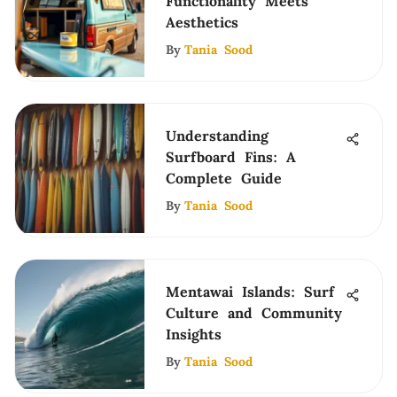
Functionality Meets
Aesthetics
By
Tania Sood
Understanding
Surfboard Fins: A
Complete Guide
By
Tania Sood
Mentawai Islands: Surf
Culture and Community
Insights
By
Tania Sood