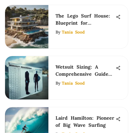
The Lego Surf House:
Blueprint for
Community and Design
By
Tania Sood
Wetsuit Sizing: A
Comprehensive Guide
for Surfers
By
Tania Sood
Laird Hamilton: Pioneer
of Big Wave Surfing