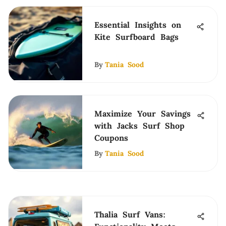
Essential Insights on
Kite Surfboard Bags
By
Tania Sood
Maximize Your Savings
with Jacks Surf Shop
Coupons
By
Tania Sood
Thalia Surf Vans: