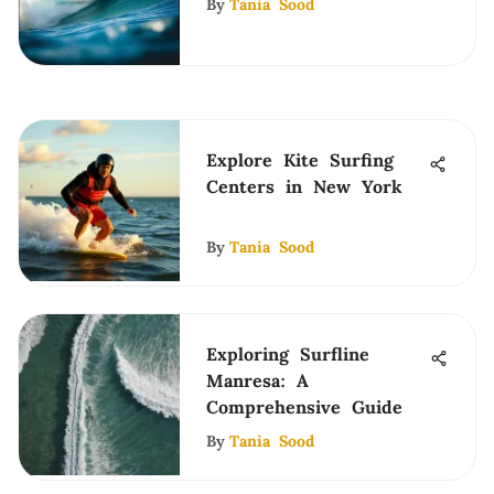
By
Tania Sood
Explore Kite Surfing
Centers in New York
By
Tania Sood
Exploring Surfline
Manresa: A
Comprehensive Guide
By
Tania Sood