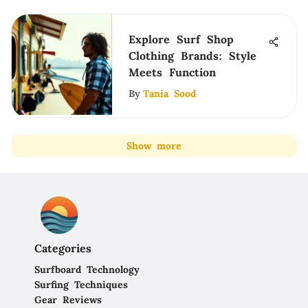
Explore Surf Shop
Clothing Brands: Style
Meets Function
By
Tania Sood
Show more
Categories
Surfboard Technology
Surfing Techniques
Gear Reviews