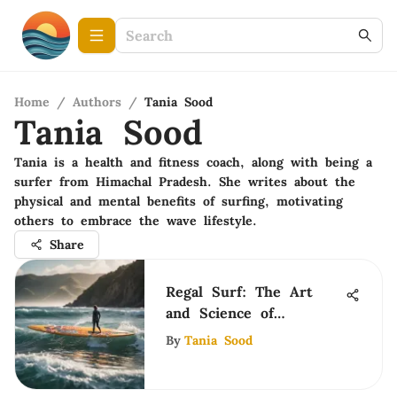
Home
/
Authors
/
Tania Sood
Tania Sood
Tania is a health and fitness coach, along with being a
surfer from Himachal Pradesh. She writes about the
physical and mental benefits of surfing, motivating
others to embrace the wave lifestyle.
Share
Regal Surf: The Art
and Science of
Surfboarding
By
Tania Sood