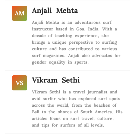
Anjali Mehta
AM
Anjali Mehta is an adventurous surf
instructor based in Goa, India. With a
decade of teaching experience, she
brings a unique perspective to surfing
culture and has contributed to various
surf magazines. Anjali also advocates for
gender equality in sports.
Vikram Sethi
VS
Vikram Sethi is a travel journalist and
avid surfer who has explored surf spots
across the world, from the beaches of
Bali to the shores of South America. His
articles focus on surf travel, culture,
and tips for surfers of all levels.