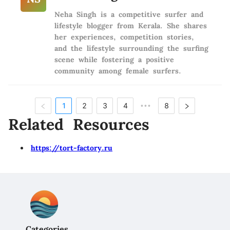
Neha Singh is a competitive surfer and
lifestyle blogger from Kerala. She shares
her experiences, competition stories,
and the lifestyle surrounding the surfing
scene while fostering a positive
community among female surfers.
1
2
3
4
8
•••
Related Resources
https://tort-factory.ru
Categories