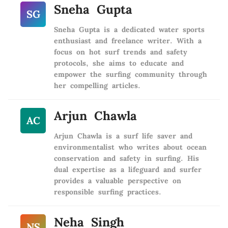
Sneha Gupta
SG
Sneha Gupta is a dedicated water sports
enthusiast and freelance writer. With a
focus on hot surf trends and safety
protocols, she aims to educate and
empower the surfing community through
her compelling articles.
Arjun Chawla
AC
Arjun Chawla is a surf life saver and
environmentalist who writes about ocean
conservation and safety in surfing. His
dual expertise as a lifeguard and surfer
provides a valuable perspective on
responsible surfing practices.
Neha Singh
NS