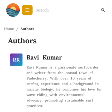
Home
/
Authors
Authors
Ravi Kumar
RK
Ravi Kumar is a passionate surfboarder
and writer from the coastal town of
Puducherry. With over 10 years of
surfing experience and a background in
marine biology, he combines his love for
wave riding with environmental
advocacy, promoting sustainable surf
practices.