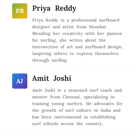
Priya Reddy
PR
Priya Reddy is a professional surfboard
designer and artist from Mumbai.
Blending her creativity with her passion
for surfing, she writes about the
intersection of art and surfboard design,
inspiring others to express themselves
through surfing.
Amit Joshi
AJ
Amit Joshi is a seasoned surf coach and
mentor from Chennai, specializing in
training young surfers. He advocates for
the growth of surf culture in India and
has been instrumental in establishing
surf schools across the country.