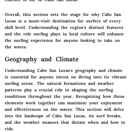
Overall, this section sets the stage for why Cabo San
Lucas is a must-visit destination for surfers of every
skill level. Understanding the region's distinct features
and the role surfing plays in local culture will enhance
the surfing experience for anyone looking to take on
the waves.
Geography and Climate
Understanding Cabo San Lucas's geography and climate
is essential for anyone intent on diving into its vibrant
surfing scene. The natural formations and weather
patterns play a crucial role in shaping the surfing
conditions throughout the year. Recognizing how these
elements work together can maximize your enjoyment
and effectiveness on the waves. This section will delve
into the landscape of Cabo San Lucas, its surf breaks,
and the weather nuances that dictate when and how to
ride.