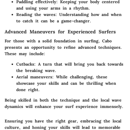
Paddling effectively:
Keeping your body centered
and using your arms in a rhythm.
Reading the waves:
Understanding how and when
to catch it can be a game-changer.
Advanced Maneuvers for Experienced Surfers
For those with a solid foundation in surfing, Cabo
presents an opportunity to refine advanced techniques.
These may include:
Cutbacks:
A turn that will bring you back towards
the breaking wave.
Aerial maneuvers:
While challenging, these
showcase your skills and can be thrilling when
done right.
Being skilled in both the technique and the local wave
dynamics will enhance your surf experience immensely.
Ensuring you have the right gear, embracing the local
culture, and honing your skills will lead to memorable