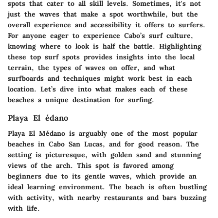
spots that cater to all skill levels. Sometimes, it's not
just the waves that make a spot worthwhile, but the
overall experience and accessibility it offers to surfers.
For anyone eager to experience Cabo’s surf culture,
knowing where to look is half the battle. Highlighting
these top surf spots provides insights into the local
terrain, the types of waves on offer, and what
surfboards and techniques might work best in each
location. Let’s dive into what makes each of these
beaches a unique destination for surfing.
Playa El édano
Playa El Médano is arguably one of the most popular
beaches in Cabo San Lucas, and for good reason. The
setting is picturesque, with golden sand and stunning
views of the arch. This spot is favored among
beginners due to its gentle waves, which provide an
ideal learning environment. The beach is often bustling
with activity, with nearby restaurants and bars buzzing
with life.