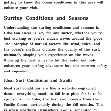
getting to know the ocean conditions in this area will
enhance your visit.
Surfing Conditions and Seasons
Understanding the surfing conditions and seasons in
Cabo San Lucas is key for any surfer, whether you're
just starting or you’ve ridden waves around the globe.
The interplay of natural factors like wind, tides, and
the ocean's rhythms dictates the quality of the surf,
ultimately shaping your experience on the waves.
Knowing the best times to hit the water not only
enhances your surfing adventure but also ensures safety
and enjoyment.
Ideal Surf Conditions and Swells
Ideal surf conditions are like a well-choreographed
dance; everything needs to fall into place for it to be
spectacular. In Cabo, the best swell comes from the
Pacific Ocean, particularly during the fall months. This
is when Northern Hemisphere swells, generated by