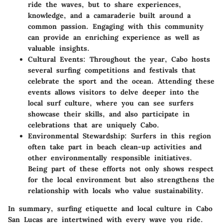
ride the waves, but to share experiences,
knowledge, and a camaraderie built around a
common passion. Engaging with this community
can provide an enriching experience as well as
valuable insights.
Cultural Events
: Throughout the year, Cabo hosts
several surfing competitions and festivals that
celebrate the sport and the ocean. Attending these
events allows visitors to delve deeper into the
local surf culture, where you can see surfers
showcase their skills, and also participate in
celebrations that are uniquely Cabo.
Environmental Stewardship
: Surfers in this region
often take part in beach clean-up activities and
other environmentally responsible initiatives.
Being part of these efforts not only shows respect
for the local environment but also strengthens the
relationship with locals who value sustainability.
In summary, surfing etiquette and local culture in Cabo
San Lucas are intertwined with every wave you ride.