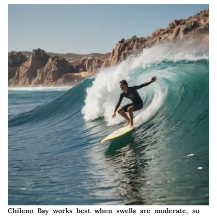
Chileno Bay works best when swells are moderate, so