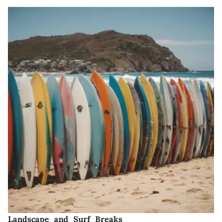
Landscape and Surf Breaks