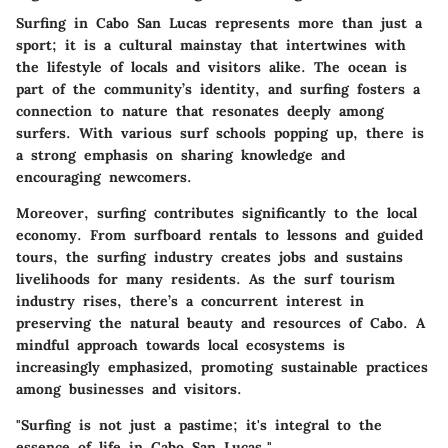
Surfing in Cabo San Lucas represents more than just a
sport; it is a cultural mainstay that intertwines with
the lifestyle of locals and visitors alike. The ocean is
part of the community’s identity, and surfing fosters a
connection to nature that resonates deeply among
surfers. With various surf schools popping up, there is
a strong emphasis on sharing knowledge and
encouraging newcomers.
Moreover, surfing contributes significantly to the local
economy. From surfboard rentals to lessons and guided
tours, the surfing industry creates jobs and sustains
livelihoods for many residents. As the surf tourism
industry rises, there’s a concurrent interest in
preserving the natural beauty and resources of Cabo. A
mindful approach towards local ecosystems is
increasingly emphasized, promoting sustainable practices
among businesses and visitors.
"Surfing is not just a pastime; it's integral to the
essence of life in Cabo San Lucas."