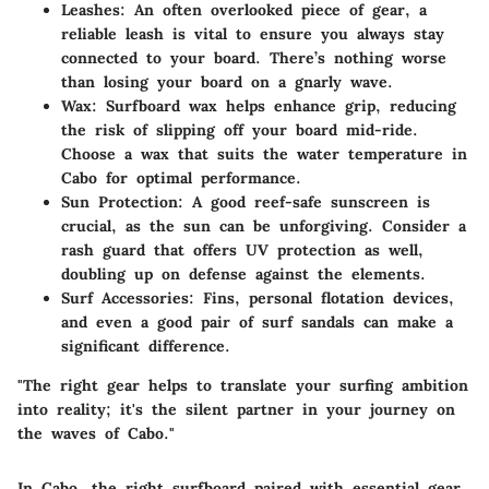
Leashes
: An often overlooked piece of gear, a
reliable leash is vital to ensure you always stay
connected to your board. There’s nothing worse
than losing your board on a gnarly wave.
Wax
: Surfboard wax helps enhance grip, reducing
the risk of slipping off your board mid-ride.
Choose a wax that suits the water temperature in
Cabo for optimal performance.
Sun Protection
: A good reef-safe sunscreen is
crucial, as the sun can be unforgiving. Consider a
rash guard that offers UV protection as well,
doubling up on defense against the elements.
Surf Accessories
: Fins, personal flotation devices,
and even a good pair of surf sandals can make a
significant difference.
"The right gear helps to translate your surfing ambition
into reality; it's the silent partner in your journey on
the waves of Cabo."
In Cabo, the right surfboard paired with essential gear