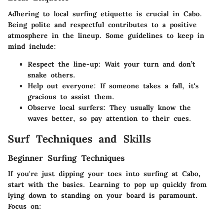
Adhering to local surfing etiquette is crucial in Cabo.
Being polite and respectful contributes to a positive
atmosphere in the lineup. Some guidelines to keep in
mind include:
Respect the line-up:
Wait your turn and don’t
snake others.
Help out everyone:
If someone takes a fall, it's
gracious to assist them.
Observe local surfers:
They usually know the
waves better, so pay attention to their cues.
Surf Techniques and Skills
Beginner Surfing Techniques
If you're just dipping your toes into surfing at Cabo,
start with the basics. Learning to pop up quickly from
lying down to standing on your board is paramount.
Focus on: