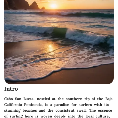
Intro
Cabo San Lucas, nestled at the southern tip of the Baja
California Peninsula, is a paradise for surfers with its
stunning beaches and the consistent swell. The essence
of surfing here is woven deeply into the local culture,