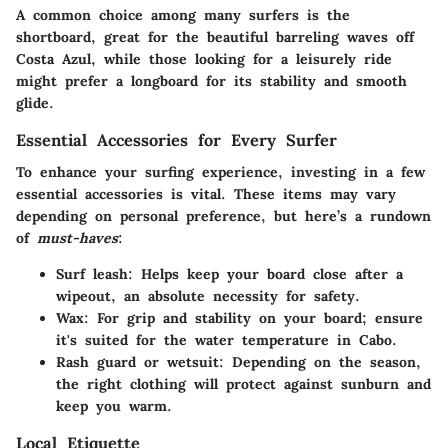
A common choice among many surfers is the
shortboard, great for the beautiful barreling waves off
Costa Azul, while those looking for a leisurely ride
might prefer a longboard for its stability and smooth
glide.
Essential Accessories for Every Surfer
To enhance your surfing experience, investing in a few
essential accessories is vital. These items may vary
depending on personal preference, but here’s a rundown
of
must-haves
:
Surf leash:
Helps keep your board close after a
wipeout, an absolute necessity for safety.
Wax:
For grip and stability on your board; ensure
it's suited for the water temperature in Cabo.
Rash guard or wetsuit:
Depending on the season,
the right clothing will protect against sunburn and
keep you warm.
Local Etiquette