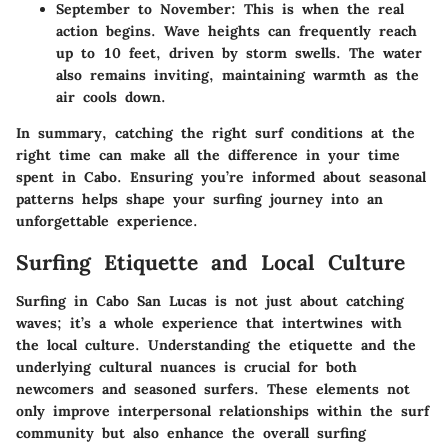
September to November
: This is when the real
action begins. Wave heights can frequently reach
up to 10 feet, driven by storm swells. The water
also remains inviting, maintaining warmth as the
air cools down.
In summary, catching the right surf conditions at the
right time can make all the difference in your time
spent in Cabo. Ensuring you’re informed about seasonal
patterns helps shape your surfing journey into an
unforgettable experience.
Surfing Etiquette and Local Culture
Surfing in Cabo San Lucas is not just about catching
waves; it’s a whole experience that intertwines with
the local culture. Understanding the etiquette and the
underlying cultural nuances is crucial for both
newcomers and seasoned surfers. These elements not
only improve interpersonal relationships within the surf
community but also enhance the overall surfing