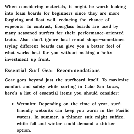
When considering materials, it might be worth looking
into foam boards for beginners since they are more
forgiving and float well, reducing the chance of
wipeouts. In contrast, fiberglass boards are used by
many seasoned surfers for their performance-oriented
traits. Also, don’t ignore local rental shops—sometimes
trying different boards can give you a better feel of
what works best for you without making a hefty
investment up front.
Essential Surf Gear Recommendations
Gear goes beyond just the surfboard itself. To maximize
comfort and safety while surfing in Cabo San Lucas,
here’s a list of essential items you should consider:
Wetsuits
: Depending on the time of year, surf-
friendly wetsuits can keep you warm in the Pacific
waters. In summer, a thinner suit might suffice,
while fall and winter could demand a thicker
option.