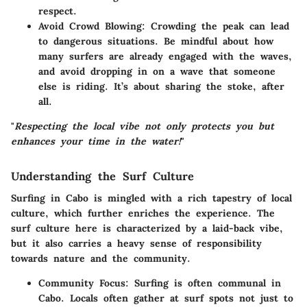
respect.
Avoid Crowd Blowing
: Crowding the peak can lead
to dangerous situations. Be mindful about how
many surfers are already engaged with the waves,
and avoid dropping in on a wave that someone
else is riding. It’s about sharing the stoke, after
all.
"
Respecting the local vibe not only protects you but
enhances your time in the water!
"
Understanding the Surf Culture
Surfing in Cabo is mingled with a rich tapestry of local
culture, which further enriches the experience. The
surf culture
here is characterized by a laid-back vibe,
but it also carries a heavy sense of responsibility
towards nature and the community.
Community Focus
: Surfing is often communal in
Cabo. Locals often gather at surf spots not just to