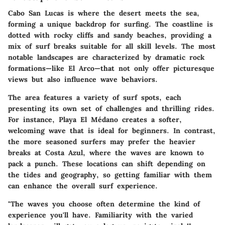
Cabo San Lucas is where the desert meets the sea,
forming a unique backdrop for surfing. The coastline is
dotted with rocky cliffs and sandy beaches, providing a
mix of surf breaks suitable for all skill levels. The most
notable landscapes are characterized by dramatic rock
formations—like El Arco—that not only offer picturesque
views but also influence wave behaviors.
The area features a variety of surf spots, each
presenting its own set of challenges and thrilling rides.
For instance, Playa El Médano creates a softer,
welcoming wave that is ideal for beginners. In contrast,
the more seasoned surfers may prefer the heavier
breaks at Costa Azul, where the waves are known to
pack a punch. These locations can shift depending on
the tides and geography, so getting familiar with them
can enhance the overall surf experience.
"The waves you choose often determine the kind of
experience you'll have. Familiarity with the varied