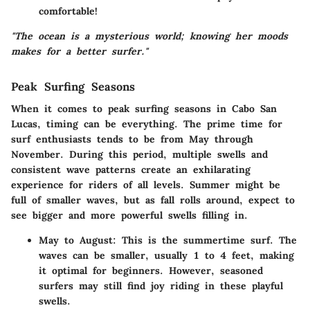
comfortable!
"The ocean is a mysterious world; knowing her moods
makes for a better surfer."
Peak Surfing Seasons
When it comes to peak surfing seasons in Cabo San
Lucas, timing can be everything. The prime time for
surf enthusiasts tends to be from May through
November. During this period, multiple swells and
consistent wave patterns create an exhilarating
experience for riders of all levels. Summer might be
full of smaller waves, but as fall rolls around, expect to
see bigger and more powerful swells filling in.
May to August
: This is the summertime surf. The
waves can be smaller, usually 1 to 4 feet, making
it optimal for beginners. However, seasoned
surfers may still find joy riding in these playful
swells.