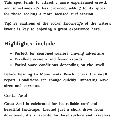
This spot tends to attract a more experienced crowd,
and sometimes it’s less crowded, adding to its appeal
for those seeking a more focused surf session.
Tip:
Be cautious of the rocks! Knowledge of the water's
layout is key to enjoying a great experience here.
Highlights include:
Perfect for seasoned surfers craving adventure
Excellent scenery and fewer crowds
Varied wave conditions depending on the swell
Before heading to Monuments Beach, check the swell
report. Conditions can change quickly, impacting wave
sizes and currents.
Costa Azul
Costa Azul is celebrated for its reliable surf and
beautiful landscape. Located just a short drive from
downtown, it’s a favorite for local surfers and travelers