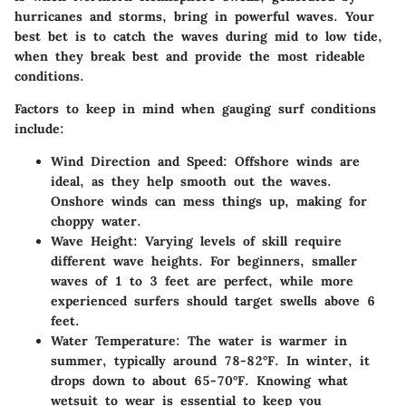
hurricanes and storms, bring in powerful waves. Your
best bet is to catch the waves during mid to low tide,
when they break best and provide the most rideable
conditions.
Factors to keep in mind when gauging surf conditions
include:
Wind Direction and Speed
: Offshore winds are
ideal, as they help smooth out the waves.
Onshore winds can mess things up, making for
choppy water.
Wave Height
: Varying levels of skill require
different wave heights. For beginners, smaller
waves of 1 to 3 feet are perfect, while more
experienced surfers should target swells above 6
feet.
Water Temperature
: The water is warmer in
summer, typically around 78-82°F. In winter, it
drops down to about 65-70°F. Knowing what
wetsuit to wear is essential to keep you