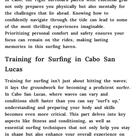
not only prepares you physically but also mentally for
the challenges that lie ahead. Knowing how to
confidently navigate through the tide can lead to some
of the most thrilling experiences imaginable.
Prioritizing personal comfort and safety ensures your
focus can remain on the rides, making lasting
memories in this surfing haven.
Training for Surfing in Cabo San
Lucas
Training for surfing isn’t just about hitting the waves;
it lays the groundwork for becoming a proficient surfer.
In Cabo San Lucas, where waves can vary and
conditions shift faster than you can say "surf’s up,"
understanding and preparing your body and skills
becomes even more critical. This part delves into key
aspects like fitness and conditioning, as well as
essential surfing techniques that not only help you stay
in shape but also enhance your overall experience on