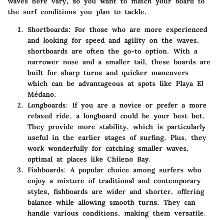
waves here vary, so you want to match your board to
the surf conditions you plan to tackle.
Shortboards
: For those who are more experienced
and looking for speed and agility on the waves,
shortboards are often the go-to option. With a
narrower nose and a smaller tail, these boards are
built for sharp turns and quicker maneuvers
which can be advantageous at spots like Playa El
Médano.
Longboards
: If you are a novice or prefer a more
relaxed ride, a longboard could be your best bet.
They provide more stability, which is particularly
useful in the earlier stages of surfing. Plus, they
work wonderfully for catching smaller waves,
optimal at places like Chileno Bay.
Fishboards
: A popular choice among surfers who
enjoy a mixture of traditional and contemporary
styles, fishboards are wider and shorter, offering
balance while allowing smooth turns. They can
handle various conditions, making them versatile.