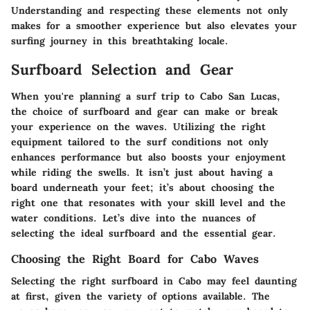
Understanding and respecting these elements not only
makes for a smoother experience but also elevates your
surfing journey in this breathtaking locale.
Surfboard Selection and Gear
When you're planning a surf trip to Cabo San Lucas,
the choice of surfboard and gear can make or break
your experience on the waves. Utilizing the right
equipment tailored to the surf conditions not only
enhances performance but also boosts your enjoyment
while riding the swells. It isn’t just about having a
board underneath your feet; it’s about choosing the
right one that resonates with your skill level and the
water conditions. Let’s dive into the nuances of
selecting the ideal surfboard and the essential gear.
Choosing the Right Board for Cabo Waves
Selecting the right surfboard in Cabo may feel daunting
at first, given the variety of options available. The