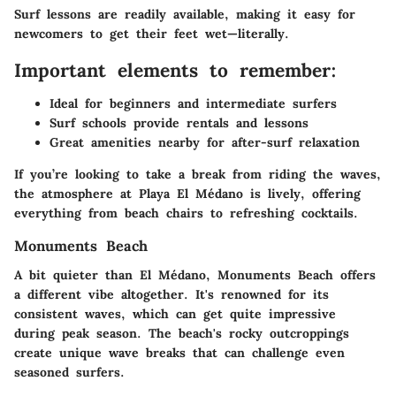
Surf lessons are readily available, making it easy for
newcomers to get their feet wet—literally.
Important elements to remember:
Ideal for beginners and intermediate surfers
Surf schools provide rentals and lessons
Great amenities nearby for after-surf relaxation
If you’re looking to take a break from riding the waves,
the atmosphere at Playa El Médano is lively, offering
everything from beach chairs to refreshing cocktails.
Monuments Beach
A bit quieter than El Médano, Monuments Beach offers
a different vibe altogether. It's renowned for its
consistent waves, which can get quite impressive
during peak season. The beach's rocky outcroppings
create unique wave breaks that can challenge even
seasoned surfers.