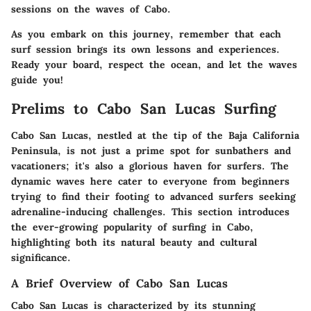
sessions on the waves of Cabo.
As you embark on this journey, remember that each
surf session brings its own lessons and experiences.
Ready your board, respect the ocean, and let the waves
guide you!
Prelims to Cabo San Lucas Surfing
Cabo San Lucas, nestled at the tip of the Baja California
Peninsula, is not just a prime spot for sunbathers and
vacationers; it's also a glorious haven for surfers. The
dynamic waves here cater to everyone from beginners
trying to find their footing to advanced surfers seeking
adrenaline-inducing challenges. This section introduces
the ever-growing popularity of surfing in Cabo,
highlighting both its natural beauty and cultural
significance.
A Brief Overview of Cabo San Lucas
Cabo San Lucas is characterized by its stunning