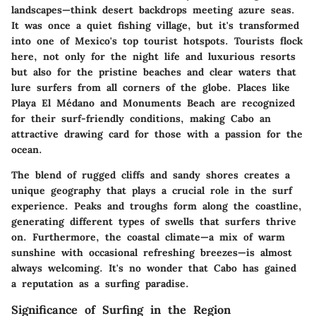
landscapes—think desert backdrops meeting azure seas.
It was once a quiet fishing village, but it's transformed
into one of Mexico's top tourist hotspots. Tourists flock
here, not only for the night life and luxurious resorts
but also for the pristine beaches and clear waters that
lure surfers from all corners of the globe. Places like
Playa El Médano and Monuments Beach are recognized
for their surf-friendly conditions, making Cabo an
attractive drawing card for those with a passion for the
ocean.
The blend of rugged cliffs and sandy shores creates a
unique geography that plays a crucial role in the surf
experience. Peaks and troughs form along the coastline,
generating different types of swells that surfers thrive
on. Furthermore, the coastal climate—a mix of warm
sunshine with occasional refreshing breezes—is almost
always welcoming. It's no wonder that Cabo has gained
a reputation as a surfing paradise.
Significance of Surfing in the Region