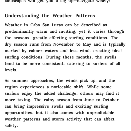
landscapes will get you a leg up—navigate wisely!"
Understanding the Weather Patterns
Weather in Cabo San Lucas can be described as
predominantly warm and inviting, yet it varies through
the seasons, greatly affecting surfing conditions. The
dry season runs from November to May and is typically
marked by calmer waters and less wind, creating ideal
surfing conditions. During these months, the swells
tend to be more consistent, catering to surfers of all
levels.
As summer approaches, the winds pick up, and the
region experiences a noticeable shift. While some
surfers enjoy the added challenge, others may find it
more taxing. The rainy season from June to October
can bring impressive swells and exciting surfing
opportunities, but it also comes with unpredictable
weather patterns and storm activity that can affect
safety.