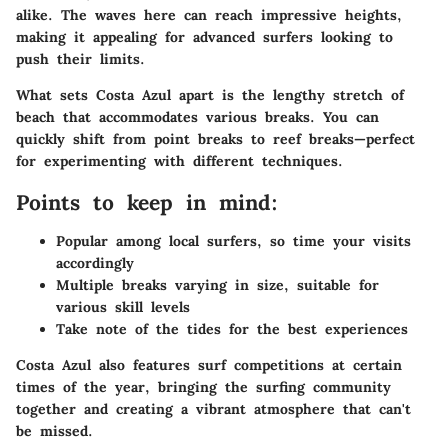
alike. The waves here can reach impressive heights,
making it appealing for advanced surfers looking to
push their limits.
What sets Costa Azul apart is the lengthy stretch of
beach that accommodates various breaks. You can
quickly shift from point breaks to reef breaks—perfect
for experimenting with different techniques.
Points to keep in mind:
Popular among local surfers, so time your visits
accordingly
Multiple breaks varying in size, suitable for
various skill levels
Take note of the tides for the best experiences
Costa Azul also features surf competitions at certain
times of the year, bringing the surfing community
together and creating a vibrant atmosphere that can't
be missed.