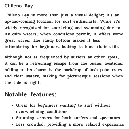
Chileno Bay
Chileno Bay is more than just a visual delight; it's an
up-and-coming location for surf enthusiasts. While it's
widely recognized for snorkeling and swimming due to
its calm waters, when conditions permit, it offers some
great waves. The sandy bottom makes it less
intimidating for beginners looking to hone their skills.
Although not as frequented by surfers as other spots,
it can be a refreshing escape from the busier locations.
Adding to its charm is the backdrop of lush palm trees
and clear waters, making for picturesque sessions when
the tide is right.
Notable features:
Great for beginners wanting to surf without
overwhelming conditions
Stunning scenery for both surfers and spectators
Less crowded, providing a more relaxed experience