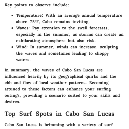
Key points to observe include:
Temperature:
With an average annual temperature
above 75°F, Cabo remains inviting.
Waves:
Pay attention to the swell forecasts,
especially in the summer, as storms can create an
exhilarating atmosphere but also risk.
Wind:
In summer, winds can increase, sculpting
the waves and sometimes leading to choppy
waters.
In summary, the waves of Cabo San Lucas are
influenced heavily by its geographical quirks and the
ebb and flow of local weather patterns. Becoming
attuned to these factors can enhance your surfing
outings, providing a scenario suited to your skills and
desires.
Top Surf Spots in Cabo San Lucas
Cabo San Lucas is brimming with a variety of surf