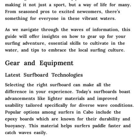
making it not just a sport, but a way of life for many.
From seasoned pros to excited newcomers, there’s
something for everyone in these vibrant waters.
As we navigate through the waves of information, this
guide will offer insights on how to gear up for your
surfing adventure, essential skills to cultivate in the
water, and tips to embrace the local surfing culture.
Gear and Equipment
Latest Surfboard Technologies
Selecting the right surfboard can make all the
difference in your experience. Today’s surfboards boast
advancements like lighter materials and improved
usability tailored specifically for diverse wave conditions.
Popular options among surfers in Cabo include the
epoxy boards which are known for their durability and
buoyancy. This material helps surfers paddle faster and
catch waves easily.