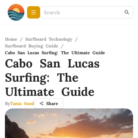
Home
/
Surfboard Technology
/
Surfboard Buying Guide
/
Cabo San Lucas Surfing: The Ultimate Guide
Cabo San Lucas
Surfing: The
Ultimate Guide
By
Tania Sood
Share