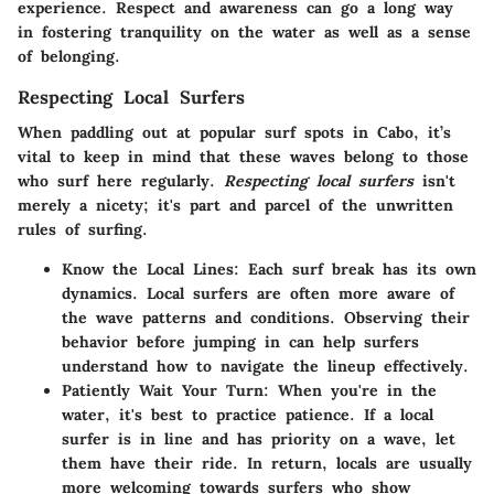
experience. Respect and awareness can go a long way
in fostering tranquility on the water as well as a sense
of belonging.
Respecting Local Surfers
When paddling out at popular surf spots in Cabo, it’s
vital to keep in mind that these waves belong to those
who surf here regularly.
Respecting local surfers
isn't
merely a nicety; it's part and parcel of the unwritten
rules of surfing.
Know the Local Lines
: Each surf break has its own
dynamics. Local surfers are often more aware of
the wave patterns and conditions. Observing their
behavior before jumping in can help surfers
understand how to navigate the lineup effectively.
Patiently Wait Your Turn
: When you're in the
water, it's best to practice patience. If a local
surfer is in line and has priority on a wave, let
them have their ride. In return, locals are usually
more welcoming towards surfers who show