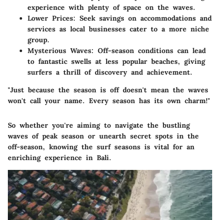
experience with plenty of space on the waves.
Lower Prices
: Seek savings on accommodations and
services as local businesses cater to a more niche
group.
Mysterious Waves
: Off-season conditions can lead
to fantastic swells at less popular beaches, giving
surfers a thrill of discovery and achievement.
"Just because the season is off doesn't mean the waves
won't call your name. Every season has its own charm!"
So whether you're aiming to navigate the bustling
waves of peak season or unearth secret spots in the
off-season, knowing the surf seasons is vital for an
enriching experience in Bali.