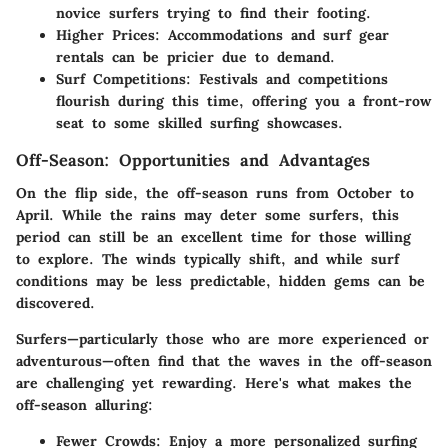
novice surfers trying to find their footing.
Higher Prices
: Accommodations and surf gear
rentals can be pricier due to demand.
Surf Competitions
: Festivals and competitions
flourish during this time, offering you a front-row
seat to some skilled surfing showcases.
Off-Season: Opportunities and Advantages
On the flip side, the off-season runs from October to
April. While the rains may deter some surfers, this
period can still be an excellent time for those willing
to explore. The winds typically shift, and while surf
conditions may be less predictable, hidden gems can be
discovered.
Surfers—particularly those who are more experienced or
adventurous—often find that the waves in the off-season
are challenging yet rewarding. Here's what makes the
off-season alluring:
Fewer Crowds
: Enjoy a more personalized surfing