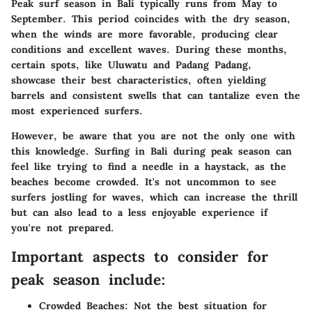
Peak surf season in Bali typically runs from May to
September. This period coincides with the dry season,
when the winds are more favorable, producing clear
conditions and excellent waves. During these months,
certain spots, like Uluwatu and Padang Padang,
showcase their best characteristics, often yielding
barrels and consistent swells that can tantalize even the
most experienced surfers.
However, be aware that you are not the only one with
this knowledge. Surfing in Bali during peak season can
feel like trying to find a needle in a haystack, as the
beaches become crowded. It's not uncommon to see
surfers jostling for waves, which can increase the thrill
but can also lead to a less enjoyable experience if
you're not prepared.
Important aspects to consider for
peak season include:
Crowded Beaches
: Not the best situation for