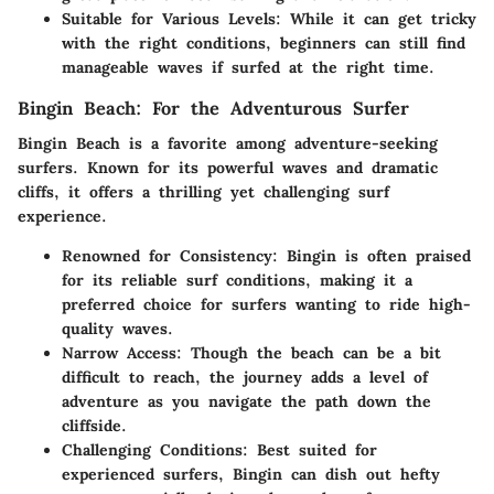
Suitable for Various Levels:
While it can get tricky
with the right conditions, beginners can still find
manageable waves if surfed at the right time.
Bingin Beach: For the Adventurous Surfer
Bingin Beach is a favorite among adventure-seeking
surfers. Known for its powerful waves and dramatic
cliffs, it offers a thrilling yet challenging surf
experience.
Renowned for Consistency:
Bingin is often praised
for its reliable surf conditions, making it a
preferred choice for surfers wanting to ride high-
quality waves.
Narrow Access:
Though the beach can be a bit
difficult to reach, the journey adds a level of
adventure as you navigate the path down the
cliffside.
Challenging Conditions:
Best suited for
experienced surfers, Bingin can dish out hefty