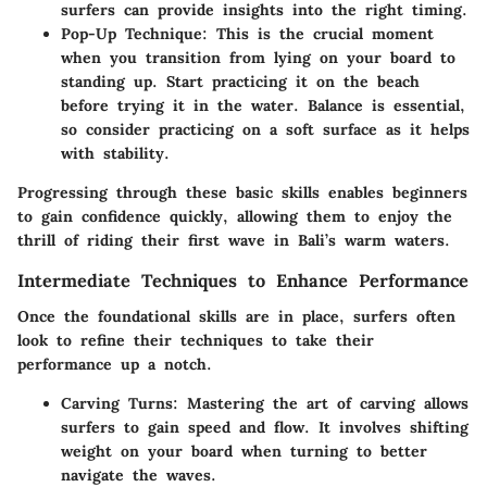
surfers can provide insights into the right timing.
Pop-Up Technique:
This is the crucial moment
when you transition from lying on your board to
standing up. Start practicing it on the beach
before trying it in the water. Balance is essential,
so consider practicing on a soft surface as it helps
with stability.
Progressing through these basic skills enables beginners
to gain confidence quickly, allowing them to enjoy the
thrill of riding their first wave in Bali’s warm waters.
Intermediate Techniques to Enhance Performance
Once the foundational skills are in place, surfers often
look to refine their techniques to take their
performance up a notch.
Carving Turns:
Mastering the art of carving allows
surfers to gain speed and flow. It involves shifting
weight on your board when turning to better
navigate the waves.