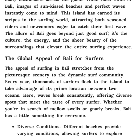
Bali, images of sun-kissed beaches and perfect waves
instantly come to mind. This island has earned its
stripes in the surfing world, attracting both seasoned
riders and newcomers eager to catch their first wave.
The allure of Bali goes beyond just good surf; it’s the
culture, the energy, and the sheer beauty of the
surroundings that elevate the entire surfing experience.
The Global Appeal of Bali for Surfers
The appeal of surfing in Bali stretches from the
picturesque scenery to the dynamic surf community.
Every year, thousands of surfers flock to the island to
take advantage of its prime location between two
oceans. Here, waves break consistently, offering diverse
spots that meet the taste of every surfer. Whether
you’re in search of mellow swells or gnarly breaks, Bali
has a little something for everyone.
Diverse Conditions
: Different beaches provide
varying conditions, allowing surfers to explore