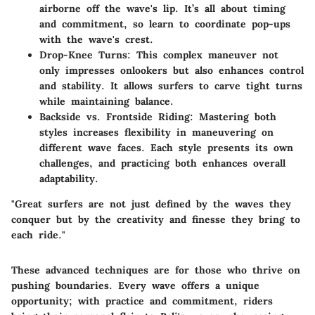
airborne off the wave's lip. It’s all about timing
and commitment, so learn to coordinate pop-ups
with the wave's crest.
Drop-Knee Turns:
This complex maneuver not
only impresses onlookers but also enhances control
and stability. It allows surfers to carve tight turns
while maintaining balance.
Backside vs. Frontside Riding:
Mastering both
styles increases flexibility in maneuvering on
different wave faces. Each style presents its own
challenges, and practicing both enhances overall
adaptability.
"Great surfers are not just defined by the waves they
conquer but by the creativity and finesse they bring to
each ride."
These advanced techniques are for those who thrive on
pushing boundaries. Every wave offers a unique
opportunity; with practice and commitment, riders