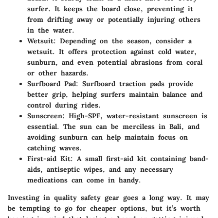
surfer. It keeps the board close, preventing it
from drifting away or potentially injuring others
in the water.
Wetsuit:
Depending on the season, consider a
wetsuit. It offers protection against cold water,
sunburn, and even potential abrasions from coral
or other hazards.
Surfboard Pad:
Surfboard traction pads provide
better grip, helping surfers maintain balance and
control during rides.
Sunscreen:
High-SPF, water-resistant sunscreen is
essential. The sun can be merciless in Bali, and
avoiding sunburn can help maintain focus on
catching waves.
First-aid Kit:
A small first-aid kit containing band-
aids, antiseptic wipes, and any necessary
medications can come in handy.
Investing in quality safety gear goes a long way. It may
be tempting to go for cheaper options, but it’s worth