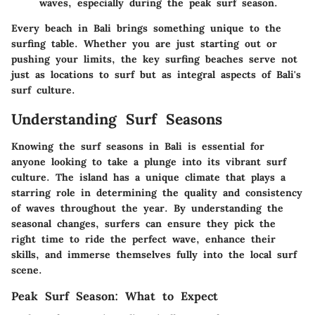
waves, especially during the peak surf season.
Every beach in Bali brings something unique to the
surfing table. Whether you are just starting out or
pushing your limits, the key surfing beaches serve not
just as locations to surf but as integral aspects of Bali's
surf culture.
Understanding Surf Seasons
Knowing the surf seasons in Bali is essential for
anyone looking to take a plunge into its vibrant surf
culture. The island has a unique climate that plays a
starring role in determining the quality and consistency
of waves throughout the year. By understanding the
seasonal changes, surfers can ensure they pick the
right time to ride the perfect wave, enhance their
skills, and immerse themselves fully into the local surf
scene.
Peak Surf Season: What to Expect