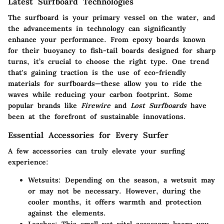
Latest Surfboard Technologies
The surfboard is your primary vessel on the water, and
the advancements in technology can significantly
enhance your performance. From epoxy boards known
for their buoyancy to fish-tail boards designed for sharp
turns, it’s crucial to choose the right type. One trend
that's gaining traction is the use of eco-friendly
materials for surfboards—these allow you to ride the
waves while reducing your carbon footprint. Some
popular brands like
Firewire
and
Lost Surfboards
have
been at the forefront of sustainable innovations.
Essential Accessories for Every Surfer
A few accessories can truly elevate your surfing
experience:
Wetsuits:
Depending on the season, a wetsuit may
or may not be necessary. However, during the
cooler months, it offers warmth and protection
against the elements.