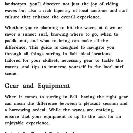
landscapes, you'll discover not just the joy of riding
waves but also a rich tapestry of local customs and surf
culture that enhance the overall experience.
Whether you're planning to hit the waves at dawn or
savor a sunset surf, knowing where to go, when to
paddle out, and what to bring can make all the
difference. This guide is designed to navigate you
through all things surfing in Bali—ideal locations
tailored for your skillset, necessary gear to tackle the
waters, and tips to immerse yourself in the local surf
scene.
Gear and Equipment
When it comes to surfing in Bali, having the right gear
can mean the difference between a pleasant session and
a harrowing ordeal. While the waves are enticing,
ensure that your equipment is up to the task for an
enjoyable experience.