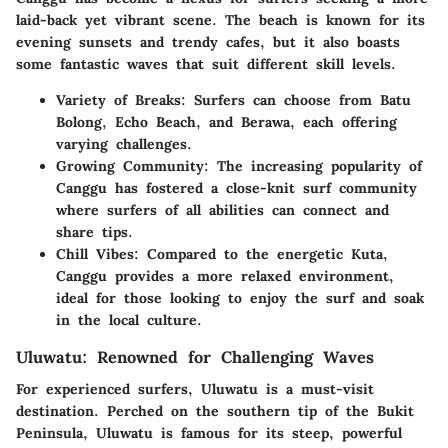
laid-back yet vibrant scene. The beach is known for its
evening sunsets and trendy cafes, but it also boasts
some fantastic waves that suit different skill levels.
Variety of Breaks:
Surfers can choose from Batu
Bolong, Echo Beach, and Berawa, each offering
varying challenges.
Growing Community:
The increasing popularity of
Canggu has fostered a close-knit surf community
where surfers of all abilities can connect and
share tips.
Chill Vibes:
Compared to the energetic Kuta,
Canggu provides a more relaxed environment,
ideal for those looking to enjoy the surf and soak
in the local culture.
Uluwatu: Renowned for Challenging Waves
For experienced surfers, Uluwatu is a must-visit
destination. Perched on the southern tip of the Bukit
Peninsula, Uluwatu is famous for its steep, powerful