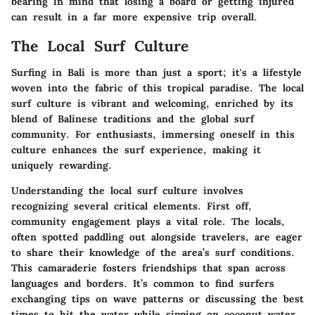
bearing in mind that losing a board or getting injured
can result in a far more expensive trip overall.
The Local Surf Culture
Surfing in Bali is more than just a sport; it's a lifestyle
woven into the fabric of this tropical paradise. The local
surf culture is vibrant and welcoming, enriched by its
blend of Balinese traditions and the global surf
community. For enthusiasts, immersing oneself in this
culture enhances the surf experience, making it
uniquely rewarding.
Understanding the local surf culture involves
recognizing several critical elements. First off,
community engagement
plays a vital role. The locals,
often spotted paddling out alongside travelers, are eager
to share their knowledge of the area’s surf conditions.
This camaraderie fosters friendships that span across
languages and borders. It’s common to find surfers
exchanging tips on wave patterns or discussing the best
times to hit the water while sipping on coconut water