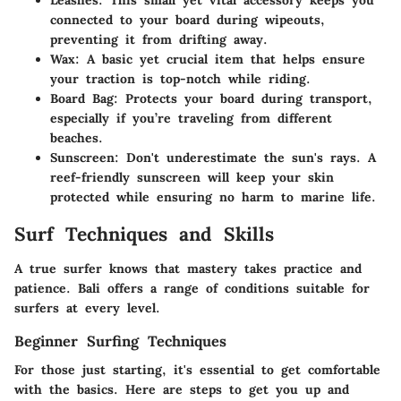
Leashes:
This small yet vital accessory keeps you
connected to your board during wipeouts,
preventing it from drifting away.
Wax:
A basic yet crucial item that helps ensure
your traction is top-notch while riding.
Board Bag:
Protects your board during transport,
especially if you’re traveling from different
beaches.
Sunscreen:
Don't underestimate the sun's rays. A
reef-friendly sunscreen will keep your skin
protected while ensuring no harm to marine life.
Surf Techniques and Skills
A true surfer knows that mastery takes practice and
patience. Bali offers a range of conditions suitable for
surfers at every level.
Beginner Surfing Techniques
For those just starting, it's essential to get comfortable
with the basics. Here are steps to get you up and