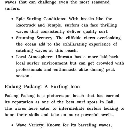
waves that can challenge even the most seasoned
surfers.
Epic Surfing Conditions:
With breaks like the
Racetrack and Temple, surfers can face thrilling
waves that consistently deliver quality surf.
Stunning Scenery:
The cliffside views overlooking
the ocean add to the exhilarating experience of
catching waves at this beach.
Local Atmosphere:
Uluwatu has a more laid-back,
local surfer environment but can get crowded with
professionals and enthusiasts alike during peak
season.
Padang Padang: A Surfing Icon
Padang Padang is a picturesque beach that has earned
its reputation as one of the best surf spots in Bali.
The waves here cater to intermediate surfers looking to
hone their skills and take on more powerful swells.
Wave Variety:
Known for its barreling waves,