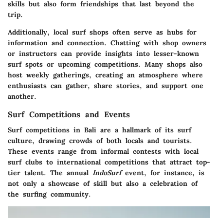
skills but also form friendships that last beyond the
trip.
Additionally, local surf shops often serve as hubs for
information and connection.
Chatting with shop owners
or instructors can provide insights into lesser-known
surf spots or upcoming competitions. Many shops also
host weekly gatherings, creating an atmosphere where
enthusiasts can gather, share stories, and support one
another.
Surf Competitions and Events
Surf competitions in Bali are a hallmark of its surf
culture, drawing crowds of both locals and tourists.
These events range from informal contests with local
surf clubs to international competitions that attract top-
tier talent. The annual
IndoSurf
event, for instance, is
not only a showcase of skill but also a celebration of
the surfing community.