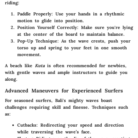
riding:
Paddle Properly:
Use your hands in a rhythmic
motion to glide into position.
Position Yourself Correctly:
Make sure you're lying
at the center of the board to maintain balance.
Pop-Up Technique:
As the wave crests, push your
torso up and spring to your feet in one smooth
movement.
A beach like
Kuta
is often recommended for newbies,
with gentle waves and ample instructors to guide you
along.
Advanced Maneuvers for Experienced Surfers
For seasoned surfers, Bali's mighty waves boast
challenges requiring skill and finesse. Techniques such
as:
Cutbacks:
Redirecting your speed and direction
while traversing the wave’s face.