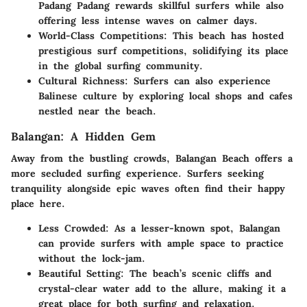
Padang Padang rewards skillful surfers while also
offering less intense waves on calmer days.
World-Class Competitions:
This beach has hosted
prestigious surf competitions, solidifying its place
in the global surfing community.
Cultural Richness:
Surfers can also experience
Balinese culture by exploring local shops and cafes
nestled near the beach.
Balangan: A Hidden Gem
Away from the bustling crowds, Balangan Beach offers a
more secluded surfing experience. Surfers seeking
tranquility alongside epic waves often find their happy
place here.
Less Crowded:
As a lesser-known spot, Balangan
can provide surfers with ample space to practice
without the lock-jam.
Beautiful Setting:
The beach’s scenic cliffs and
crystal-clear water add to the allure, making it a
great place for both surfing and relaxation.