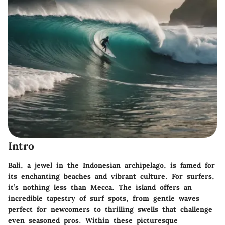
Intro
Bali, a jewel in the Indonesian archipelago, is famed for
its enchanting beaches and vibrant culture. For surfers,
it’s nothing less than Mecca. The island offers an
incredible tapestry of surf spots, from gentle waves
perfect for newcomers to thrilling swells that challenge
even seasoned pros. Within these picturesque