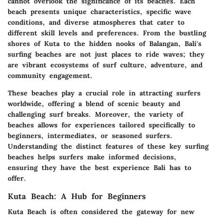
cannot overlook the significance of its beaches. Each
beach presents unique characteristics, specific wave
conditions, and diverse atmospheres that cater to
different skill levels and preferences. From the bustling
shores of Kuta to the hidden nooks of Balangan, Bali's
surfing beaches are not just places to ride waves; they
are vibrant ecosystems of surf culture, adventure, and
community engagement.
These beaches play a crucial role in attracting surfers
worldwide, offering a blend of scenic beauty and
challenging surf breaks. Moreover, the variety of
beaches allows for experiences tailored specifically to
beginners, intermediates, or seasoned surfers.
Understanding the distinct features of these key surfing
beaches helps surfers make informed decisions,
ensuring they have the best experience Bali has to
offer.
Kuta Beach: A Hub for Beginners
Kuta Beach is often considered the gateway for new