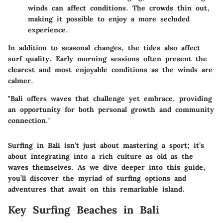
winds can affect conditions. The crowds thin out,
making it possible to enjoy a more secluded
experience.
In addition to seasonal changes, the tides also affect
surf quality. Early morning sessions often present the
clearest and most enjoyable conditions as the winds are
calmer.
"Bali offers waves that challenge yet embrace, providing
an opportunity for both personal growth and community
connection."
Surfing in Bali isn’t just about mastering a sport; it’s
about integrating into a rich culture as old as the
waves themselves. As we dive deeper into this guide,
you’ll discover the myriad of surfing options and
adventures that await on this remarkable island.
Key Surfing Beaches in Bali