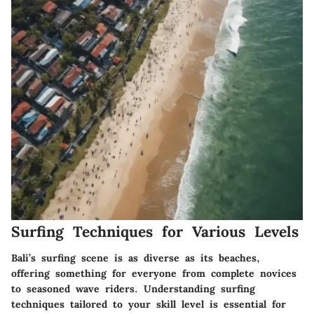
Surfing Techniques for Various Levels
Bali’s surfing scene is as diverse as its beaches,
offering something for everyone from complete novices
to seasoned wave riders. Understanding surfing
techniques tailored to your skill level is essential for