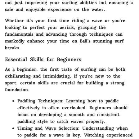
not just improving your surfing abilities but ensuring a
safe and enjoyable experience on the water.
Whether it’s your first time riding a wave or you’re
looking to perfect your aerials, grasping the
fundamentals and advancing through techniques can
markedly enhance your time on Bali’s stunning surf
breaks.
Essential Skills for Beginners
As a beginner, the first taste of surfing can be both
exhilarating and intimidating. If you're new to the
sport, certain skills are crucial for building a strong
foundation.
Paddling Techniques:
Learning how to paddle
effectively is often overlooked. Beginners should
focus on developing a smooth and consistent
paddling style to catch waves properly.
Timing and Wave Selection:
Understanding when
to paddle for a wave is key. Watching experienced