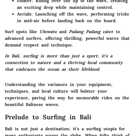
Floater:
Riding over the lip of the wave, creating
an exciting drop while maintaining control.
Aerials:
Launching off the wave, performing tricks
in mid-air before landing back on the board.
Surf spots like
Uluwatu
and
Padang Padang
cater to
advanced surfers, offering thrilling, powerful waves that
demand respect and technique.
In Bali, surfing is more than just a sport; it's a
connection to nature and a thriving local community
that embraces the ocean as their lifeblood.
Understanding the variances in your equipment,
techniques, and local culture will bolster your
experience, paving the way for memorable rides on the
beautiful Balinese waves.
Prelude to Surfing in Bali
Bali is not just a destination; it’s a
surfing utopia
for
many enthusiasts across the globe. When folks think of