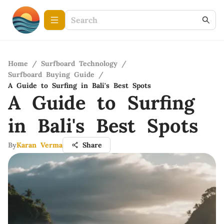
Home
/
Surfboard Technology
/
Surfboard Buying Guide
/
A Guide to Surfing in Bali's Best Spots
A Guide to Surfing
in Bali's Best Spots
By
Karan Verma
Share