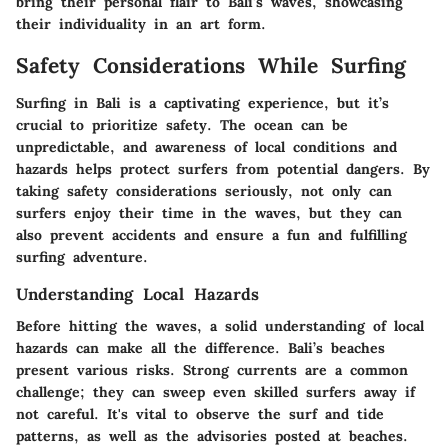
bring their personal flair to Bali's waves, showcasing
their individuality in an art form.
Safety Considerations While Surfing
Surfing in Bali is a captivating experience, but it’s
crucial to prioritize safety. The ocean can be
unpredictable, and awareness of local conditions and
hazards helps protect surfers from potential dangers. By
taking safety considerations seriously, not only can
surfers enjoy their time in the waves, but they can
also prevent accidents and ensure a fun and fulfilling
surfing adventure.
Understanding Local Hazards
Before hitting the waves, a solid understanding of local
hazards can make all the difference. Bali’s beaches
present various risks. Strong currents are a common
challenge; they can sweep even skilled surfers away if
not careful. It's vital to observe the surf and tide
patterns, as well as the advisories posted at beaches.