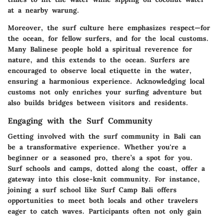
at a nearby warung.
Moreover, the surf culture here emphasizes
respect—for
the ocean, for fellow surfers, and for the local customs
.
Many Balinese people hold a spiritual reverence for
nature, and this extends to the ocean. Surfers are
encouraged to observe local etiquette in the water,
ensuring a harmonious experience. Acknowledging local
customs not only enriches your surfing adventure but
also builds bridges between visitors and residents.
Engaging with the Surf Community
Getting involved with the surf community in Bali can
be a transformative experience. Whether you're a
beginner or a seasoned pro, there’s a spot for you.
Surf schools and camps, dotted along the coast, offer a
gateway into this close-knit community. For instance,
joining a surf school like Surf Camp Bali offers
opportunities to meet both locals and other travelers
eager to catch waves. Participants often not only gain