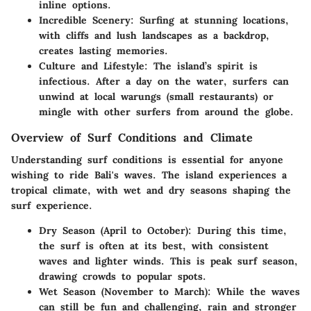
inline options.
Incredible Scenery
: Surfing at stunning locations,
with cliffs and lush landscapes as a backdrop,
creates lasting memories.
Culture and Lifestyle
: The island’s spirit is
infectious. After a day on the water, surfers can
unwind at local warungs (small restaurants) or
mingle with other surfers from around the globe.
Overview of Surf Conditions and Climate
Understanding surf conditions is essential for anyone
wishing to ride Bali's waves. The island experiences a
tropical climate, with wet and dry seasons shaping the
surf experience.
Dry Season (April to October)
: During this time,
the surf is often at its best, with consistent
waves and lighter winds. This is peak surf season,
drawing crowds to popular spots.
Wet Season (November to March)
: While the waves
can still be fun and challenging, rain and stronger