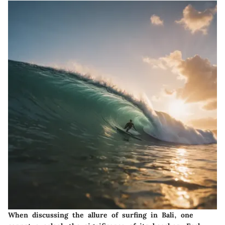
When discussing the allure of surfing in Bali, one