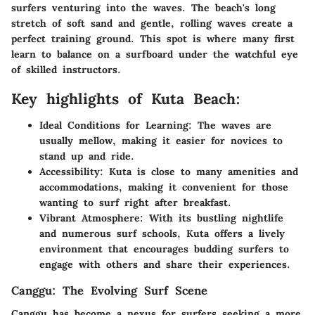
surfers venturing into the waves. The beach's long
stretch of soft sand and gentle, rolling waves create a
perfect training ground. This spot is where many first
learn to balance on a surfboard under the watchful eye
of skilled instructors.
Key highlights of Kuta Beach:
Ideal Conditions for Learning:
The waves are
usually mellow, making it easier for novices to
stand up and ride.
Accessibility:
Kuta is close to many amenities and
accommodations, making it convenient for those
wanting to surf right after breakfast.
Vibrant Atmosphere:
With its bustling nightlife
and numerous surf schools, Kuta offers a lively
environment that encourages budding surfers to
engage with others and share their experiences.
Canggu: The Evolving Surf Scene
Canggu has become a nexus for surfers seeking a more