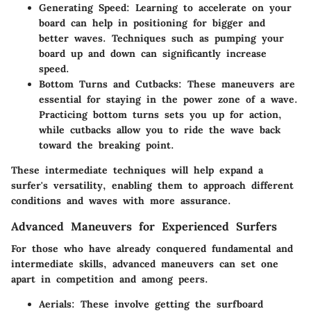
Generating Speed:
Learning to accelerate on your
board can help in positioning for bigger and
better waves. Techniques such as pumping your
board up and down can significantly increase
speed.
Bottom Turns and Cutbacks:
These maneuvers are
essential for staying in the power zone of a wave.
Practicing bottom turns sets you up for action,
while cutbacks allow you to ride the wave back
toward the breaking point.
These intermediate techniques will help expand a
surfer's versatility, enabling them to approach different
conditions and waves with more assurance.
Advanced Maneuvers for Experienced Surfers
For those who have already conquered fundamental and
intermediate skills, advanced maneuvers can set one
apart in competition and among peers.
Aerials:
These involve getting the surfboard