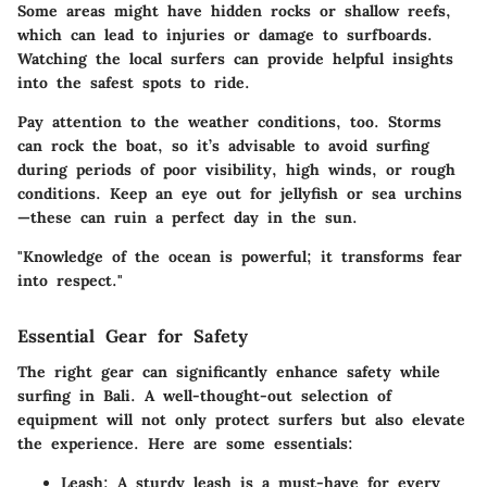
Some areas might have hidden rocks or shallow reefs,
which can lead to injuries or damage to surfboards.
Watching the local surfers can provide helpful insights
into the safest spots to ride.
Pay attention to the weather conditions, too. Storms
can rock the boat, so it’s advisable to avoid surfing
during periods of poor visibility, high winds, or rough
conditions. Keep an eye out for jellyfish or sea urchins
—these can ruin a perfect day in the sun.
"Knowledge of the ocean is powerful; it transforms fear
into respect."
Essential Gear for Safety
The right gear can significantly enhance safety while
surfing in Bali. A well-thought-out selection of
equipment will not only protect surfers but also elevate
the experience. Here are some essentials:
Leash:
A sturdy leash is a must-have for every