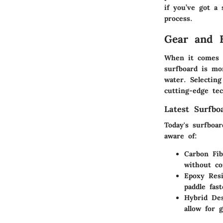
if you’ve got a
process.
Gear and 
When it comes t
surfboard is mo
water. Selecting
cutting-edge tec
Latest Surfbo
Today's surfboa
aware of:
Carbon Fi
without c
Epoxy Res
paddle fas
Hybrid De
allow for 