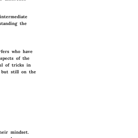
intermediate
standing the
rfers who have
aspects of the
l of tricks in
but still on the
their mindset.