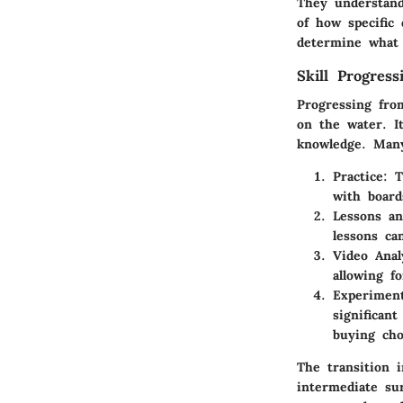
They understand
of how specific 
determine what 
Skill Progres
Progressing fro
on the water. It
knowledge. Many
Practice:
Th
with board
Lessons an
lessons can
Video Anal
allowing fo
Experimen
significan
buying cho
The transition i
intermediate sur