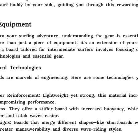
 surf buddy by your side, guiding you through this rewarding
Equipment
o your surfing adventure, understanding the gear is essenti
re than just a piece of equipment; it's an extension of your
 a board tailored for intermediate surfers involves focusing 
hnologies and essential gear.
ard Technologies
rds are marvels of engineering. Here are some technologies 
ber Reinforcement
: Lightweight yet strong, this material incr
ompromising performance.
ins
: They offer a stiffer board with increased buoyancy, whi
ter and catch waves easier.
signs
: Boards that merge different shapes—like shortboards wi
greater maneuverability and diverse wave-riding styles.