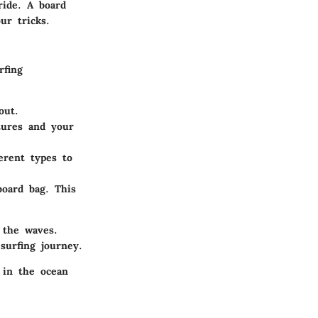
ride. A board
ur tricks.
rfing
out.
atures and your
ferent types to
oard bag. This
 the waves.
surfing journey.
 in the ocean