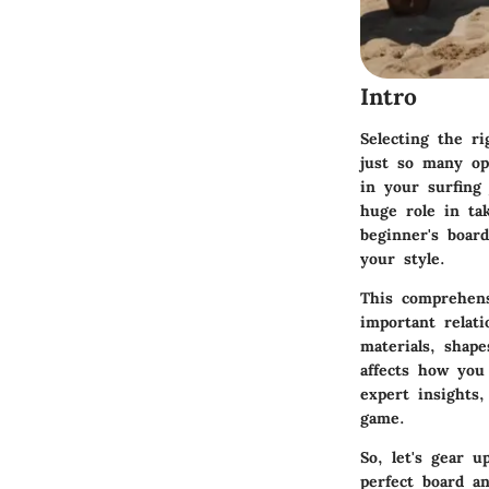
Intro
Selecting the ri
just so many opt
in your surfing
huge role in ta
beginner's board
your style.
This comprehens
important relat
materials, shape
affects how you 
expert insights
game.
So, let's gear u
perfect board a