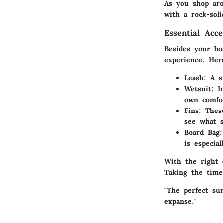
As you shop aro
with a rock-sol
Essential Acc
Besides your bo
experience. Her
Leash
: A s
Wetsuit
: I
own comfo
Fins
: Thes
see what s
Board Bag
is especial
With the right 
Taking the time
"The perfect su
expanse."