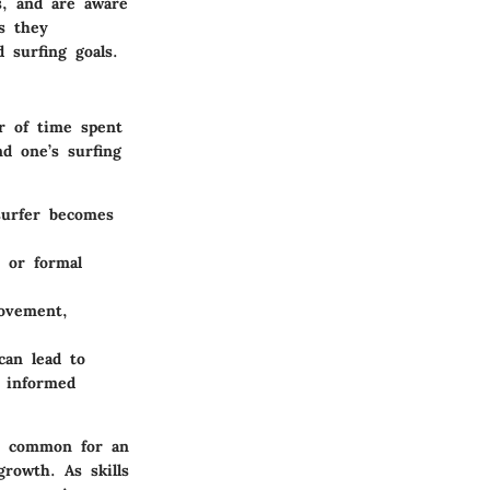
s, and are aware
s they
 surfing goals.
r of time spent
nd one’s surfing
surfer becomes
 or formal
rovement,
can lead to
e informed
t’s common for an
growth. As skills