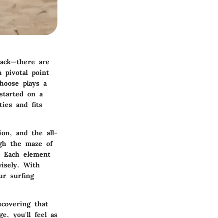
tack—there are
 pivotal point
hoose plays a
started on a
ies and fits
on, and the all-
ugh the maze of
s. Each element
wisely. With
ur surfing
scovering that
, you'll feel as