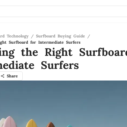
ard Technology
/
Surfboard Buying Guide
/
ght Surfboard for Intermediate Surfers
ing the Right Surfboar
mediate Surfers
Share