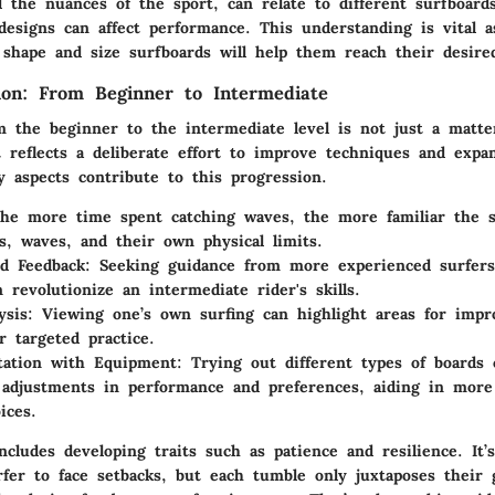
 the nuances of the sport, can relate to different surfboard
designs can affect performance. This understanding is vital a
shape and size surfboards will help them reach their desired
sion: From Beginner to Intermediate
m the beginner to the intermediate level is not just a matte
 reflects a deliberate effort to improve techniques and expa
 aspects contribute to this progression.
e more time spent catching waves, the more familiar the 
s, waves, and their own physical limits.
d Feedback:
Seeking guidance from more experienced surfers
 revolutionize an intermediate rider's skills.
ysis:
Viewing one’s own surfing can highlight areas for imp
r targeted practice.
tation with Equipment:
Trying out different types of boards 
t adjustments in performance and preferences, aiding in mor
ices.
ncludes developing traits such as patience and resilience. I
fer to face setbacks, but each tumble only juxtaposes their 