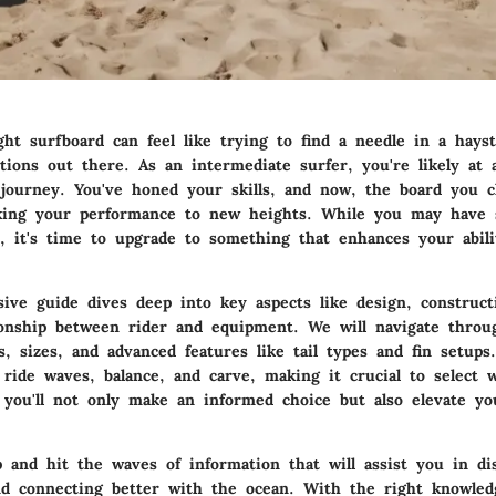
ght surfboard can feel like trying to find a needle in a hays
ions out there. As an intermediate surfer, you're likely at a
 journey. You've honed your skills, and now, the board you c
king your performance to new heights. While you may have 
, it's time to upgrade to something that enhances your abilit
ive guide dives deep into key aspects like design, constructi
ionship between rider and equipment. We will navigate thro
s, sizes, and advanced features like tail types and fin setup
ride waves, balance, and carve, making it crucial to select 
, you'll not only make an informed choice but also elevate yo
p and hit the waves of information that will assist you in di
nd connecting better with the ocean. With the right knowledge