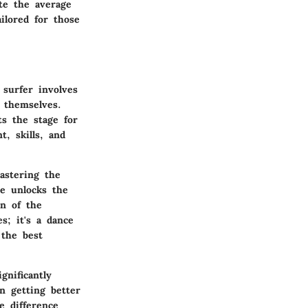
te the average
ilored for those
surfer involves
 themselves.
ts the stage for
, skills, and
astering the
se unlocks the
n of the
s; it's a dance
the best
gnificantly
n getting better
e difference