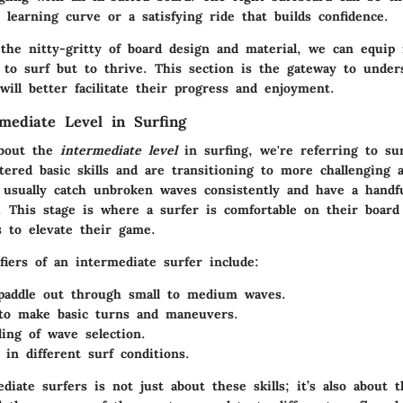
learning curve or a satisfying ride that builds confidence.
 the nitty-gritty of board design and material, we can equip 
t to surf but to thrive. This section is the gateway to under
will better facilitate their progress and enjoyment.
rmediate Level in Surfing
bout the
intermediate level
in surfing, we're referring to su
tered basic skills and are transitioning to more challenging 
 usually catch unbroken waves consistently and have a handfu
. This stage is where a surfer is comfortable on their board 
s to elevate their game.
fiers of an intermediate surfer include:
 paddle out through small to medium waves.
 to make basic turns and maneuvers.
ing of wave selection.
 in different surf conditions.
diate surfers is not just about these skills; it’s also about 