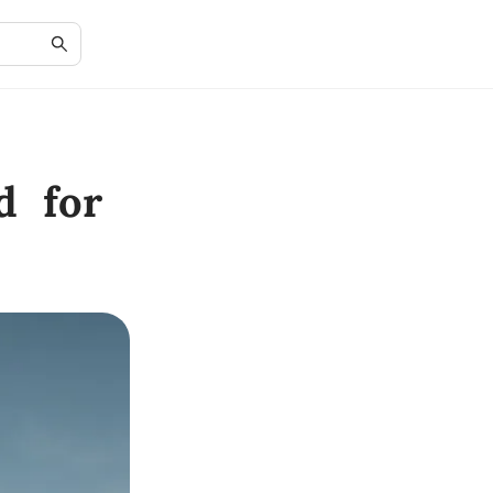
d for