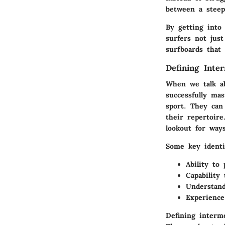
between a steep 
By getting into
surfers not jus
surfboards that 
Defining Inte
When we talk a
successfully mas
sport. They can
their repertoire
lookout for way
Some key identi
Ability to
Capability
Understand
Experience
Defining interme