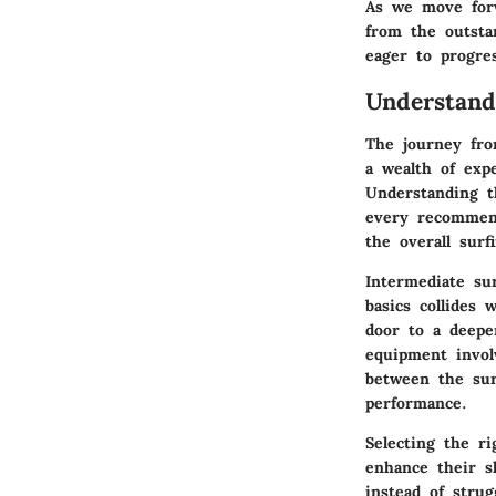
As we move forw
from the outstan
eager to progre
Understand
The journey fro
a wealth of exp
Understanding 
every recommenda
the overall surf
Intermediate su
basics collides 
door to a deepe
equipment invol
between the sur
performance.
Selecting the ri
enhance their s
instead of strug