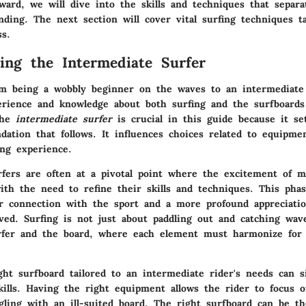
ard, we will dive into the skills and techniques that separa
ding. The next section will cover vital surfing techniques ta
ss.
ing the Intermediate Surfer
m being a wobbly beginner on the waves to an intermediate 
erience and knowledge about both surfing and the surfboards
the
intermediate surfer
is crucial in this guide because it se
tion that follows. It influences choices related to equipment
ing experience.
rfers are often at a pivotal point where the excitement of m
with the need to refine their skills and techniques. This pha
r connection with the sport and a more profound appreciatio
ved. Surfing is not just about paddling out and catching wave
fer and the board, where each element must harmonize for 
ght surfboard tailored to an intermediate rider's needs can si
kills. Having the right equipment allows the rider to focus o
gling with an ill-suited board. The right surfboard can be th