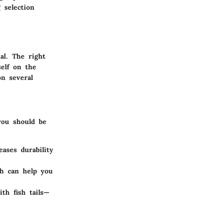
 selection
al. The right
self on the
on several
you should be
eases durability
ch can help you
th fish tails—