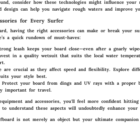
und, consider how these technologies might influence your 
id design can help you navigate rough waters and improve yo
essories for Every Surfer
ard, having the right accessories can make or break your su
e’s a quick rundown of must-haves:
trong leash keeps your board close—even after a gnarly wipe
nvest in a quality wetsuit that suits the local water temper
rt.
e are crucial as they affect speed and flexibility. Explore dif
uits your style best.
: Protect your board from dings and UV rays with a proper b
ly important for travel.
equipment and accessories, you'll feel more confident hitting
 to understand these aspects will undoubtedly enhance your 
rfboard is not merely an object but your ultimate companion