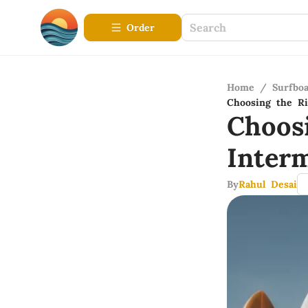
Order
Home
/
Surfbo
Choosing the Ri
Choos
Inter
By
Rahul Desai