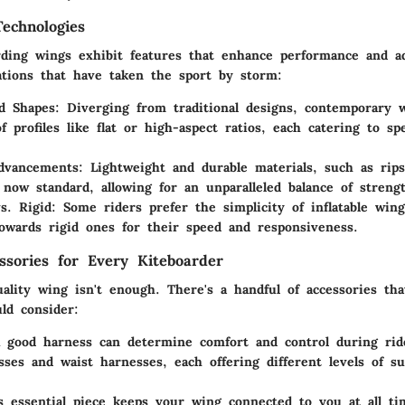
echnologies
ding wings exhibit features that enhance performance and ad
tions that have taken the sport by storm:
nd Shapes
: Diverging from traditional designs, contemporary
f profiles like flat or high-aspect ratios, each catering to spe
Advancements
: Lightweight and durable materials, such as rip
 now standard, allowing for an unparalleled balance of streng
vs. Rigid
: Some riders prefer the simplicity of inflatable win
towards rigid ones for their speed and responsiveness.
essories for Every Kiteboarder
ality wing isn't enough. There's a handful of accessories th
ld consider:
A good harness can determine comfort and control during rid
sses and waist harnesses, each offering different levels of s
s essential piece keeps your wing connected to you at all ti