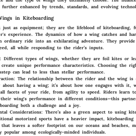
nce and the type of wings they ultimately choose. The nuance
e further enhanced by trends, standards, and evolving technol
ings in Kiteboarding
 just as equipment; they are the lifeblood of kiteboarding, f
er's experience. The dynamics of how a wing catches and ha
n ordinary ride into an exhilarating adventure. They provide 
peed, all while responding to the rider’s inputs.
:
Different types of wings, whether they are foil kites or le
s, create unique performance characteristics. Choosing the ri
sstep can lead to less than stellar performance.
raction:
The relationship between the rider and the wing is es
 about having a wing; it’s about how one engages with it, 
 all facets of your ride, from agility to speed. Riders learn 
their wing's performance in different conditions—this partne
boarding both a challenge and a joy.
tal Considerations:
There’s also a green aspect to using kit
itional motorized sports have a heavier impact, kiteboarding 
e that leaves a softer footprint on our oceans and beaches, m
ly popular among ecologically-minded individuals.