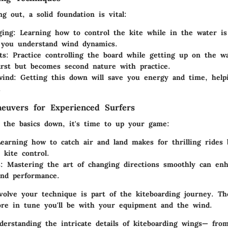
ng out, a solid foundation is vital:
ging
: Learning how to control the kite while in the water is 
s you understand wind dynamics.
ts
: Practice controlling the board while getting up on the wa
first but becomes second nature with practice.
wind
: Getting this down will save you energy and time, help
.
euvers for Experienced Surfers
 the basics down, it's time to up your game:
Learning how to catch air and land makes for thrilling rides 
 kite control.
s
: Mastering the art of changing directions smoothly can en
and performance.
volve your technique is part of the kiteboarding journey. T
ore in tune you'll be with your equipment and the wind.
erstanding the intricate details of kiteboarding wings— fro