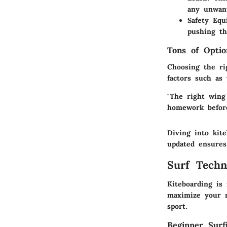
any unwant
Safety Eq
pushing th
Tons of Optio
Choosing the ri
factors such as
"The right wing
homework befor
Diving into kit
updated ensures
Surf Techn
Kiteboarding is 
maximize your r
sport.
Beginner Surf