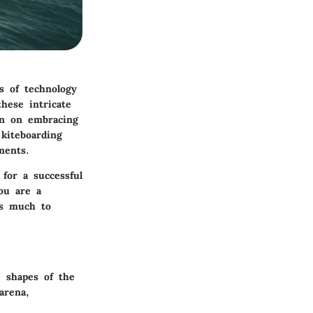
s of technology
hese intricate
een on embracing
 kiteboarding
ments.
for a successful
ou are a
’s much to
e shapes of the
arena,