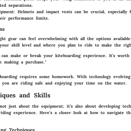
ed separations.
uipment
: Helmets and impact vests can be crucial, especially 
eir performance limits.
ns
ght gear can feel overwhelming with all the options available
 your skill level and where you plan to ride to make the righ
 can make or break your kiteboarding experience. It’s worth
e making a purchase."
eboarding requires some homework. With technology evolving 
 you are riding safe and enjoying your time on the water.
iques and Skills
not just about the equipment; it’s also about developing tec
iding experience. Here’s a closer look at how to navigate thi
ing Techniques