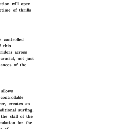
ation will open
time of thrills
e controlled
f this
riders across
crucial, not just
uances of the
allows
controllable
er, creates an
ditional surfing,
the skill of the
ndation for the