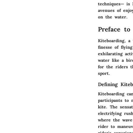
techniques— is 
avenues of enjo
on the water.
Preface to
Kiteboarding, a 
finesse of flyin
exhilarating act
water like a bir
for the riders 
sport.
Defining Kite
Kiteboarding ca
participants to 
kite. The sensa
electrifying rus
where the wave 
rider to maneuv