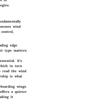
s of
ogies.
undamentally
rnesses wind
control,
ading edge
ght type matters;
sential. It’s
which in turn
to read the wind
rship is what
eboarding wings.
offers a quieter
aking it