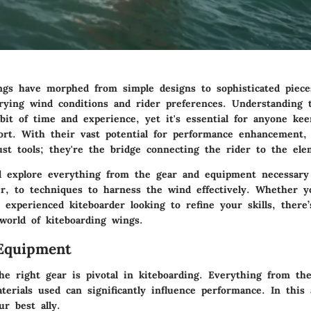
ngs have morphed from simple designs to sophisticated piece
arying wind conditions and rider preferences. Understanding t
 bit of time and experience, yet it's essential for anyone k
port. With their vast potential for performance enhancement,
ust tools; they're the bridge connecting the rider to the ele
ll explore everything from the gear and equipment necessary 
r, to techniques to harness the wind effectively. Whether y
experienced kiteboarder looking to refine your skills, there
world of kiteboarding wings.
Equipment
he right gear is pivotal in kiteboarding. Everything from th
erials used can significantly influence performance. In this 
r best ally.