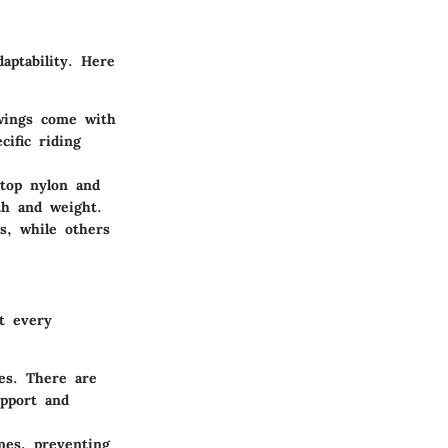
aptability. Here
 wings come with
cific riding
stop nylon and
th and weight.
gs, while others
at every
es. There are
upport and
mes, preventing