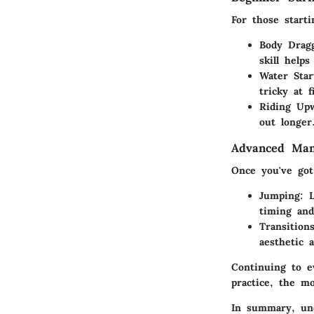
For those starti
Body Drag
skill help
Water Star
tricky at 
Riding Up
out longer
Advanced Man
Once you've got
Jumping
: 
timing and
Transition
aesthetic 
Continuing to e
practice, the m
In summary, und