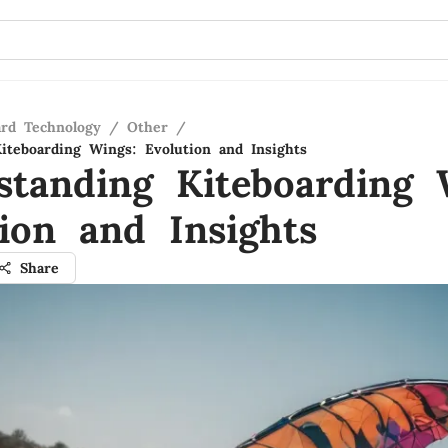
ard Technology
/
Other
/
iteboarding Wings: Evolution and Insights
standing Kiteboarding 
tion and Insights
Share