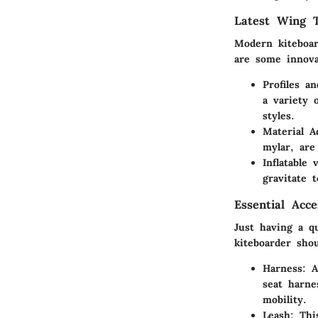
Latest Wing T
Modern kiteboar
are some innova
Profiles a
a variety o
styles.
Material 
mylar, are
Inflatable 
gravitate 
Essential Acc
Just having a qu
kiteboarder shou
Harness
: 
seat harne
mobility.
Leash
: Thi