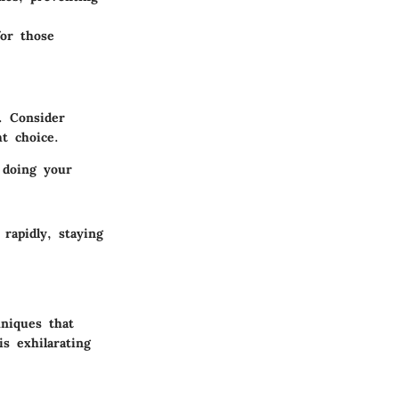
for those
. Consider
t choice.
 doing your
rapidly, staying
hniques that
s exhilarating