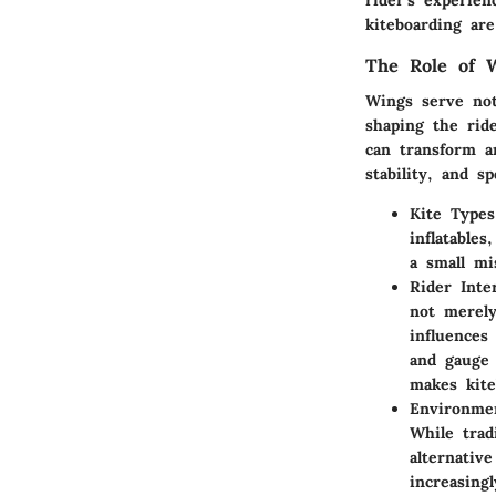
rider's experie
kiteboarding ar
The Role of W
Wings serve not
shaping the rid
can transform a
stability, and s
Kite Types
inflatable
a small mi
Rider Inte
not merely
influences
and gauge 
makes kite
Environmen
While trad
alternativ
increasing