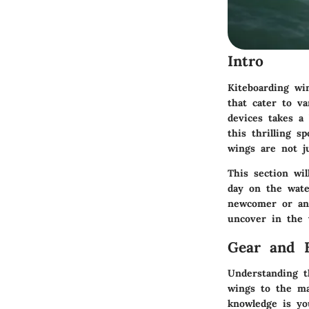
Intro
Kiteboarding wi
that cater to v
devices takes a
this thrilling s
wings are not j
This section wi
day on the wate
newcomer or an 
uncover in the 
Gear and 
Understanding t
wings to the mat
knowledge is you