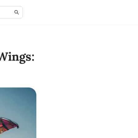
Wings: