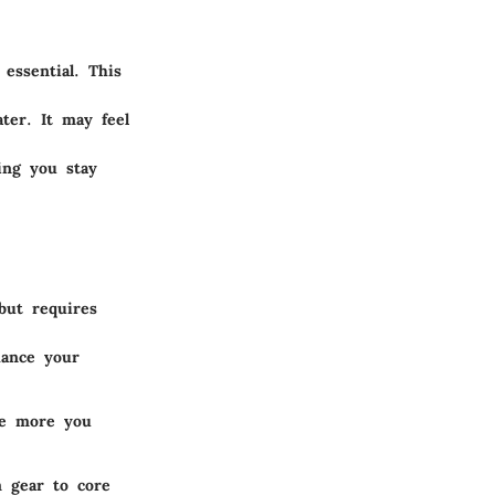
essential. This
ter. It may feel
ing you stay
but requires
hance your
he more you
m gear to core