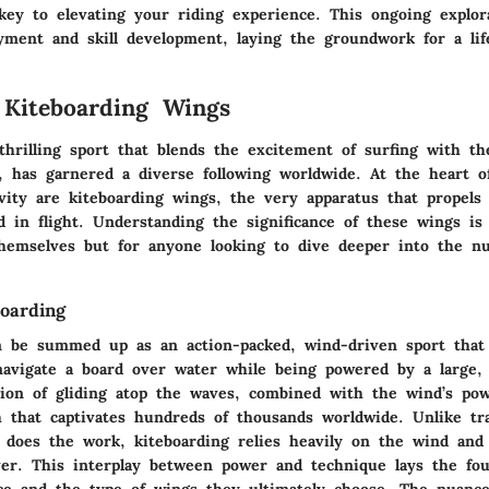
key to elevating your riding experience. This ongoing explor
yment and skill development, laying the groundwork for a life
 Kiteboarding Wings
thrilling sport that blends the excitement of surfing with th
g, has garnered a diverse following worldwide. At the heart o
ivity are kiteboarding wings, the very apparatus that propels 
d in flight. Understanding the significance of these wings is 
themselves but for anyone looking to dive deeper into the n
boarding
n be summed up as an action-packed, wind-driven sport that 
navigate a board over water while being powered by a large, 
tion of gliding atop the waves, combined with the wind’s pow
h that captivates hundreds of thousands worldwide. Unlike tra
does the work, kiteboarding relies heavily on the wind and 
er. This interplay between power and technique lays the fou