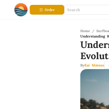
Order
Home
/
Surfbo
Understanding K
Under
Evolu
By
Kai Matsuo