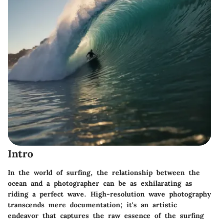
Intro
In the world of surfing, the relationship between the
ocean and a photographer can be as exhilarating as
riding a perfect wave. High-resolution wave photography
transcends mere documentation; it's an artistic
endeavor that captures the raw essence of the surfing