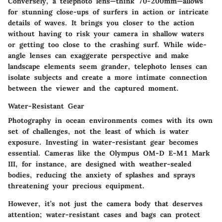
Conversely, a telephoto lens—think 70-200mm—allows
for stunning close-ups of surfers in action or intricate
details of waves. It brings you closer to the action
without having to risk your camera in shallow waters
or getting too close to the crashing surf. While wide-
angle lenses can exaggerate perspective and make
landscape elements seem grander, telephoto lenses can
isolate subjects and create a more intimate connection
between the viewer and the captured moment.
Water-Resistant Gear
Photography in ocean environments comes with its own
set of challenges, not the least of which is water
exposure. Investing in water-resistant gear becomes
essential. Cameras like the Olympus OM-D E-M1 Mark
III, for instance, are designed with weather-sealed
bodies, reducing the anxiety of splashes and sprays
threatening your precious equipment.
However, it’s not just the camera body that deserves
attention; water-resistant cases and bags can protect