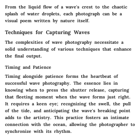
From the liquid flow of a wave's crest to the chaotic
splash of water droplets, each photograph can be a
visual poem written by nature itself.
Techniques for Capturing Waves
The complexities of wave photography necessitate a
solid understanding of various techniques that enhance
the final output.
Timing and Patience
Timing alongside patience forms the heartbeat of
successful wave photography. The essence lies in
knowing when to press the shutter release, capturing
that fleeting moment when the wave forms just right.
It requires a keen eye; recognizing the swell, the pull
of the tide, and anticipating the wave's breaking point
adds to the artistry. This practice fosters an intimate
connection with the ocean, allowing the photographer to
synchronize with its rhythm.