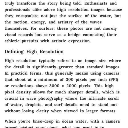
truly transform the story being told. Enthusiasts and
professionals alike adore high resolution images because
they encapsulate not just the surface of the water, but
the motion, energy, and artistry of the waves
themselves. For surfers, these photos are not merely
visual records but serve as a bridge connecting their
athletic pursuits with artistic expression.
Defining High Resolution
High resolution typically refers to an image size where
the detail is significantly greater than standard images.
In practical terms, this generally means using cameras
that shoot at a minimum of 300 pixels per inch (PPI)
or resolutions above 3000 x 2000 pixels. This high
pixel density allows for much sharper details, which is
crucial in wave photography where the intricate scroll
of water, droplets, and surf details need to stand out
without losing clarity when viewed in larger formats.
When you're knee-deep in ocean water, with a camera
braced against your chest, what you want is to