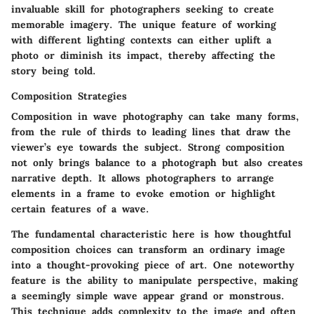
invaluable skill for photographers seeking to create
memorable imagery. The unique feature of working
with different lighting contexts can either uplift a
photo or diminish its impact, thereby affecting the
story being told.
Composition Strategies
Composition in wave photography can take many forms,
from the rule of thirds to leading lines that draw the
viewer’s eye towards the subject. Strong composition
not only brings balance to a photograph but also creates
narrative depth. It allows photographers to arrange
elements in a frame to evoke emotion or highlight
certain features of a wave.
The fundamental characteristic here is how thoughtful
composition choices can transform an ordinary image
into a thought-provoking piece of art. One noteworthy
feature is the ability to manipulate perspective, making
a seemingly simple wave appear grand or monstrous.
This technique adds complexity to the image and often