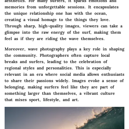
aesthetics. For many surfers, it sparks emotions and
memories from unforgettable sessions. It encapsulates
the unique relationship one has with the ocean,
creating a visual homage to the things they love.
Through sharp, high-quality images, viewers can take a
glimpse into the raw energy of the surf, making them
feel as if they are riding the wave themselves.
Moreover, wave photography plays a key role in shaping
the community. Photographers often capture local
breaks and surfers, leading to the celebration of
regional styles and personalities. This is especially
relevant in an era where social media allows enthusiasts
to share their passions widely. Images evoke a sense of
belonging, making surfers feel like they are part of
something larger than themselves, a vibrant culture
that mixes sport, lifestyle, and art.