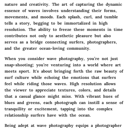
nature and creativity. The art of capturing the dynamic
essence of waves involves understanding their forms,
movements, and moods. Each splash, curl, and tumble
tells a story, begging to be immortalized in high
resolution. The ability to freeze these moments in time
contributes not only to aesthetic pleasure but also
serves as a bridge connecting surfers, photographers,
and the greater ocean-loving community.
When you consider wave photography, you’re not just
snap-shooting; you’re venturing into a world where art
meets sport. It's about bringing forth the raw beauty of
surf culture while echoing the emotions that surfers
feel while riding those waves. High resolution allows
the viewer to appreciate textures, colors, and details
that a casual glance might miss. With vibrant hues of
blues and greens, each photograph can instill a sense of
tranquility or excitement, tapping into the complex
relationship surfers have with the ocean.
Being adept at wave photography equips a photographer