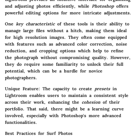
and adjusting photos efficiently, while
Photoshop
offers
powerful editing options for more intricate adjustments.
One
key characteristic
of these tools is their ability to
manage large files without a hitch, making them ideal
for high resolution images. They often come equipped
with features such as advanced color correction, noise
reduction, and cropping options which help to refine
the photograph without compromising quality. However,
they do require some familiarity to unlock their full
potential, which can be a hurdle for novice
photographers.
Unique Feature
: The capacity to create
presets
in
Lightroom enables users to maintain a consistent style
across their work, enhancing the
cohesion
of their
portfolio. That said, there might be a learning curve
involved, especially with Photoshop's more advanced
functionalities.
Best Practices for Surf Photos