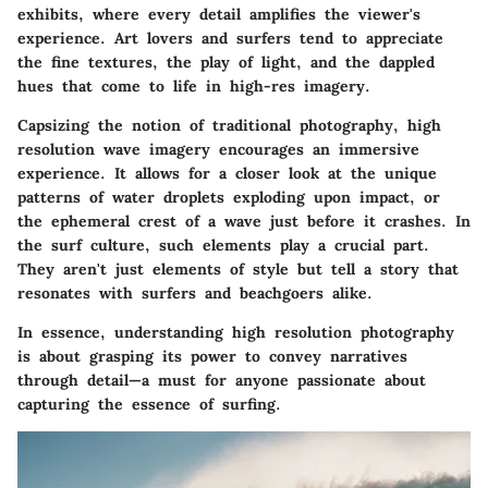
exhibits, where every detail amplifies the viewer's
experience. Art lovers and surfers tend to appreciate
the fine textures, the play of light, and the dappled
hues that come to life in high-res imagery.
Capsizing the notion of traditional photography, high
resolution wave imagery encourages an immersive
experience. It allows for a closer look at the unique
patterns of water droplets exploding upon impact, or
the ephemeral crest of a wave just before it crashes. In
the surf culture, such elements play a crucial part.
They aren't just elements of style but tell a story that
resonates with surfers and beachgoers alike.
In essence, understanding high resolution photography
is about grasping its power to convey narratives
through detail—a must for anyone passionate about
capturing the essence of surfing.