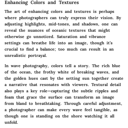
Enhancing Colors and Textures
The art of enhancing colors and textures is perhaps
where photographers can truly express their vision. By
adjusting highlights, mid-tones, and shadows, one can
reveal the nuances of oceanic textures that might
otherwise go unnoticed. Saturation and vibrance
settings can breathe life into an image, though it’s
crucial to find a balance; too much can result in an
unrealistic portrayal.
In wave photography, colors tell a story. The rich blue
of the ocean, the frothy white of breaking waves, and
the golden hues cast by the setting sun together create
a narrative that resonates with viewers. Textural detail
also plays a key role—capturing the subtle ripples and
foam that grace the surface can transform an image
from bland to breathtaking. Through careful adjustment,
a photographer can make every wave feel tangible, as
though one is standing on the shore watching it all
unfold.