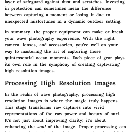
layer of safeguard against dust and scratches. Investing
in protection can sometimes mean the difference
between capturing a moment or losing it due to
unexpected misfortunes in a dynamic outdoor setting.
In summary, the proper equipment can make or break
your wave photography experience. With the right
camera, lenses, and accessories, you’re well on your
way to mastering the art of capturing those
quintessential ocean moments. Each piece of gear plays
its own role in the symphony of creating captivating
high resolution images.
Processing High Resolution Images
In the realm of wave photography, processing high
resolution images is where the magic truly happens.
This stage transforms raw captures into vivid
representations of the raw power and beauty of surf.
It's not just about improving clarity; it's about
enhancing the
soul
of the image. Proper processing can