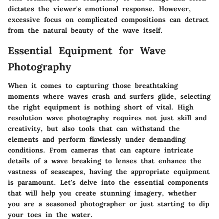
dictates the viewer's emotional response. However,
excessive focus on complicated compositions can detract
from the natural beauty of the wave itself.
Essential Equipment for Wave
Photography
When it comes to capturing those breathtaking
moments where waves crash and surfers glide, selecting
the right equipment is nothing short of vital. High
resolution wave photography requires not just skill and
creativity, but also tools that can withstand the
elements and perform flawlessly under demanding
conditions. From cameras that can capture intricate
details of a wave breaking to lenses that enhance the
vastness of seascapes, having the appropriate equipment
is paramount. Let's delve into the essential components
that will help you create stunning imagery, whether
you are a seasoned photographer or just starting to dip
your toes in the water.