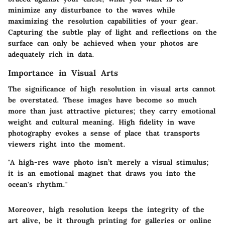
minimize any disturbance to the waves while
maximizing the resolution capabilities of your gear.
Capturing the subtle play of light and reflections on the
surface can only be achieved when your photos are
adequately rich in data.
Importance in Visual Arts
The significance of high resolution in visual arts cannot
be overstated. These images have become so much
more than just attractive pictures; they carry emotional
weight and cultural meaning. High fidelity in wave
photography evokes a sense of place that transports
viewers right into the moment.
"A high-res wave photo isn’t merely a visual stimulus;
it is an emotional magnet that draws you into the
ocean's rhythm."
Moreover, high resolution keeps the integrity of the
art alive, be it through printing for galleries or online