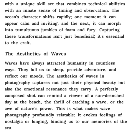
with a unique skill set that combines technical abilities
with an innate sense of timing and observation. The
ocean’s character shifts rapidly; one moment it can
appear calm and inviting, and the next, it can morph
into tumultuous jumbles of foam and fury. Capturing
these transformations isn't just beneficial; it's essential
to the craft.
The Aesthetics of Waves
Waves have always attracted humanity in countless
ways. They lull us to sleep, provide adventure, and
reflect our moods. The aesthetics of waves in
photography captures not just their physical beauty but
also the emotional resonance they carry. A perfectly
composed shot can remind a viewer of a sun-drenched
day at the beach, the thrill of catching a wave, or the
awe of nature's power. This is what makes wave
photography profoundly relatable; it evokes feelings of
nostalgia or longing, binding us to our memories of the
sea.