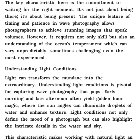
The key characteristic here is the commitment to
waiting for the right moment. It's not just about being
there; it's about being present. The unique feature of
timing and patience in wave photography allows
photographers to achieve stunning images that speak
volumes. However, it requires not only skill but also an
understanding of the ocean's temperament which can
vary unpredictably, sometimes challenging even the
most experienced.
Understanding Light Conditions
Light can transform the mundane into the
extraordinary. Understanding light conditions is pivotal
for capturing wave photography that pops. Early
morning and late afternoon often yield golden hour
magic, where the sun angles can illuminate droplets of
water and enhance texture. Light conditions not only
define the mood of a photograph but can also highlight
the intricate details in the water and sky.
This characteristic makes working with natural light an