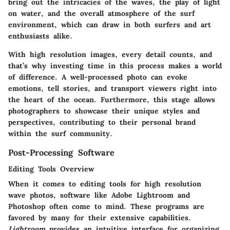
bring out the intricacies of the waves, the play of light
on water, and the overall atmosphere of the surf
environment, which can draw in both surfers and art
enthusiasts alike.
With high resolution images, every detail counts, and
that’s why investing time in this process makes a world
of difference. A well-processed photo can evoke
emotions, tell stories, and transport viewers right into
the heart of the ocean. Furthermore, this stage allows
photographers to showcase their unique styles and
perspectives, contributing to their personal brand
within the surf community.
Post-Processing Software
Editing Tools Overview
When it comes to editing tools for high resolution
wave photos, software like Adobe Lightroom and
Photoshop often come to mind. These programs are
favored by many for their extensive capabilities.
Lightroom
provides an intuitive interface for organizing