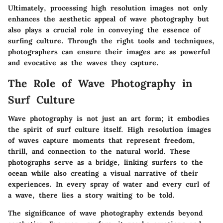
Ultimately, processing high resolution images not only
enhances the aesthetic appeal of wave photography but
also plays a crucial role in conveying the essence of
surfing culture. Through the right tools and techniques,
photographers can ensure their images are as powerful
and evocative as the waves they capture.
The Role of Wave Photography in
Surf Culture
Wave photography is not just an art form; it embodies
the spirit of surf culture itself. High resolution images
of waves capture moments that represent freedom,
thrill, and connection to the natural world. These
photographs serve as a bridge, linking surfers to the
ocean while also creating a visual narrative of their
experiences. In every spray of water and every curl of
a wave, there lies a story waiting to be told.
The significance of wave photography extends beyond