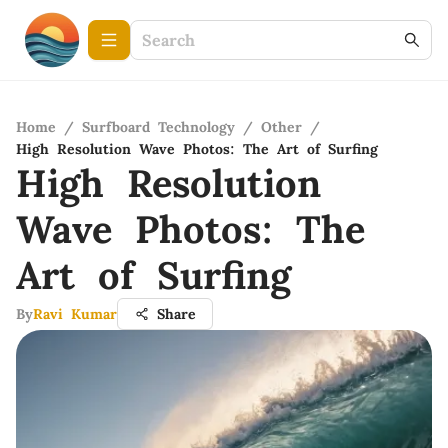
Home
/
Surfboard Technology
/
Other
/
High Resolution Wave Photos: The Art of Surfing
High Resolution
Wave Photos: The
Art of Surfing
By
Ravi Kumar
Share