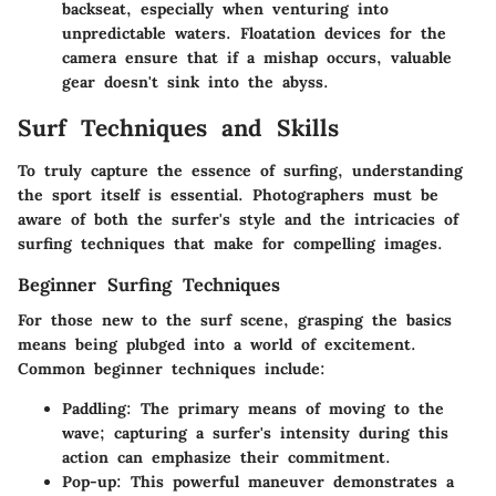
backseat, especially when venturing into
unpredictable waters. Floatation devices for the
camera ensure that if a mishap occurs, valuable
gear doesn't sink into the abyss.
Surf Techniques and Skills
To truly capture the essence of surfing, understanding
the sport itself is essential. Photographers must be
aware of both the surfer's style and the intricacies of
surfing techniques that make for compelling images.
Beginner Surfing Techniques
For those new to the surf scene, grasping the basics
means being plubged into a world of excitement.
Common beginner techniques include:
Paddling
: The primary means of moving to the
wave; capturing a surfer's intensity during this
action can emphasize their commitment.
Pop-up
: This powerful maneuver demonstrates a