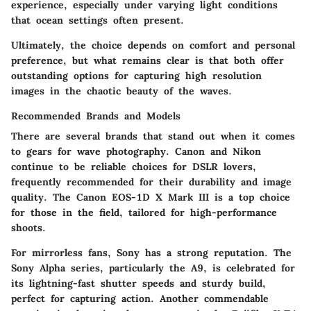
experience, especially under varying light conditions
that ocean settings often present.
Ultimately, the choice depends on comfort and personal
preference, but what remains clear is that both offer
outstanding options for capturing high resolution
images in the chaotic beauty of the waves.
Recommended Brands and Models
There are several brands that stand out when it comes
to gears for wave photography. Canon and Nikon
continue to be reliable choices for DSLR lovers,
frequently recommended for their durability and image
quality. The Canon EOS-1D X Mark III is a top choice
for those in the field, tailored for high-performance
shoots.
For mirrorless fans, Sony has a strong reputation. The
Sony Alpha series, particularly the A9, is celebrated for
its lightning-fast shutter speeds and sturdy build,
perfect for capturing action. Another commendable