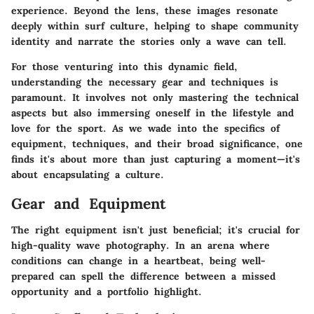
experience. Beyond the lens, these images resonate
deeply within surf culture, helping to shape community
identity and narrate the stories only a wave can tell.
For those venturing into this dynamic field,
understanding the necessary gear and techniques is
paramount. It involves not only mastering the technical
aspects but also immersing oneself in the lifestyle and
love for the sport. As we wade into the specifics of
equipment, techniques, and their broad significance, one
finds it's about more than just capturing a moment—it's
about encapsulating a culture.
Gear and Equipment
The right equipment isn't just beneficial; it's crucial for
high-quality wave photography. In an arena where
conditions can change in a heartbeat, being well-
prepared can spell the difference between a missed
opportunity and a portfolio highlight.