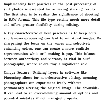
Implementing best practices in the post-processing of
surf photos is essential for achieving striking results.
The first step is to realize the significance of shooting
in RAW format. This file type retains much more detail
and offers greater flexibility during editing.
A
key characteristic
of best practices is to keep edits
subtle—over-processing can lead to unnatural images. By
sharpening the focus on the waves and selectively
enhancing colors, one can create a more realistic
representation while still making it pop. This balance
between authenticity and vibrancy is vital in surf
photography, where colors play a significant role.
Unique Feature
: Utilizing layers in software like
Photoshop allows for non-destructive editing, meaning
photographers can experiment freely without
permanently altering the original image. The downside?
It can lead to an overwhelming amount of options and
potential mistakes if not managed properly.