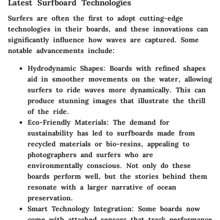
Latest Surfboard Technologies
Surfers are often the first to adopt cutting-edge
technologies in their boards, and these innovations can
significantly influence how waves are captured. Some
notable advancements include:
Hydrodynamic Shapes
: Boards with refined shapes
aid in smoother movements on the water, allowing
surfers to ride waves more dynamically. This can
produce stunning images that illustrate the thrill
of the ride.
Eco-Friendly Materials
: The demand for
sustainability has led to surfboards made from
recycled materials or bio-resins, appealing to
photographers and surfers who are
environmentally conscious. Not only do these
boards perform well, but the stories behind them
resonate with a larger narrative of ocean
preservation.
Smart Technology Integration
: Some boards now
come with attached sensors that track performance