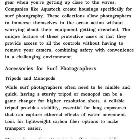
gear when you're getting up close to the waves.
Companies like Aquatech create housings specifically for
surf photography. These collections allow photographers
to immerse themselves in the ocean action without
worrying about their equipment getting drenched. The
unique feature of these protective cases is that they
provide access to all the controls without having to
remove your camera, combining safety with convenience
in a challenging environment.
Accessories for Surf Photographers
Tripods and Monopods
While surf photographers often need to be nimble and
quick, having a sturdy tripod or monopod can be a
game changer for higher resolution shots. A reliable
tripod provides stability, essential for long exposures
that can capture ethereal effects of water movement.
Look for lightweight carbon fiber options to make
transport easier.