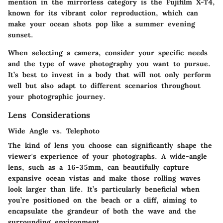
mention in the mirrorless category is the Fujifilm X-T4,
known for its vibrant color reproduction, which can
make your ocean shots pop like a summer evening
sunset.
When selecting a camera, consider your specific needs
and the type of wave photography you want to pursue.
It’s best to invest in a body that will not only perform
well but also adapt to different scenarios throughout
your photographic journey.
Lens Considerations
Wide Angle vs. Telephoto
The kind of lens you choose can significantly shape the
viewer's experience of your photographs. A wide-angle
lens, such as a 16-35mm, can beautifully capture
expansive ocean vistas and make those rolling waves
look larger than life. It’s particularly beneficial when
you’re positioned on the beach or a cliff, aiming to
encapsulate the grandeur of both the wave and the
surrounding environment.