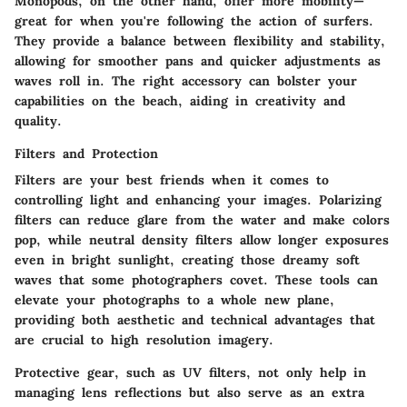
Monopods, on the other hand, offer more mobility—
great for when you're following the action of surfers.
They provide a balance between flexibility and stability,
allowing for smoother pans and quicker adjustments as
waves roll in. The right accessory can bolster your
capabilities on the beach, aiding in creativity and
quality.
Filters and Protection
Filters are your best friends when it comes to
controlling light and enhancing your images. Polarizing
filters can reduce glare from the water and make colors
pop, while neutral density filters allow longer exposures
even in bright sunlight, creating those dreamy soft
waves that some photographers covet. These tools can
elevate your photographs to a whole new plane,
providing both aesthetic and technical advantages that
are crucial to high resolution imagery.
Protective gear, such as UV filters, not only help in
managing lens reflections but also serve as an extra