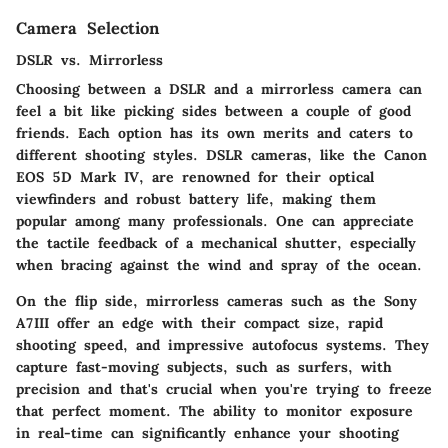
Camera Selection
DSLR vs. Mirrorless
Choosing between a DSLR and a mirrorless camera can
feel a bit like picking sides between a couple of good
friends. Each option has its own merits and caters to
different shooting styles. DSLR cameras, like the Canon
EOS 5D Mark IV, are renowned for their optical
viewfinders and robust battery life, making them
popular among many professionals. One can appreciate
the tactile feedback of a mechanical shutter, especially
when bracing against the wind and spray of the ocean.
On the flip side, mirrorless cameras such as the Sony
A7III offer an edge with their compact size, rapid
shooting speed, and impressive autofocus systems. They
capture fast-moving subjects, such as surfers, with
precision and that's crucial when you're trying to freeze
that perfect moment. The ability to monitor exposure
in real-time can significantly enhance your shooting