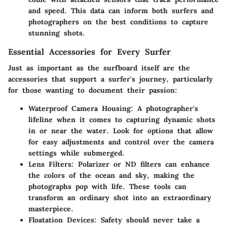
and speed. This data can inform both surfers and
photographers on the best conditions to capture
stunning shots.
Essential Accessories for Every Surfer
Just as important as the surfboard itself are the
accessories that support a surfer's journey, particularly
for those wanting to document their passion:
Waterproof Camera Housing
: A photographer's
lifeline when it comes to capturing dynamic shots
in or near the water. Look for options that allow
for easy adjustments and control over the camera
settings while submerged.
Lens Filters
: Polarizer or ND filters can enhance
the colors of the ocean and sky, making the
photographs pop with life. These tools can
transform an ordinary shot into an extraordinary
masterpiece.
Floatation Devices
: Safety should never take a