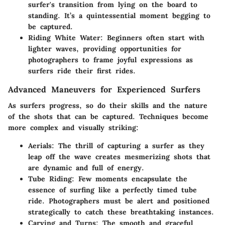
surfer's transition from lying on the board to
standing. It’s a quintessential moment begging to
be captured.
Riding White Water
: Beginners often start with
lighter waves, providing opportunities for
photographers to frame joyful expressions as
surfers ride their first rides.
Advanced Maneuvers for Experienced Surfers
As surfers progress, so do their skills and the nature
of the shots that can be captured. Techniques become
more complex and visually striking:
Aerials
: The thrill of capturing a surfer as they
leap off the wave creates mesmerizing shots that
are dynamic and full of energy.
Tube Riding
: Few moments encapsulate the
essence of surfing like a perfectly timed tube
ride. Photographers must be alert and positioned
strategically to catch these breathtaking instances.
Carving and Turns
: The smooth and graceful