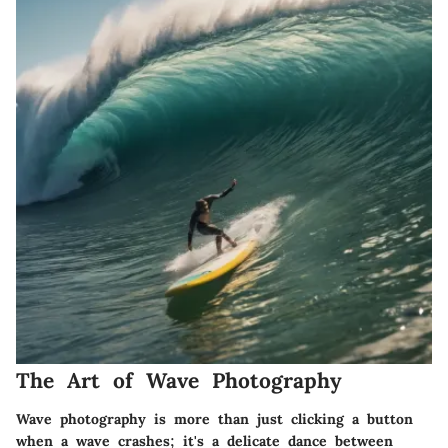
The Art of Wave Photography
Wave photography is more than just clicking a button
when a wave crashes; it's a delicate dance between