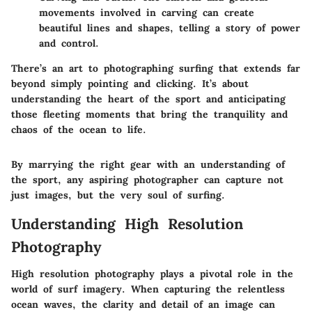
movements involved in carving can create
beautiful lines and shapes, telling a story of power
and control.
There’s an art to photographing surfing that extends far
beyond simply pointing and clicking. It’s about
understanding the heart of the sport and anticipating
those fleeting moments that bring the tranquility and
chaos of the ocean to life.
By marrying the right gear with an understanding of
the sport, any aspiring photographer can capture not
just images, but the very soul of surfing.
Understanding High Resolution
Photography
High resolution photography plays a pivotal role in the
world of surf imagery. When capturing the relentless
ocean waves, the clarity and detail of an image can