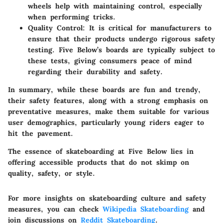
wheels help with maintaining control, especially
when performing tricks.
Quality Control
: It is critical for manufacturers to
ensure that their products undergo rigorous safety
testing. Five Below’s boards are typically subject to
these tests, giving consumers peace of mind
regarding their durability and safety.
In summary, while these boards are fun and trendy,
their safety features, along with a strong emphasis on
preventative measures, make them suitable for various
user demographics, particularly young riders eager to
hit the pavement.
The essence of skateboarding at Five Below lies in
offering accessible products that do not skimp on
quality, safety, or style.
For more insights on skateboarding culture and safety
measures, you can check
Wikipedia Skateboarding
and
join discussions on
Reddit Skateboarding
.