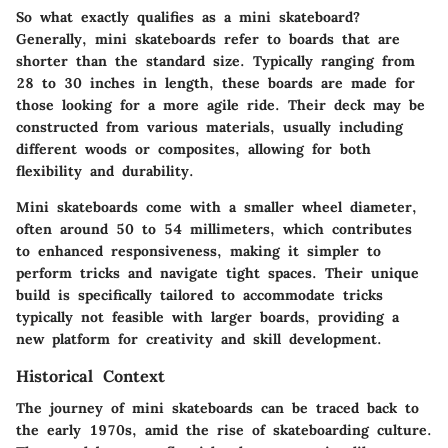
So what exactly qualifies as a mini skateboard?
Generally, mini skateboards refer to boards that are
shorter than the standard size. Typically ranging from
28 to 30 inches in length, these boards are made for
those looking for a more agile ride. Their deck may be
constructed from various materials, usually including
different woods or composites, allowing for both
flexibility and durability.
Mini skateboards come with a smaller wheel diameter,
often around 50 to 54 millimeters, which contributes
to enhanced responsiveness, making it simpler to
perform tricks and navigate tight spaces. Their unique
build is specifically tailored to accommodate tricks
typically not feasible with larger boards, providing a
new platform for creativity and skill development.
Historical Context
The journey of mini skateboards can be traced back to
the early 1970s, amid the rise of skateboarding culture.