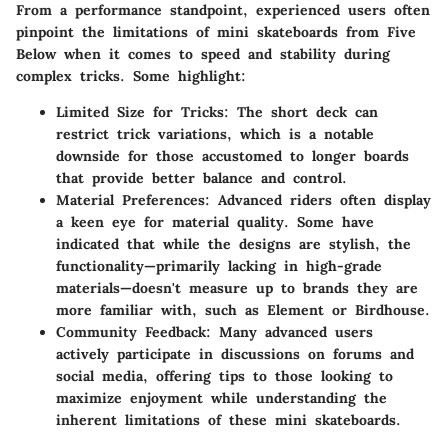
From a performance standpoint, experienced users often
pinpoint the limitations of mini skateboards from Five
Below when it comes to speed and stability during
complex tricks. Some highlight:
Limited Size for Tricks:
The short deck can
restrict trick variations, which is a notable
downside for those accustomed to longer boards
that provide better balance and control.
Material Preferences:
Advanced riders often display
a keen eye for material quality. Some have
indicated that while the designs are stylish, the
functionality—primarily lacking in high-grade
materials—doesn't measure up to brands they are
more familiar with, such as Element or Birdhouse.
Community Feedback:
Many advanced users
actively participate in discussions on forums and
social media, offering tips to those looking to
maximize enjoyment while understanding the
inherent limitations of these mini skateboards.