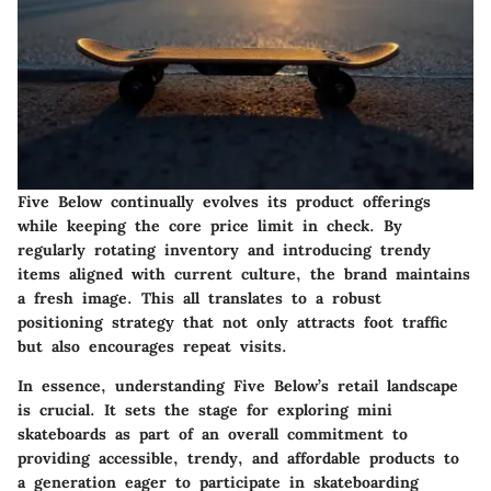
Five Below continually evolves its product offerings
while keeping the core price limit in check. By
regularly rotating inventory and introducing trendy
items aligned with current culture, the brand maintains
a fresh image. This all translates to a robust
positioning strategy that not only attracts foot traffic
but also encourages repeat visits.
In essence, understanding Five Below’s retail landscape
is crucial. It sets the stage for exploring mini
skateboards as part of an overall commitment to
providing accessible, trendy, and affordable products to
a generation eager to participate in skateboarding