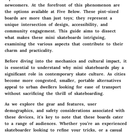
newcomers. At the forefront of this phenomenon are
the options available at Five Below. These pint-sized
boards are more than just toys; they represent a
unique intersection of
design, accessibility, and
community engagement
. This guide aims to dissect
what makes these mini skateboards intriguing,
examining the various aspects that contribute to their
charm and practicality.
Before diving into the mechanics and cultural impact, it
is essential to understand why mini skateboards play a
significant role in contemporary skate culture. As cities
become more congested, smaller, portable alternatives
appeal to urban dwellers looking for ease of transport
without sacrificing the thrill of skateboarding.
As we explore the
gear and features
,
user
demographics
, and
safety considerations
associated with
these devices, it's key to note that these boards cater
to a range of audiences. Whether you’re an experienced
skateboarder looking to refine your tricks, or a casual