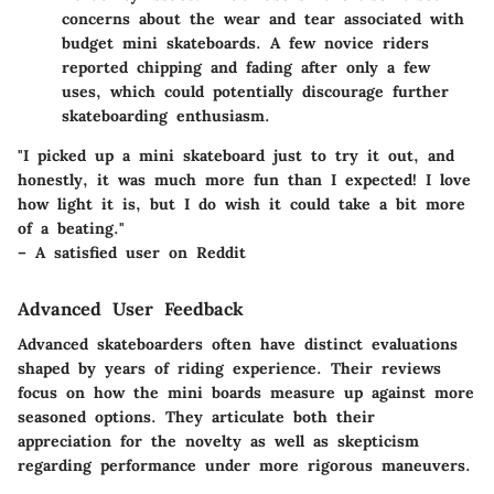
concerns about the wear and tear associated with
budget mini skateboards. A few novice riders
reported chipping and fading after only a few
uses, which could potentially discourage further
skateboarding enthusiasm.
"I picked up a mini skateboard just to try it out, and
honestly, it was much more fun than I expected! I love
how light it is, but I do wish it could take a bit more
of a beating."
– A satisfied user on Reddit
Advanced User Feedback
Advanced skateboarders often have distinct evaluations
shaped by years of riding experience. Their reviews
focus on how the mini boards measure up against more
seasoned options. They articulate both their
appreciation for the novelty as well as skepticism
regarding performance under more rigorous maneuvers.