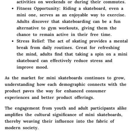
activities on weekends or during their commutes.
Fitness Opportunity:
Riding a skateboard, even a
mini one, serves as an enjoyable way to exercise.
Adults discover that skateboarding can be a fun
alternative to gym workouts, giving them the
chance to remain active in their free time.
Stress Relief:
The act of skating provides a mental
break from daily routines. Great for refreshing
the mind, adults find that taking a spin on a mini
skateboard can effectively reduce stress and
improve mood.
As the market for mini skateboards continues to grow,
understanding how each demographic connects with the
product paves the way for enhanced consumer
experiences and better product offerings.
The engagement from youth and adult participants alike
amplifies the cultural significance of mini skateboards,
thereby weaving their influence into the fabric of
modern society.