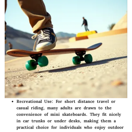
Recreational Use:
For short distance travel or
casual riding, many adults are drawn to the
convenience of mini skateboards. They fit nicely
in car trunks or under desks, making them a
practical choice for individuals who enjoy outdoor