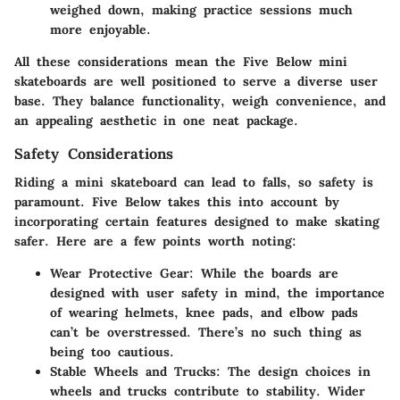
weighed down, making practice sessions much
more enjoyable.
All these considerations mean the Five Below mini
skateboards are well positioned to serve a diverse user
base. They balance functionality, weigh convenience, and
an appealing aesthetic in one neat package.
Safety Considerations
Riding a mini skateboard can lead to falls, so safety is
paramount. Five Below takes this into account by
incorporating certain features designed to make skating
safer. Here are a few points worth noting:
Wear Protective Gear
: While the boards are
designed with user safety in mind, the importance
of wearing helmets, knee pads, and elbow pads
can’t be overstressed. There’s no such thing as
being too cautious.
Stable Wheels and Trucks
: The design choices in
wheels and trucks contribute to stability. Wider