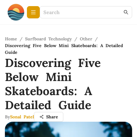
Home
/
Surfboard Technology
/
Other
/
Discovering Five Below Mini Skateboards: A Detailed
Guide
Discovering Five
Below Mini
Skateboards: A
Detailed Guide
By
Sonal Patel
Share