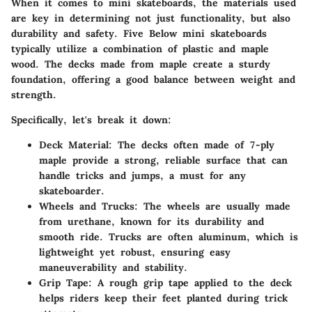
When it comes to mini skateboards, the materials used
are key in determining not just functionality, but also
durability and safety. Five Below mini skateboards
typically utilize a combination of plastic and maple
wood. The decks made from maple create a sturdy
foundation, offering a good balance between weight and
strength.
Specifically, let's break it down:
Deck Material
: The decks often made of 7-ply
maple provide a strong, reliable surface that can
handle tricks and jumps, a must for any
skateboarder.
Wheels and Trucks
: The wheels are usually made
from urethane, known for its durability and
smooth ride. Trucks are often aluminum, which is
lightweight yet robust, ensuring easy
maneuverability and stability.
Grip Tape
: A rough grip tape applied to the deck
helps riders keep their feet planted during trick