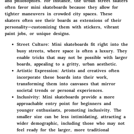
and philosophies. For instance, the urban street skaters
often favor mini skateboards because they allow for
tighter maneuvers in crowded city spaces. These
skaters often see their boards as extensions of their
personality—customizing them with stickers, vibrant
paint jobs, or unique designs.
Street Culture
: Mini skateboards fit right into the
busy streets, where space is often a luxury. They
enable tricks that may not be possible with larger
boards, appealing to a gritty, urban aesthetic.
Artistic Expression
: Artists and creatives often
incorporate these boards into their work,
transforming them into canvases that mirror
societal trends or personal experiences.
Inclusivity
: Mini skateboards provide a more
approachable entry point for beginners and
younger enthusiasts, promoting inclusivity. The
smaller size can be less intimidating, attracting a
wider demographic, including those who may not
feel ready for the larger, more traditional