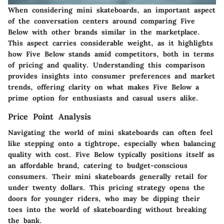
When considering mini skateboards, an important aspect
of the conversation centers around comparing Five
Below with other brands similar in the marketplace.
This aspect carries considerable weight, as it highlights
how Five Below stands amid competitors, both in terms
of pricing and quality. Understanding this comparison
provides insights into consumer preferences and market
trends, offering clarity on what makes Five Below a
prime option for enthusiasts and casual users alike.
Price Point Analysis
Navigating the world of mini skateboards can often feel
like stepping onto a tightrope, especially when balancing
quality with cost. Five Below typically positions itself as
an affordable brand, catering to budget-conscious
consumers. Their mini skateboards generally retail for
under twenty dollars. This pricing strategy opens the
doors for younger riders, who may be dipping their
toes into the world of skateboarding without breaking
the bank.