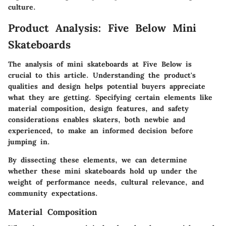
culture.
Product Analysis: Five Below Mini
Skateboards
The analysis of mini skateboards at Five Below is
crucial to this article. Understanding the product's
qualities and design helps potential buyers appreciate
what they are getting. Specifying certain elements like
material composition, design features, and safety
considerations enables skaters, both newbie and
experienced, to make an informed decision before
jumping in.
By dissecting these elements, we can determine
whether these mini skateboards hold up under the
weight of performance needs, cultural relevance, and
community expectations.
Material Composition