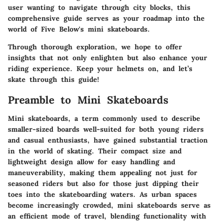
user wanting to navigate through city blocks, this
comprehensive guide serves as your roadmap into the
world of Five Below's mini skateboards.
Through thorough exploration, we hope to offer
insights that not only enlighten but also enhance your
riding experience. Keep your helmets on, and let’s
skate through this guide!
Preamble to Mini Skateboards
Mini skateboards, a term commonly used to describe
smaller-sized boards well-suited for both young riders
and casual enthusiasts, have gained substantial traction
in the world of skating. Their compact size and
lightweight design allow for easy handling and
maneuverability, making them appealing not just for
seasoned riders but also for those just dipping their
toes into the skateboarding waters. As urban spaces
become increasingly crowded, mini skateboards serve as
an efficient mode of travel, blending functionality with