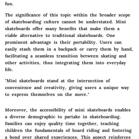
fun.
The significance of this topic within the broader scope
of skateboarding culture cannot be understated. Mini
skateboards offer many benefits that make them a
viable alternative to traditional skateboards. One
prominent advantage is their portability. Users can
easily stash them in a backpack or carry them by hand,
facilitating a seamless transition between skating and
other activities, thus integrating them into everyday
life.
"Mini skateboards stand at the intersection of
convenience and creativity, giving users a unique way
to express themselves on the move."
Moreover, the accessibility of mini skateboards enables
a diverse demographic to partake in skateboarding.
Families can enjoy quality time together, teaching
children the fundamentals of board riding and fostering
a bond over shared experiences. This aspect reinforces