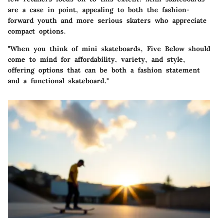
are a case in point, appealing to both the fashion-
forward youth and more serious skaters who appreciate
compact options.
"When you think of mini skateboards, Five Below should
come to mind for affordability, variety, and style,
offering options that can be both a fashion statement
and a functional skateboard."