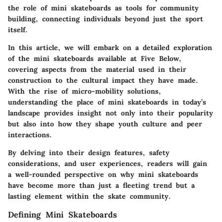
the role of mini skateboards as tools for community
building, connecting individuals beyond just the sport
itself.
In this article, we will embark on a detailed exploration
of the mini skateboards available at Five Below,
covering aspects from the material used in their
construction to the cultural impact they have made.
With the rise of micro-mobility solutions,
understanding the place of mini skateboards in today’s
landscape provides insight not only into their popularity
but also into how they shape youth culture and peer
interactions.
By delving into their design features, safety
considerations, and user experiences, readers will gain
a well-rounded perspective on why mini skateboards
have become more than just a fleeting trend but a
lasting element within the skate community.
Defining Mini Skateboards