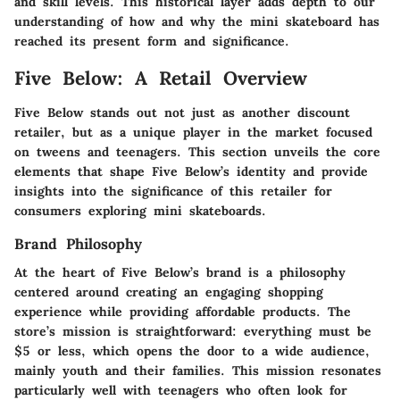
and skill levels. This historical layer adds depth to our
understanding of how and why the mini skateboard has
reached its present form and significance.
Five Below: A Retail Overview
Five Below stands out not just as another discount
retailer, but as a unique player in the market focused
on tweens and teenagers. This section unveils the core
elements that shape Five Below’s identity and provide
insights into the significance of this retailer for
consumers exploring mini skateboards.
Brand Philosophy
At the heart of Five Below’s brand is a philosophy
centered around creating an engaging shopping
experience while providing affordable products. The
store’s mission is straightforward: everything must be
$5 or less, which opens the door to a wide audience,
mainly youth and their families. This mission resonates
particularly well with teenagers who often look for