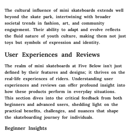
The cultural influence of mini skateboards extends well
beyond the skate park, intertwining with broader
societal trends in fashion, art, and community
engagement. Their ability to adapt and evolve reflects
the fluid nature of youth culture, making them not just
toys but symbols of expression and identity.
User Experiences and Reviews
The realm of mini skateboards at Five Below isn't just
defined by their features and designs; it thrives on the
real-life experiences of riders. Understanding user
experiences and reviews can offer profound insight into
how these products perform in everyday situations.
This section dives into the critical feedback from both
beginners and advanced users, shedding light on the
practical benefits, challenges, and nuances that shape
the skateboarding journey for individuals.
Beginner Insights