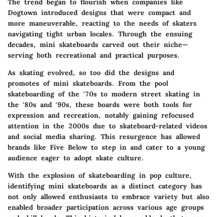
The trend began to flourish when companies like
Dogtown introduced designs that were compact and
more maneuverable, reacting to the needs of skaters
navigating tight urban locales. Through the ensuing
decades, mini skateboards carved out their niche—
serving both recreational and practical purposes.
As skating evolved, so too did the designs and
promotes of mini skateboards. From the pool
skateboarding of the '70s to modern street skating in
the '80s and '90s, these boards were both tools for
expression and recreation, notably gaining refocused
attention in the 2000s due to skateboard-related videos
and social media sharing. This resurgence has allowed
brands like Five Below to step in and cater to a young
audience eager to adopt skate culture.
With the explosion of skateboarding in pop culture,
identifying mini skateboards as a distinct category has
not only allowed enthusiasts to embrace variety but also
enabled broader participation across various age groups