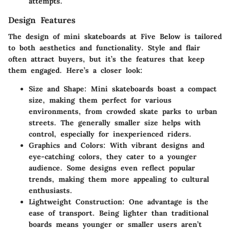
attempts.
Design Features
The design of mini skateboards at Five Below is tailored
to both aesthetics and functionality. Style and flair
often attract buyers, but it’s the features that keep
them engaged. Here’s a closer look:
Size and Shape
: Mini skateboards boast a compact
size, making them perfect for various
environments, from crowded skate parks to urban
streets. The generally smaller size helps with
control, especially for inexperienced riders.
Graphics and Colors
: With vibrant designs and
eye-catching colors, they cater to a younger
audience. Some designs even reflect popular
trends, making them more appealing to cultural
enthusiasts.
Lightweight Construction
: One advantage is the
ease of transport. Being lighter than traditional
boards means younger or smaller users aren’t