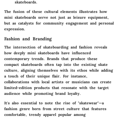
skateboards.
The fusion of these cultural elements illustrates how
mini skateboards serve not just as leisure equipment,
but as catalysts for community engagement and personal
expression.
Fashion and Branding
The intersection of skateboarding and fashion reveals
how deeply mini skateboards have influenced
contemporary trends. Brands that produce these
compact skateboards often tap into the existing skate
culture, aligning themselves with its ethos while adding
a touch of their unique flair. For instance,
collaborations with local artists or musicians can create
limited-edition products that resonate with the target
audience while promoting brand loyalty.
It's also essential to note the rise of "skatewear"—a
fashion genre born from street culture that features
comfortable, trendy apparel popular among