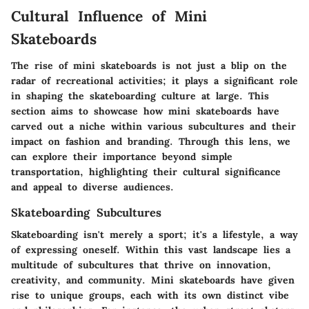
Cultural Influence of Mini
Skateboards
The rise of mini skateboards is not just a blip on the
radar of recreational activities; it plays a significant role
in shaping the skateboarding culture at large. This
section aims to showcase how mini skateboards have
carved out a niche within various subcultures and their
impact on fashion and branding. Through this lens, we
can explore their importance beyond simple
transportation, highlighting their cultural significance
and appeal to diverse audiences.
Skateboarding Subcultures
Skateboarding isn't merely a sport; it's a lifestyle, a way
of expressing oneself. Within this vast landscape lies a
multitude of subcultures that thrive on innovation,
creativity, and community. Mini skateboards have given
rise to unique groups, each with its own distinct vibe