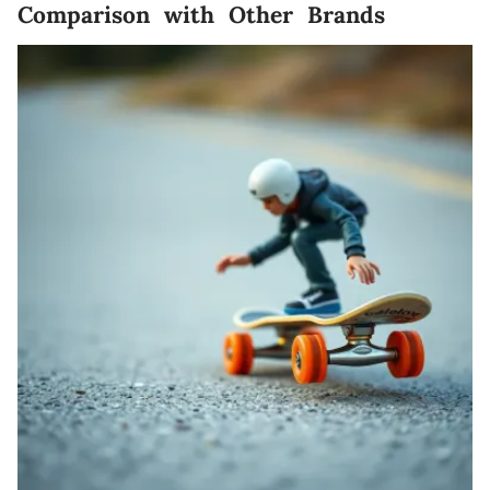
Comparison with Other Brands