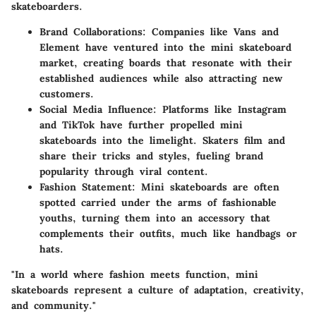
skateboarders.
Brand Collaborations
: Companies like Vans and
Element have ventured into the mini skateboard
market, creating boards that resonate with their
established audiences while also attracting new
customers.
Social Media Influence
: Platforms like Instagram
and TikTok have further propelled mini
skateboards into the limelight. Skaters film and
share their tricks and styles, fueling brand
popularity through viral content.
Fashion Statement
: Mini skateboards are often
spotted carried under the arms of fashionable
youths, turning them into an accessory that
complements their outfits, much like handbags or
hats.
"In a world where fashion meets function, mini
skateboards represent a culture of adaptation, creativity,
and community."