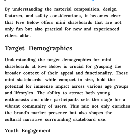
By understanding the material composition, design
features, and safety considerations, it becomes clear
that Five Below offers mini skateboards that are not
only fun but also practical for new and experienced
riders alike.
Target Demographics
Understanding the target demographics for mini
skateboards at Five Below is crucial for grasping the
broader context of their appeal and functionality. These
mini skateboards, while compact in size, hold the
potential for immense impact across various age groups
and lifestyles. The ability to attract both young
enthusiasts and older participants sets the stage for a
vibrant community of users. This mix not only enriches
the brand's market presence but also shapes the
cultural narrative surrounding skateboard use.
Youth Engagement