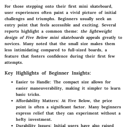
For those stepping onto their first mini skateboard,
user experiences often paint a vivid picture of initial
challenges and triumphs. Beginners usually seek an
entry point that feels accessible and exciting. Several
reports highlight a common theme:
the lightweight
design of Five Below mini skateboards
appeals greatly to
novices. Many noted that the small size makes them
less intimidating compared to full-sized boards, a
feature that fosters confidence during their first few
attempts.
Key Highlights of Beginner Insights:
Easier to Handle:
The compact size allows for
easier maneuverability, making it simpler to learn
basic tricks.
Affordability Matters:
At Five Below, the price
point is often a significant factor. Many beginners
express relief that they can experiment without a
hefty investment.
Durability Issues:
Initial users have also raised