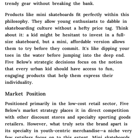
trendy gear without breaking the bank.
Products like mini skateboards fit perfectly within this
philosophy. They allow young enthusiasts to dabble in
skateboarding culture without a hefty price tag. Think
about it: a kid might be hesitant to invest in a full-
size skateboard, but a mini, affordable version allows
them to try before they commit. It's like dipping your
toes in the water before jumping into the deep end.
Five Below’s strategic decisions focus on the notion
that every urban kid should have access to fun,
engaging products that help them express their
individuality.
Market Position
Positioned primarily in the low-cost retail sector, Five
Below’s market strategy places it in direct competition
with other discount stores and specialty sporting goods
retailers. However, what truly sets the brand apart is
its specialty in youth-centric merchandise—a niche very
few retailers focus on to this extent. Mini skateboards