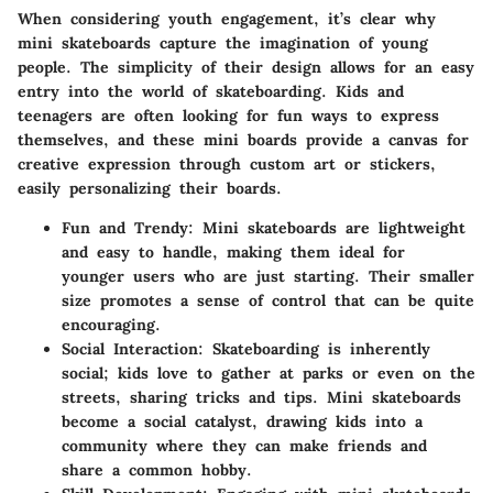
When considering youth engagement, it’s clear why
mini skateboards capture the imagination of young
people. The simplicity of their design allows for an easy
entry into the world of skateboarding. Kids and
teenagers are often looking for fun ways to express
themselves, and these mini boards provide a canvas for
creative expression through custom art or stickers,
easily personalizing their boards.
Fun and Trendy:
Mini skateboards are lightweight
and easy to handle, making them ideal for
younger users who are just starting. Their smaller
size promotes a sense of control that can be quite
encouraging.
Social Interaction:
Skateboarding is inherently
social; kids love to gather at parks or even on the
streets, sharing tricks and tips. Mini skateboards
become a social catalyst, drawing kids into a
community where they can make friends and
share a common hobby.