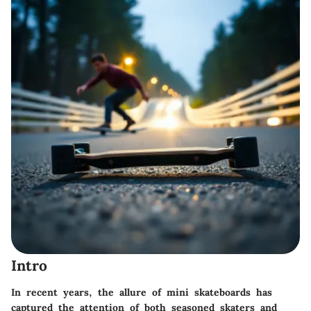
Intro
In recent years, the allure of mini skateboards has
captured the attention of both seasoned skaters and