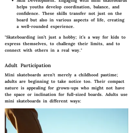
Skill Development:
Engaging with mini skateboards
helps youths develop coordination, balance, and
confidence. These skills transfer not just on the
board but also in various aspects of life, creating
a well-rounded experience.
"Skateboarding isn’t just a hobby; it’s a way for kids to
express themselves, to challenge their limits, and to
connect with others in a real way."
Adult Participation
Mini skateboards aren’t merely a childhood pastime;
adults are beginning to take notice too. Their compact
nature is appealing for grown-ups who might not have
the space or inclination for full-sized boards. Adults use
mini skateboards in different ways: