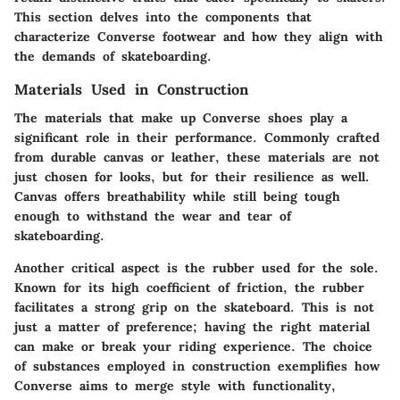
This section delves into the components that
characterize Converse footwear and how they align with
the demands of skateboarding.
Materials Used in Construction
The materials that make up Converse shoes play a
significant role in their performance. Commonly crafted
from durable canvas or leather, these materials are not
just chosen for looks, but for their resilience as well.
Canvas offers breathability while still being tough
enough to withstand the wear and tear of
skateboarding.
Another critical aspect is the rubber used for the sole.
Known for its high coefficient of friction, the rubber
facilitates a strong grip on the skateboard. This is not
just a matter of preference; having the right material
can make or break your riding experience. The choice
of substances employed in construction exemplifies how
Converse aims to merge style with functionality,