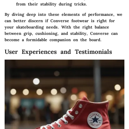
from their stability during tricks.
By diving deep into these elements of performance, we
can better discern if Converse footwear is right for
your skateboarding needs. With the right balance
between grip, cushioning, and stability, Converse can
become a formidable companion on the board.
User Experiences and Testimonials