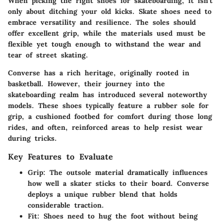
When picking the right shoes for skateboarding, it isn't
only about ditching your old kicks. Skate shoes need to
embrace versatility and resilience. The soles should
offer excellent grip, while the materials used must be
flexible yet tough enough to withstand the wear and
tear of street skating.
Converse has a rich heritage, originally rooted in
basketball. However, their journey into the
skateboarding realm has introduced several noteworthy
models. These shoes typically feature a rubber sole for
grip, a cushioned footbed for comfort during those long
rides, and often, reinforced areas to help resist wear
during tricks.
Key Features to Evaluate
Grip
: The outsole material dramatically influences
how well a skater sticks to their board. Converse
deploys a unique rubber blend that holds
considerable traction.
Fit
: Shoes need to hug the foot without being