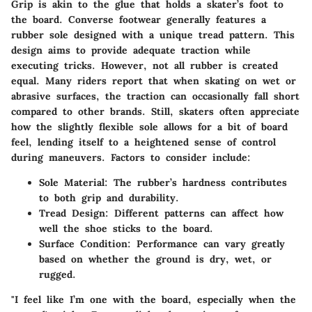
Grip is akin to the glue that holds a skater’s foot to
the board. Converse footwear generally features a
rubber sole designed with a unique tread pattern. This
design aims to provide adequate traction while
executing tricks. However, not all rubber is created
equal. Many riders report that when skating on wet or
abrasive surfaces, the traction can occasionally fall short
compared to other brands. Still, skaters often appreciate
how the slightly flexible sole allows for a bit of board
feel, lending itself to a heightened sense of control
during maneuvers. Factors to consider include:
Sole Material
: The rubber’s hardness contributes
to both grip and durability.
Tread Design
: Different patterns can affect how
well the shoe sticks to the board.
Surface Condition
: Performance can vary greatly
based on whether the ground is dry, wet, or
rugged.
"I feel like I’m one with the board, especially when the