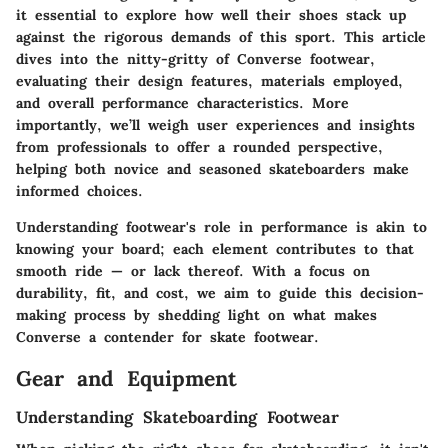
it essential to explore how well their shoes stack up
against the rigorous demands of this sport. This article
dives into the nitty-gritty of Converse footwear,
evaluating their design features, materials employed,
and overall performance characteristics. More
importantly, we’ll weigh user experiences and insights
from professionals to offer a rounded perspective,
helping both novice and seasoned skateboarders make
informed choices.
Understanding footwear's role in performance is akin to
knowing your board; each element contributes to that
smooth ride — or lack thereof. With a focus on
durability, fit, and cost, we aim to guide this decision-
making process by shedding light on what makes
Converse a contender for skate footwear.
Gear and Equipment
Understanding Skateboarding Footwear