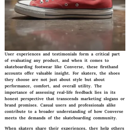
User experiences and testimonials form a critical part
of evaluating any product, and when it comes to
skateboarding footwear like Converse, these firsthand
accounts offer valuable insight. For skaters, the shoes
they choose are not just about style but about
performance, comfort, and overall utility. The
importance of assessing real-life feedback lies in its
honest perspective that transcends marketing slogans or
brand promises. Casual users and professionals alike
contribute to a broader understanding of how Converse
meets the demands of the skateboarding community.
When skaters share their experiences, they help others