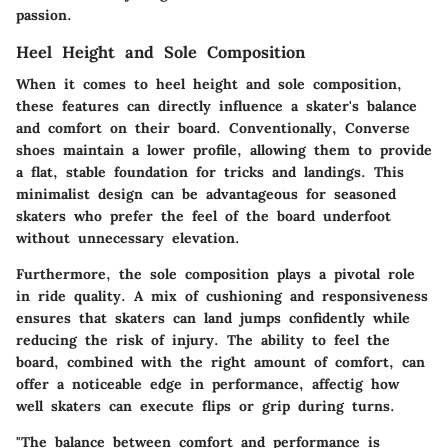
passion.
Heel Height and Sole Composition
When it comes to heel height and sole composition,
these features can directly influence a skater's balance
and comfort on their board. Conventionally, Converse
shoes maintain a lower profile, allowing them to provide
a flat, stable foundation for tricks and landings. This
minimalist design can be advantageous for seasoned
skaters who prefer the feel of the board underfoot
without unnecessary elevation.
Furthermore, the sole composition plays a pivotal role
in ride quality. A mix of cushioning and responsiveness
ensures that skaters can land jumps confidently while
reducing the risk of injury. The ability to feel the
board, combined with the right amount of comfort, can
offer a noticeable edge in performance, affectig how
well skaters can execute flips or grip during turns.
"The balance between comfort and performance is