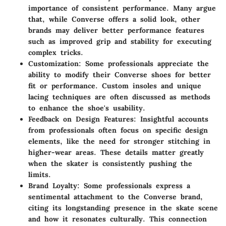
importance of consistent performance. Many argue
that, while Converse offers a solid look, other
brands may deliver better performance features
such as improved grip and stability for executing
complex tricks.
Customization
: Some professionals appreciate the
ability to modify their Converse shoes for better
fit or performance. Custom insoles and unique
lacing techniques are often discussed as methods
to enhance the shoe's usability.
Feedback on Design Features
: Insightful accounts
from professionals often focus on specific design
elements, like the need for stronger stitching in
higher-wear areas. These details matter greatly
when the skater is consistently pushing the
limits.
Brand Loyalty
: Some professionals express a
sentimental attachment to the Converse brand,
citing its longstanding presence in the skate scene
and how it resonates culturally. This connection