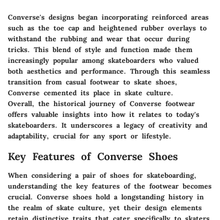
Converse's designs began incorporating reinforced areas
such as the toe cap and heightened rubber overlays to
withstand the rubbing and wear that occur during
tricks. This blend of style and function made them
increasingly popular among skateboarders who valued
both aesthetics and performance. Through this seamless
transition from casual footwear to skate shoes,
Converse cemented its place in skate culture.
Overall, the historical journey of Converse footwear
offers valuable insights into how it relates to today's
skateboarders. It underscores a legacy of creativity and
adaptability, crucial for any sport or lifestyle.
Key Features of Converse Shoes
When considering a pair of shoes for skateboarding,
understanding the
key features
of the footwear becomes
crucial. Converse shoes hold a longstanding history in
the realm of skate culture, yet their design elements
retain distinctive traits that cater specifically to skaters.