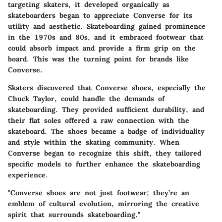
targeting skaters, it developed organically as
skateboarders began to appreciate Converse for its
utility and aesthetic. Skateboarding gained prominence
in the 1970s and 80s, and it embraced footwear that
could absorb impact and provide a firm grip on the
board. This was the turning point for brands like
Converse.
Skaters discovered that Converse shoes, especially the
Chuck Taylor, could handle the demands of
skateboarding. They provided sufficient durability, and
their flat soles offered a raw connection with the
skateboard. The shoes became a badge of individuality
and style within the skating community. When
Converse began to recognize this shift, they tailored
specific models to further enhance the skateboarding
experience.
"Converse shoes are not just footwear; they’re an
emblem of cultural evolution, mirroring the creative
spirit that surrounds skateboarding."