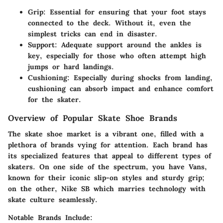
Grip:
Essential for ensuring that your foot stays
connected to the deck. Without it, even the
simplest tricks can end in disaster.
Support:
Adequate support around the ankles is
key, especially for those who often attempt high
jumps or hard landings.
Cushioning:
Especially during shocks from landing,
cushioning can absorb impact and enhance comfort
for the skater.
Overview of Popular Skate Shoe Brands
The skate shoe market is a vibrant one, filled with a
plethora of brands vying for attention. Each brand has
its specialized features that appeal to different types of
skaters. On one side of the spectrum, you have Vans,
known for their iconic slip-on styles and sturdy grip;
on the other, Nike SB which marries technology with
skate culture seamlessly.
Notable Brands Include: