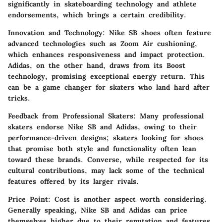
significantly in skateboarding technology and athlete
endorsements, which brings a certain credibility.
Innovation and Technology
: Nike SB shoes often feature
advanced technologies such as Zoom Air cushioning,
which enhances responsiveness and impact protection.
Adidas, on the other hand, draws from its Boost
technology, promising exceptional energy return. This
can be a game changer for skaters who land hard after
tricks.
Feedback from Professional Skaters
: Many professional
skaters endorse Nike SB and Adidas, owing to their
performance-driven designs; skaters looking for shoes
that promise both style and functionality often lean
toward these brands. Converse, while respected for its
cultural contributions, may lack some of the technical
features offered by its larger rivals.
Price Point
: Cost is another aspect worth considering.
Generally speaking, Nike SB and Adidas can price
themselves higher due to their reputation and features.