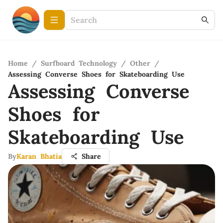
Home
/
Surfboard Technology
/
Other
/
Assessing Converse Shoes for Skateboarding Use
Assessing Converse
Shoes for
Skateboarding Use
By
Karan Bhatia
Share