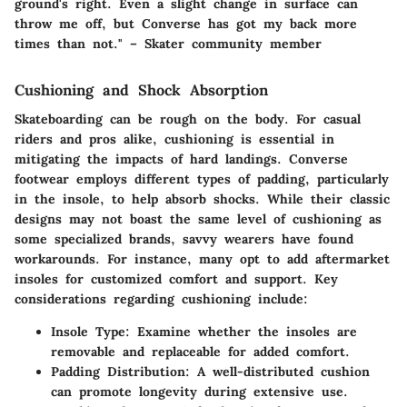
ground's right. Even a slight change in surface can
throw me off, but Converse has got my back more
times than not." – Skater community member
Cushioning and Shock Absorption
Skateboarding can be rough on the body. For casual
riders and pros alike, cushioning is essential in
mitigating the impacts of hard landings. Converse
footwear employs different types of padding, particularly
in the insole, to help absorb shocks. While their classic
designs may not boast the same level of cushioning as
some specialized brands, savvy wearers have found
workarounds. For instance, many opt to add aftermarket
insoles for customized comfort and support. Key
considerations regarding cushioning include:
Insole Type
: Examine whether the insoles are
removable and replaceable for added comfort.
Padding Distribution
: A well-distributed cushion
can promote longevity during extensive use.