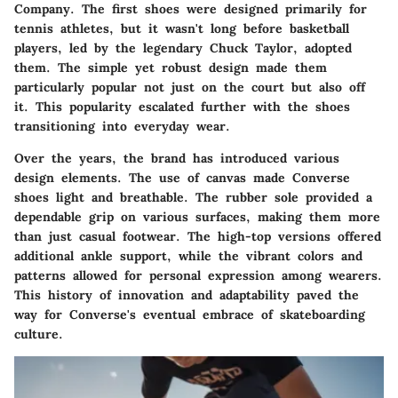
Company. The first shoes were designed primarily for
tennis athletes, but it wasn't long before basketball
players, led by the legendary Chuck Taylor, adopted
them. The simple yet robust design made them
particularly popular not just on the court but also off
it. This popularity escalated further with the shoes
transitioning into everyday wear.
Over the years, the brand has introduced various
design elements. The use of canvas made Converse
shoes light and breathable. The rubber sole provided a
dependable grip on various surfaces, making them more
than just casual footwear. The high-top versions offered
additional ankle support, while the vibrant colors and
patterns allowed for personal expression among wearers.
This history of innovation and adaptability paved the
way for Converse's eventual embrace of skateboarding
culture.