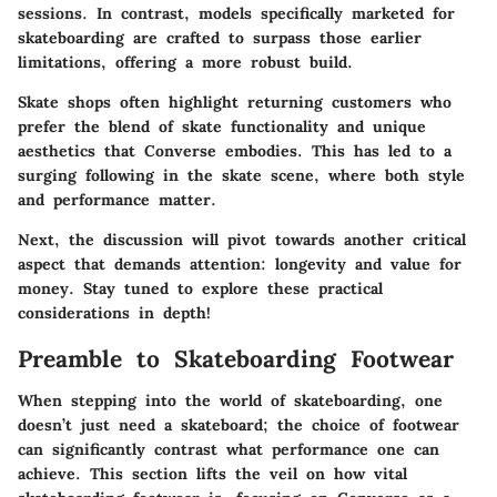
sessions. In contrast, models specifically marketed for
skateboarding are crafted to surpass those earlier
limitations, offering a more robust build.
Skate shops often highlight returning customers who
prefer the blend of skate functionality and unique
aesthetics that Converse embodies. This has led to a
surging following in the skate scene, where both style
and performance matter.
Next, the discussion will pivot towards another critical
aspect that demands attention: longevity and value for
money. Stay tuned to explore these practical
considerations in depth!
Preamble to Skateboarding Footwear
When stepping into the world of skateboarding, one
doesn’t just need a skateboard; the choice of footwear
can significantly contrast what performance one can
achieve. This section lifts the veil on how vital