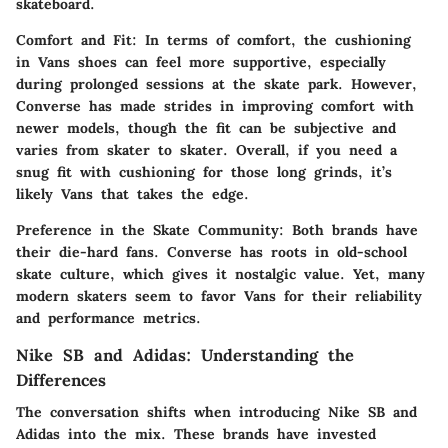
skateboard.
Comfort and Fit
: In terms of comfort, the cushioning
in Vans shoes can feel more supportive, especially
during prolonged sessions at the skate park. However,
Converse has made strides in improving comfort with
newer models, though the fit can be subjective and
varies from skater to skater. Overall, if you need a
snug fit with cushioning for those long grinds, it’s
likely Vans that takes the edge.
Preference in the Skate Community
: Both brands have
their die-hard fans. Converse has roots in old-school
skate culture, which gives it nostalgic value. Yet, many
modern skaters seem to favor Vans for their reliability
and performance metrics.
Nike SB and Adidas: Understanding the
Differences
The conversation shifts when introducing Nike SB and
Adidas into the mix. These brands have invested