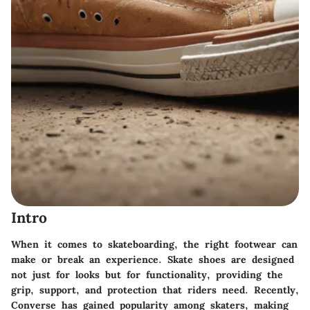
Intro
When it comes to skateboarding, the right footwear can
make or break an experience. Skate shoes are designed
not just for looks but for functionality, providing the
grip, support, and protection that riders need. Recently,
Converse has gained popularity among skaters, making