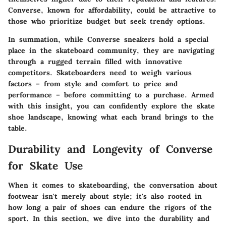
Converse, known for affordability, could be attractive to
those who prioritize budget but seek trendy options.
In summation, while Converse sneakers hold a special
place in the skateboard community, they are navigating
through a rugged terrain filled with innovative
competitors. Skateboarders need to weigh various
factors – from style and comfort to price and
performance – before committing to a purchase. Armed
with this insight, you can confidently explore the skate
shoe landscape, knowing what each brand brings to the
table.
Durability and Longevity of Converse
for Skate Use
When it comes to skateboarding, the conversation about
footwear isn't merely about style; it's also rooted in
how long a pair of shoes can endure the rigors of the
sport. In this section, we dive into the durability and