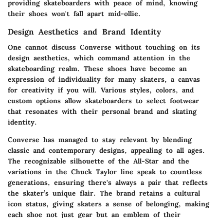
providing skateboarders with peace of mind, knowing
their shoes won't fall apart mid-ollie.
Design Aesthetics and Brand Identity
One cannot discuss Converse without touching on its
design aesthetics, which command attention in the
skateboarding realm. These shoes have become an
expression of individuality for many skaters, a canvas
for creativity if you will. Various styles, colors, and
custom options allow skateboarders to select footwear
that resonates with their personal brand and skating
identity.
Converse has managed to stay relevant by blending
classic and contemporary designs, appealing to all ages.
The recognizable silhouette of the All-Star and the
variations in the Chuck Taylor line speak to countless
generations, ensuring there's always a pair that reflects
the skater’s unique flair. The brand retains a cultural
icon status, giving skaters a sense of belonging, making
each shoe not just gear but an emblem of their