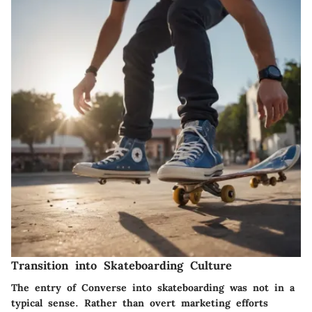
Transition into Skateboarding Culture
The entry of Converse into skateboarding was not in a
typical sense. Rather than overt marketing efforts