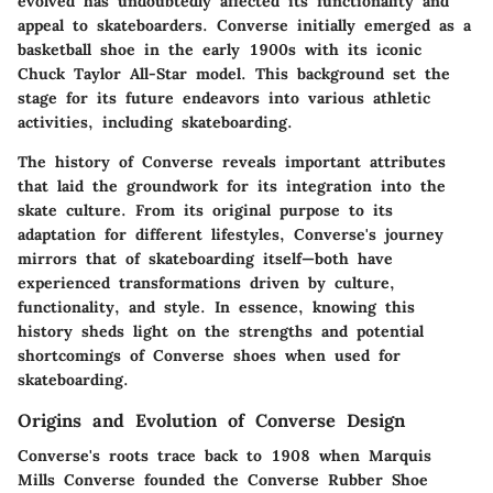
evolved has undoubtedly affected its functionality and
appeal to skateboarders. Converse initially emerged as a
basketball shoe in the early 1900s with its iconic
Chuck Taylor All-Star model. This background set the
stage for its future endeavors into various athletic
activities, including skateboarding.
The history of Converse reveals important attributes
that laid the groundwork for its integration into the
skate culture. From its original purpose to its
adaptation for different lifestyles, Converse's journey
mirrors that of skateboarding itself—both have
experienced transformations driven by culture,
functionality, and style. In essence, knowing this
history sheds light on the strengths and potential
shortcomings of Converse shoes when used for
skateboarding.
Origins and Evolution of Converse Design
Converse's roots trace back to 1908 when Marquis
Mills Converse founded the Converse Rubber Shoe