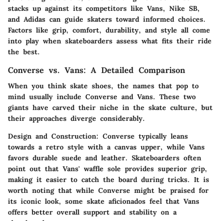
stacks up against its competitors like Vans, Nike SB,
and Adidas can guide skaters toward informed choices.
Factors like grip, comfort, durability, and style all come
into play when skateboarders assess what fits their ride
the best.
Converse vs. Vans: A Detailed Comparison
When you think skate shoes, the names that pop to
mind usually include Converse and Vans. These two
giants have carved their niche in the skate culture, but
their approaches diverge considerably.
Design and Construction
: Converse typically leans
towards a retro style with a canvas upper, while Vans
favors durable suede and leather. Skateboarders often
point out that Vans' waffle sole provides superior grip,
making it easier to catch the board during tricks. It is
worth noting that while Converse might be praised for
its iconic look, some skate aficionados feel that Vans
offers better overall support and stability on a