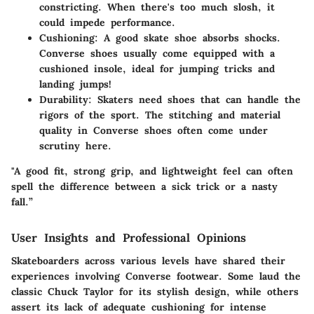
constricting. When there's too much slosh, it
could impede performance.
Cushioning
: A good skate shoe absorbs shocks.
Converse shoes usually come equipped with a
cushioned insole, ideal for jumping tricks and
landing jumps!
Durability
: Skaters need shoes that can handle the
rigors of the sport. The stitching and material
quality in Converse shoes often come under
scrutiny here.
"A good fit, strong grip, and lightweight feel can often
spell the difference between a sick trick or a nasty
fall.”
User Insights and Professional Opinions
Skateboarders across various levels have shared their
experiences involving Converse footwear. Some laud the
classic Chuck Taylor for its stylish design, while others
assert its lack of adequate cushioning for intense