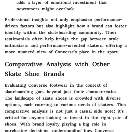
adds a layer of emotional investment that
newcomers might overlook.
Professional insights not only emphasize performance-
driven factors but also highlight how a brand can foster
identity within the skateboarding community. Their
testimonials often help bridge the gap between style
enthusiasts and performance-oriented skaters, offering a
more nuanced view of Converse's place in the sport.
Comparative Analysis with Other
Skate Shoe Brands
Evaluating Converse footwear in the context of
skateboarding goes beyond just their characteristics.
The landscape of skate shoes is crowded with diverse
options, each catering to various needs of skaters. This
comparative analysis is not just a casual side note; it’s
critical for anyone looking to invest in the right pair of
shoes. With brand loyalty playing a big role in
purchasing decisions, understanding how Converse