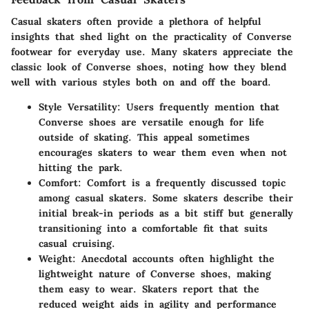
Casual skaters often provide a plethora of helpful
insights that shed light on the practicality of Converse
footwear for everyday use. Many skaters appreciate the
classic look of Converse shoes, noting how they blend
well with various styles both on and off the board.
Style Versatility
: Users frequently mention that
Converse shoes are versatile enough for life
outside of skating. This appeal sometimes
encourages skaters to wear them even when not
hitting the park.
Comfort
: Comfort is a frequently discussed topic
among casual skaters. Some skaters describe their
initial break-in periods as a bit stiff but generally
transitioning into a comfortable fit that suits
casual cruising.
Weight
: Anecdotal accounts often highlight the
lightweight nature of Converse shoes, making
them easy to wear. Skaters report that the
reduced weight aids in agility and performance