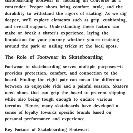
skateboarding footwear is, focusing on Converse as a
contender. Proper shoes bring comfort, style, and the
durability to withstand the rigors of skating. As we dig
deeper, we'll explore elements such as grip, cushioning,
and overall support. Understanding these factors can
make or break a skater’s experience, laying the
foundation for your journey whether you’re cruising
around the park or nailing tricks at the local spots.
The Role of Footwear in Skateboarding
Footwear in skateboarding serves multiple purposes—it
provides protection, comfort, and connection to the
board. Finding the right pair can mean the difference
between an enjoyable ride and a painful session. Skaters
need shoes that can grip the board to prevent slipping
while also being tough enough to endure various
terrains. Hence, many skateboards have developed a
sense of loyalty towards specific brands based on
personal performance and experience.
Key Factors of Skateboarding Footwear: