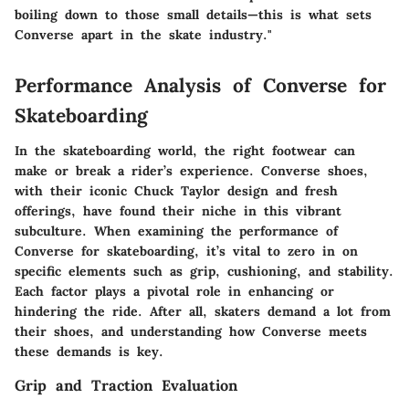
boiling down to those small details—this is what sets
Converse apart in the skate industry."
Performance Analysis of Converse for
Skateboarding
In the skateboarding world, the right footwear can
make or break a rider’s experience. Converse shoes,
with their iconic Chuck Taylor design and fresh
offerings, have found their niche in this vibrant
subculture. When examining the performance of
Converse for skateboarding, it’s vital to zero in on
specific elements such as grip, cushioning, and stability.
Each factor plays a pivotal role in enhancing or
hindering the ride. After all, skaters demand a lot from
their shoes, and understanding how Converse meets
these demands is key.
Grip and Traction Evaluation