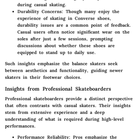
during casual skating.
Durability Concerns
: Though many enjoy the
experience of skating in Converse shoes,
durability issues are a common point of feedback.
Casual users often notice significant wear on the
soles after just a few sessions, prompting
discussions about whether these shoes are
equipped to stand up to daily use.
Such insights emphasize the balance skaters seek
between aesthetics and functionality, guiding newer
skaters in their footwear choices.
Insights from Professional Skateboarders
Professional skateboarders provide a distinct perspective
that often contrasts with casual skaters. Their insights
stem from extensive experience and a deep
understanding of what is required during high-level
performances.
Performance Reliability
: Pros emphasize the