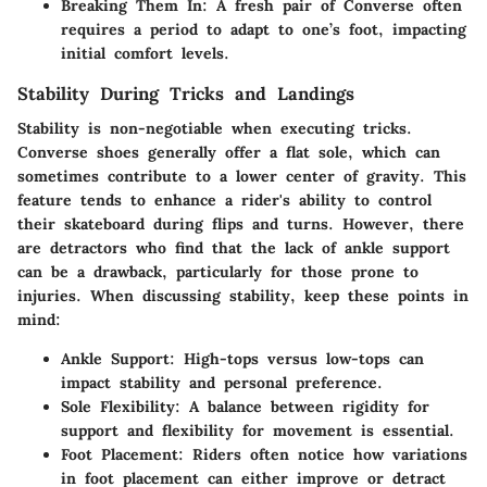
Breaking Them In
: A fresh pair of Converse often
requires a period to adapt to one’s foot, impacting
initial comfort levels.
Stability During Tricks and Landings
Stability is non-negotiable when executing tricks.
Converse shoes generally offer a flat sole, which can
sometimes contribute to a lower center of gravity. This
feature tends to enhance a rider's ability to control
their skateboard during flips and turns. However, there
are detractors who find that the lack of ankle support
can be a drawback, particularly for those prone to
injuries. When discussing stability, keep these points in
mind:
Ankle Support
: High-tops versus low-tops can
impact stability and personal preference.
Sole Flexibility
: A balance between rigidity for
support and flexibility for movement is essential.
Foot Placement
: Riders often notice how variations
in foot placement can either improve or detract