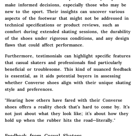
make informed decisions, especially those who may be
new to the sport. Their insights can uncover various
aspects of the footwear that might not be addressed in
technical specifications or product reviews, such as
comfort during extended skating sessions, the durability
of the shoes under rigorous conditions, and any design
flaws that could affect performance.
Furthermore, testimonials can highlight specific features
that casual skaters and professionals find particularly
beneficial or troublesome. This kind of nuanced feedback
is essential, as it aids potential buyers in assessing
whether Converse shoes align with their unique skating
style and preferences.
"Hearing how others have fared with their Converse
shoes offers a reality check that’s hard to come by. It’s
not just about what they look like; it’s about how they
hold up when the rubber hits the road—literally."
Feedback from Casual Skaters