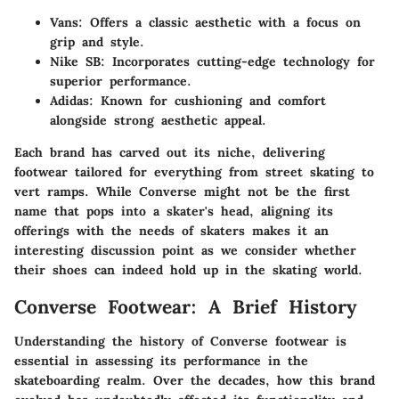
Vans:
Offers a classic aesthetic with a focus on
grip and style.
Nike SB:
Incorporates cutting-edge technology for
superior performance.
Adidas:
Known for cushioning and comfort
alongside strong aesthetic appeal.
Each brand has carved out its niche, delivering
footwear tailored for everything from street skating to
vert ramps. While Converse might not be the first
name that pops into a skater's head, aligning its
offerings with the needs of skaters makes it an
interesting discussion point as we consider whether
their shoes can indeed hold up in the skating world.
Converse Footwear: A Brief History
Understanding the history of Converse footwear is
essential in assessing its performance in the
skateboarding realm. Over the decades, how this brand