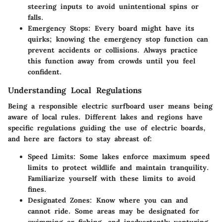
steering inputs to avoid unintentional spins or
falls.
Emergency Stops
: Every board might have its
quirks; knowing the emergency stop function can
prevent accidents or collisions. Always practice
this function away from crowds until you feel
confident.
Understanding Local Regulations
Being a responsible electric surfboard user means being
aware of local rules. Different lakes and regions have
specific regulations guiding the use of electric boards,
and here are factors to stay abreast of:
Speed Limits
: Some lakes enforce maximum speed
limits to protect wildlife and maintain tranquility.
Familiarize yourself with these limits to avoid
fines.
Designated Zones
: Know where you can and
cannot ride. Some areas may be designated for