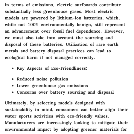
In terms of emissions, electric surfboards contribute
substantially less greenhouse gases. Most electric
models are powered by lithium-ion batteries, which,
while not 100% environmentally benign, still represent
an advancement over fossil fuel dependence. However,
we must also take into account the sourcing and
disposal of these batteries. Utilization of rare earth
metals and battery disposal practices can lead to
ecological harm if not managed correctly.
Key Aspects of Eco-Friendliness:
Reduced noise pollution
Lower greenhouse gas emissions
Concerns over battery sourcing and disposal
Ultimately, by selecting models designed with
sustainability in mind, consumers can better align their
water sports activities with eco-friendly values.
Manufacturers are increasingly looking to mitigate their
environmental impact by adopting greener materials for