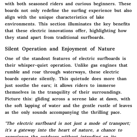
with both seasoned riders and curious beginners. These
boards not only redefine the surfing experience but also
align with the unique characteristics of lake
environments. This section illuminates the key benefits
that these electric innovations offer, highlighting how
they stand apart from traditional surfboards.
Silent Operation and Enjoyment of Nature
One of the standout features of electric surfboards is
their whisper-quiet operation. Unlike gas engines that
rumble and roar through waterways, these electric
boards operate silently. This quietude does more than
just soothe the ears; it allows riders to immerse
themselves in the tranquility of their surroundings.
Picture this: gliding across a serene lake at dawn, with
the soft lapping of water and the gentle rustle of leaves
as the only sounds accompanying the thrilling pace.
"The electric surfboard is not just a mode of transport;
it's a gateway into the heart of nature, a chance to
experience the outdoors without intruding on its