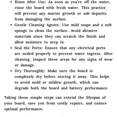
Rinse After Use:
As soon as you’re off the water,
rinse the board with fresh water. This practice
will prevent any marine growth or salt deposits
from damaging the surface.
Gentle Cleaning Agents:
Use mild soaps and a soft
sponge to clean the surface. Avoid abrasive
materials since they can scratch the finish and
allow moisture to seep in.
Seal the Ports:
Ensure that any electrical ports
are sealed properly to prevent water ingress. After
cleaning, inspect these areas for any signs of wear
or damage.
Dry Thoroughly:
Make sure the board is
completely dry before storing it away. This helps
to avoid mold or mildew growth, which can
degrade both the board and battery performance.
Taking these simple steps can extend the lifespan of
your board, save you from costly repairs, and ensure
optimal performance.