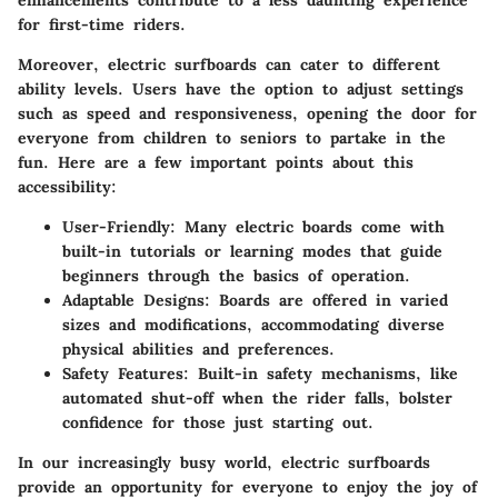
enhancements contribute to a less daunting experience
for first-time riders.
Moreover, electric surfboards can cater to different
ability levels. Users have the option to adjust settings
such as speed and responsiveness, opening the door for
everyone from children to seniors to partake in the
fun. Here are a few important points about this
accessibility:
User-Friendly
: Many electric boards come with
built-in tutorials or learning modes that guide
beginners through the basics of operation.
Adaptable Designs
: Boards are offered in varied
sizes and modifications, accommodating diverse
physical abilities and preferences.
Safety Features
: Built-in safety mechanisms, like
automated shut-off when the rider falls, bolster
confidence for those just starting out.
In our increasingly busy world, electric surfboards
provide an opportunity for everyone to enjoy the joy of