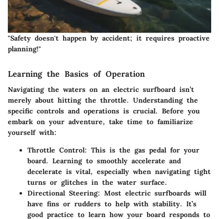
"Safety doesn't happen by accident; it requires proactive
planning!"
Learning the Basics of Operation
Navigating the waters on an electric surfboard isn’t
merely about hitting the throttle. Understanding the
specific controls and operations is crucial. Before you
embark on your adventure, take time to familiarize
yourself with:
Throttle Control
: This is the gas pedal for your
board. Learning to smoothly accelerate and
decelerate is vital, especially when navigating tight
turns or glitches in the water surface.
Directional Steering
: Most electric surfboards will
have fins or rudders to help with stability. It’s
good practice to learn how your board responds to