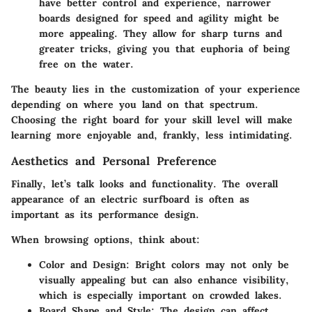
have better control and experience, narrower
boards designed for speed and agility might be
more appealing. They allow for sharp turns and
greater tricks, giving you that euphoria of being
free on the water.
The beauty lies in the customization of your experience
depending on where you land on that spectrum.
Choosing the right board for your skill level will make
learning more enjoyable and, frankly, less intimidating.
Aesthetics and Personal Preference
Finally, let’s talk looks and functionality. The overall
appearance of an electric surfboard is often as
important as its performance design.
When browsing options, think about:
Color and Design
: Bright colors may not only be
visually appealing but can also enhance visibility,
which is especially important on crowded lakes.
Board Shape and Style
: The design can affect