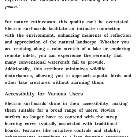
peace."
For nature enthusiasts, this quality can’t be overstated.
Electric surfboards facilitate an intimate connection
with the environment, enhancing moments of reflection
and appreciation of the natural landscape. Whether you
are cruising along a calm stretch of a lake or exploring
remote inlets, you can experience the serenity that
many conventional watercraft fail to provide.
Additionally, this attribute minimizes wildlife
disturbances, allowing you to approach aquatic birds and
other lake creatures without alarming them.
Accessibility for Various Users
Electric surfboards shine in their accessibility, making
them suitable for a broad range of users. Novice
surfers no longer have to contend with the steep
learning curve typically associated with traditional
boards. Features like intuitive controls and stability