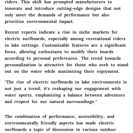
riders. This shift has prompted manufacturers to
innovate and introduce cutting-edge designs that not
only meet the demands of performance but also
prioritize environmental impact.
Recent reports indicate a rise in niche markets for
electric surfboards, especially among recreational riders
in lake settings. Customizable features are a significant
focus, allowing enthusiasts to modify their boards
according to personal preferences. The trend towards
personalization is attractive for those who seek to stand
out on the water while maximizing their enjoyment.
"The rise of electric surfboards in lake environments is
not just a trend; it's reshaping our engagement with
water sports, emphasizing a balance between adventure
and respect for our natural surroundings."
The combination of performance, accessibility, and
environmentally friendly aspects has made electric
surfboards a topic of discussion in various outdoor