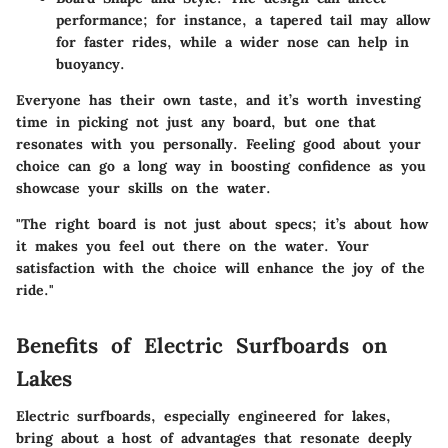
performance; for instance, a tapered tail may allow
for faster rides, while a wider nose can help in
buoyancy.
Everyone has their own taste, and it’s worth investing
time in picking not just any board, but one that
resonates with you personally. Feeling good about your
choice can go a long way in boosting confidence as you
showcase your skills on the water.
"The right board is not just about specs; it’s about how
it makes you feel out there on the water. Your
satisfaction with the choice will enhance the joy of the
ride."
Benefits of Electric Surfboards on
Lakes
Electric surfboards, especially engineered for lakes,
bring about a host of advantages that resonate deeply