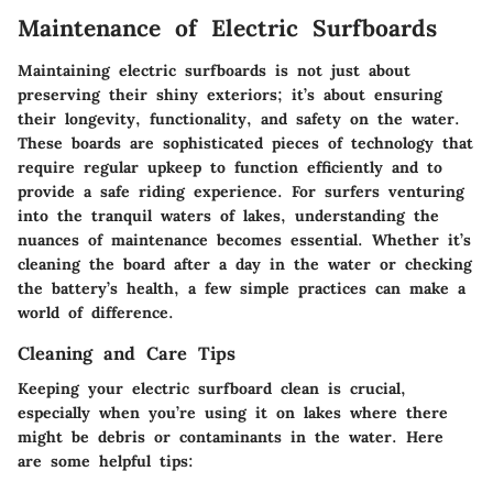
Maintenance of Electric Surfboards
Maintaining electric surfboards is not just about
preserving their shiny exteriors; it’s about ensuring
their longevity, functionality, and safety on the water.
These boards are sophisticated pieces of technology that
require regular upkeep to function efficiently and to
provide a safe riding experience. For surfers venturing
into the tranquil waters of lakes, understanding the
nuances of maintenance becomes essential. Whether it’s
cleaning the board after a day in the water or checking
the battery’s health, a few simple practices can make a
world of difference.
Cleaning and Care Tips
Keeping your electric surfboard clean is crucial,
especially when you’re using it on lakes where there
might be debris or contaminants in the water. Here
are some helpful tips: