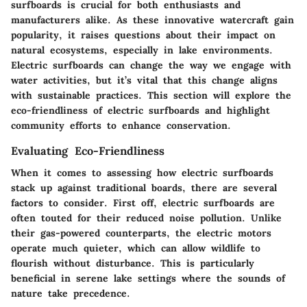
surfboards is crucial for both enthusiasts and
manufacturers alike. As these innovative watercraft gain
popularity, it raises questions about their impact on
natural ecosystems, especially in lake environments.
Electric surfboards can change the way we engage with
water activities, but it’s vital that this change aligns
with sustainable practices. This section will explore the
eco-friendliness of electric surfboards and highlight
community efforts to enhance conservation.
Evaluating Eco-Friendliness
When it comes to assessing how electric surfboards
stack up against traditional boards, there are several
factors to consider. First off, electric surfboards are
often touted for their reduced noise pollution. Unlike
their gas-powered counterparts, the electric motors
operate much quieter, which can allow wildlife to
flourish without disturbance. This is particularly
beneficial in serene lake settings where the sounds of
nature take precedence.