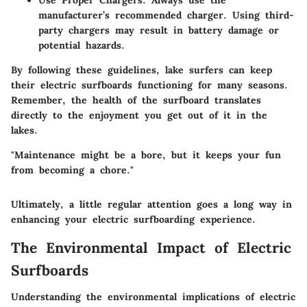
Use Proper Chargers:
Always use the
manufacturer’s recommended charger. Using third-
party chargers may result in battery damage or
potential hazards.
By following these guidelines, lake surfers can keep
their electric surfboards functioning for many seasons.
Remember, the health of the surfboard translates
directly to the enjoyment you get out of it in the
lakes.
"Maintenance might be a bore, but it keeps your fun
from becoming a chore."
Ultimately, a little regular attention goes a long way in
enhancing your electric surfboarding experience.
The Environmental Impact of Electric
Surfboards
Understanding the environmental implications of electric