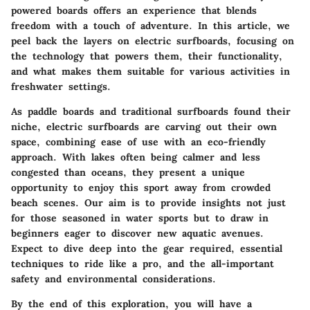
powered boards offers an experience that blends
freedom with a touch of adventure. In this article, we
peel back the layers on electric surfboards, focusing on
the technology that powers them, their functionality,
and what makes them suitable for various activities in
freshwater settings.
As paddle boards and traditional surfboards found their
niche, electric surfboards are carving out their own
space, combining ease of use with an eco-friendly
approach. With lakes often being calmer and less
congested than oceans, they present a unique
opportunity to enjoy this sport away from crowded
beach scenes. Our aim is to provide insights not just
for those seasoned in water sports but to draw in
beginners eager to discover new aquatic avenues.
Expect to dive deep into the gear required, essential
techniques to ride like a pro, and the all-important
safety and environmental considerations.
By the end of this exploration, you will have a