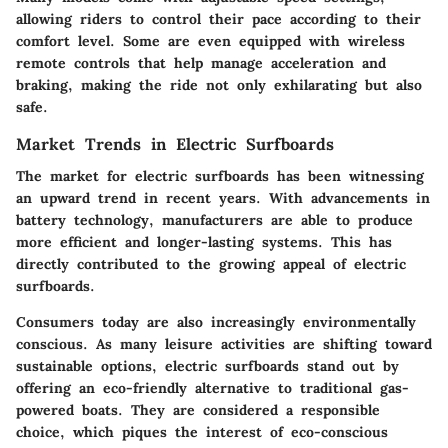
allowing riders to control their pace according to their
comfort level. Some are even equipped with wireless
remote controls that help manage acceleration and
braking, making the ride not only exhilarating but also
safe.
Market Trends in Electric Surfboards
The market for electric surfboards has been witnessing
an upward trend in recent years. With advancements in
battery technology, manufacturers are able to produce
more efficient and longer-lasting systems. This has
directly contributed to the growing appeal of electric
surfboards.
Consumers today are also increasingly environmentally
conscious. As many leisure activities are shifting toward
sustainable options, electric surfboards stand out by
offering an eco-friendly alternative to traditional gas-
powered boats. They are considered a responsible
choice, which piques the interest of eco-conscious