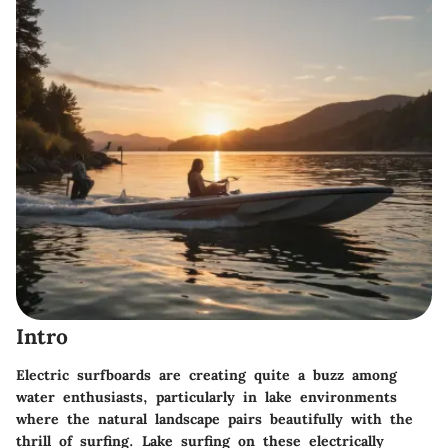
Intro
Electric surfboards are creating quite a buzz among
water enthusiasts, particularly in lake environments
where the natural landscape pairs beautifully with the
thrill of surfing. Lake surfing on these electrically