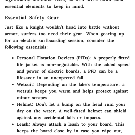
essential elements to keep in mind.
Essential Safety Gear
Just like a knight wouldn’t head into battle without
armor, surfers too need their gear. When gearing up
for an electric surfboarding session, consider the
following essentials:
Personal Flotation Devices (PFDs)
: A properly fitted
life jacket is non-negotiable. With the added speed
and power of electric boards, a PFD can be a
lifesaver in an unexpected fall.
Wetsuit
: Depending on the lake's temperature, a
wetsuit keeps you warm and helps protect against
minor scrapes.
Helmet
: Don’t let a bump on the head ruin your
day on the water. A well-fitted helmet can shield
against any accidental falls or impacts.
Leash
: Always attach a leash to your board. This
keeps the board close by in case you wipe out,