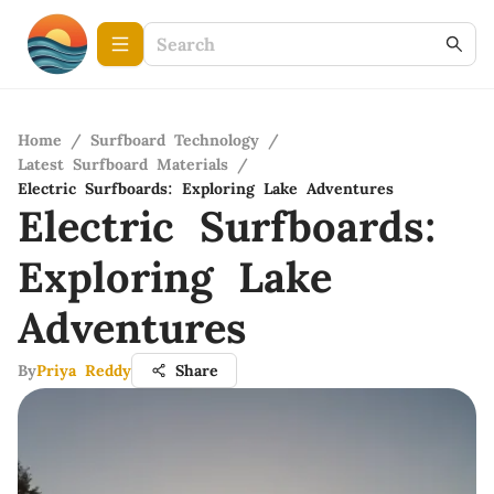
Home
/
Surfboard Technology
/
Latest Surfboard Materials
/
Electric Surfboards: Exploring Lake Adventures
Electric Surfboards:
Exploring Lake
Adventures
By
Priya Reddy
Share