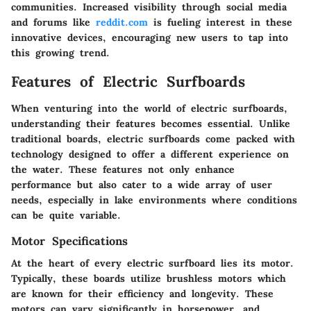
communities. Increased visibility through social media
and forums like
reddit.com
is fueling interest in these
innovative devices, encouraging new users to tap into
this growing trend.
Features of Electric Surfboards
When venturing into the world of electric surfboards,
understanding their features becomes essential. Unlike
traditional boards, electric surfboards come packed with
technology designed to offer a different experience on
the water. These features not only enhance
performance but also cater to a wide array of user
needs, especially in lake environments where conditions
can be quite variable.
Motor Specifications
At the heart of every electric surfboard lies its motor.
Typically, these boards utilize brushless motors which
are known for their efficiency and longevity. These
motors can vary significantly in horsepower, and