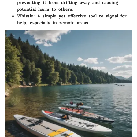
preventing it from drifting away and causing
potential harm to others.
Whistle
: A simple yet effective tool to signal for
help, especially in remote areas.