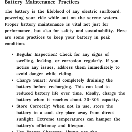
Battery Maintenance Practices
The battery is the lifeblood of any electric surfboard,
powering your ride while out on the serene waters.
Proper battery maintenance is vital not just for
performance, but also for safety and sustainability. Here
are some practices to keep your battery in peak
condition:
Regular Inspection:
Check for any signs of
swelling, leaking, or corrosion regularly. If you
notice any issues, address them immediately to
avoid danger while riding.
Charge Smart:
Avoid completely draining the
battery before recharging. This can lead to
reduced battery life over time. Ideally, charge the
battery when it reaches about 20-30% capacity.
Store Correctly:
When not in use, store the
battery in a cool, dry place away from direct
sunlight. Extreme temperatures can hamper the
battery’s efficiency and lifespan.