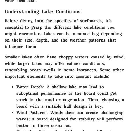
your local lake.
Understanding Lake Conditions
Before diving into the specifics of surfboards, it’s
essential to grasp the different lake conditions you
might encounter. Lakes can be a mixed bag depending
on their size, depth, and the weather patterns that
influence them.
Smaller lakes often have choppy waters caused by wind,
while larger lakes may offer calmer conditions,
resembling ocean swells in some instances. Some other
important elements to take into account include:
Water Depth
: A shallow lake may lead to
suboptimal performance as the board could get
stuck in the mud or vegetation. Thus, choosing a
board with a suitable hull design is key.
Wind Patterns
: Windy days can create challenging
waves; a board designed for stability will perform
better in those scenarios.