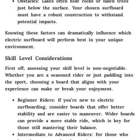
Obstacles
: Lakes often hide rocks or fallen trees
just below the surface. Your chosen surfboard
must have a robust construction to withstand
potential impacts.
Knowing these factors can dramatically influence which
electric surfboard will perform best in your unique
environment.
Skill Level Considerations
First off, assessing your skill level is non-negotiable.
Whether you are a seasoned rider or just paddling into
the sport, choosing a board that aligns with your
experience can make or break your enjoyment.
Beginner Riders
: If you’re new to electric
surfboarding, consider boards that offer better
stability and are easier to maneuver. Wider boards
can provide a more stable ride, which is key for
those still mastering their balance.
Intermediate to Advanced Riders
: For those who