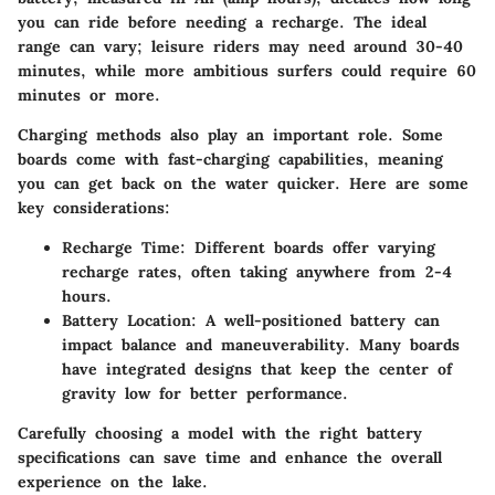
you can ride before needing a recharge. The ideal
range can vary; leisure riders may need around 30-40
minutes, while more ambitious surfers could require 60
minutes or more.
Charging methods also play an important role. Some
boards come with fast-charging capabilities, meaning
you can get back on the water quicker. Here are some
key considerations:
Recharge Time:
Different boards offer varying
recharge rates, often taking anywhere from 2-4
hours.
Battery Location:
A well-positioned battery can
impact balance and maneuverability. Many boards
have integrated designs that keep the center of
gravity low for better performance.
Carefully choosing a model with the right battery
specifications can save time and enhance the overall
experience on the lake.