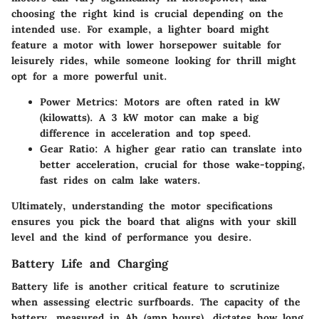
choosing the right kind is crucial depending on the
intended use. For example, a lighter board might
feature a motor with lower horsepower suitable for
leisurely rides, while someone looking for thrill might
opt for a more powerful unit.
Power Metrics:
Motors are often rated in kW
(kilowatts). A 3 kW motor can make a big
difference in acceleration and top speed.
Gear Ratio:
A higher gear ratio can translate into
better acceleration, crucial for those wake-topping,
fast rides on calm lake waters.
Ultimately, understanding the motor specifications
ensures you pick the board that aligns with your skill
level and the kind of performance you desire.
Battery Life and Charging
Battery life is another critical feature to scrutinize
when assessing electric surfboards. The
capacity of the
battery
, measured in Ah (amp hours), dictates how long