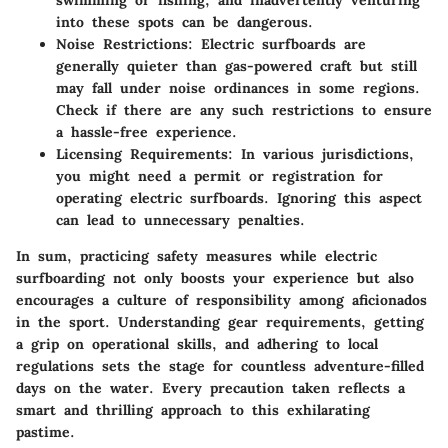
swimming or fishing, and inadvertently venturing
into these spots can be dangerous.
Noise Restrictions
: Electric surfboards are
generally quieter than gas-powered craft but still
may fall under noise ordinances in some regions.
Check if there are any such restrictions to ensure
a hassle-free experience.
Licensing Requirements
: In various jurisdictions,
you might need a permit or registration for
operating electric surfboards. Ignoring this aspect
can lead to unnecessary penalties.
In sum, practicing safety measures while electric
surfboarding not only boosts your experience but also
encourages a culture of responsibility among aficionados
in the sport. Understanding gear requirements, getting
a grip on operational skills, and adhering to local
regulations sets the stage for countless adventure-filled
days on the water. Every precaution taken reflects a
smart and thrilling approach to this exhilarating
pastime.