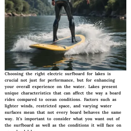
Choosing the right electric surfboard for lakes is
crucial not just for performance, but for enhancing
your overall experience on the water. Lakes present
unique characteristics that can affect the way a board
rides compared to ocean conditions. Factors such as
lighter winds, restricted space, and varying water
surfaces mean that not every board behaves the same
way. It’s important to consider what you want out of
the surfboard as well as the conditions it will face on