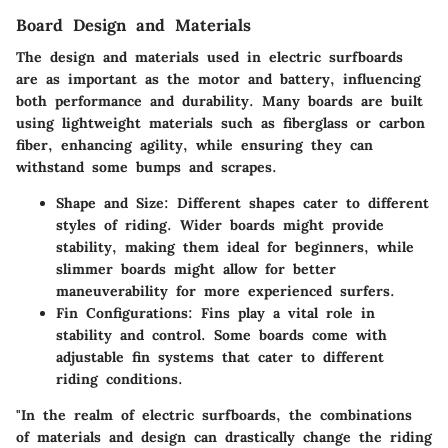
Board Design and Materials
The design and materials used in electric surfboards
are as important as the motor and battery, influencing
both performance and durability. Many boards are built
using lightweight materials such as fiberglass or carbon
fiber, enhancing agility, while ensuring they can
withstand some bumps and scrapes.
Shape and Size:
Different shapes cater to different
styles of riding. Wider boards might provide
stability, making them ideal for beginners, while
slimmer boards might allow for better
maneuverability for more experienced surfers.
Fin Configurations:
Fins play a vital role in
stability and control. Some boards come with
adjustable fin systems that cater to different
riding conditions.
"In the realm of electric surfboards, the combinations
of materials and design can drastically change the riding