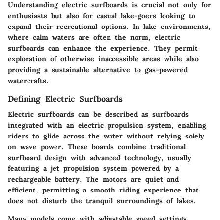
Understanding electric surfboards is crucial not only for
enthusiasts but also for casual lake-goers looking to
expand their recreational options. In lake environments,
where calm waters are often the norm, electric
surfboards can enhance the experience. They permit
exploration of otherwise inaccessible areas while also
providing a sustainable alternative to gas-powered
watercrafts.
Defining Electric Surfboards
Electric surfboards can be described as surfboards
integrated with an electric propulsion system, enabling
riders to glide across the water without relying solely
on wave power. These boards combine traditional
surfboard design with advanced technology, usually
featuring a jet propulsion system powered by a
rechargeable battery. The motors are quiet and
efficient, permitting a smooth riding experience that
does not disturb the tranquil surroundings of lakes.
Many models come with adjustable speed settings,