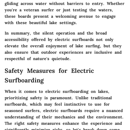
gliding across water without barriers to entry. Whether
you're a veteran surfer or just testing the waters,
these boards present a welcoming avenue to engage
with these beautiful lake settings.
In summary, the silent operation and the broad
accessibility offered by electric surfboards not only
elevate the overall enjoyment of lake surfing, but they
also ensure that outdoor experiences are inclusive and
respectful of nature's quietude.
Safety Measures for Electric
Surfboarding
When it comes to electric surfboarding on lakes,
prioritizing safety is paramount. Unlike traditional
surfboards, which may feel instinctive to use for
seasoned surfers, electric surfboards require a nuanced
understanding of their mechanics and the environment.
The right safety measures enhance the experience and
significantly minimize risks, so let's break down some