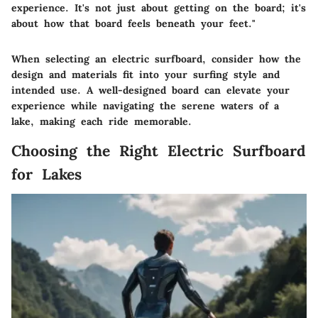
experience. It's not just about getting on the board; it's
about how that board feels beneath your feet."
When selecting an electric surfboard, consider how the
design and materials fit into your surfing style and
intended use. A well-designed board can elevate your
experience while navigating the serene waters of a
lake, making each ride memorable.
Choosing the Right Electric Surfboard
for Lakes