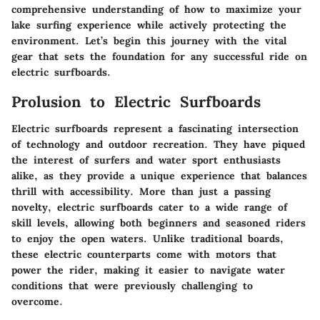
comprehensive understanding of how to maximize your
lake surfing experience while actively protecting the
environment. Let’s begin this journey with the vital
gear that sets the foundation for any successful ride on
electric surfboards.
Prolusion to Electric Surfboards
Electric surfboards represent a fascinating intersection
of technology and outdoor recreation. They have piqued
the interest of surfers and water sport enthusiasts
alike, as they provide a unique experience that balances
thrill with accessibility. More than just a passing
novelty, electric surfboards cater to a wide range of
skill levels, allowing both beginners and seasoned riders
to enjoy the open waters. Unlike traditional boards,
these electric counterparts come with motors that
power the rider, making it easier to navigate water
conditions that were previously challenging to
overcome.