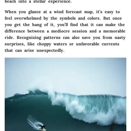
beach into a stellar experience.
When you glance at a wind forecast map, it’s easy to
feel overwhelmed by the symbols and colors. But once
you get the hang of it, you’ll find that it can make the
difference between a mediocre session and a memorable
ride. Recognizing patterns can also save you from nasty
surprises, like choppy waters or unfavorable currents
that can arise unexpectedly.