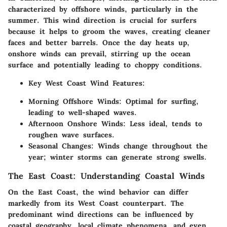
characterized by offshore winds, particularly in the
summer. This wind direction is crucial for surfers
because it helps to groom the waves, creating cleaner
faces and better barrels. Once the day heats up,
onshore winds can prevail, stirring up the ocean
surface and potentially leading to choppy conditions.
Key West Coast Wind Features:
Morning Offshore Winds:
Optimal for surfing,
leading to well-shaped waves.
Afternoon Onshore Winds:
Less ideal, tends to
roughen wave surfaces.
Seasonal Changes:
Winds change throughout the
year; winter storms can generate strong swells.
The East Coast: Understanding Coastal Winds
On the East Coast, the wind behavior can differ
markedly from its West Coast counterpart. The
predominant wind directions can be influenced by
coastal geography, local climate phenomena, and even