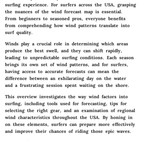
surfing experience. For surfers across the USA, grasping
the nuances of the wind forecast map is essential.
From beginners to seasoned pros, everyone benefits
from comprehending how wind patterns translate into
surf quality.
Winds play a crucial role in determining which areas
produce the best swell, and they can shift rapidly,
leading to unpredictable surfing conditions. Each season
brings its own set of wind patterns, and for surfers,
having access to accurate forecasts can mean the
difference between an exhilarating day on the water
and a frustrating session spent waiting on the shore.
This overview investigates the way wind factors into
surfing, including tools used for forecasting, tips for
selecting the right gear, and an examination of regional
wind characteristics throughout the USA. By honing in
on these elements, surfers can prepare more effectively
and improve their chances of riding those epic waves.