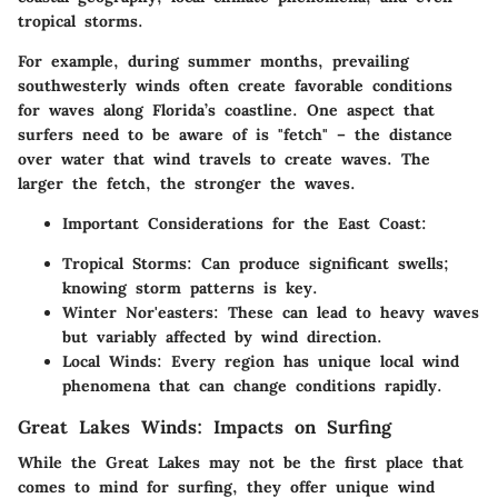
tropical storms.
For example, during summer months, prevailing
southwesterly winds often create favorable conditions
for waves along Florida’s coastline. One aspect that
surfers need to be aware of is "fetch" – the distance
over water that wind travels to create waves. The
larger the fetch, the stronger the waves.
Important Considerations for the East Coast:
Tropical Storms:
Can produce significant swells;
knowing storm patterns is key.
Winter Nor'easters:
These can lead to heavy waves
but variably affected by wind direction.
Local Winds:
Every region has unique local wind
phenomena that can change conditions rapidly.
Great Lakes Winds: Impacts on Surfing
While the Great Lakes may not be the first place that
comes to mind for surfing, they offer unique wind