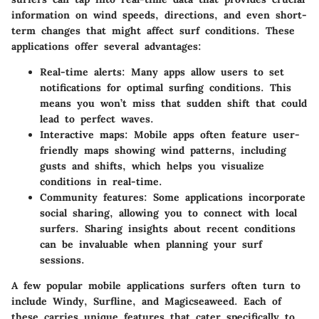
information on wind speeds, directions, and even short-
term changes that might affect surf conditions. These
applications offer several advantages:
Real-time alerts:
Many apps allow users to set
notifications for optimal surfing conditions. This
means you won’t miss that sudden shift that could
lead to perfect waves.
Interactive maps:
Mobile apps often feature user-
friendly maps showing wind patterns, including
gusts and shifts, which helps you visualize
conditions in real-time.
Community features:
Some applications incorporate
social sharing, allowing you to connect with local
surfers. Sharing insights about recent conditions
can be invaluable when planning your surf
sessions.
A few popular mobile applications surfers often turn to
include Windy, Surfline, and Magicseaweed. Each of
these carries unique features that cater specifically to