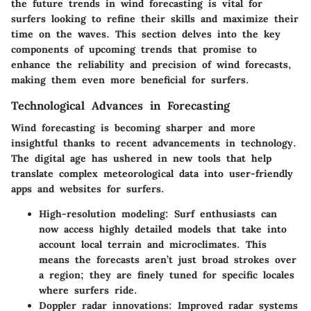
the future trends in wind forecasting is vital for
surfers looking to refine their skills and maximize their
time on the waves. This section delves into the
key
components
of upcoming trends that promise to
enhance the reliability and precision of wind forecasts,
making them even more beneficial for surfers.
Technological Advances in Forecasting
Wind forecasting is becoming sharper and more
insightful thanks to recent advancements in technology.
The digital age has ushered in new tools that help
translate
complex meteorological data
into user-friendly
apps and websites for surfers.
High-resolution modeling
: Surf enthusiasts can
now access highly detailed models that take into
account local terrain and microclimates. This
means the forecasts aren’t just broad strokes over
a region; they are finely tuned for specific locales
where surfers ride.
Doppler radar innovations
: Improved radar systems