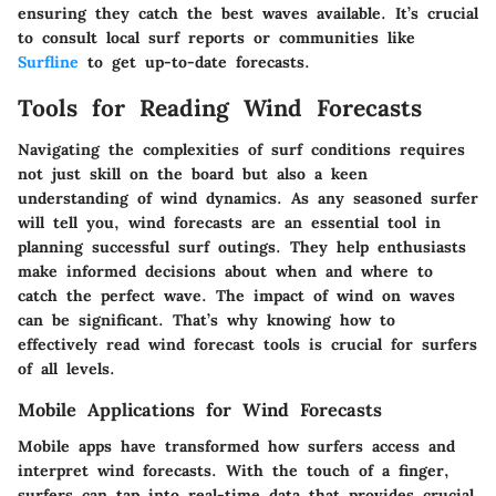
ensuring they catch the best waves available. It’s crucial
to consult local surf reports or communities like
Surfline
to get up-to-date forecasts.
Tools for Reading Wind Forecasts
Navigating the complexities of surf conditions requires
not just skill on the board but also a keen
understanding of wind dynamics. As any seasoned surfer
will tell you, wind forecasts are an essential tool in
planning successful surf outings. They help enthusiasts
make informed decisions about when and where to
catch the perfect wave. The impact of wind on waves
can be significant. That’s why knowing how to
effectively read wind forecast tools is crucial for surfers
of all levels.
Mobile Applications for Wind Forecasts
Mobile apps have transformed how surfers access and
interpret wind forecasts. With the touch of a finger,
surfers can tap into real-time data that provides crucial