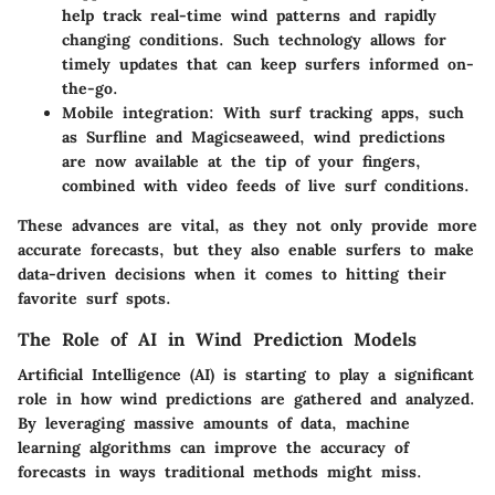
help track real-time wind patterns and rapidly
changing conditions. Such technology allows for
timely updates that can keep surfers informed on-
the-go.
Mobile integration
: With surf tracking apps, such
as Surfline and Magicseaweed, wind predictions
are now available at the tip of your fingers,
combined with video feeds of live surf conditions.
These advances are vital, as they not only provide more
accurate forecasts, but they also enable surfers to make
data-driven decisions when it comes to hitting their
favorite surf spots.
The Role of AI in Wind Prediction Models
Artificial Intelligence (AI) is starting to play a significant
role in how wind predictions are gathered and analyzed.
By leveraging massive amounts of data, machine
learning algorithms can improve the accuracy of
forecasts in ways traditional methods might miss.