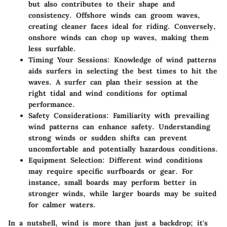
but also contributes to their shape and
consistency. Offshore winds can groom waves,
creating cleaner faces ideal for riding. Conversely,
onshore winds can chop up waves, making them
less surfable.
Timing Your Sessions
: Knowledge of wind patterns
aids surfers in selecting the best times to hit the
waves. A surfer can plan their session at the
right tidal and wind conditions for optimal
performance.
Safety Considerations
: Familiarity with prevailing
wind patterns can enhance safety. Understanding
strong winds or sudden shifts can prevent
uncomfortable and potentially hazardous conditions.
Equipment Selection
: Different wind conditions
may require specific surfboards or gear. For
instance, small boards may perform better in
stronger winds, while larger boards may be suited
for calmer waters.
In a nutshell, wind is more than just a backdrop; it's