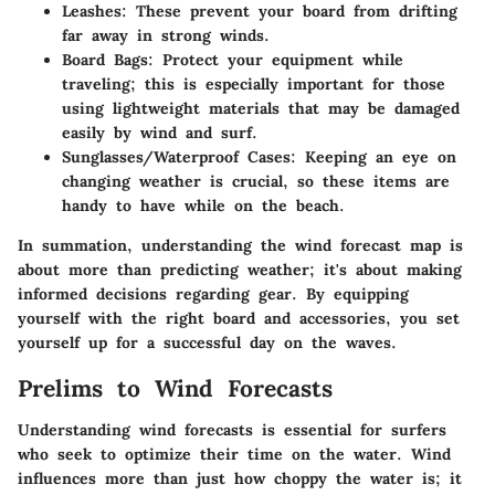
Leashes
: These prevent your board from drifting
far away in strong winds.
Board Bags
: Protect your equipment while
traveling; this is especially important for those
using lightweight materials that may be damaged
easily by wind and surf.
Sunglasses/Waterproof Cases
: Keeping an eye on
changing weather is crucial, so these items are
handy to have while on the beach.
In summation, understanding the wind forecast map is
about more than predicting weather; it's about making
informed decisions regarding gear. By equipping
yourself with the right board and accessories, you set
yourself up for a successful day on the waves.
Prelims to Wind Forecasts
Understanding wind forecasts is essential for surfers
who seek to optimize their time on the water. Wind
influences more than just how choppy the water is; it