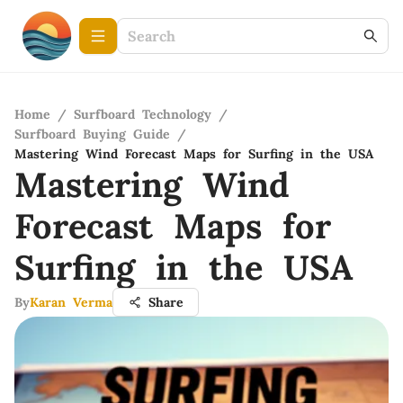
Home
/
Surfboard Technology
/
Surfboard Buying Guide
/
Mastering Wind Forecast Maps for Surfing in the USA
Mastering Wind
Forecast Maps for
Surfing in the USA
By
Karan Verma
Share