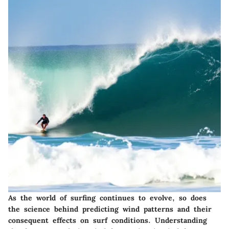
As the world of surfing continues to evolve, so does
the science behind predicting
wind patterns
and their
consequent effects on surf conditions. Understanding