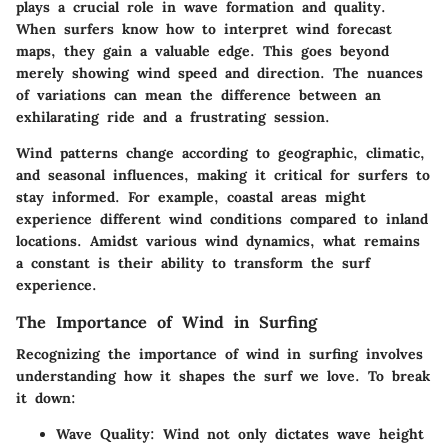
plays a crucial role in wave formation and quality.
When surfers know how to interpret wind forecast
maps, they gain a valuable edge. This goes beyond
merely showing wind speed and direction. The nuances
of variations can mean the difference between an
exhilarating ride and a frustrating session.
Wind patterns change according to geographic, climatic,
and seasonal influences, making it critical for surfers to
stay informed. For example, coastal areas might
experience different wind conditions compared to inland
locations. Amidst various wind dynamics, what remains
a constant is their ability to transform the surf
experience.
The Importance of Wind in Surfing
Recognizing the importance of wind in surfing involves
understanding how it shapes the surf we love. To break
it down:
Wave Quality
: Wind not only dictates wave height