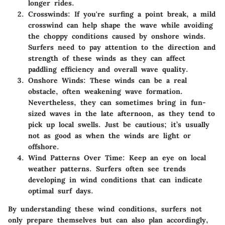
longer rides.
Crosswinds:
If you're surfing a point break, a mild
crosswind can help shape the wave while avoiding
the choppy conditions caused by onshore winds.
Surfers need to pay attention to the direction and
strength of these winds as they can affect
paddling efficiency and overall wave quality.
Onshore Winds:
These winds can be a real
obstacle, often weakening wave formation.
Nevertheless, they can sometimes bring in fun-
sized waves in the late afternoon, as they tend to
pick up local swells. Just be cautious; it’s usually
not as good as when the winds are light or
offshore.
Wind Patterns Over Time:
Keep an eye on local
weather patterns. Surfers often see trends
developing in wind conditions that can indicate
optimal surf days.
By understanding these wind conditions, surfers not
only prepare themselves but can also plan accordingly,