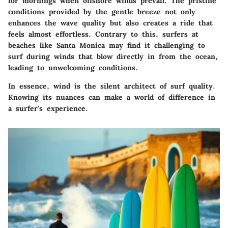
for mornings when offshore winds prevail. The pristine
conditions provided by the gentle breeze not only
enhances the wave quality but also creates a ride that
feels almost effortless. Contrary to this, surfers at
beaches like Santa Monica may find it challenging to
surf during winds that blow directly in from the ocean,
leading to unwelcoming conditions.
In essence, wind is the silent architect of surf quality.
Knowing its nuances can make a world of difference in
a surfer's experience.