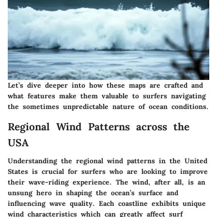
Let’s dive deeper into how these maps are crafted and
what features make them valuable to surfers navigating
the sometimes unpredictable nature of ocean conditions.
Regional Wind Patterns across the
USA
Understanding the regional wind patterns in the United
States is crucial for surfers who are looking to improve
their wave-riding experience. The wind, after all, is an
unsung hero in shaping the ocean’s surface and
influencing wave quality. Each coastline exhibits unique
wind characteristics which can greatly affect surf