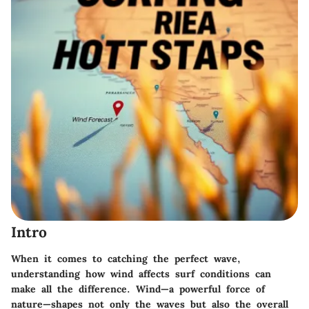
Intro
When it comes to catching the perfect wave,
understanding how wind affects surf conditions can
make all the difference. Wind—a powerful force of
nature—shapes not only the waves but also the overall