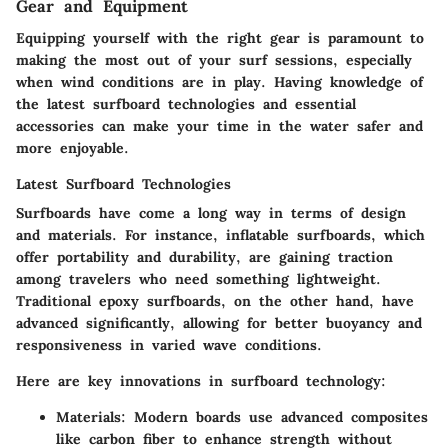
Gear and Equipment
Equipping yourself with the right gear is paramount to
making the most out of your surf sessions, especially
when wind conditions are in play. Having knowledge of
the latest surfboard technologies and essential
accessories can make your time in the water safer and
more enjoyable.
Latest Surfboard Technologies
Surfboards have come a long way in terms of design
and materials. For instance, inflatable surfboards, which
offer portability and durability, are gaining traction
among travelers who need something lightweight.
Traditional epoxy surfboards, on the other hand, have
advanced significantly, allowing for better buoyancy and
responsiveness in varied wave conditions.
Here are key innovations in surfboard technology:
Materials
: Modern boards use advanced composites
like carbon fiber to enhance strength without