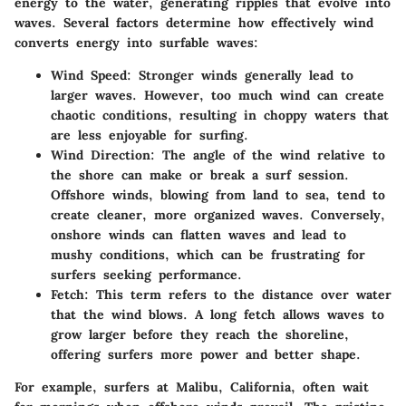
energy to the water, generating ripples that evolve into
waves. Several factors determine how effectively wind
converts energy into surfable waves:
Wind Speed:
Stronger winds generally lead to
larger waves. However, too much wind can create
chaotic conditions, resulting in choppy waters that
are less enjoyable for surfing.
Wind Direction:
The angle of the wind relative to
the shore can make or break a surf session.
Offshore winds, blowing from land to sea, tend to
create cleaner, more organized waves. Conversely,
onshore winds can flatten waves and lead to
mushy conditions, which can be frustrating for
surfers seeking performance.
Fetch:
This term refers to the distance over water
that the wind blows. A long fetch allows waves to
grow larger before they reach the shoreline,
offering surfers more power and better shape.
For example, surfers at Malibu, California, often wait