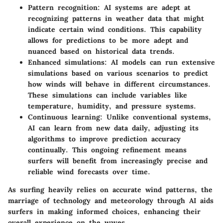
Pattern recognition
: AI systems are adept at
recognizing patterns in weather data that might
indicate certain wind conditions. This capability
allows for predictions to be more adept and
nuanced based on historical data trends.
Enhanced simulations
: AI models can run extensive
simulations based on various scenarios to predict
how winds will behave in different circumstances.
These simulations can include variables like
temperature, humidity, and pressure systems.
Continuous learning
: Unlike conventional systems,
AI can learn from new data daily, adjusting its
algorithms to improve prediction accuracy
continually. This ongoing refinement means
surfers will benefit from increasingly precise and
reliable wind forecasts over time.
As surfing heavily relies on accurate wind patterns, the
marriage of technology and meteorology through AI aids
surfers in making informed choices, enhancing their
overall experience on the waves.