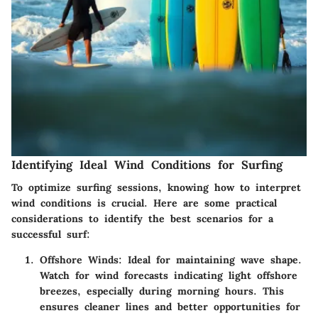
Identifying Ideal Wind Conditions for Surfing
To optimize surfing sessions, knowing how to interpret
wind conditions is crucial. Here are some practical
considerations to identify the best scenarios for a
successful surf:
Offshore Winds:
Ideal for maintaining wave shape.
Watch for wind forecasts indicating light offshore
breezes, especially during morning hours. This
ensures cleaner lines and better opportunities for