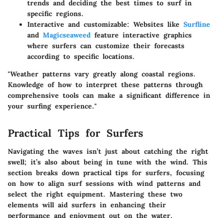
trends and deciding the best times to surf in
specific regions.
Interactive and customizable:
Websites like
Surfline
and
Magicseaweed
feature interactive graphics
where surfers can customize their forecasts
according to specific locations.
"Weather patterns vary greatly along coastal regions.
Knowledge of how to interpret these patterns through
comprehensive tools can make a significant difference in
your surfing experience."
Practical Tips for Surfers
Navigating the waves isn’t just about catching the right
swell; it’s also about being in tune with the wind. This
section breaks down practical tips for surfers, focusing
on how to align surf sessions with wind patterns and
select the right equipment. Mastering these two
elements will aid surfers in enhancing their
performance and enjoyment out on the water.