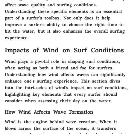
affect wave quality and surfing conditions.
Understanding these specific elements is an essential
part of a surfer's toolbox. Not only does it help
improve a surfer's ability to choose the right time to
hit the water, but it also enhances the overall surfing
experience.
Impacts of Wind on Surf Conditions
Wind plays a pivotal role in shaping surf conditions,
often acting as both a friend and foe for surfers.
Understanding how wind affects waves can significantly
enhance one's surfing experience. This section dives
into the intricacies of wind’s impact on surf conditions,
highlighting key elements that every surfer should
consider when assessing their day on the water.
How Wind Affects Wave Formation
Wind is the engine behind wave creation. When it
blows across the surface of the ocean, it transfers