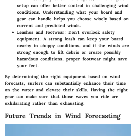
setup can offer better control in challenging wind
conditions. Understanding what your board and
gear can handle helps you choose wisely based on
current and predicted winds.
Leashes and Footwear
: Don't overlook safety
equipment. A strong leash can keep your board
nearby in choppy conditions, and if the winds are
strong enough to lift debris or create possibly
hazardous conditions, proper footwear might save
your feet.
By determining the right equipment based on wind
forecasts, surfers can substantially enhance their time
on the water and elevate their skills. Having the right
gear can make sure that those waves you ride are
exhilarating rather than exhausting.
Future Trends in Wind Forecasting