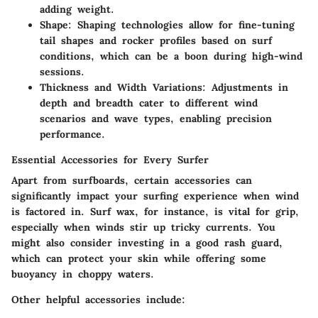
adding weight.
Shape
: Shaping technologies allow for fine-tuning
tail shapes and rocker profiles based on surf
conditions, which can be a boon during high-wind
sessions.
Thickness and Width Variations
: Adjustments in
depth and breadth cater to different wind
scenarios and wave types, enabling precision
performance.
Essential Accessories for Every Surfer
Apart from surfboards, certain accessories can
significantly impact your surfing experience when wind
is factored in. Surf wax, for instance, is vital for grip,
especially when winds stir up tricky currents. You
might also consider investing in a good rash guard,
which can protect your skin while offering some
buoyancy in choppy waters.
Other helpful accessories include: