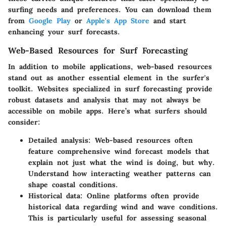
surfing needs and preferences. You can download them
from
Google Play
or
Apple's App Store
and start
enhancing your surf forecasts.
Web-Based Resources for Surf Forecasting
In addition to mobile applications, web-based resources
stand out as another essential element in the surfer's
toolkit. Websites specialized in surf forecasting provide
robust datasets and analysis that may not always be
accessible on mobile apps. Here’s what surfers should
consider:
Detailed analysis:
Web-based resources often
feature comprehensive wind forecast models that
explain not just what the wind is doing, but why.
Understand how interacting weather patterns can
shape coastal conditions.
Historical data:
Online platforms often provide
historical data regarding wind and wave conditions.
This is particularly useful for assessing seasonal