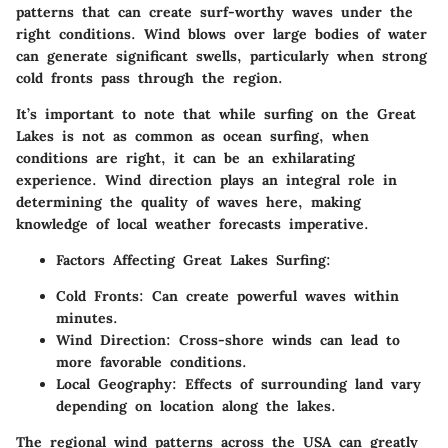
patterns that can create surf-worthy waves under the
right conditions. Wind blows over large bodies of water
can generate significant swells, particularly when strong
cold fronts pass through the region.
It’s important to note that while surfing on the Great
Lakes is not as common as ocean surfing, when
conditions are right, it can be an exhilarating
experience. Wind direction plays an integral role in
determining the quality of waves here, making
knowledge of local weather forecasts imperative.
Factors Affecting Great Lakes Surfing:
Cold Fronts:
Can create powerful waves within
minutes.
Wind Direction:
Cross-shore winds can lead to
more favorable conditions.
Local Geography:
Effects of surrounding land vary
depending on location along the lakes.
The regional wind patterns across the USA can greatly