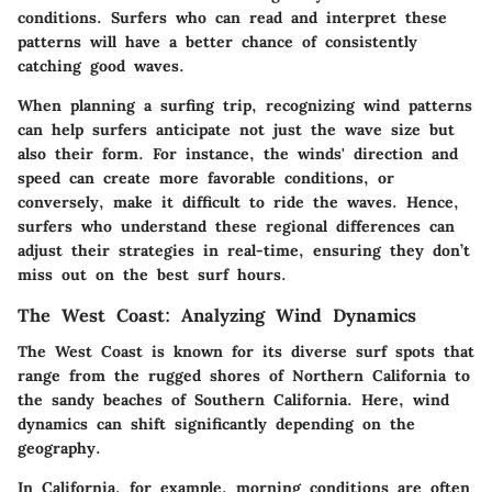
conditions. Surfers who can read and interpret these
patterns will have a better chance of consistently
catching good waves.
When planning a surfing trip, recognizing wind patterns
can help surfers anticipate not just the wave size but
also their form. For instance, the winds' direction and
speed can create more favorable conditions, or
conversely, make it difficult to ride the waves. Hence,
surfers who understand these regional differences can
adjust their strategies in real-time, ensuring they don’t
miss out on the best surf hours.
The West Coast: Analyzing Wind Dynamics
The West Coast is known for its diverse surf spots that
range from the rugged shores of Northern California to
the sandy beaches of Southern California. Here, wind
dynamics can shift significantly depending on the
geography.
In California, for example, morning conditions are often