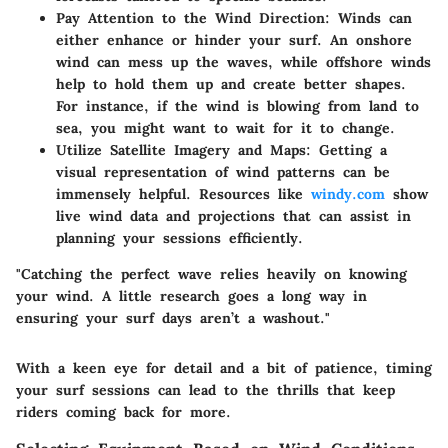
Pay Attention to the Wind Direction
: Winds can
either enhance or hinder your surf. An onshore
wind can mess up the waves, while offshore winds
help to hold them up and create better shapes.
For instance, if the wind is blowing from land to
sea, you might want to wait for it to change.
Utilize Satellite Imagery and Maps
: Getting a
visual representation of wind patterns can be
immensely helpful. Resources like
windy.com
show
live wind data and projections that can assist in
planning your sessions efficiently.
"Catching the perfect wave relies heavily on knowing
your wind. A little research goes a long way in
ensuring your surf days aren’t a washout."
With a keen eye for detail and a bit of patience, timing
your surf sessions can lead to the thrills that keep
riders coming back for more.