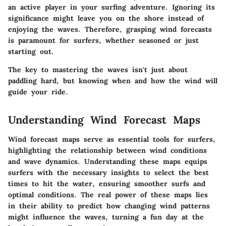
an active player in your surfing adventure. Ignoring its
significance might leave you on the shore instead of
enjoying the waves. Therefore, grasping wind forecasts
is paramount for surfers, whether seasoned or just
starting out.
The key to mastering the waves isn't just about
paddling hard, but knowing when and how the wind will
guide your ride.
Understanding Wind Forecast Maps
Wind forecast maps serve as essential tools for surfers,
highlighting the relationship between wind conditions
and wave dynamics. Understanding these maps equips
surfers with the necessary insights to select the best
times to hit the water, ensuring smoother surfs and
optimal conditions. The real power of these maps lies
in their ability to predict how changing wind patterns
might influence the waves, turning a fun day at the