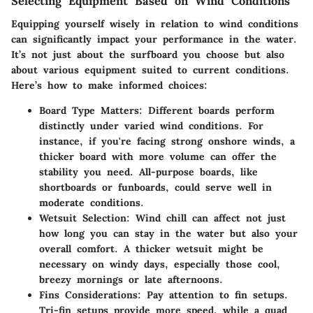
Selecting Equipment Based on Wind Conditions
Equipping yourself wisely in relation to wind conditions
can significantly impact your performance in the water.
It’s not just about the surfboard you choose but also
about various equipment suited to current conditions.
Here’s how to make informed choices:
Board Type Matters
: Different boards perform
distinctly under varied wind conditions. For
instance, if you're facing strong onshore winds, a
thicker board with more volume can offer the
stability you need. All-purpose boards, like
shortboards or funboards, could serve well in
moderate conditions.
Wetsuit Selection
: Wind chill can affect not just
how long you can stay in the water but also your
overall comfort. A thicker wetsuit might be
necessary on windy days, especially those cool,
breezy mornings or late afternoons.
Fins Considerations
: Pay attention to fin setups.
Tri-fin setups provide more speed, while a quad