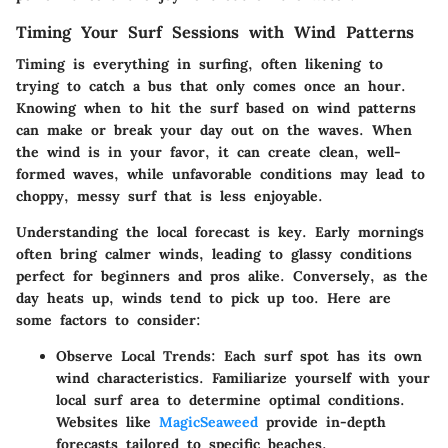
Timing Your Surf Sessions with Wind Patterns
Timing is everything in surfing, often likening to
trying to catch a bus that only comes once an hour.
Knowing when to hit the surf based on wind patterns
can make or break your day out on the waves. When
the wind is in your favor, it can create clean, well-
formed waves, while unfavorable conditions may lead to
choppy, messy surf that is less enjoyable.
Understanding the local forecast is key. Early mornings
often bring calmer winds, leading to glassy conditions
perfect for beginners and pros alike. Conversely, as the
day heats up, winds tend to pick up too. Here are
some factors to consider:
Observe Local Trends
: Each surf spot has its own
wind characteristics. Familiarize yourself with your
local surf area to determine optimal conditions.
Websites like
MagicSeaweed
provide in-depth
forecasts tailored to specific beaches.