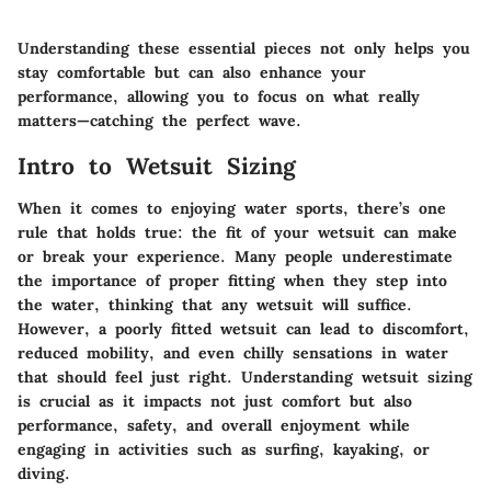
Understanding these essential pieces not only helps you
stay comfortable but can also enhance your
performance, allowing you to focus on what really
matters—catching the perfect wave.
Intro to Wetsuit Sizing
When it comes to enjoying water sports, there’s one
rule that holds true: the fit of your wetsuit can make
or break your experience. Many people underestimate
the importance of proper fitting when they step into
the water, thinking that any wetsuit will suffice.
However, a poorly fitted wetsuit can lead to discomfort,
reduced mobility, and even chilly sensations in water
that should feel just right. Understanding wetsuit sizing
is crucial as it impacts not just comfort but also
performance, safety, and overall enjoyment while
engaging in activities such as surfing, kayaking, or
diving.