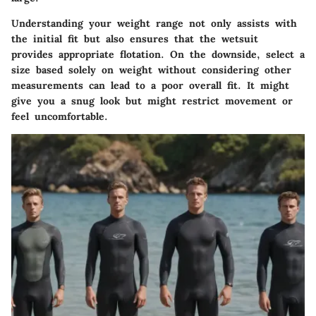
Understanding your weight range not only assists with
the initial fit but also ensures that the wetsuit
provides appropriate flotation. On the downside, select a
size based solely on weight without considering other
measurements can lead to a poor overall fit. It might
give you a snug look but might restrict movement or
feel uncomfortable.