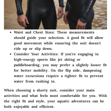
Waist and Chest Sizes
: These measurements
should guide your selection. A good fit will allow
good movement while ensuring the suit doesn't
ride up or slip down.
Consider Your Activities
: If you’re engaging in
high-energy sports like jet skiing or
paddleboarding, you may prefer a slightly looser fit
for better mobility. On the flip side, dampening
water excursions require a tighter fit to prevent
water from rushing in.
When choosing a shorty suit, consider your main
activities and what feels most comfortable for you. With
the right fit and style, your aquatic adventures can be
both enjoyable and efficient.