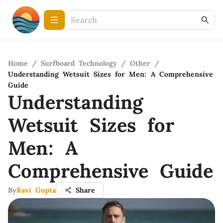
Home
/
Surfboard Technology
/
Other
/
Understanding Wetsuit Sizes for Men: A Comprehensive
Guide
Understanding
Wetsuit Sizes for
Men: A
Comprehensive Guide
By
Ravi Gupta
Share