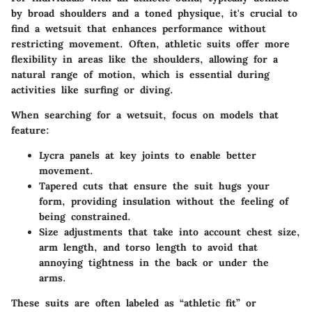
by broad shoulders and a toned physique, it's crucial to
find a wetsuit that enhances performance without
restricting movement. Often, athletic suits offer more
flexibility in areas like the shoulders, allowing for a
natural range of motion, which is essential during
activities like surfing or diving.
When searching for a wetsuit, focus on models that
feature:
Lycra panels
at key joints to enable better
movement.
Tapered cuts
that ensure the suit hugs your
form, providing insulation without the feeling of
being constrained.
Size adjustments
that take into account chest size,
arm length, and torso length to avoid that
annoying tightness in the back or under the
arms.
These suits are often labeled as “athletic fit” or