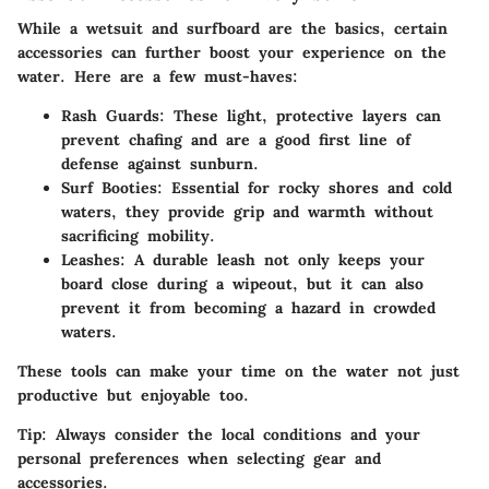
While a wetsuit and surfboard are the basics, certain
accessories can further boost your experience on the
water. Here are a few must-haves:
Rash Guards:
These light, protective layers can
prevent chafing and are a good first line of
defense against sunburn.
Surf Booties:
Essential for rocky shores and cold
waters, they provide grip and warmth without
sacrificing mobility.
Leashes:
A durable leash not only keeps your
board close during a wipeout, but it can also
prevent it from becoming a hazard in crowded
waters.
These tools can make your time on the water not just
productive but enjoyable too.
Tip:
Always consider the local conditions and your
personal preferences when selecting gear and
accessories.