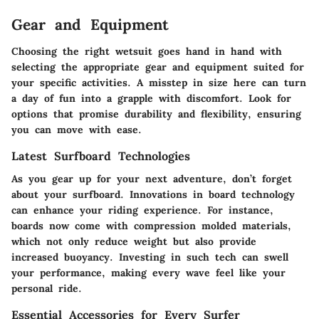
Gear and Equipment
Choosing the right wetsuit goes hand in hand with
selecting the appropriate gear and equipment suited for
your specific activities. A misstep in size here can turn
a day of fun into a grapple with discomfort. Look for
options that promise durability and flexibility, ensuring
you can move with ease.
Latest Surfboard Technologies
As you gear up for your next adventure, don’t forget
about your surfboard. Innovations in board technology
can enhance your riding experience. For instance,
boards now come with compression molded materials,
which not only reduce weight but also provide
increased buoyancy. Investing in such tech can swell
your performance, making every wave feel like your
personal ride.
Essential Accessories for Every Surfer