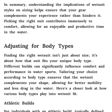
In summary
, understanding the implications of wetsuit
styles on sizing helps ensure that your gear
complements your experience rather than hinders it.
Picking the right suit contributes immensely to
comfort, allowing for an enjoyable and productive time
in the water.
Adjusting for Body Types
Finding the right wetsuit isn’t just about size; it’s
about how that suit fits your unique body type.
Different builds can significantly influence comfort and
performance in water sports. Tailoring your choice
according to body type ensures that the wetsuit
complements your shape, allowing for better mobility
and less drag in the water. Here's a closer look at how
various body types play into wetsuit fit.
Athletic Builds
For individuals with an athletic build, typically defined