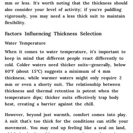
mm or less. It's worth noting that the thickness should
also consider your level of activity; if you're paddling
vigorously, you may need a less thick suit to maintain
flexibility.
Factors Influencing Thickness Selection
Water Temperature
When it comes to water temperature, it’s important to
keep in mind that different people react differently to
cold. Colder waters need thicker suits—generally, below
60°F (about 15°C) suggests a minimum of 4 mm
thickness, while warmer waters might only require 2
mm or even a shorty suit. The relationship between
thickness and thermal retention is potent when the
temperature dips; thicker suits effectively trap body
heat, creating a barrier against the chill.
However, beyond just warmth, comfort comes into play.
A suit that’s too thick for the conditions can stifle your
movement. You may end up feeling like a seal on land,