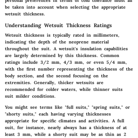
personal preferences in terms of cold tolerance must all
be taken into account when selecting the appropriate
wetsuit thickness.
Understanding Wetsuit Thickness Ratings
Wetsuit thickness is typically rated in millimeters,
indicating the depth of the neoprene material
throughout the suit. A wetsuit's insulation capabilities
are largely determined by this thickness. Common
ratings include 3/2 mm, 4/3 mm, or even 5/4 mm,
with the first number representing the thickness of the
body section, and the second focusing on the
extremities. Generally, thicker wetsuits are
recommended for colder waters, while thinner suits
suit milder conditions.
You might see terms like "full suits," "spring suits," or
"shorty suits," each having varying thicknesses
appropriate for specific climates and activities. A full
suit, for instance, nearly always has a thickness of at
least 3 mm, while a shorty suit may be as thin as 2