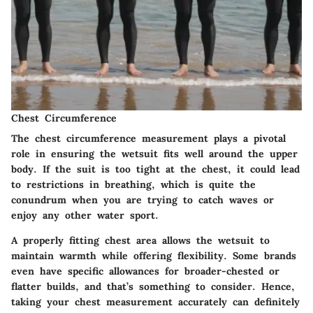
Chest Circumference
The chest circumference measurement plays a pivotal
role in ensuring the wetsuit fits well around the upper
body. If the suit is too tight at the chest, it could lead
to restrictions in breathing, which is quite the
conundrum when you are trying to catch waves or
enjoy any other water sport.
A properly fitting chest area allows the wetsuit to
maintain warmth while offering flexibility. Some brands
even have specific allowances for broader-chested or
flatter builds, and that’s something to consider. Hence,
taking your chest measurement accurately can definitely