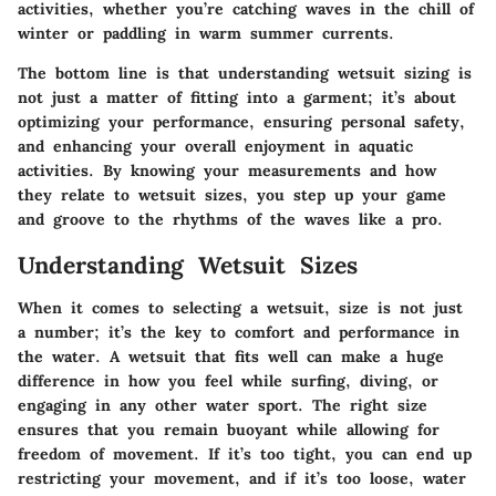
activities, whether you’re catching waves in the chill of
winter or paddling in warm summer currents.
The bottom line is that understanding wetsuit sizing is
not just a matter of fitting into a garment; it’s about
optimizing your performance, ensuring personal safety,
and enhancing your overall enjoyment in aquatic
activities. By knowing your measurements and how
they relate to wetsuit sizes, you step up your game
and groove to the rhythms of the waves like a pro.
Understanding Wetsuit Sizes
When it comes to selecting a wetsuit, size is not just
a number; it’s the key to comfort and performance in
the water. A wetsuit that fits well can make a huge
difference in how you feel while surfing, diving, or
engaging in any other water sport. The right size
ensures that you remain buoyant while allowing for
freedom of movement. If it’s too tight, you can end up
restricting your movement, and if it’s too loose, water