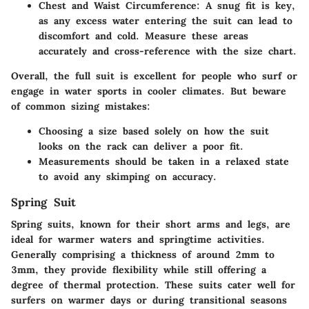
Chest and Waist Circumference
: A snug fit is key,
as any excess water entering the suit can lead to
discomfort and cold. Measure these areas
accurately and cross-reference with the size chart.
Overall, the full suit is excellent for people who surf or
engage in water sports in cooler climates. But beware
of common sizing mistakes:
Choosing a size based solely on how the suit
looks on the rack can deliver a poor fit.
Measurements should be taken in a relaxed state
to avoid any skimping on accuracy.
Spring Suit
Spring suits, known for their short arms and legs, are
ideal for warmer waters and springtime activities.
Generally comprising a thickness of around 2mm to
3mm, they provide flexibility while still offering a
degree of thermal protection. These suits cater well for
surfers on warmer days or during transitional seasons