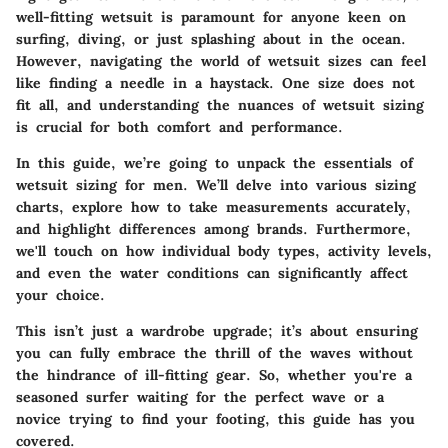
well-fitting wetsuit is paramount for anyone keen on
surfing, diving, or just splashing about in the ocean.
However, navigating the world of wetsuit sizes can feel
like finding a needle in a haystack. One size does not
fit all, and understanding the nuances of wetsuit sizing
is crucial for both comfort and performance.
In this guide, we’re going to unpack the essentials of
wetsuit sizing for men. We’ll delve into various sizing
charts, explore how to take measurements accurately,
and highlight differences among brands. Furthermore,
we'll touch on how individual body types, activity levels,
and even the water conditions can significantly affect
your choice.
This isn’t just a wardrobe upgrade; it’s about ensuring
you can fully embrace the thrill of the waves without
the hindrance of ill-fitting gear. So, whether you're a
seasoned surfer waiting for the perfect wave or a
novice trying to find your footing, this guide has you
covered.