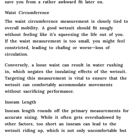
save you from a rather awkward fit later on.
Waist Circumference
The waist circumference measurement is closely tied to
overall mobility. A good wetsuit should fit snugly
without feeling like it’s squeezing the life out of you.
If the waist measurement is too small, you might feel
constricted, leading to chafing or worse—loss of
circulation.
Conversely, a loose waist can result in water rushing
in, which negates the insulating effects of the wetsuit.
Targeting this measurement is vital to ensure that the
wetsuit can comfortably accommodate movements
without sacrificing performance.
Inseam Length
Inseam length rounds off the primary measurements for
accurate sizing. While it often gets overshadowed by
other factors, too short an inseam can lead to the
wetsuit riding up, which is not only uncomfortable but