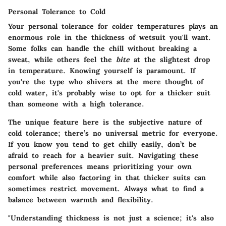
Personal Tolerance to Cold
Your personal tolerance for colder temperatures plays an
enormous role in the thickness of wetsuit you'll want.
Some folks can handle the chill without breaking a
sweat, while others feel the
bite
at the slightest drop
in temperature. Knowing yourself is paramount. If
you're the type who shivers at the mere thought of
cold water, it's probably wise to opt for a thicker suit
than someone with a high tolerance.
The unique feature here is the subjective nature of
cold tolerance; there’s no universal metric for everyone.
If you know you tend to get chilly easily, don’t be
afraid to reach for a heavier suit. Navigating these
personal preferences means prioritizing your own
comfort while also factoring in that thicker suits can
sometimes restrict movement. Always what to find a
balance between warmth and flexibility.
"Understanding thickness is not just a science; it's also