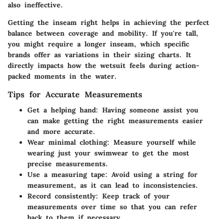
also ineffective.
Getting the inseam right helps in achieving the perfect
balance between coverage and mobility. If you're tall,
you might require a longer inseam, which specific
brands offer as variations in their sizing charts. It
directly impacts how the wetsuit feels during action-
packed moments in the water.
Tips for Accurate Measurements
Get a helping hand
: Having someone assist you
can make getting the right measurements easier
and more accurate.
Wear minimal clothing
: Measure yourself while
wearing just your swimwear to get the most
precise measurements.
Use a measuring tape
: Avoid using a string for
measurement, as it can lead to inconsistencies.
Record consistently
: Keep track of your
measurements over time so that you can refer
back to them if necessary.