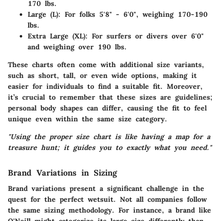
170 lbs.
Large (L): For folks 5'8" - 6'0", weighing 170-190
lbs.
Extra Large (XL): For surfers or divers over 6'0"
and weighing over 190 lbs.
These charts often come with additional size variants,
such as short, tall, or even wide options, making it
easier for individuals to find a suitable fit. Moreover,
it’s crucial to remember that these sizes are guidelines;
personal body shapes can differ, causing the fit to feel
unique even within the same size category.
"Using the proper size chart is like having a map for a
treasure hunt; it guides you to exactly what you need."
Brand Variations in Sizing
Brand variations present a significant challenge in the
quest for the perfect wetsuit. Not all companies follow
the same sizing methodology. For instance, a brand like