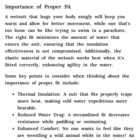
Importance of Proper Fit
A wetsuit that hugs your body snugly will keep you
warm and allow for better movement, while one that's
too loose can be like trying to swim in a parachute.
The right fit minimizes the amount of water that
enters the suit, ensuring that the insulation
effectiveness is not compromised. Additionally, the
elastic material of the wetsuit works best when it’s
fitted correctly, enhancing agility in the water.
Some key points to consider when thinking about the
importance of proper fit include:
Thermal Insulation
: A suit that fits properly traps
more heat, making cold water expeditions more
bearable.
Reduced Water Drag
: A streamlined fit decreases
resistance while paddling or swimming.
Enhanced Comfort
: No one wants to feel like they
are wrestling a wild animal while in the water! An