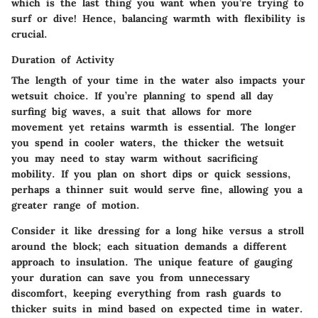
which is the last thing you want when you’re trying to
surf or dive! Hence, balancing warmth with flexibility is
crucial.
Duration of Activity
The length of your time in the water also impacts your
wetsuit choice. If you’re planning to spend all day
surfing big waves, a suit that allows for more
movement yet retains warmth is essential. The longer
you spend in cooler waters, the thicker the wetsuit
you may need to stay warm without sacrificing
mobility. If you plan on short dips or quick sessions,
perhaps a thinner suit would serve fine, allowing you a
greater range of motion.
Consider it like dressing for a long hike versus a stroll
around the block; each situation demands a different
approach to insulation. The unique feature of gauging
your duration can save you from unnecessary
discomfort, keeping everything from rash guards to
thicker suits in mind based on expected time in water.