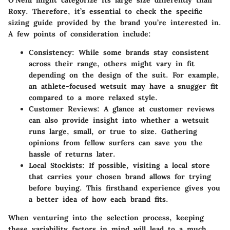
O'Neill might categorize its large size differently than
Roxy. Therefore, it’s essential to check the specific
sizing guide provided by the brand you’re interested in.
A few points of consideration include:
Consistency
: While some brands stay consistent
across their range, others might vary in fit
depending on the design of the suit. For example,
an athlete-focused wetsuit may have a snugger fit
compared to a more relaxed style.
Customer Reviews
: A glance at customer reviews
can also provide insight into whether a wetsuit
runs large, small, or true to size. Gathering
opinions from fellow surfers can save you the
hassle of returns later.
Local Stockists
: If possible, visiting a local store
that carries your chosen brand allows for trying
before buying. This firsthand experience gives you
a better idea of how each brand fits.
When venturing into the selection process, keeping
these variability factors in mind will lead to a much