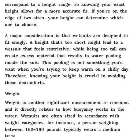
correspond to a height range, so knowing your exact
height allows for a more accurate fit. If you're on the
edge of two sizes, your height can determine which
one to choose.
A major consideration is that wetsuits are designed to
fit snugly. A height that's too short might lead to a
wetsuit that feels restrictive, while being too tall can
create excess material that results in water pooling
inside the suit. This pooling is not something you'd
want when you’re trying to keep warm on a chilly day.
Therefore, knowing your height is crucial in avoiding
these discomforts.
Weight
Weight is another significant measurement to consider,
and it directly relates to how buoyancy works in the
water. Wetsuits are often sized in accordance with
weight categories; for instance, a person weighing
between 160–180 pounds typically wears a medium
large.