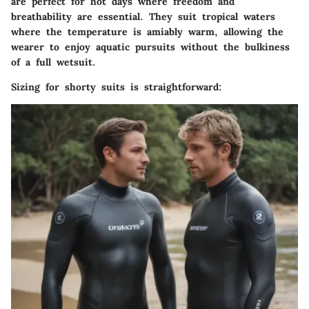
are perfect for hot days where freedom and
breathability are essential. They suit tropical waters
where the temperature is amiably warm, allowing the
wearer to enjoy aquatic pursuits without the bulkiness
of a full wetsuit.
Sizing for shorty suits is straightforward: