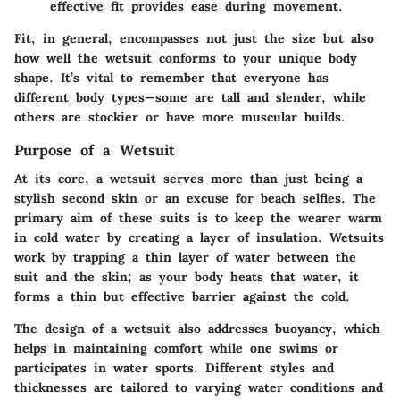
effective fit provides ease during movement.
Fit, in general, encompasses not just the size but also
how well the wetsuit conforms to your unique body
shape. It’s vital to remember that everyone has
different body types—some are tall and slender, while
others are stockier or have more muscular builds.
Purpose of a Wetsuit
At its core, a wetsuit serves more than just being a
stylish second skin or an excuse for beach selfies. The
primary aim of these suits is to keep the wearer warm
in cold water by creating a layer of insulation. Wetsuits
work by trapping a thin layer of water between the
suit and the skin; as your body heats that water, it
forms a thin but effective barrier against the cold.
The design of a wetsuit also addresses buoyancy, which
helps in maintaining comfort while one swims or
participates in water sports. Different styles and
thicknesses are tailored to varying water conditions and