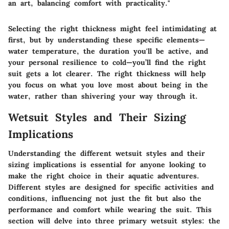
an art, balancing comfort with practicality."
Selecting the right thickness might feel intimidating at
first, but by understanding these specific elements—
water temperature, the duration you'll be active, and
your personal resilience to cold—you’ll find the right
suit gets a lot clearer. The right thickness will help
you focus on what you love most about being in the
water, rather than shivering your way through it.
Wetsuit Styles and Their Sizing
Implications
Understanding the different wetsuit styles and their
sizing implications is essential for anyone looking to
make the right choice in their aquatic adventures.
Different styles are designed for specific activities and
conditions, influencing not just the fit but also the
performance and comfort while wearing the suit. This
section will delve into three primary wetsuit styles: the