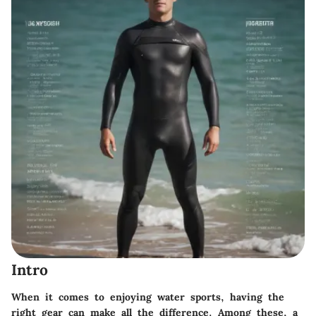
Intro
When it comes to enjoying water sports, having the
right gear can make all the difference. Among these, a