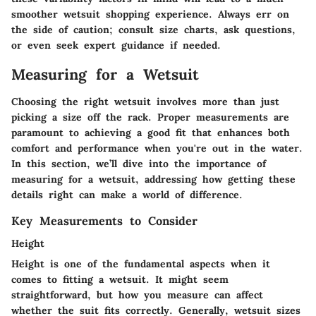
smoother wetsuit shopping experience. Always err on
the side of caution; consult size charts, ask questions,
or even seek expert guidance if needed.
Measuring for a Wetsuit
Choosing the right wetsuit involves more than just
picking a size off the rack. Proper measurements are
paramount to achieving a good fit that enhances both
comfort and performance when you're out in the water.
In this section, we’ll dive into the importance of
measuring for a wetsuit, addressing how getting these
details right can make a world of difference.
Key Measurements to Consider
Height
Height is one of the fundamental aspects when it
comes to fitting a wetsuit. It might seem
straightforward, but how you measure can affect
whether the suit fits correctly. Generally, wetsuit sizes