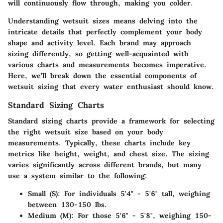
will continuously flow through, making you colder.
Understanding wetsuit sizes means delving into the
intricate details that perfectly complement your body
shape and activity level. Each brand may approach
sizing differently, so getting well-acquainted with
various charts and measurements becomes imperative.
Here, we’ll break down the essential components of
wetsuit sizing that every water enthusiast should know.
Standard Sizing Charts
Standard sizing charts provide a framework for selecting
the right wetsuit size based on your body
measurements. Typically, these charts include key
metrics like height, weight, and chest size. The sizing
varies significantly across different brands, but many
use a system similar to the following:
Small (S): For individuals 5'4" - 5'6" tall, weighing
between 130-150 lbs.
Medium (M): For those 5'6" - 5'8", weighing 150-