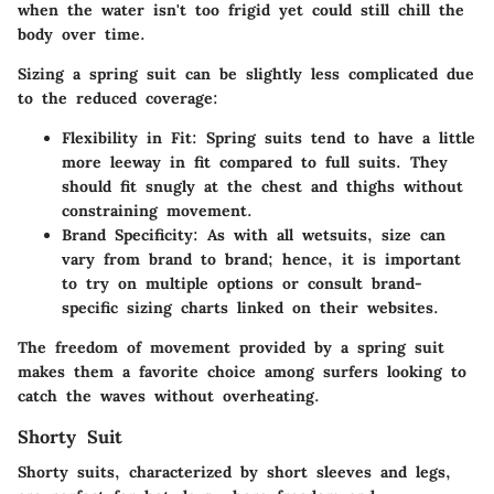
when the water isn't too frigid yet could still chill the
body over time.
Sizing a spring suit can be slightly less complicated due
to the reduced coverage:
Flexibility in Fit
: Spring suits tend to have a little
more leeway in fit compared to full suits. They
should fit snugly at the chest and thighs without
constraining movement.
Brand Specificity
: As with all wetsuits, size can
vary from brand to brand; hence, it is important
to try on multiple options or consult brand-
specific sizing charts linked on their websites.
The freedom of movement provided by a spring suit
makes them a favorite choice among surfers looking to
catch the waves without overheating.
Shorty Suit
Shorty suits, characterized by short sleeves and legs,