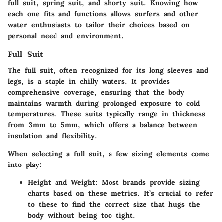
full suit, spring suit, and shorty suit. Knowing how
each one fits and functions allows surfers and other
water enthusiasts to tailor their choices based on
personal need and environment.
Full Suit
The full suit, often recognized for its long sleeves and
legs, is a staple in chilly waters. It provides
comprehensive coverage, ensuring that the body
maintains warmth during prolonged exposure to cold
temperatures. These suits typically range in thickness
from 3mm to 5mm, which offers a balance between
insulation and flexibility.
When selecting a full suit, a few sizing elements come
into play:
Height and Weight
: Most brands provide sizing
charts based on these metrics. It’s crucial to refer
to these to find the correct size that hugs the
body without being too tight.