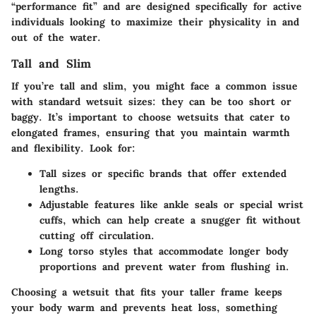
“performance fit” and are designed specifically for active
individuals looking to maximize their physicality in and
out of the water.
Tall and Slim
If you’re tall and slim, you might face a common issue
with standard wetsuit sizes: they can be too short or
baggy. It’s important to choose wetsuits that cater to
elongated frames, ensuring that you maintain warmth
and flexibility. Look for:
Tall sizes
or specific brands that offer extended
lengths.
Adjustable features
like ankle seals or special wrist
cuffs, which can help create a snugger fit without
cutting off circulation.
Long torso styles
that accommodate longer body
proportions and prevent water from flushing in.
Choosing a wetsuit that fits your taller frame keeps
your body warm and prevents heat loss, something