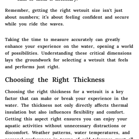
Remember, getting the right wetsuit size isn't just
about numbers; it’s about feeling confident and secure
while you ride the waves.
Taking the time to measure accurately can greatly
enhance your experience on the water, opening a world
of possibilities. Understanding these critical dimensions
lays the groundwork for selecting a wetsuit that feels
and performs just right.
Choosing the Right Thickness
Choosing the right thickness for a wetsuit is a key
factor that can make or break your experience in the
water. The thickness not only directly affects thermal
insulation but also influences flexibility and comfort.
Getting this aspect right ensures you can enjoy your
aquatic activities without unnecessary distractions or
discomfort. Weather patterns, water temperatures, and