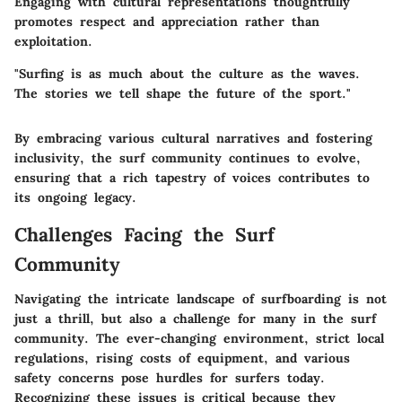
Engaging with cultural representations thoughtfully
promotes respect and appreciation rather than
exploitation.
"Surfing is as much about the culture as the waves.
The stories we tell shape the future of the sport."
By embracing various cultural narratives and fostering
inclusivity, the surf community continues to evolve,
ensuring that a rich tapestry of voices contributes to
its ongoing legacy.
Challenges Facing the Surf
Community
Navigating the intricate landscape of surfboarding is not
just a thrill, but also a challenge for many in the surf
community. The ever-changing environment, strict local
regulations, rising costs of equipment, and various
safety concerns pose hurdles for surfers today.
Recognizing these issues is critical because they