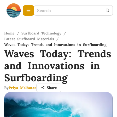
Home
/
Surfboard Technology
/
Latest Surfboard Materials
/
Waves Today: Trends and Innovations in Surfboarding
Waves Today: Trends
and Innovations in
Surfboarding
By
Priya Malhotra
Share