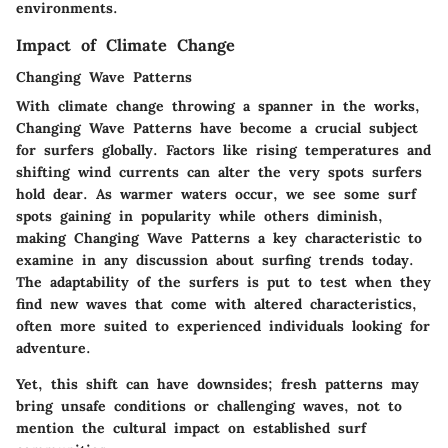
environments.
Impact of Climate Change
Changing Wave Patterns
With climate change throwing a spanner in the works,
Changing Wave Patterns
have become a crucial subject
for surfers globally. Factors like rising temperatures and
shifting wind currents can alter the very spots surfers
hold dear. As warmer waters occur, we see some surf
spots gaining in popularity while others diminish,
making
Changing Wave Patterns
a key characteristic to
examine in any discussion about surfing trends today.
The adaptability of the surfers is put to test when they
find new waves that come with altered characteristics,
often more suited to experienced individuals looking for
adventure.
Yet, this shift can have downsides; fresh patterns may
bring unsafe conditions or challenging waves, not to
mention the cultural impact on established surf