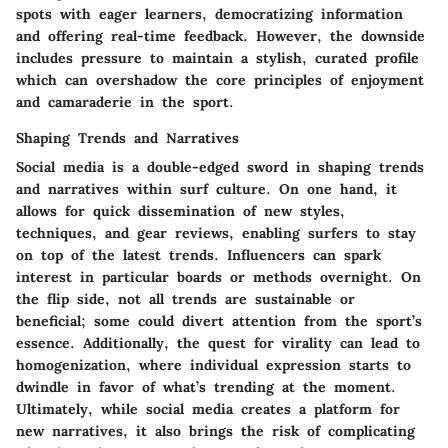
spots with eager learners, democratizing information
and offering real-time feedback. However, the downside
includes pressure to maintain a stylish, curated profile
which can overshadow the core principles of enjoyment
and camaraderie in the sport.
Shaping Trends and Narratives
Social media is a double-edged sword in shaping trends
and narratives within surf culture. On one hand, it
allows for quick dissemination of new styles,
techniques, and gear reviews, enabling surfers to stay
on top of the latest trends. Influencers can spark
interest in particular boards or methods overnight. On
the flip side, not all trends are sustainable or
beneficial; some could divert attention from the sport’s
essence. Additionally, the quest for virality can lead to
homogenization, where individual expression starts to
dwindle in favor of what’s trending at the moment.
Ultimately, while social media creates a platform for
new narratives, it also brings the risk of complicating