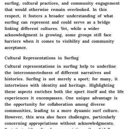
surfing, cultural practices, and community engagement
that would otherwise remain overlooked. In this
respect, it fosters a broader understanding of what
surfing can represent and could serve as a bridge
linking different cultures. Yet, while a wider
acknowledgment is growing, some groups still face
barriers when it comes to visibility and community
acceptance.
Cultural Representations in Surfing
Cultural representations in surfing help to underline
the interconnectedness of different narratives and
histories. Surfing is not merely a sport; for many, it
intertwines with identity and heritage. Highlighting
these aspects enriches both the sport itself and the life
experiences it encompasses. One unique advantage is
the opportunity for collaboration among diverse
communities, leading to a more dynamic surf culture.
However, this area also faces challenges, particularly
concerning appropriations without acknowledgments.