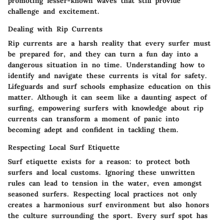
promoting lesser-known waves that still provide
challenge and excitement.
Dealing with Rip Currents
Rip currents are a harsh reality that every surfer must
be prepared for, and they can turn a fun day into a
dangerous situation in no time. Understanding how to
identify and navigate these currents is vital for safety.
Lifeguards and surf schools emphasize education on this
matter. Although it can seem like a daunting aspect of
surfing, empowering surfers with knowledge about rip
currents can transform a moment of panic into
becoming adept and confident in tackling them.
Respecting Local Surf Etiquette
Surf etiquette exists for a reason: to protect both
surfers and local customs. Ignoring these unwritten
rules can lead to tension in the water, even amongst
seasoned surfers. Respecting local practices not only
creates a harmonious surf environment but also honors
the culture surrounding the sport. Every surf spot has