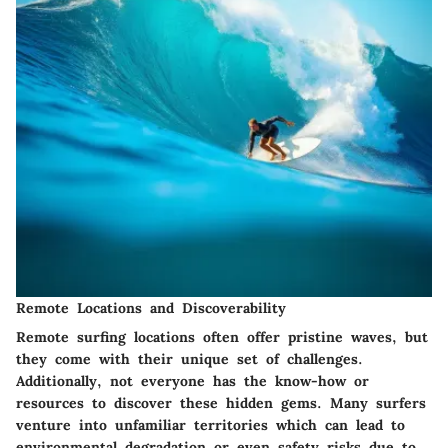
Remote Locations and Discoverability
Remote surfing locations often offer pristine waves, but
they come with their unique set of challenges.
Additionally, not everyone has the know-how or
resources to discover these hidden gems. Many surfers
venture into unfamiliar territories which can lead to
environmental degradation or even safety risks due to