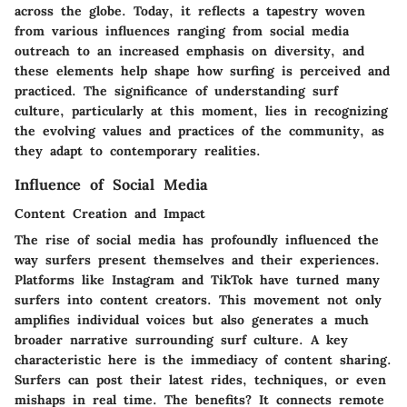
across the globe. Today, it reflects a tapestry woven
from various influences ranging from social media
outreach to an increased emphasis on diversity, and
these elements help shape how surfing is perceived and
practiced. The significance of understanding surf
culture, particularly at this moment, lies in recognizing
the evolving values and practices of the community, as
they adapt to contemporary realities.
Influence of Social Media
Content Creation and Impact
The rise of social media has profoundly influenced the
way surfers present themselves and their experiences.
Platforms like Instagram and TikTok have turned many
surfers into content creators. This movement not only
amplifies individual voices but also generates a much
broader narrative surrounding surf culture. A key
characteristic here is the immediacy of content sharing.
Surfers can post their latest rides, techniques, or even
mishaps in real time. The benefits? It connects remote