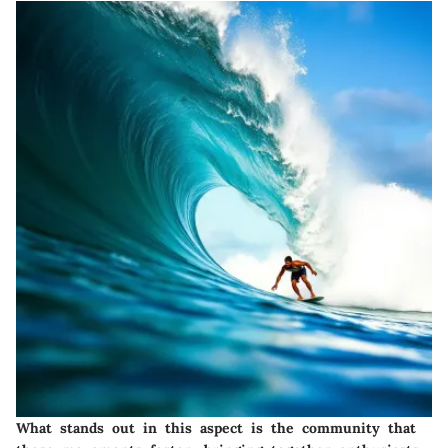
What stands out in this aspect is the community that