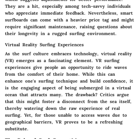
They are a hit, especially among tech-savvy individuals
who appreciate immediate feedback. Nevertheless, smart
surfboards can come with a heavier price tag and might
require significant maintenance, raising questions about
their longevity in a rugged surfing environment.
Virtual Reality Surfing Experiences
As the surf culture embraces technology, virtual reality
(VR) emerges as a fascinating element. VR surfing
experiences give people an opportunity to ride waves
from the comfort of their home. While this can
enhance one's surfing technique and build confidence, it
is the engaging aspect of being submerged in a virtual
ocean that attracts many. The drawback? Critics argue
that this might foster a disconnect from the sea itself,
thereby watering down the raw experience of real
surfing. Yet, for those unable to access waves due to
geographical barriers, VR proves to be a refreshing
substitute.