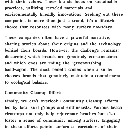
with their values. These brands focus on sustainable
practices, utilizing recycled materials and
environmentally friendly innovations. Seeking out these
companies is more than just a trend; it's a lifestyle
choice that resonates with many surfers nowadays.
These companies often have a powerful narrative,
sharing stories about their origins and the technology
behind their boards. However, the challenge remains:
discerning which brands are genuinely eco-conscious
and which ones are riding the "greenwashing"
bandwagon. The most benefit comes when a surfer
chooses brands that genuinely maintain a commitment
to ecological balance.
Community Cleanup Efforts
Finally, we can’t overlook
Community Cleanup Efforts
led by local surf groups and enthusiasts. Various beach
clean-ups not only help rejuvenate beaches but also
foster a sense of community among surfers. Engaging
in these efforts paints surfers as caretakers of their