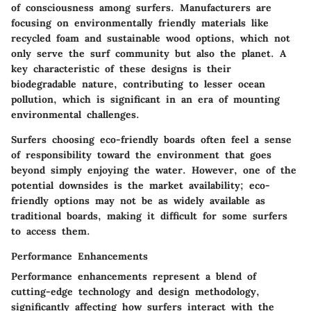
of consciousness among surfers. Manufacturers are
focusing on environmentally friendly materials like
recycled foam and sustainable wood options, which not
only serve the surf community but also the planet. A
key characteristic of these designs is their
biodegradable nature, contributing to lesser ocean
pollution, which is significant in an era of mounting
environmental challenges.
Surfers choosing eco-friendly boards often feel a sense
of responsibility toward the environment that goes
beyond simply enjoying the water. However, one of the
potential downsides is the market availability; eco-
friendly options may not be as widely available as
traditional boards, making it difficult for some surfers
to access them.
Performance Enhancements
Performance enhancements represent a blend of
cutting-edge technology and design methodology,
significantly affecting how surfers interact with the