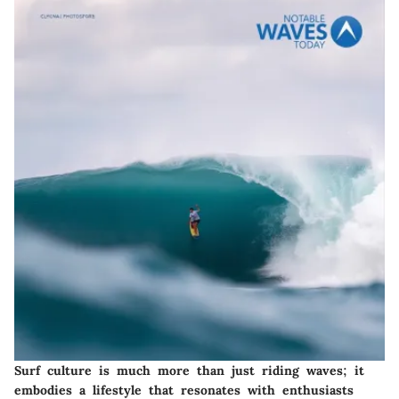
Surf culture is much more than just riding waves; it
embodies a lifestyle that resonates with enthusiasts