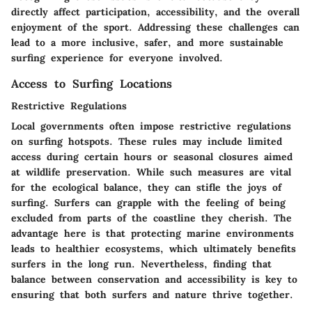
directly affect participation, accessibility, and the overall
enjoyment of the sport. Addressing these challenges can
lead to a more inclusive, safer, and more sustainable
surfing experience for everyone involved.
Access to Surfing Locations
Restrictive Regulations
Local governments often impose restrictive regulations
on surfing hotspots. These rules may include limited
access during certain hours or seasonal closures aimed
at wildlife preservation. While such measures are vital
for the ecological balance, they can stifle the joys of
surfing. Surfers can grapple with the feeling of being
excluded from parts of the coastline they cherish. The
advantage here is that protecting marine environments
leads to healthier ecosystems, which ultimately benefits
surfers in the long run. Nevertheless, finding that
balance between conservation and accessibility is key to
ensuring that both surfers and nature thrive together.