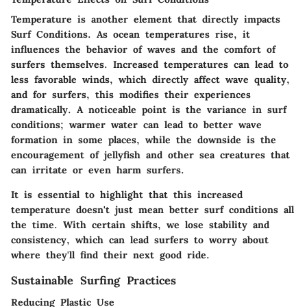
Temperature is another element that directly impacts
Surf Conditions
. As ocean temperatures rise, it
influences the behavior of waves and the comfort of
surfers themselves. Increased temperatures can lead to
less favorable winds, which directly affect wave quality,
and for surfers, this modifies their experiences
dramatically. A noticeable point is the variance in surf
conditions; warmer water can lead to better wave
formation in some places, while the downside is the
encouragement of jellyfish and other sea creatures that
can irritate or even harm surfers.
It is essential to highlight that this increased
temperature doesn't just mean better surf conditions all
the time. With certain shifts, we lose stability and
consistency, which can lead surfers to worry about
where they'll find their next good ride.
Sustainable Surfing Practices
Reducing Plastic Use