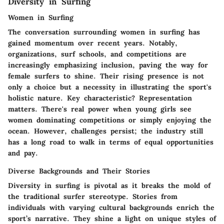
Diversity in Surfing
Women in Surfing
The conversation surrounding women in surfing has
gained momentum over recent years. Notably,
organizations, surf schools, and competitions are
increasingly emphasizing inclusion, paving the way for
female surfers to shine. Their rising presence is not
only a choice but a necessity in illustrating the sport's
holistic nature. Key characteristic? Representation
matters. There's real power when young girls see
women dominating competitions or simply enjoying the
ocean. However, challenges persist; the industry still
has a long road to walk in terms of equal opportunities
and pay.
Diverse Backgrounds and Their Stories
Diversity in surfing is pivotal as it breaks the mold of
the traditional surfer stereotype. Stories from
individuals with varying cultural backgrounds enrich the
sport’s narrative. They shine a light on unique styles of