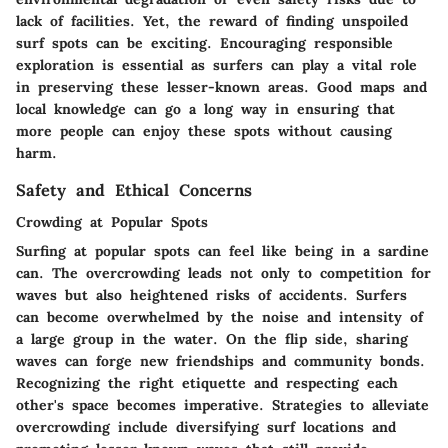
lack of facilities. Yet, the reward of finding unspoiled
surf spots can be exciting. Encouraging responsible
exploration is essential as surfers can play a vital role
in preserving these lesser-known areas. Good maps and
local knowledge can go a long way in ensuring that
more people can enjoy these spots without causing
harm.
Safety and Ethical Concerns
Crowding at Popular Spots
Surfing at popular spots can feel like being in a sardine
can. The overcrowding leads not only to competition for
waves but also heightened risks of accidents. Surfers
can become overwhelmed by the noise and intensity of
a large group in the water. On the flip side, sharing
waves can forge new friendships and community bonds.
Recognizing the right etiquette and respecting each
other's space becomes imperative. Strategies to alleviate
overcrowding include diversifying surf locations and