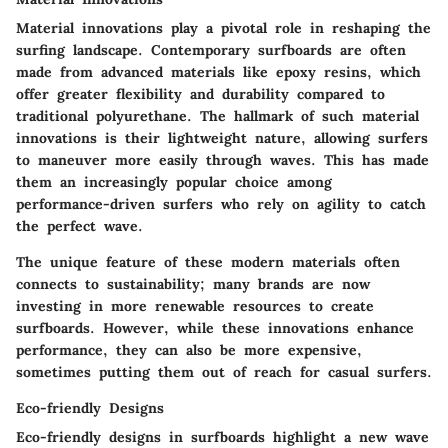
Material innovations play a pivotal role in reshaping the
surfing landscape. Contemporary surfboards are often
made from advanced materials like epoxy resins, which
offer greater flexibility and durability compared to
traditional polyurethane. The hallmark of such material
innovations is their lightweight nature, allowing surfers
to maneuver more easily through waves. This has made
them an increasingly popular choice among
performance-driven surfers who rely on agility to catch
the perfect wave.
The unique feature of these modern materials often
connects to sustainability; many brands are now
investing in more renewable resources to create
surfboards. However, while these innovations enhance
performance, they can also be more expensive,
sometimes putting them out of reach for casual surfers.
Eco-friendly Designs
Eco-friendly designs in surfboards highlight a new wave