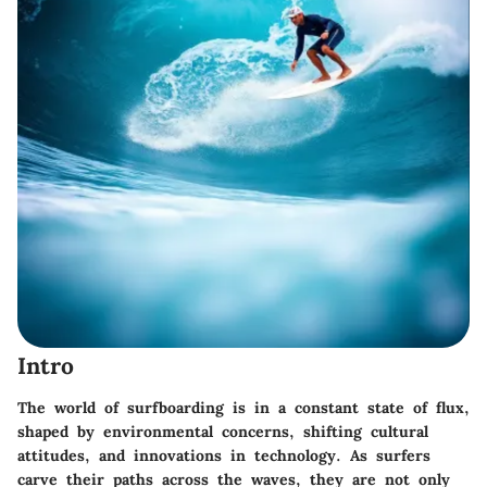
Intro
The world of surfboarding is in a constant state of flux,
shaped by environmental concerns, shifting cultural
attitudes, and innovations in technology. As surfers
carve their paths across the waves, they are not only