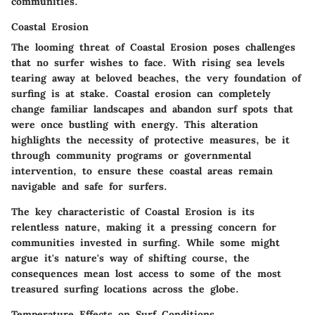
communities.
Coastal Erosion
The looming threat of
Coastal Erosion
poses challenges
that no surfer wishes to face. With rising sea levels
tearing away at beloved beaches, the very foundation of
surfing is at stake. Coastal erosion can completely
change familiar landscapes and abandon surf spots that
were once bustling with energy. This alteration
highlights the necessity of protective measures, be it
through community programs or governmental
intervention, to ensure these coastal areas remain
navigable and safe for surfers.
The key characteristic of
Coastal Erosion
is its
relentless nature, making it a pressing concern for
communities invested in surfing. While some might
argue it's nature's way of shifting course, the
consequences mean lost access to some of the most
treasured surfing locations across the globe.
Temperature Effects on Surf Conditions