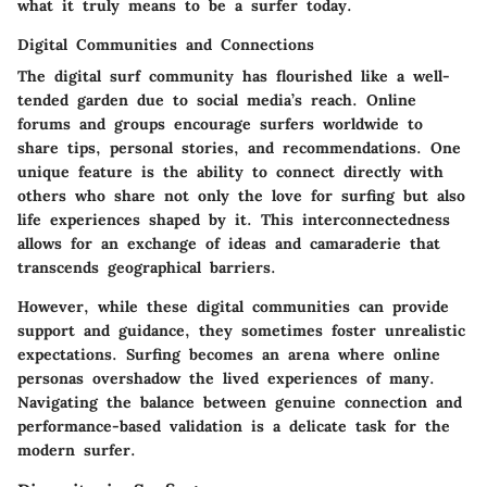
what it truly means to be a surfer today.
Digital Communities and Connections
The digital surf community has flourished like a well-
tended garden due to social media’s reach. Online
forums and groups encourage surfers worldwide to
share tips, personal stories, and recommendations. One
unique feature is the ability to connect directly with
others who share not only the love for surfing but also
life experiences shaped by it. This interconnectedness
allows for an exchange of ideas and camaraderie that
transcends geographical barriers.
However, while these digital communities can provide
support and guidance, they sometimes foster unrealistic
expectations. Surfing becomes an arena where online
personas overshadow the lived experiences of many.
Navigating the balance between genuine connection and
performance-based validation is a delicate task for the
modern surfer.