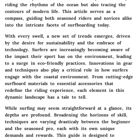
riding the rhythms of the ocean but also tracing the
contours of modern life. This article serves as a
compass, guiding both seasoned riders and novices alike
into the intricate facets of surfboarding today.
With every swell, a new set of trends emerges, driven
by the desire for sustainability and the embrace of
technology. Surfers are increasingly becoming aware of
the impact their sport has on the environment, leading
to a surge in eco-friendly practices. Innovations in gear
and techniques also play a critical role in how surfers
engage with the coastal environment. From cutting-edge
surfboard materials to essential accessories that
redefine the riding experience, each element in this
dynamic landscape has a tale to tell.
While surfing may seem straightforward at a glance, its
depths are profound. Broadening the horizons of skill,
techniques are varying drasticaly between the beginner
and the seasoned pro, each with its own unique
demands and rewards. This guide is designed to