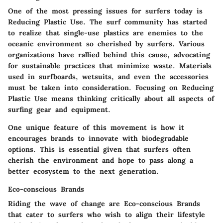
One of the most pressing issues for surfers today is
Reducing Plastic Use
. The surf community has started
to realize that single-use plastics are enemies to the
oceanic environment so cherished by surfers. Various
organizations have rallied behind this cause, advocating
for sustainable practices that minimize waste. Materials
used in surfboards, wetsuits, and even the accessories
must be taken into consideration. Focusing on
Reducing
Plastic Use
means thinking critically about all aspects of
surfing gear and equipment.
One unique feature of this movement is how it
encourages brands to innovate with biodegradable
options. This is essential given that surfers often
cherish the environment and hope to pass along a
better ecosystem to the next generation.
Eco-conscious Brands
Riding the wave of change are
Eco-conscious Brands
that cater to surfers who wish to align their lifestyle