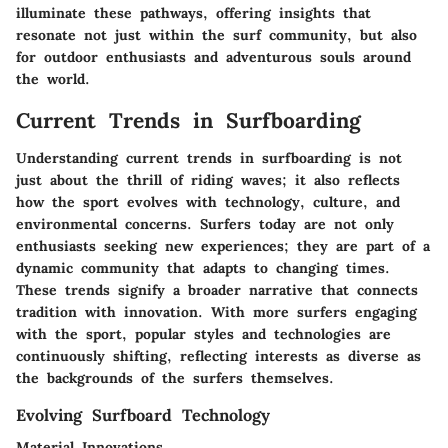
illuminate these pathways, offering insights that
resonate not just within the surf community, but also
for outdoor enthusiasts and adventurous souls around
the world.
Current Trends in Surfboarding
Understanding current trends in surfboarding is not
just about the thrill of riding waves; it also reflects
how the sport evolves with technology, culture, and
environmental concerns. Surfers today are not only
enthusiasts seeking new experiences; they are part of a
dynamic community that adapts to changing times.
These trends signify a broader narrative that connects
tradition with innovation. With more surfers engaging
with the sport, popular styles and technologies are
continuously shifting, reflecting interests as diverse as
the backgrounds of the surfers themselves.
Evolving Surfboard Technology
Material Innovations