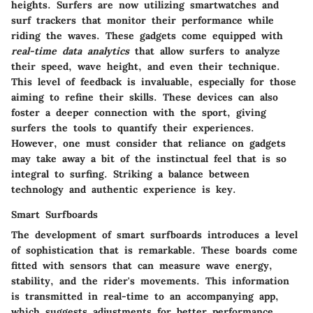
heights. Surfers are now utilizing smartwatches and
surf trackers that monitor their performance while
riding the waves. These gadgets come equipped with
real-time data analytics
that allow surfers to analyze
their speed, wave height, and even their technique.
This level of feedback is invaluable, especially for those
aiming to refine their skills. These devices can also
foster a deeper connection with the sport, giving
surfers the tools to quantify their experiences.
However, one must consider that reliance on gadgets
may take away a bit of the instinctual feel that is so
integral to surfing. Striking a balance between
technology and authentic experience is key.
Smart Surfboards
The development of smart surfboards introduces a level
of sophistication that is remarkable. These boards come
fitted with sensors that can measure wave energy,
stability, and the rider's movements. This information
is transmitted in real-time to an accompanying app,
which suggests adjustments for better performance.