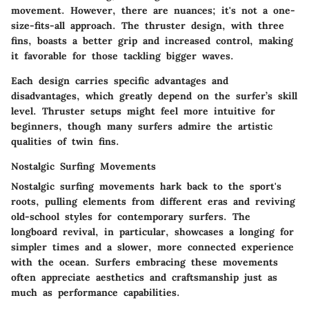
movement. However, there are nuances; it's not a one-
size-fits-all approach. The thruster design, with three
fins, boasts a better grip and increased control, making
it favorable for those tackling bigger waves.
Each design carries specific advantages and
disadvantages, which greatly depend on the surfer’s skill
level. Thruster setups might feel more intuitive for
beginners, though many surfers admire the artistic
qualities of twin fins.
Nostalgic Surfing Movements
Nostalgic surfing movements hark back to the sport's
roots, pulling elements from different eras and reviving
old-school styles for contemporary surfers. The
longboard revival, in particular, showcases a longing for
simpler times and a slower, more connected experience
with the ocean. Surfers embracing these movements
often appreciate aesthetics and craftsmanship just as
much as performance capabilities.