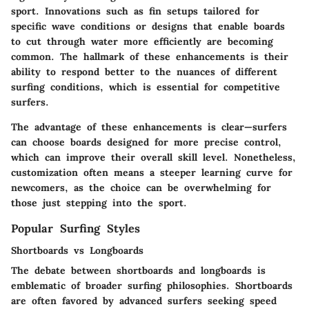
sport. Innovations such as fin setups tailored for
specific wave conditions or designs that enable boards
to cut through water more efficiently are becoming
common. The hallmark of these enhancements is their
ability to respond better to the nuances of different
surfing conditions, which is essential for competitive
surfers.
The advantage of these enhancements is clear—surfers
can choose boards designed for more precise control,
which can improve their overall skill level. Nonetheless,
customization often means a steeper learning curve for
newcomers, as the choice can be overwhelming for
those just stepping into the sport.
Popular Surfing Styles
Shortboards vs Longboards
The debate between shortboards and longboards is
emblematic of broader surfing philosophies. Shortboards
are often favored by advanced surfers seeking speed