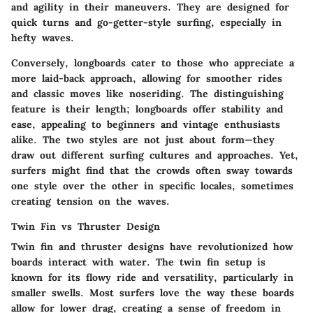
and agility in their maneuvers. They are designed for
quick turns and go-getter-style surfing, especially in
hefty waves.
Conversely, longboards cater to those who appreciate a
more laid-back approach, allowing for smoother rides
and classic moves like noseriding. The distinguishing
feature is their length; longboards offer stability and
ease, appealing to beginners and vintage enthusiasts
alike. The two styles are not just about form—they
draw out different surfing cultures and approaches. Yet,
surfers might find that the crowds often sway towards
one style over the other in specific locales, sometimes
creating tension on the waves.
Twin Fin vs Thruster Design
Twin fin and thruster designs have revolutionized how
boards interact with water. The twin fin setup is
known for its flowy ride and versatility, particularly in
smaller swells. Most surfers love the way these boards
allow for lower drag, creating a sense of freedom in