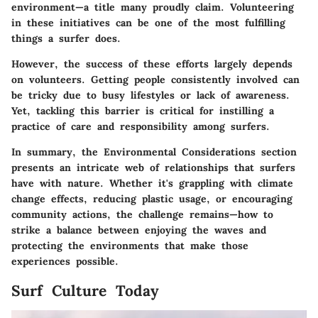
environment—a title many proudly claim. Volunteering
in these initiatives can be one of the most fulfilling
things a surfer does.
However, the success of these efforts largely depends
on volunteers. Getting people consistently involved can
be tricky due to busy lifestyles or lack of awareness.
Yet, tackling this barrier is critical for instilling a
practice of care and responsibility among surfers.
In summary, the
Environmental Considerations
section
presents an intricate web of relationships that surfers
have with nature. Whether it's grappling with climate
change effects, reducing plastic usage, or encouraging
community actions, the challenge remains—how to
strike a balance between enjoying the waves and
protecting the environments that make those
experiences possible.
Surf Culture Today