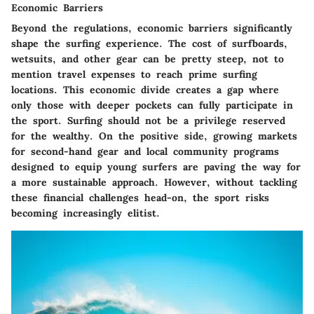
Economic Barriers
Beyond the regulations, economic barriers significantly
shape the surfing experience. The cost of surfboards,
wetsuits, and other gear can be pretty steep, not to
mention travel expenses to reach prime surfing
locations. This economic divide creates a gap where
only those with deeper pockets can fully participate in
the sport. Surfing should not be a privilege reserved
for the wealthy. On the positive side, growing markets
for second-hand gear and local community programs
designed to equip young surfers are paving the way for
a more sustainable approach. However, without tackling
these financial challenges head-on, the sport risks
becoming increasingly elitist.