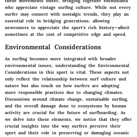
these movements foster, bringing together enthusiasts
who appreciate vintage surfing culture. While not every
surfer may connect with nostalgic trends, they play an
essential role in bridging generations, allowing
newcomers to appreciate the sport's rich history—albeit
sometimes at the cost of competitive edge and speed.
Environmental Considerations
As surfing becomes more integrated with broader
environmental issues, understanding the
Environmental
Considerations
in this sport is vital. These aspects not
only reflect the relationship between surf culture and
nature but also touch on how surfers are adopting
more responsible practices due to changing climates.
Discussions around climate change, sustainable surfing,
and the overall damage done to ecosystems by human
activity are crucial for the future of surfboarding. As
we delve into these elements, we notice that they offer
crucial insights into the way surfers perceive their
sport and their role in preserving or damaging oceanic