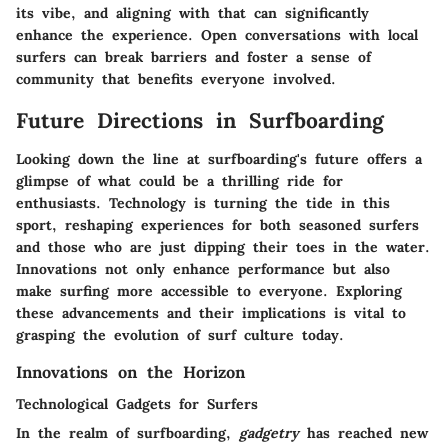
its vibe, and aligning with that can significantly
enhance the experience. Open conversations with local
surfers can break barriers and foster a sense of
community that benefits everyone involved.
Future Directions in Surfboarding
Looking down the line at surfboarding's future offers a
glimpse of what could be a thrilling ride for
enthusiasts. Technology is turning the tide in this
sport, reshaping experiences for both seasoned surfers
and those who are just dipping their toes in the water.
Innovations not only enhance performance but also
make surfing more accessible to everyone. Exploring
these advancements and their implications is vital to
grasping the evolution of surf culture today.
Innovations on the Horizon
Technological Gadgets for Surfers
In the realm of surfboarding,
gadgetry
has reached new