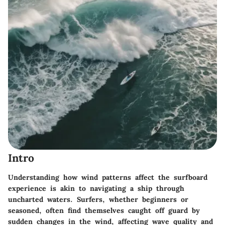
Intro
Understanding how wind patterns affect the surfboard
experience is akin to navigating a ship through
uncharted waters. Surfers, whether beginners or
seasoned, often find themselves caught off guard by
sudden changes in the wind, affecting wave quality and