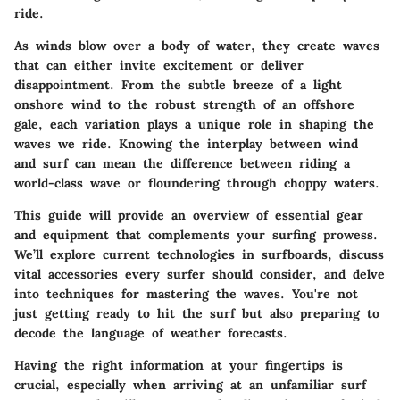
ride.
As winds blow over a body of water, they create waves
that can either invite excitement or deliver
disappointment. From the subtle breeze of a light
onshore wind to the robust strength of an offshore
gale, each variation plays a unique role in shaping the
waves we ride. Knowing the interplay between wind
and surf can mean the difference between riding a
world-class wave or floundering through choppy waters.
This guide will provide an overview of essential gear
and equipment that complements your surfing prowess.
We’ll explore current technologies in surfboards, discuss
vital accessories every surfer should consider, and delve
into techniques for mastering the waves. You're not
just getting ready to hit the surf but also preparing to
decode the language of weather forecasts.
Having the right information at your fingertips is
crucial, especially when arriving at an unfamiliar surf