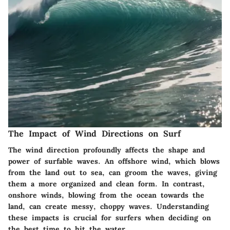
The Impact of Wind Directions on Surf
The wind direction profoundly affects the shape and
power of surfable waves. An offshore wind, which blows
from the land out to sea, can groom the waves, giving
them a more organized and clean form. In contrast,
onshore winds, blowing from the ocean towards the
land, can create messy, choppy waves. Understanding
these impacts is crucial for surfers when deciding on
the best time to hit the water.