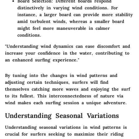
Board Selection
: Different boards respond
distinctively in varying wind conditions. For
instance, a larger board can provide more stability
amid turbulent winds, whereas a smaller board
might feel more maneuverable in calmer
conditions.
"Understanding wind dynamics can ease discomfort and
increase your confidence in the water, contributing to
an enhanced surfing experience."
By tuning into the changes in wind patterns and
adjusting certain techniques, surfers will find
themselves catching more waves and enjoying the surf
to its fullest. This interconnectedness of nature via
wind makes each surfing session a unique adventure.
Understanding Seasonal Variations
Understanding seasonal variations in wind patterns is
crucial for surfers seeking to maximize their riding