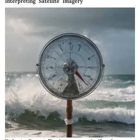
Interpreting Satellite Imagery