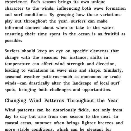
experience. Each season brings its own unique
character to the winds, influencing both wave formation
and surf conditions. By grasping how these variations
play out throughout the year, surfers can make
informed choices about when to take to the water,
ensuring their time spent in the ocean is as fruitful as
possible.
Surfers should keep an eye on specific elements that
change with the seasons. For instance, shifts in
temperature can affect wind strength and direction,
leading to variations in wave size and shape. Similarly,
seasonal weather patterns—such as monsoons or trade
winds—can drastically alter the landscape of local surf
spots, bringing both challenges and opportunities.
Changing Wind Patterns Throughout the Year
Wind patterns can be notoriously fickle, not only from
day to day but also from one season to the next. In
coastal areas, summer often brings lighter breezes and
more stable conditions, which can be pleasant for