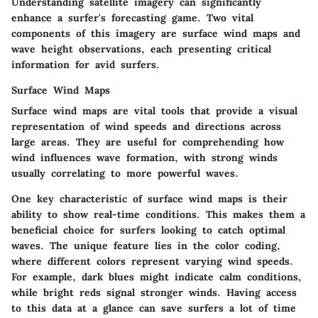
Understanding satellite imagery can significantly
enhance a surfer's forecasting game. Two vital
components of this imagery are surface wind maps and
wave height observations, each presenting critical
information for avid surfers.
Surface Wind Maps
Surface wind maps are vital tools that provide a visual
representation of wind speeds and directions across
large areas. They are useful for comprehending how
wind influences wave formation, with strong winds
usually correlating to more powerful waves.
One key characteristic of surface wind maps is their
ability to show real-time conditions. This makes them a
beneficial choice for surfers looking to catch optimal
waves. The unique feature lies in the color coding,
where different colors represent varying wind speeds.
For example, dark blues might indicate calm conditions,
while bright reds signal stronger winds. Having access
to this data at a glance can save surfers a lot of time