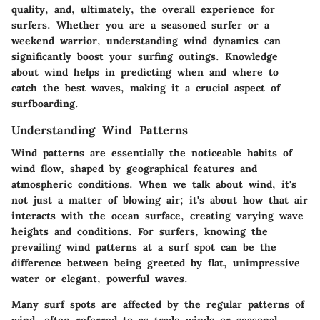
quality, and, ultimately, the overall experience for
surfers. Whether you are a seasoned surfer or a
weekend warrior, understanding wind dynamics can
significantly boost your surfing outings. Knowledge
about wind helps in predicting when and where to
catch the best waves, making it a crucial aspect of
surfboarding.
Understanding Wind Patterns
Wind patterns are essentially the noticeable habits of
wind flow, shaped by geographical features and
atmospheric conditions. When we talk about wind, it's
not just a matter of blowing air; it's about how that air
interacts with the ocean surface, creating varying wave
heights and conditions. For surfers, knowing the
prevailing wind patterns at a surf spot can be the
difference between being greeted by flat, unimpressive
water or elegant, powerful waves.
Many surf spots are affected by the regular patterns of