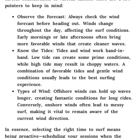
pointers to keep in mind:
Observe the Forecast
: Always check the wind
forecast before heading out. Winds change
throughout the day, affecting the surf conditions.
Early mornings or late afternoons often bring
more favorable winds that create cleaner waves.
Know the Tides
: Tides and wind work hand-in-
hand. Low tide can create some prime conditions,
while high tide may result in choppy waters. A
combination of favorable tides and gentle wind
conditions usually leads to the best surfing
experience.
Types of Wind
: Offshore winds can hold up waves
longer, creating fantastic conditions for long rides.
Conversely, onshore winds often lead to messy
surf, making it vital to remain aware of the
current wind direction.
In essence, selecting the right time to surf means
being proactive—scheduling your sessions when the