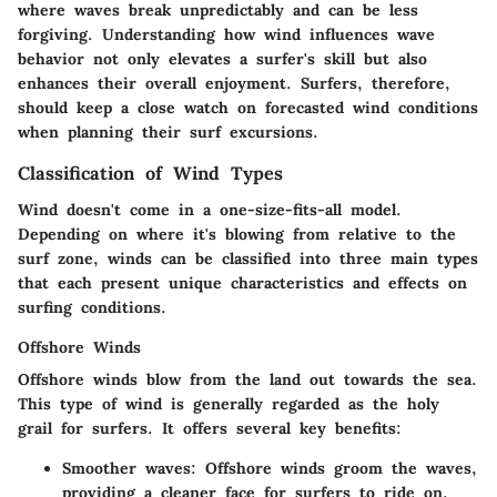
where waves break unpredictably and can be less
forgiving. Understanding how wind influences wave
behavior not only elevates a surfer's skill but also
enhances their overall enjoyment. Surfers, therefore,
should keep a close watch on forecasted wind conditions
when planning their surf excursions.
Classification of Wind Types
Wind doesn't come in a one-size-fits-all model.
Depending on where it's blowing from relative to the
surf zone, winds can be classified into three main types
that each present unique characteristics and effects on
surfing conditions.
Offshore Winds
Offshore winds blow from the land out towards the sea.
This type of wind is generally regarded as the holy
grail for surfers. It offers several key benefits:
Smoother waves
: Offshore winds groom the waves,
providing a cleaner face for surfers to ride on.