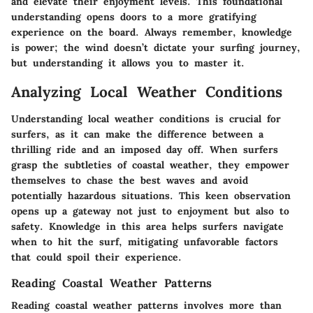
and elevate their enjoyment levels. This foundational
understanding opens doors to a more gratifying
experience on the board. Always remember, knowledge
is power; the wind doesn’t dictate your surfing journey,
but understanding it allows you to master it.
Analyzing Local Weather Conditions
Understanding local weather conditions is crucial for
surfers, as it can make the difference between a
thrilling ride and an imposed day off. When surfers
grasp the subtleties of coastal weather, they empower
themselves to chase the best waves and avoid
potentially hazardous situations. This keen observation
opens up a gateway not just to enjoyment but also to
safety. Knowledge in this area helps surfers navigate
when to hit the surf, mitigating unfavorable factors
that could spoil their experience.
Reading Coastal Weather Patterns
Reading coastal weather patterns involves more than