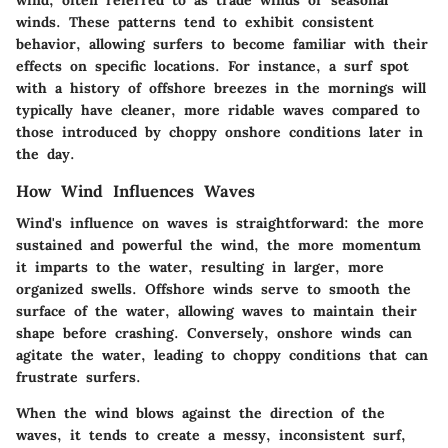
wind, often referred to as trade winds or seasonal
winds. These patterns tend to exhibit consistent
behavior, allowing surfers to become familiar with their
effects on specific locations. For instance, a surf spot
with a history of offshore breezes in the mornings will
typically have cleaner, more ridable waves compared to
those introduced by choppy onshore conditions later in
the day.
How Wind Influences Waves
Wind's influence on waves is straightforward: the more
sustained and powerful the wind, the more momentum
it imparts to the water, resulting in larger, more
organized swells. Offshore winds serve to smooth the
surface of the water, allowing waves to maintain their
shape before crashing. Conversely, onshore winds can
agitate the water, leading to choppy conditions that can
frustrate surfers.
When the wind blows against the direction of the
waves, it tends to create a messy, inconsistent surf,