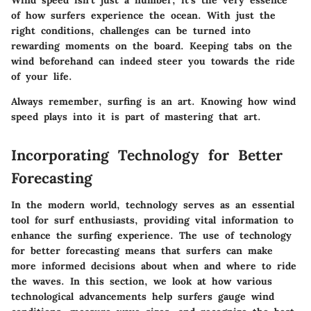
Wind speed isn’t just a number; it’s the very essence
of how surfers experience the ocean. With just the
right conditions, challenges can be turned into
rewarding moments on the board. Keeping tabs on the
wind beforehand can indeed steer you towards the ride
of your life.
Always remember, surfing is an art. Knowing how wind
speed plays into it is part of mastering that art.
Incorporating Technology for Better
Forecasting
In the modern world, technology serves as an essential
tool for surf enthusiasts, providing vital information to
enhance the surfing experience. The use of technology
for better forecasting means that surfers can make
more informed decisions about when and where to ride
the waves. In this section, we look at how various
technological advancements help surfers gauge wind