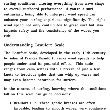
surfing conditions, altering everything from wave shape
to overall surfboard performance. If you're a surf
enthusiast, being able to interpret wind speed can
enhance your surfing experience significantly. The right
wind speed not only contributes to great surf but also
impacts safety and the consistency of the waves you
ride.
Understanding Beaufort Scale
The Beaufort Scale, developed in the early 19th century
by Admiral Francis Beaufort, ranks wind speeds to help
people understand its potential effects. This scale
ranges from calm waters with a breeze of just a few
knots to ferocious gales that can whip up waves and
may even become hazardous for surfers.
In the context of surfing, knowing where the conditions
fall on this scale can guide decisions:
Beaufort 0-2:
These gentle breezes are often
favorable, leading to smooth waves, very conducive