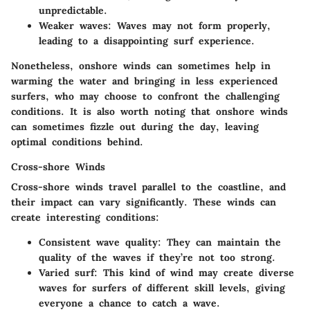
unpredictable.
Weaker waves
: Waves may not form properly,
leading to a disappointing surf experience.
Nonetheless, onshore winds can sometimes help in
warming the water and bringing in less experienced
surfers, who may choose to confront the challenging
conditions. It is also worth noting that onshore winds
can sometimes fizzle out during the day, leaving
optimal conditions behind.
Cross-shore Winds
Cross-shore winds travel parallel to the coastline, and
their impact can vary significantly. These winds can
create interesting conditions:
Consistent wave quality
: They can maintain the
quality of the waves if they’re not too strong.
Varied surf
: This kind of wind may create diverse
waves for surfers of different skill levels, giving
everyone a chance to catch a wave.