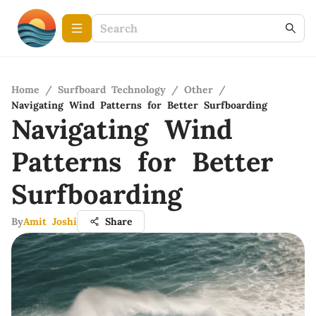
Home
/
Surfboard Technology
/
Other
/
Navigating Wind Patterns for Better Surfboarding
Navigating Wind
Patterns for Better
Surfboarding
By
Amit Joshi
Share