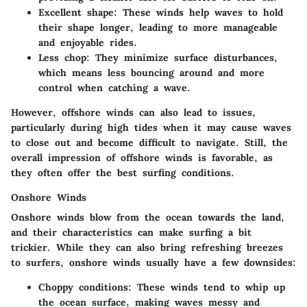
Excellent shape
: These winds help waves to hold
their shape longer, leading to more manageable
and enjoyable rides.
Less chop
: They minimize surface disturbances,
which means less bouncing around and more
control when catching a wave.
However, offshore winds can also lead to issues,
particularly during high tides when it may cause waves
to close out and become difficult to navigate. Still, the
overall impression of offshore winds is favorable, as
they often offer the best surfing conditions.
Onshore Winds
Onshore winds blow from the ocean towards the land,
and their characteristics can make surfing a bit
trickier. While they can also bring refreshing breezes
to surfers, onshore winds usually have a few downsides:
Choppy conditions
: These winds tend to whip up
the ocean surface, making waves messy and