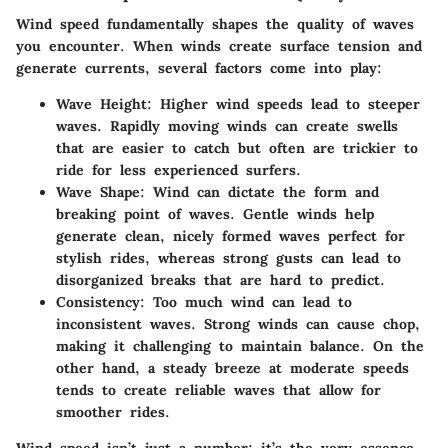
Wind speed fundamentally shapes the quality of waves
you encounter. When winds create surface tension and
generate currents, several factors come into play:
Wave Height:
Higher wind speeds lead to steeper
waves. Rapidly moving winds can create swells
that are easier to catch but often are trickier to
ride for less experienced surfers.
Wave Shape:
Wind can dictate the form and
breaking point of waves. Gentle winds help
generate clean, nicely formed waves perfect for
stylish rides, whereas strong gusts can lead to
disorganized breaks that are hard to predict.
Consistency:
Too much wind can lead to
inconsistent waves. Strong winds can cause chop,
making it challenging to maintain balance. On the
other hand, a steady breeze at moderate speeds
tends to create reliable waves that allow for
smoother rides.