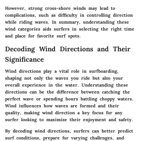
However, strong cross-shore winds may lead to
complications, such as difficulty in controlling direction
while riding waves. In summary, understanding these
wind categories aids surfers in selecting the right time
and place for favorite surf spots.
Decoding Wind Directions and Their
Significance
Wind directions play a vital role in surfboarding,
shaping not only the waves you ride but also your
overall experience in the water. Understanding these
directions can be the difference between catching the
perfect wave or spending hours battling choppy waters.
Wind influences how waves are formed and their
quality, making wind direction a key focus for any
surfer looking to maximize their enjoyment and safety.
By decoding wind directions, surfers can better predict
surf conditions, prepare for varying challenges, and