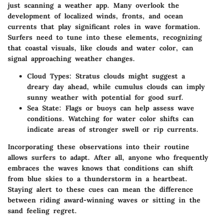
just scanning a weather app. Many overlook the
development of localized winds, fronts, and ocean
currents that play significant roles in wave formation.
Surfers need to tune into these elements, recognizing
that coastal visuals, like clouds and water color, can
signal approaching weather changes.
Cloud Types:
Stratus clouds might suggest a
dreary day ahead, while cumulus clouds can imply
sunny weather with potential for good surf.
Sea State:
Flags or buoys can help assess wave
conditions. Watching for water color shifts can
indicate areas of stronger swell or rip currents.
Incorporating these observations into their routine
allows surfers to adapt. After all, anyone who frequently
embraces the waves knows that conditions can shift
from blue skies to a thunderstorm in a heartbeat.
Staying alert to these cues can mean the difference
between riding award-winning waves or sitting in the
sand feeling regret.