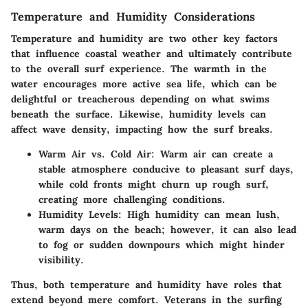
Temperature and Humidity Considerations
Temperature and humidity are two other key factors
that influence coastal weather and ultimately contribute
to the overall surf experience. The warmth in the
water encourages more active sea life, which can be
delightful or treacherous depending on what swims
beneath the surface. Likewise, humidity levels can
affect wave density, impacting how the surf breaks.
Warm Air vs. Cold Air:
Warm air can create a
stable atmosphere conducive to pleasant surf days,
while cold fronts might churn up rough surf,
creating more challenging conditions.
Humidity Levels:
High humidity can mean lush,
warm days on the beach; however, it can also lead
to fog or sudden downpours which might hinder
visibility.
Thus, both temperature and humidity have roles that
extend beyond mere comfort. Veterans in the surfing