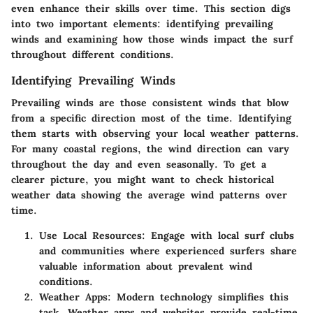
even enhance their skills over time. This section digs
into two important elements: identifying prevailing
winds and examining how those winds impact the surf
throughout different conditions.
Identifying Prevailing Winds
Prevailing winds are those consistent winds that blow
from a specific direction most of the time. Identifying
them starts with observing your local weather patterns.
For many coastal regions, the wind direction can vary
throughout the day and even seasonally. To get a
clearer picture, you might want to check historical
weather data showing the average wind patterns over
time.
Use Local Resources
: Engage with local surf clubs
and communities where experienced surfers share
valuable information about prevalent wind
conditions.
Weather Apps
: Modern technology simplifies this
task. Weather apps and websites provide real-time