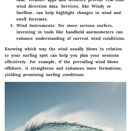
wind direction data. Services, like Windy or
Surfline, can help highlight changes in wind and
swell forecasts.
Wind Instruments
: For more serious surfers,
investing in tools like handheld anemometers can
enhance understanding of current wind conditions.
Knowing which way the wind usually blows in relation
to your surfing spot can help you plan your sessions
effectively. For example, if the prevailing wind blows
offshore, it straightens and enhances wave formations,
yielding promising surfing conditions.