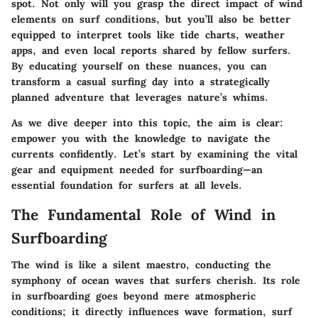
spot. Not only will you grasp the direct impact of wind
elements on surf conditions, but you’ll also be better
equipped to interpret tools like tide charts, weather
apps, and even local reports shared by fellow surfers.
By educating yourself on these nuances, you can
transform a casual surfing day into a strategically
planned adventure that leverages nature’s whims.
As we dive deeper into this topic, the aim is clear:
empower you with the knowledge to navigate the
currents confidently. Let’s start by examining the vital
gear and equipment needed for surfboarding—an
essential foundation for surfers at all levels.
The Fundamental Role of Wind in
Surfboarding
The wind is like a silent maestro, conducting the
symphony of ocean waves that surfers cherish. Its role
in surfboarding goes beyond mere atmospheric
conditions; it directly influences wave formation, surf