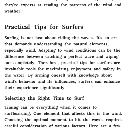
they’re experts at reading the patterns of the wind and
weather."
Practical Tips for Surfers
Surfing is not just about riding the waves. It's an art
that demands understanding the natural elements,
especially wind. Adapting to wind conditions can be the
difference between catching a perfect wave and wiping
out completely. Therefore, practical tips for surfers are
invaluable tools for maximizing enjoyment and safety in
the water. By arming oneself with knowledge about
wind's behavior and its influences, surfers can enhance
their experience significantly.
Selecting the Right Time to Surf
Timing can be everything when it comes to
surfboarding. One element that affects this is the wind.
Choosing the optimal moment to hit the waves requires
careful consideration of various factors. Here are a few