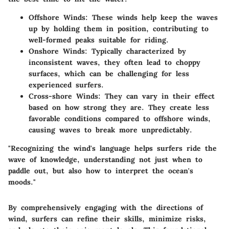
Offshore Winds
: These winds help keep the waves
up by holding them in position, contributing to
well-formed peaks suitable for riding.
Onshore Winds
: Typically characterized by
inconsistent waves, they often lead to choppy
surfaces, which can be challenging for less
experienced surfers.
Cross-shore Winds
: They can vary in their effect
based on how strong they are. They create less
favorable conditions compared to offshore winds,
causing waves to break more unpredictably.
"Recognizing the wind's language helps surfers ride the
wave of knowledge, understanding not just when to
paddle out, but also how to interpret the ocean's
moods."
By comprehensively engaging with the directions of
wind, surfers can refine their skills, minimize risks,