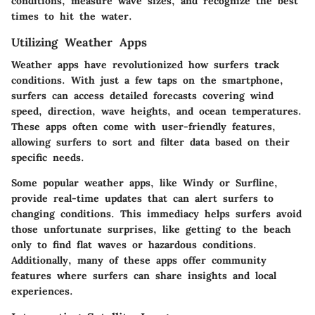
conditions, measure wave sizes, and recognize the best
times to hit the water.
Utilizing Weather Apps
Weather apps have revolutionized how surfers track
conditions. With just a few taps on the smartphone,
surfers can access detailed forecasts covering wind
speed, direction, wave heights, and ocean temperatures.
These apps often come with user-friendly features,
allowing surfers to sort and filter data based on their
specific needs.
Some popular weather apps, like Windy or Surfline,
provide real-time updates that can alert surfers to
changing conditions. This immediacy helps surfers avoid
those unfortunate surprises, like getting to the beach
only to find flat waves or hazardous conditions.
Additionally, many of these apps offer community
features where surfers can share insights and local
experiences.