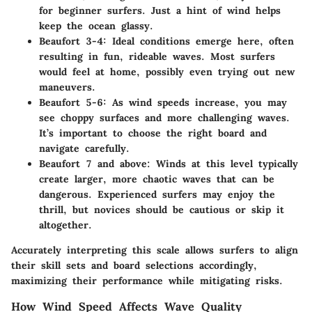
for beginner surfers. Just a hint of wind helps
keep the ocean glassy.
Beaufort 3-4:
Ideal conditions emerge here, often
resulting in fun, rideable waves. Most surfers
would feel at home, possibly even trying out new
maneuvers.
Beaufort 5-6:
As wind speeds increase, you may
see choppy surfaces and more challenging waves.
It’s important to choose the right board and
navigate carefully.
Beaufort 7 and above:
Winds at this level typically
create larger, more chaotic waves that can be
dangerous. Experienced surfers may enjoy the
thrill, but novices should be cautious or skip it
altogether.
Accurately interpreting this scale allows surfers to align
their skill sets and board selections accordingly,
maximizing their performance while mitigating risks.
How Wind Speed Affects Wave Quality