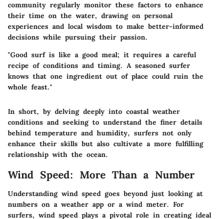
community regularly monitor these factors to enhance
their time on the water, drawing on personal
experiences and local wisdom to make better-informed
decisions while pursuing their passion.
"Good surf is like a good meal; it requires a careful
recipe of conditions and timing. A seasoned surfer
knows that one ingredient out of place could ruin the
whole feast."
In short, by delving deeply into coastal weather
conditions and seeking to understand the finer details
behind temperature and humidity, surfers not only
enhance their skills but also cultivate a more fulfilling
relationship with the ocean.
Wind Speed: More Than a Number
Understanding wind speed goes beyond just looking at
numbers on a weather app or a wind meter. For
surfers, wind speed plays a pivotal role in creating ideal