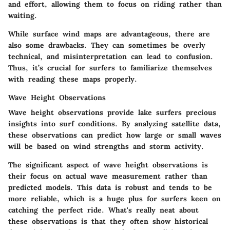
and effort, allowing them to focus on riding rather than
waiting.
While surface wind maps are advantageous, there are
also some drawbacks. They can sometimes be overly
technical, and misinterpretation can lead to confusion.
Thus, it’s crucial for surfers to familiarize themselves
with reading these maps properly.
Wave Height Observations
Wave height observations provide lake surfers precious
insights into surf conditions. By analyzing satellite data,
these observations can predict how large or small waves
will be based on wind strengths and storm activity.
The significant aspect of wave height observations is
their focus on actual wave measurement rather than
predicted models. This data is robust and tends to be
more reliable, which is a huge plus for surfers keen on
catching the perfect ride. What's really neat about
these observations is that they often show historical