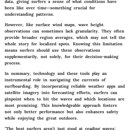
data, giving surfers a sense of what conditions have
been like over time—something crucial for
understanding patterns.
However, like surface wind maps, wave height
observations can sometimes lack granularity. They often
provide broader region averages, which may not tell the
whole story for localized spots. Knowing this limitation
means surfers should use these observations
supplementarily, not solely, for their decision-making
process.
In summary, technology and these tools play an
instrumental role in navigating the currents of
surfboarding. By incorporating reliable weather apps and
satellite imagery into forecasting efforts, surfers can
pinpoint when to hit the waves and which locations are
most promising. This knowledgeable approach fosters
not only better performance but also enhances safety
while enjoying the great outdoors.
"The best surfers aren’t just good at reading waves;