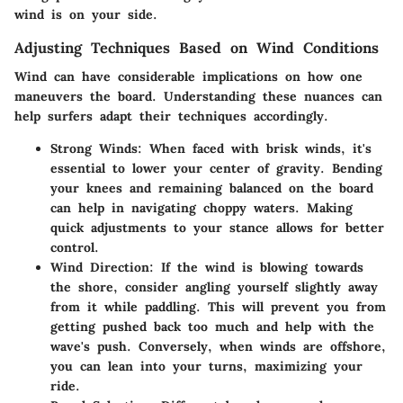
wind is on your side.
Adjusting Techniques Based on Wind Conditions
Wind can have considerable implications on how one
maneuvers the board. Understanding these nuances can
help surfers adapt their techniques accordingly.
Strong Winds
: When faced with brisk winds, it's
essential to lower your center of gravity. Bending
your knees and remaining balanced on the board
can help in navigating choppy waters. Making
quick adjustments to your stance allows for better
control.
Wind Direction
: If the wind is blowing towards
the shore, consider angling yourself slightly away
from it while paddling. This will prevent you from
getting pushed back too much and help with the
wave's push. Conversely, when winds are offshore,
you can lean into your turns, maximizing your
ride.