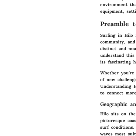
environment that
equipment, sett
Preamble t
Surfing in Hilo 
community, and 
distinct and nua
understand this
its fascinating h
Whether you’re 
of new challenge
Understanding H
to connect more 
Geographic an
Hilo sits on the
picturesque coas
surf conditions
waves most suita