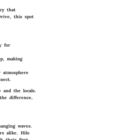
cy that
rive, this spot
y for
op, making
ly atmosphere
nect.
 and the locals.
the difference,
hanging waves.
s alike. Hilo
h their first