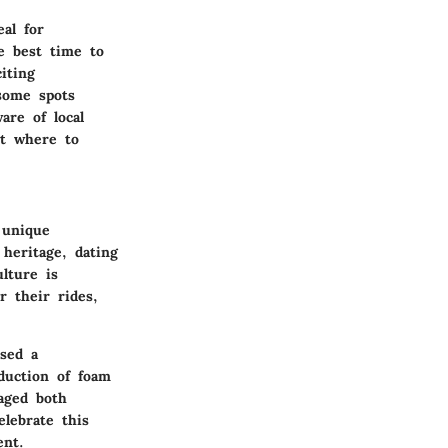
al for
e best time to
iting
 some spots
are of local
ut where to
 unique
 heritage, dating
lture is
r their rides,
ssed a
duction of foam
aged both
lebrate this
ent.