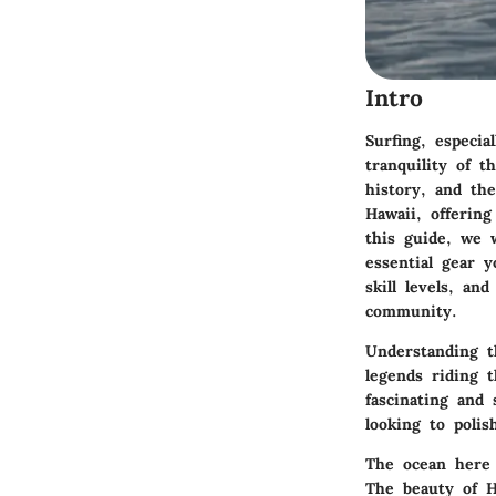
Intro
Surfing, especia
tranquility of t
history, and the
Hawaii, offerin
this guide, we w
essential gear 
skill levels, an
community.
Understanding t
legends riding 
fascinating and 
looking to polis
The ocean here i
The beauty of Hi