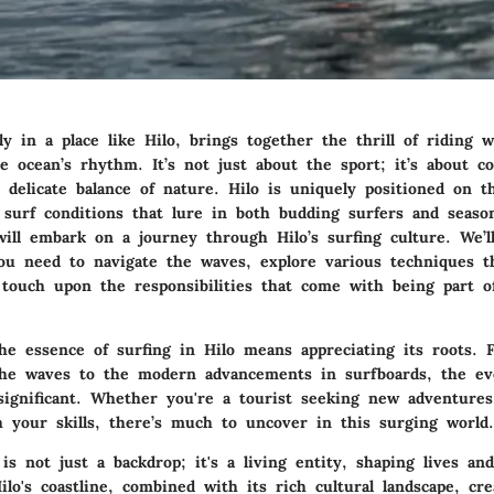
lly in a place like Hilo, brings together the thrill of riding 
he ocean’s rhythm. It’s not just about the sport; it’s about 
 delicate balance of nature. Hilo is uniquely positioned on t
g surf conditions that lure in both budding surfers and seaso
ill embark on a journey through Hilo’s surfing culture. We’l
you need to navigate the waves, explore various techniques th
d touch upon the responsibilities that come with being part o
he essence of surfing in Hilo means appreciating its roots. F
the waves to the modern advancements in surfboards, the evo
significant. Whether you're a tourist seeking new adventures
h your skills, there’s much to uncover in this surging world.
s not just a backdrop; it's a living entity, shaping lives an
lo's coastline, combined with its rich cultural landscape, cre