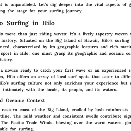
 is unparalleled. Let’s dig deeper into the vital aspects of 
ing the stage for your surfing journey.
o Surfing in Hilo
is more than just riding waves; it's a lively tapestry woven
history. Situated on the Big Island of Hawaii, Hilo’s surfing
nced, characterized by its geographic features and rich marin
 sport in Hilo, one must grasp its geographic and oceanic co
istory.
a novice ready to catch your first wave or an experienced s
s, Hilo offers an array of local surf spots that cater to differ
ilo’s surfing culture not only enriches your experience but 
intimately with the locale, its people, and its waters.
d Oceanic Context
 eastern coast of the Big Island, cradled by lush rainforests
tline. The mild weather and consistent swells contribute signi
. The Pacific Trade Winds, blowing over the warm waters, ge
ble for surfing.