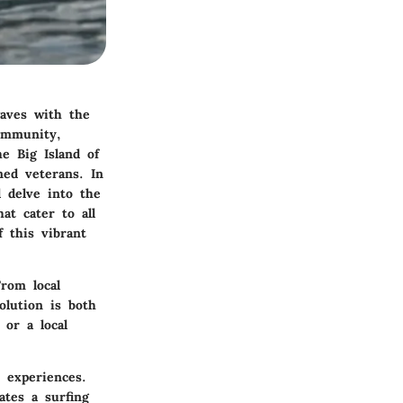
waves with the
community,
he Big Island of
ned veterans. In
l delve into the
at cater to all
f this vibrant
rom local
lution is both
 or a local
d experiences.
ates a surfing