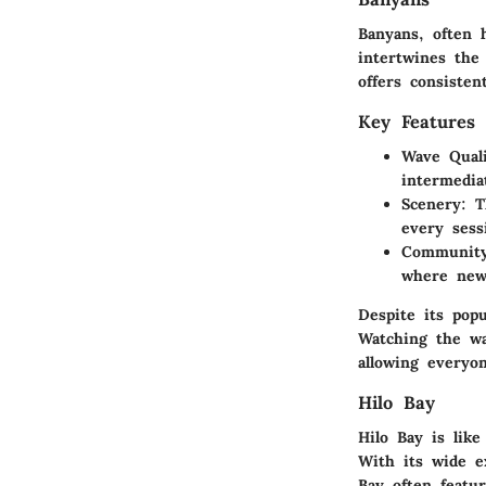
Banyans, often h
intertwines the
offers consiste
Key Features 
Wave Quali
intermedia
Scenery:
Th
every sess
Community
where new
Despite its popu
Watching the wa
allowing everyo
Hilo Bay
Hilo Bay is lik
With its wide e
Bay often featur