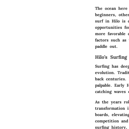
The ocean here 
beginners, othe
surf in Hilo is
opportunities fo
more favorable d
factors such as
paddle out.
Hilo’s Surfing
Surfing has dee
evolution. Tradi
back centuries. 
palpable. Early 
catching waves 
As the years ro
transformation 
boards, elevati
competition and
surfing history,