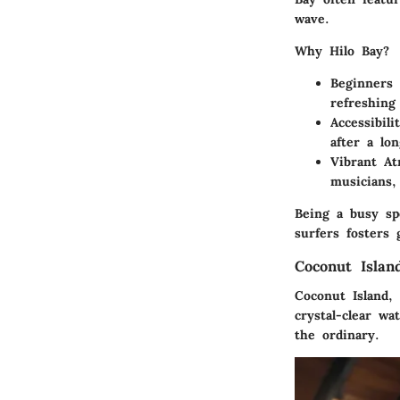
wave.
Why Hilo Bay?
Beginners 
refreshing 
Accessibilit
after a lo
Vibrant At
musicians,
Being a busy sp
surfers fosters 
Coconut Islan
Coconut Island,
crystal-clear w
the ordinary.