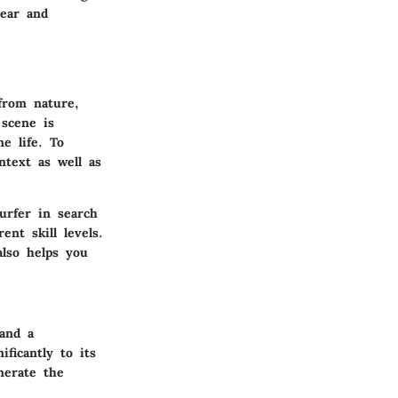
gear and
 from nature,
 scene is
e life. To
ntext as well as
urfer in search
ent skill levels.
also helps you
 and a
ficantly to its
nerate the