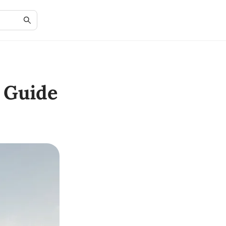
 Guide