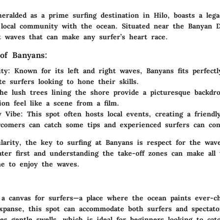
eralded as a prime surfing destination in Hilo, boasts a lega
 local community with the ocean. Situated near the Banyan D
nt waves that can make any surfer’s heart race.
of Banyans:
ty:
Known for its left and right waves, Banyans fits perfectl
te surfers looking to hone their skills.
e lush trees lining the shore provide a picturesque backdr
ion feel like a scene from a film.
 Vibe:
This spot often hosts local events, creating a friend
comers can catch some tips and experienced surfers can con
larity, the key to surfing at Banyans is respect for the wave
ter first and understanding the take-off zones can make all 
ne to enjoy the waves.
e a canvas for surfers—a place where the ocean paints ever-c
xpanse, this spot can accommodate both surfers and spectator
es gentle swells, which is ideal for beginners looking to catc