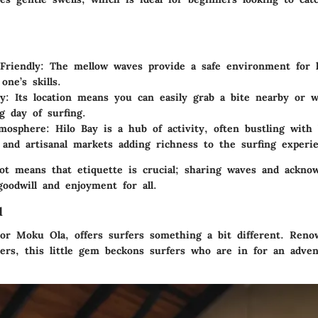
Friendly:
The mellow waves provide a safe environment for l
one’s skills.
y:
Its location means you can easily grab a bite nearby or w
ng day of surfing.
mosphere:
Hilo Bay is a hub of activity, often bustling with
 and artisanal markets adding richness to the surfing experi
ot means that etiquette is crucial; sharing waves and acknow
goodwill and enjoyment for all.
d
 or Moku Ola, offers surfers something a bit different. Reno
aters, this little gem beckons surfers who are in for an adve