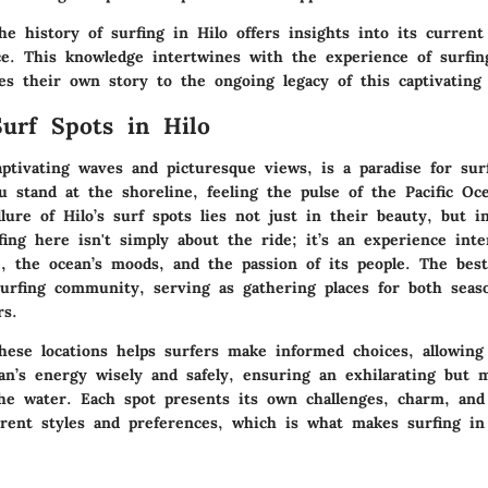
e history of surfing in Hilo offers insights into its current
ance. This knowledge intertwines with the experience of surfi
es their own story to the ongoing legacy of this captivating 
urf Spots in Hilo
aptivating waves and picturesque views, is a paradise for surfe
u stand at the shoreline, feeling the pulse of the Pacific Oc
llure of Hilo’s surf spots lies not just in their beauty, but i
fing here isn't simply about the ride; it’s an experience int
e, the ocean’s moods, and the passion of its people. The best
surfing community, serving as gathering places for both seas
rs.
hese locations helps surfers make informed choices, allowin
an’s energy wisely and safely, ensuring an exhilarating but m
he water. Each spot presents its own challenges, charm, and 
ferent styles and preferences, which is what makes surfing in