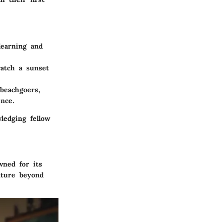
earning and
atch a sunset
 beachgoers,
ence.
ledging fellow
wned for its
nture beyond