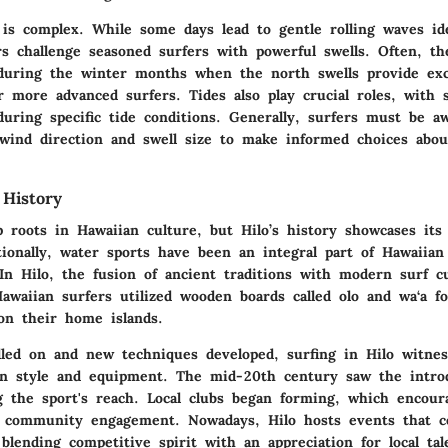
is complex. While some days lead to gentle rolling waves ide
rs challenge seasoned surfers with powerful swells. Often, th
 during the winter months when the north swells provide exc
r more advanced surfers. Tides also play crucial roles, with
uring specific tide conditions. Generally, surfers must be aw
 wind direction and swell size to make informed choices abo
 History
p roots in Hawaiian culture, but Hilo’s history showcases its
tionally, water sports have been an integral part of Hawaiian
In Hilo, the fusion of ancient traditions with modern surf cu
Hawaiian surfers utilized wooden boards called
olo
and
wa‘a
fo
on their home islands.
lled on and new techniques developed, surfing in Hilo witne
in style and equipment. The mid-20th century saw the intro
ng the sport's reach. Local clubs began forming, which encour
 community engagement. Nowadays, Hilo hosts events that ce
 blending competitive spirit with an appreciation for local tal