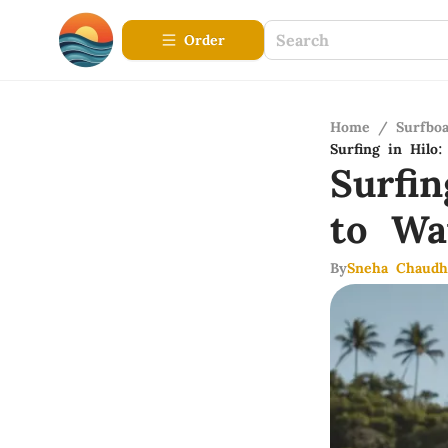
Order
Home
/
Surfbo
Surfing in Hilo
Surfi
to Wa
By
Sneha Chaudh