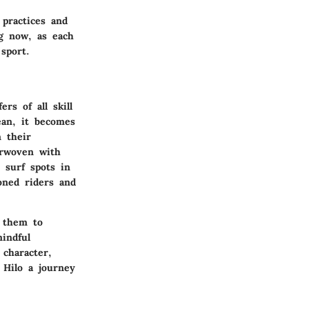
 practices and
ng now, as each
sport.
rs of all skill
ean, it becomes
n their
erwoven with
 surf spots in
oned riders and
g them to
indful
character,
 Hilo a journey