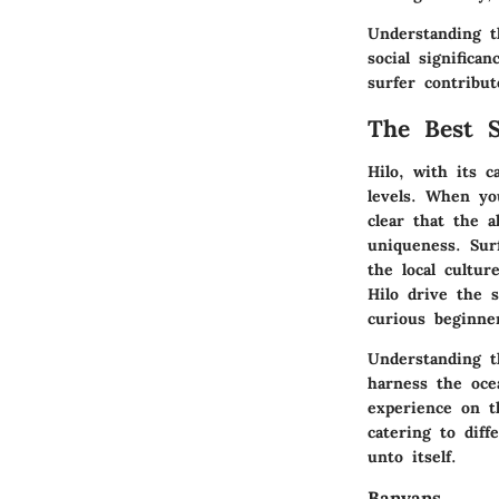
Understanding th
social signific
surfer contribut
The Best S
Hilo, with its c
levels. When yo
clear that the a
uniqueness. Sur
the local cultur
Hilo drive the 
curious beginne
Understanding t
harness the oce
experience on t
catering to dif
unto itself.
Banyans