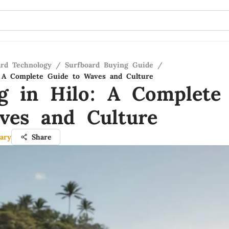
ard Technology
/
Surfboard Buying Guide
/
: A Complete Guide to Waves and Culture
ng in Hilo: A Complete
ves and Culture
ary
Share