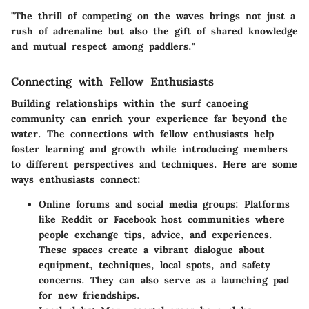
"The thrill of competing on the waves brings not just a
rush of adrenaline but also the gift of shared knowledge
and mutual respect among paddlers."
Connecting with Fellow Enthusiasts
Building relationships within the surf canoeing
community can enrich your experience far beyond the
water. The connections with fellow enthusiasts help
foster learning and growth while introducing members
to different perspectives and techniques. Here are some
ways enthusiasts connect:
Online forums and social media groups:
Platforms
like Reddit or Facebook host communities where
people exchange tips, advice, and experiences.
These spaces create a vibrant dialogue about
equipment, techniques, local spots, and safety
concerns. They can also serve as a launching pad
for new friendships.