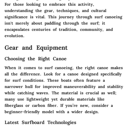
For those looking to embrace this activity,
understanding the gear, techniques, and cultural
significance is vital. This journey through surf canoeing
isn't merely about paddling through the surf; it
encapsulates centuries of tradition, community, and
evolution.
Gear and Equipment
Choosing the Right Canoe
When it comes to surf canoeing, the right canoe makes
all the difference. Look for a canoe designed specifically
for surf conditions. These boats often feature a
narrower hull for improved maneuverability and stability
while catching waves. The material is crucial as well;
many use lightweight yet durable materials like
fiberglass or carbon fiber. If you’re new, consider a
beginner-friendly model with a wider design.
Latest Surfboard Technologies