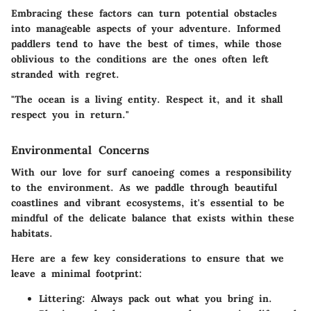
Embracing these factors can turn potential obstacles
into manageable aspects of your adventure. Informed
paddlers tend to have the best of times, while those
oblivious to the conditions are the ones often left
stranded with regret.
"The ocean is a living entity. Respect it, and it shall
respect you in return."
Environmental Concerns
With our love for surf canoeing comes a responsibility
to the environment. As we paddle through beautiful
coastlines and vibrant ecosystems, it's essential to be
mindful of the delicate balance that exists within these
habitats.
Here are a few key considerations to ensure that we
leave a minimal footprint:
Littering:
Always pack out what you bring in.