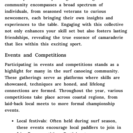
community encompasses a broad spectrum of
individuals, from seasoned veterans to curious
newcomers, each bringing their own insights and
experiences to the table. Engaging with this collective
not only enhances your skill set but also fosters lasting
friendships, revealing the true essence of camaraderie
that lies within this exciting sport.
Events and Competitions
Participating in events and competitions stands as a
highlight for many in the surf canoeing community.
These gatherings serve as platforms where skills are
showcased, techniques are honed, and lifelong
connections are formed. Throughout the year, various
competitions take place across coastal regions, from
laid-back local meets to more formal championship
events.
Local festivals:
Often held during surf season,
these events encourage local paddlers to join in