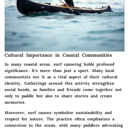
Cultural Importance in Coastal Communities
In many coastal areas, surf canoeing holds profound
significance. It's more than just a sport. Many local
communities see it as a vital aspect of their cultural
identity. Gatherings around this activity strengthen
social bonds, as families and friends come together not
only to paddle but also to share stories and create
memories.
Moreover, surf canoes symbolize
sustainability
and
respect for nature. The practice often emphasizes a
connection to the ocean, with many paddlers advocating