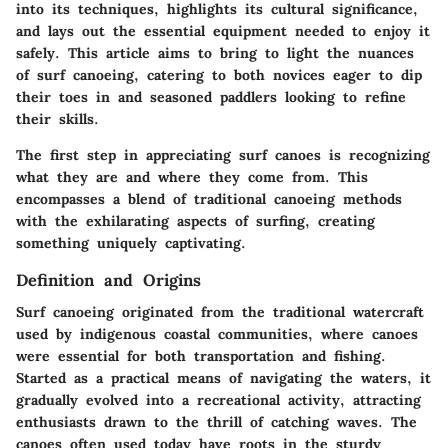
into its
techniques
, highlights its cultural significance,
and lays out the essential equipment needed to enjoy it
safely. This article aims to bring to light the nuances
of surf canoeing, catering to both novices eager to dip
their toes in and seasoned paddlers looking to refine
their skills.
The
first step
in appreciating surf canoes is recognizing
what they are and where they come from. This
encompasses a blend of traditional canoeing methods
with the exhilarating aspects of surfing, creating
something uniquely captivating.
Definition and Origins
Surf canoeing originated from the traditional watercraft
used by indigenous coastal communities, where canoes
were essential for both transportation and fishing.
Started as a practical means of navigating the waters, it
gradually evolved into a recreational activity, attracting
enthusiasts drawn to the thrill of catching waves. The
canoes often used today have roots in the sturdy