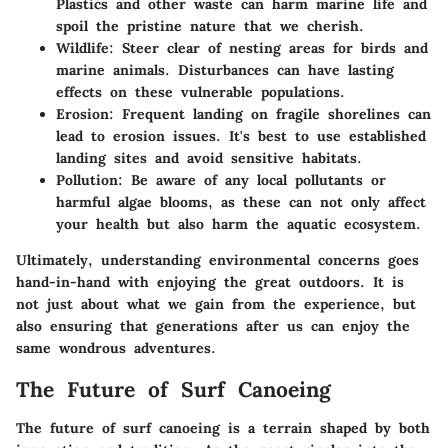
Plastics and other waste can harm marine life and
spoil the pristine nature that we cherish.
Wildlife:
Steer clear of nesting areas for birds and
marine animals. Disturbances can have lasting
effects on these vulnerable populations.
Erosion:
Frequent landing on fragile shorelines can
lead to erosion issues. It's best to use established
landing sites and avoid sensitive habitats.
Pollution:
Be aware of any local pollutants or
harmful algae blooms, as these can not only affect
your health but also harm the aquatic ecosystem.
Ultimately, understanding environmental concerns goes
hand-in-hand with enjoying the great outdoors. It is
not just about what we gain from the experience, but
also ensuring that generations after us can enjoy the
same wondrous adventures.
The Future of Surf Canoeing
The future of surf canoeing is a terrain shaped by both