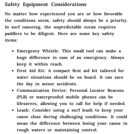
Safety Equipment Considerations
No matter how experienced you are or how favorable
the conditions seem, safety should always be a priority.
In surf canoeing, the unpredictable ocean requires
paddlers to be diligent. Here are some key safety
items:
Emergency Whistle:
This small tool can make a
huge difference in case of an emergency. Always
keep it within reach.
First Aid Kit:
A compact first aid kit tailored for
water situations should be on board. It can save
the day in minor accidents.
Communication Device:
Personal Locator Beacons
(PLB) or waterproofed mobile phones can be
lifesavers, allowing you to call for help if needed.
Leash:
Consider using a surf leash to keep your
canoe close during challenging conditions. It could
mean the difference between losing your canoe in
rough waters or maintaining control.