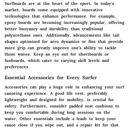
Surfboards are at the heart of the sport. In today's
market, boards come equipped with innovative
technologies that enhance performance. For example,
epoxy boards are becoming increasingly popular, offering
better buoyancy and durability than traditional
polyurethane ones. Additionally, advancements like tail
shapes optimized for aero dynamics or fins that provide
more grip can greatly improve one’s ability to tackle
those waves. Keep an eye out for shortboards or
funboards, which cater to varying skill levels and
preferences.
Essential Accessories for Every Surfer
Accessories can play a huge role in enhancing your surf
canoeing experience. A good life vest, preferably
lightweight and designed for mobility, is crucial for
safety. Furthermore, consider padded seat cushions to
keep you comfortable during long sessions on the
water. Other essentials include a leash to keep your
canoe close if you wipe out, and a repair kit for that