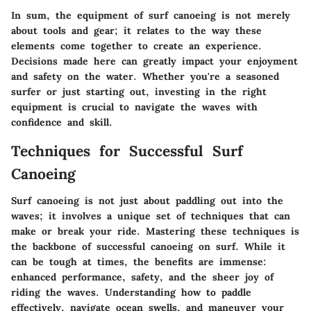
In sum, the equipment of surf canoeing is not merely
about tools and gear; it relates to the way these
elements come together to create an experience.
Decisions made here can greatly impact your enjoyment
and safety on the water. Whether you're a seasoned
surfer or just starting out, investing in the right
equipment is crucial to navigate the waves with
confidence and skill.
Techniques for Successful Surf
Canoeing
Surf canoeing is not just about paddling out into the
waves; it involves a unique set of techniques that can
make or break your ride. Mastering these techniques is
the backbone of successful canoeing on surf. While it
can be tough at times, the benefits are immense:
enhanced performance, safety, and the sheer joy of
riding the waves. Understanding how to paddle
effectively, navigate ocean swells, and maneuver your