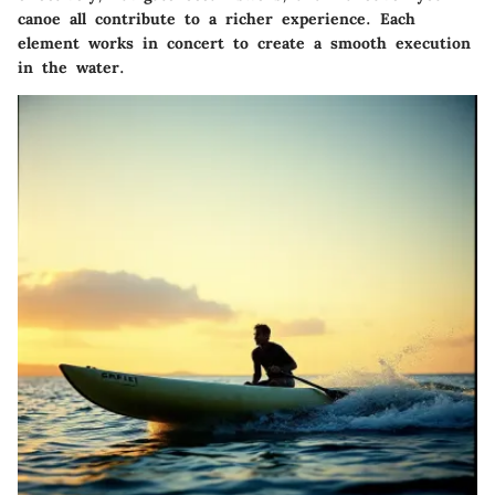
canoe all contribute to a richer experience. Each
element works in concert to create a smooth execution
in the water.