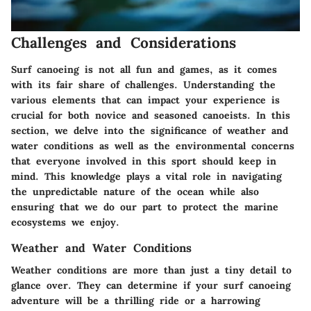
Challenges and Considerations
Surf canoeing is not all fun and games, as it comes
with its fair share of challenges. Understanding the
various elements that can impact your experience is
crucial for both novice and seasoned canoeists. In this
section, we delve into the significance of weather and
water conditions as well as the environmental concerns
that everyone involved in this sport should keep in
mind. This knowledge plays a vital role in navigating
the unpredictable nature of the ocean while also
ensuring that we do our part to protect the marine
ecosystems we enjoy.
Weather and Water Conditions
Weather conditions are more than just a tiny detail to
glance over. They can determine if your surf canoeing
adventure will be a thrilling ride or a harrowing