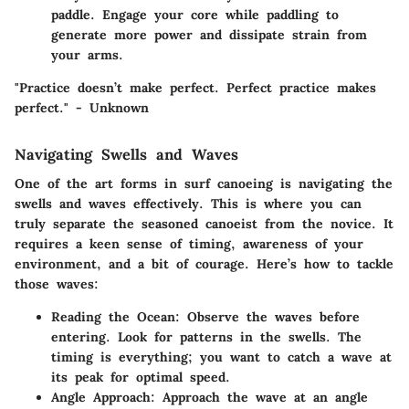
paddle. Engage your core while paddling to
generate more power and dissipate strain from
your arms.
"Practice doesn’t make perfect. Perfect practice makes
perfect." - Unknown
Navigating Swells and Waves
One of the art forms in surf canoeing is navigating the
swells and waves effectively. This is where you can
truly separate the seasoned canoeist from the novice. It
requires a keen sense of timing, awareness of your
environment, and a bit of courage. Here’s how to tackle
those waves:
Reading the Ocean
: Observe the waves before
entering. Look for patterns in the swells. The
timing is everything; you want to catch a wave at
its peak for optimal speed.
Angle Approach
: Approach the wave at an angle