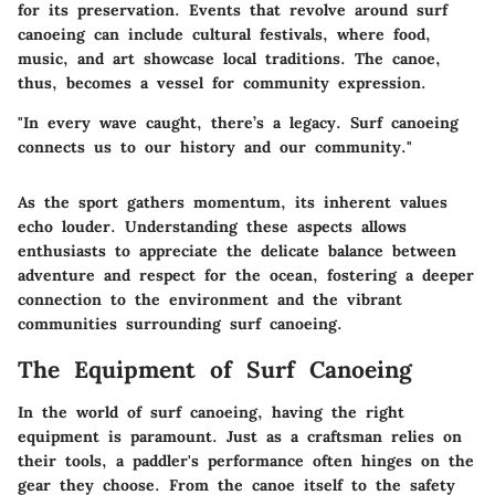
for its preservation. Events that revolve around surf
canoeing can include cultural festivals, where food,
music, and art showcase local traditions. The canoe,
thus, becomes a vessel for community expression.
"In every wave caught, there’s a legacy. Surf canoeing
connects us to our history and our community."
As the sport gathers momentum, its inherent values
echo louder. Understanding these aspects allows
enthusiasts to appreciate the delicate balance between
adventure and respect for the ocean, fostering a deeper
connection to the environment and the vibrant
communities surrounding surf canoeing.
The Equipment of Surf Canoeing
In the world of surf canoeing, having the right
equipment is paramount. Just as a craftsman relies on
their tools, a paddler's performance often hinges on the
gear they choose. From the canoe itself to the safety