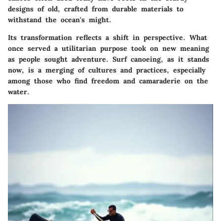
designs of old, crafted from durable materials to
withstand the ocean's might.
Its transformation reflects a shift in perspective. What
once served a utilitarian purpose took on new meaning
as people sought adventure. Surf canoeing, as it stands
now, is a merging of cultures and practices, especially
among those who find freedom and camaraderie on the
water.