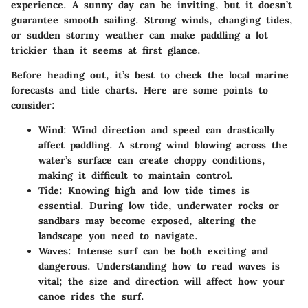
experience. A sunny day can be inviting, but it doesn’t
guarantee smooth sailing. Strong winds, changing tides,
or sudden stormy weather can make paddling a lot
trickier than it seems at first glance.
Before heading out, it’s best to check the local marine
forecasts and tide charts. Here are some points to
consider:
Wind:
Wind direction and speed can drastically
affect paddling. A strong wind blowing across the
water’s surface can create choppy conditions,
making it difficult to maintain control.
Tide:
Knowing high and low tide times is
essential. During low tide, underwater rocks or
sandbars may become exposed, altering the
landscape you need to navigate.
Waves:
Intense surf can be both exciting and
dangerous. Understanding how to read waves is
vital; the size and direction will affect how your
canoe rides the surf.