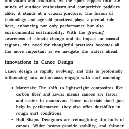
innovation and tradition. As the sport ripples into the
minds of outdoor enthusiasts and competitive paddlers
alike, it stands at a crucial juncture. The fusion of
technology and age-old practices plays a pivotal role
here, enhancing not only performance but also
environmental sustainability. With the growing
awareness of climate change and its impact on coastal
regions, the need for thoughtful practices becomes all
the more important as we navigate the waters ahead.
Innovations in Canoe Design
Canoe design is rapidly evolving, and this is profoundly
influencing how enthusiasts engage with surf canoeing.
Materials:
The shift to lightweight composites like
carbon fiber and kevlar means canoes are faster
and easier to maneuver. These materials don’t just
help in performance; they also offer durability in
rough surf conditions.
Hull Shape:
Designers are reimagining the hulls of
canoes. Wider beams provide stability, and thinner