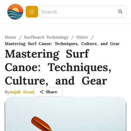
Home
/
Surfboard Technology
/
Other
/
Mastering Surf Canoe: Techniques, Culture, and Gear
Mastering Surf
Canoe: Techniques,
Culture, and Gear
By
Anjali Desai
Share