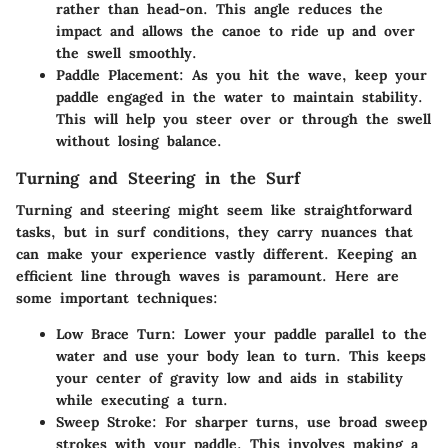
rather than head-on. This angle reduces the
impact and allows the canoe to ride up and over
the swell smoothly.
Paddle Placement
: As you hit the wave, keep your
paddle engaged in the water to maintain stability.
This will help you steer over or through the swell
without losing balance.
Turning and Steering in the Surf
Turning and steering might seem like straightforward
tasks, but in surf conditions, they carry nuances that
can make your experience vastly different. Keeping an
efficient line through waves is paramount. Here are
some important techniques:
Low Brace Turn
: Lower your paddle parallel to the
water and use your body lean to turn. This keeps
your center of gravity low and aids in stability
while executing a turn.
Sweep Stroke
: For sharper turns, use broad sweep
strokes with your paddle. This involves making a