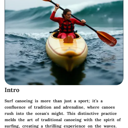
Intro
Surf canoeing is more than just a sport; it’s a
confluence of tradition and adrenaline, where canoes
rush into the ocean's might. This distinctive practice
melds the art of traditional canoeing with the spirit of
surfing, creating a thrilling experience on the waves.