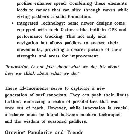
profiles enhance speed. Combining these elements
leads to canoes that can slice through waves while
giving paddlers a solid foundation.
Integrated Technology:
Some newer designs come
equipped with tech features like built-in GPS and
performance tracking. This not only aids
navigation but allows paddlers to analyze their
movements, providing a clearer picture of their
strengths and areas for improvement.
"Innovation is not just about what we do; it's about
how we think about what we do."
These advancements serve to captivate a new
generation of surf canoeists. They can push their limits
further, embracing a realm of possibilities that was
once out of reach. However, while innovation is crucial,
a balance must be found between modern techniques
and the wisdom of seasoned paddlers.
Growing Popularity and Trends