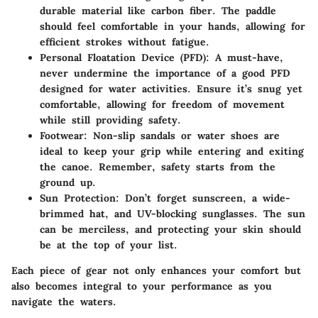
durable material like carbon fiber. The paddle
should feel comfortable in your hands, allowing for
efficient strokes without fatigue.
Personal Floatation Device (PFD):
A must-have,
never undermine the importance of a good PFD
designed for water activities. Ensure it’s snug yet
comfortable, allowing for freedom of movement
while still providing safety.
Footwear:
Non-slip sandals or water shoes are
ideal to keep your grip while entering and exiting
the canoe. Remember, safety starts from the
ground up.
Sun Protection:
Don’t forget sunscreen, a wide-
brimmed hat, and UV-blocking sunglasses. The sun
can be merciless, and protecting your skin should
be at the top of your list.
Each piece of gear not only enhances your comfort but
also becomes integral to your performance as you
navigate the waters.