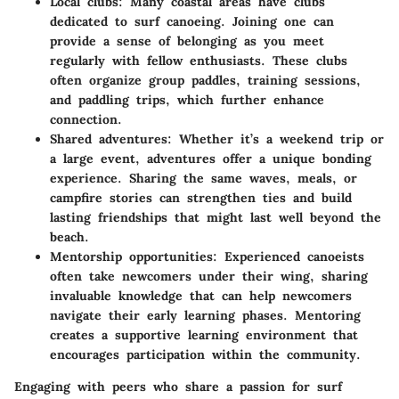
Local clubs:
Many coastal areas have clubs
dedicated to surf canoeing. Joining one can
provide a sense of belonging as you meet
regularly with fellow enthusiasts. These clubs
often organize group paddles, training sessions,
and paddling trips, which further enhance
connection.
Shared adventures:
Whether it’s a weekend trip or
a large event, adventures offer a unique bonding
experience. Sharing the same waves, meals, or
campfire stories can strengthen ties and build
lasting friendships that might last well beyond the
beach.
Mentorship opportunities:
Experienced canoeists
often take newcomers under their wing, sharing
invaluable knowledge that can help newcomers
navigate their early learning phases. Mentoring
creates a supportive learning environment that
encourages participation within the community.
Engaging with peers who share a passion for surf