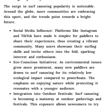
The surge in surf canoeing popularity is noticeable.
Around the globe, more communities are embracing
this sport, and the trends point towards a bright
future.
Social Media Influence:
Platforms like Instagram
and TikTok have made it simpler for paddlers to
share their experiences, thus creating a vibrant
community. Many users showcase their surfing
skills and invite others into the fold, sparking
interest and enthusiasm.
Eco-Conscious Initiatives:
As environmental issues
grow more prominent, many new paddlers are
drawn to surf canoeing for its relatively low
ecological impact compared to powerboats. The
emphasis on enjoying nature while protecting it
resonates with a younger audience.
Integration into Outdoor Festivals:
Surf canoeing
is becoming a mainstay at outdoor gatherings and
festivals. This exposure allows newcomers to try