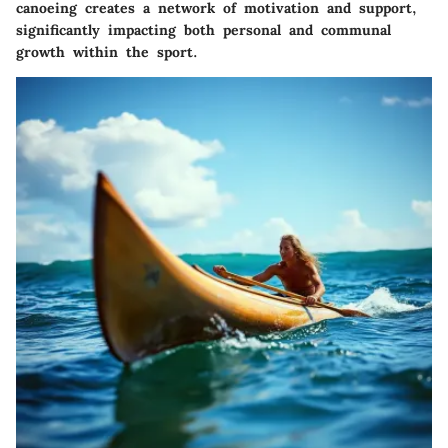
canoeing creates a network of motivation and support,
significantly impacting both personal and communal
growth within the sport.