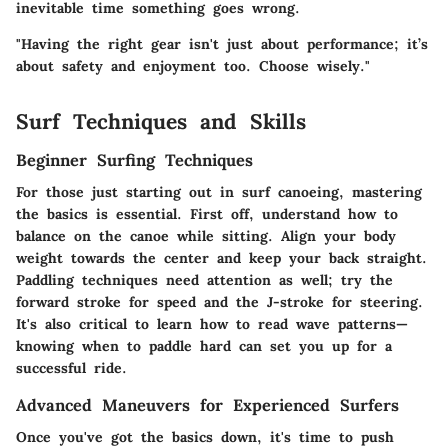
inevitable time something goes wrong.
"Having the right gear isn't just about performance; it’s
about safety and enjoyment too. Choose wisely."
Surf Techniques and Skills
Beginner Surfing Techniques
For those just starting out in surf canoeing, mastering
the basics is essential. First off, understand how to
balance on the canoe while sitting. Align your body
weight towards the center and keep your back straight.
Paddling techniques need attention as well; try the
forward stroke for speed and the J-stroke for steering.
It's also critical to learn how to read wave patterns—
knowing when to paddle hard can set you up for a
successful ride.
Advanced Maneuvers for Experienced Surfers
Once you've got the basics down, it's time to push