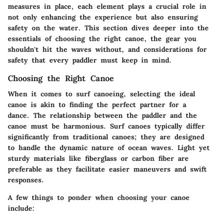
measures in place, each element plays a crucial role in
not only enhancing the experience but also ensuring
safety on the water. This section dives deeper into the
essentials of choosing the right canoe, the gear you
shouldn't hit the waves without, and considerations for
safety that every paddler must keep in mind.
Choosing the Right Canoe
When it comes to surf canoeing, selecting the ideal
canoe is akin to finding the perfect partner for a
dance. The relationship between the paddler and the
canoe must be harmonious. Surf canoes typically differ
significantly from traditional canoes; they are designed
to handle the dynamic nature of ocean waves. Light yet
sturdy materials like fiberglass or carbon fiber are
preferable as they facilitate easier maneuvers and swift
responses.
A few things to ponder when choosing your canoe
include: