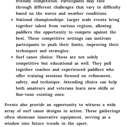
friendly competition. Participants may race
through different challenges that vary in difficulty
based on the waves and weather conditions.
National championships:
Larger scale events bring
together talent from various regions, allowing
paddlers the opportunity to compete against the
best. These competitive settings can motivate
participants to push their limits, improving their
techniques and strategies.
Surf canoe clinics:
These are not solely
competitive but educational as well. They pull
together coaches and experienced paddlers who
offer training sessions focused on refinement,
safety, and technique. Attending clinics can help
both amateurs and veterans learn new skills or
fine-tune existing ones.
Events also provide an opportunity to witness a wide
array of surf canoe designs in action. These gatherings
often showcase innovative equipment, serving as a
window into future trends in the sport.