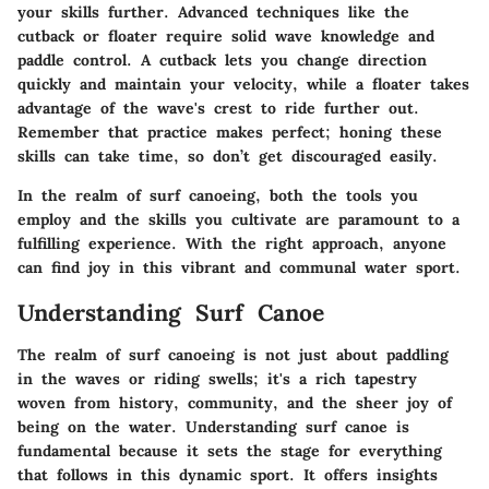
your skills further. Advanced techniques like the
cutback or floater require solid wave knowledge and
paddle control. A cutback lets you change direction
quickly and maintain your velocity, while a floater takes
advantage of the wave's crest to ride further out.
Remember that practice makes perfect; honing these
skills can take time, so don’t get discouraged easily.
In the realm of surf canoeing, both the tools you
employ and the skills you cultivate are paramount to a
fulfilling experience. With the right approach, anyone
can find joy in this vibrant and communal water sport.
Understanding Surf Canoe
The realm of surf canoeing is not just about paddling
in the waves or riding swells; it's a rich tapestry
woven from history, community, and the sheer joy of
being on the water. Understanding surf canoe is
fundamental because it sets the stage for everything
that follows in this dynamic sport. It offers insights