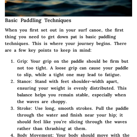
Basic Paddling Techniques
When you first set out in your surf canoe, the first
thing you need to get down pat is basic paddling
techniques. This is where your journey begins. There
are a few key points to keep in mind:
Grip
: Your grip on the paddle should be firm but
not too tight. A loose grip can cause your paddle
to slip, while a tight one may lead to fatigue.
Stance
: Stand with feet shoulder-width apart,
ensuring your weight is evenly distributed. This
balance helps you remain stable, especially when
the waves are choppy.
Stroke
: Use long, smooth strokes. Pull the paddle
through the water and finish near your hip; it
should feel like you’re slicing through the waves
rather than thrashing at them.
Body Movement
: Your body should move with the