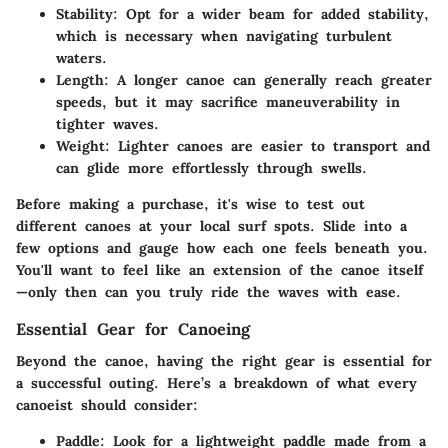
Stability:
Opt for a wider beam for added stability,
which is necessary when navigating turbulent
waters.
Length:
A longer canoe can generally reach greater
speeds, but it may sacrifice maneuverability in
tighter waves.
Weight:
Lighter canoes are easier to transport and
can glide more effortlessly through swells.
Before making a purchase, it's wise to test out
different canoes at your local surf spots. Slide into a
few options and gauge how each one feels beneath you.
You'll want to feel like an extension of the canoe itself
—only then can you truly ride the waves with ease.
Essential Gear for Canoeing
Beyond the canoe, having the right gear is essential for
a successful outing. Here’s a breakdown of what every
canoeist should consider:
Paddle:
Look for a lightweight paddle made from a