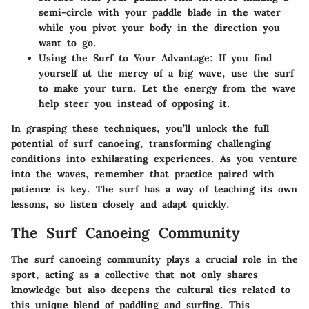
semi-circle with your paddle blade in the water
while you pivot your body in the direction you
want to go.
Using the Surf to Your Advantage
: If you find
yourself at the mercy of a big wave, use the surf
to make your turn. Let the energy from the wave
help steer you instead of opposing it.
In grasping these techniques, you’ll unlock the full
potential of surf canoeing, transforming challenging
conditions into exhilarating experiences. As you venture
into the waves, remember that practice paired with
patience is key. The surf has a way of teaching its own
lessons, so listen closely and adapt quickly.
The Surf Canoeing Community
The surf canoeing community plays a crucial role in the
sport, acting as a collective that not only shares
knowledge but also deepens the cultural ties related to
this unique blend of paddling and surfing. This