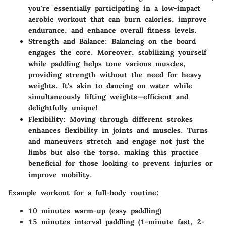
you're essentially participating in a low-impact
aerobic workout that can burn calories, improve
endurance, and enhance overall fitness levels.
Strength and Balance
: Balancing on the board
engages the core. Moreover, stabilizing yourself
while paddling helps tone various muscles,
providing strength without the need for heavy
weights. It’s akin to dancing on water while
simultaneously lifting weights—efficient and
delightfully unique!
Flexibility
: Moving through different strokes
enhances flexibility in joints and muscles. Turns
and maneuvers stretch and engage not just the
limbs but also the torso, making this practice
beneficial for those looking to prevent injuries or
improve mobility.
Example workout for a full-body routine:
10 minutes warm-up (easy paddling)
15 minutes interval paddling (1-minute fast, 2-