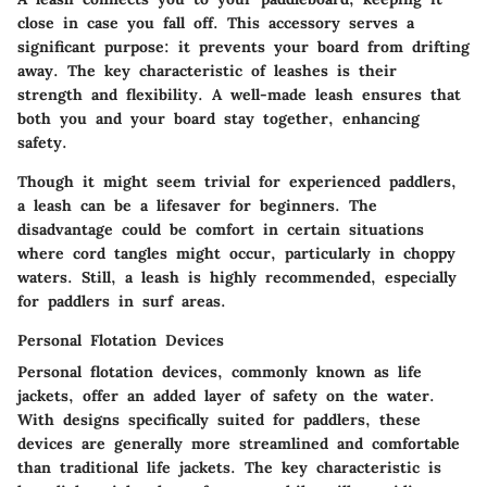
close in case you fall off. This accessory serves a
significant purpose: it prevents your board from drifting
away. The key characteristic of leashes is their
strength and flexibility. A well-made leash ensures that
both you and your board stay together, enhancing
safety.
Though it might seem trivial for experienced paddlers,
a leash can be a lifesaver for beginners. The
disadvantage could be comfort in certain situations
where cord tangles might occur, particularly in choppy
waters. Still, a leash is highly recommended, especially
for paddlers in surf areas.
Personal Flotation Devices
Personal flotation devices, commonly known as life
jackets, offer an added layer of safety on the water.
With designs specifically suited for paddlers, these
devices are generally more streamlined and comfortable
than traditional life jackets. The key characteristic is