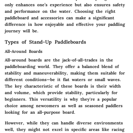
only enhances one’s experience but also ensures safety
and performance on the water. Choosing the right
paddleboard and accessories can make a significant
difference in how enjoyable and effective your paddling
journey will be.
Types of Stand-Up Paddleboards
All-Around Boards
All-around boards are the jack-of-all-trades in the
paddleboarding world. They offer a balanced blend of
stability and maneuverability, making them suitable for
different conditions—be it flat waters or small waves.
The key characteristic of these boards is their width
and volume, which provide stability, particularly for
beginners. This versatility is why they're a popular
choice among newcomers as well as seasoned paddlers
looking for an all-purpose board.
However, while they can handle diverse environments
well, they might not excel in specific areas like racing