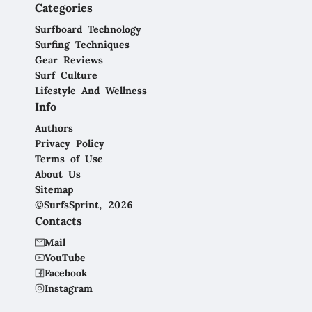
Categories
Surfboard Technology
Surfing Techniques
Gear Reviews
Surf Culture
Lifestyle And Wellness
Info
Authors
Privacy Policy
Terms of Use
About Us
Sitemap
©SurfsSprint, 2026
Contacts
Mail
YouTube
Facebook
Instagram