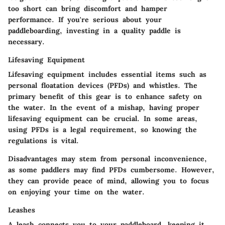
too short can bring discomfort and hamper
performance. If you're serious about your
paddleboarding, investing in a quality paddle is
necessary.
Lifesaving Equipment
Lifesaving equipment includes essential items such as
personal floatation devices (PFDs) and whistles. The
primary benefit of this gear is to enhance safety on
the water. In the event of a mishap, having proper
lifesaving equipment can be crucial. In some areas,
using PFDs is a legal requirement, so knowing the
regulations is vital.
Disadvantages may stem from personal inconvenience,
as some paddlers may find PFDs cumbersome. However,
they can provide peace of mind, allowing you to focus
on enjoying your time on the water.
Leashes
A leash connects you to your paddleboard, keeping it