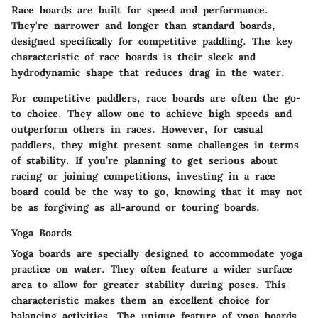
Race boards are built for speed and performance.
They're narrower and longer than standard boards,
designed specifically for competitive paddling. The key
characteristic of race boards is their sleek and
hydrodynamic shape that reduces drag in the water.
For competitive paddlers, race boards are often the go-
to choice. They allow one to achieve high speeds and
outperform others in races. However, for casual
paddlers, they might present some challenges in terms
of stability. If you’re planning to get serious about
racing or joining competitions, investing in a race
board could be the way to go, knowing that it may not
be as forgiving as all-around or touring boards.
Yoga Boards
Yoga boards are specially designed to accommodate yoga
practice on water. They often feature a wider surface
area to allow for greater stability during poses. This
characteristic makes them an excellent choice for
balancing activities. The unique feature of yoga boards