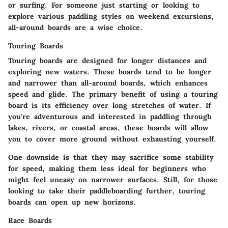
or surfing. For someone just starting or looking to
explore various paddling styles on weekend excursions,
all-around boards are a wise choice.
Touring Boards
Touring boards are designed for longer distances and
exploring new waters. These boards tend to be longer
and narrower than all-around boards, which enhances
speed and glide. The primary benefit of using a touring
board is its efficiency over long stretches of water. If
you're adventurous and interested in paddling through
lakes, rivers, or coastal areas, these boards will allow
you to cover more ground without exhausting yourself.
One downside is that they may sacrifice some stability
for speed, making them less ideal for beginners who
might feel uneasy on narrower surfaces. Still, for those
looking to take their paddleboarding further, touring
boards can open up new horizons.
Race Boards