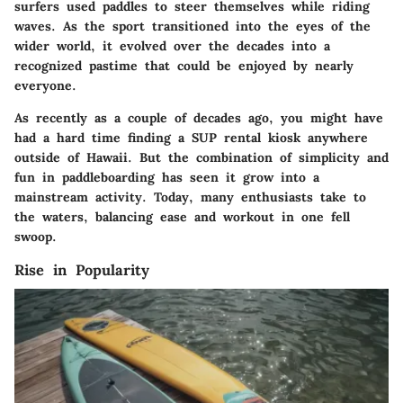
surfers used paddles to steer themselves while riding
waves. As the sport transitioned into the eyes of the
wider world, it evolved over the decades into a
recognized pastime that could be enjoyed by nearly
everyone.
As recently as a couple of decades ago, you might have
had a hard time finding a SUP rental kiosk anywhere
outside of Hawaii. But the combination of simplicity and
fun in paddleboarding has seen it grow into a
mainstream activity. Today, many enthusiasts take to
the waters, balancing ease and workout in one fell
swoop.
Rise in Popularity