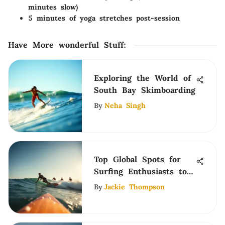
minutes slow)
5 minutes of yoga stretches post-session
Have More wonderful Stuff
:
Exploring the World of
South Bay Skimboarding
By
Neha Singh
Top Global Spots for
Surfing Enthusiasts to
Explore
By
Jackie Thompson