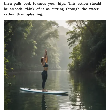
then pulls back towards your hips. This action should
be smooth—think of it as cutting through the water
rather than splashing.