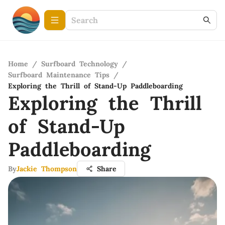
Home
/
Surfboard Technology
/
Surfboard Maintenance Tips
/
Exploring the Thrill of Stand-Up Paddleboarding
Exploring the Thrill
of Stand-Up
Paddleboarding
By
Jackie Thompson
Share