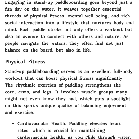
Engaging in stand-up paddleboarding goes beyond just a
fun day on the water. It weaves together essential
threads of physical fitness, mental well-being, and rich
social interaction into a lifestyle that nurtures body and
mind. Each paddle stroke not only offers a workout but
also an avenue to connect with others and nature. As
people navigate the waters, they often find not just
balance on the board, but also in life.
Physical Fitness
Stand-up paddleboarding serves as an excellent full-body
workout that can boost physical fitness significantly.
The rhythmic exertion of paddling strengthens the
core, arms, and legs. It involves muscle groups many
might not even know they had, which puts a spotlight
on this sport's unique quality of balancing enjoyment
and exercise.
Cardiovascular Health
: Paddling elevates heart
rates, which is crucial for maintaining
cardiovascular health. As you glide through water,