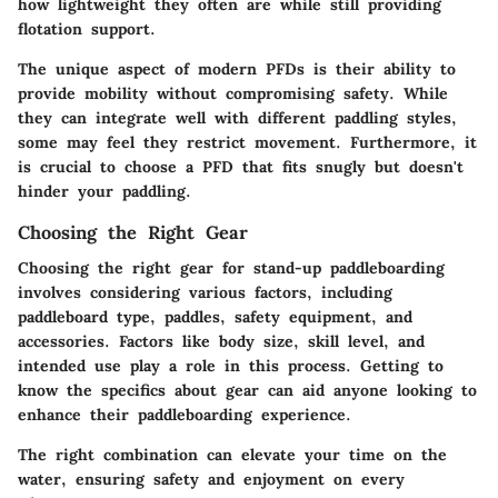
how lightweight they often are while still providing
flotation support.
The unique aspect of modern PFDs is their ability to
provide mobility without compromising safety. While
they can integrate well with different paddling styles,
some may feel they restrict movement. Furthermore, it
is crucial to choose a PFD that fits snugly but doesn't
hinder your paddling.
Choosing the Right Gear
Choosing the right gear for stand-up paddleboarding
involves considering various factors, including
paddleboard type, paddles, safety equipment, and
accessories. Factors like body size, skill level, and
intended use play a role in this process. Getting to
know the specifics about gear can aid anyone looking to
enhance their paddleboarding experience.
The right combination can elevate your time on the
water, ensuring safety and enjoyment on every