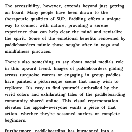
The accessibility, however, extends beyond just getting
on board. Many people have been drawn to the
therapeutic qualities of SUP. Paddling offers a unique
way to connect with nature, providing a serene
experience that can help clear the mind and revitalize
the spirit. Some of the emotional benefits renowned by
paddleboarders mimic those sought after in yoga and
mindfulness practices.
There's also something to say about social media's role
in this upward trend. Images of paddleboarders gliding
across turquoise waters or engaging in group paddles
have painted a picturesque scene that many wish to
replicate. It's easy to find yourself enthralled by the
vivid colors and exhilarating tales of the paddleboarding
community shared online. This visual representation
elevates the appeal—everyone wants a piece of that
action, whether they’re seasoned surfers or complete
beginners.
Furthermore, paddleboarding has burgeoned into a