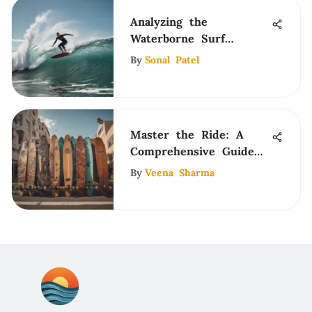
Analyzing the
Waterborne Surf
Adapter Drop Through
By
Sonal Patel
Master the Ride: A
Comprehensive Guide
to Longboarding
By
Veena Sharma