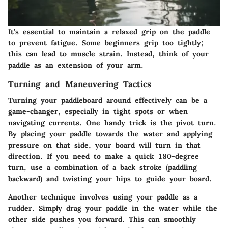
It’s essential to maintain a relaxed grip on the paddle
to prevent fatigue. Some beginners grip too tightly;
this can lead to muscle strain. Instead, think of your
paddle as an extension of your arm.
Turning and Maneuvering Tactics
Turning your paddleboard around effectively can be a
game-changer, especially in tight spots or when
navigating currents. One handy trick is the pivot turn.
By placing your paddle towards the water and applying
pressure on that side, your board will turn in that
direction. If you need to make a quick 180-degree
turn, use a combination of a back stroke (paddling
backward) and twisting your hips to guide your board.
Another technique involves using your paddle as a
rudder. Simply drag your paddle in the water while the
other side pushes you forward. This can smoothly