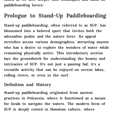
paddleboarding lovers.
Prologue to Stand-Up Paddleboarding
Stand-up paddleboarding, often referred to as SUP, has
blossomed into a beloved sport that invites both the
adrenaline junkie and the nature lover. Its appeal
stretches across various demographics, attracting anyone
who has a desire to explore the wonders of water while
remaining physically active. This introductory section
lays the groundwork for understanding the beauty and
intricacies of SUP. It’s not just a passing fad; it's a
versatile activity that can be enjoyed on serene lakes,
rolling rivers, or even in the surf.
Definition and History
Stand-up paddleboarding originated from ancient
practices in Polynesia, where it functioned as a means
for locals to navigate the waters. The modern form of
SUP is deeply rooted in Hawaiian culture, where