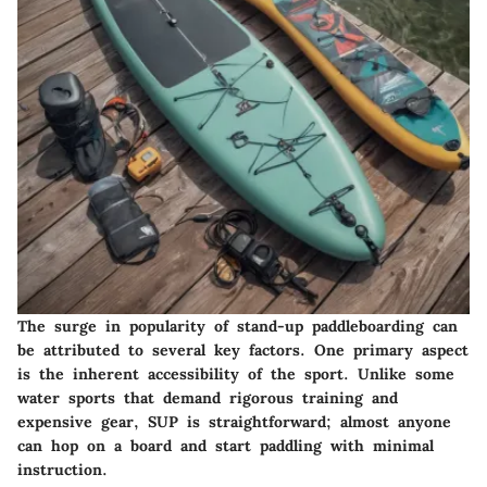
The surge in popularity of stand-up paddleboarding can
be attributed to several key factors. One primary aspect
is the inherent accessibility of the sport. Unlike some
water sports that demand rigorous training and
expensive gear, SUP is straightforward; almost anyone
can hop on a board and start paddling with minimal
instruction.