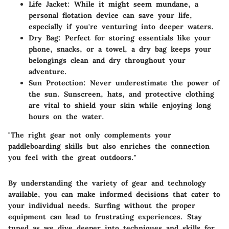
Life Jacket
: While it might seem mundane, a
personal flotation device can save your life,
especially if you're venturing into deeper waters.
Dry Bag
: Perfect for storing essentials like your
phone, snacks, or a towel, a dry bag keeps your
belongings clean and dry throughout your
adventure.
Sun Protection
: Never underestimate the power of
the sun. Sunscreen, hats, and protective clothing
are vital to shield your skin while enjoying long
hours on the water.
"The right gear not only complements your
paddleboarding skills but also enriches the connection
you feel with the great outdoors."
By understanding the variety of gear and technology
available, you can make informed decisions that cater to
your individual needs. Surfing without the proper
equipment can lead to frustrating experiences. Stay
tuned as we dive deeper into techniques and skills for