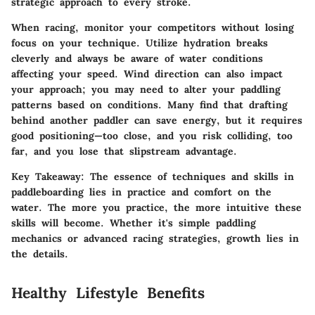
strategic approach to every stroke.
When racing, monitor your competitors without losing
focus on your technique. Utilize hydration breaks
cleverly and always be aware of water conditions
affecting your speed. Wind direction can also impact
your approach; you may need to alter your paddling
patterns based on conditions. Many find that drafting
behind another paddler can save energy, but it requires
good positioning—too close, and you risk colliding, too
far, and you lose that slipstream advantage.
Key Takeaway:
The essence of techniques and skills in
paddleboarding lies in practice and comfort on the
water. The more you practice, the more intuitive these
skills will become. Whether it's simple paddling
mechanics or advanced racing strategies, growth lies in
the details.
Healthy Lifestyle Benefits