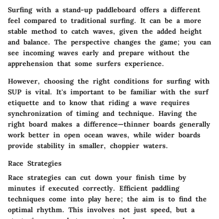
Surfing with a stand-up paddleboard offers a different
feel compared to traditional surfing. It can be a more
stable method to catch waves, given the added height
and balance. The perspective changes the game; you can
see incoming waves early and prepare without the
apprehension that some surfers experience.
However, choosing the right conditions for surfing with
SUP is vital. It's important to be familiar with the surf
etiquette and to know that riding a wave requires
synchronization of timing and technique. Having the
right board makes a difference—thinner boards generally
work better in open ocean waves, while wider boards
provide stability in smaller, choppier waters.
Race Strategies
Race strategies can cut down your finish time by
minutes if executed correctly. Efficient paddling
techniques come into play here; the aim is to find the
optimal rhythm. This involves not just speed, but a