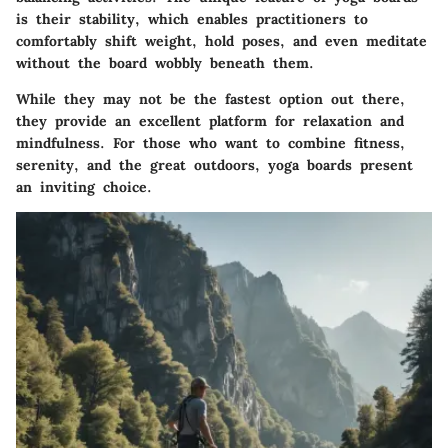
is their stability, which enables practitioners to
comfortably shift weight, hold poses, and even meditate
without the board wobbly beneath them.
While they may not be the fastest option out there,
they provide an excellent platform for relaxation and
mindfulness. For those who want to combine fitness,
serenity, and the great outdoors, yoga boards present
an inviting choice.