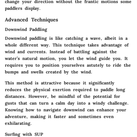
change your direction without the frantic motions some
paddlers display.
Advanced Techniques
Downwind Paddling
Downwind paddling is like catching a wave, albeit in a
whole different way. This technique takes advantage of
wind and currents. Instead of battling against the
water’s natural motion, you let the wind guide you. It
requires you to position yourselves astutely to ride the
bumps and swells created by the wind.
This method is attractive because it significantly
reduces the physical exertion required to paddle long
distances. However, be mindful of the potential for
gusts that can turn a calm day into a windy challenge.
Knowing how to navigate downwind can enhance your
adventure, making it faster and sometimes even
exhilarating.
Surfing with SUP