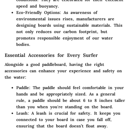
speed and buoyancy.
Eco-Friendly Options
: As awareness of
environmental issues rises, manufacturers are
designing boards using sustainable materials. This
not only reduces our carbon footprint, but
promotes responsible enjoyment of our water
bodies.
Essential Accessories for Every Surfer
Alongside a good paddleboard, having the right
accessories can enhance your experience and safety on
the water:
Paddle
: The paddle should feel comfortable in your
hands and be appropriately sized. As a general
rule, a paddle should be about 6 to 8 inches taller
than you when you're standing on the board.
Leash
: A leash is crucial for safety. It keeps you
connected to your board in case you fall off,
ensuring that the board doesn’t float away.