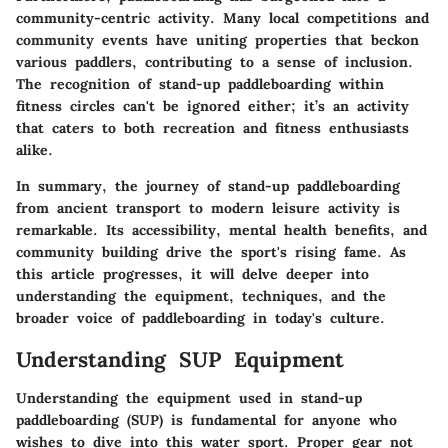
community-centric activity. Many local competitions and
community events have uniting properties that beckon
various paddlers, contributing to a sense of inclusion.
The recognition of stand-up paddleboarding within
fitness circles can't be ignored either; it’s an activity
that caters to both recreation and fitness enthusiasts
alike.
In summary, the journey of stand-up paddleboarding
from ancient transport to modern leisure activity is
remarkable. Its accessibility, mental health benefits, and
community building drive the sport's rising fame. As
this article progresses, it will delve deeper into
understanding the equipment, techniques, and the
broader voice of paddleboarding in today's culture.
Understanding SUP Equipment
Understanding the equipment used in stand-up
paddleboarding (SUP) is fundamental for anyone who
wishes to dive into this water sport. Proper gear not