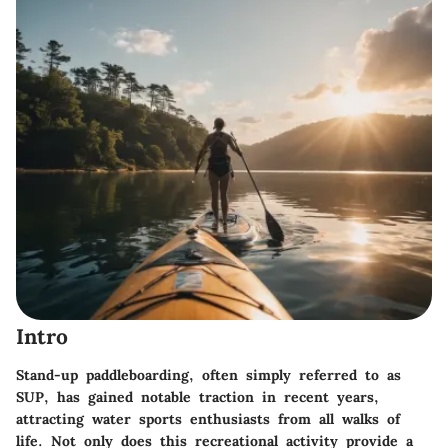
Intro
Stand-up paddleboarding, often simply referred to as
SUP, has gained notable traction in recent years,
attracting water sports enthusiasts from all walks of
life. Not only does this recreational activity provide a