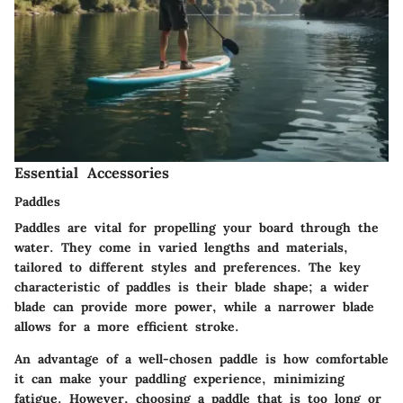
Essential Accessories
Paddles
Paddles are vital for propelling your board through the
water. They come in varied lengths and materials,
tailored to different styles and preferences. The key
characteristic of paddles is their blade shape; a wider
blade can provide more power, while a narrower blade
allows for a more efficient stroke.
An advantage of a well-chosen paddle is how comfortable
it can make your paddling experience, minimizing
fatigue. However, choosing a paddle that is too long or