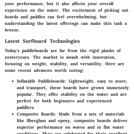
your performance, but it also affects your overall
experience on the water. The excitement of picking out
boards and paddles can feel overwhelming, but
understanding the latest offerings can make this task a
breeze.
Latest Surfboard Technologies
Today's paddleboards are far from the rigid planks of
yesteryears. The market is awash with innovation,
focusing on weight, stability, and versatility. Here are
some recent advances worth noting:
Inflatable Paddleboards
: Lightweight, easy to store,
and transport, these boards have grown immensely
popular. They offer stability on the water and are
perfect for both beginners and experienced
paddlers.
Composite Boards
: Made from a mix of materials
like fiberglass and epoxy, composite boards deliver
superior performance on waves and in flat water
conditions. They are celebrated for their excellent