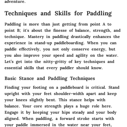
adventure.
Techniques and Skills for Paddling
Paddling is more than just getting from point A to
point B; it's about the finesse of balance, strength, and
technique. Mastery in paddling drastically enhances the
experience in stand-up paddleboarding. When you can
paddle effectively, you not only conserve energy, but
you also improve your speed and agility on the water.
Let’s get into the nitty-gritty of key techniques and
essential skills that every paddler should know.
Basic Stance and Paddling Techniques
Finding your footing on a paddleboard is critical. Stand
upright with your feet shoulder-width apart and keep
your knees slightly bent. This stance helps with
balance. Your core strength plays a huge role here.
Engage it by keeping your hips steady and your body
aligned. When paddling, a forward stroke starts with
your paddle immersed in the water near your feet,