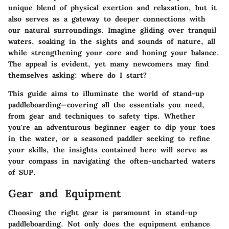
unique blend of physical exertion and relaxation, but it
also serves as a gateway to deeper connections with
our natural surroundings. Imagine gliding over tranquil
waters, soaking in the sights and sounds of nature, all
while strengthening your core and honing your balance.
The appeal is evident, yet many newcomers may find
themselves asking: where do I start?
This guide aims to illuminate the world of stand-up
paddleboarding—covering all the essentials you need,
from gear and techniques to safety tips. Whether
you're an adventurous beginner eager to dip your toes
in the water, or a seasoned paddler seeking to refine
your skills, the insights contained here will serve as
your compass in navigating the often-uncharted waters
of SUP.
Gear and Equipment
Choosing the right gear is paramount in stand-up
paddleboarding. Not only does the equipment enhance