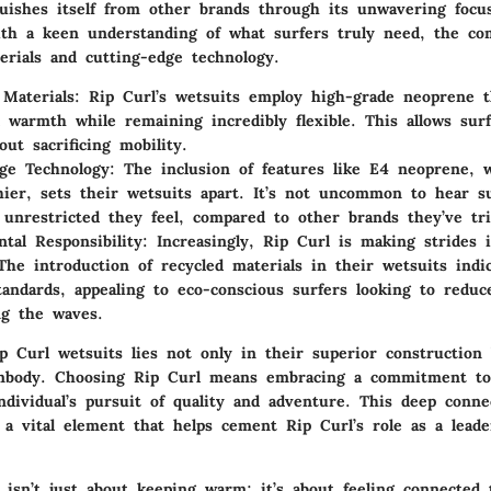
guishes itself from other brands through its unwavering focu
th a keen understanding of what surfers truly need, the co
erials and cutting-edge technology.
 Materials
: Rip Curl’s wetsuits employ high-grade neoprene t
l warmth while remaining incredibly flexible. This allows surf
ut sacrificing mobility.
ge Technology
: The inclusion of features like E4 neoprene, w
hier, sets their wetsuits apart. It’s not uncommon to hear s
unrestricted they feel, compared to other brands they’ve tri
tal Responsibility
: Increasingly, Rip Curl is making strides 
 The introduction of recycled materials in their wetsuits indic
tandards, appealing to eco-conscious surfers looking to reduc
ng the waves.
p Curl wetsuits lies not only in their superior construction 
embody. Choosing Rip Curl means embracing a commitment to
individual’s pursuit of quality and adventure. This deep conne
 a vital element that helps cement Rip Curl’s role as a lead
 isn’t just about keeping warm; it’s about feeling connected 