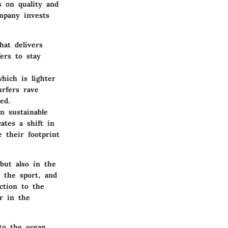
s on quality and
mpany invests
hat delivers
ers to stay
hich is lighter
urfers rave
ed.
in sustainable
ates a shift in
e their footprint
but also in the
 the sport, and
ction to the
er in the
to the ocean.