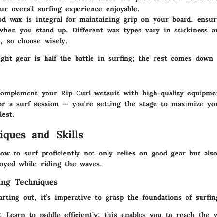
ur overall surfing experience enjoyable.
d wax is integral for maintaining grip on your board, ensur
 when you stand up. Different wax types vary in stickiness 
y, so choose wisely.
ight gear is half the battle in surfing; the rest comes down
mplement your Rip Curl wetsuit with high-quality equipmen
for a surf session — you're setting the stage to maximize yo
lest.
iques and Skills
ow to surf proficiently not only relies on good gear but als
oyed while riding the waves.
ing Techniques
tarting out, it’s imperative to grasp the foundations of surfin
:
Learn to paddle efficiently; this enables you to reach the