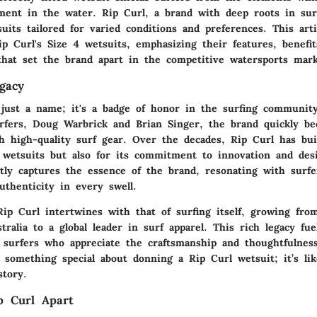
t in the water. Rip Curl, a brand with deep roots in surf 
uits tailored for varied conditions and preferences. This arti
ip Curl's Size 4 wetsuits, emphasizing their features, benefi
that set the brand apart in the competitive watersports mark
gacy
 just a name; it's a badge of honor in the surfing communit
fers, Doug Warbrick and Brian Singer, the brand quickly b
 high-quality surf gear. Over the decades, Rip Curl has bui
s wetsuits but also for its commitment to innovation and desi
ptly captures the essence of the brand, resonating with surf
uthenticity in every swell.
Rip Curl intertwines with that of surfing itself, growing fro
tralia to a global leader in surf apparel. This rich legacy fue
 surfers who appreciate the craftsmanship and thoughtfulnes
s something special about donning a Rip Curl wetsuit; it’s li
story.
p Curl Apart