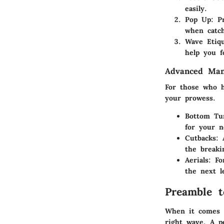
easily.
Pop Up:
Pr
when catc
Wave Etiqu
help you f
Advanced Man
For those who h
your prowess.
Bottom Tu
for your 
Cutbacks:
A
the breaki
Aerials:
For
the next l
Preamble t
When it comes t
right wave. A pe