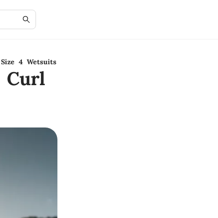
Size 4 Wetsuits
 Curl