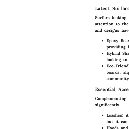
Latest Surfbo
Surfers looking
attention to th
and designs hav
Epoxy Boar
providing 
Hybrid Sha
looking to
Eco-Friend
boards, al
community
Essential Acc
Complementing y
significantly.
Leashes:
A 
but it can
Hoods and