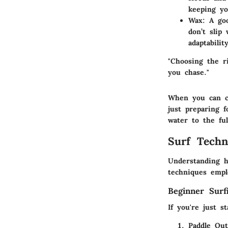
keeping yo
Wax:
A goo
don’t slip
adaptabilit
"Choosing the r
you chase."
When you can co
just preparing 
water to the ful
Surf Techn
Understanding h
techniques empl
Beginner Surf
If you're just s
Paddle Out