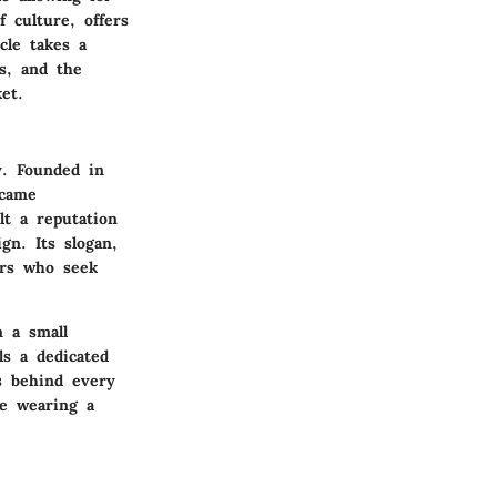
culture, offers
cle takes a
ts, and the
et.
y. Founded in
ecame
lt a reputation
gn. Its slogan,
ers who seek
m a small
ls a dedicated
s behind every
ke wearing a