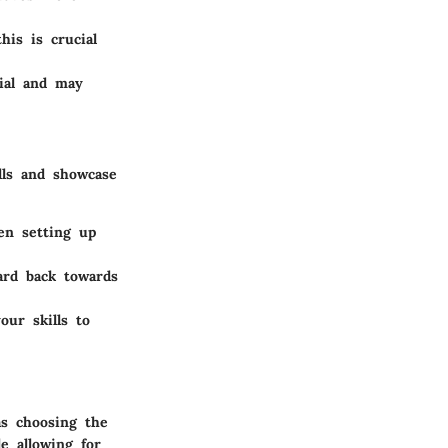
his is crucial
ial and may
lls and showcase
en setting up
ard back towards
ur skills to
as choosing the
e allowing for