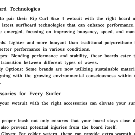
ard Technologies
 to pair their Rip Curl Size 4 wetsuit with the right board
e latest surfboard technologies that can enhance performance
e emerged, focusing on improving buoyancy, speed, and mane
ds:
Lighter and more buoyant than traditional polyurethane 
better performance in various conditions.
pes:
Blending performance and stability, these boards cater t
 transition between different types of waves.
ly Options:
Some brands are now utilizing sustainable materia
igning with the growing environmental consciousness within 
.
essories for Every Surfer
our wetsuit with the right accessories can elevate your sur
proper leash not only ensures that your board stays close d
 also prevent potential injuries from the board itself.
 Gloves:
For colder waters, these can provide extra warmth 