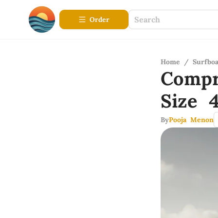
Order
Home
/
Surfbo
Compr
Size 
By
Pooja Menon