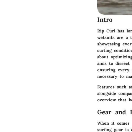
Intro
Rip Curl has lo
wetsuits are a 
showcasing every
surfing conditio
about optimizin
aims to dissect 
ensuring every 
necessary to ma
Features such as
alongside compa
overview that k
Gear and 
When it comes t
surfing gear is c