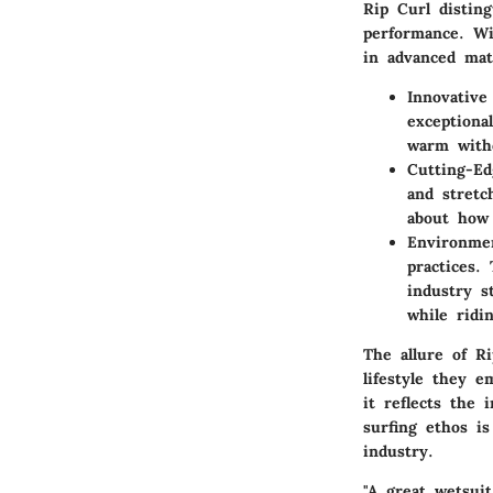
Rip Curl distin
performance. Wi
in advanced mat
Innovative
exceptiona
warm witho
Cutting-Ed
and stretc
about how 
Environmen
practices.
industry s
while ridi
The allure of Ri
lifestyle they 
it reflects the 
surfing ethos is
industry.
"A great wetsuit