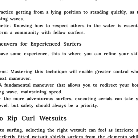
actice getting from a lying position to standing quickly, as t
hing waves.
ette:
Knowing how to respect others in the water is essent
orm a community with fellow surfers.
euvers for Experienced Surfers
ave some experience, this is where you can refine your ski
rns:
Mastering this technique will enable greater control wh
next maneuver.
 fundamental maneuver that allows you to redirect your bo
ng wave, maintaining speed.
 the more adventurous surfers, executing aerials can take yo
evel, but safety should always be a priority.
o Rip Curl Wetsuits
o surfing, selecting the right wetsuit can feel as intricate 
rfectly fitted wetsuit shields surfers from the elements whil