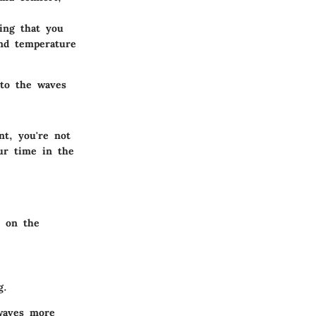
ing that you
and temperature
 to the waves
t, you're not
ur time in the
o on the
g.
 waves more