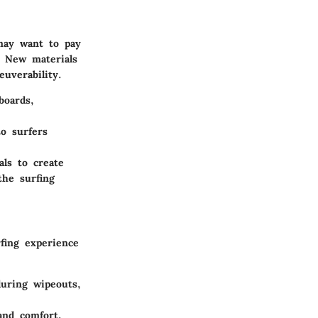
 may want to pay
. New materials
uverability.
boards,
o surfers
ls to create
the surfing
fing experience
uring wipeouts,
and comfort,