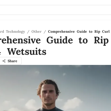
ard Technology
/
Other
/
Comprehensive Guide to Rip Curl 
ehensive Guide to Rip
4 Wetsuits
Share