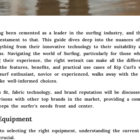
ng been cemented as a leader in the surfing industry, and t
testament to that. This guide dives deep into the nuances of
thing from their innovative technology to their suitability 
ns. Navigating the world of Surfing, particularly for those w
g their experience, the right wetsuit can make all the differ
the features, benefits, and practical use cases of Rip Curl's 
surf enthusiast, novice or experienced, walks away with the
ke well-informed choices.
 fit, fabric technology, and brand reputation will be discusse
risons with other top brands in the market, providing a co
eeps the surfer's needs front and center.
Equipment
o selecting the right equipment, understanding the current
rucial.