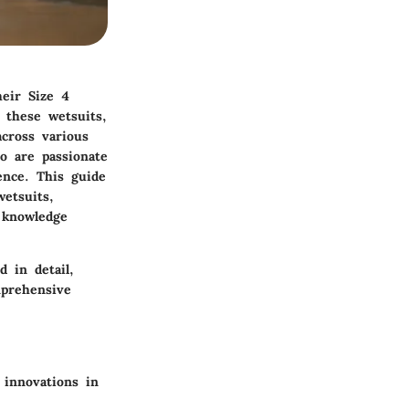
heir Size 4
 these wetsuits,
across various
ho are passionate
ence. This guide
wetsuits,
 knowledge
d in detail,
mprehensive
 innovations in