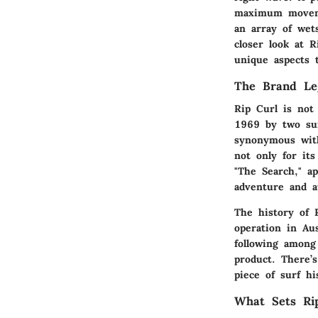
maximum movemen
an array of wets
closer look at R
unique aspects 
The Brand Le
Rip Curl is not
1969 by two sur
synonymous with
not only for it
"The Search," a
adventure and a
The history of 
operation in Aus
following among
product. There’
piece of surf hi
What Sets Ri