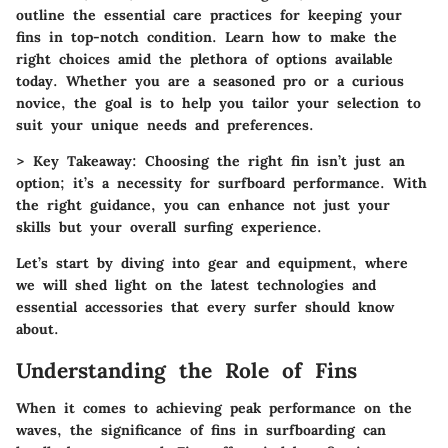
outline the essential care practices for keeping your
fins in top-notch condition. Learn how to make the
right choices amid the plethora of options available
today. Whether you are a seasoned pro or a curious
novice, the goal is to help you tailor your selection to
suit your unique needs and preferences.
>
Key Takeaway:
Choosing the right fin isn’t just an
option; it’s a necessity for surfboard performance. With
the right guidance, you can enhance not just your
skills but your overall surfing experience.
Let’s start by diving into gear and equipment, where
we will shed light on the latest technologies and
essential accessories that every surfer should know
about.
Understanding the Role of Fins
When it comes to achieving peak performance on the
waves, the significance of fins in surfboarding can