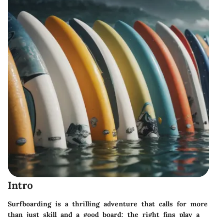
Intro
Surfboarding is a thrilling adventure that calls for more
than just skill and a good board; the right fins play a