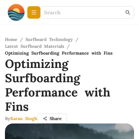
Home
/
Surfboard Technology
/
Latest Surfboard Materials
/
Optimizing Surfboarding Performance with Fins
Optimizing
Surfboarding
Performance with
Fins
By
Karan Singh
Share