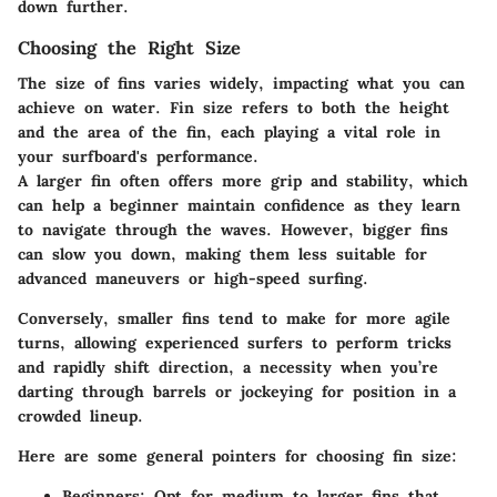
down further.
Choosing the Right Size
The size of fins varies widely, impacting what you can
achieve on water. Fin size refers to both the height
and the area of the fin, each playing a vital role in
your surfboard's performance.
A larger fin often offers more grip and stability, which
can help a beginner maintain confidence as they learn
to navigate through the waves. However, bigger fins
can slow you down, making them less suitable for
advanced maneuvers or high-speed surfing.
Conversely, smaller fins tend to make for more agile
turns, allowing experienced surfers to perform tricks
and rapidly shift direction, a necessity when you’re
darting through barrels or jockeying for position in a
crowded lineup.
Here are some general pointers for choosing fin size:
Beginners:
Opt for medium to larger fins that