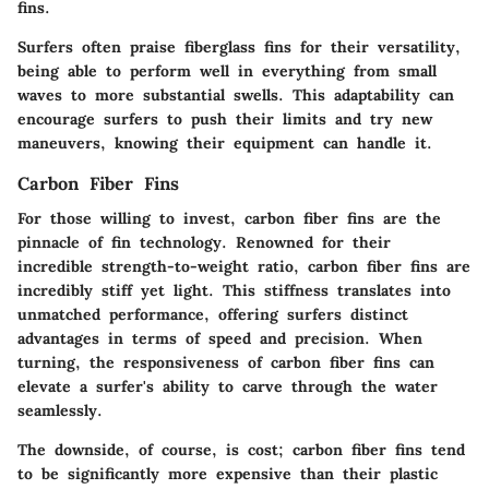
fins.
Surfers often praise fiberglass fins for their versatility,
being able to perform well in everything from small
waves to more substantial swells. This adaptability can
encourage surfers to push their limits and try new
maneuvers, knowing their equipment can handle it.
Carbon Fiber Fins
For those willing to invest, carbon fiber fins are the
pinnacle of fin technology. Renowned for their
incredible strength-to-weight ratio, carbon fiber fins are
incredibly stiff yet light. This stiffness translates into
unmatched performance, offering surfers distinct
advantages in terms of speed and precision. When
turning, the responsiveness of carbon fiber fins can
elevate a surfer's ability to carve through the water
seamlessly.
The downside, of course, is cost; carbon fiber fins tend
to be significantly more expensive than their plastic