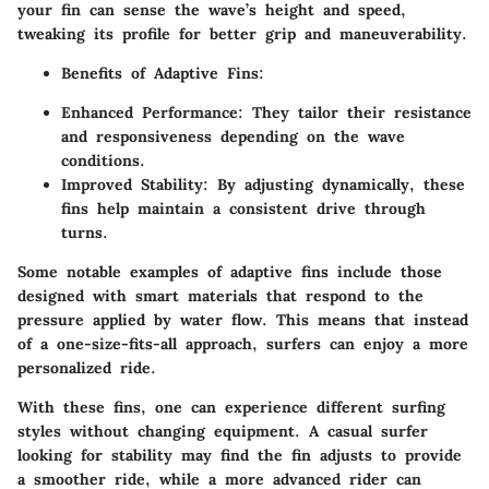
your fin can sense the wave’s height and speed,
tweaking its profile for better grip and maneuverability.
Benefits of Adaptive Fins:
Enhanced Performance:
They tailor their resistance
and responsiveness depending on the wave
conditions.
Improved Stability:
By adjusting dynamically, these
fins help maintain a consistent drive through
turns.
Some notable examples of adaptive fins include those
designed with
smart materials
that respond to the
pressure applied by water flow. This means that instead
of a one-size-fits-all approach, surfers can enjoy a more
personalized ride.
With these fins, one can experience different surfing
styles without changing equipment. A casual surfer
looking for stability may find the fin adjusts to provide
a smoother ride, while a more advanced rider can