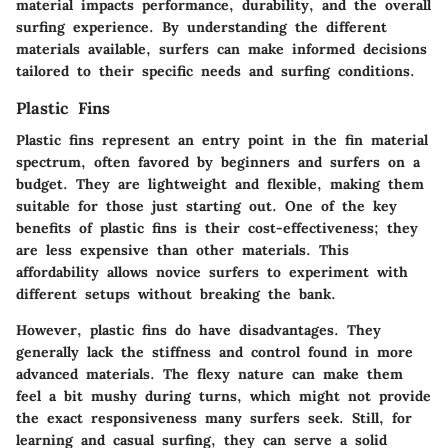
material impacts performance, durability, and the overall
surfing experience. By understanding the different
materials available, surfers can make informed decisions
tailored to their specific needs and surfing conditions.
Plastic Fins
Plastic fins represent an entry point in the fin material
spectrum, often favored by beginners and surfers on a
budget. They are lightweight and flexible, making them
suitable for those just starting out. One of the key
benefits of plastic fins is their cost-effectiveness; they
are less expensive than other materials. This
affordability allows novice surfers to experiment with
different setups without breaking the bank.
However, plastic fins do have disadvantages. They
generally lack the stiffness and control found in more
advanced materials. The flexy nature can make them
feel a bit mushy during turns, which might not provide
the exact responsiveness many surfers seek. Still, for
learning and casual surfing, they can serve a solid