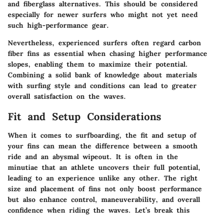
and fiberglass alternatives. This should be considered
especially for newer surfers who might not yet need
such high-performance gear.
Nevertheless, experienced surfers often regard carbon
fiber fins as essential when chasing higher performance
slopes, enabling them to maximize their potential.
Combining a solid bank of knowledge about materials
with surfing style and conditions can lead to greater
overall satisfaction on the waves.
Fit and Setup Considerations
When it comes to surfboarding, the fit and setup of
your fins can mean the difference between a smooth
ride and an abysmal wipeout. It is often in the
minutiae that an athlete uncovers their full potential,
leading to an experience unlike any other. The right
size and placement of fins not only boost performance
but also enhance control, maneuverability, and overall
confidence when riding the waves. Let’s break this