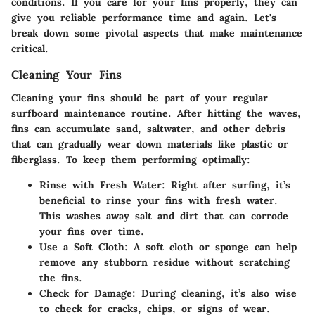
conditions. If you care for your fins properly, they can
give you reliable performance time and again. Let's
break down some pivotal aspects that make maintenance
critical.
Cleaning Your Fins
Cleaning your fins should be part of your regular
surfboard maintenance routine. After hitting the waves,
fins can accumulate sand, saltwater, and other debris
that can gradually wear down materials like plastic or
fiberglass. To keep them performing optimally:
Rinse with Fresh Water
: Right after surfing, it’s
beneficial to rinse your fins with fresh water.
This washes away salt and dirt that can corrode
your fins over time.
Use a Soft Cloth
: A soft cloth or sponge can help
remove any stubborn residue without scratching
the fins.
Check for Damage
: During cleaning, it’s also wise
to check for cracks, chips, or signs of wear.