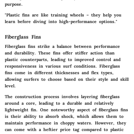
purpose.
"Plastic fins are like training wheels – they help you
learn before diving into high-performance options."
Fiberglass Fins
Fiberglass fins strike a balance between performance
and durability. These fins offer stiffer action than
plastic counterparts, leading to improved control and
responsiveness in various surf conditions. Fiberglass
fins come in different thicknesses and flex types,
allowing surfers to choose based on their style and skill
level.
The construction process involves layering fiberglass
around a core, leading to a durable and relatively
lightweight fin. One noteworthy aspect of fiberglass fins
is their ability to absorb shock, which allows them to
maintain performance in choppy waters. However, they
can come with a heftier price tag compared to plastic