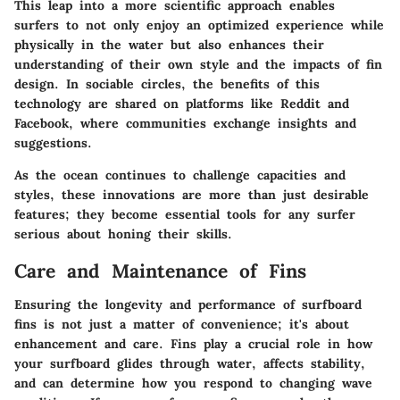
This leap into a more scientific approach enables
surfers to not only enjoy an optimized experience while
physically in the water but also enhances their
understanding of their own style and the impacts of fin
design. In sociable circles, the benefits of this
technology are shared on platforms like
Reddit
and
Facebook
, where communities exchange insights and
suggestions.
As the ocean continues to challenge capacities and
styles, these innovations are more than just desirable
features; they become essential tools for any surfer
serious about honing their skills.
Care and Maintenance of Fins
Ensuring the longevity and performance of surfboard
fins is not just a matter of convenience; it's about
enhancement and care. Fins play a crucial role in how
your surfboard glides through water, affects stability,
and can determine how you respond to changing wave