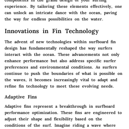
experience. By tailoring these elements effectively, one
can unlock an intricate dance with the ocean, paving
the way for endless possibilities on the water.
Innovations in Fin Technology
The advent of new technologies within surfboard fin
design has fundamentally reshaped the way surfers
interact with the ocean. These advancements not only
enhance performance but also address specific surfer
preferences and environmental conditions. As surfers
continue to push the boundaries of what is possible on
the waves, it becomes increasingly vital to adapt and
refine fin technology to meet these evolving needs.
Adaptive Fins
Adaptive fins represent a breakthrough in surfboard
performance optimization. These fins are engineered to
adjust their shape and flexibility based on the
conditions of the surf. Imagine riding a wave where