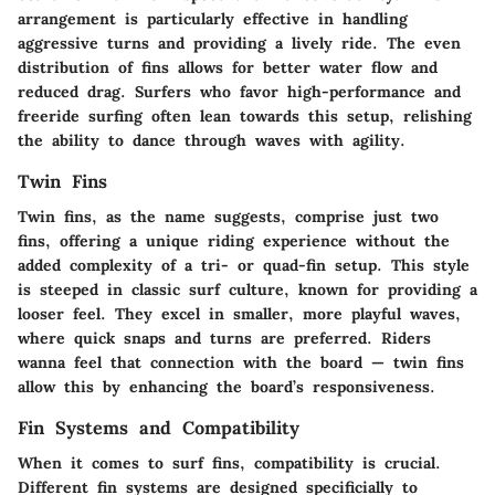
arrangement is particularly effective in handling
aggressive turns and providing a lively ride. The even
distribution of fins allows for better water flow and
reduced drag. Surfers who favor high-performance and
freeride surfing often lean towards this setup, relishing
the ability to dance through waves with agility.
Twin Fins
Twin fins, as the name suggests, comprise just two
fins, offering a unique riding experience without the
added complexity of a tri- or quad-fin setup. This style
is steeped in classic surf culture, known for providing a
looser feel. They excel in smaller, more playful waves,
where quick snaps and turns are preferred. Riders
wanna feel that connection with the board — twin fins
allow this by enhancing the board’s responsiveness.
Fin Systems and Compatibility
When it comes to surf fins, compatibility is crucial.
Different fin systems are designed specificially to