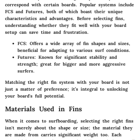
correspond with certain boards. Popular systems include
FCS and Futures, both of which boast their unique
characteristics and advantages. Before selecting fins,
understanding whether they fit well with your board
setup can save time and frustration.
FCS:
Offers a wide array of fin shapes and sizes,
beneficial for adapting to various surf conditions.
Futures:
Known for significant stability and
strength; great for bigger and more aggressive
surfers.
Matching the right fin system with your board is not
just a matter of preference; it’s integral to unlocking
your board's full potential.
Materials Used in Fins
When it comes to surfboarding, selecting the right fins
isn't merely about the shape or size; the material they
are made from carries significant weight too. Each