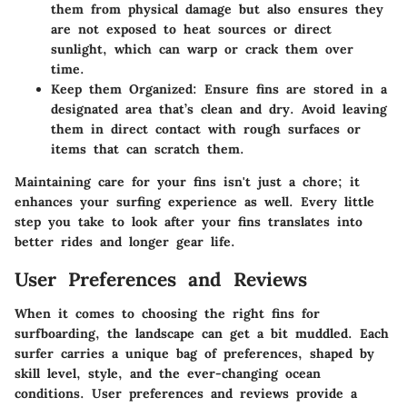
them from physical damage but also ensures they
are not exposed to heat sources or direct
sunlight, which can warp or crack them over
time.
Keep them Organized
: Ensure fins are stored in a
designated area that’s clean and dry. Avoid leaving
them in direct contact with rough surfaces or
items that can scratch them.
Maintaining care for your fins isn't just a chore; it
enhances your surfing experience as well. Every little
step you take to look after your fins translates into
better rides and longer gear life.
User Preferences and Reviews
When it comes to choosing the right fins for
surfboarding, the landscape can get a bit muddled. Each
surfer carries a unique bag of preferences, shaped by
skill level, style, and the ever-changing ocean
conditions. User preferences and reviews provide a