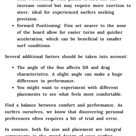
increase control but may require more exertion to
steer, ideal for experienced surfers seeking
precision.
Forward Positioning:
Fins set nearer to the nose
of the board allow for easier turns and quicker
acceleration, which can be beneficial in smaller
surf conditions.
Several additional factors should be taken into account:
The angle of the fins affects lift and drag
characteristics. A slight angle can make a huge
difference in performance.
You might want to experiment with different
placements to see what feels most comfortable.
Find a balance between comfort and performance. As
surfers ourselves, we know that discovering personal
preferences often requires a bit of trial and error.
In essence, both fin size and placement are integral
components in the grand design of your surfing