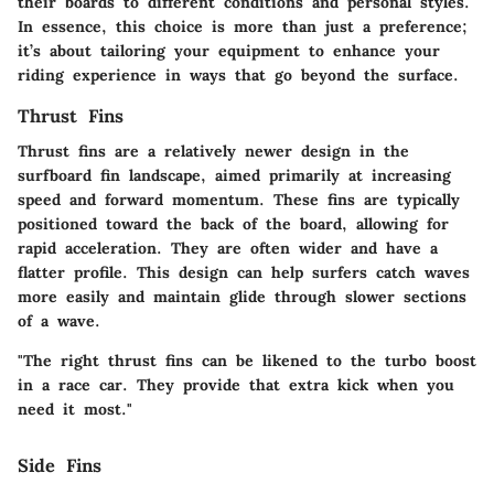
their boards to different conditions and personal styles.
In essence, this choice is more than just a preference;
it’s about tailoring your equipment to enhance your
riding experience in ways that go beyond the surface.
Thrust Fins
Thrust fins are a relatively newer design in the
surfboard fin landscape, aimed primarily at increasing
speed and forward momentum. These fins are typically
positioned toward the back of the board, allowing for
rapid acceleration. They are often wider and have a
flatter profile. This design can help surfers catch waves
more easily and maintain glide through slower sections
of a wave.
"The right thrust fins can be likened to the turbo boost
in a race car. They provide that extra kick when you
need it most."
Side Fins