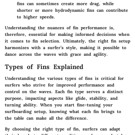
fins can sometimes create more drag, while
shorter or more hydrodynamic fins can contribute
to higher speeds.
Understanding the nuances of fin performance is,
therefore, essential for making informed decisions when
it comes to fin selection. Ultimately, the right fin setup
harmonizes with a surfer’s style, making it possible to
dance across the waves with grace and agility.
Types of Fins Explained
Understanding the various types of fins is critical for
surfers who strive for improved performance and
control on the waves. Each fin type serves a distinct
purpose, impacting aspects like glide, stability, and
turning ability. When you start fine-tuning your
surfboarding setup, knowing what each fin brings to
the table can make all the difference.
By choosing the right type of fin, surfers can adapt