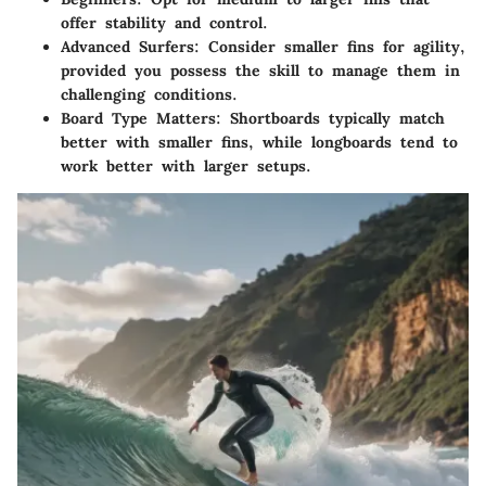
offer stability and control.
Advanced Surfers:
Consider smaller fins for agility,
provided you possess the skill to manage them in
challenging conditions.
Board Type Matters:
Shortboards typically match
better with smaller fins, while longboards tend to
work better with larger setups.