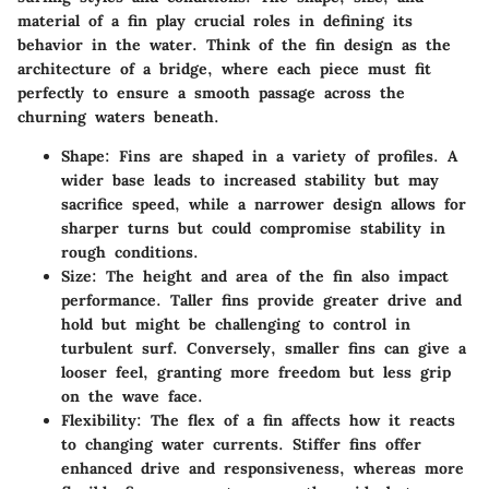
material of a fin play crucial roles in defining its
behavior in the water. Think of the fin design as the
architecture of a bridge, where each piece must fit
perfectly to ensure a smooth passage across the
churning waters beneath.
Shape
: Fins are shaped in a variety of profiles. A
wider base leads to increased stability but may
sacrifice speed, while a narrower design allows for
sharper turns but could compromise stability in
rough conditions.
Size
: The height and area of the fin also impact
performance. Taller fins provide greater drive and
hold but might be challenging to control in
turbulent surf. Conversely, smaller fins can give a
looser feel, granting more freedom but less grip
on the wave face.
Flexibility
: The flex of a fin affects how it reacts
to changing water currents. Stiffer fins offer
enhanced drive and responsiveness, whereas more