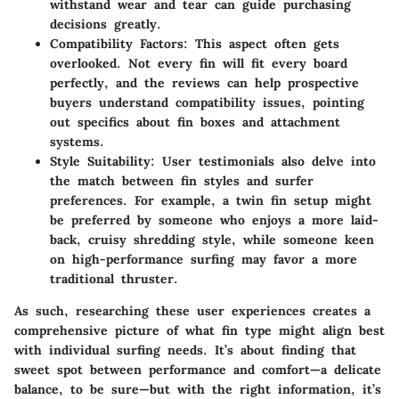
withstand wear and tear can guide purchasing
decisions greatly.
Compatibility Factors
: This aspect often gets
overlooked. Not every fin will fit every board
perfectly, and the reviews can help prospective
buyers understand compatibility issues, pointing
out specifics about fin boxes and attachment
systems.
Style Suitability
: User testimonials also delve into
the match between fin styles and surfer
preferences. For example, a twin fin setup might
be preferred by someone who enjoys a more laid-
back, cruisy shredding style, while someone keen
on high-performance surfing may favor a more
traditional thruster.
As such, researching these user experiences creates a
comprehensive picture of what fin type might align best
with individual surfing needs. It’s about finding that
sweet spot between performance and comfort—a delicate
balance, to be sure—but with the right information, it’s