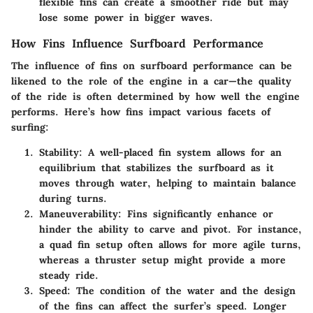
flexible fins can create a smoother ride but may
lose some power in bigger waves.
How Fins Influence Surfboard Performance
The influence of fins on surfboard performance can be
likened to the role of the engine in a car—the quality
of the ride is often determined by how well the engine
performs. Here’s how fins impact various facets of
surfing:
Stability
: A well-placed fin system allows for an
equilibrium that stabilizes the surfboard as it
moves through water, helping to maintain balance
during turns.
Maneuverability
: Fins significantly enhance or
hinder the ability to carve and pivot. For instance,
a quad fin setup often allows for more agile turns,
whereas a thruster setup might provide a more
steady ride.
Speed
: The condition of the water and the design
of the fins can affect the surfer’s speed. Longer