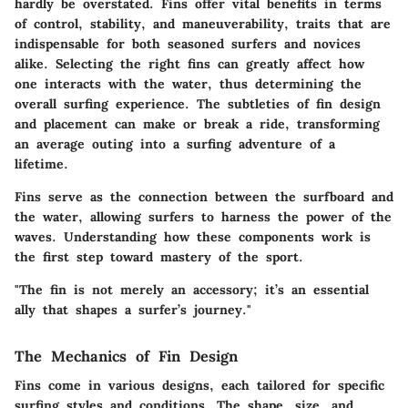
hardly be overstated. Fins offer vital benefits in terms
of control, stability, and maneuverability, traits that are
indispensable for both seasoned surfers and novices
alike. Selecting the right fins can greatly affect how
one interacts with the water, thus determining the
overall surfing experience. The subtleties of fin design
and placement can make or break a ride, transforming
an average outing into a surfing adventure of a
lifetime.
Fins serve as the connection between the surfboard and
the water, allowing surfers to harness the power of the
waves. Understanding how these components work is
the first step toward mastery of the sport.
"The fin is not merely an accessory; it’s an essential
ally that shapes a surfer’s journey."
The Mechanics of Fin Design
Fins come in various designs, each tailored for specific
surfing styles and conditions. The shape, size, and