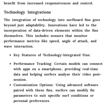
benefit from increased responsiveness and control.
Technology Integrations
The integration of technology into surfboard fins goes
beyond just adaptability. Innovations have led to the
incorporation of
data-driven
elements within the fins
themselves. This includes sensors that monitor
performance metrics like speed, angle of attack, and
wave interaction.
Key Features of Technology-Integrated Fins:
Performance Tracking:
Certain models can connect
with apps on a smartphone, providing real-time
data and helping surfers analyze their rides post-
session.
Customization Options:
Using advanced software
paired with these fins, surfers can modify fin
parameters to suit specific surf conditions or
personal preferences.