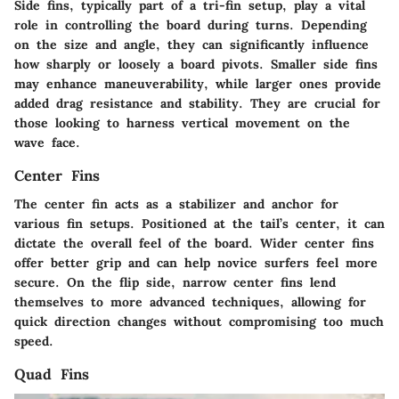
Side fins, typically part of a tri-fin setup, play a vital
role in controlling the board during turns. Depending
on the size and angle, they can significantly influence
how sharply or loosely a board pivots. Smaller side fins
may enhance maneuverability, while larger ones provide
added drag resistance and stability. They are crucial for
those looking to harness vertical movement on the
wave face.
Center Fins
The center fin acts as a stabilizer and anchor for
various fin setups. Positioned at the tail’s center, it can
dictate the overall feel of the board. Wider center fins
offer better grip and can help novice surfers feel more
secure. On the flip side, narrow center fins lend
themselves to more advanced techniques, allowing for
quick direction changes without compromising too much
speed.
Quad Fins