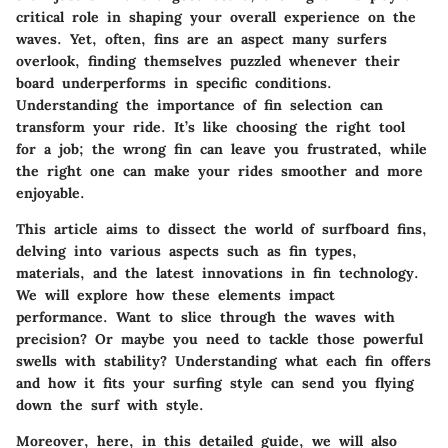
critical role in shaping your overall experience on the
waves. Yet, often, fins are an aspect many surfers
overlook, finding themselves puzzled whenever their
board underperforms in specific conditions.
Understanding the importance of fin selection can
transform your ride. It’s like choosing the right tool
for a job; the wrong fin can leave you frustrated, while
the right one can make your rides smoother and more
enjoyable.
This article aims to dissect the world of surfboard fins,
delving into various aspects such as fin types,
materials, and the latest innovations in fin technology.
We will explore how these elements impact
performance. Want to slice through the waves with
precision? Or maybe you need to tackle those powerful
swells with stability? Understanding what each fin offers
and how it fits your surfing style can send you flying
down the surf with style.
Moreover, here, in this detailed guide, we will also