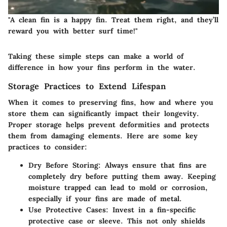
"A clean fin is a happy fin. Treat them right, and they’ll
reward you with better surf time!"
Taking these simple steps can make a world of
difference in how your fins perform in the water.
Storage Practices to Extend Lifespan
When it comes to preserving fins, how and where you
store them can significantly impact their longevity.
Proper storage helps prevent deformities and protects
them from damaging elements. Here are some key
practices to consider:
Dry Before Storing
: Always ensure that fins are
completely dry before putting them away. Keeping
moisture trapped can lead to mold or corrosion,
especially if your fins are made of metal.
Use Protective Cases
: Invest in a fin-specific
protective case or sleeve. This not only shields