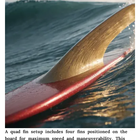
A quad fin setup includes four fins positioned on the
board for maximum speed and maneuverability. This