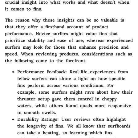
crucial insight into what works and what doesn’t when
it comes to fins.
The reason why these insights can be so valuable is
that they offer a firsthand account of product
performance. Novice surfers might value fins that
prioritize stability and ease of use, whereas experienced
surfers may look for those that enhance precision and
speed. When reviewing products, considerations such as
the following come to the forefront:
Performance Feedback
: Real-life experiences from
fellow surfers can shine a light on how specific
fins perform across various conditions. For
example, some surfers might rave about how their
thruster setup gave them control in choppy
waters, while others found quads more responsive
in smooth swells.
Durability Ratings
: User reviews often highlight
the longevity of fins. We all know that surfboards
can take a beating, so learning which fins