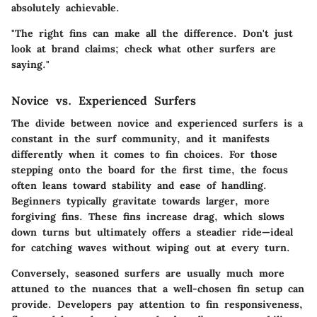
absolutely achievable.
"The right fins can make all the difference. Don't just
look at brand claims; check what other surfers are
saying."
Novice vs. Experienced Surfers
The divide between novice and experienced surfers is a
constant in the surf community, and it manifests
differently when it comes to fin choices. For those
stepping onto the board for the first time, the focus
often leans toward stability and ease of handling.
Beginners typically gravitate towards larger, more
forgiving fins. These fins increase drag, which slows
down turns but ultimately offers a steadier ride—ideal
for catching waves without wiping out at every turn.
Conversely, seasoned surfers are usually much more
attuned to the nuances that a well-chosen fin setup can
provide. Developers pay attention to fin responsiveness,