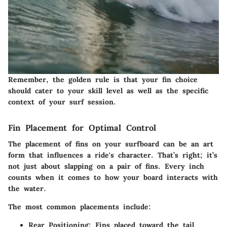
Remember, the golden rule is that your fin choice
should cater to your skill level as well as the specific
context of your surf session.
Fin Placement for Optimal Control
The placement of fins on your surfboard can be an art
form that influences a ride's character. That’s right; it’s
not just about slapping on a pair of fins. Every inch
counts when it comes to how your board interacts with
the water.
The most common placements include:
Rear Positioning:
Fins placed toward the tail