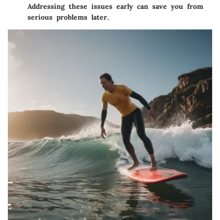
Addressing these issues early can save you from
serious problems later.