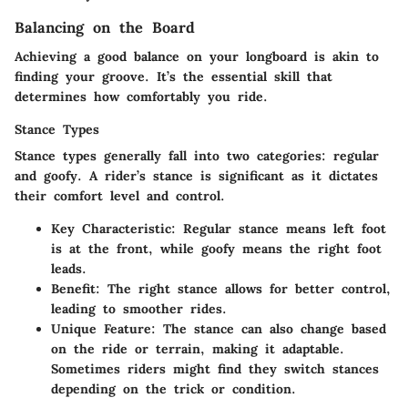
Balancing on the Board
Achieving a good balance on your longboard is akin to
finding your groove. It’s the essential skill that
determines how comfortably you ride.
Stance Types
Stance types generally fall into two categories: regular
and goofy. A rider’s stance is significant as it dictates
their comfort level and control.
Key Characteristic
: Regular stance means left foot
is at the front, while goofy means the right foot
leads.
Benefit
: The right stance allows for better control,
leading to smoother rides.
Unique Feature
: The stance can also change based
on the ride or terrain, making it adaptable.
Sometimes riders might find they switch stances
depending on the trick or condition.