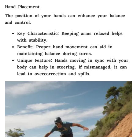
Hand Placement
The position of your hands can enhance your balance
and control.
Key Characteristic
: Keeping arms relaxed helps
with stability.
Benefit
: Proper hand movement can aid in
maintaining balance during turns.
Unique Feature
: Hands moving in sync with your
body can help in steering. If mismanaged, it can
lead to overcorrection and spills.