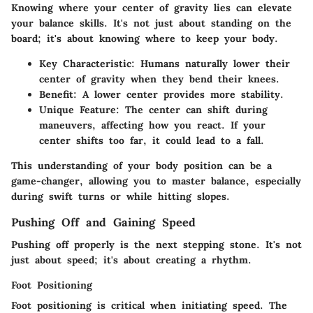
Knowing where your center of gravity lies can elevate
your balance skills. It's not just about standing on the
board; it's about knowing where to keep your body.
Key Characteristic
: Humans naturally lower their
center of gravity when they bend their knees.
Benefit
: A lower center provides more stability.
Unique Feature
: The center can shift during
maneuvers, affecting how you react. If your
center shifts too far, it could lead to a fall.
This understanding of your body position can be a
game-changer, allowing you to master balance, especially
during swift turns or while hitting slopes.
Pushing Off and Gaining Speed
Pushing off properly is the next stepping stone. It's not
just about speed; it's about creating a rhythm.
Foot Positioning
Foot positioning is critical when initiating speed. The