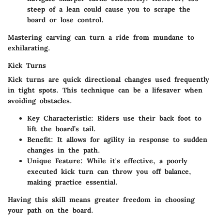
steep of a lean could cause you to scrape the
board or lose control.
Mastering carving can turn a ride from mundane to
exhilarating.
Kick Turns
Kick turns are quick directional changes used frequently
in tight spots. This technique can be a lifesaver when
avoiding obstacles.
Key Characteristic
: Riders use their back foot to
lift the board’s tail.
Benefit
: It allows for agility in response to sudden
changes in the path.
Unique Feature
: While it's effective, a poorly
executed kick turn can throw you off balance,
making practice essential.
Having this skill means greater freedom in choosing
your path on the board.