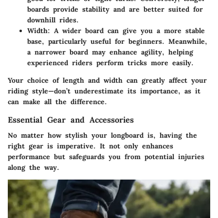
boards provide stability and are better suited for
downhill rides.
Width:
A wider board can give you a more stable
base, particularly useful for beginners. Meanwhile,
a narrower board may enhance agility, helping
experienced riders perform tricks more easily.
Your choice of length and width can greatly affect your
riding style—don’t underestimate its importance, as it
can make all the difference.
Essential Gear and Accessories
No matter how stylish your longboard is, having the
right gear is imperative. It not only enhances
performance but safeguards you from potential injuries
along the way.