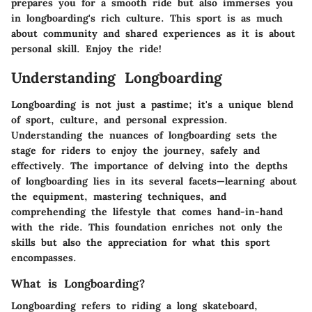
prepares you for a smooth ride but also immerses you
in longboarding's rich culture. This sport is as much
about community and shared experiences as it is about
personal skill. Enjoy the ride!
Understanding Longboarding
Longboarding is not just a pastime; it's a unique blend
of sport, culture, and personal expression.
Understanding the nuances of longboarding sets the
stage for riders to enjoy the journey, safely and
effectively. The importance of delving into the depths
of longboarding lies in its several facets—learning about
the equipment, mastering techniques, and
comprehending the lifestyle that comes hand-in-hand
with the ride. This foundation enriches not only the
skills but also the appreciation for what this sport
encompasses.
What is Longboarding?
Longboarding refers to riding a long skateboard,