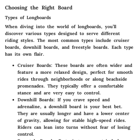
Choosing the Right Board
Types of Longboards
When diving into the world of longboards, you’ll
discover various types designed to serve different
riding styles. The most common types include cruiser
boards, downhill boards, and freestyle boards. Each type
has its own flair.
Cruiser Boards:
These boards are often wider and
feature a more relaxed design, perfect for smooth
rides through neighborhoods or along beachside
promenades. They typically offer a comfortable
stance and are very easy to control.
Downhill Boards:
If you crave speed and
adrenaline, a downhill board is your best bet.
They are usually longer and have a lower center
of gravity, allowing for stable high-speed rides.
Riders can lean into turns without fear of losing
control.