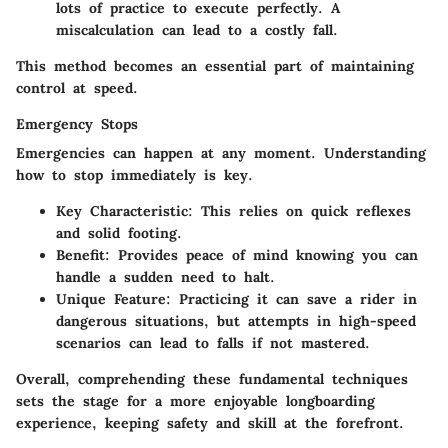
lots of practice to execute perfectly. A
miscalculation can lead to a costly fall.
This method becomes an essential part of maintaining
control at speed.
Emergency Stops
Emergencies can happen at any moment. Understanding
how to stop immediately is key.
Key Characteristic
: This relies on quick reflexes
and solid footing.
Benefit
: Provides peace of mind knowing you can
handle a sudden need to halt.
Unique Feature
: Practicing it can save a rider in
dangerous situations, but attempts in high-speed
scenarios can lead to falls if not mastered.
Overall, comprehending these fundamental techniques
sets the stage for a more enjoyable longboarding
experience, keeping safety and skill at the forefront.