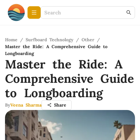
Home
/
Surfboard Technology
/
Other
/
Master the Ride: A Comprehensive Guide to
Longboarding
Master the Ride: A
Comprehensive Guide
to Longboarding
By
Veena Sharma
Share