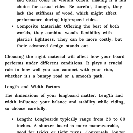
choice for casual rides. Be careful, though; they
lack the stiffness of wood, which might affect
performance during high-speed rides.
Composite Materials:
Offering the best of both
worlds, they combine wood’s flexibility with
plastic’s lightness. They can be more costly, but
their advanced design stands out.
Choosing the right material will affect how your board
performs under different conditions. It plays a crucial
role in how well you can connect with your ride,
whether it's a bumpy road or a smooth path.
Length and Width Factors
The dimensions of your longboard matter. Length and
width influence your balance and stability while riding,
so choose carefully.
Length:
Longboards typically range from 28 to 60
inches. A shorter board is more maneuverable,
good for tricks or tight turns. Conversely, longer