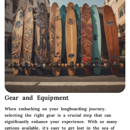
Gear and Equipment
When embarking on your longboarding journey,
selecting the right gear is a crucial step that can
significantly enhance your experience. With so many
options available, it's easy to get lost in the sea of