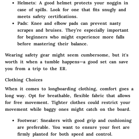
Helmets:
A good helmet protects your noggin in
case of spills. Look for one that fits snugly and
meets safety certifications.
Pads:
Knee and elbow pads can prevent nasty
scrapes and bruises. They’re especially important
for beginners who might experience more falls
before mastering their balance.
Wearing safety gear might seem cumbersome, but it's
worth it when a tumble happens—a good set can save
you from a trip to the ER.
Clothing Choices
When it comes to longboarding clothing, comfort goes a
long way. Opt for breathable, flexible fabric that allows
for free movement. Tighter clothes could restrict your
movement while baggy ones might catch on the board.
Footwear:
Sneakers with good grip and cushioning
are preferable. You want to ensure your feet are
firmly planted for both speed and control.