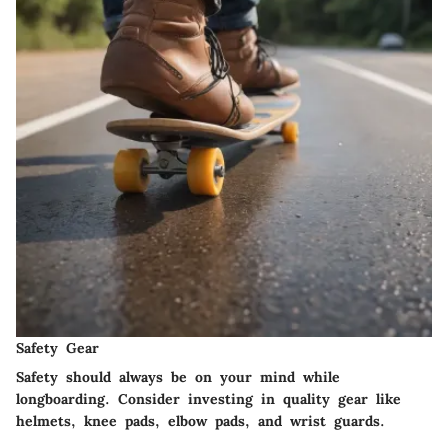
Safety Gear
Safety should always be on your mind while
longboarding. Consider investing in quality gear like
helmets, knee pads, elbow pads, and wrist guards.