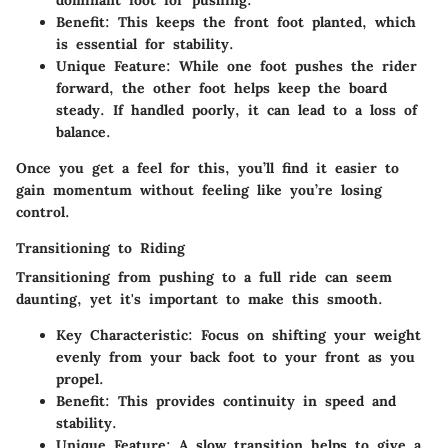
Benefit
: This keeps the front foot planted, which
is essential for stability.
Unique Feature
: While one foot pushes the rider
forward, the other foot helps keep the board
steady. If handled poorly, it can lead to a loss of
balance.
Once you get a feel for this, you’ll find it easier to
gain momentum without feeling like you’re losing
control.
Transitioning to Riding
Transitioning from pushing to a full ride can seem
daunting, yet it's important to make this smooth.
Key Characteristic
: Focus on shifting your weight
evenly from your back foot to your front as you
propel.
Benefit
: This provides continuity in speed and
stability.
Unique Feature
: A slow transition helps to give a