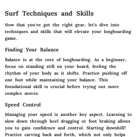
Surf Techniques and Skills
Now that you've got the right gear, let’s dive into
techniques and skills that will elevate your longboarding
game.
Finding Your Balance
Balance is at the core of longboarding. As a beginner,
focus on standing still on your board, feeling the
rhythm of your body as it shifts. Practice pushing off
one foot while maintaining your balance. This
foundational skill is crucial before trying out more
complex moves.
Speed Control
Managing your speed is another key aspect. Learning to
slow down through heel dragging or foot braking allows
you to gain confidence and control. Starting downhill?
Practice carving back and forth, which not only helps