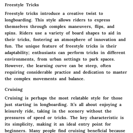
Freestyle Tricks
Freestyle tricks introduce a creative twist to
longboarding. This style allows riders to express
themselves through complex maneuvers, flips, and
spins. Riders use a variety of board shapes to aid in
their tricks, fostering an atmosphere of innovation and
fun. The
unique feature
of freestyle tricks is their
adaptability; enthusiasts can perform tricks in different
environments, from urban settings to park spaces.
However, the learning curve can be steep, often
requiring considerable practice and dedication to master
the complex movements and balance.
Cruising
Cruising is perhaps the most relatable style for those
just starting in longboarding. It’s all about enjoying a
leisurely ride, taking in the scenery without the
pressures of speed or tricks. The
key characteristic
is
its simplicity, making it an ideal entry point for
beginners. Many people find cruising beneficial because