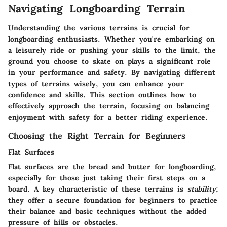
Navigating Longboarding Terrain
Understanding the various terrains is crucial for
longboarding enthusiasts. Whether you're embarking on
a leisurely ride or pushing your skills to the limit, the
ground you choose to skate on plays a significant role
in your performance and safety. By navigating different
types of terrains wisely, you can enhance your
confidence and skills. This section outlines how to
effectively approach the terrain, focusing on balancing
enjoyment with safety for a better riding experience.
Choosing the Right Terrain for Beginners
Flat Surfaces
Flat surfaces are the bread and butter for longboarding,
especially for those just taking their first steps on a
board. A key characteristic of these terrains is
stability
;
they offer a secure foundation for beginners to practice
their balance and basic techniques without the added
pressure of hills or obstacles.