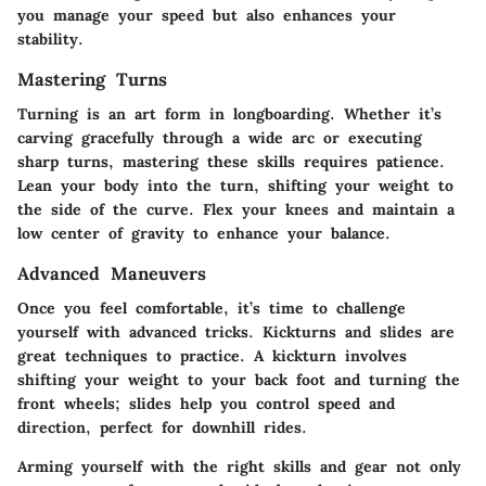
you manage your speed but also enhances your
stability.
Mastering Turns
Turning is an art form in longboarding. Whether it’s
carving gracefully through a wide arc or executing
sharp turns, mastering these skills requires patience.
Lean your body into the turn, shifting your weight to
the side of the curve. Flex your knees and maintain a
low center of gravity to enhance your balance.
Advanced Maneuvers
Once you feel comfortable, it’s time to challenge
yourself with advanced tricks. Kickturns and slides are
great techniques to practice. A kickturn involves
shifting your weight to your back foot and turning the
front wheels; slides help you control speed and
direction, perfect for downhill rides.
Arming yourself with the right skills and gear not only