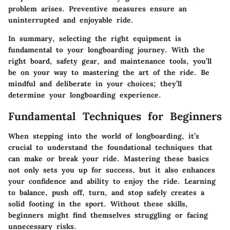
problem arises. Preventive measures ensure an
uninterrupted and enjoyable ride.
In summary, selecting the right equipment is
fundamental to your longboarding journey. With the
right board, safety gear, and maintenance tools, you’ll
be on your way to mastering the art of the ride. Be
mindful and deliberate in your choices; they’ll
determine your longboarding experience.
Fundamental Techniques for Beginners
When stepping into the world of longboarding, it’s
crucial to understand the foundational techniques that
can make or break your ride. Mastering these basics
not only sets you up for success, but it also enhances
your confidence and ability to enjoy the ride. Learning
to balance, push off, turn, and stop safely creates a
solid footing in the sport. Without these skills,
beginners might find themselves struggling or facing
unnecessary risks.