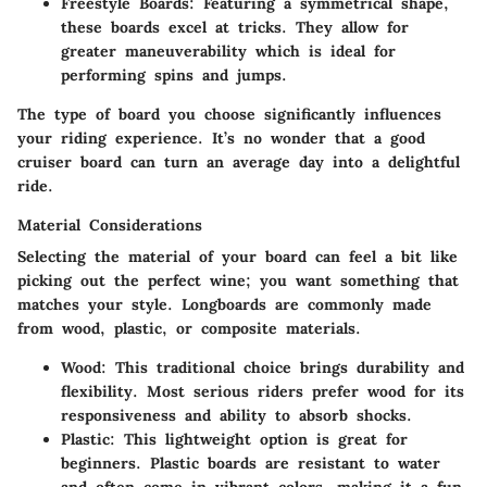
Freestyle Boards:
Featuring a symmetrical shape,
these boards excel at tricks. They allow for
greater maneuverability which is ideal for
performing spins and jumps.
The type of board you choose significantly influences
your riding experience. It’s no wonder that a good
cruiser board can turn an average day into a delightful
ride.
Material Considerations
Selecting the material of your board can feel a bit like
picking out the perfect wine; you want something that
matches your style. Longboards are commonly made
from wood, plastic, or composite materials.
Wood:
This traditional choice brings durability and
flexibility. Most serious riders prefer wood for its
responsiveness and ability to absorb shocks.
Plastic:
This lightweight option is great for
beginners. Plastic boards are resistant to water
and often come in vibrant colors, making it a fun