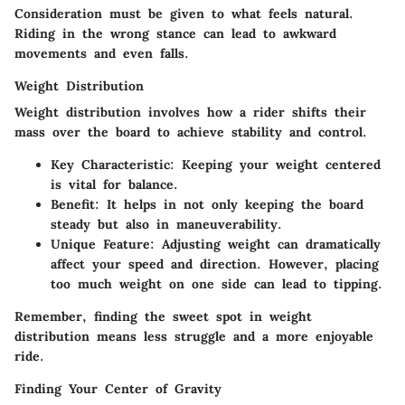
Consideration must be given to what feels natural.
Riding in the wrong stance can lead to awkward
movements and even falls.
Weight Distribution
Weight distribution involves how a rider shifts their
mass over the board to achieve stability and control.
Key Characteristic
: Keeping your weight centered
is vital for balance.
Benefit
: It helps in not only keeping the board
steady but also in maneuverability.
Unique Feature
: Adjusting weight can dramatically
affect your speed and direction. However, placing
too much weight on one side can lead to tipping.
Remember, finding the sweet spot in weight
distribution means less struggle and a more enjoyable
ride.
Finding Your Center of Gravity