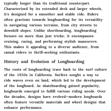
typically longer than its traditional counterpart.
Characterized by its extended deck and larger wheels,
it's designed for a smoother and stable ride. Riders
often gravitate towards longboarding for its versatility
in navigating various terrains, from city streets to
downhill slopes. Unlike shortboarding, longboarding
focuses on more than just tricks; it encompasses
cruising, racing, and performing stylish maneuvers.
This makes it appealing to a diverse audience, from
casual riders to thrill-seeking enthusiasts.
History and Evolution of Longboarding
The roots of longboarding trace back to the surf culture
of the 1950s in California. Surfers sought a way to
ride waves even on land, which led to the development
of the longboard. As skateboarding gained popularity,
longboards emerged to fulfill various riding needs. Over
the decades, designs have evolved—modern longboards
often feature versatile materials and wheel designs that
enhance performance.