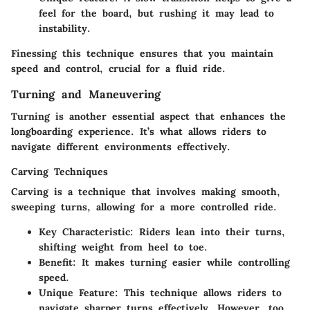
feel for the board, but rushing it may lead to
instability.
Finessing this technique ensures that you maintain
speed and control, crucial for a fluid ride.
Turning and Maneuvering
Turning is another essential aspect that enhances the
longboarding experience. It’s what allows riders to
navigate different environments effectively.
Carving Techniques
Carving is a technique that involves making smooth,
sweeping turns, allowing for a more controlled ride.
Key Characteristic
: Riders lean into their turns,
shifting weight from heel to toe.
Benefit
: It makes turning easier while controlling
speed.
Unique Feature
: This technique allows riders to
navigate sharper turns effectively. However, too