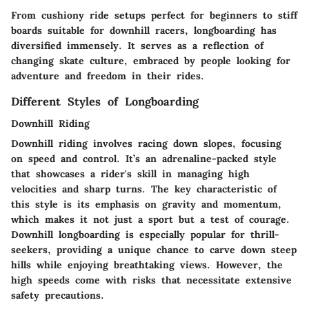
From cushiony ride setups perfect for beginners to stiff
boards suitable for downhill racers, longboarding has
diversified immensely. It serves as a reflection of
changing skate culture, embraced by people looking for
adventure and freedom in their rides.
Different Styles of Longboarding
Downhill Riding
Downhill riding involves racing down slopes, focusing
on speed and control. It’s an adrenaline-packed style
that showcases a rider's skill in managing high
velocities and sharp turns. The
key characteristic
of
this style is its emphasis on gravity and momentum,
which makes it not just a sport but a test of courage.
Downhill longboarding is especially popular for thrill-
seekers, providing a unique chance to carve down steep
hills while enjoying breathtaking views. However, the
high speeds come with risks that necessitate extensive
safety precautions.