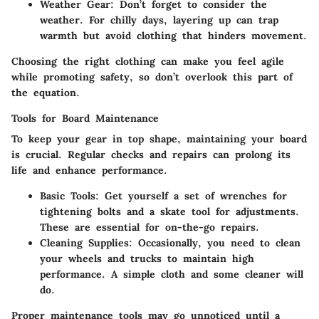
Weather Gear:
Don’t forget to consider the
weather. For chilly days, layering up can trap
warmth but avoid clothing that hinders movement.
Choosing the right clothing can make you feel agile
while promoting safety, so don’t overlook this part of
the equation.
Tools for Board Maintenance
To keep your gear in top shape, maintaining your board
is crucial. Regular checks and repairs can prolong its
life and enhance performance.
Basic Tools:
Get yourself a set of wrenches for
tightening bolts and a skate tool for adjustments.
These are essential for on-the-go repairs.
Cleaning Supplies:
Occasionally, you need to clean
your wheels and trucks to maintain high
performance. A simple cloth and some cleaner will
do.
Proper maintenance tools may go unnoticed until a