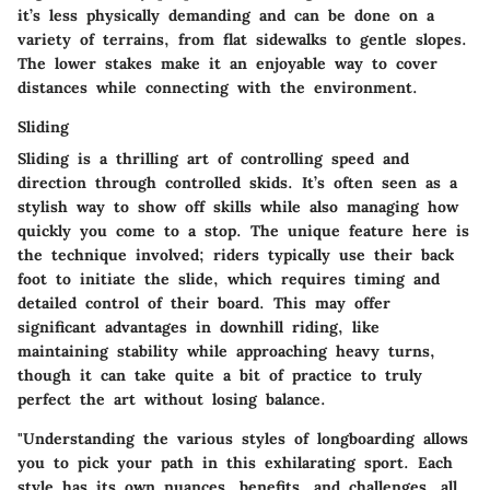
it’s less physically demanding and can be done on a
variety of terrains, from flat sidewalks to gentle slopes.
The lower stakes make it an enjoyable way to cover
distances while connecting with the environment.
Sliding
Sliding is a thrilling art of controlling speed and
direction through controlled skids. It’s often seen as a
stylish way to show off skills while also managing how
quickly you come to a stop. The
unique feature
here is
the technique involved; riders typically use their back
foot to initiate the slide, which requires timing and
detailed control of their board. This may offer
significant advantages in downhill riding, like
maintaining stability while approaching heavy turns,
though it can take quite a bit of practice to truly
perfect the art without losing balance.
"Understanding the various styles of longboarding allows
you to pick your path in this exhilarating sport. Each
style has its own nuances, benefits, and challenges, all