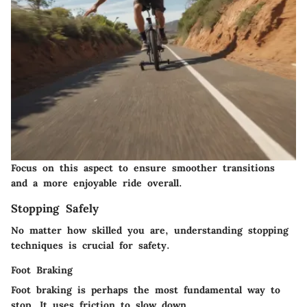
Focus on this aspect to ensure smoother transitions
and a more enjoyable ride overall.
Stopping Safely
No matter how skilled you are, understanding stopping
techniques is crucial for safety.
Foot Braking
Foot braking is perhaps the most fundamental way to
stop. It uses friction to slow down.