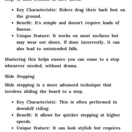
Key Characteristic
: Riders drag their back foot on
the ground.
Benefit
: It's simple and doesn't require loads of
finesse.
Unique Feature
: It works on most surfaces but
may wear out shoes. If done incorrectly, it can
also lead to unintended falls.
Mastering this helps ensure you can come to a stop
whenever needed, without drama.
Slide Stopping
Slide stopping is a more advanced technique that
involves sliding the board to a stop.
Key Characteristic
: This is often performed in
downhill riding.
Benefit
: It allows for quicker stopping at higher
speeds.
Unique Feature
: It can look stylish but requires