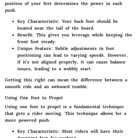
position of your feet determines the power in each
push.
Key Characteristic
: Your back foot should be
located near the tail of the board.
Benefit
: This gives you leverage while keeping the
front foot steady.
Unique Feature
: Subtle adjustments in foot
positioning can lead to varying speeds. However,
if it’s not aligned properly, it can cause balance
issues, leading to a wobbly start.
Getting this right can mean the difference between a
smooth ride and an awkward tumble.
Using One Foot to Propel
Using one foot to propel is a fundamental technique
that gets a rider moving. This technique allows for a
more powered push.
Key Characteristic
: Most riders will have their
dominant foot for pushing.