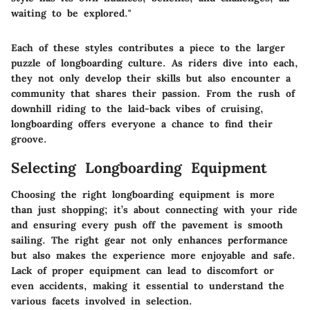
waiting to be explored."
Each of these styles contributes a piece to the larger
puzzle of longboarding culture. As riders dive into each,
they not only develop their skills but also encounter a
community that shares their passion. From the rush of
downhill riding to the laid-back vibes of cruising,
longboarding offers everyone a chance to find their
groove.
Selecting Longboarding Equipment
Choosing the right longboarding equipment is more
than just shopping; it’s about connecting with your ride
and ensuring every push off the pavement is smooth
sailing. The right gear not only enhances performance
but also makes the experience more enjoyable and safe.
Lack of proper equipment can lead to discomfort or
even accidents, making it essential to understand the
various facets involved in selection.