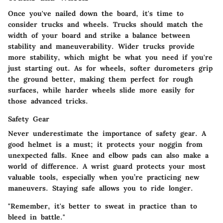
Once you've nailed down the board, it's time to
consider trucks and wheels. Trucks should match the
width of your board and strike a balance between
stability and maneuverability. Wider trucks provide
more stability, which might be what you need if you're
just starting out. As for wheels, softer durometers grip
the ground better, making them perfect for rough
surfaces, while harder wheels slide more easily for
those advanced tricks.
Safety Gear
Never underestimate the importance of safety gear. A
good helmet is a must; it protects your noggin from
unexpected falls. Knee and elbow pads can also make a
world of difference. A wrist guard protects your most
valuable tools, especially when you’re practicing new
maneuvers. Staying safe allows you to ride longer.
"Remember, it's better to sweat in practice than to
bleed in battle."