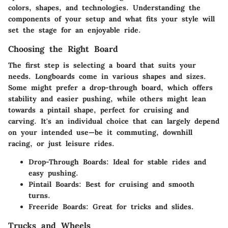
colors, shapes, and technologies. Understanding the
components of your setup and what fits your style will
set the stage for an enjoyable ride.
Choosing the Right Board
The first step is selecting a board that suits your
needs. Longboards come in various shapes and sizes.
Some might prefer a drop-through board, which offers
stability and easier pushing, while others might lean
towards a pintail shape, perfect for cruising and
carving. It's an individual choice that can largely depend
on your intended use—be it commuting, downhill
racing, or just leisure rides.
Drop-Through Boards
: Ideal for stable rides and
easy pushing.
Pintail Boards
: Best for cruising and smooth
turns.
Freeride Boards
: Great for tricks and slides.
Trucks and Wheels