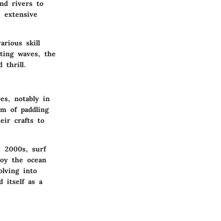
nd rivers to
e extensive
arious skill
ting waves, the
 thrill.
es, notably in
rm of paddling
eir crafts to
 2000s, surf
joy the ocean
olving into
 itself as a