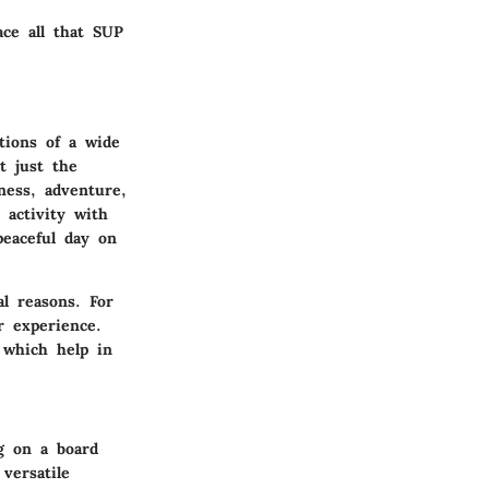
ace all that SUP
tions of a wide
t just the
tness, adventure,
 activity with
peaceful day on
al reasons. For
r experience.
 which help in
ng on a board
versatile