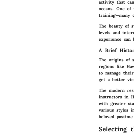
activity that c
oceans. One of t
training—many c
The beauty of st
levels and inte
experience can b
A Brief Histo
The origins of 
regions like Haw
to manage their
get a better vi
The modern resu
instructors in 
with greater sta
various styles i
beloved pastime 
Selecting 