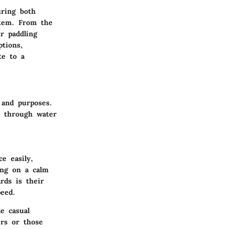
uring both
stem. From the
ur paddling
ptions,
te to a
 and purposes.
r through water
e easily,
ing on a calm
rds is their
peed.
e casual
ers or those