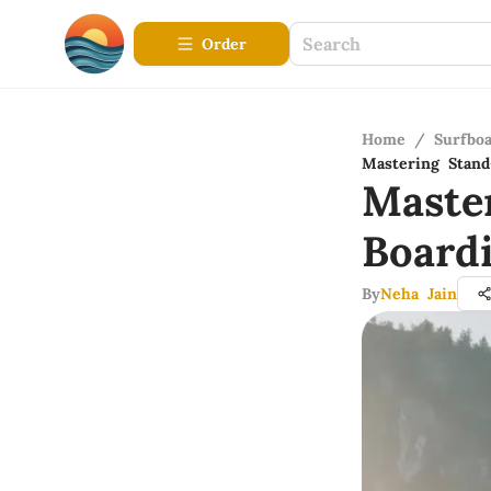
Order
Home
/
Surfbo
Mastering Stand
Maste
Board
By
Neha Jain