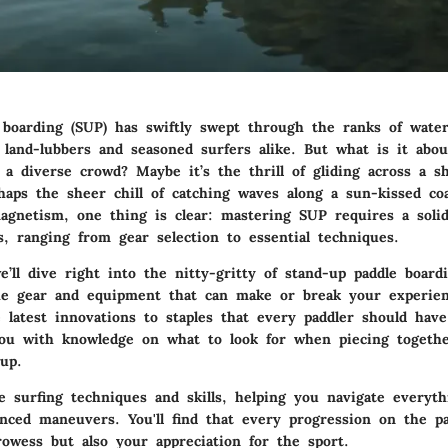
 boarding (SUP) has swiftly swept through the ranks of water
 land-lubbers and seasoned surfers alike. But what is it abou
 a diverse crowd? Maybe it’s the thrill of gliding across a 
haps the sheer chill of catching waves along a sun-kissed coa
gnetism, one thing is clear: mastering SUP requires a solid
s, ranging from gear selection to essential techniques.
e’ll dive right into the nitty-gritty of stand-up paddle boardi
he gear and equipment that can make or break your experie
latest innovations to staples that every paddler should have
ou with knowledge on what to look for when piecing togethe
up.
le surfing techniques and skills, helping you navigate everyt
anced maneuvers. You'll find that every progression on the p
rowess but also your appreciation for the sport.