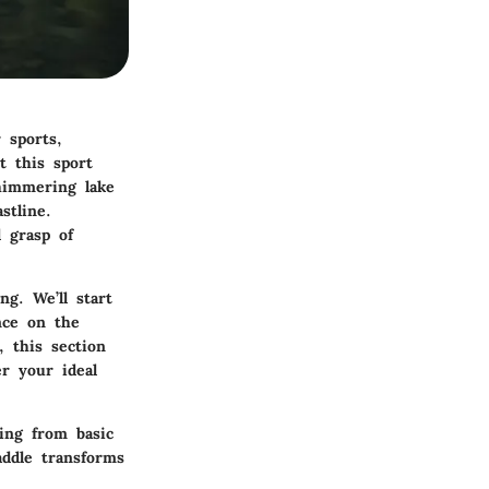
 sports,
t this sport
shimmering lake
stline.
 grasp of
ng. We’ll start
nce on the
, this section
r your ideal
hing from basic
addle transforms