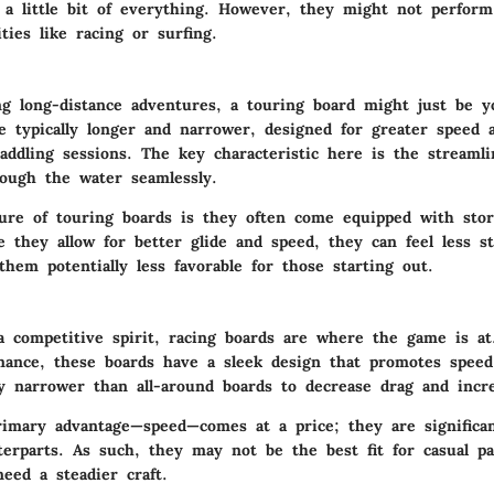
a little bit of everything. However, they might not perform
ities like racing or surfing.
ing long-distance adventures, a touring board might just be y
e typically longer and narrower, designed for greater speed a
addling sessions. The key characteristic here is the streamli
rough the water seamlessly.
ure of touring boards is they often come equipped with stor
e they allow for better glide and speed, they can feel less sta
hem potentially less favorable for those starting out.
a competitive spirit, racing boards are where the game is at
mance, these boards have a sleek design that promotes speed 
ly narrower than all-around boards to decrease drag and incr
imary advantage—speed—comes at a price; they are significant
terparts. As such, they may not be the best fit for casual pa
eed a steadier craft.