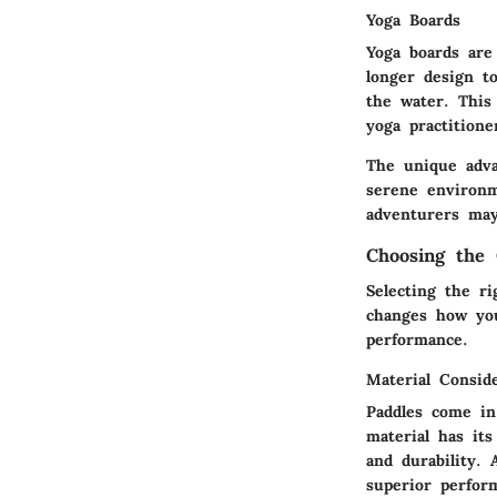
Yoga Boards
Yoga boards are
longer design to
the water. This 
yoga practitione
The unique adva
serene environm
adventurers may
Choosing the 
Selecting the ri
changes how you
performance.
Material Consid
Paddles come in
material has its
and durability. 
superior perform