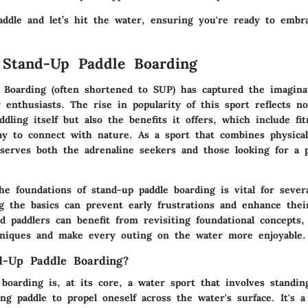
addle and let’s hit the water, ensuring you're ready to embr
 Stand-Up Paddle Boarding
 Boarding (often shortened to SUP) has captured the imagina
 enthusiasts. The rise in popularity of this sport reflects no
dling itself but also the benefits it offers, which include fi
y to connect with nature. As a sport that combines physical
 serves both the adrenaline seekers and those looking for a 
e foundations of stand-up paddle boarding is vital for sever
ng the basics can prevent early frustrations and enhance thei
d paddlers can benefit from revisiting foundational concepts,
hniques and make every outing on the water more enjoyable.
d-Up Paddle Boarding?
boarding is, at its core, a water sport that involves standi
ng paddle to propel oneself across the water's surface. It's a 