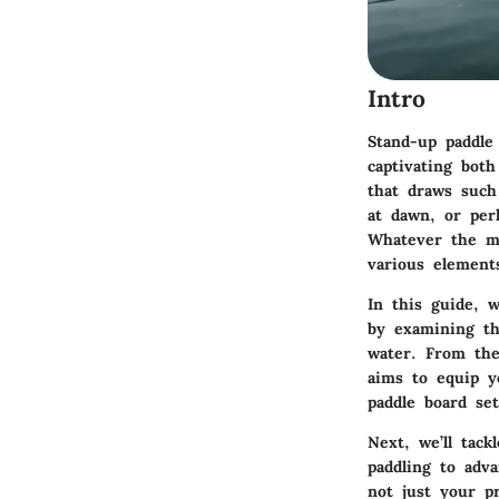
Intro
Stand-up paddle
captivating both
that draws such
at dawn, or per
Whatever the ma
various element
In this guide, w
by examining t
water. From the 
aims to equip y
paddle board set
Next, we’ll tack
paddling to adv
not just your p