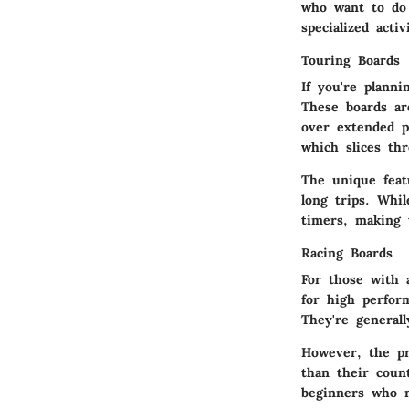
who want to do 
specialized activ
Touring Boards
If you're plann
These boards ar
over extended p
which slices th
The unique feat
long trips. Whil
timers, making t
Racing Boards
For those with 
for high perfor
They're general
However, the pr
than their coun
beginners who n