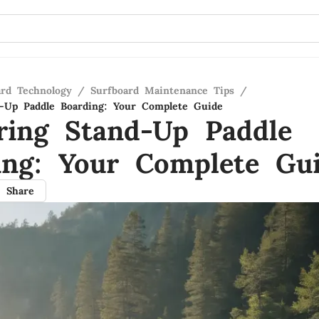
ard Technology
/
Surfboard Maintenance Tips
/
-Up Paddle Boarding: Your Complete Guide
ring Stand-Up Paddle
ing: Your Complete Gu
Share