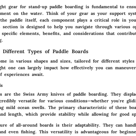
ght gear for stand-up paddle boarding is fundamental to ens
yment on the water. Think of your gear as your support sy
the paddle itself, each component plays a critical role in yo
s section is designed to help you navigate through various o
 specific elements, benefits, and considerations that contribu
g.
 Different Types of Paddle Boards
me in various shapes and sizes, tailored for different styles
ight one can largely impact how effectively you can maneuve
f experiences await.
ds
ds are the Swiss Army knives of paddle boarding. They displac
redibly versatile for various conditions—whether you're glid
ng mild ocean swells. The primary characteristic of these boa
nd length, which provide stability while allowing for good s
re of all-around boards is their adaptability. They can handl
and even fishing. This versatility is advantageous for beginn