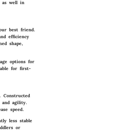
 as well in
our best friend.
nd efficiency
ned shape,
age options for
ble for first-
. Constructed
and agility.
ease speed.
ly less stable
ddlers or