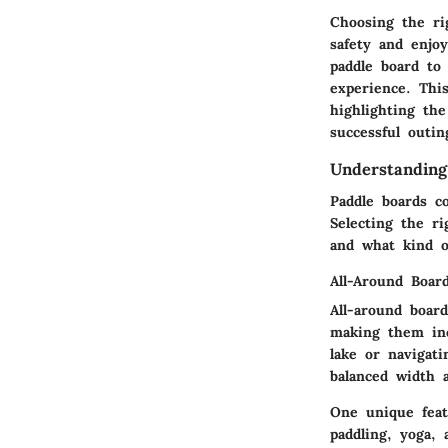
Choosing the ri
safety and enjo
paddle board to 
experience. Thi
highlighting the
successful outin
Understanding
Paddle boards co
Selecting the r
and what kind o
All-Around Boar
All-around boar
making them inc
lake or navigati
balanced width a
One unique featu
paddling, yoga, 