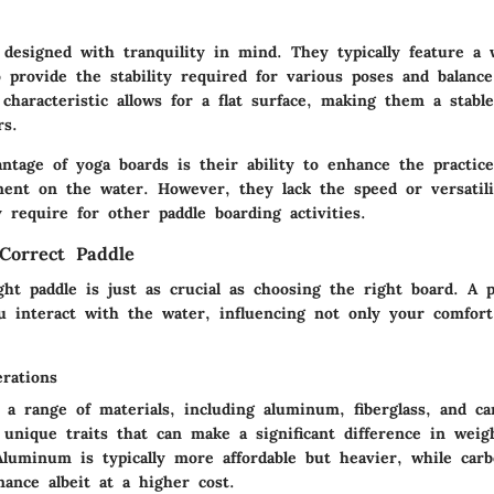
 designed with tranquility in mind. They typically feature a 
 provide the stability required for various poses and balanc
characteristic allows for a flat surface, making them a stabl
rs.
ntage of yoga boards is their ability to enhance the practic
ent on the water. However, they lack the speed or versatili
 require for other paddle boarding activities.
Correct Paddle
ght paddle is just as crucial as choosing the right board. A p
 interact with the water, influencing not only your comfort
erations
 a range of materials, including aluminum, fiberglass, and ca
 unique traits that can make a significant difference in weig
Aluminum is typically more affordable but heavier, while carb
ance albeit at a higher cost.