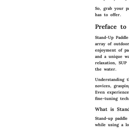
So, grab your p
has to offer.
Preface to
Stand-Up Paddle
array of outdoor
enjoyment of pad
and a unique wa
relaxation, SUP
the water.
Understanding th
novices, graspi
Even experience
fine-tuning tec
What is Stan
Stand-up paddle 
while using a lo