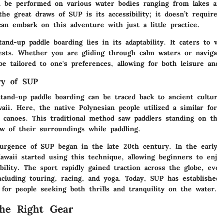
an be performed on various water bodies ranging from lakes a
he great draws of SUP is its accessibility; it doesn’t requir
an embark on this adventure with just a little practice.
and-up paddle boarding lies in its adaptability. It caters to v
rests. Whether you are gliding through calm waters or naviga
e tailored to one's preferences, allowing for both leisure and
ry of SUP
stand-up paddle boarding can be traced back to ancient cultur
aii. Here, the native Polynesian people utilized a similar fo
 canoes. This traditional method saw paddlers standing on th
ew of their surroundings while paddling.
rgence of SUP began in the late 20th century. In the early
Hawaii started using this technique, allowing beginners to en
bility. The sport rapidly gained traction across the globe, ev
ncluding touring, racing, and yoga. Today, SUP has established
for people seeking both thrills and tranquility on the water.
the Right Gear