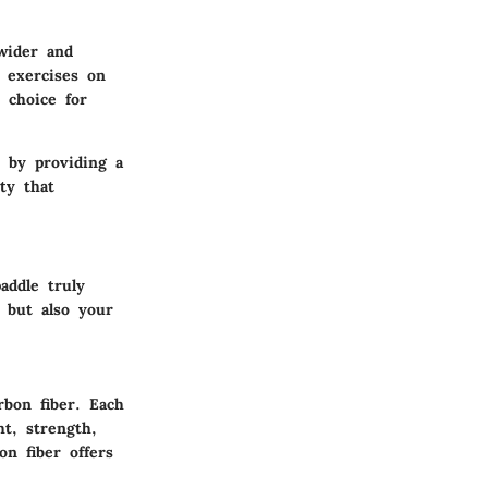
wider and
e exercises on
e choice for
e by providing a
ty that
addle truly
 but also your
rbon fiber. Each
ht, strength,
on fiber offers