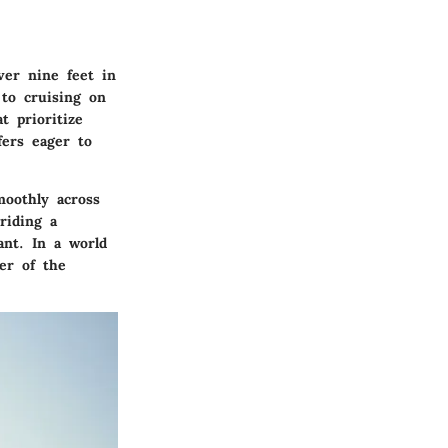
over nine feet in
 to cruising on
t prioritize
fers eager to
moothly across
riding a
nt. In a world
er of the