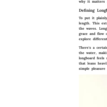
why it matters i
Defining Long
To put it plainl
length. This ex
the waves. Longb
grace and flow 
explore differe
There's a certa
the water, maki
longboard feels
that leans heav
simple pleasure