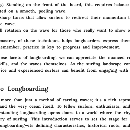
ng
: Standing on the front of the board, this requires balance
ted on a smooth, peeling wave.
Sharp turns that allow surfers to redirect their momentum 
he wave.
ull rotation on the wave for those who really want to show of
 mastery of these techniques helps longboarders express them
emember, practice is key to progress and improvement.
ese facets of longboarding, we can appreciate the nuanced re
kills, and the waves themselves. As the surfing landscape co
vice and experienced surfers can benefit from engaging with
to Longboarding
 more than just a method of carving waves; it's a rich tape
and the very ocean itself. To fellow surfers, enthusiasts, an
rstanding longboarding opens doors to a world where the rh
ry of surfing. This introduction serves to set the stage for 
ongboarding—its defining characteristics, historical roots, and