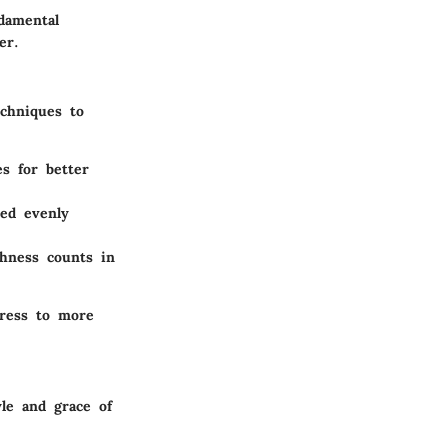
damental
er.
echniques to
es for better
ced evenly
thness counts in
gress to more
le and grace of