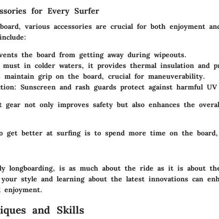
essories for Every Surfer
board, various accessories are crucial for both enjoyment and
include:
vents the board from getting away during wipeouts.
 must in colder waters, it provides thermal insulation and pr
s maintain grip on the board, crucial for maneuverability.
tion
: Sunscreen and rash guards protect against harmful UV 
t gear not only improves safety but also enhances the overal
o get better at surfing is to spend more time on the board,
ally longboarding, is as much about the ride as it is about t
 your style and learning about the latest innovations can en
d enjoyment.
iques and Skills