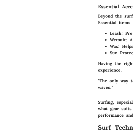
Essential Acc
Beyond the surf
Essential items 
Leash
: Pre
Wetsuit
: A
Wax
: Help
Sun Protec
Having the righ
experience.
"The only way t
waves."
Surfing, especi
what gear suits
performance an
Surf Techn