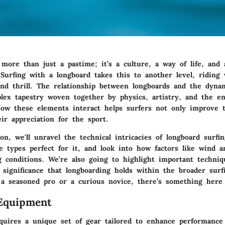
more than just a pastime; it’s a culture, a way of life, and 
 Surfing with a longboard takes this to another level, riding 
and thrill. The relationship between longboards and the dyna
lex tapestry woven together by physics, artistry, and the e
ow these elements interact helps surfers not only improve th
ir appreciation for the sport.
ion, we'll unravel the technical intricacies of longboard surfi
e types perfect for it, and look into how factors like wind a
ng conditions. We’re also going to highlight important techni
l significance that longboarding holds within the broader sur
a seasoned pro or a curious novice, there’s something here
Equipment
quires a unique set of gear tailored to enhance performance 