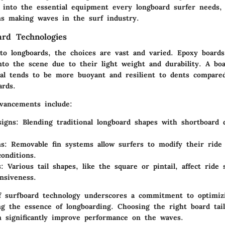
 into the essential equipment every longboard surfer needs, 
ons making waves in the surf industry.
ard Technologies
o longboards, the choices are vast and varied.
Epoxy boards
to the scene due to their light weight and durability. A b
al tends to be more buoyant and resilient to dents compared 
ards.
vancements include:
signs
: Blending traditional longboard shapes with shortboard 
ms
: Removable fin systems allow surfers to modify their ride
onditions.
s
: Various tail shapes, like the square or pintail, affect ride 
nsiveness.
f surfboard technology underscores a commitment to optimiz
ng the essence of longboarding. Choosing the right board tail
an significantly improve performance on the waves.