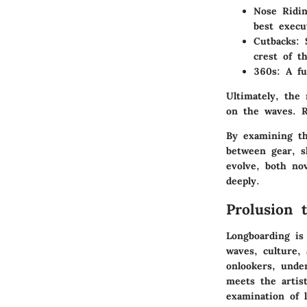
Nose Ridi
best execu
Cutbacks
: 
crest of t
360s
: A f
Ultimately, the
on the waves. R
By examining th
between gear, s
evolve, both no
deeply.
Prolusion 
Longboarding is
waves, culture, 
onlookers, unde
meets the artist
examination of l