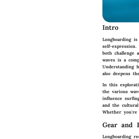
Intro
Longboarding is 
self-expression.
both challenge 
waves is a comp
Understanding h
also deepens the
In this explorat
the various wav
influence surfi
and the cultura
Whether you're 
Gear and 
Longboarding re