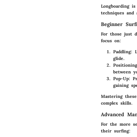
Longboarding is
techniques and 
Beginner Surf
For those just 
focus on:
Paddling
: 
glide.
Positionin
between yo
Pop-Up
: P
gaining sp
Mastering these 
complex skills.
Advanced Man
For the more se
their surfing: