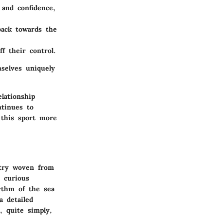
 and confidence,
back towards the
f their control.
selves uniquely
lationship
ntinues to
 this sport more
stry woven from
d curious
ythm of the sea
a detailed
, quite simply,