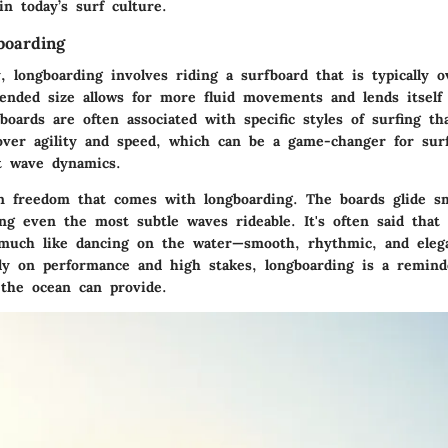
n today’s surf culture.
boarding
y, longboarding involves riding a surfboard that is typically 
tended size allows for more fluid movements and lends itself
oards are often associated with specific styles of surfing tha
over agility and speed, which can be a game-changer for sur
nt wave dynamics.
in freedom that comes with longboarding. The boards glide s
ng even the most subtle waves rideable. It's often said that 
 much like dancing on the water—smooth, rhythmic, and elega
ily on performance and high stakes, longboarding is a remind
 the ocean can provide.