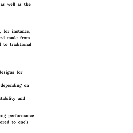
as well as the
, for instance,
oard made from
to traditional
designs for
 depending on
stability and
ing performance
ored to one’s