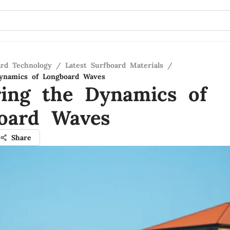
ard Technology
/
Latest Surfboard Materials
/
Dynamics of Longboard Waves
ring the Dynamics of
oard Waves
Share