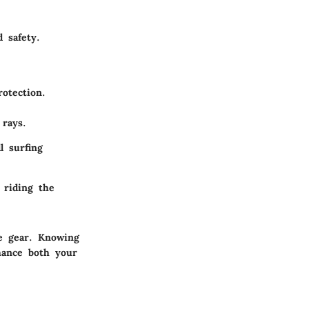
 safety.
otection.
rays.
l surfing
 riding the
he gear. Knowing
hance both your