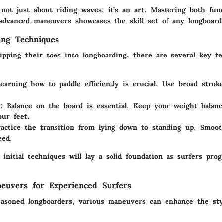
 not just about riding waves; it’s an art. Mastering both fun
advanced maneuvers showcases the skill set of any longboard
ing Techniques
dipping their toes into longboarding, there are several key t
Learning how to paddle efficiently is crucial. Use broad strok
g
: Balance on the board is essential. Keep your weight balan
ur feet.
ractice the transition from lying down to standing up. Smoo
eed.
initial techniques will lay a solid foundation as surfers pro
euvers for Experienced Surfers
asoned longboarders, various maneuvers can enhance the sty