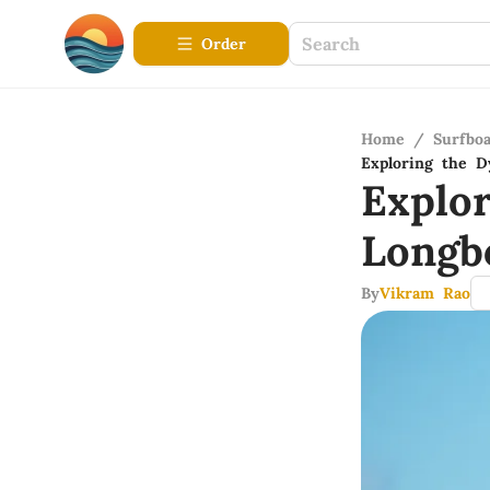
Order
Home
/
Surfbo
Exploring the 
Explo
Longb
By
Vikram Rao