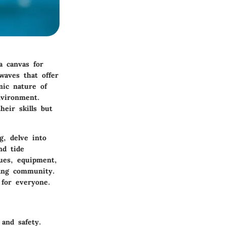
a canvas for
waves that offer
mic nature of
nvironment.
eir skills but
ng, delve into
nd tide
ques, equipment,
fing community.
 for everyone.
and safety.