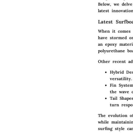
Below, we delve
latest innovati
Latest Surfbo
When it comes t
have stormed on
an epoxy materi
polyurethane bo
Other recent ad
Hybrid De
versatility.
Fin Syste
the wave c
Tail Shape
turn respo
The evolution o
while maintaini
surfing style c