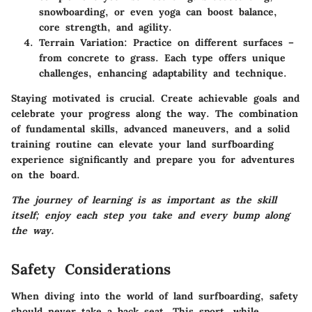
snowboarding, or even yoga can boost balance,
core strength, and agility.
Terrain Variation
: Practice on different surfaces –
from concrete to grass. Each type offers unique
challenges, enhancing adaptability and technique.
Staying motivated is crucial. Create achievable goals and
celebrate your progress along the way. The combination
of fundamental skills, advanced maneuvers, and a solid
training routine can elevate your land surfboarding
experience significantly and prepare you for adventures
on the board.
The journey of learning is as important as the skill
itself; enjoy each step you take and every bump along
the way.
Safety Considerations
When diving into the world of land surfboarding, safety
should never take a back seat. This sport, while