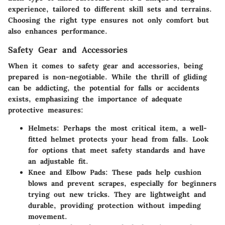
experience, tailored to different skill sets and terrains.
Choosing the right type ensures not only comfort but
also enhances performance.
Safety Gear and Accessories
When it comes to safety gear and accessories, being
prepared is non-negotiable. While the thrill of gliding
can be addicting, the potential for falls or accidents
exists, emphasizing the importance of adequate
protective measures:
Helmets
: Perhaps the most critical item, a well-
fitted helmet protects your head from falls. Look
for options that meet safety standards and have
an adjustable fit.
Knee and Elbow Pads
: These pads help cushion
blows and prevent scrapes, especially for beginners
trying out new tricks. They are lightweight and
durable, providing protection without impeding
movement.