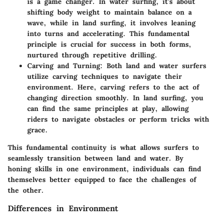
is a game changer. In water surfing, it’s about
shifting body weight to maintain balance on a
wave, while in land surfing, it involves leaning
into turns and accelerating. This fundamental
principle is crucial for success in both forms,
nurtured through repetitive drilling.
Carving and Turning:
Both land and water surfers
utilize carving techniques to navigate their
environment. Here, carving refers to the act of
changing direction smoothly. In land surfing, you
can find the same principles at play, allowing
riders to navigate obstacles or perform tricks with
grace.
This fundamental continuity is what allows surfers to
seamlessly transition between land and water. By
honing skills in one environment, individuals can find
themselves better equipped to face the challenges of
the other.
Differences in Environment