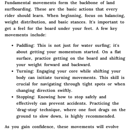
Fundamental movements form the backbone of land
surfboarding. These are the basic actions that every
rider should learn. When beginning, focus on balancing,
weight distribution, and basic stances. It's important to
get a feel for the board under your feet. A few key
movements include:
Paddling
: This is not just for water surfing; it's
about getting your momentum started. On a flat
surface, practice getting on the board and shifting
your weight forward and backward.
Turning
: Engaging your core while shifting your
body can initiate turning movements. This skill is
crucial for navigating through tight spots or when
changing direction swiftly.
Stopping
: Knowing how to stop safely and
effectively can prevent accidents. Practicing the
'drag-stop' technique, where one foot drags on the
ground to slow down, is highly recommended.
As you gain confidence, these movements will evolve