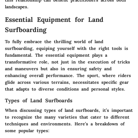
this relationship can benefit practitioners across both
landscapes.
Essential Equipment for Land
Surfboarding
To fully embrace the thrilling world of land
surfboarding, equiping yourself with the right tools is
fundamental. The essential equipment plays a
transformative role, not just in the execution of tricks
and maneuvers but also in ensuring safety and
enhancing overall performance. The sport, where riders
glide across various terrains, necessitates specific gear
that adapts to diverse conditions and personal styles.
Types of Land Surfboards
When discussing types of land surfboards, it’s important
to recognize the many varieties that cater to different
techniques and environments. Here’s a breakdown of
some popular types: