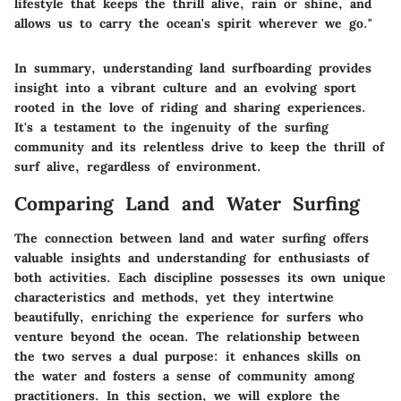
lifestyle that keeps the thrill alive, rain or shine, and
allows us to carry the ocean's spirit wherever we go."
In summary, understanding land surfboarding provides
insight into a vibrant culture and an evolving sport
rooted in the love of riding and sharing experiences.
It's a testament to the ingenuity of the surfing
community and its relentless drive to keep the thrill of
surf alive, regardless of environment.
Comparing Land and Water Surfing
The connection between land and water surfing offers
valuable insights and understanding for enthusiasts of
both activities. Each discipline possesses its own unique
characteristics and methods, yet they intertwine
beautifully, enriching the experience for surfers who
venture beyond the ocean. The relationship between
the two serves a dual purpose: it enhances skills on
the water and fosters a sense of community among
practitioners. In this section, we will explore the