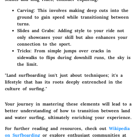
Carving
: This involves making deep cuts into the
ground to gain speed while transitioning between
turns.
Slides and Grabs
: Adding style to your ride not
only showcases your skill but also enhances your
connection to the sport.
Tricks
: From simple jumps over cracks in
sidewalks to flips during downhill runs, the sky is
the limit.
"Land surfboarding isn't just about techniques; it's a
lifestyle that has its roots deeply entrenched in the
culture of surfing."
Your journey in mastering these elements will lead to a
better understanding of how to transition between land
and water surfing, ultimately enriching your experience.
For further reading and resources, check out
Wikipedia
on Surfboarding
or explore enthusiast communities at