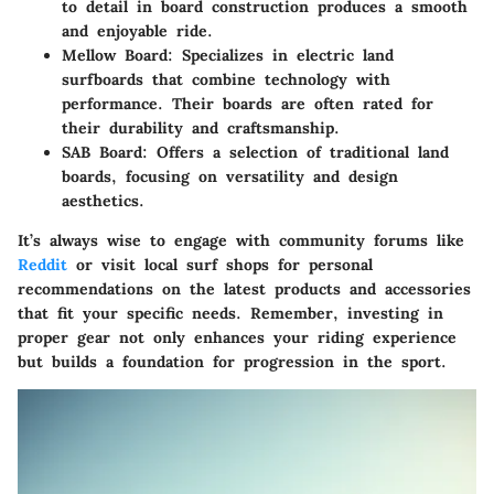
to detail in board construction produces a smooth
and enjoyable ride.
Mellow Board
: Specializes in electric land
surfboards that combine technology with
performance. Their boards are often rated for
their durability and craftsmanship.
SAB Board
: Offers a selection of traditional land
boards, focusing on versatility and design
aesthetics.
It’s always wise to engage with community forums like
Reddit
or visit local surf shops for personal
recommendations on the latest products and accessories
that fit your specific needs. Remember, investing in
proper gear not only enhances your riding experience
but builds a foundation for progression in the sport.