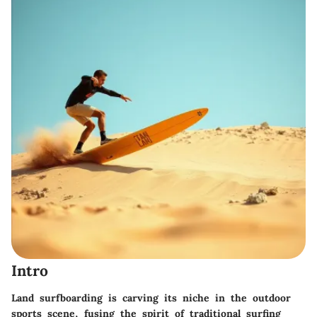
Intro
Land surfboarding is carving its niche in the outdoor
sports scene, fusing the spirit of traditional surfing