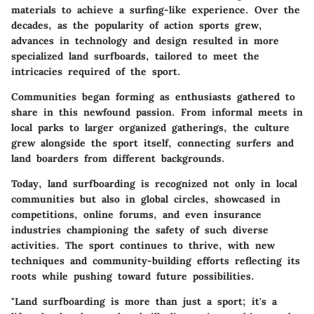
materials to achieve a surfing-like experience. Over the
decades, as the popularity of action sports grew,
advances in technology and design resulted in more
specialized land surfboards, tailored to meet the
intricacies required of the sport.
Communities began forming as enthusiasts gathered to
share in this newfound passion. From informal meets in
local parks to larger organized gatherings, the culture
grew alongside the sport itself, connecting surfers and
land boarders from different backgrounds.
Today, land surfboarding is recognized not only in local
communities but also in global circles, showcased in
competitions, online forums, and even insurance
industries championing the safety of such diverse
activities. The sport continues to thrive, with new
techniques and community-building efforts reflecting its
roots while pushing toward future possibilities.
"Land surfboarding is more than just a sport; it's a