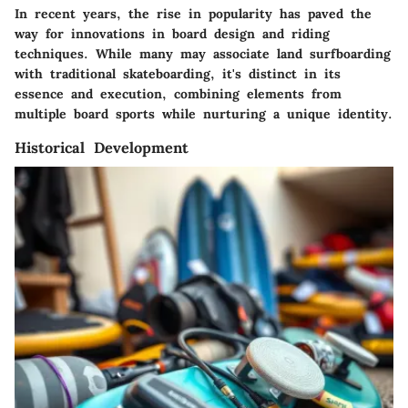
In recent years, the rise in popularity has paved the
way for innovations in board design and riding
techniques. While many may associate land surfboarding
with traditional skateboarding, it's distinct in its
essence and execution, combining elements from
multiple board sports while nurturing a unique identity.
Historical Development