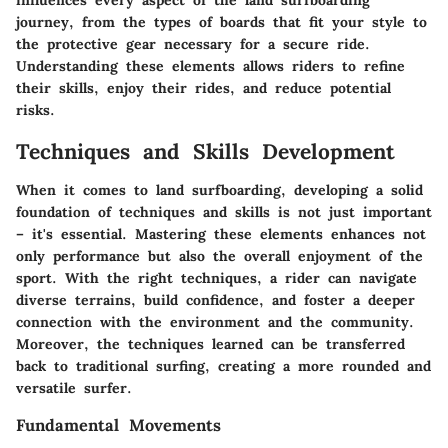
influences every aspect of the land surfboarding
journey, from the types of boards that fit your style to
the protective gear necessary for a secure ride.
Understanding these elements allows riders to refine
their skills, enjoy their rides, and reduce potential
risks.
Techniques and Skills Development
When it comes to land surfboarding, developing a solid
foundation of techniques and skills is not just important
– it's essential. Mastering these elements enhances not
only performance but also the overall enjoyment of the
sport. With the right techniques, a rider can navigate
diverse terrains, build confidence, and foster a deeper
connection with the environment and the community.
Moreover, the techniques learned can be transferred
back to traditional surfing, creating a more rounded and
versatile surfer.
Fundamental Movements