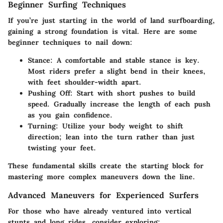
Beginner Surfing Techniques
If you’re just starting in the world of land surfboarding,
gaining a strong foundation is vital. Here are some
beginner techniques to nail down:
Stance
: A comfortable and stable stance is key.
Most riders prefer a slight bend in their knees,
with feet shoulder-width apart.
Pushing Off
: Start with short pushes to build
speed. Gradually increase the length of each push
as you gain confidence.
Turning
: Utilize your body weight to shift
direction; lean into the turn rather than just
twisting your feet.
These fundamental skills create the starting block for
mastering more complex maneuvers down the line.
Advanced Maneuvers for Experienced Surfers
For those who have already ventured into vertical
stunts and long rides, consider exploring: