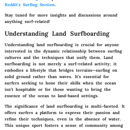
Reddit's Surfing Section
.
Stay tuned for more insights and discussions around
anything surf-related!
Understanding Land Surfboarding
Understanding land surfboarding is crucial for anyone
interested in the dynamic relationship between surfing
cultures and the techniques that unify them. Land
surfboarding is not merely a surf-related activity; it
embodies a lifestyle that bridges terrains—surfing on
solid ground rather than waves. It’s essential for
surfers seeking to hone their skills when the ocean
isn't hospitable or for those wanting to bring the
essence of the ocean to land-based settings.
The significance of land surfboarding is multi-faceted. It
offers surfers a platform to express their passion and
refine their techniques, even in the absence of water.
This unique sport fosters a sense of community among