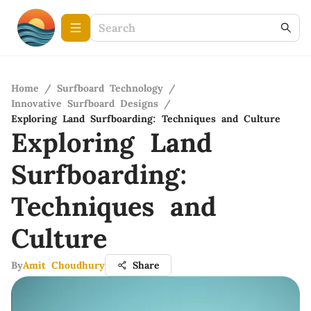
Home
/
Surfboard Technology
/
Innovative Surfboard Designs
/
Exploring Land Surfboarding: Techniques and Culture
Exploring Land
Surfboarding:
Techniques and
Culture
By
Amit Choudhury
Share