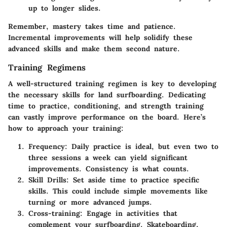
up to longer slides.
Remember, mastery takes time and patience.
Incremental improvements will help solidify these
advanced skills and make them second nature.
Training Regimens
A well-structured training regimen is key to developing
the necessary skills for land surfboarding. Dedicating
time to practice, conditioning, and strength training
can vastly improve performance on the board. Here’s
how to approach your training:
Frequency
: Daily practice is ideal, but even two to
three sessions a week can yield significant
improvements. Consistency is what counts.
Skill Drills
: Set aside time to practice specific
skills. This could include simple movements like
turning or more advanced jumps.
Cross-training
: Engage in activities that
complement your surfboarding. Skateboarding,