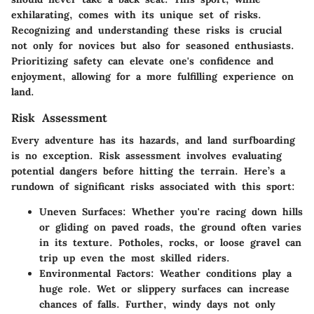
exhilarating, comes with its unique set of risks.
Recognizing and understanding these risks is crucial
not only for novices but also for seasoned enthusiasts.
Prioritizing safety can elevate one's confidence and
enjoyment, allowing for a more fulfilling experience on
land.
Risk Assessment
Every adventure has its hazards, and land surfboarding
is no exception. Risk assessment involves evaluating
potential dangers before hitting the terrain. Here’s a
rundown of significant risks associated with this sport:
Uneven Surfaces:
Whether you're racing down hills
or gliding on paved roads, the ground often varies
in its texture. Potholes, rocks, or loose gravel can
trip up even the most skilled riders.
Environmental Factors:
Weather conditions play a
huge role. Wet or slippery surfaces can increase
chances of falls. Further, windy days not only