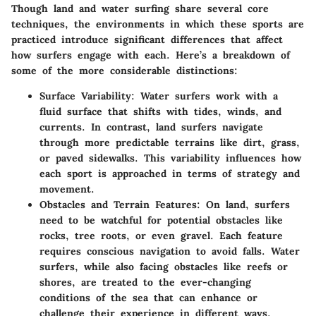
Though land and water surfing share several core
techniques, the environments in which these sports are
practiced introduce significant differences that affect
how surfers engage with each. Here’s a breakdown of
some of the more considerable distinctions:
Surface Variability:
Water surfers work with a
fluid surface that shifts with tides, winds, and
currents. In contrast, land surfers navigate
through more predictable terrains like dirt, grass,
or paved sidewalks. This variability influences how
each sport is approached in terms of strategy and
movement.
Obstacles and Terrain Features:
On land, surfers
need to be watchful for potential obstacles like
rocks, tree roots, or even gravel. Each feature
requires conscious navigation to avoid falls. Water
surfers, while also facing obstacles like reefs or
shores, are treated to the ever-changing
conditions of the sea that can enhance or
challenge their experience in different ways.