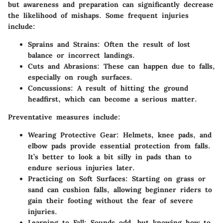
but awareness and preparation can significantly decrease
the likelihood of mishaps. Some frequent injuries
include:
Sprains and Strains:
Often the result of lost
balance or incorrect landings.
Cuts and Abrasions:
These can happen due to falls,
especially on rough surfaces.
Concussions:
A result of hitting the ground
headfirst, which can become a serious matter.
Preventative measures include:
Wearing Protective Gear:
Helmets, knee pads, and
elbow pads provide essential protection from falls.
It’s better to look a bit silly in pads than to
endure serious injuries later.
Practicing on Soft Surfaces:
Starting on grass or
sand can cushion falls, allowing beginner riders to
gain their footing without the fear of severe
injuries.
Learning to Fall:
Sounds odd, but knowing how to