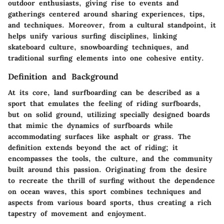
outdoor enthusiasts, giving rise to events and
gatherings centered around sharing experiences, tips,
and techniques. Moreover, from a cultural standpoint, it
helps unify various surfing disciplines, linking
skateboard culture, snowboarding techniques, and
traditional surfing elements into one cohesive entity.
Definition and Background
At its core, land surfboarding can be described as a
sport that emulates the feeling of riding surfboards,
but on solid ground, utilizing specially designed boards
that mimic the dynamics of surfboards while
accommodating surfaces like asphalt or grass. The
definition extends beyond the act of riding; it
encompasses the tools, the culture, and the community
built around this passion. Originating from the desire
to recreate the thrill of surfing without the dependence
on ocean waves, this sport combines techniques and
aspects from various board sports, thus creating a rich
tapestry of movement and enjoyment.