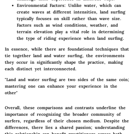
Environmental Factors:
Unlike water, which can
create waves at different intensities, land surfing
typically focuses on skill rather than wave size.
Factors such as wind conditions, weather, and
terrain elevation play a vital role in determining
the type of riding experience when land surfing.
In essence, while there are foundational techniques that
tie together land and water surfing, the environments
they occur in significantly shape the practice, making
each distinct yet interconnected.
"Land and water surfing are two sides of the same coin;
mastering one can enhance your experience in the
other"
Overall, these comparisons and contrasts underline the
importance of recognizing the broader community of
surfers, regardless of their chosen medium. Despite the
differences, there lies a shared passion; understanding