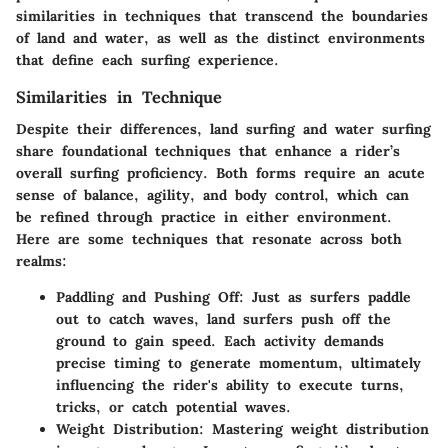
similarities in techniques that transcend the boundaries
of land and water, as well as the distinct environments
that define each surfing experience.
Similarities in Technique
Despite their differences, land surfing and water surfing
share foundational techniques that enhance a rider’s
overall surfing proficiency. Both forms require an acute
sense of balance, agility, and body control, which can
be refined through practice in either environment.
Here are some techniques that resonate across both
realms:
Paddling and Pushing Off:
Just as surfers paddle
out to catch waves, land surfers push off the
ground to gain speed. Each activity demands
precise timing to generate momentum, ultimately
influencing the rider's ability to execute turns,
tricks, or catch potential waves.
Weight Distribution:
Mastering weight distribution