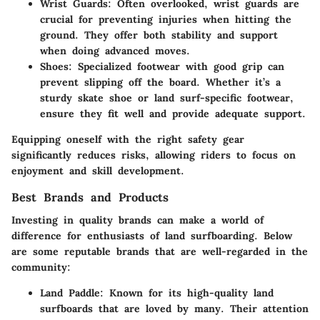
Wrist Guards
: Often overlooked, wrist guards are
crucial for preventing injuries when hitting the
ground. They offer both stability and support
when doing advanced moves.
Shoes
: Specialized footwear with good grip can
prevent slipping off the board. Whether it’s a
sturdy skate shoe or land surf-specific footwear,
ensure they fit well and provide adequate support.
Equipping oneself with the right safety gear
significantly reduces risks, allowing riders to focus on
enjoyment and skill development.
Best Brands and Products
Investing in quality brands can make a world of
difference for enthusiasts of land surfboarding. Below
are some reputable brands that are well-regarded in the
community:
Land Paddle
: Known for its high-quality land
surfboards that are loved by many. Their attention