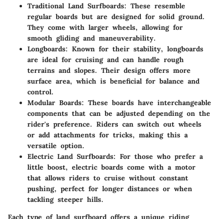
Traditional Land Surfboards
: These resemble
regular boards but are designed for solid ground.
They come with larger wheels, allowing for
smooth gliding and maneuverability.
Longboards
: Known for their stability, longboards
are ideal for cruising and can handle rough
terrains and slopes. Their design offers more
surface area, which is beneficial for balance and
control.
Modular Boards
: These boards have interchangeable
components that can be adjusted depending on the
rider's preference. Riders can switch out wheels
or add attachments for tricks, making this a
versatile option.
Electric Land Surfboards
: For those who prefer a
little boost, electric boards come with a motor
that allows riders to cruise without constant
pushing, perfect for longer distances or when
tackling steeper hills.
Each type of land surfboard offers a unique riding