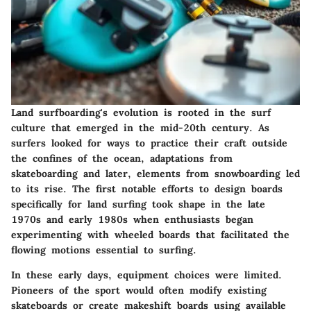
Land surfboarding's evolution is rooted in the surf
culture that emerged in the mid-20th century. As
surfers looked for ways to practice their craft outside
the confines of the ocean, adaptations from
skateboarding and later, elements from snowboarding led
to its rise. The first notable efforts to design boards
specifically for land surfing took shape in the late
1970s and early 1980s when enthusiasts began
experimenting with wheeled boards that facilitated the
flowing motions essential to surfing.
In these early days, equipment choices were limited.
Pioneers of the sport would often modify existing
skateboards or create makeshift boards using available