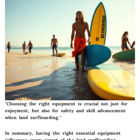
"Choosing the right equipment is crucial not just for
enjoyment, but also for safety and skill advancement
when land surfboarding."
In summary, having the right essential equipment