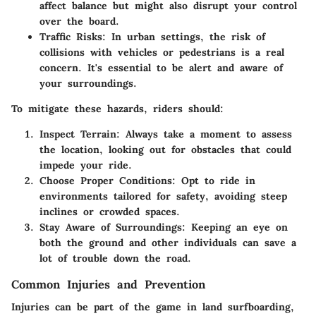
affect balance but might also disrupt your control
over the board.
Traffic Risks:
In urban settings, the risk of
collisions with vehicles or pedestrians is a real
concern. It's essential to be alert and aware of
your surroundings.
To mitigate these hazards, riders should:
Inspect Terrain:
Always take a moment to assess
the location, looking out for obstacles that could
impede your ride.
Choose Proper Conditions:
Opt to ride in
environments tailored for safety, avoiding steep
inclines or crowded spaces.
Stay Aware of Surroundings:
Keeping an eye on
both the ground and other individuals can save a
lot of trouble down the road.
Common Injuries and Prevention
Injuries can be part of the game in land surfboarding,