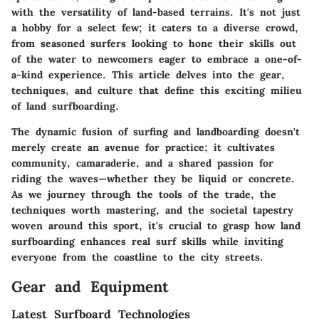
with the versatility of land-based terrains. It's not just
a hobby for a select few; it caters to a diverse crowd,
from seasoned surfers looking to hone their skills out
of the water to newcomers eager to embrace a one-of-
a-kind experience. This article delves into the gear,
techniques, and culture that define this exciting milieu
of land surfboarding.
The dynamic fusion of surfing and landboarding doesn't
merely create an avenue for practice; it cultivates
community, camaraderie, and a shared passion for
riding the waves—whether they be liquid or concrete.
As we journey through the tools of the trade, the
techniques worth mastering, and the societal tapestry
woven around this sport, it's crucial to grasp how land
surfboarding enhances real surf skills while inviting
everyone from the coastline to the city streets.
Gear and Equipment
Latest Surfboard Technologies