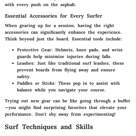
with every push on the asphalt.
Essential Accessories for Every Surfer
When gearing up for a session, having the right
accessories can significantly enhance the experience.
Think beyond just the board. Essential tools include:
Protective Gear
: Helmets, knee pads, and wrist
guards help minimize injuries during falls.
Leashes
: Just like traditional surf leashes, these
prevent boards from flying away and ensure
safety.
Paddles or Sticks
: These pop in to assist with
balance while you navigate your course.
Trying out new gear can be like going through a buffet
—you might find surprising favorites that elevate your
performance. Don't shy away from experimenting!
Surf Techniques and Skills