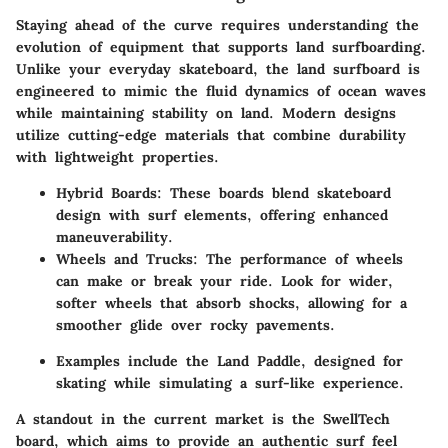
Staying ahead of the curve requires understanding the
evolution of equipment that supports land surfboarding.
Unlike your everyday skateboard, the land surfboard is
engineered to mimic the fluid dynamics of ocean waves
while maintaining stability on land. Modern designs
utilize cutting-edge materials that combine durability
with lightweight properties.
Hybrid Boards
: These boards blend skateboard
design with surf elements, offering enhanced
maneuverability.
Wheels and Trucks
: The performance of wheels
can make or break your ride. Look for wider,
softer wheels that absorb shocks, allowing for a
smoother glide over rocky pavements.
Examples include the Land Paddle, designed for
skating while simulating a surf-like experience.
A standout in the current market is the SwellTech
board, which aims to provide an authentic surf feel