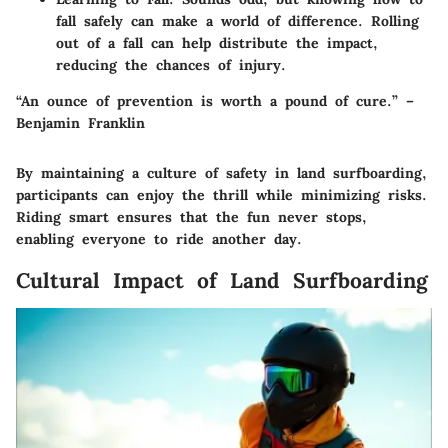
fall safely can make a world of difference. Rolling
out of a fall can help distribute the impact,
reducing the chances of injury.
“An ounce of prevention is worth a pound of cure.” –
Benjamin Franklin
By maintaining a culture of safety in land surfboarding,
participants can enjoy the thrill while minimizing risks.
Riding smart ensures that the fun never stops,
enabling everyone to ride another day.
Cultural Impact of Land Surfboarding