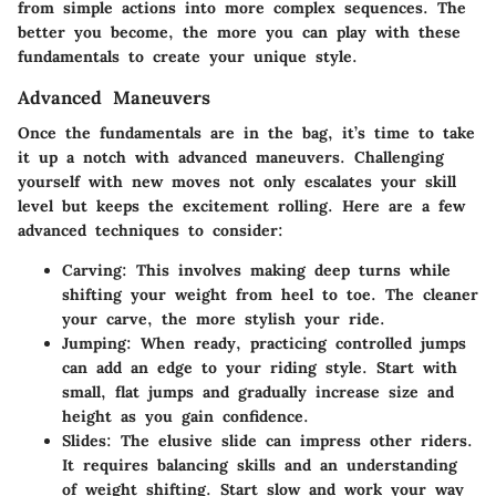
from simple actions into more complex sequences. The
better you become, the more you can play with these
fundamentals to create your unique style.
Advanced Maneuvers
Once the fundamentals are in the bag, it’s time to take
it up a notch with advanced maneuvers. Challenging
yourself with new moves not only escalates your skill
level but keeps the excitement rolling. Here are a few
advanced techniques to consider:
Carving
: This involves making deep turns while
shifting your weight from heel to toe. The cleaner
your carve, the more stylish your ride.
Jumping
: When ready, practicing controlled jumps
can add an edge to your riding style. Start with
small, flat jumps and gradually increase size and
height as you gain confidence.
Slides
: The elusive slide can impress other riders.
It requires balancing skills and an understanding
of weight shifting. Start slow and work your way