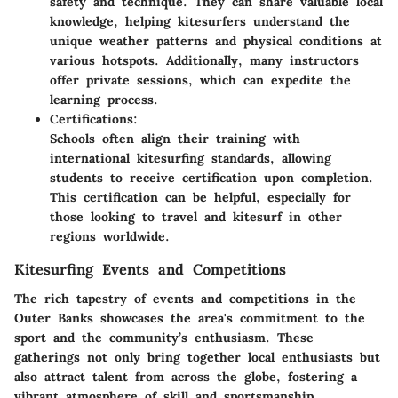
safety and technique. They can share valuable local
knowledge, helping kitesurfers understand the
unique weather patterns and physical conditions at
various hotspots. Additionally, many instructors
offer private sessions, which can expedite the
learning process.
Certifications:
Schools often align their training with
international kitesurfing standards, allowing
students to receive certification upon completion.
This certification can be helpful, especially for
those looking to travel and kitesurf in other
regions worldwide.
Kitesurfing Events and Competitions
The rich tapestry of events and competitions in the
Outer Banks showcases the area's commitment to the
sport and the community’s enthusiasm. These
gatherings not only bring together local enthusiasts but
also attract talent from across the globe, fostering a
vibrant atmosphere of skill and sportsmanship.