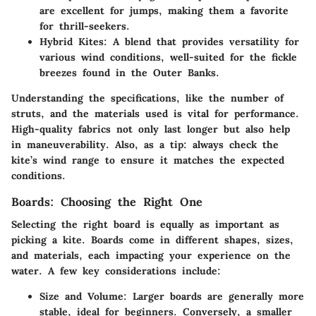
are excellent for jumps, making them a favorite
for thrill-seekers.
Hybrid Kites
: A blend that provides versatility for
various wind conditions, well-suited for the fickle
breezes found in the Outer Banks.
Understanding the specifications, like the number of
struts, and the materials used is vital for performance.
High-quality fabrics not only last longer but also help
in maneuverability. Also, as a tip: always check the
kite’s wind range to ensure it matches the expected
conditions.
Boards: Choosing the Right One
Selecting the right board is equally as important as
picking a kite. Boards come in different shapes, sizes,
and materials, each impacting your experience on the
water. A few key considerations include:
Size and Volume
: Larger boards are generally more
stable, ideal for beginners. Conversely, a smaller