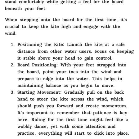
stand comfortably while getting a feel for the board
beneath your feet.
When stepping onto the board for the first time, it's
crucial to keep the kite high and engage with the
wind.
Positioning the Kite
: Launch the kite at a safe
distance from other water users. Focus on keeping
it stable above your head to gain control.
Board Positioning
: With your feet strapped into
the board, point your toes into the wind and
prepare to edge into the water. This helps in
maintaining balance as you begin to move.
Starting Movement
: Gradually pull on the back
hand to steer the kite across the wind, which
should push you forward and create momentum.
It’s important to remember that patience is key
here. Riding for the first time might feel like a
wobbly dance, yet with some attention and
practice, everything will start to click into place.