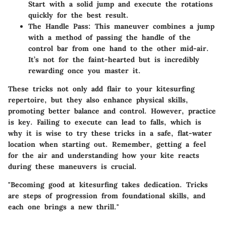
Start with a solid jump and execute the rotations
quickly for the best result.
The Handle Pass
: This maneuver combines a jump
with a method of passing the handle of the
control bar from one hand to the other mid-air.
It’s not for the faint-hearted but is incredibly
rewarding once you master it.
These tricks not only add flair to your kitesurfing
repertoire, but they also enhance physical skills,
promoting better balance and control. However, practice
is key. Failing to execute can lead to falls, which is
why it is wise to try these tricks in a safe, flat-water
location when starting out. Remember, getting a feel
for the air and understanding how your kite reacts
during these maneuvers is crucial.
"Becoming good at kitesurfing takes dedication. Tricks
are steps of progression from foundational skills, and
each one brings a new thrill."