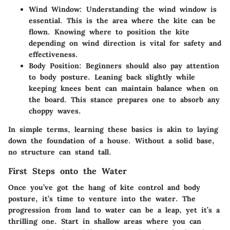
Wind Window
: Understanding the wind window is
essential. This is the area where the kite can be
flown. Knowing where to position the kite
depending on wind direction is vital for safety and
effectiveness.
Body Position
: Beginners should also pay attention
to body posture. Leaning back slightly while
keeping knees bent can maintain balance when on
the board. This stance prepares one to absorb any
choppy waves.
In simple terms, learning these basics is akin to laying
down the foundation of a house. Without a solid base,
no structure can stand tall.
First Steps onto the Water
Once you’ve got the hang of kite control and body
posture, it’s time to venture into the water. The
progression from land to water can be a leap, yet it’s a
thrilling one. Start in shallow areas where you can