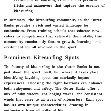
tricks and maneuvers that capture the essence of
kitesurfing.
In summary, the kitesurfing community in the Outer
Banks provides a rich and varied landscape for
enthusiasts. From training schools that educate new
riders to competitions that celebrate their skills, this
community consistently fosters growth, learning, and
excitement for all involved in the sport.
Prominent Kitesurfing Spots
The beauty of kitesurfing in the Outer Banks is not
just about the sport itself, but where it takes place.
Identifying kayaking spots can markedly impact
experiences. Choosing the right locations can enhance
both enjoyment and safety. The Outer Banks offer a
mix of calm waters, challenging waves, and consistent
winds that cater to all levels of kitesurfers. Each spot
has its own unique characteristics, drawing in
enthusiasts from all walks of life.