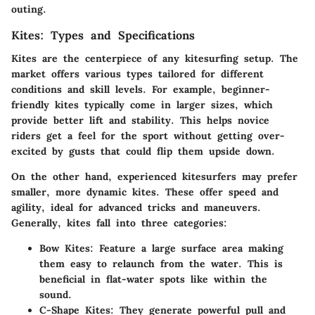
outing.
Kites: Types and Specifications
Kites are the centerpiece of any kitesurfing setup. The
market offers various types tailored for different
conditions and skill levels. For example, beginner-
friendly kites typically come in larger sizes, which
provide better lift and stability. This helps novice
riders get a feel for the sport without getting over-
excited by gusts that could flip them upside down.
On the other hand, experienced kitesurfers may prefer
smaller, more dynamic kites. These offer speed and
agility, ideal for advanced tricks and maneuvers.
Generally, kites fall into three categories:
Bow Kites
: Feature a large surface area making
them easy to relaunch from the water. This is
beneficial in flat-water spots like within the
sound.
C-Shape Kites
: They generate powerful pull and