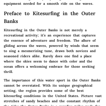
equipment needed for a smooth ride on the waves.
Preface to Kitesurfing in the Outer
Banks
Kitesurfing in the Outer Banks is not merely a
recreational activity; it’s an experience that captures
the essence of adventure and freedom. The allure of
gliding across the waves, powered by winds that seem
to sing a mesmerizing tune, draws both novices and
seasoned riders alike. Rarely does one find a place
where the skies seem to dance with color and the
ocean offers a welcoming embrace for those seeking
thrill.
The importance of this water sport in the Outer Banks
cannot be overstated. With its unique geographical
setting, the region provides some of the best
kitesurfing conditions in the United States. Picture vast
stretches of sandy beaches and the constant rhythm of