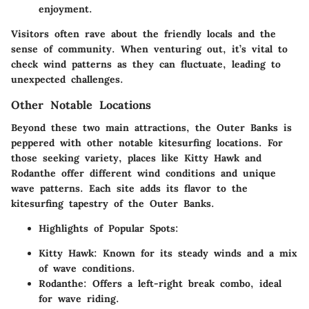
enjoyment.
Visitors often rave about the friendly locals and the
sense of community. When venturing out, it’s vital to
check wind patterns as they can fluctuate, leading to
unexpected challenges.
Other Notable Locations
Beyond these two main attractions, the Outer Banks is
peppered with other notable kitesurfing locations. For
those seeking variety, places like Kitty Hawk and
Rodanthe offer different wind conditions and unique
wave patterns. Each site adds its flavor to the
kitesurfing tapestry of the Outer Banks.
Highlights of Popular Spots
:
Kitty Hawk
: Known for its steady winds and a mix
of wave conditions.
Rodanthe
: Offers a left-right break combo, ideal
for wave riding.