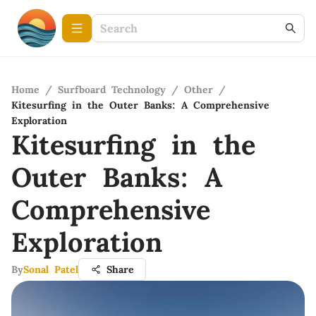
Home
/
Surfboard Technology
/
Other
/
Kitesurfing in the Outer Banks: A Comprehensive
Exploration
Kitesurfing in the
Outer Banks: A
Comprehensive
Exploration
By
Sonal Patel
Share