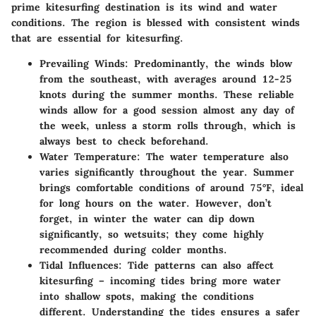
prime kitesurfing destination is its wind and water
conditions. The region is blessed with consistent winds
that are essential for kitesurfing.
Prevailing Winds
: Predominantly, the winds blow
from the southeast, with averages around 12-25
knots during the summer months. These reliable
winds allow for a good session almost any day of
the week, unless a storm rolls through, which is
always best to check beforehand.
Water Temperature
: The water temperature also
varies significantly throughout the year. Summer
brings comfortable conditions of around 75°F, ideal
for long hours on the water. However, don’t
forget, in winter the water can dip down
significantly, so wetsuits; they come highly
recommended during colder months.
Tidal Influences
: Tide patterns can also affect
kitesurfing – incoming tides bring more water
into shallow spots, making the conditions
different. Understanding the tides ensures a safer