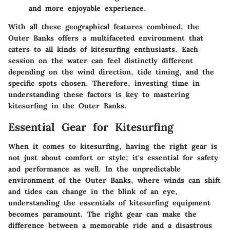
and more enjoyable experience.
With all these geographical features combined, the
Outer Banks offers a multifaceted environment that
caters to all kinds of kitesurfing enthusiasts. Each
session on the water can feel distinctly different
depending on the wind direction, tide timing, and the
specific spots chosen. Therefore, investing time in
understanding these factors is key to mastering
kitesurfing in the Outer Banks.
Essential Gear for Kitesurfing
When it comes to kitesurfing, having the right gear is
not just about comfort or style; it's essential for safety
and performance as well. In the unpredictable
environment of the Outer Banks, where winds can shift
and tides can change in the blink of an eye,
understanding the essentials of kitesurfing equipment
becomes paramount. The right gear can make the
difference between a memorable ride and a disastrous