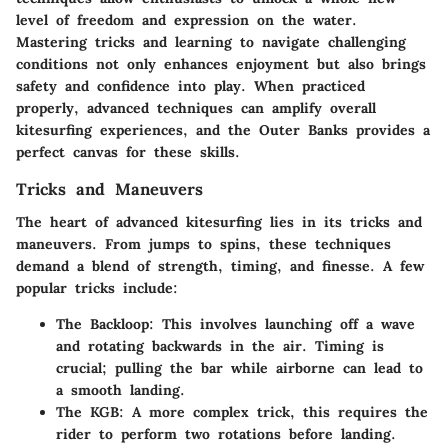
level of freedom and expression on the water.
Mastering tricks and learning to navigate challenging
conditions not only enhances enjoyment but also brings
safety and confidence into play. When practiced
properly, advanced techniques can amplify overall
kitesurfing experiences, and the Outer Banks provides a
perfect canvas for these skills.
Tricks and Maneuvers
The heart of advanced kitesurfing lies in its tricks and
maneuvers. From jumps to spins, these techniques
demand a blend of strength, timing, and finesse. A few
popular tricks include:
The Backloop
: This involves launching off a wave
and rotating backwards in the air. Timing is
crucial; pulling the bar while airborne can lead to
a smooth landing.
The KGB
: A more complex trick, this requires the
rider to perform two rotations before landing.