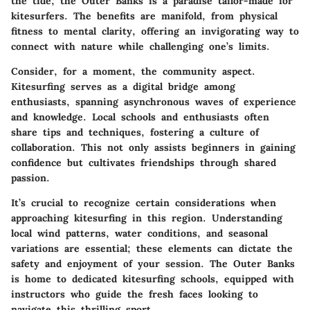
the tide; the Outer Banks is a paradise tailor-made for
kitesurfers. The benefits are manifold, from physical
fitness to mental clarity, offering an invigorating way to
connect with nature while challenging one’s limits.
Consider, for a moment, the community aspect.
Kitesurfing serves as a digital bridge among
enthusiasts, spanning asynchronous waves of experience
and knowledge. Local schools and enthusiasts often
share tips and techniques, fostering a culture of
collaboration. This not only assists beginners in gaining
confidence but cultivates friendships through shared
passion.
It’s crucial to recognize certain considerations when
approaching kitesurfing in this region. Understanding
local wind patterns, water conditions, and seasonal
variations are essential; these elements can dictate the
safety and enjoyment of your session. The Outer Banks
is home to dedicated kitesurfing schools, equipped with
instructors who guide the fresh faces looking to
navigate this thrilling sport.