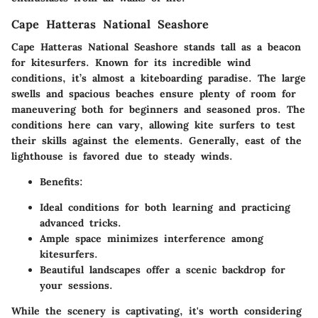
Cape Hatteras National Seashore
Cape Hatteras National Seashore stands tall as a beacon
for kitesurfers. Known for its incredible wind
conditions, it’s almost a kiteboarding paradise. The large
swells and spacious beaches ensure plenty of room for
maneuvering both for beginners and seasoned pros. The
conditions here can vary, allowing kite surfers to test
their skills against the elements. Generally, east of the
lighthouse is favored due to steady winds.
Benefits
:
Ideal conditions for both learning and practicing
advanced tricks.
Ample space minimizes interference among
kitesurfers.
Beautiful landscapes offer a scenic backdrop for
your sessions.
While the scenery is captivating, it's worth considering