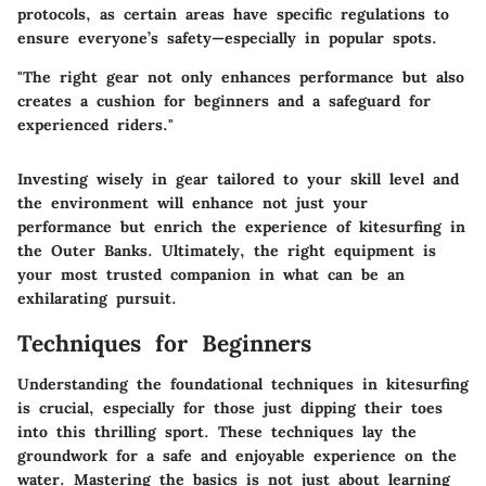
protocols, as certain areas have specific regulations to
ensure everyone’s safety—especially in popular spots.
"The right gear not only enhances performance but also
creates a cushion for beginners and a safeguard for
experienced riders."
Investing wisely in gear tailored to your skill level and
the environment will enhance not just your
performance but enrich the experience of kitesurfing in
the Outer Banks. Ultimately, the right equipment is
your most trusted companion in what can be an
exhilarating pursuit.
Techniques for Beginners
Understanding the foundational techniques in kitesurfing
is crucial, especially for those just dipping their toes
into this thrilling sport. These techniques lay the
groundwork for a safe and enjoyable experience on the
water. Mastering the basics is not just about learning