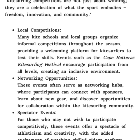
"Kitesurfing competitions are not just about winning;
they are a celebration of what the sport embodies –
freedom, innovation, and community."
Local Competitions:
Many kite schools and local groups organize
informal competitions throughout the season,
providing a welcoming platform for kitesurfers to
test their skills. Events such as the
Cape Hatteras
Kitesurfing Festival
encourage participation from
all levels, creating an inclusive environment.
Networking Opportunities:
These events often serve as networking hubs,
where participants can connect with sponsors,
learn about new gear, and discover opportunities
for collaboration within the kitesurfing community.
Spectator Events:
For those who may not wish to participate
competitively, these events offer a spectacle of
athleticism and creativity, with the added
excitement of watching skilled riders perform