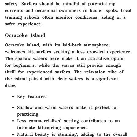
safety. Surfers should be mindful of potential rip
currents and occasional swimmers in busier spots. Local
training schools often monitor conditions, aiding in a
safer experience.
Ocracoke Island
Ocracoke Island, with its laid-back atmosphere,
welcomes kitesurfers seeking a less crowded experience.
The shallow waters here make it an attractive option
for beginners, while the waves still provide enough
thrill for experienced surfers. The relaxation vibe of
the island paired with clear waters is a significant
draw.
Key Features
:
Shallow and warm waters make it perfect for
practicing.
Less commercialized setting contributes to an
intimate kitesurfing experience.
Natural beauty is stunning, adding to the overall