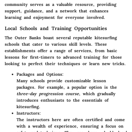
community serves as a valuable resource, providing
support, guidance, and a network that enhances
learning and enjoyment for everyone involved.
Local Schools and Training Opportunities
The Outer Banks boast several reputable kitesurfing
schools that cater to various skill levels. These
establishments offer a range of services, from basic
lessons for first-timers to advanced training for those
looking to perfect their techniques or learn new tricks.
Packages and Options:
Many schools provide customizable lesson
packages. For example, a popular option is the
three-day progression course
, which gradually
introduces enthusiasts to the essentials of
kitesurfing.
Instructors:
The instructors here are often certified and come
with a wealth of experience, ensuring a focus on