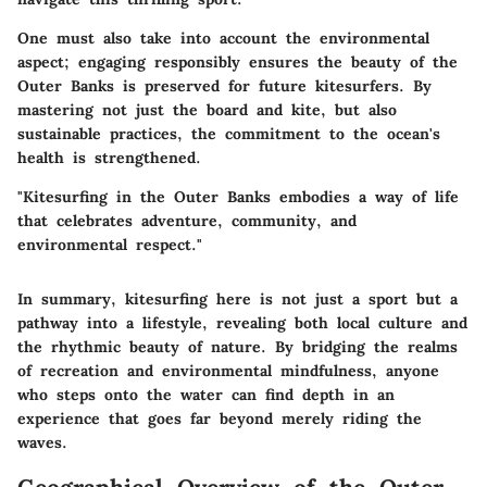
One must also take into account the environmental
aspect; engaging responsibly ensures the beauty of the
Outer Banks is preserved for future kitesurfers. By
mastering not just the board and kite, but also
sustainable practices, the commitment to the ocean's
health is strengthened.
"Kitesurfing in the Outer Banks embodies a way of life
that celebrates adventure, community, and
environmental respect."
In summary, kitesurfing here is not just a sport but a
pathway into a lifestyle, revealing both local culture and
the rhythmic beauty of nature. By bridging the realms
of recreation and environmental mindfulness, anyone
who steps onto the water can find depth in an
experience that goes far beyond merely riding the
waves.