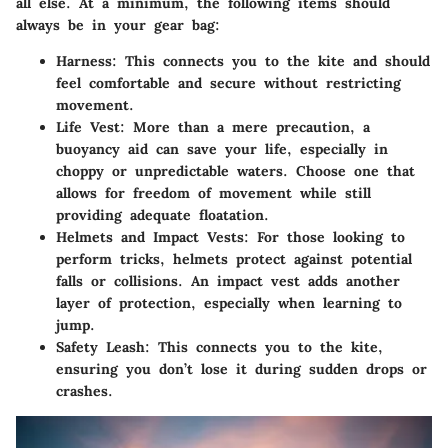
all else. At a minimum, the following items should
always be in your gear bag:
Harness
: This connects you to the kite and should
feel comfortable and secure without restricting
movement.
Life Vest
: More than a mere precaution, a
buoyancy aid can save your life, especially in
choppy or unpredictable waters. Choose one that
allows for freedom of movement while still
providing adequate floatation.
Helmets and Impact Vests
: For those looking to
perform tricks, helmets protect against potential
falls or collisions. An impact vest adds another
layer of protection, especially when learning to
jump.
Safety Leash
: This connects you to the kite,
ensuring you don’t lose it during sudden drops or
crashes.