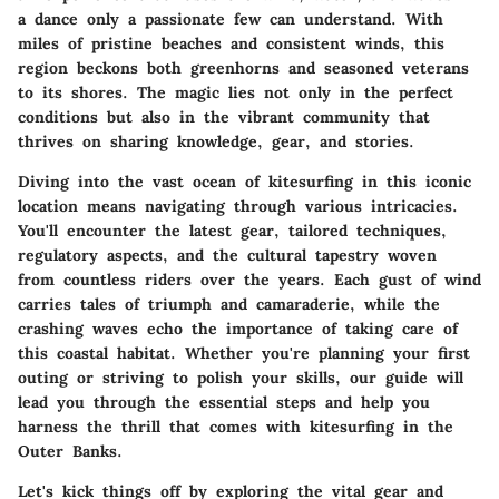
a dance only a passionate few can understand. With
miles of pristine beaches and consistent winds, this
region beckons both greenhorns and seasoned veterans
to its shores. The magic lies not only in the perfect
conditions but also in the vibrant community that
thrives on sharing knowledge, gear, and stories.
Diving into the vast ocean of kitesurfing in this iconic
location means navigating through various intricacies.
You'll encounter the latest gear, tailored techniques,
regulatory aspects, and the cultural tapestry woven
from countless riders over the years. Each gust of wind
carries tales of triumph and camaraderie, while the
crashing waves echo the importance of taking care of
this coastal habitat. Whether you're planning your first
outing or striving to polish your skills, our guide will
lead you through the essential steps and help you
harness the thrill that comes with kitesurfing in the
Outer Banks.
Let's kick things off by exploring the vital gear and