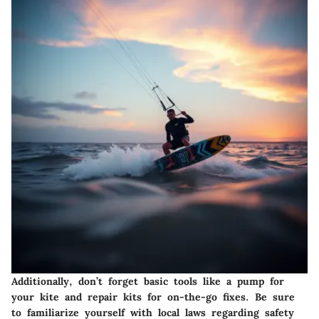
Additionally, don’t forget basic tools like a pump for
your kite and repair kits for on-the-go fixes. Be sure
to familiarize yourself with local laws regarding safety