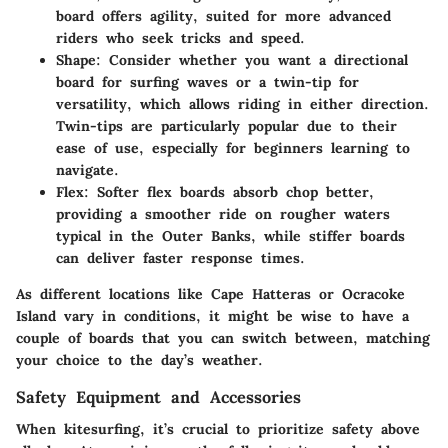
board offers agility, suited for more advanced
riders who seek tricks and speed.
Shape
: Consider whether you want a directional
board for surfing waves or a twin-tip for
versatility, which allows riding in either direction.
Twin-tips are particularly popular due to their
ease of use, especially for beginners learning to
navigate.
Flex
: Softer flex boards absorb chop better,
providing a smoother ride on rougher waters
typical in the Outer Banks, while stiffer boards
can deliver faster response times.
As different locations like Cape Hatteras or Ocracoke
Island vary in conditions, it might be wise to have a
couple of boards that you can switch between, matching
your choice to the day’s weather.
Safety Equipment and Accessories
When kitesurfing, it’s crucial to prioritize safety above