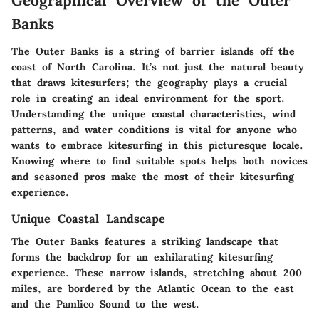
Geographical Overview of the Outer
Banks
The Outer Banks is a string of barrier islands off the
coast of North Carolina. It’s not just the natural beauty
that draws kitesurfers; the geography plays a crucial
role in creating an ideal environment for the sport.
Understanding the unique coastal characteristics, wind
patterns, and water conditions is vital for anyone who
wants to embrace kitesurfing in this picturesque locale.
Knowing where to find suitable spots helps both novices
and seasoned pros make the most of their kitesurfing
experience.
Unique Coastal Landscape
The Outer Banks features a striking landscape that
forms the backdrop for an exhilarating kitesurfing
experience. These narrow islands, stretching about 200
miles, are bordered by the Atlantic Ocean to the east
and the Pamlico Sound to the west.