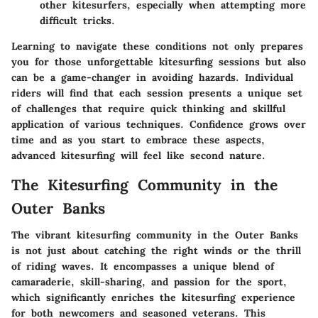
other kitesurfers, especially when attempting more
difficult tricks.
Learning to navigate these conditions not only prepares
you for those unforgettable kitesurfing sessions but also
can be a game-changer in avoiding hazards. Individual
riders will find that each session presents a unique set
of challenges that require quick thinking and skillful
application of various techniques. Confidence grows over
time and as you start to embrace these aspects,
advanced kitesurfing will feel like second nature.
The Kitesurfing Community in the
Outer Banks
The vibrant kitesurfing community in the Outer Banks
is not just about catching the right winds or the thrill
of riding waves. It encompasses a unique blend of
camaraderie, skill-sharing, and passion for the sport,
which significantly enriches the kitesurfing experience
for both newcomers and seasoned veterans. This