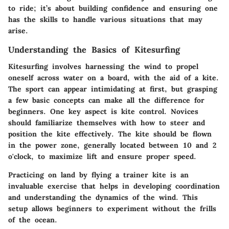
to ride; it’s about building confidence and ensuring one
has the skills to handle various situations that may
arise.
Understanding the Basics of Kitesurfing
Kitesurfing involves harnessing the wind to propel
oneself across water on a board, with the aid of a kite.
The sport can appear intimidating at first, but grasping
a few basic concepts can make all the difference for
beginners. One key aspect is
kite control
. Novices
should familiarize themselves with how to steer and
position the kite effectively. The kite should be flown
in the power zone, generally located between 10 and 2
o'clock, to maximize lift and ensure proper speed.
Practicing on land by flying a trainer kite is an
invaluable exercise that helps in developing coordination
and understanding the dynamics of the wind. This
setup allows beginners to experiment without the frills
of the ocean.