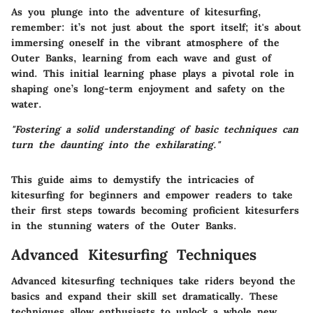
As you plunge into the adventure of kitesurfing,
remember
: it’s not just about the sport itself; it's about
immersing oneself in the vibrant atmosphere of the
Outer Banks, learning from each wave and gust of
wind. This initial learning phase plays a pivotal role in
shaping one’s long-term enjoyment and safety on the
water.
"Fostering a solid understanding of basic techniques can
turn the daunting into the exhilarating."
This guide aims to demystify the intricacies of
kitesurfing for beginners and empower readers to take
their first steps towards becoming proficient kitesurfers
in the stunning waters of the Outer Banks.
Advanced Kitesurfing Techniques
Advanced kitesurfing techniques take riders beyond the
basics and expand their skill set dramatically. These
techniques allow enthusiasts to unlock a whole new