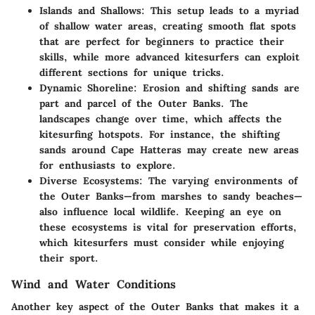
Islands and Shallows
: This setup leads to a myriad
of shallow water areas, creating smooth flat spots
that are perfect for beginners to practice their
skills, while more advanced kitesurfers can exploit
different sections for unique tricks.
Dynamic Shoreline
: Erosion and shifting sands are
part and parcel of the Outer Banks. The
landscapes change over time, which affects the
kitesurfing hotspots. For instance, the shifting
sands around Cape Hatteras may create new areas
for enthusiasts to explore.
Diverse Ecosystems
: The varying environments of
the Outer Banks—from marshes to sandy beaches—
also influence local wildlife. Keeping an eye on
these ecosystems is vital for preservation efforts,
which kitesurfers must consider while enjoying
their sport.
Wind and Water Conditions
Another key aspect of the Outer Banks that makes it a