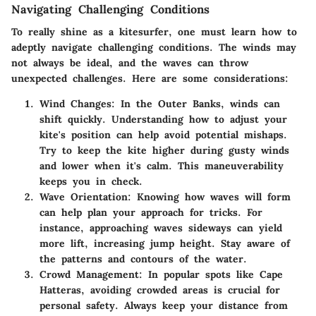
Navigating Challenging Conditions
To really shine as a kitesurfer, one must learn how to
adeptly navigate challenging conditions. The winds may
not always be ideal, and the waves can throw
unexpected challenges. Here are some considerations:
Wind Changes
: In the Outer Banks, winds can
shift quickly. Understanding how to adjust your
kite's position can help avoid potential mishaps.
Try to keep the kite higher during gusty winds
and lower when it's calm. This maneuverability
keeps you in check.
Wave Orientation
: Knowing how waves will form
can help plan your approach for tricks. For
instance, approaching waves sideways can yield
more lift, increasing jump height. Stay aware of
the patterns and contours of the water.
Crowd Management
: In popular spots like Cape
Hatteras, avoiding crowded areas is crucial for
personal safety. Always keep your distance from