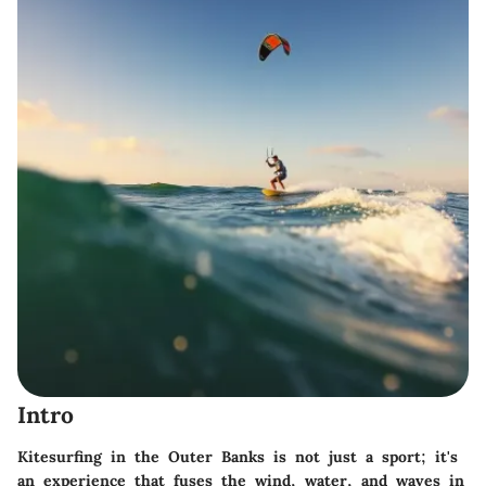
Intro
Kitesurfing in the Outer Banks is not just a sport; it's
an experience that fuses the wind, water, and waves in