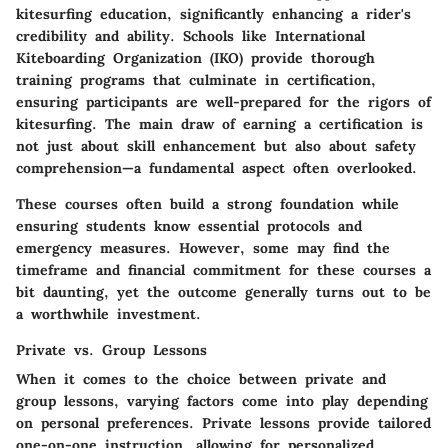
kitesurfing education, significantly enhancing a rider's
credibility and ability. Schools like
International
Kiteboarding Organization (IKO)
provide thorough
training programs that culminate in certification,
ensuring participants are well-prepared for the rigors of
kitesurfing. The main draw of earning a certification is
not just about skill enhancement but also about safety
comprehension—a fundamental aspect often overlooked.
These courses often build a strong foundation while
ensuring students know essential protocols and
emergency measures. However, some may find the
timeframe and financial commitment for these courses a
bit daunting, yet the outcome generally turns out to be
a worthwhile investment.
Private vs. Group Lessons
When it comes to the choice between private and
group lessons, varying factors come into play depending
on personal preferences. Private lessons provide tailored
one-on-one instruction, allowing for personalized