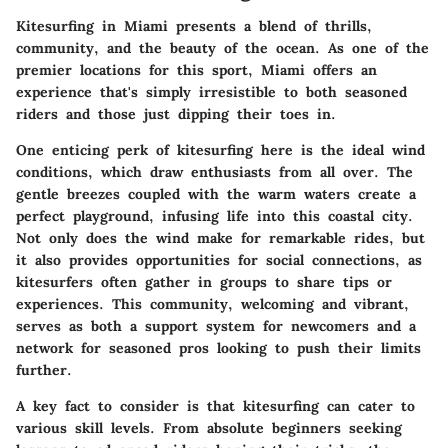
Kitesurfing in Miami presents a blend of thrills,
community, and the beauty of the ocean. As one of the
premier locations for this sport, Miami offers an
experience that's simply irresistible to both seasoned
riders and those just dipping their toes in.
One enticing perk of kitesurfing here is the ideal wind
conditions, which draw enthusiasts from all over. The
gentle breezes coupled with the warm waters create a
perfect playground, infusing life into this coastal city.
Not only does the wind make for remarkable rides, but
it also provides opportunities for social connections, as
kitesurfers often gather in groups to share tips or
experiences. This community, welcoming and vibrant,
serves as both a support system for newcomers and a
network for seasoned pros looking to push their limits
further.
A key fact to consider is that kitesurfing can cater to
various skill levels. From absolute beginners seeking