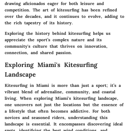
drawing aficionados eager for both leisure and
competition. The art of kitesurfing has been refined
over the decades, and it continues to evolve, adding to
the rich tapestry of its history.
Exploring the history behind kitesurfing helps us
appreciate the sport’s complex nature and its
community's culture that thrives on innovation,
connection, and shared passion.
Exploring Miami's Kitesurfing
Landscape
Kitesurfing in Miami is more than just a sport; it’s a
vibrant blend of adrenaline, community, and coastal
living. When exploring Miami's kitesurfing landscape,
one uncovers not just the locations but the essence of
a lifestyle that often becomes addictive. For both
novices and seasoned riders, understanding this
landscape is essential. It encompasses discovering ideal
spots, identifying the best wind conditions, and