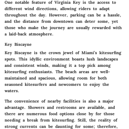
One notable feature of Virginia Key is the access to
different wind directions, allowing riders to adapt
throughout the day. However, parking can be a hassle,
and the distance from downtown can deter some, yet
those who make the journey are usually rewarded with
a laid-back atmosphere.
Key Biscayne
Key Biscayne is the crown jewel of Miami’s kitesurfing
spots. This idyllic environment boasts lush landscapes
and consistent winds, making it a top pick among
kitesurfing enthusiasts. The beach areas are well-
maintained and spacious, allowing room for both
seasoned kitesurfers and newcomers to enjoy the
waters.
The convenience of nearby facilities is also a major
advantage. Showers and restrooms are available, and
there are numerous food options close by for those
needing a break from kitesurfing. Still, the reality of
strong currents can be daunting for some; therefore,