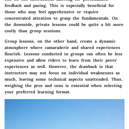
feedback and pacing. This is especially beneficial for
those who may feel apprehensive or require
concentrated attention to grasp the fundamentals. On
the downside, private lessons could be quite a bit more
costly than group sessions.
Group lessons, on the other hand, create a dynamic
atmosphere where camaraderie and shared experiences
flourish. Lessons conducted in groups can often be less
expensive and allow riders to learn from their peers'
experiences as well. However, the drawback is that
instructors may not focus on individual weaknesses as
much, leaving some technical aspects unattended. Thus,
weighing the pros and cons is essential when selecting
your preferred learning format.