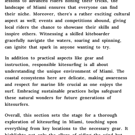
lessons to advanced riders honing their tricks, the
landscape of Miami ensures that everyone can find
their niche. Moreover, there's a rather exciting cultural
aspect as well; events and competitions abound, giving
local riders the chance to showcase their skills and
inspire others. Witnessing a skilled kiteboarder
gracefully navigate the waters, soaring and spinning,
can ignite that spark in anyone wanting to try.
In addition to practical aspects like gear and
instruction, responsible kitesurfing is all about
understanding the unique environment of Miami. The
coastal ecosystems here are delicate, making awareness
and respect for marine life crucial as one enjoys the
surf. Embracing sustainable practices helps safeguard
these natural wonders for future generations of
kitesurfers.
Overall, this section sets the stage for a thorough
exploration of kitesurfing in Miami, touching upon
everything from key locations to the necessary gear. It