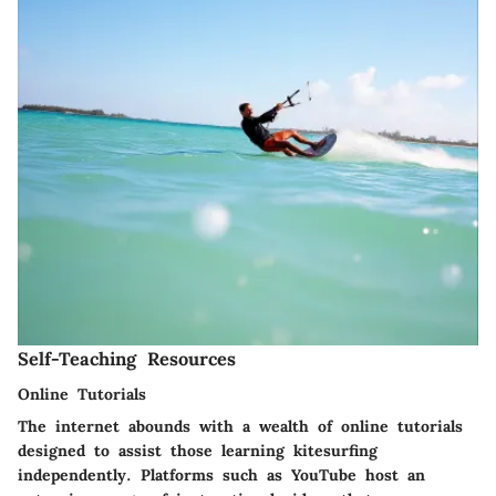
Self-Teaching Resources
Online Tutorials
The internet abounds with a wealth of online tutorials
designed to assist those learning kitesurfing
independently. Platforms such as
YouTube
host an