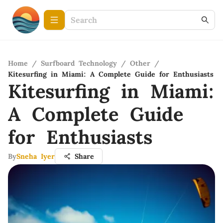
Home
/
Surfboard Technology
/
Other
/
Kitesurfing in Miami: A Complete Guide for Enthusiasts
Kitesurfing in Miami:
A Complete Guide
for Enthusiasts
By
Sneha Iyer
Share