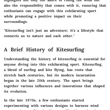
highlights not only the allure of riding the wind but
also the responsibility that comes with it, ensuring that
enthusiasts can engage with this exhilarating sport
while promoting a positive impact on their
surroundings.
"Kitesurfing isn’t just an adventure; it’s a lifestyle that
connects us to nature and each other."
A Brief History of Kitesurfing
Understanding the history of kitesurfing is essential for
anyone diving into this exhilarating sport. Kitesurfing,
a blend of surfing and kite flying, has roots that
stretch back centuries, but its modern incarnation
began in the late 20th century. The sport brings
together various influences and innovations that shaped
its evolution.
In the late 1970s, a few enthusiasts started
experimenting with various designs to harness wind