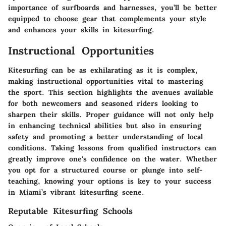
importance of surfboards and harnesses, you’ll be better
equipped to choose gear that complements your style
and enhances your skills in kitesurfing.
Instructional Opportunities
Kitesurfing can be as exhilarating as it is complex,
making instructional opportunities vital to mastering
the sport. This section highlights the avenues available
for both newcomers and seasoned riders looking to
sharpen their skills. Proper guidance will not only help
in enhancing technical abilities but also in ensuring
safety and promoting a better understanding of local
conditions. Taking lessons from qualified instructors can
greatly improve one's confidence on the water. Whether
you opt for a structured course or plunge into self-
teaching, knowing your options is key to your success
in Miami’s vibrant kitesurfing scene.
Reputable Kitesurfing Schools