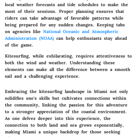
local weather forecasts and tide schedules to make the
most of their sessions. Proper planning ensures that
riders can take advantage of favorable patterns while
being prepared for any sudden changes. Keeping tabs
on agencies like
National Oceanic and Atmospheric
Administration (NOAA)
can help enthusiasts stay ahead
of the game.
Kitesurfing, while exhilarating, requires attentiveness to
both the wind and weather. Understanding these
elements can make all the difference between a smooth
sail and a challenging experience.
Embracing the kitesurfing landscape in Miami not only
solidifies one's skills but cultivates connections within
the community, linking the passion for this adventure
to a stronger appreciation of the coastal environment.
As one delves deeper into this experience, the
connection to both land and sea grows exponentially,
making Miami a unique backdrop for those seeking