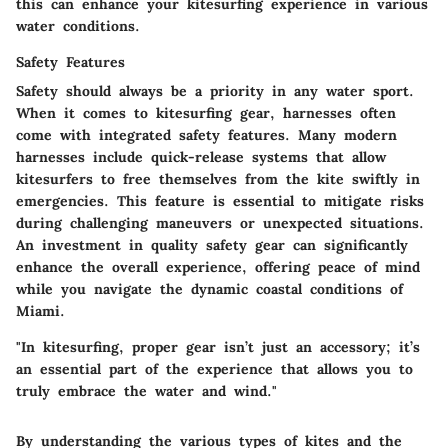
this can enhance your kitesurfing experience in various
water conditions.
Safety Features
Safety should always be a priority in any water sport.
When it comes to kitesurfing gear, harnesses often
come with integrated safety features. Many modern
harnesses include quick-release systems that allow
kitesurfers to free themselves from the kite swiftly in
emergencies. This feature is essential to mitigate risks
during challenging maneuvers or unexpected situations.
An investment in quality safety gear can significantly
enhance the overall experience, offering peace of mind
while you navigate the dynamic coastal conditions of
Miami.
"In kitesurfing, proper gear isn’t just an accessory; it’s
an essential part of the experience that allows you to
truly embrace the water and wind."
By understanding the various types of kites and the