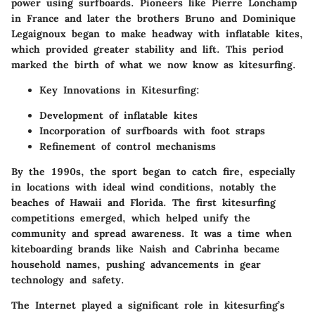
power using surfboards. Pioneers like Pierre Lonchamp
in France and later the brothers Bruno and Dominique
Legaignoux began to make headway with inflatable kites,
which provided greater stability and lift. This period
marked the birth of what we now know as kitesurfing.
Key Innovations in Kitesurfing:
Development of inflatable kites
Incorporation of surfboards with foot straps
Refinement of control mechanisms
By the 1990s, the sport began to catch fire, especially
in locations with ideal wind conditions, notably the
beaches of Hawaii and Florida. The first kitesurfing
competitions emerged, which helped unify the
community and spread awareness. It was a time when
kiteboarding brands like Naish and Cabrinha became
household names, pushing advancements in gear
technology and safety.
The Internet played a significant role in kitesurfing’s