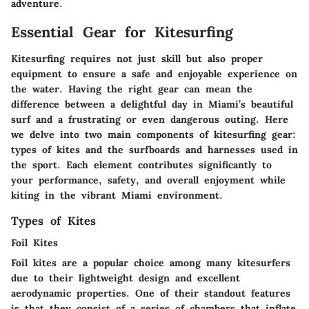
adventure.
Essential Gear for Kitesurfing
Kitesurfing requires not just skill but also proper
equipment to ensure a safe and enjoyable experience on
the water. Having the right gear can mean the
difference between a delightful day in Miami’s beautiful
surf and a frustrating or even dangerous outing. Here
we delve into two main components of kitesurfing gear:
types of kites and the surfboards and harnesses used in
the sport. Each element contributes significantly to
your performance, safety, and overall enjoyment while
kiting in the vibrant Miami environment.
Types of Kites
Foil Kites
Foil kites are a popular choice among many kitesurfers
due to their lightweight design and excellent
aerodynamic properties. One of their standout features
is that they consist of a series of chambers that inflate