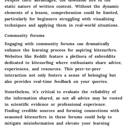
Despite their advantages, the downside lies in the
static nature of written content. Without the dynamic
elements of a lesson, comprehension could be limited,
particularly for beginners struggling with visualizing
techniques and applying them in real-world situations.
Community Forums
Engaging with community forums can dramatically
enhance the learning process for aspiring kitesurfers.
Websites like
Reddit
feature a plethora of subreddits
dedicated to kitesurfing where enthusiasts share advice,
experiences, and resources. This peer-to-peer
interaction not only fosters a sense of belonging but
also provides real-time feedback on your queries.
Nonetheless, it’s critical to evaluate the reliability of
the information shared, as not all advice may be rooted
in scientific evidence or professional experience.
Finding credible sources and forming connections with
seasoned kitesurfers in these forums could help to
mitigate misinformation and elevate your learning