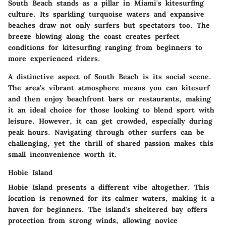
South Beach stands as a pillar in Miami's kitesurfing
culture. Its sparkling turquoise waters and expansive
beaches draw not only surfers but spectators too. The
breeze blowing along the coast creates perfect
conditions for kitesurfing ranging from beginners to
more experienced riders.
A distinctive aspect of South Beach is its social scene.
The area’s vibrant atmosphere means you can kitesurf
and then enjoy beachfront bars or restaurants, making
it an ideal choice for those looking to blend sport with
leisure. However, it can get crowded, especially during
peak hours. Navigating through other surfers can be
challenging, yet the thrill of shared passion makes this
small inconvenience worth it.
Hobie Island
Hobie Island presents a different vibe altogether. This
location is renowned for its calmer waters, making it a
haven for beginners. The island's sheltered bay offers
protection from strong winds, allowing novice