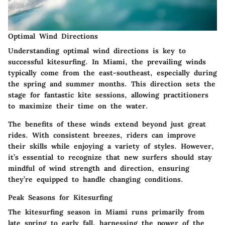
Optimal Wind Directions
Understanding optimal wind directions is key to
successful kitesurfing. In Miami, the prevailing winds
typically come from the east-southeast, especially during
the spring and summer months. This direction sets the
stage for fantastic kite sessions, allowing practitioners
to maximize their time on the water.
The benefits of these winds extend beyond just great
rides. With consistent breezes, riders can improve
their skills while enjoying a variety of styles. However,
it’s essential to recognize that new surfers should stay
mindful of wind strength and direction, ensuring
they’re equipped to handle changing conditions.
Peak Seasons for Kitesurfing
The kitesurfing season in Miami runs primarily from
late spring to early fall, harnessing the power of the