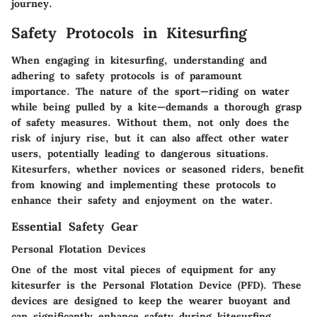
journey.
Safety Protocols in Kitesurfing
When engaging in kitesurfing, understanding and
adhering to safety protocols is of paramount
importance. The nature of the sport—riding on water
while being pulled by a kite—demands a thorough grasp
of safety measures. Without them, not only does the
risk of injury rise, but it can also affect other water
users, potentially leading to dangerous situations.
Kitesurfers, whether novices or seasoned riders, benefit
from knowing and implementing these protocols to
enhance their safety and enjoyment on the water.
Essential Safety Gear
Personal Flotation Devices
One of the most vital pieces of equipment for any
kitesurfer is the Personal Flotation Device (PFD). These
devices are designed to keep the wearer buoyant and
can significantly enhance safety during kitesurfing