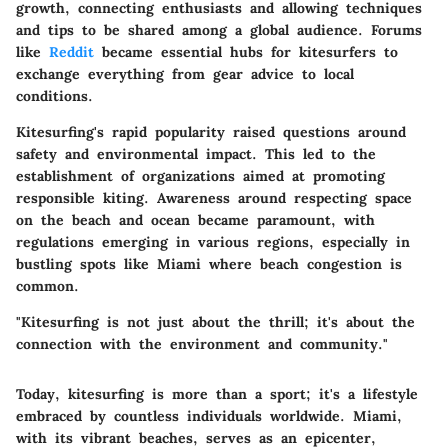
growth, connecting enthusiasts and allowing techniques
and tips to be shared among a global audience. Forums
like
Reddit
became essential hubs for kitesurfers to
exchange everything from gear advice to local
conditions.
Kitesurfing's rapid popularity raised questions around
safety and environmental impact. This led to the
establishment of organizations aimed at promoting
responsible kiting. Awareness around respecting space
on the beach and ocean became paramount, with
regulations emerging in various regions, especially in
bustling spots like Miami where beach congestion is
common.
"Kitesurfing is not just about the thrill; it's about the
connection with the environment and community."
Today, kitesurfing is more than a sport; it's a lifestyle
embraced by countless individuals worldwide. Miami,
with its vibrant beaches, serves as an epicenter,