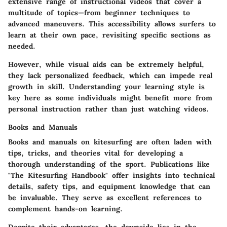
extensive range of instructional videos that cover a
multitude of topics—from beginner techniques to
advanced maneuvers. This accessibility allows surfers to
learn at their own pace, revisiting specific sections as
needed.
However, while visual aids can be extremely helpful,
they lack personalized feedback, which can impede real
growth in skill. Understanding your learning style is
key here as some individuals might benefit more from
personal instruction rather than just watching videos.
Books and Manuals
Books and manuals on kitesurfing are often laden with
tips, tricks, and theories vital for developing a
thorough understanding of the sport. Publications like
"The Kitesurfing Handbook"
offer insights into technical
details, safety tips, and equipment knowledge that can
be invaluable. They serve as excellent references to
complement hands-on learning.