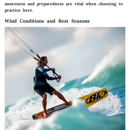
awareness and preparedness are vital when choosing to
practice here.
Wind Conditions and Best Seasons