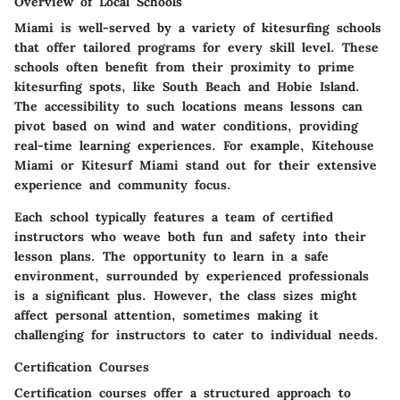
Overview of Local Schools
Miami is well-served by a variety of kitesurfing schools
that offer tailored programs for every skill level. These
schools often benefit from their proximity to prime
kitesurfing spots, like South Beach and Hobie Island.
The accessibility to such locations means lessons can
pivot based on wind and water conditions, providing
real-time learning experiences. For example,
Kitehouse
Miami
or
Kitesurf Miami
stand out for their extensive
experience and community focus.
Each school typically features a team of certified
instructors who weave both fun and safety into their
lesson plans. The opportunity to learn in a safe
environment, surrounded by experienced professionals
is a significant plus. However, the class sizes might
affect personal attention, sometimes making it
challenging for instructors to cater to individual needs.
Certification Courses
Certification courses offer a structured approach to