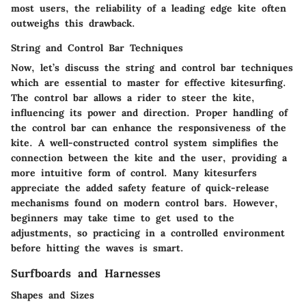
most users, the reliability of a leading edge kite often
outweighs this drawback.
String and Control Bar Techniques
Now, let’s discuss the string and control bar techniques
which are essential to master for effective kitesurfing.
The control bar allows a rider to steer the kite,
influencing its power and direction. Proper handling of
the control bar can enhance the responsiveness of the
kite. A well-constructed control system simplifies the
connection between the kite and the user, providing a
more intuitive form of control. Many kitesurfers
appreciate the added safety feature of quick-release
mechanisms found on modern control bars. However,
beginners may take time to get used to the
adjustments, so practicing in a controlled environment
before hitting the waves is smart.
Surfboards and Harnesses
Shapes and Sizes