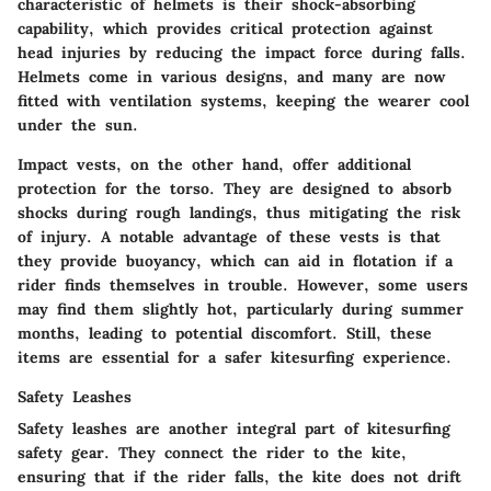
characteristic of helmets is their
shock-absorbing
capability
, which provides critical protection against
head injuries by reducing the impact force during falls.
Helmets come in various designs, and many are now
fitted with ventilation systems, keeping the wearer cool
under the sun.
Impact vests, on the other hand, offer additional
protection for the torso. They are designed to absorb
shocks during rough landings, thus mitigating the risk
of injury. A notable advantage of these vests is that
they provide buoyancy, which can aid in flotation if a
rider finds themselves in trouble. However, some users
may find them slightly hot, particularly during summer
months, leading to potential discomfort. Still, these
items are essential for a safer kitesurfing experience.
Safety Leashes
Safety leashes are another integral part of kitesurfing
safety gear. They connect the rider to the kite,
ensuring that if the rider falls, the kite does not drift