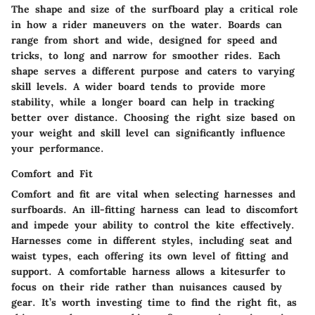
The shape and size of the surfboard play a critical role
in how a rider maneuvers on the water. Boards can
range from short and wide, designed for speed and
tricks, to long and narrow for smoother rides. Each
shape serves a different purpose and caters to varying
skill levels. A wider board tends to provide more
stability, while a longer board can help in tracking
better over distance. Choosing the right size based on
your weight and skill level can significantly influence
your performance.
Comfort and Fit
Comfort and fit are vital when selecting harnesses and
surfboards. An ill-fitting harness can lead to discomfort
and impede your ability to control the kite effectively.
Harnesses come in different styles, including seat and
waist types, each offering its own level of fitting and
support. A comfortable harness allows a kitesurfer to
focus on their ride rather than nuisances caused by
gear. It’s worth investing time to find the right fit, as