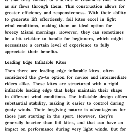
as air flows through them. This construction allows for
greater efficiency and responsiveness. With their ability
to generate lift effortlessly, foil kites excel in light
wind conditions, making them an ideal option for
breezy Miami mornings. However, they can sometimes
be a bit trickier to handle for beginners, which might
necessitate a certain level of experience to fully
appreciate their benefits.
Leading Edge Inflatable Kites
Then there are leading edge inflatable kites, often
considered the go-to option for novice and intermediate
riders alike. These kites are structured with a rigid
inflatable leading edge that helps maintain their shape
in different wind conditions. The inflatable design offers
substantial stability, making it easier to control during
gusty winds. Their forgiving nature is advantageous for
those just starting in the sport. However, they’re
generally heavier than foil kites, and that can have an
impact on performance during very light winds. But for