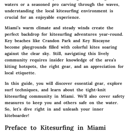
waters or a seasoned pro carving through the waves,
understanding the local kitesurfing environment is
crucial for an enjoyable experience.
Miami’s warm climate and steady winds create the
perfect backdrop for kitesurfing adventures year-round.
Key beaches like Crandon Park and Key Biscayne
become playgrounds filled with colorful kites soaring
against the clear sky. Still, navigating this lively
community requires insider knowledge of the area’s
kiting hotspots, the right gear, and an appreciation for
local etiquette.
In this guide, you will discover essential gear, explore
surf techniques, and learn about the tight-knit
kitesurfing community in Miami. We’ll also cover safety
measures to keep you and others safe on the water.
So, let’s dive right in and unleash your inner
kiteboarder!
Preface to Kitesurfing in Miami