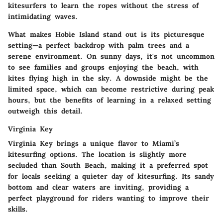
kitesurfers to learn the ropes without the stress of
intimidating waves.
What makes Hobie Island stand out is its picturesque
setting—a perfect backdrop with palm trees and a
serene environment. On sunny days, it's not uncommon
to see families and groups enjoying the beach, with
kites flying high in the sky. A downside might be the
limited space, which can become restrictive during peak
hours, but the benefits of learning in a relaxed setting
outweigh this detail.
Virginia Key
Virginia Key brings a unique flavor to Miami’s
kitesurfing options. The location is slightly more
secluded than South Beach, making it a preferred spot
for locals seeking a quieter day of kitesurfing. Its sandy
bottom and clear waters are inviting, providing a
perfect playground for riders wanting to improve their
skills.