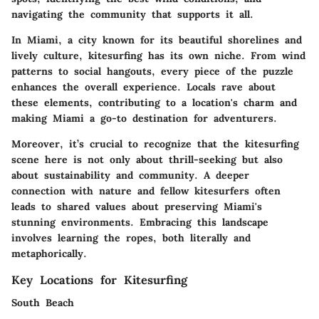
navigating the community that supports it all.
In Miami, a city known for its beautiful shorelines and
lively culture, kitesurfing has its own niche. From wind
patterns to social hangouts, every piece of the puzzle
enhances the overall experience. Locals rave about
these elements, contributing to a location's charm and
making Miami a go-to destination for adventurers.
Moreover, it’s crucial to recognize that the kitesurfing
scene here is not only about thrill-seeking but also
about sustainability and community. A deeper
connection with nature and fellow kitesurfers often
leads to shared values about preserving Miami's
stunning environments. Embracing this landscape
involves learning the ropes, both literally and
metaphorically.
Key Locations for Kitesurfing
South Beach