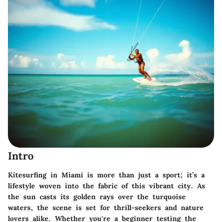
Intro
Kitesurfing in Miami is more than just a sport; it’s a
lifestyle woven into the fabric of this vibrant city. As
the sun casts its golden rays over the turquoise
waters, the scene is set for thrill-seekers and nature
lovers alike. Whether you're a beginner testing the