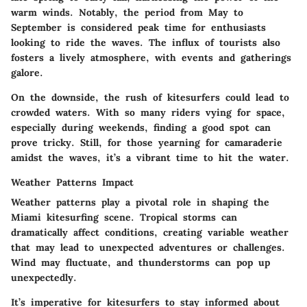
warm winds. Notably, the period from May to
September is considered peak time for enthusiasts
looking to ride the waves. The influx of tourists also
fosters a lively atmosphere, with events and gatherings
galore.
On the downside, the rush of kitesurfers could lead to
crowded waters. With so many riders vying for space,
especially during weekends, finding a good spot can
prove tricky. Still, for those yearning for camaraderie
amidst the waves, it’s a vibrant time to hit the water.
Weather Patterns Impact
Weather patterns play a pivotal role in shaping the
Miami kitesurfing scene. Tropical storms can
dramatically affect conditions, creating variable weather
that may lead to unexpected adventures or challenges.
Wind may fluctuate, and thunderstorms can pop up
unexpectedly.
It’s imperative for kitesurfers to stay informed about