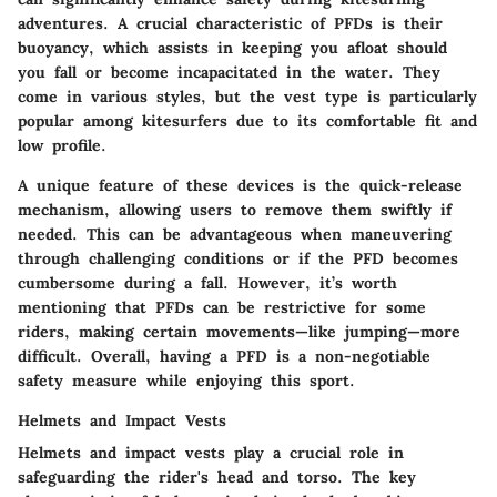
adventures. A crucial characteristic of PFDs is their
buoyancy, which assists in keeping you afloat should
you fall or become incapacitated in the water. They
come in various styles, but the
vest type
is particularly
popular among kitesurfers due to its comfortable fit and
low profile.
A unique feature of these devices is the quick-release
mechanism, allowing users to remove them swiftly if
needed. This can be advantageous when maneuvering
through challenging conditions or if the PFD becomes
cumbersome during a fall. However, it’s worth
mentioning that PFDs can be restrictive for some
riders, making certain movements—like jumping—more
difficult. Overall, having a PFD is a non-negotiable
safety measure while enjoying this sport.
Helmets and Impact Vests
Helmets and impact vests play a crucial role in
safeguarding the rider's head and torso. The key