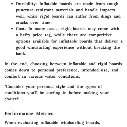
Durability
: Inflatable boards are made from tough,
puncture-resistant materials and handle impacts
well, while rigid boards can suffer from dings and
cracks over time.
Cost
: In many cases, rigid boards may come with
a hefty price tag, while there are competitive
options available for inflatable boards that deliver a
good windsurfing experience without breaking the
bank.
In the end, choosing between inflatable and rigid boards
comes down to personal preference, intended use, and
comfort in various water conditions.
"Consider your personal style and the types of
conditions you’ll be surfing in before making your
choice!"
Performance Metrics
When evaluating inflatable windsurfing boards,