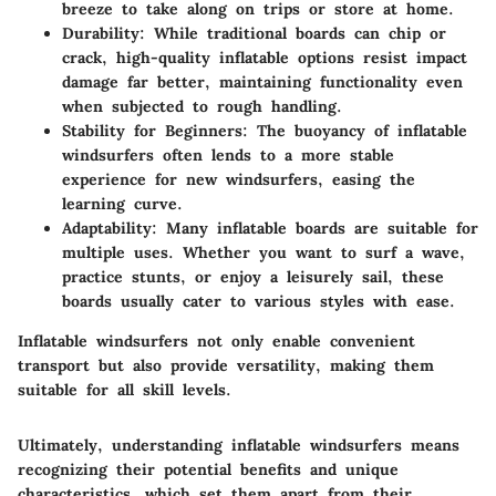
breeze to take along on trips or store at home.
Durability
: While traditional boards can chip or
crack, high-quality inflatable options resist impact
damage far better, maintaining functionality even
when subjected to rough handling.
Stability for Beginners
: The buoyancy of inflatable
windsurfers often lends to a more stable
experience for new windsurfers, easing the
learning curve.
Adaptability
: Many inflatable boards are suitable for
multiple uses. Whether you want to surf a wave,
practice stunts, or enjoy a leisurely sail, these
boards usually cater to various styles with ease.
Inflatable windsurfers not only enable convenient
transport but also provide versatility, making them
suitable for all skill levels.
Ultimately, understanding inflatable windsurfers means
recognizing their potential benefits and unique
characteristics, which set them apart from their