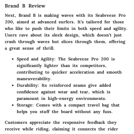
Brand B Review
Next, Brand B is making waves with its
Seabreeze Pro
200
, aimed at advanced surfers. It’s tailored for those
who like to push their limits in both
speed
and
agility
.
Users rave about its sleek design, which doesn’t just
crash through waves but slices through them, offering
a great sense of thrill.
Speed and Agility
: The Seabreeze Pro 200 is
significantly lighter than its competitors,
contributing to quicker acceleration and smooth
maneuverability.
Durability
: Its reinforced seams give added
confidence against wear and tear, which is
paramount in high-energy environments.
Storage
: Comes with a compact travel bag that
helps you stuff the board without any fuss.
Customers appreciate the responsive feedback they
receive while riding, claiming it connects the rider