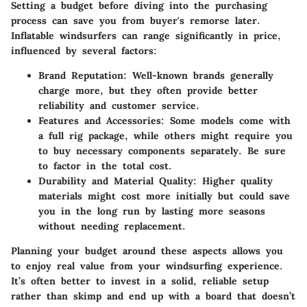
Setting a budget before diving into the purchasing
process can save you from buyer's remorse later.
Inflatable windsurfers can range significantly in price,
influenced by several factors:
Brand Reputation:
Well-known brands generally
charge more, but they often provide better
reliability and customer service.
Features and Accessories:
Some models come with
a full rig package, while others might require you
to buy necessary components separately. Be sure
to factor in the total cost.
Durability and Material Quality:
Higher quality
materials might cost more initially but could save
you in the long run by lasting more seasons
without needing replacement.
Planning your budget around these aspects allows you
to enjoy real value from your windsurfing experience.
It’s often better to invest in a solid, reliable setup
rather than skimp and end up with a board that doesn’t