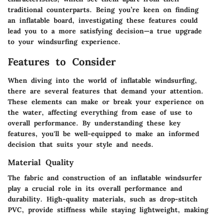
traditional counterparts. Being you’re keen on finding
an inflatable board, investigating these features could
lead you to a more satisfying decision—a true upgrade
to your windsurfing experience.
Features to Consider
When diving into the world of inflatable windsurfing,
there are several features that demand your attention.
These elements can make or break your experience on
the water, affecting everything from ease of use to
overall performance. By understanding these key
features, you'll be well-equipped to make an informed
decision that suits your style and needs.
Material Quality
The fabric and construction of an inflatable windsurfer
play a crucial role in its overall performance and
durability. High-quality materials, such as
drop-stitch
PVC
, provide stiffness while staying lightweight, making