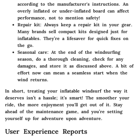
according to the manufacturer's instructions. An
overly inflated or under-inflated board can affect
performance, not to mention safety!
Repair kit:
Always keep a repair kit in your gear.
Many brands sell compact kits designed just for
inflatables. They’re a lifesaver for quick fixes on
the go.
Seasonal care:
At the end of the windsurfing
season, do a thorough cleaning, check for any
damages, and store it as discussed above. A bit of
effort now can mean a seamless start when the
wind returns.
In short, treating your inflatable windsurf the way it
deserves isn’t a hassle; it’s smart! The smoother your
ride, the more enjoyment you'll get out of it. Stay
ahead of the maintenance game, and you’re setting
yourself up for adventure upon adventure.
User Experience Reports