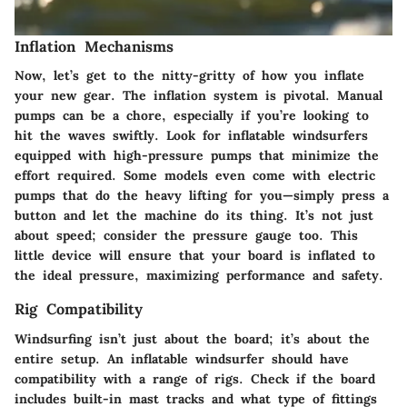
Inflation Mechanisms
Now, let’s get to the nitty-gritty of how you inflate
your new gear. The inflation system is pivotal. Manual
pumps can be a chore, especially if you’re looking to
hit the waves swiftly. Look for inflatable windsurfers
equipped with
high-pressure pumps
that minimize the
effort required. Some models even come with electric
pumps that do the heavy lifting for you—simply press a
button and let the machine do its thing. It’s not just
about speed; consider the
pressure gauge
too. This
little device will ensure that your board is inflated to
the ideal pressure, maximizing performance and safety.
Rig Compatibility
Windsurfing isn’t just about the board; it’s about the
entire setup. An inflatable windsurfer should have
compatibility with a range of rigs. Check if the board
includes built-in
mast tracks
and what type of fittings