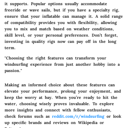
it supports. Popular options usually accommodate
freeride or wave sails
, but if you have a specialty rig,
ensure that your inflatable can manage it. A solid range
of compatibility provides you with flexibility, allowing
you to mix and match based on weather conditions,
skill level, or your personal preferences. Don’t forget,
investing in quality rigs now can pay off in the long
term.
"Choosing the right features can transform your
windsurfing experience from just another hobby into a
passion."
Making an informed choice about these features can
elevate your performance, prolong your enjoyment, and
keep the worry at bay. When you’re ready to hit the
water, choosing wisely proves invaluable. To explore
more insights and connect with fellow enthusiasts,
check forums such as
reddit.com/r/windsurfing
or look
up specific brands and reviews on
Wikipedia
or