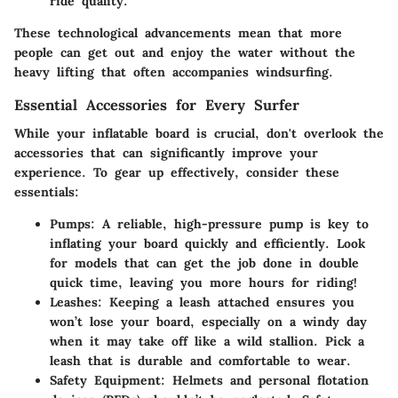
ride quality.
These technological advancements mean that more
people can get out and enjoy the water without the
heavy lifting that often accompanies windsurfing.
Essential Accessories for Every Surfer
While your inflatable board is crucial, don't overlook the
accessories that can significantly improve your
experience. To gear up effectively, consider these
essentials:
Pumps
: A reliable, high-pressure pump is key to
inflating your board quickly and efficiently. Look
for models that can get the job done in double
quick time, leaving you more hours for riding!
Leashes
: Keeping a leash attached ensures you
won’t lose your board, especially on a windy day
when it may take off like a wild stallion. Pick a
leash that is durable and comfortable to wear.
Safety Equipment
: Helmets and personal flotation