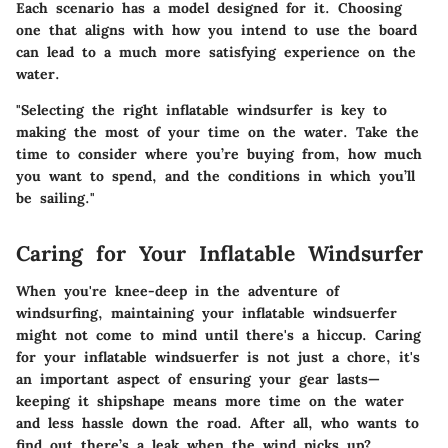
Each scenario has a model designed for it. Choosing
one that aligns with how you intend to use the board
can lead to a much more satisfying experience on the
water.
"Selecting the right inflatable windsurfer is key to
making the most of your time on the water. Take the
time to consider where you’re buying from, how much
you want to spend, and the conditions in which you’ll
be sailing."
Caring for Your Inflatable Windsurfer
When you're knee-deep in the adventure of
windsurfing, maintaining your inflatable windsuerfer
might not come to mind until there's a hiccup.
Caring
for your inflatable windsuerfer
is not just a chore, it's
an important aspect of ensuring your gear lasts—
keeping it shipshape means more time on the water
and less hassle down the road. After all, who wants to
find out there’s a leak when the wind picks up?