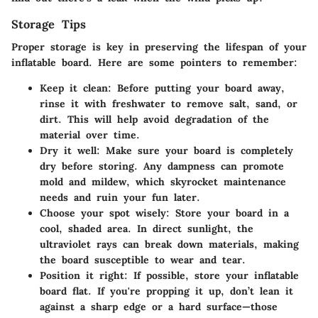
Storage Tips
Proper storage is key in preserving the lifespan of your
inflatable board. Here are some pointers to remember:
Keep it clean:
Before putting your board away,
rinse it with freshwater to remove salt, sand, or
dirt. This will help avoid degradation of the
material over time.
Dry it well:
Make sure your board is completely
dry before storing. Any dampness can promote
mold and mildew, which skyrocket maintenance
needs and ruin your fun later.
Choose your spot wisely:
Store your board in a
cool, shaded area. In direct sunlight, the
ultraviolet rays can break down materials, making
the board susceptible to wear and tear.
Position it right:
If possible, store your inflatable
board flat. If you're propping it up, don’t lean it
against a sharp edge or a hard surface—those