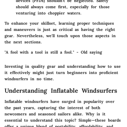
devices (PFDs) shouldn’t be neglected. Safety
should always come first, especially for those
venturing into choppier waters.
To enhance your skillset, learning proper techniques
and maneuvers is just as critical as having the right
gear. Nevertheless, we'll touch upon those aspects in
the next sections.
"A fool with a tool is still a fool." - Old saying
Investing in quality gear and understanding how to use
it effectively might just turn beginners into proficient
windsurfers in no time.
Understanding Inflatable Windsurfers
Inflatable windsurfers have surged in popularity over
the past years, capturing the interest of both
newcomers and seasoned sailors alike. Why is it
essential to understand this topic? Simple—these boards
offer a unique blend of portability, affordability, and