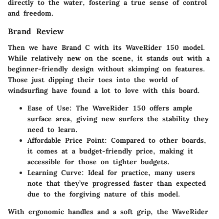
directly to the water, fostering a true sense of control
and freedom.
Brand Review
Then we have Brand C with its
WaveRider 150
model.
While relatively new on the scene, it stands out with a
beginner-friendly design without skimping on features.
Those just dipping their toes into the world of
windsurfing have found a lot to love with this board.
Ease of Use
: The WaveRider 150 offers ample
surface area, giving new surfers the stability they
need to learn.
Affordable Price Point
: Compared to other boards,
it comes at a budget-friendly price, making it
accessible for those on tighter budgets.
Learning Curve
: Ideal for practice, many users
note that they’ve progressed faster than expected
due to the forgiving nature of this model.
With ergonomic handles and a soft grip, the WaveRider