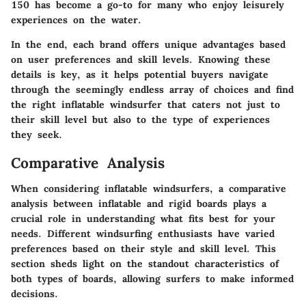
150 has become a go-to for many who enjoy leisurely
experiences on the water.
In the end, each brand offers unique advantages based
on user preferences and skill levels. Knowing these
details is key, as it helps potential buyers navigate
through the seemingly endless array of choices and find
the right inflatable windsurfer that caters not just to
their skill level but also to the type of experiences
they seek.
Comparative Analysis
When considering inflatable windsurfers, a comparative
analysis between inflatable and rigid boards plays a
crucial role in understanding what fits best for your
needs. Different windsurfing enthusiasts have varied
preferences based on their style and skill level. This
section sheds light on the standout characteristics of
both types of boards, allowing surfers to make informed
decisions.