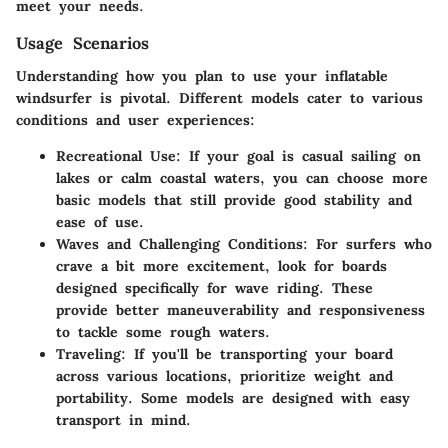
meet your needs.
Usage Scenarios
Understanding how you plan to use your inflatable
windsurfer is pivotal. Different models cater to various
conditions and user experiences:
Recreational Use:
If your goal is casual sailing on
lakes or calm coastal waters, you can choose more
basic models that still provide good stability and
ease of use.
Waves and Challenging Conditions:
For surfers who
crave a bit more excitement, look for boards
designed specifically for wave riding. These
provide better maneuverability and responsiveness
to tackle some rough waters.
Traveling:
If you'll be transporting your board
across various locations, prioritize weight and
portability. Some models are designed with easy
transport in mind.