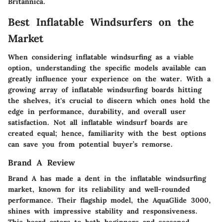
Britannica
.
Best Inflatable Windsurfers on the
Market
When considering inflatable windsurfing as a viable
option, understanding the specific models available can
greatly influence your experience on the water. With a
growing array of inflatable windsurfing boards hitting
the shelves, it's crucial to discern which ones hold the
edge in performance, durability, and overall user
satisfaction. Not all inflatable windsurf boards are
created equal; hence, familiarity with the
best options
can save you from potential buyer’s remorse.
Brand A Review
Brand A has made a dent in the inflatable windsurfing
market, known for its reliability and well-rounded
performance. Their flagship model, the
AquaGlide 3000
,
shines with impressive stability and responsiveness.