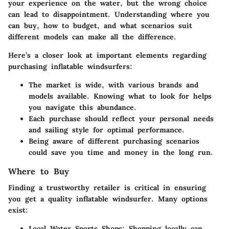
your experience on the water, but the wrong choice
can lead to disappointment. Understanding where you
can buy, how to budget, and what scenarios suit
different models can make all the difference.
Here’s a closer look at important elements regarding
purchasing inflatable windsurfers:
The market is wide, with various brands and
models available. Knowing what to look for helps
you navigate this abundance.
Each purchase should reflect your personal needs
and sailing style for optimal performance.
Being aware of different purchasing scenarios
could save you time and money in the long run.
Where to Buy
Finding a trustworthy retailer is critical in ensuring
you get a quality inflatable windsurfer. Many options
exist:
Local Water Sports Shops:
Shopping locally can