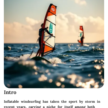
Intro
Inflatable windsurfing has taken the sport by storm in
recent years, carving a niche for itself among both