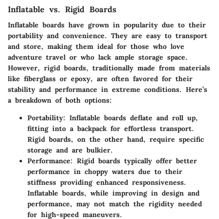
Inflatable vs. Rigid Boards
Inflatable boards
have grown in popularity due to their
portability and convenience. They are easy to transport
and store, making them ideal for those who love
adventure travel or who lack ample storage space.
However,
rigid boards
, traditionally made from materials
like fiberglass or epoxy, are often favored for their
stability and performance in extreme conditions. Here’s
a breakdown of both options:
Portability
: Inflatable boards deflate and roll up,
fitting into a backpack for effortless transport.
Rigid boards, on the other hand, require specific
storage and are bulkier.
Performance
: Rigid boards typically offer better
performance in choppy waters due to their
stiffness providing enhanced responsiveness.
Inflatable boards, while improving in design and
performance, may not match the rigidity needed
for high-speed maneuvers.