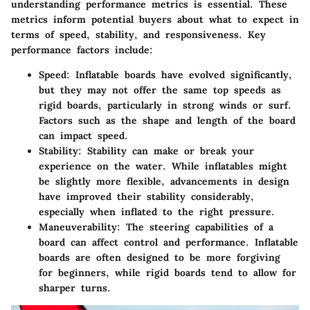
understanding performance metrics is essential. These
metrics inform potential buyers about what to expect in
terms of speed, stability, and responsiveness. Key
performance factors include:
Speed
: Inflatable boards have evolved significantly,
but they may not offer the same top speeds as
rigid boards, particularly in strong winds or surf.
Factors such as the shape and length of the board
can impact speed.
Stability
: Stability can make or break your
experience on the water. While inflatables might
be slightly more flexible, advancements in design
have improved their stability considerably,
especially when inflated to the right pressure.
Maneuverability
: The steering capabilities of a
board can affect control and performance. Inflatable
boards are often designed to be more forgiving
for beginners, while rigid boards tend to allow for
sharper turns.