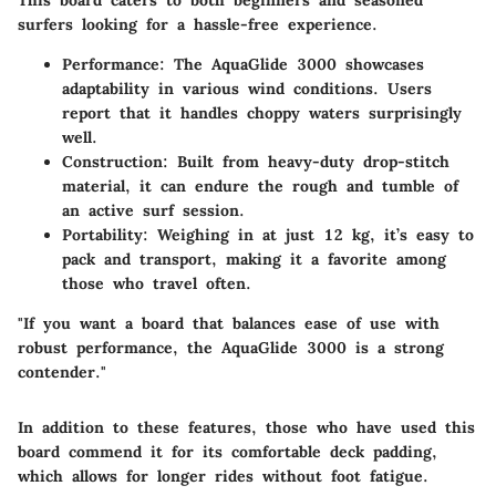
This board caters to both beginners and seasoned
surfers looking for a hassle-free experience.
Performance
: The AquaGlide 3000 showcases
adaptability in various wind conditions. Users
report that it handles choppy waters surprisingly
well.
Construction
: Built from heavy-duty drop-stitch
material, it can endure the rough and tumble of
an active surf session.
Portability
: Weighing in at just 12 kg, it’s easy to
pack and transport, making it a favorite among
those who travel often.
"If you want a board that balances ease of use with
robust performance, the AquaGlide 3000 is a strong
contender."
In addition to these features, those who have used this
board commend it for its comfortable deck padding,
which allows for longer rides without foot fatigue.