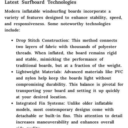
Latest Surfboard Technologies
Modern inflatable windsurfing boards incorporate a
variety of features designed to enhance stability, speed,
and responsiveness. Some noteworthy technologies
include:
Drop Stitch Construction
: This method connects
two layers of fabric with thousands of polyester
threads. When inflated, the board remains rigid
and stable, mimicking the performance of
traditional boards, but at a fraction of the weight.
Lightweight Materials
: Advanced materials like PVC
and nylon help keep the boards light without
compromising durability. This balance is pivotal for
transporting your board and setting it up quickly
at your desired location.
Integrated Fin Systems
: Unlike older inflatable
models, most contemporary designs come with
detachable or built-in fins. This attention to detail
increases maneuverability and enhances overall