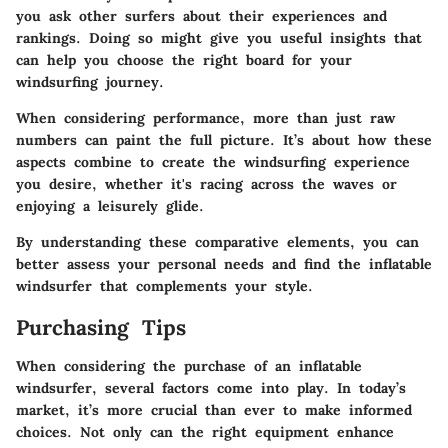
you ask other surfers about their experiences and
rankings. Doing so might give you useful insights that
can help you choose the right board for your
windsurfing journey.
When considering performance, more than just raw
numbers can paint the full picture. It’s about how these
aspects combine to create the windsurfing experience
you desire, whether it's racing across the waves or
enjoying a leisurely glide.
By understanding these comparative elements, you can
better assess your personal needs and find the inflatable
windsurfer that complements your style.
Purchasing Tips
When considering the purchase of an inflatable
windsurfer, several factors come into play. In today’s
market, it’s more crucial than ever to make informed
choices. Not only can the right equipment enhance