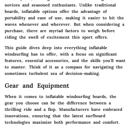
novices and seasoned enthusiasts. Unlike traditional
boards, inflatable options offer the advantage of
portability and ease of use, making it easier to hit the
waves whenever and wherever. But when considering a
purchase, there are myriad factors to weigh before
riding the swell of excitement this sport offers.
This guide dives deep into everything inflatable
windsurfing has to offer, with a focus on significant
features, essential accessories, and the skills you'll want
to master. Think of it as a compass for navigating the
sometimes turbulent sea of decision-making.
Gear and Equipment
When it comes to inflatable windsurfing boards, the
gear you choose can be the difference between a
thrilling ride and a flop. Manufacturers have embraced
innovations, ensuring that the latest surfboard
technologies maximize both performance and comfort.