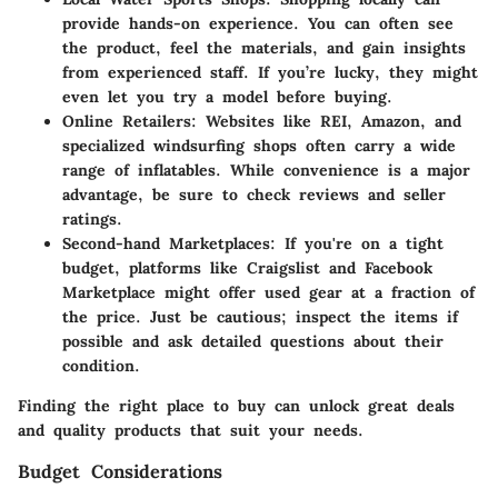
provide hands-on experience. You can often see
the product, feel the materials, and gain insights
from experienced staff. If you’re lucky, they might
even let you try a model before buying.
Online Retailers:
Websites like REI, Amazon, and
specialized windsurfing shops often carry a wide
range of inflatables. While convenience is a major
advantage, be sure to check reviews and seller
ratings.
Second-hand Marketplaces:
If you're on a tight
budget, platforms like Craigslist and Facebook
Marketplace might offer used gear at a fraction of
the price. Just be cautious; inspect the items if
possible and ask detailed questions about their
condition.
Finding the right place to buy can unlock great deals
and quality products that suit your needs.
Budget Considerations