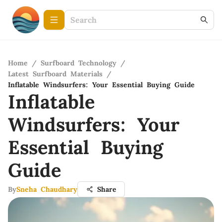
Home
/
Surfboard Technology
/
Latest Surfboard Materials
/
Inflatable Windsurfers: Your Essential Buying Guide
Inflatable
Windsurfers: Your
Essential Buying
Guide
By
Sneha Chaudhary
Share