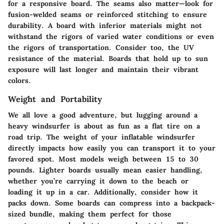
for a responsive board. The seams also matter—look for
fusion-welded seams
or reinforced stitching to ensure
durability. A board with inferior materials might not
withstand the rigors of varied water conditions or even
the rigors of transportation. Consider too, the
UV
resistance
of the material. Boards that hold up to sun
exposure will last longer and maintain their vibrant
colors.
Weight and Portability
We all love a good adventure, but lugging around a
heavy windsurfer is about as fun as a flat tire on a
road trip. The weight of your inflatable windsurfer
directly impacts how easily you can transport it to your
favored spot. Most models weigh between
15 to 30
pounds
. Lighter boards usually mean easier handling,
whether you’re carrying it down to the beach or
loading it up in a car. Additionally, consider how it
packs down. Some boards can compress into a backpack-
sized bundle, making them perfect for those