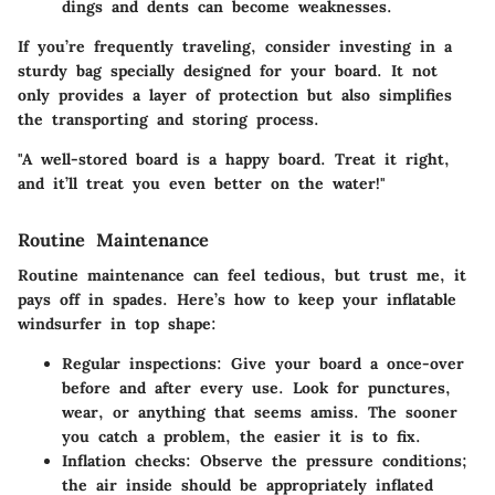
dings and dents can become weaknesses.
If you’re frequently traveling, consider investing in a
sturdy bag specially designed for your board. It not
only provides a layer of protection but also simplifies
the transporting and storing process.
"A well-stored board is a happy board. Treat it right,
and it’ll treat you even better on the water!"
Routine Maintenance
Routine maintenance can feel tedious, but trust me, it
pays off in spades. Here’s how to keep your inflatable
windsurfer in top shape:
Regular inspections:
Give your board a once-over
before and after every use. Look for punctures,
wear, or anything that seems amiss. The sooner
you catch a problem, the easier it is to fix.
Inflation checks:
Observe the pressure conditions;
the air inside should be appropriately inflated