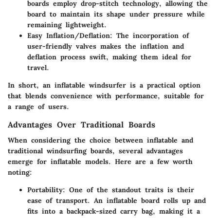
boards employ drop-stitch technology, allowing the
board to maintain its shape under pressure while
remaining lightweight.
Easy Inflation/Deflation
: The incorporation of
user-friendly valves makes the inflation and
deflation process swift, making them ideal for
travel.
In short, an inflatable windsurfer is a practical option
that blends convenience with performance, suitable for
a range of users.
Advantages Over Traditional Boards
When considering the choice between inflatable and
traditional windsurfing boards, several advantages
emerge for inflatable models. Here are a few worth
noting:
Portability
: One of the standout traits is their
ease of transport. An inflatable board rolls up and
fits into a backpack-sized carry bag, making it a