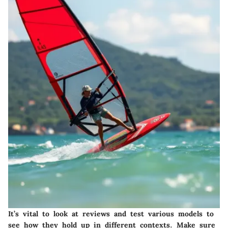
It’s vital to look at reviews and test various models to
see how they hold up in different contexts. Make sure