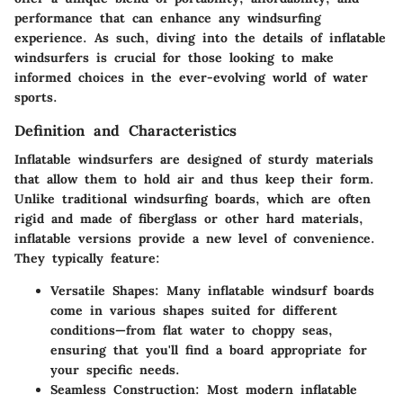
performance that can enhance any windsurfing
experience. As such, diving into the details of inflatable
windsurfers is crucial for those looking to make
informed choices in the ever-evolving world of water
sports.
Definition and Characteristics
Inflatable windsurfers are designed of sturdy materials
that allow them to hold air and thus keep their form.
Unlike traditional windsurfing boards, which are often
rigid and made of fiberglass or other hard materials,
inflatable versions provide a new level of convenience.
They typically feature:
Versatile Shapes
: Many inflatable windsurf boards
come in various shapes suited for different
conditions—from flat water to choppy seas,
ensuring that you'll find a board appropriate for
your specific needs.
Seamless Construction
: Most modern inflatable