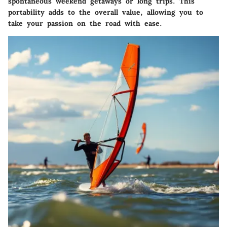
spontaneous weekend getaways or long trips. This
portability adds to the overall value, allowing you to
take your passion on the road with ease.