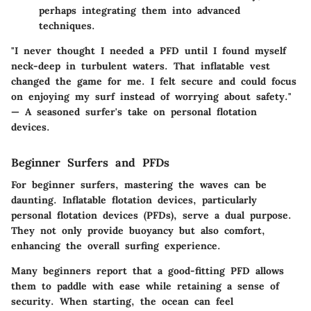
perhaps integrating them into advanced
techniques.
"I never thought I needed a PFD until I found myself
neck-deep in turbulent waters. That inflatable vest
changed the game for me. I felt secure and could focus
on enjoying my surf instead of worrying about safety."
— A seasoned surfer's take on personal flotation
devices.
Beginner Surfers and PFDs
For beginner surfers, mastering the waves can be
daunting. Inflatable flotation devices, particularly
personal flotation devices (PFDs), serve a dual purpose.
They not only provide buoyancy but also comfort,
enhancing the overall surfing experience.
Many beginners report that a good-fitting PFD allows
them to paddle with ease while retaining a sense of
security. When starting, the ocean can feel