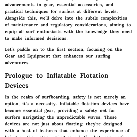
advancements in gear, essential accessories, and
practical techniques for surfers at different levels.
Alongside this, we’ll delve into the subtle complexities
of maintenance and regulatory considerations, aiming to
equip all surf enthusiasts with the knowledge they need
to make informed decisions.
Let’s paddle on to the first section, focusing on the
Gear and Equipment
that enhances our surfing
adventures.
Prologue to Inflatable Flotation
Devices
In the realm of surfboarding, safety is not merely an
option; it’s a necessity. Inflatable flotation devices have
become essential gear, providing a safety net for
surfers navigating the unpredictable waves. These
devices are not just about floating; they're designed
with a host of features that enhance the experience of