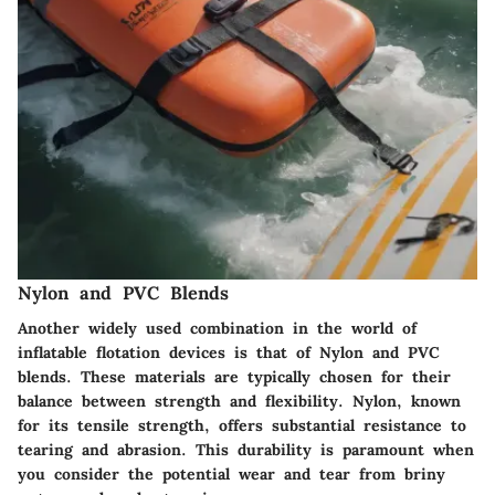
Nylon and PVC Blends
Another widely used combination in the world of
inflatable flotation devices is that of Nylon and PVC
blends. These materials are typically chosen for their
balance between strength and flexibility. Nylon, known
for its tensile strength, offers substantial resistance to
tearing and abrasion. This durability is paramount when
you consider the potential wear and tear from briny