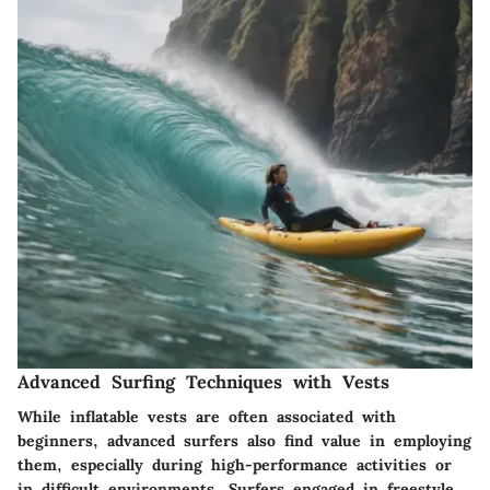
Advanced Surfing Techniques with Vests
While inflatable vests are often associated with
beginners, advanced surfers also find value in employing
them, especially during high-performance activities or
in difficult environments. Surfers engaged in freestyle