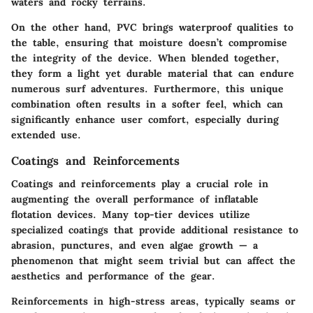
waters and rocky terrains.
On the other hand, PVC brings waterproof qualities to
the table, ensuring that moisture doesn’t compromise
the integrity of the device. When blended together,
they form a light yet durable material that can endure
numerous surf adventures. Furthermore, this unique
combination often results in a softer feel, which can
significantly enhance user comfort, especially during
extended use.
Coatings and Reinforcements
Coatings and reinforcements play a crucial role in
augmenting the overall performance of inflatable
flotation devices. Many top-tier devices utilize
specialized coatings that provide additional resistance to
abrasion, punctures, and even algae growth — a
phenomenon that might seem trivial but can affect the
aesthetics and performance of the gear.
Reinforcements in high-stress areas, typically seams or