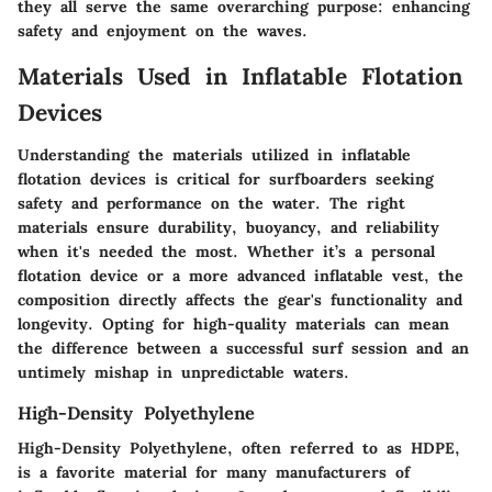
they all serve the same overarching purpose: enhancing
safety and enjoyment on the waves.
Materials Used in Inflatable Flotation
Devices
Understanding the materials utilized in inflatable
flotation devices is critical for surfboarders seeking
safety and performance on the water. The right
materials ensure durability, buoyancy, and reliability
when it's needed the most. Whether it’s a personal
flotation device or a more advanced inflatable vest, the
composition directly affects the gear's functionality and
longevity. Opting for high-quality materials can mean
the difference between a successful surf session and an
untimely mishap in unpredictable waters.
High-Density Polyethylene
High-Density Polyethylene, often referred to as HDPE,
is a favorite material for many manufacturers of