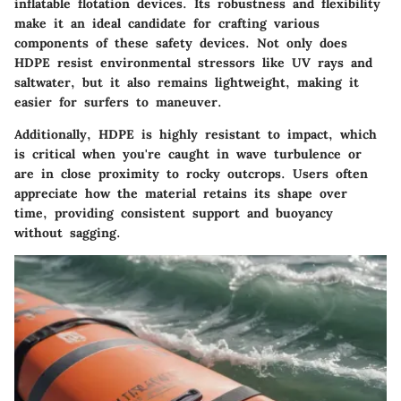
inflatable flotation devices. Its robustness and flexibility
make it an ideal candidate for crafting various
components of these safety devices. Not only does
HDPE resist environmental stressors like UV rays and
saltwater, but it also remains lightweight, making it
easier for surfers to maneuver.
Additionally, HDPE is highly resistant to impact, which
is critical when you're caught in wave turbulence or
are in close proximity to rocky outcrops. Users often
appreciate how the material retains its shape over
time, providing consistent support and buoyancy
without sagging.