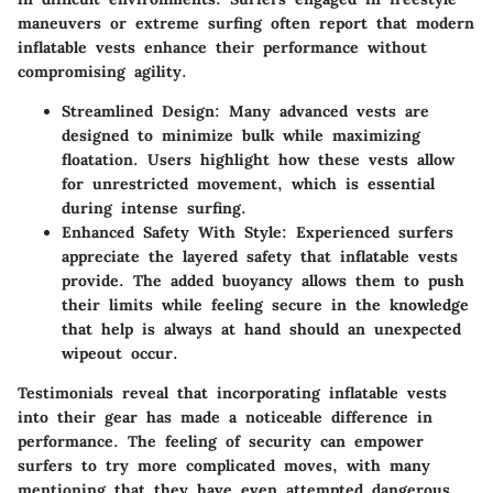
maneuvers or extreme surfing often report that modern
inflatable vests enhance their performance without
compromising agility.
Streamlined Design:
Many advanced vests are
designed to minimize bulk while maximizing
floatation. Users highlight how these vests allow
for unrestricted movement, which is essential
during intense surfing.
Enhanced Safety With Style:
Experienced surfers
appreciate the layered safety that inflatable vests
provide. The added buoyancy allows them to push
their limits while feeling secure in the knowledge
that help is always at hand should an unexpected
wipeout occur.
Testimonials reveal that incorporating inflatable vests
into their gear has made a noticeable difference in
performance. The feeling of security can empower
surfers to try more complicated moves, with many
mentioning that they have even attempted dangerous