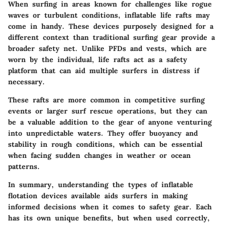
When surfing in areas known for challenges like rogue
waves or turbulent conditions, inflatable life rafts may
come in handy. These devices purposely designed for a
different context than traditional surfing gear provide a
broader safety net. Unlike PFDs and vests, which are
worn by the individual, life rafts act as a safety
platform that can aid multiple surfers in distress if
necessary.
These rafts are more common in competitive surfing
events or larger surf rescue operations, but they can
be a valuable addition to the gear of anyone venturing
into unpredictable waters. They offer buoyancy and
stability in rough conditions, which can be essential
when facing sudden changes in weather or ocean
patterns.
In summary, understanding the types of inflatable
flotation devices available aids surfers in making
informed decisions when it comes to safety gear. Each
has its own unique benefits, but when used correctly,