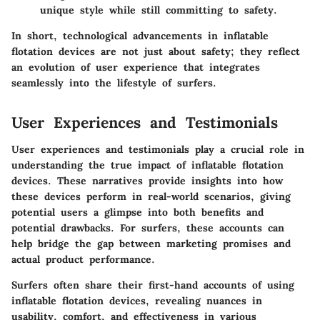
unique style while still committing to safety.
In short, technological advancements in inflatable
flotation devices are not just about safety; they reflect
an evolution of user experience that integrates
seamlessly into the lifestyle of surfers.
User Experiences and Testimonials
User experiences and testimonials play a crucial role in
understanding the true impact of inflatable flotation
devices. These narratives provide insights into how
these devices perform in real-world scenarios, giving
potential users a glimpse into both benefits and
potential drawbacks. For surfers, these accounts can
help bridge the gap between marketing promises and
actual product performance.
Surfers often share their first-hand accounts of using
inflatable flotation devices, revealing nuances in
usability, comfort, and effectiveness in various