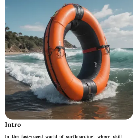
Intro
In the fast-paced world of surfboarding, where skill