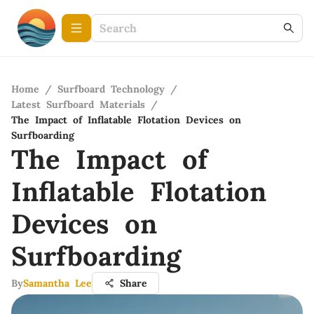
Home
/
Surfboard Technology
/
Latest Surfboard Materials
/
The Impact of Inflatable Flotation Devices on
Surfboarding
The Impact of
Inflatable Flotation
Devices on
Surfboarding
By
Samantha Lee
Share