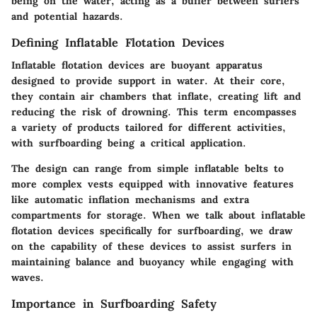
being on the water, acting as a buffer between surfers
and potential hazards.
Defining Inflatable Flotation Devices
Inflatable flotation devices are buoyant apparatus
designed to provide support in water. At their core,
they contain air chambers that inflate, creating lift and
reducing the risk of drowning. This term encompasses
a variety of products tailored for different activities,
with surfboarding being a critical application.
The design can range from simple inflatable belts to
more complex vests equipped with innovative features
like automatic inflation mechanisms and extra
compartments for storage. When we talk about inflatable
flotation devices specifically for surfboarding, we draw
on the capability of these devices to assist surfers in
maintaining balance and buoyancy while engaging with
waves.
Importance in Surfboarding Safety