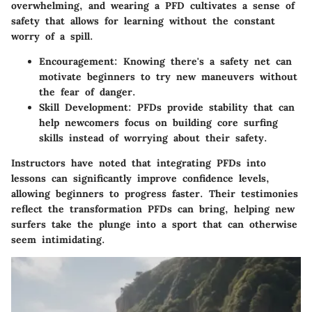
overwhelming, and wearing a PFD cultivates a sense of
safety that allows for learning without the constant
worry of a spill.
Encouragement:
Knowing there's a safety net can
motivate beginners to try new maneuvers without
the fear of danger.
Skill Development:
PFDs provide stability that can
help newcomers focus on building core surfing
skills instead of worrying about their safety.
Instructors have noted that integrating PFDs into
lessons can significantly improve confidence levels,
allowing beginners to progress faster. Their testimonies
reflect the transformation PFDs can bring, helping new
surfers take the plunge into a sport that can otherwise
seem intimidating.