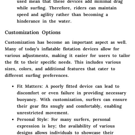
used mean that these devices add minimal drag
while surfing. Therefore, riders can maintain
speed and agility rather than becoming a
hinderance in the water.
Customization Options
Customization has become an important aspect as well.
Many of today’s inflatable flotation devices allow for
various adjustments, making it easier for users to tailor
the fit to their specific needs. This includes various
sizes, colors, and additional features that cater to
different surfing preferences.
Fit Matters
: A poorly fitted device can lead to
discomfort or even failure in providing necessary
buoyancy. With customization, surfers can ensure
their gear fits snugly and comfortably, enabling
unrestricted movement.
Personal Style
: For many surfers, personal
expression is key; the availability of various
designs allows individuals to showcase their