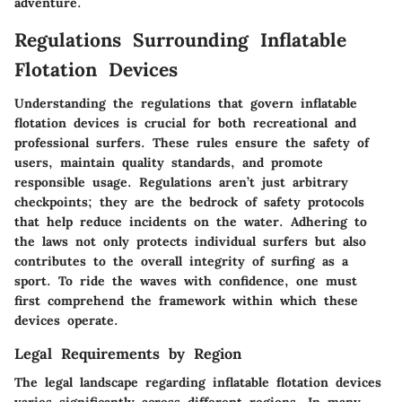
adventure.
Regulations Surrounding Inflatable
Flotation Devices
Understanding the regulations that govern inflatable
flotation devices is crucial for both recreational and
professional surfers. These rules ensure the safety of
users, maintain quality standards, and promote
responsible usage. Regulations aren’t just arbitrary
checkpoints; they are the bedrock of safety protocols
that help reduce incidents on the water. Adhering to
the laws not only protects individual surfers but also
contributes to the overall integrity of surfing as a
sport. To ride the waves with confidence, one must
first comprehend the framework within which these
devices operate.
Legal Requirements by Region
The legal landscape regarding inflatable flotation devices