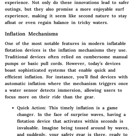
experience. Not only do these innovations lead to safer
outings, but they also promise a more enjoyable surf
experience, making it seem like second nature to stay
afloat or even regain balance in tricky waters.
Inflation Mechanisms
One of the most notable features in modern inflatable
flotation devices is the inflation mechanisms they use.
Traditional devices often relied on cumbersome manual
pumps or basic pull cords. However, today’s devices
boast sophisticated systems that enable quick and
efficient inflation. For instance, you’ll find devices with
automatic inflation where the mechanism triggers once
a water sensor detects immersion, allowing users to
focus more on their ride than the gear.
Quick Action
: This timely inflation is a game
changer. In the face of surprise waves, having a
flotation device that activates within seconds is
invaluable. Imagine being tossed around by waves,
and suddenly, your safety gear is there, ready to