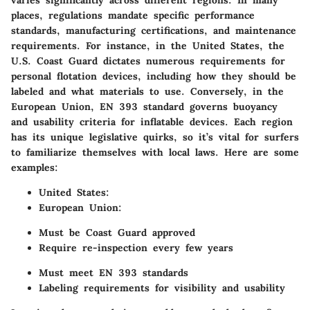
varies significantly across different regions. In many
places, regulations mandate specific performance
standards, manufacturing certifications, and maintenance
requirements. For instance, in the United States, the
U.S. Coast Guard dictates numerous requirements for
personal flotation devices, including how they should be
labeled and what materials to use. Conversely, in the
European Union, EN 393 standard governs buoyancy
and usability criteria for inflatable devices. Each region
has its unique legislative quirks, so it’s vital for surfers
to familiarize themselves with local laws. Here are some
examples:
United States:
European Union:
Must be Coast Guard approved
Require re-inspection every few years
Must meet EN 393 standards
Labeling requirements for visibility and usability