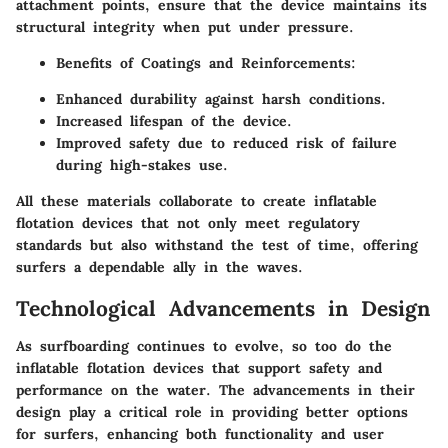
attachment points, ensure that the device maintains its
structural integrity when put under pressure.
Benefits of Coatings and Reinforcements:
Enhanced durability against harsh conditions.
Increased lifespan of the device.
Improved safety due to reduced risk of failure
during high-stakes use.
All these materials collaborate to create inflatable
flotation devices that not only meet regulatory
standards but also withstand the test of time, offering
surfers a dependable ally in the waves.
Technological Advancements in Design
As surfboarding continues to evolve, so too do the
inflatable flotation devices that support safety and
performance on the water. The advancements in their
design play a critical role in providing better options
for surfers, enhancing both functionality and user