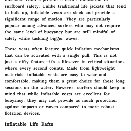
surfboard safety. Unlike traditional life jackets that tend
to bulk up, inflatable vests are sleek and provide a
significant range of motion. They are particularly
popular among advanced surfers who may not require
the same level of buoyancy but are still mindful of
safety while tackling bigger waves.
These vests often feature quick inflation mechanisms
that can be activated with a single pull. This is not
just a nifty feature—it's a lifesaver in critical situations
where every second counts. Made from lightweight
materials, inflatable vests are easy to wear and
comfortable, making them a great choice for those long
sessions on the water. However, surfers should keep in
mind that while inflatable vests are excellent for
buoyancy, they may not provide as much protection
against impacts or waves compared to more robust
flotation devices.
Inflatable Life Rafts