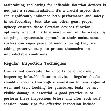
Maintaining and caring for inflatable flotation devices is
not just a recommendation; it's a crucial aspect that
can significantly influence both performance and safety
in surfboarding. Just like any other gear, proper
upkeep ensures these flotation devices function
optimally when it matters most – out in the waves. By
adopting a systematic approach to their maintenance,
surfers can enjoy peace of mind knowing they are
taking proactive steps to protect themselves in
unpredictable conditions.
Regular Inspection Techniques
One cannot overstate the importance of routinely
inspecting inflatable flotation devices. Regular checks
should involve a thorough examination for any signs of
wear and tear. Looking for punctures, leaks, or any
visible damage is essential. A good practice is to
perform these inspections before and after each surf
session. Some tips for effective inspection include: