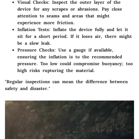
Visual Checks
: Inspect the outer layer of the
device for any scrapes or abrasions. Pay close
attention to seams and areas that might
experience more friction.
Inflation Tests
: Inflate the device fully and let it
sit for a short period. If it loses air, there might
be a slow leak.
Pressure Checks
: Use a gauge if available,
ensuring the inflation is to the recommended
pressure. Too low could compromise buoyancy; too
high risks rupturing the material.
"Regular inspections can mean the difference between
safety and disaster."