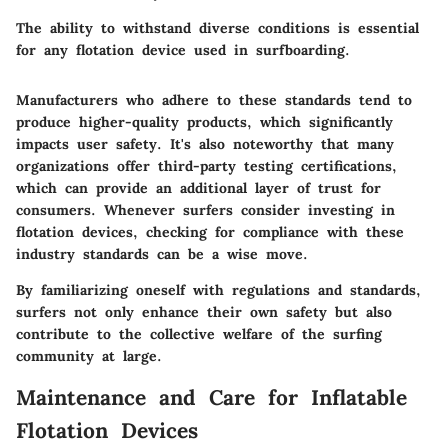
The ability to withstand diverse conditions is essential
for any flotation device used in surfboarding.
Manufacturers who adhere to these standards tend to
produce higher-quality products, which significantly
impacts user safety. It's also noteworthy that many
organizations offer third-party testing certifications,
which can provide an additional layer of trust for
consumers. Whenever surfers consider investing in
flotation devices, checking for compliance with these
industry standards can be a wise move.
By familiarizing oneself with regulations and standards,
surfers not only enhance their own safety but also
contribute to the collective welfare of the surfing
community at large.
Maintenance and Care for Inflatable
Flotation Devices