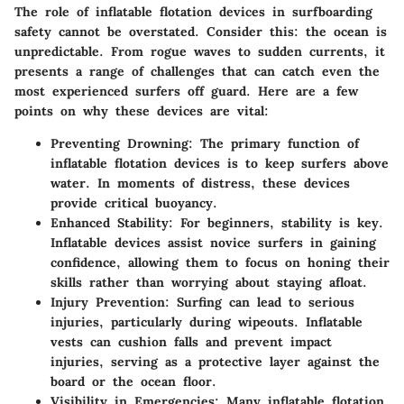
The role of inflatable flotation devices in surfboarding
safety cannot be overstated.
Consider this: the ocean is
unpredictable.
From rogue waves to sudden currents, it
presents a range of challenges that can catch even the
most experienced surfers off guard. Here are a few
points on why these devices are vital:
Preventing Drowning:
The primary function of
inflatable flotation devices is to keep surfers above
water. In moments of distress, these devices
provide critical buoyancy.
Enhanced Stability:
For beginners, stability is key.
Inflatable devices assist novice surfers in gaining
confidence, allowing them to focus on honing their
skills rather than worrying about staying afloat.
Injury Prevention:
Surfing can lead to serious
injuries, particularly during wipeouts. Inflatable
vests can cushion falls and prevent impact
injuries, serving as a protective layer against the
board or the ocean floor.
Visibility in Emergencies:
Many inflatable flotation