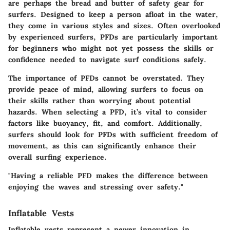
are perhaps the bread and butter of safety gear for
surfers. Designed to keep a person afloat in the water,
they come in various styles and sizes. Often overlooked
by experienced surfers, PFDs are particularly important
for beginners who might not yet possess the skills or
confidence needed to navigate surf conditions safely.
The importance of PFDs cannot be overstated. They
provide peace of mind, allowing surfers to focus on
their skills rather than worrying about potential
hazards. When selecting a PFD, it’s vital to consider
factors like buoyancy, fit, and comfort. Additionally,
surfers should look for PFDs with sufficient freedom of
movement, as this can significantly enhance their
overall surfing experience.
"Having a reliable PFD makes the difference between
enjoying the waves and stressing over safety."
Inflatable Vests
Inflatable vests represent a newer innovation in