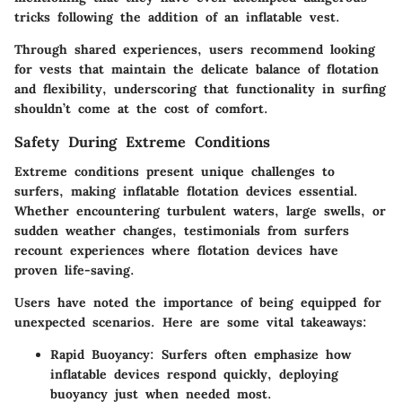
tricks following the addition of an inflatable vest.
Through shared experiences, users recommend looking
for vests that maintain the delicate balance of flotation
and flexibility, underscoring that functionality in surfing
shouldn’t come at the cost of comfort.
Safety During Extreme Conditions
Extreme conditions present unique challenges to
surfers, making inflatable flotation devices essential.
Whether encountering turbulent waters, large swells, or
sudden weather changes, testimonials from surfers
recount experiences where flotation devices have
proven life-saving.
Users have noted the importance of being equipped for
unexpected scenarios. Here are some vital takeaways:
Rapid Buoyancy:
Surfers often emphasize how
inflatable devices respond quickly, deploying
buoyancy just when needed most.