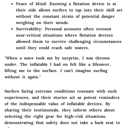
Peace of Mind:
Knowing a flotation device is at
their side allows surfers to tap into their skill set
without the constant strain of potential danger
weighing on their minds.
Survivability:
Personal accounts often recount
near-critical situations where flotation devices
allowed them to survive challenging circumstances
until they could reach safe waters.
"When a wave took me by surprise, I was thrown
under. The inflatable I had on felt like a lifesaver,
lifting me to the surface. I can’t imagine surfing
without it again."
Surfers facing extreme conditions resonate with such
experiences, and their stories act as potent reminders
of the indispensable value of inflatable devices. By
sharing their testimonials, they inform others about
selecting the right gear for high-risk situations,
demonstrating that safety does not take a back seat to