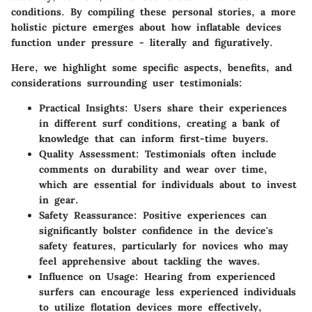
conditions. By compiling these personal stories, a more
holistic picture emerges about how inflatable devices
function under pressure - literally and figuratively.
Here, we highlight some specific aspects, benefits, and
considerations surrounding user testimonials:
Practical Insights:
Users share their experiences
in different surf conditions, creating a bank of
knowledge that can inform first-time buyers.
Quality Assessment:
Testimonials often include
comments on durability and wear over time,
which are essential for individuals about to invest
in gear.
Safety Reassurance:
Positive experiences can
significantly bolster confidence in the device's
safety features, particularly for novices who may
feel apprehensive about tackling the waves.
Influence on Usage:
Hearing from experienced
surfers can encourage less experienced individuals
to utilize flotation devices more effectively,