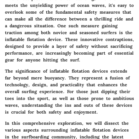
meets the unyielding power of ocean waves, it's easy to
overlook some of the fundamental safety measures that
can make all the difference between a thrilling ride and
a dangerous situation. One such measure gaining
traction among both novice and seasoned surfers is the
inflatable flotation device. These innovative contraptions,
designed to provide a layer of safety without sacrificing
performance, are increasingly becoming part of essential
gear for anyone hitting the surf.
The significance of inflatable flotation devices extends
far beyond mere buoyancy. They represent a fusion of
technology, design, and practicality that enhances the
overall surfing experience. For those just dipping their
toes into the sport, as well as those prone to ambitious
waves, understanding the ins and outs of these devices
is crucial for both safety and enjoyment.
In this comprehensive exploration, we will dissect the
various aspects surrounding inflatable flotation devices
in the surfboarding community, including the latest