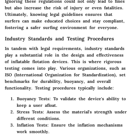
Ignoring these regulations could not only lead to fines
but also increase the risk of injury or even fatalities.
Ultimately, knowing legal guidelines ensures that
surfers can make educated choices and stay compliant,
fostering a safer surfing environment for everyone.
Industry Standards and Testing Procedures
In tandem with legal requirements, industry standards
play a substantial role in the design and effectiveness
of inflatable flotation devices. This is where rigorous
testing comes into play. Various organizations, such as
ISO (International Organization for Standardization), set
benchmarks for durability, buoyancy, and overall
functionality. Testing procedures typically include:
Buoyancy Tests:
To validate the device's ability to
keep a user afloat.
Stress Tests:
Assess the material's strength under
different conditions.
Inflation Tests:
Ensure the inflation mechanisms
work smoothly.