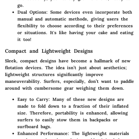
go.
Dual Options
: Some devices even incorporate both
manual and automatic methods, giving users the
flexibility to choose according to their preferences
or situations. It's like having your cake and eating
it too!
Compact and Lightweight Designs
Sleek, compact designs have become a hallmark of new
flotation devices. The idea isn’t just about aesthetics;
lightweight structures significantly improve
maneuverability. Surfers, especially, don’t want to paddle
around with cumbersome gear weighing them down.
Easy to Carry
: Many of these new designs are
made to fold down to a fraction of their inflated
size. Therefore, portability is enhanced, allowing
surfers to easily stow them in backpacks or
surfboard bags.
Enhanced Performance
: The lightweight materials