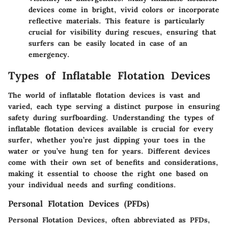
devices come in bright, vivid colors or incorporate
reflective materials. This feature is particularly
crucial for visibility during rescues, ensuring that
surfers can be easily located in case of an
emergency.
Types of Inflatable Flotation Devices
The world of inflatable flotation devices is vast and
varied, each type serving a distinct purpose in ensuring
safety during surfboarding. Understanding the
types of
inflatable flotation devices
available is crucial for every
surfer, whether you’re just dipping your toes in the
water or you’ve hung ten for years. Different devices
come with their own set of benefits and considerations,
making it essential to choose the right one based on
your individual needs and surfing conditions.
Personal Flotation Devices (PFDs)
Personal Flotation Devices, often abbreviated as PFDs,