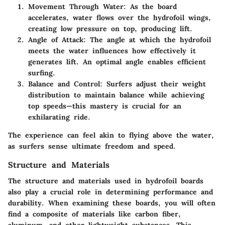
Movement Through Water
: As the board
accelerates, water flows over the hydrofoil wings,
creating low pressure on top, producing lift.
Angle of Attack
: The angle at which the hydrofoil
meets the water influences how effectively it
generates lift. An optimal angle enables efficient
surfing.
Balance and Control
: Surfers adjust their weight
distribution to maintain balance while achieving
top speeds—this mastery is crucial for an
exhilarating ride.
The experience can feel akin to flying above the water,
as surfers sense ultimate freedom and speed.
Structure and Materials
The structure and materials used in hydrofoil boards
also play a crucial role in determining performance and
durability. When examining these boards, you will often
find a composite of materials like carbon fiber,