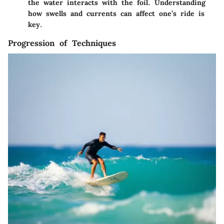
the water interacts with the foil. Understanding
how swells and currents can affect one’s ride is
key.
Progression of Techniques