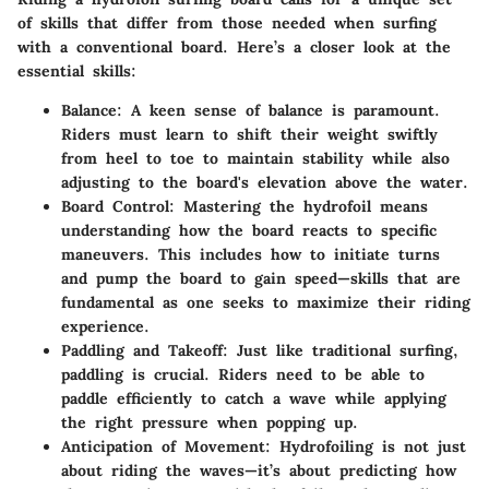
of skills that differ from those needed when surfing
with a conventional board. Here’s a closer look at the
essential skills:
Balance
: A keen sense of balance is paramount.
Riders must learn to shift their weight swiftly
from heel to toe to maintain stability while also
adjusting to the board's elevation above the water.
Board Control
: Mastering the hydrofoil means
understanding how the board reacts to specific
maneuvers. This includes how to initiate turns
and pump the board to gain speed—skills that are
fundamental as one seeks to maximize their riding
experience.
Paddling and Takeoff
: Just like traditional surfing,
paddling is crucial. Riders need to be able to
paddle efficiently to catch a wave while applying
the right pressure when popping up.
Anticipation of Movement
: Hydrofoiling is not just
about riding the waves—it’s about predicting how