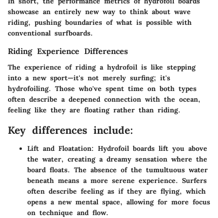
In short, the performance metrics of hydrofoil boards
showcase an entirely new way to think about wave
riding, pushing boundaries of what is possible with
conventional surfboards.
Riding Experience Differences
The experience of riding a hydrofoil is like stepping
into a new sport—it's not merely surfing; it's
hydrofoiling. Those who've spent time on both types
often describe a deepened connection with the ocean,
feeling like they are floating rather than riding.
Key differences include:
Lift and Floatation
: Hydrofoil boards lift you above
the water, creating a dreamy sensation where the
board floats. The absence of the tumultuous water
beneath means a more serene experience. Surfers
often describe feeling as if they are flying, which
opens a new mental space, allowing for more focus
on technique and flow.