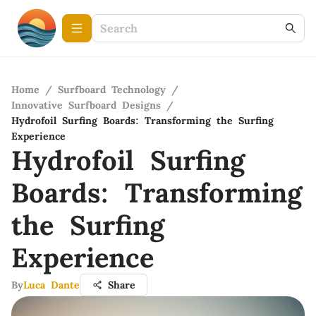
Home
/
Surfboard Technology
/
Innovative Surfboard Designs
/
Hydrofoil Surfing Boards: Transforming the Surfing
Experience
Hydrofoil Surfing
Boards: Transforming
the Surfing
Experience
By
Luca Dante
Share