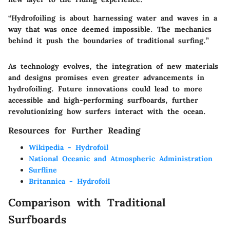
“Hydrofoiling is about harnessing water and waves in a
way that was once deemed impossible. The mechanics
behind it push the boundaries of traditional surfing.”
As technology evolves, the integration of new materials
and designs promises even greater advancements in
hydrofoiling. Future innovations could lead to more
accessible and high-performing surfboards, further
revolutionizing how surfers interact with the ocean.
Resources for Further Reading
Wikipedia - Hydrofoil
National Oceanic and Atmospheric Administration
Surfline
Britannica - Hydrofoil
Comparison with Traditional
Surfboards