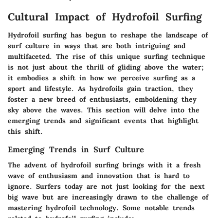
Cultural Impact of Hydrofoil Surfing
Hydrofoil surfing has begun to reshape the landscape of
surf culture in ways that are both intriguing and
multifaceted.
The rise of this unique surfing technique
is not just about the thrill of gliding above the water;
it embodies a shift in how we perceive surfing as a
sport and lifestyle
. As hydrofoils gain traction, they
foster a new breed of enthusiasts, emboldening they
sky above the waves. This section will delve into the
emerging trends and significant events that highlight
this shift.
Emerging Trends in Surf Culture
The advent of hydrofoil surfing brings with it a fresh
wave of enthusiasm and innovation that is hard to
ignore. Surfers today are not just looking for the next
big wave but are increasingly drawn to the challenge of
mastering hydrofoil technology. Some notable trends