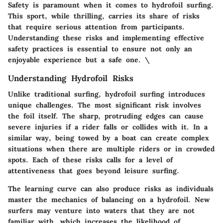
Safety is paramount when it comes to hydrofoil surfing.
This sport, while thrilling, carries its share of risks
that require serious attention from participants.
Understanding these risks and implementing effective
safety practices is essential to ensure not only an
enjoyable experience but a safe one. \
Understanding Hydrofoil Risks
Unlike traditional surfing, hydrofoil surfing introduces
unique challenges. The most significant risk involves
the
foil itself
. The sharp, protruding edges can cause
severe injuries if a rider falls or collides with it. In a
similar way, being towed by a boat can create complex
situations when there are multiple riders or in crowded
spots. Each of these risks calls for a level of
attentiveness that goes beyond leisure surfing.
The
learning curve
can also produce risks as individuals
master the mechanics of balancing on a hydrofoil. New
surfers may venture into waters that they are not
familiar with, which increases the likelihood of