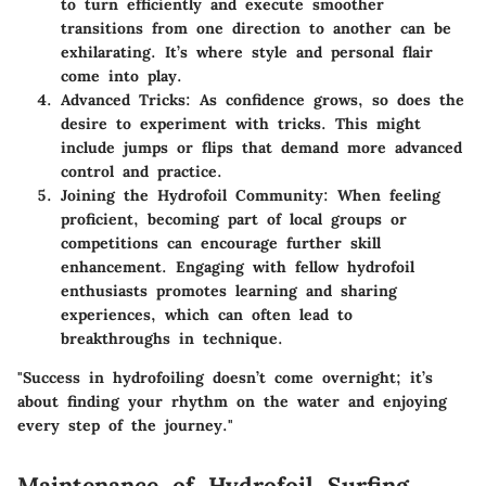
to turn efficiently and execute smoother
transitions from one direction to another can be
exhilarating. It’s where style and personal flair
come into play.
Advanced Tricks
: As confidence grows, so does the
desire to experiment with tricks. This might
include jumps or flips that demand more advanced
control and practice.
Joining the Hydrofoil Community
: When feeling
proficient, becoming part of local groups or
competitions can encourage further skill
enhancement. Engaging with fellow hydrofoil
enthusiasts promotes learning and sharing
experiences, which can often lead to
breakthroughs in technique.
"Success in hydrofoiling doesn’t come overnight; it’s
about finding your rhythm on the water and enjoying
every step of the journey."
Maintenance of Hydrofoil Surfing