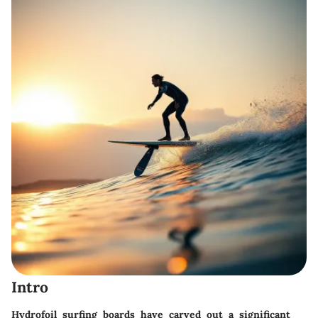
Intro
Hydrofoil surfing boards have carved out a significant