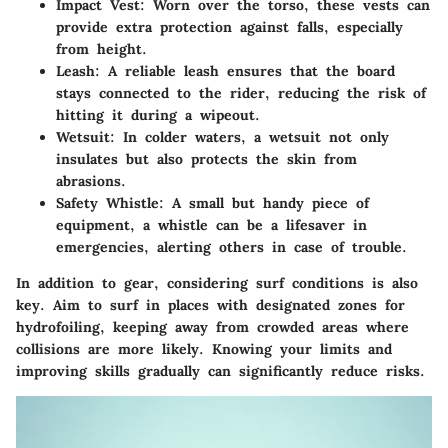
Impact Vest
: Worn over the torso, these vests can
provide extra protection against falls, especially
from height.
Leash
: A reliable leash ensures that the board
stays connected to the rider, reducing the risk of
hitting it during a wipeout.
Wetsuit
: In colder waters, a wetsuit not only
insulates but also protects the skin from
abrasions.
Safety Whistle
: A small but handy piece of
equipment, a whistle can be a lifesaver in
emergencies, alerting others in case of trouble.
In addition to gear, considering surf conditions is also
key. Aim to surf in places with designated zones for
hydrofoiling, keeping away from crowded areas where
collisions are more likely. Knowing your limits and
improving skills gradually can significantly reduce risks.