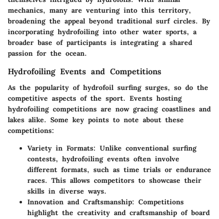
mechanics, many are venturing into this territory,
broadening the appeal beyond traditional surf circles.
By
incorporating hydrofoiling into other water sports, a
broader base of participants is integrating a shared
passion for the ocean
.
Hydrofoiling Events and Competitions
As the popularity of hydrofoil surfing surges, so do the
competitive aspects of the sport. Events hosting
hydrofoiling competitions are now gracing coastlines and
lakes alike. Some key points to note about these
competitions:
Variety in Formats
: Unlike conventional surfing
contests, hydrofoiling events often involve
different formats, such as time trials or endurance
races. This allows competitors to showcase their
skills in diverse ways.
Innovation and Craftsmanship
: Competitions
highlight the creativity and craftsmanship of board