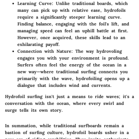
Learning Curve
: Unlike traditional boards, which
many can pick up with relative ease, hydrofoils
require a significantly steeper learning curve.
Finding balance, engaging with the foil's lift, and
managing speed can feel an uphill battle at first.
However, once acquired, these skills lead to an
exhilarating payoff.
Connection with Nature
: The way hydrovoling
engages you with your environment is profound.
Surfers often feel the energy of the ocean in a
new way—where traditional surfing connects you
primarily with the wave, hydrofoiling opens up a
dialogue that includes wind and currents.
Hydrofoil surfing isn't just a means to ride waves; it's a
conversation with the ocean, where every swirl and
surge tells its own story.
In summation, while traditional surfboards remain a
bastion of surfing culture, hydrofoil boards usher in a