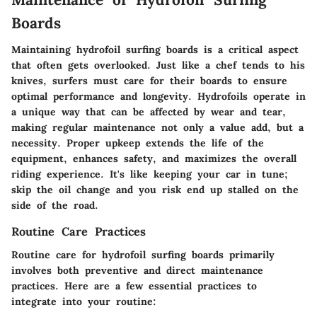
Boards
Maintaining hydrofoil surfing boards is a critical aspect
that often gets overlooked. Just like a chef tends to his
knives, surfers must care for their boards to ensure
optimal performance and longevity. Hydrofoils operate in
a unique way that can be affected by wear and tear,
making regular maintenance not only a value add, but a
necessity. Proper upkeep extends the life of the
equipment, enhances safety, and maximizes the overall
riding experience. It's like keeping your car in tune;
skip the oil change and you risk end up stalled on the
side of the road.
Routine Care Practices
Routine care for hydrofoil surfing boards primarily
involves both preventive and direct maintenance
practices. Here are a few essential practices to
integrate into your routine: