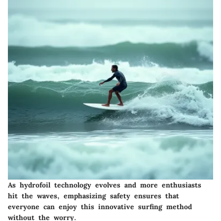
As hydrofoil technology evolves and more enthusiasts
hit the waves, emphasizing safety ensures that
everyone can enjoy this innovative surfing method
without the worry.