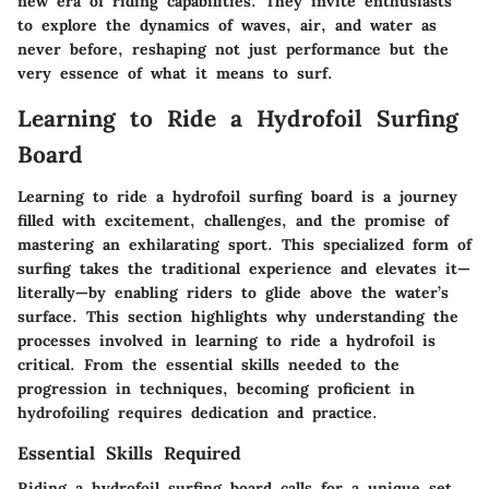
new era of riding capabilities. They invite enthusiasts
to explore the dynamics of waves, air, and water as
never before, reshaping not just performance but the
very essence of what it means to surf.
Learning to Ride a Hydrofoil Surfing
Board
Learning to ride a hydrofoil surfing board is a journey
filled with excitement, challenges, and the promise of
mastering an exhilarating sport. This specialized form of
surfing takes the traditional experience and elevates it—
literally—by enabling riders to glide above the water’s
surface. This section highlights why understanding the
processes involved in learning to ride a hydrofoil is
critical. From the essential skills needed to the
progression in techniques, becoming proficient in
hydrofoiling requires dedication and practice.
Essential Skills Required
Riding a hydrofoil surfing board calls for a unique set