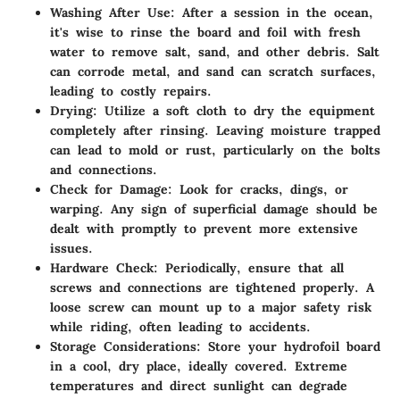
Washing After Use
: After a session in the ocean,
it's wise to rinse the board and foil with fresh
water to remove salt, sand, and other debris. Salt
can corrode metal, and sand can scratch surfaces,
leading to costly repairs.
Drying
: Utilize a soft cloth to dry the equipment
completely after rinsing. Leaving moisture trapped
can lead to mold or rust, particularly on the bolts
and connections.
Check for Damage
: Look for cracks, dings, or
warping. Any sign of superficial damage should be
dealt with promptly to prevent more extensive
issues.
Hardware Check
: Periodically, ensure that all
screws and connections are tightened properly. A
loose screw can mount up to a major safety risk
while riding, often leading to accidents.
Storage Considerations
: Store your hydrofoil board
in a cool, dry place, ideally covered. Extreme
temperatures and direct sunlight can degrade