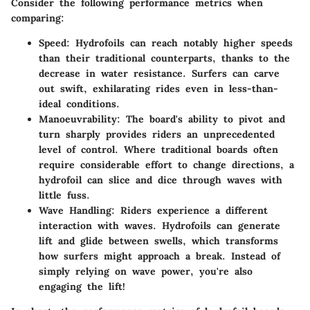
Consider the following performance metrics when
comparing:
Speed
: Hydrofoils can reach notably higher speeds
than their traditional counterparts, thanks to the
decrease in water resistance. Surfers can carve
out swift, exhilarating rides even in less-than-
ideal conditions.
Manoeuvrability
: The board's ability to pivot and
turn sharply provides riders an unprecedented
level of control. Where traditional boards often
require considerable effort to change directions, a
hydrofoil can slice and dice through waves with
little fuss.
Wave Handling
: Riders experience a different
interaction with waves. Hydrofoils can generate
lift and glide between swells, which transforms
how surfers might approach a break. Instead of
simply relying on wave power, you're also
engaging the lift!