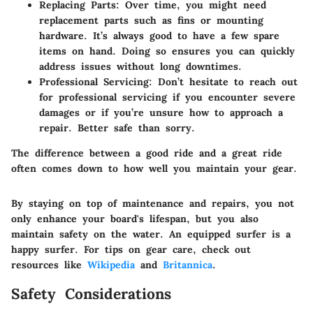
Replacing Parts
: Over time, you might need
replacement parts such as fins or mounting
hardware. It’s always good to have a few spare
items on hand. Doing so ensures you can quickly
address issues without long downtimes.
Professional Servicing
: Don’t hesitate to reach out
for professional servicing if you encounter severe
damages or if you’re unsure how to approach a
repair. Better safe than sorry.
The difference between a good ride and a great ride
often comes down to how well you maintain your gear.
By staying on top of maintenance and repairs, you not
only enhance your board's lifespan, but you also
maintain safety on the water. An equipped surfer is a
happy surfer. For tips on gear care, check out
resources like
Wikipedia
and
Britannica
.
Safety Considerations