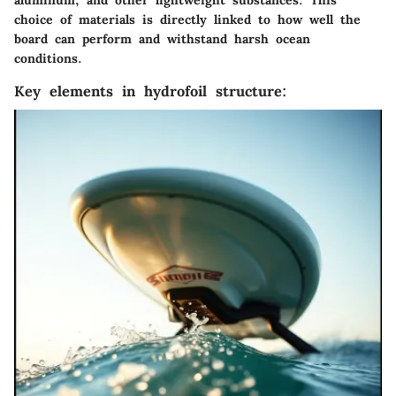
aluminum, and other lightweight substances. This
choice of materials is directly linked to how well the
board can perform and withstand harsh ocean
conditions.
Key elements in hydrofoil structure: