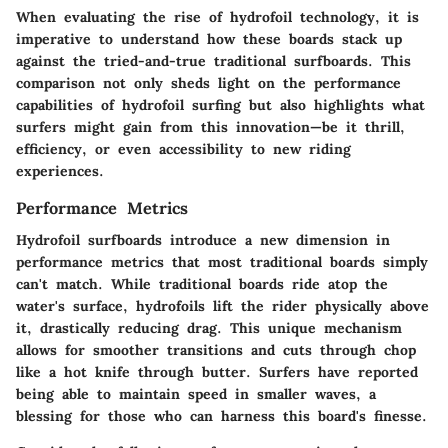
When evaluating the rise of hydrofoil technology, it is
imperative to understand how these boards stack up
against the tried-and-true traditional surfboards. This
comparison not only sheds light on the performance
capabilities of hydrofoil surfing but also highlights what
surfers might gain from this innovation—be it thrill,
efficiency, or even accessibility to new riding
experiences.
Performance Metrics
Hydrofoil surfboards introduce a new dimension in
performance metrics that most traditional boards simply
can't match. While traditional boards ride atop the
water's surface, hydrofoils lift the rider physically above
it, drastically reducing drag. This unique mechanism
allows for smoother transitions and cuts through chop
like a hot knife through butter. Surfers have reported
being able to maintain speed in smaller waves, a
blessing for those who can harness this board's finesse.