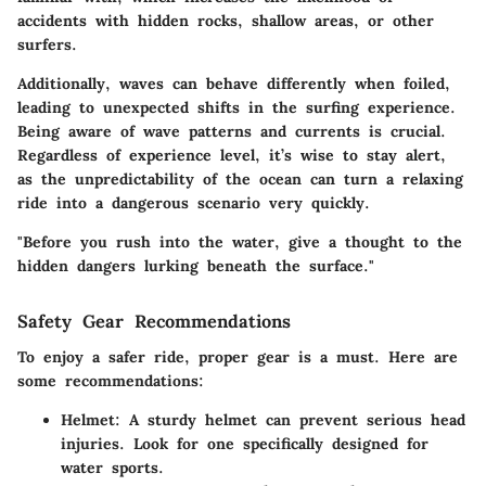
accidents with hidden rocks, shallow areas, or other
surfers.
Additionally, waves can behave differently when foiled,
leading to unexpected shifts in the surfing experience.
Being aware of wave patterns and currents is crucial.
Regardless of experience level, it’s wise to stay alert,
as the unpredictability of the ocean can turn a relaxing
ride into a dangerous scenario very quickly.
"Before you rush into the water, give a thought to the
hidden dangers lurking beneath the surface."
Safety Gear Recommendations
To enjoy a safer ride, proper gear is a must. Here are
some recommendations:
Helmet
: A sturdy helmet can prevent serious head
injuries. Look for one specifically designed for
water sports.