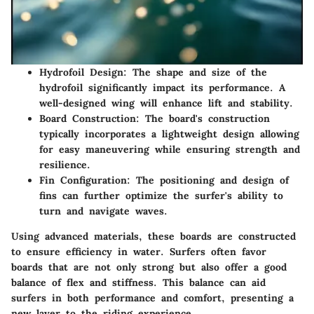
Hydrofoil Design
: The shape and size of the
hydrofoil significantly impact its performance. A
well-designed wing will enhance lift and stability.
Board Construction
: The board's construction
typically incorporates a lightweight design allowing
for easy maneuvering while ensuring strength and
resilience.
Fin Configuration
: The positioning and design of
fins can further optimize the surfer's ability to
turn and navigate waves.
Using advanced materials, these boards are constructed
to ensure efficiency in water. Surfers often favor
boards that are not only strong but also offer a good
balance of flex and stiffness. This balance can aid
surfers in both performance and comfort, presenting a
new layer to the riding experience.