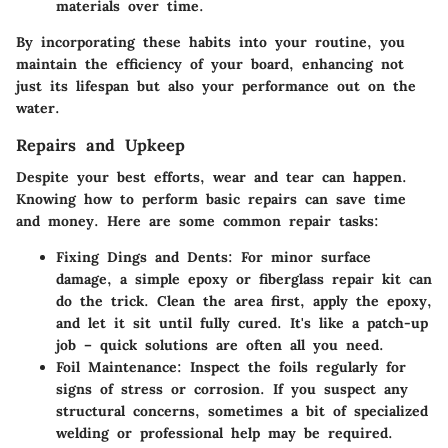
materials over time.
By incorporating these habits into your routine, you
maintain the efficiency of your board, enhancing not
just its lifespan but also your performance out on the
water.
Repairs and Upkeep
Despite your best efforts, wear and tear can happen.
Knowing how to perform basic repairs can save time
and money. Here are some common repair tasks:
Fixing Dings and Dents
: For minor surface
damage, a simple epoxy or fiberglass repair kit can
do the trick. Clean the area first, apply the epoxy,
and let it sit until fully cured. It's like a patch-up
job – quick solutions are often all you need.
Foil Maintenance
: Inspect the foils regularly for
signs of stress or corrosion. If you suspect any
structural concerns, sometimes a bit of specialized
welding or professional help may be required.