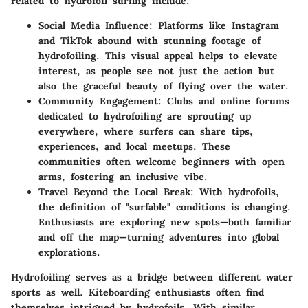
related to hydrofoil surfing include:
Social Media Influence
: Platforms like Instagram
and TikTok abound with stunning footage of
hydrofoiling. This visual appeal helps to elevate
interest, as people see not just the action but
also the graceful beauty of flying over the water.
Community Engagement
: Clubs and online forums
dedicated to hydrofoiling are sprouting up
everywhere, where surfers can share tips,
experiences, and local meetups. These
communities often welcome beginners with open
arms, fostering an inclusive vibe.
Travel Beyond the Local Break
: With hydrofoils,
the definition of "surfable" conditions is changing.
Enthusiasts are exploring new spots—both familiar
and off the map—turning adventures into global
explorations.
Hydrofoiling serves as a bridge between different water
sports as well. Kiteboarding enthusiasts often find
themselves intrigued by hydrofoils. With similar