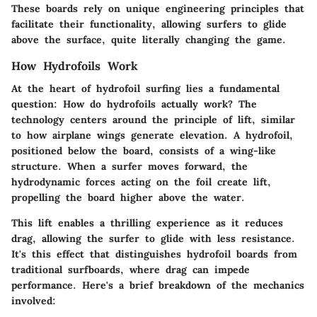
These boards rely on unique engineering principles that
facilitate their functionality, allowing surfers to glide
above the surface, quite literally changing the game.
How Hydrofoils Work
At the heart of hydrofoil surfing lies a fundamental
question:
How do hydrofoils actually work?
The
technology centers around the principle of lift, similar
to how airplane wings generate elevation. A hydrofoil,
positioned below the board, consists of a wing-like
structure. When a surfer moves forward, the
hydrodynamic forces acting on the foil create lift,
propelling the board higher above the water.
This lift enables a thrilling experience as it reduces
drag, allowing the surfer to glide with less resistance.
It's this effect that distinguishes hydrofoil boards from
traditional surfboards, where drag can impede
performance. Here's a brief breakdown of the mechanics
involved: