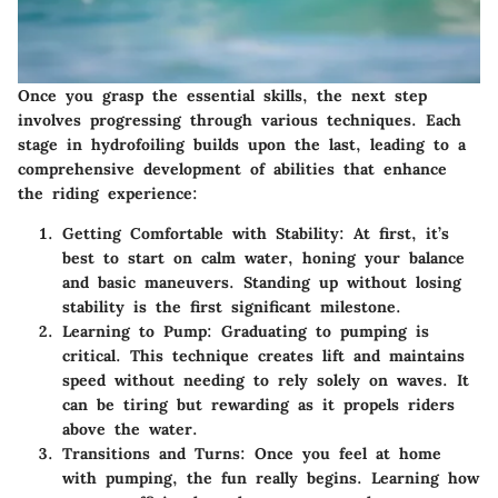
Once you grasp the essential skills, the next step
involves progressing through various techniques. Each
stage in hydrofoiling builds upon the last, leading to a
comprehensive development of abilities that enhance
the riding experience:
Getting Comfortable with Stability
: At first, it’s
best to start on calm water, honing your balance
and basic maneuvers. Standing up without losing
stability is the first significant milestone.
Learning to Pump
: Graduating to pumping is
critical. This technique creates lift and maintains
speed without needing to rely solely on waves. It
can be tiring but rewarding as it propels riders
above the water.
Transitions and Turns
: Once you feel at home
with pumping, the fun really begins. Learning how