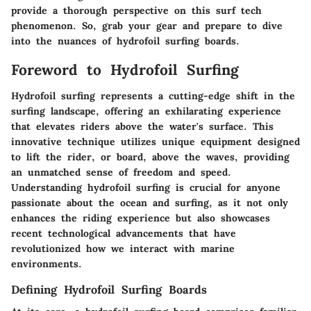
provide a thorough perspective on this surf tech
phenomenon. So, grab your gear and prepare to dive
into the nuances of hydrofoil surfing boards.
Foreword to Hydrofoil Surfing
Hydrofoil surfing represents a cutting-edge shift in the
surfing landscape, offering an exhilarating experience
that elevates riders above the water's surface. This
innovative technique utilizes unique equipment designed
to lift the rider, or board, above the waves, providing
an unmatched sense of freedom and speed.
Understanding hydrofoil surfing is crucial for anyone
passionate about the ocean and surfing, as it not only
enhances the riding experience but also showcases
recent technological advancements that have
revolutionized how we interact with marine
environments.
Defining Hydrofoil Surfing Boards