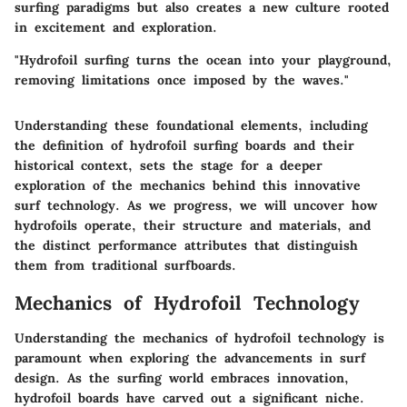
surfing paradigms but also creates a new culture rooted
in excitement and exploration.
"Hydrofoil surfing turns the ocean into your playground,
removing limitations once imposed by the waves."
Understanding these foundational elements, including
the definition of hydrofoil surfing boards and their
historical context, sets the stage for a deeper
exploration of the mechanics behind this innovative
surf technology. As we progress, we will uncover how
hydrofoils operate, their structure and materials, and
the distinct performance attributes that distinguish
them from traditional surfboards.
Mechanics of Hydrofoil Technology
Understanding the mechanics of hydrofoil technology is
paramount when exploring the advancements in surf
design. As the surfing world embraces innovation,
hydrofoil boards have carved out a significant niche.