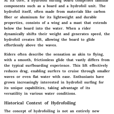
At its core, a hydrofoil surfing board comprises familiar
components such as a board and a hydrofoil unit. The
hydrofoil itself, often made from materials like carbon
fiber or aluminum for its lightweight and durable
properties, consists of a wing and a mast that extends
below the board into the water. When a rider
dynamically shifts their weight and generates speed, the
hydrofoil creates lift, allowing the board to glide
effortlessly above the waves.
Riders often describe the sensation as akin to flying,
with a smooth, frictionless glide that vastly differs from
the typical surfboarding experience. This lift effectively
reduces drag, enabling surfers to cruise through smaller
waves or even flat water with ease. Enthusiasts have
grown increasingly interested in hydrofoil surfing for
its unique capabilities, taking advantage of its
versatility in various water conditions.
Historical Context of Hydrofoiling
The concept of hydrofoiling is not an entirely new