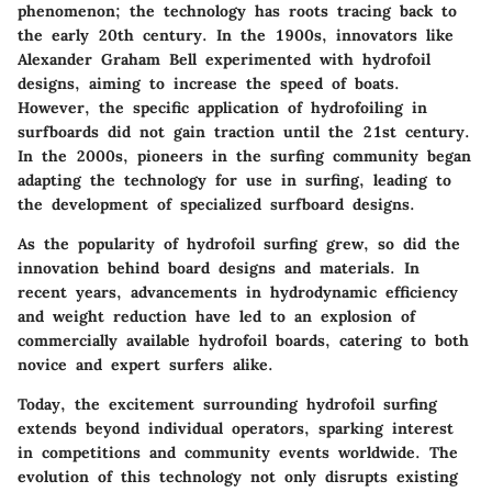
phenomenon; the technology has roots tracing back to
the early 20th century. In the 1900s, innovators like
Alexander Graham Bell experimented with hydrofoil
designs, aiming to increase the speed of boats.
However, the specific application of hydrofoiling in
surfboards did not gain traction until the 21st century.
In the 2000s, pioneers in the surfing community began
adapting the technology for use in surfing, leading to
the development of specialized surfboard designs.
As the popularity of hydrofoil surfing grew, so did the
innovation behind board designs and materials. In
recent years, advancements in hydrodynamic efficiency
and weight reduction have led to an explosion of
commercially available hydrofoil boards, catering to both
novice and expert surfers alike.
Today, the excitement surrounding hydrofoil surfing
extends beyond individual operators, sparking interest
in competitions and community events worldwide. The
evolution of this technology not only disrupts existing