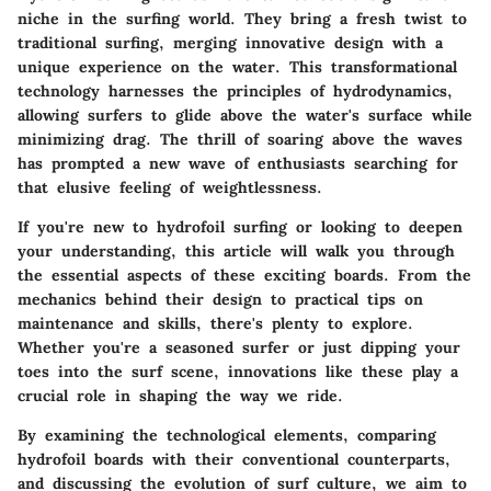
niche in the surfing world. They bring a fresh twist to
traditional surfing, merging innovative design with a
unique experience on the water. This transformational
technology harnesses the principles of hydrodynamics,
allowing surfers to glide above the water's surface while
minimizing drag. The thrill of soaring above the waves
has prompted a new wave of enthusiasts searching for
that elusive feeling of weightlessness.
If you're new to hydrofoil surfing or looking to deepen
your understanding, this article will walk you through
the essential aspects of these exciting boards. From the
mechanics behind their design to practical tips on
maintenance and skills, there's plenty to explore.
Whether you're a seasoned surfer or just dipping your
toes into the surf scene, innovations like these play a
crucial role in shaping the way we ride.
By examining the technological elements, comparing
hydrofoil boards with their conventional counterparts,
and discussing the evolution of surf culture, we aim to