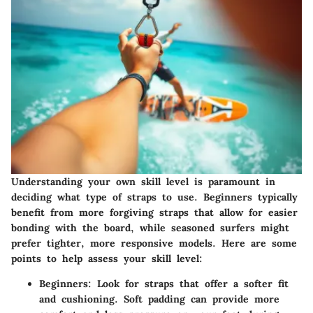
Understanding your own skill level is paramount in
deciding what type of straps to use. Beginners typically
benefit from more forgiving straps that allow for easier
bonding with the board, while seasoned surfers might
prefer tighter, more responsive models. Here are some
points to help assess your skill level:
Beginners
: Look for straps that offer a softer fit
and cushioning. Soft padding can provide more