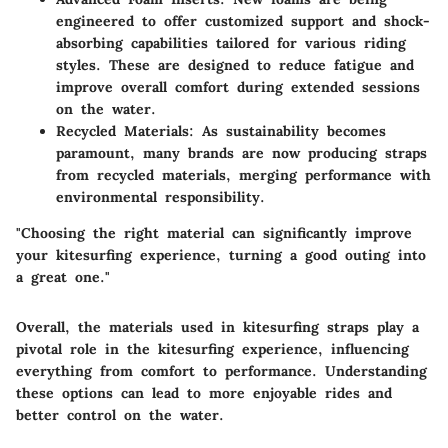
engineered to offer customized support and shock-
absorbing capabilities tailored for various riding
styles. These are designed to reduce fatigue and
improve overall comfort during extended sessions
on the water.
Recycled Materials:
As sustainability becomes
paramount, many brands are now producing straps
from recycled materials, merging performance with
environmental responsibility.
"Choosing the right material can significantly improve
your kitesurfing experience, turning a good outing into
a great one."
Overall, the
materials used in kitesurfing straps play a
pivotal role
in the kitesurfing experience, influencing
everything from comfort to performance. Understanding
these options can lead to more enjoyable rides and
better control on the water.