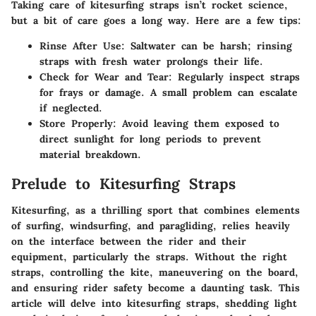
Taking care of kitesurfing straps isn’t rocket science,
but a bit of care goes a long way. Here are a few tips:
Rinse After Use
: Saltwater can be harsh; rinsing
straps with fresh water prolongs their life.
Check for Wear and Tear
: Regularly inspect straps
for frays or damage. A small problem can escalate
if neglected.
Store Properly
: Avoid leaving them exposed to
direct sunlight for long periods to prevent
material breakdown.
Prelude to Kitesurfing Straps
Kitesurfing, as a thrilling sport that combines elements
of surfing, windsurfing, and paragliding, relies heavily
on the interface between the rider and their
equipment, particularly the straps. Without the right
straps, controlling the kite, maneuvering on the board,
and ensuring rider safety become a daunting task. This
article will delve into kitesurfing straps, shedding light