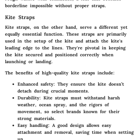
borderline impossible without proper straps.
Kite Straps
Kite straps, on the other hand, serve a different yet
equally essential function. These straps are primarily
used in the setup of the kite and attach the kite's
leading edge to the lines. They're pivotal in keeping
the kite secured and positioned correctly when
launching or landing.
The benefits of high-quality kite straps include:
Enhanced safety:
They ensure the kite doesn’t
detach during crucial moments.
Durability:
Kite straps must withstand harsh
weather, ocean spray, and the rigors of
movement, so select brands known for their
strong materials.
Easy handling:
A good design allows easy
attachment and removal, saving time when setting
up.