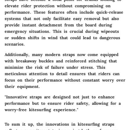
elevate rider protection without compromising on
performance. These features often include quick-release
systems that not only facilitate easy removal but also
provide instant detachment from the board during
emergency situations. This is crucial during wipeouts
or sudden shifts in wind that could lead to dangerous
scenarios.
Additionally, many modern straps now come equipped
with breakaway buckles and reinforced stitching that
minimize the risk of failure under stress. This
meticulous attention to detail ensures that riders can
focus on their performance without constant worry over
their equipment.
"Innovative straps are designed not just to enhance
performance but to ensure rider safety, allowing for a
worry-free kitesurfing experience."
To sum it up, the innovations in kitesurfing straps