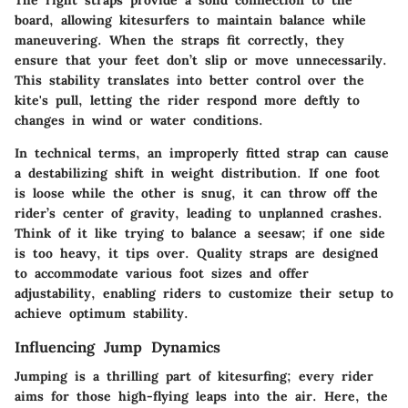
board, allowing kitesurfers to maintain balance while
maneuvering. When the straps fit correctly, they
ensure that your feet don’t slip or move unnecessarily.
This stability translates into better control over the
kite's pull, letting the rider respond more deftly to
changes in wind or water conditions.
In technical terms, an improperly fitted strap can cause
a destabilizing shift in weight distribution. If one foot
is loose while the other is snug, it can throw off the
rider’s center of gravity, leading to unplanned crashes.
Think of it like trying to balance a seesaw; if one side
is too heavy, it tips over. Quality straps are designed
to accommodate various foot sizes and offer
adjustability, enabling riders to customize their setup to
achieve optimum stability.
Influencing Jump Dynamics
Jumping is a thrilling part of kitesurfing; every rider
aims for those high-flying leaps into the air. Here, the