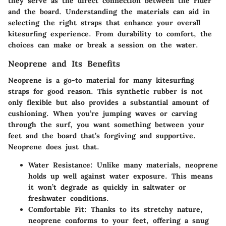
they serve as the direct connection between the rider
and the board. Understanding the materials can aid in
selecting the right straps that enhance your overall
kitesurfing experience. From durability to comfort, the
choices can make or break a session on the water.
Neoprene and Its Benefits
Neoprene is a go-to material for many kitesurfing
straps for good reason. This synthetic rubber is not
only flexible but also provides a substantial amount of
cushioning. When you’re jumping waves or carving
through the surf, you want something between your
feet and the board that’s forgiving and supportive.
Neoprene does just that.
Water Resistance:
Unlike many materials, neoprene
holds up well against water exposure. This means
it won’t degrade as quickly in saltwater or
freshwater conditions.
Comfortable Fit:
Thanks to its stretchy nature,
neoprene conforms to your feet, offering a snug