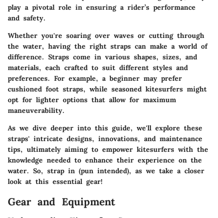
play a pivotal role in ensuring a rider’s performance
and safety.
Whether you're soaring over waves or cutting through
the water, having the right straps can make a world of
difference. Straps come in various shapes, sizes, and
materials, each crafted to suit different styles and
preferences. For example, a beginner may prefer
cushioned foot straps, while seasoned kitesurfers might
opt for lighter options that allow for maximum
maneuverability.
As we dive deeper into this guide, we'll explore these
straps' intricate designs, innovations, and maintenance
tips, ultimately aiming to empower kitesurfers with the
knowledge needed to enhance their experience on the
water. So, strap in (pun intended), as we take a closer
look at this essential gear!
Gear and Equipment