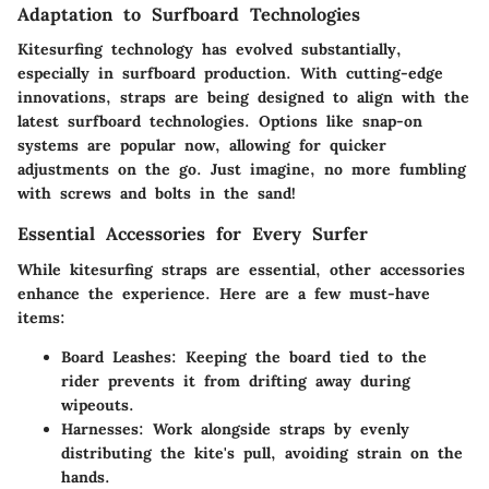
Adaptation to Surfboard Technologies
Kitesurfing technology has evolved substantially,
especially in surfboard production. With cutting-edge
innovations, straps are being designed to align with the
latest surfboard technologies. Options like snap-on
systems are popular now, allowing for quicker
adjustments on the go. Just imagine, no more fumbling
with screws and bolts in the sand!
Essential Accessories for Every Surfer
While kitesurfing straps are essential, other accessories
enhance the experience. Here are a few must-have
items:
Board Leashes
: Keeping the board tied to the
rider prevents it from drifting away during
wipeouts.
Harnesses
: Work alongside straps by evenly
distributing the kite's pull, avoiding strain on the
hands.