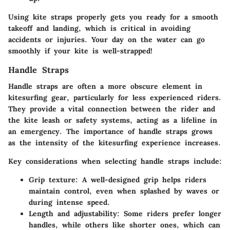
Using kite straps properly gets you ready for a smooth
takeoff and landing, which is critical in avoiding
accidents or injuries. Your day on the water can go
smoothly if your kite is well-strapped!
Handle Straps
Handle straps are often a more obscure element in
kitesurfing gear, particularly for less experienced riders.
They provide a vital connection between the rider and
the kite leash or safety systems, acting as a lifeline in
an emergency. The importance of handle straps grows
as the intensity of the kitesurfing experience increases.
Key considerations when selecting handle straps include:
Grip texture:
A well-designed grip helps riders
maintain control, even when splashed by waves or
during intense speed.
Length and adjustability:
Some riders prefer longer
handles, while others like shorter ones, which can