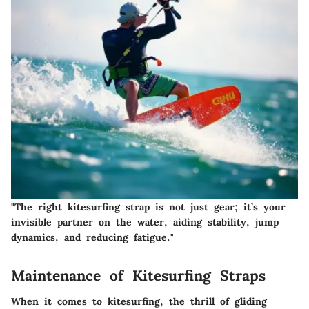
"The right kitesurfing strap is not just gear; it’s your
invisible partner on the water, aiding stability, jump
dynamics, and reducing fatigue."
Maintenance of Kitesurfing Straps
When it comes to kitesurfing, the thrill of gliding