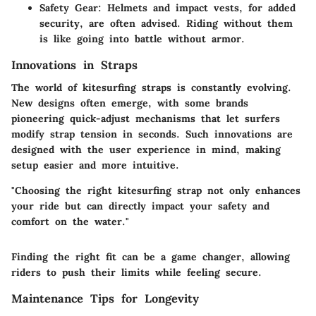
Safety Gear
: Helmets and impact vests, for added
security, are often advised. Riding without them
is like going into battle without armor.
Innovations in Straps
The world of kitesurfing straps is constantly evolving.
New designs often emerge, with some brands
pioneering quick-adjust mechanisms that let surfers
modify strap tension in seconds. Such innovations are
designed with the user experience in mind, making
setup easier and more intuitive.
"Choosing the right kitesurfing strap not only enhances
your ride but can directly impact your safety and
comfort on the water."
Finding the right fit can be a game changer, allowing
riders to push their limits while feeling secure.
Maintenance Tips for Longevity