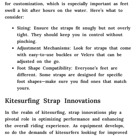
for customization, which is especially important as feet
swell a bit after hours on the water. Here’s what to
consider:
Sizing
: Ensure the straps fit snugly but not overly
tight. They should keep you in control without
pinching.
Adjustment Mechanisms
: Look for straps that come
with easy-to-use buckles or Velcro that can be
adjusted on the go.
Foot Shape Compatibility
: Everyone’s feet are
different. Some straps are designed for specific
foot shapes—make sure you find ones that match
yours.
Kitesurfing Strap Innovations
In the realm of kitesurfing, strap innovations play a
pivotal role in optimizing performance and enhancing
the overall riding experience. As equipment develops,
so do the demands of kitesurfers looking for improved