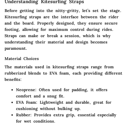
Understanding Kitesurfing Straps
Before getting into the nitty-gritty, let’s set the stage.
Kitesurfing straps are the interface between the rider
and the board. Properly designed, they ensure secure
footing, allowing for maximum control during rides.
Straps can make or break a session, which is why
understanding their material and design becomes
paramount.
Material Choices
The materials used in kitesurfing straps range from
rubberized blends to EVA foam, each providing different
benefits:
Neoprene
: Often used for padding, it offers
comfort and a snug fit.
EVA Foam
: Lightweight and durable, great for
cushioning without bulking up.
Rubber
: Provides extra grip, essential especially
for wet conditions.