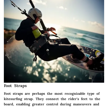
Foot Straps
Foot straps are perhaps the most recognizable type of
kitesurfing strap. They connect the rider's feet to the
board, enabling greater control during maneuvers and