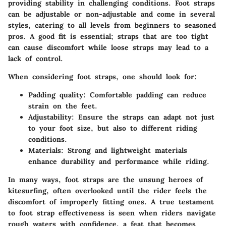
providing stability in challenging conditions. Foot straps
can be adjustable or non-adjustable and come in several
styles, catering to all levels from beginners to seasoned
pros. A good fit is essential; straps that are too tight
can cause discomfort while loose straps may lead to a
lack of control.
When considering foot straps, one should look for:
Padding quality:
Comfortable padding can reduce
strain on the feet.
Adjustability:
Ensure the straps can adapt not just
to your foot size, but also to different riding
conditions.
Materials:
Strong and lightweight materials
enhance durability and performance while riding.
In many ways, foot straps are the unsung heroes of
kitesurfing, often overlooked until the rider feels the
discomfort of improperly fitting ones. A true testament
to foot strap effectiveness is seen when riders navigate
rough waters with confidence, a feat that becomes