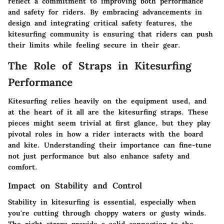
reflect a commitment to improving both performance
and safety for riders. By embracing advancements in
design and integrating critical safety features, the
kitesurfing community is ensuring that riders can push
their limits while feeling secure in their gear.
The Role of Straps in Kitesurfing
Performance
Kitesurfing relies heavily on the equipment used, and
at the heart of it all are the kitesurfing straps. These
pieces might seem trivial at first glance, but they play
pivotal roles in how a rider interacts with the board
and kite. Understanding their importance can fine-tune
not just performance but also enhance safety and
comfort.
Impact on Stability and Control
Stability in kitesurfing is essential, especially when
you're cutting through choppy waters or gusty winds.
The right straps provide a solid connection to the