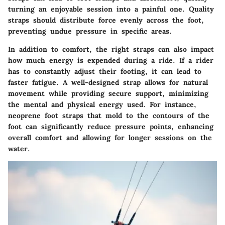
turning an enjoyable session into a painful one. Quality
straps should distribute force evenly across the foot,
preventing undue pressure in specific areas.
In addition to comfort, the right straps can also impact
how much energy is expended during a ride. If a rider
has to constantly adjust their footing, it can lead to
faster fatigue. A well-designed strap allows for natural
movement while providing secure support, minimizing
the mental and physical energy used. For instance,
neoprene foot straps that mold to the contours of the
foot can significantly reduce pressure points, enhancing
overall comfort and allowing for longer sessions on the
water.