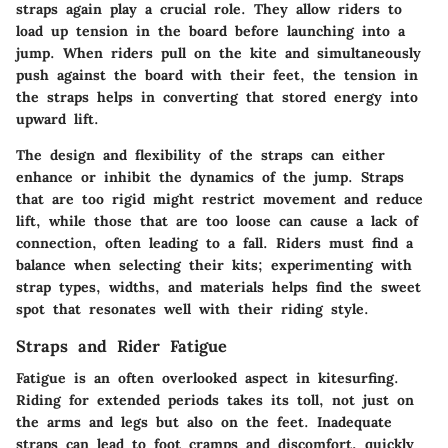
straps again play a crucial role. They allow riders to
load up tension in the board before launching into a
jump. When riders pull on the kite and simultaneously
push against the board with their feet, the tension in
the straps helps in converting that stored energy into
upward lift.
The design and flexibility of the straps can either
enhance or inhibit the dynamics of the jump. Straps
that are too rigid might restrict movement and reduce
lift, while those that are too loose can cause a lack of
connection, often leading to a fall. Riders must find a
balance when selecting their kits; experimenting with
strap types, widths, and materials helps find the sweet
spot that resonates well with their riding style.
Straps and Rider Fatigue
Fatigue is an often overlooked aspect in kitesurfing.
Riding for extended periods takes its toll, not just on
the arms and legs but also on the feet. Inadequate
straps can lead to foot cramps and discomfort, quickly