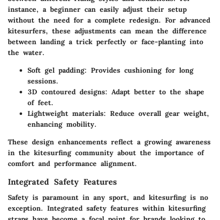
instance, a beginner can easily adjust their setup
without the need for a complete redesign. For advanced
kitesurfers, these adjustments can mean the difference
between landing a trick perfectly or face-planting into
the water.
Soft gel padding: Provides cushioning for long
sessions.
3D contoured designs: Adapt better to the shape
of feet.
Lightweight materials: Reduce overall gear weight,
enhancing mobility.
These design enhancements reflect a growing awareness
in the kitesurfing community about the importance of
comfort and performance alignment.
Integrated Safety Features
Safety is paramount in any sport, and kitesurfing is no
exception. Integrated safety features within kitesurfing
straps have become a focal point for brands looking to