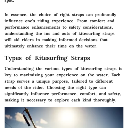
spot."
In essence, the choice of right straps can profoundly
influence one’s riding experience. From comfort and
performance enhancements to safety considerations,
understanding the ins and outs of kitesurfing straps
will aid riders in making informed decisions that
ultimately enhance their time on the water.
Types of Kitesurfing Straps
Understanding the various
types of kitesurfing straps
is
key to maximizing your experience on the water. Each
strap serves a unique purpose, tailored to different
needs of the rider. Choosing the right type can
significantly influence performance, comfort, and safety,
making it necessary to explore each kind thoroughly.