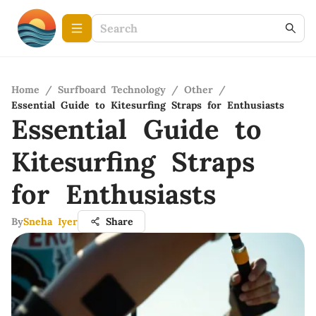
Home
/
Surfboard Technology
/
Other
/
Essential Guide to Kitesurfing Straps for Enthusiasts
Essential Guide to
Kitesurfing Straps
for Enthusiasts
By
Sneha Iyer
Share