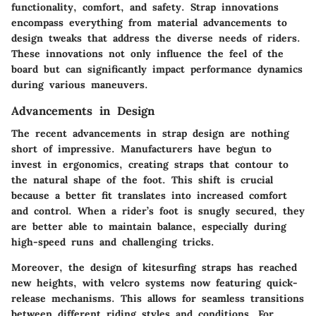
functionality, comfort, and safety. Strap innovations
encompass everything from material advancements to
design tweaks that address the diverse needs of riders.
These innovations not only influence the feel of the
board but can significantly impact performance dynamics
during various maneuvers.
Advancements in Design
The recent advancements in strap design are nothing
short of impressive. Manufacturers have begun to
invest in ergonomics, creating straps that contour to
the natural shape of the foot. This shift is crucial
because a better fit translates into increased comfort
and control. When a rider’s foot is snugly secured, they
are better able to maintain balance, especially during
high-speed runs and challenging tricks.
Moreover, the design of kitesurfing straps has reached
new heights, with velcro systems now featuring quick-
release mechanisms. This allows for seamless transitions
between different riding styles and conditions. For