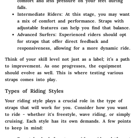
comfort and less pressure on your feet during
falls.
Intermediate Riders
: At this stage, you may want
a mix of comfort and performance. Straps with
adjustable features can help you find that balance.
Advanced Surfers
: Experienced riders should opt
for straps that offer direct feedback and
responsiveness, allowing for a more dynamic ride.
Think of your skill level not just as a label; it’s a path
to improvement. As one progresses, the equipment
should evolve as well. This is where testing various
straps comes into play.
Types of Riding Styles
Your riding style plays a crucial role in the type of
straps that will work for you. Consider how you want
to ride - whether it's freestyle, wave riding, or simply
cruising. Each style has its own demands. A few points
to keep in mind: