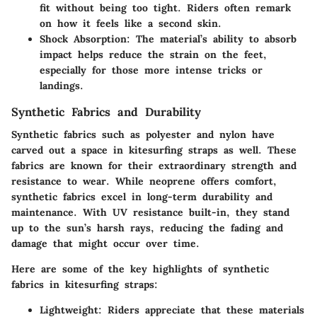
fit without being too tight. Riders often remark
on how it feels like a second skin.
Shock Absorption:
The material’s ability to absorb
impact helps reduce the strain on the feet,
especially for those more intense tricks or
landings.
Synthetic Fabrics and Durability
Synthetic fabrics such as polyester and nylon have
carved out a space in kitesurfing straps as well. These
fabrics are known for their
extraordinary strength and
resistance to wear
. While neoprene offers comfort,
synthetic fabrics excel in long-term durability and
maintenance. With UV resistance built-in, they stand
up to the sun’s harsh rays, reducing the fading and
damage that might occur over time.
Here are some of the key highlights of synthetic
fabrics in kitesurfing straps:
Lightweight:
Riders appreciate that these materials