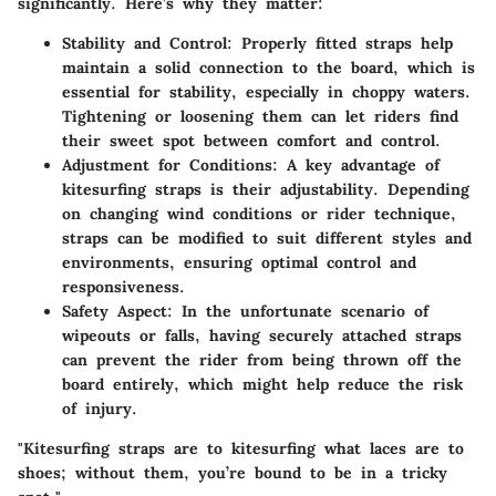
significantly.
Here’s why they matter:
Stability and Control:
Properly fitted straps help
maintain a solid connection to the board, which is
essential for stability, especially in choppy waters.
Tightening or loosening them can let riders find
their sweet spot between comfort and control.
Adjustment for Conditions:
A key advantage of
kitesurfing straps is their adjustability. Depending
on changing wind conditions or rider technique,
straps can be modified to suit different styles and
environments, ensuring optimal control and
responsiveness.
Safety Aspect:
In the unfortunate scenario of
wipeouts or falls, having securely attached straps
can prevent the rider from being thrown off the
board entirely, which might help reduce the risk
of injury.
"Kitesurfing straps are to kitesurfing what laces are to
shoes; without them, you’re bound to be in a tricky