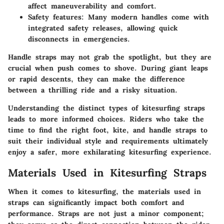
affect maneuverability and comfort.
Safety features:
Many modern handles come with
integrated safety releases, allowing quick
disconnects in emergencies.
Handle straps may not grab the spotlight, but they are
crucial when push comes to shove. During giant leaps
or rapid descents, they can make the difference
between a thrilling ride and a risky situation.
Understanding the distinct types of kitesurfing straps
leads to more informed choices. Riders who take the
time to find the right foot, kite, and handle straps to
suit their individual style and requirements ultimately
enjoy a safer, more exhilarating kitesurfing experience.
Materials Used in Kitesurfing Straps
When it comes to kitesurfing, the materials used in
straps can significantly impact both comfort and
performance. Straps are not just a minor component;