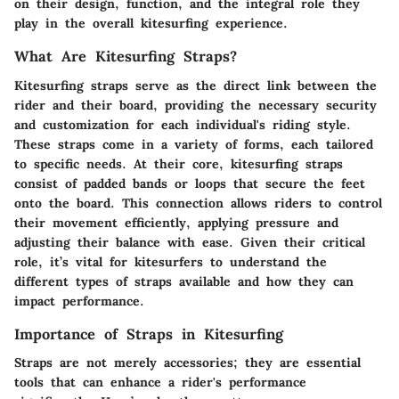
on their design, function, and the integral role they
play in the overall kitesurfing experience.
What Are Kitesurfing Straps?
Kitesurfing straps serve as the direct link between the
rider and their board, providing the necessary security
and customization for each individual's riding style.
These straps come in a variety of forms, each tailored
to specific needs. At their core, kitesurfing straps
consist of padded bands or loops that secure the feet
onto the board. This connection allows riders to control
their movement efficiently, applying pressure and
adjusting their balance with ease. Given their critical
role, it’s vital for kitesurfers to understand the
different types of straps available and how they can
impact performance.
Importance of Straps in Kitesurfing
Straps are not merely accessories; they are essential
tools that can enhance a rider's performance