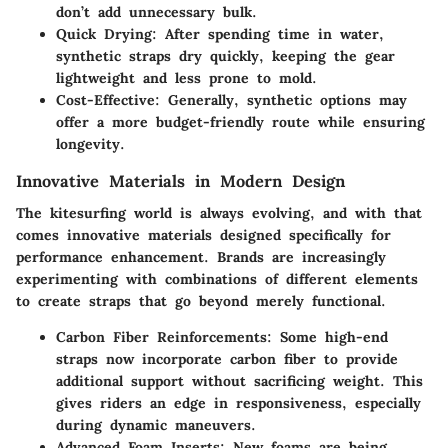
don’t add unnecessary bulk.
Quick Drying:
After spending time in water,
synthetic straps dry quickly, keeping the gear
lightweight and less prone to mold.
Cost-Effective:
Generally, synthetic options may
offer a more budget-friendly route while ensuring
longevity.
Innovative Materials in Modern Design
The kitesurfing world is always evolving, and with that
comes innovative materials designed specifically for
performance enhancement. Brands are increasingly
experimenting with combinations of different elements
to create straps that go beyond merely functional.
Carbon Fiber Reinforcements:
Some high-end
straps now incorporate carbon fiber to provide
additional support without sacrificing weight. This
gives riders an edge in responsiveness, especially
during dynamic maneuvers.
Advanced Foam Inserts:
New foams are being