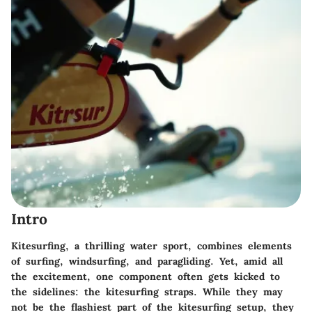
Intro
Kitesurfing, a thrilling water sport, combines elements
of surfing, windsurfing, and paragliding. Yet, amid all
the excitement, one component often gets kicked to
the sidelines: the kitesurfing straps. While they may
not be the flashiest part of the kitesurfing setup, they