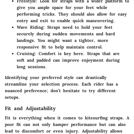
Freestyle
: Look for straps with a wider platform to
give you ample space for your feet while
performing tricks. They should also allow for easy
entry and exit to enable quick maneuvering.
Wave Riding
: Straps need to hold your feet
securely during sudden movements and hard
landings. You might want a tighter, more
responsive fit to help maintain control.
Cruising
: Comfort is key here. Straps that are
soft and padded can improve enjoyment during
long sessions.
Identifying your preferred style can drastically
streamline your selection process. Each rider has a
nuanced preference; don’t hesitate to try different
setups.
Fit and Adjustability
Fit is everything when it comes to kitesurfing straps. A
poor fit can not only hamper performance but can also
lead to discomfort or even injury. Adjustability allows