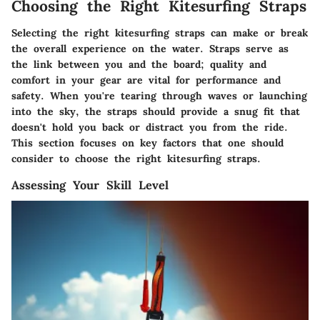
Choosing the Right Kitesurfing Straps
Selecting the right kitesurfing straps can make or break
the overall experience on the water. Straps serve as
the link between you and the board; quality and
comfort in your gear are vital for performance and
safety. When you're tearing through waves or launching
into the sky, the straps should provide a snug fit that
doesn't hold you back or distract you from the ride.
This section focuses on key factors that one should
consider to choose the right kitesurfing straps.
Assessing Your Skill Level