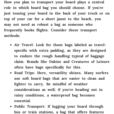
How you plan to transport your board plays a central
role in which board bag you should choose. If you're
just tossing your board in the back of your truck or on
top of your car for a short jaunt to the beach, you
may not need as robust a bag as someone who
frequently books flights. Consider these transport
methods:
Air Travel:
Look for those bags labeled as travel-
specific with extra padding, as they are designed
to endure the rough handling typical of baggage
claim. Brands like Dakine and Creatures of Leisure
often have bags specifically for this.
Road Trips:
Here, versatility shines. Many surfers
use soft board bags that are easier to clean and
lighter to carry. Be mindful of
weather
considerations as well; if you're heading out in
rainy conditions, a waterproof bag becomes
essential.
Public Transport:
If lugging your board through
bus or train stations, a bag that offers features