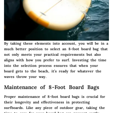
By taking these elements into account, you will be in a
much better position to select an 8-foot board bag that
not only meets your practical requirements but also
aligns with how you prefer to surf. Investing the time
into the selection process ensures that when your
board gets to the beach, it’s ready for whatever the
waves throw your way.
Maintenance of 8-Foot Board Bags
Proper maintenance of 8-foot board bags is crucial for
their longevity and effectiveness in protecting
surfboards. Like any piece of outdoor gear, taking the