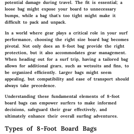
potential damage during travel. The fit is essential; a
loose bag might expose your board to unnecessary
bumps, while a bag that's too tight might make it
difficult to pack and unpack.
In a world where gear plays a critical role in your surf
performance, choosing the right size board bag becomes
pivotal. Not only does an 8-foot bag provide the right
protection, but it also accommodates gear management.
When heading out for a surf trip, having a tailored bag
allows for additional gears, such as wetsuits and fins, to
be organized efficiently. Larger bags might seem
appealing, but compatibility and ease of transport should
always take precedence.
Understanding these fundamental elements of
8-foot
board bags
can empower surfers to make informed
decisions, safeguard their gear effectively, and
ultimately enhance their overall surfing adventures.
Types of 8-Foot Board Bags