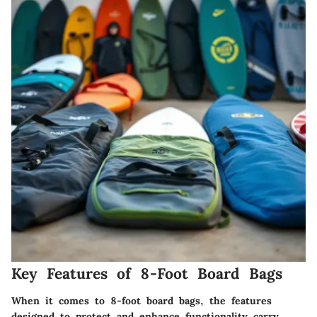
Key Features of 8-Foot Board Bags
When it comes to 8-foot board bags, the features
designed to protect and enhance functionality carry