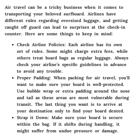
Air travel can be a tricky business when it comes to
transporting your beloved surfboard. Airlines have
different rules regarding oversized luggage, and getting
caught off guard can lead to surprises at the check-in
counter. Here are some things to keep in mind:
Check Airline Policies
: Each airline has its own
set of rules. Some might charge extra fees, while
others treat board bags as regular luggage. Always
check your airline’s specific guidelines in advance
to avoid any trouble.
Proper Padding
: When packing for air travel, you'll
want to make sure your board is well-protected.
Use bubble wrap or extra padding around the nose
and tail as these areas are most vulnerable during
transit. The last thing you want is to arrive at
your destination only to find your board dented.
Strap it Down
: Make sure your board is secure
within the bag. If it shifts during handling, it
might suffer from undue pressure or damage.