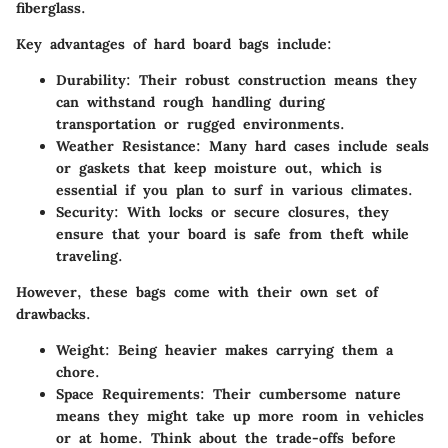
fiberglass.
Key advantages of hard board bags include:
Durability:
Their robust construction means they
can withstand rough handling during
transportation or rugged environments.
Weather Resistance:
Many hard cases include seals
or gaskets that keep moisture out, which is
essential if you plan to surf in various climates.
Security:
With locks or secure closures, they
ensure that your board is safe from theft while
traveling.
However, these bags come with their own set of
drawbacks.
Weight:
Being heavier makes carrying them a
chore.
Space Requirements:
Their cumbersome nature
means they might take up more room in vehicles
or at home. Think about the trade-offs before