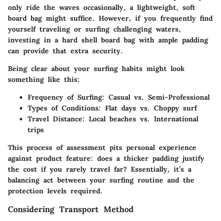
only ride the waves occasionally, a lightweight, soft
board bag might suffice. However, if you frequently find
yourself traveling or surfing challenging waters,
investing in a hard shell board bag with ample padding
can provide that extra security.
Being clear about your surfing habits might look
something like this:
Frequency of Surfing:
Casual vs. Semi-Professional
Types of Conditions:
Flat days vs. Choppy surf
Travel Distance:
Local beaches vs. International
trips
This process of assessment pits personal experience
against product feature: does a thicker padding justify
the cost if you rarely travel far? Essentially, it’s a
balancing act between your surfing routine and the
protection levels required.
Considering Transport Method