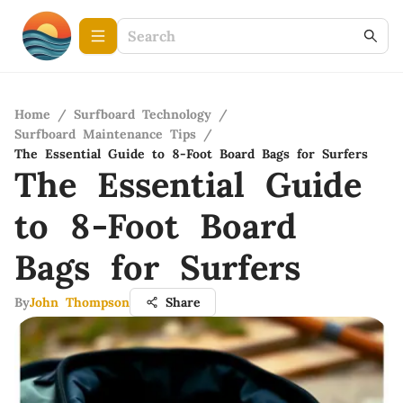
Home
/
Surfboard Technology
/
Surfboard Maintenance Tips
/
The Essential Guide to 8-Foot Board Bags for Surfers
The Essential Guide
to 8-Foot Board
Bags for Surfers
By
John Thompson
Share