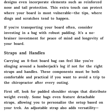
designs even incorporate elements such as reinforced
nose and tail protection. This extra touch can protect
where your board is most vulnerable—the tips, where
dings and scratches tend to happen.
If you're transporting your board often,
consider
investing in a bag with robust padding
. It’s a no-
brainer investment for peace of mind and longevity of
your board.
Straps and Handles
Carrying an 8-foot board bag can feel like you’re
slinging around a lumberjack’s log if not for the right
straps and handles. These components must be both
comfortable and practical if you want to avoid a trip to
the chiropractor after every outing.
First off, look for padded shoulder straps that distribute
weight evenly. Some bags even feature detachable
straps, allowing you to personalize the setup based on
your trek. An adjustable strap also adds versatility—