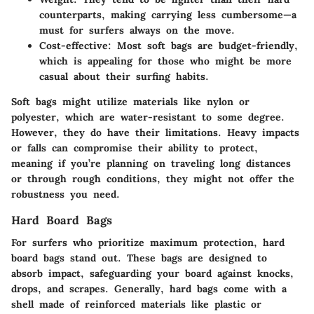
counterparts, making carrying less cumbersome—a
must for surfers always on the move.
Cost-effective:
Most soft bags are budget-friendly,
which is appealing for those who might be more
casual about their surfing habits.
Soft bags might utilize materials like nylon or
polyester, which are water-resistant to some degree.
However, they do have their limitations. Heavy impacts
or falls can compromise their ability to protect,
meaning if you’re planning on traveling long distances
or through rough conditions, they might not offer the
robustness you need.
Hard Board Bags
For surfers who prioritize maximum protection, hard
board bags stand out. These bags are designed to
absorb impact, safeguarding your board against knocks,
drops, and scrapes. Generally, hard bags come with a
shell made of reinforced materials like plastic or