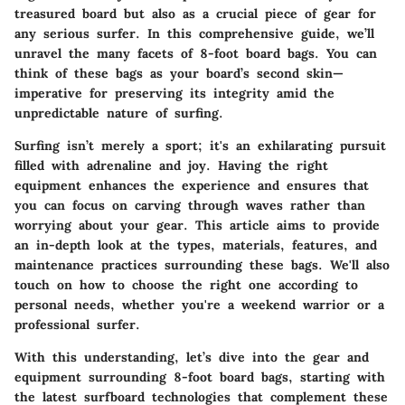
treasured board but also as a crucial piece of gear for
any serious surfer. In this comprehensive guide, we’ll
unravel the many facets of
8-foot board bags
. You can
think of these bags as your board’s second skin—
imperative for preserving its integrity amid the
unpredictable nature of surfing.
Surfing isn’t merely a sport; it's an exhilarating pursuit
filled with adrenaline and joy. Having the right
equipment enhances the experience and ensures that
you can focus on carving through waves rather than
worrying about your gear. This article aims to provide
an in-depth look at the types, materials, features, and
maintenance practices surrounding these bags. We'll also
touch on how to choose the right one according to
personal needs, whether you're a weekend warrior or a
professional surfer.
With this understanding, let’s dive into the gear and
equipment surrounding
8-foot board bags
, starting with
the latest surfboard technologies that complement these