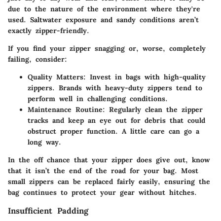
due to the nature of the environment where they're
used. Saltwater exposure and sandy conditions aren’t
exactly zipper-friendly.
If you find your zipper snagging or, worse, completely
failing, consider:
Quality Matters
: Invest in bags with high-quality
zippers. Brands with heavy-duty zippers tend to
perform well in challenging conditions.
Maintenance Routine
: Regularly clean the zipper
tracks and keep an eye out for debris that could
obstruct proper function. A little care can go a
long way.
In the off chance that your zipper does give out, know
that it isn’t the end of the road for your bag. Most
small zippers can be replaced fairly easily, ensuring the
bag continues to protect your gear without hitches.
Insufficient Padding