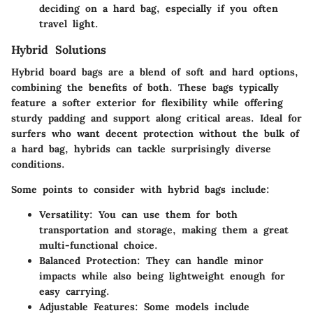
deciding on a hard bag, especially if you often
travel light.
Hybrid Solutions
Hybrid board bags are a blend of soft and hard options,
combining the benefits of both. These bags typically
feature a softer exterior for flexibility while offering
sturdy padding and support along critical areas. Ideal for
surfers who want decent protection without the bulk of
a hard bag, hybrids can tackle surprisingly diverse
conditions.
Some points to consider with hybrid bags include:
Versatility:
You can use them for both
transportation and storage, making them a great
multi-functional choice.
Balanced Protection:
They can handle minor
impacts while also being lightweight enough for
easy carrying.
Adjustable Features:
Some models include