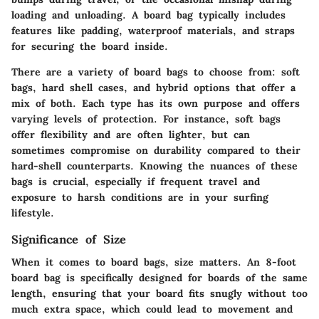
loading and unloading. A board bag typically includes
features like padding, waterproof materials, and straps
for securing the board inside.
There are a variety of board bags to choose from: soft
bags, hard shell cases, and hybrid options that offer a
mix of both. Each type has its own purpose and offers
varying levels of protection. For instance, soft bags
offer flexibility and are often lighter, but can
sometimes compromise on durability compared to their
hard-shell counterparts. Knowing the nuances of these
bags is crucial, especially if frequent travel and
exposure to harsh conditions are in your surfing
lifestyle.
Significance of Size
When it comes to board bags, size matters. An 8-foot
board bag is specifically designed for boards of the same
length, ensuring that your board fits snugly without too
much extra space, which could lead to movement and