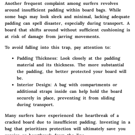
Another frequent complaint among surfers revolves
around insufficient padding within board bags. While
some bags may look sleek and minimal, lacking adequate
padding can spell disaster, especially during transport. A
board that shifts around without sufficient cushioning is
at risk of damage from jarring movements.
To avoid falling into this trap, pay attention to:
Padding Thickness
: Look closely at the padding
material and its thickness. The more substantial
the padding, the better protected your board will
be.
Interior Design
: A bag with compartments or
additional straps inside can help hold the board
securely in place, preventing it from sliding
during transport.
Many surfers have experienced the heartbreak of a
cracked board due to insufficient padding.
Investing in a
bag that prioritizes protection will ultimately save you