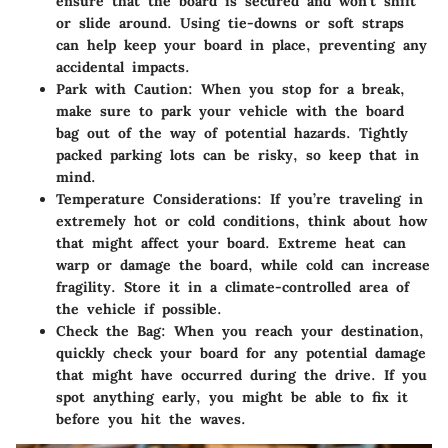
ensure that the board is secured and won't shift
or slide around. Using tie-downs or soft straps
can help keep your board in place, preventing any
accidental impacts.
Park with Caution
: When you stop for a break,
make sure to park your vehicle with the board
bag out of the way of potential hazards. Tightly
packed parking lots can be risky, so keep that in
mind.
Temperature Considerations
: If you’re traveling in
extremely hot or cold conditions, think about how
that might affect your board. Extreme heat can
warp or damage the board, while cold can increase
fragility. Store it in a climate-controlled area of
the vehicle if possible.
Check the Bag
: When you reach your destination,
quickly check your board for any potential damage
that might have occurred during the drive. If you
spot anything early, you might be able to fix it
before you hit the waves.