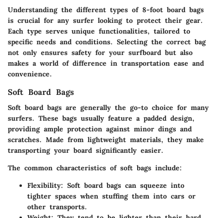
Understanding the different types of 8-foot board bags
is crucial for any surfer looking to protect their gear.
Each type serves unique functionalities, tailored to
specific needs and conditions. Selecting the correct bag
not only ensures safety for your surfboard but also
makes a world of difference in transportation ease and
convenience.
Soft Board Bags
Soft board bags are generally the go-to choice for many
surfers. These bags usually feature a padded design,
providing ample protection against minor dings and
scratches. Made from lightweight materials, they make
transporting your board significantly easier.
The common characteristics of soft bags include:
Flexibility:
Soft board bags can squeeze into
tighter spaces when stuffing them into cars or
other transports.
Weight:
They tend to be lighter than their hard