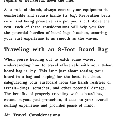
repairs
or heartbreak down the line.
As a rule of thumb, always ensure your equipment is
comfortable and secure inside its bag. Prevention beats
cure, and being proactive can put you a cut above the
rest. Each of these considerations will help you face
the potential hurdles of board bags head-on, assuring
your surf experience is as smooth as the waves.
Traveling with an 8-Foot Board Bag
When you’re heading out to catch some waves,
understanding how to travel effectively with your 8-foot
board bag is key. This isn't just about tossing your
board in a bag and hoping for the best; it's about
safeguarding your surfboard from the harsh realities of
transit—dings, scratches, and other potential damage.
The benefits of properly traveling with a board bag
extend beyond just protection; it adds to your overall
surfing experience and provides peace of mind.
Air Travel Considerations