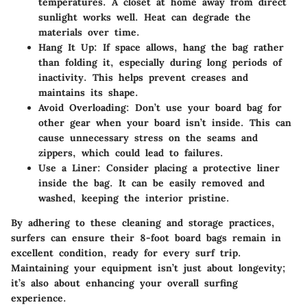
temperatures. A closet at home away from direct
sunlight works well. Heat can degrade the
materials over time.
Hang It Up
: If space allows, hang the bag rather
than folding it, especially during long periods of
inactivity. This helps prevent creases and
maintains its shape.
Avoid Overloading
: Don’t use your board bag for
other gear when your board isn’t inside. This can
cause unnecessary stress on the seams and
zippers, which could lead to failures.
Use a Liner
: Consider placing a protective liner
inside the bag. It can be easily removed and
washed, keeping the interior pristine.
By adhering to these cleaning and storage practices,
surfers can ensure their 8-foot board bags remain in
excellent condition, ready for every surf trip.
Maintaining your equipment isn’t just about longevity;
it’s also about enhancing your overall surfing
experience.