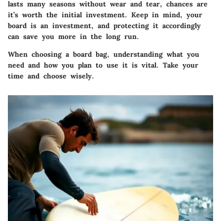
lasts many seasons without wear and tear, chances are
it’s worth the initial investment. Keep in mind, your
board is an investment, and protecting it accordingly
can save you more in the long run.
When choosing a board bag, understanding what you
need and how you plan to use it is vital. Take your
time and choose wisely.