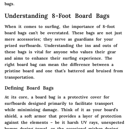
bags.
Understanding 8-Foot Board Bags
When it comes to surfing, the importance of
8-foot
board bags
can’t be overstated. These bags are not just
mere accessories; they serve as guardians for your
prized surfboards. Understanding the ins and outs of
these bags is vital for anyone who values their gear
and aims to enhance their surfing experience. The
right board bag can mean the difference between a
pristine board and one that’s battered and bruised from
transportation.
Defining Board Bags
At its core, a board bag is a protective cover for
surfboards designed primarily to facilitate transport
while minimizing damage. Think of it as your board’s
shield, a soft armor that provides a layer of protection
against the elements – be it harsh UV rays, unexpected
bumps during travel, or the occasional mishap during