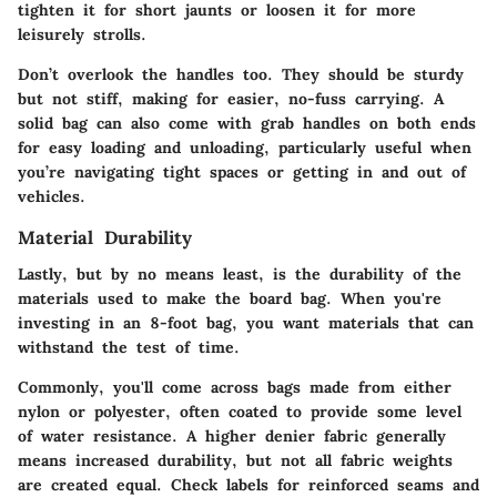
tighten it for short jaunts or loosen it for more
leisurely strolls.
Don’t overlook the handles too. They should be sturdy
but not stiff, making for easier, no-fuss carrying. A
solid bag can also come with grab handles on both ends
for easy loading and unloading, particularly useful when
you’re navigating tight spaces or getting in and out of
vehicles.
Material Durability
Lastly, but by no means least, is the durability of the
materials used to make the board bag. When you're
investing in an 8-foot bag, you want materials that can
withstand the test of time.
Commonly, you'll come across bags made from either
nylon or polyester, often coated to provide some level
of water resistance.
A higher denier fabric
generally
means increased durability, but not all fabric weights
are created equal. Check labels for reinforced seams and