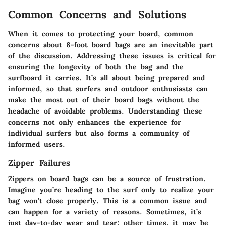
Common Concerns and Solutions
When it comes to protecting your board, common
concerns about 8-foot board bags are an inevitable part
of the discussion. Addressing these issues is critical for
ensuring the longevity of both the bag and the
surfboard it carries. It’s all about being prepared and
informed, so that surfers and outdoor enthusiasts can
make the most out of their board bags without the
headache of avoidable problems. Understanding these
concerns not only enhances the experience for
individual surfers but also forms a community of
informed users.
Zipper Failures
Zippers on board bags can be a source of frustration.
Imagine you’re heading to the surf only to realize your
bag won’t close properly. This is a common issue and
can happen for a variety of reasons. Sometimes, it’s
just day-to-day wear and tear; other times, it may be