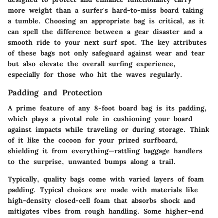
more weight than a surfer's hard-to-miss board taking
a tumble. Choosing an appropriate bag is critical, as it
can spell the difference between a gear disaster and a
smooth ride to your next surf spot. The key attributes
of these bags not only safeguard against wear and tear
but also elevate the overall surfing experience,
especially for those who hit the waves regularly.
Padding and Protection
A prime feature of any 8-foot board bag is its padding,
which plays a pivotal role in cushioning your board
against impacts while traveling or during storage. Think
of it like the cocoon for your prized surfboard,
shielding it from everything—rattling baggage handlers
to the surprise, unwanted bumps along a trail.
Typically, quality bags come with varied layers of foam
padding. Typical choices are made with materials like
high-density closed-cell foam that absorbs shock and
mitigates vibes from rough handling. Some higher-end