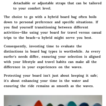
detachable or adjustable straps that can be tailored
to your comfort level.
The choice to go with a hybrid board bag often boils
down to personal preference and specific situations. If
you find yourself transitioning between different
activities—like using your board for travel versus casual
trips to the beach—a hybrid might serve you best.
Consequently, investing time to evaluate the
distinctions in board bag types is worthwhile. As every
surfer's needs differ, ensuring your selection is aligned
with your lifestyle and travel habits can make all the
difference in your experiences on the waves.
Protecting your board isn't just about keeping it safe;
it's about enhancing your time in the water and
ensuring the ride remains as smooth as the waves.