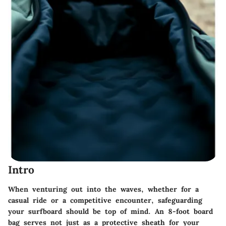
Intro
When venturing out into the waves, whether for a
casual ride or a competitive encounter, safeguarding
your surfboard should be top of mind. An 8-foot board
bag serves not just as a protective sheath for your