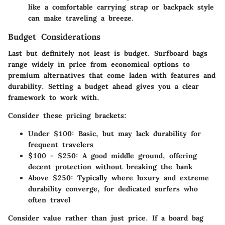
like a comfortable carrying strap or backpack style
can make traveling a breeze.
Budget Considerations
Last but definitely not least is budget. Surfboard bags
range widely in price from economical options to
premium alternatives that come laden with features and
durability. Setting a budget ahead gives you a clear
framework to work with.
Consider these pricing brackets:
Under $100:
Basic, but may lack durability for
frequent travelers
$100 - $250:
A good middle ground, offering
decent protection without breaking the bank
Above $250:
Typically where luxury and extreme
durability converge, for dedicated surfers who
often travel
Consider value rather than just price. If a board bag