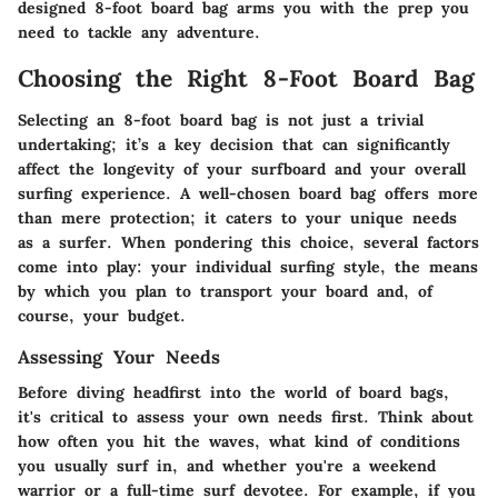
designed 8-foot board bag arms you with the prep you
need to tackle any adventure.
Choosing the Right 8-Foot Board Bag
Selecting an 8-foot board bag is not just a trivial
undertaking; it’s a key decision that can significantly
affect the longevity of your surfboard and your overall
surfing experience. A well-chosen board bag offers more
than mere protection; it caters to your unique needs
as a surfer. When pondering this choice, several factors
come into play: your individual surfing style, the means
by which you plan to transport your board and, of
course, your budget.
Assessing Your Needs
Before diving headfirst into the world of board bags,
it's critical to assess your own needs first. Think about
how often you hit the waves, what kind of conditions
you usually surf in, and whether you're a weekend
warrior or a full-time surf devotee. For example, if you