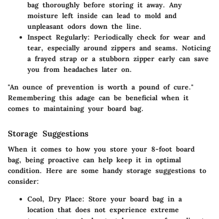
bag thoroughly before storing it away. Any
moisture left inside can lead to mold and
unpleasant odors down the line.
Inspect Regularly
: Periodically check for wear and
tear, especially around zippers and seams. Noticing
a frayed strap or a stubborn zipper early can save
you from headaches later on.
"An ounce of prevention is worth a pound of cure."
Remembering this adage can be beneficial when it
comes to maintaining your board bag.
Storage Suggestions
When it comes to how you store your 8-foot board
bag, being proactive can help keep it in optimal
condition. Here are some handy storage suggestions to
consider:
Cool, Dry Place
: Store your board bag in a
location that does not experience extreme