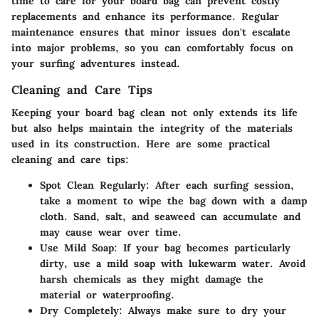
time to care for your board bag can prevent costly
replacements and enhance its performance. Regular
maintenance ensures that minor issues don't escalate
into major problems, so you can comfortably focus on
your surfing adventures instead.
Cleaning and Care Tips
Keeping your board bag clean not only extends its life
but also helps maintain the integrity of the materials
used in its construction. Here are some practical
cleaning and care tips:
Spot Clean Regularly
: After each surfing session,
take a moment to wipe the bag down with a damp
cloth. Sand, salt, and seaweed can accumulate and
may cause wear over time.
Use Mild Soap
: If your bag becomes particularly
dirty, use a mild soap with lukewarm water. Avoid
harsh chemicals as they might damage the
material or waterproofing.
Dry Completely
: Always make sure to dry your