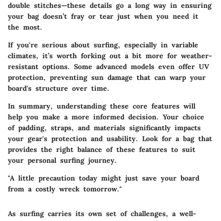
double stitches—these details go a long way in ensuring
your bag doesn’t fray or tear just when you need it
the most.
If you're serious about surfing, especially in variable
climates, it’s worth forking out a bit more for weather-
resistant options. Some advanced models even offer UV
protection, preventing sun damage that can warp your
board's structure over time.
In summary, understanding these core features will
help you
make a more informed decision
. Your choice
of padding, straps, and materials significantly impacts
your gear's protection and usability. Look for a bag that
provides the right balance of these features to suit
your personal surfing journey.
"A little precaution today might just save your board
from a costly wreck tomorrow."
As surfing carries its own set of challenges, a well-