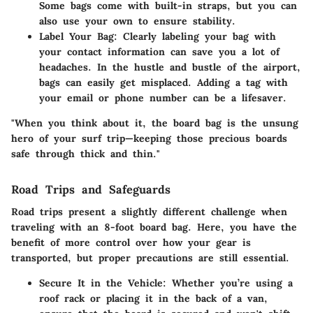
Some bags come with built-in straps, but you can
also use your own to ensure stability.
Label Your Bag
: Clearly labeling your bag with
your contact information can save you a lot of
headaches. In the hustle and bustle of the airport,
bags can easily get misplaced. Adding a tag with
your email or phone number can be a lifesaver.
"When you think about it, the board bag is the unsung
hero of your surf trip—keeping those precious boards
safe through thick and thin."
Road Trips and Safeguards
Road trips present a slightly different challenge when
traveling with an 8-foot board bag. Here, you have the
benefit of more control over how your gear is
transported, but proper precautions are still essential.
Secure It in the Vehicle
: Whether you’re using a
roof rack or placing it in the back of a van,