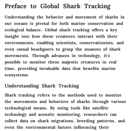
Preface to Global Shark Tracking
Understanding the behavior and movement of sharks in
our oceans is pivotal for both marine conservation and
ecological balance. Global shark tracking offers a key
insight into how these creatures interact with their
environments, enabling scientists, conservationists, and
even casual beachgoers to grasp the nuances of shark
movements. Through advances in technology, it’s
possible to monitor these majestic creatures in real
time, providing invaluable data that benefits marine
ecosystems.
Understanding Shark Tracking
Shark tracking refers to the methods used to monitor
the movements and behaviors of sharks through various
technological means. By using tools like satellite
technology and acoustic monitoring, researchers can
collect data on shark migrations, breeding patterns, and
even the environmental factors influencing their