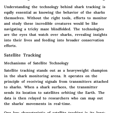
Understanding the technology behind shark tracking is
eqally essential as knowing the behavior of the sharks
themselves. Without the right tools, efforts to monitor
and study these incredible creatures would be like
navigating a tricky maze blindfolded. The technologies
are the eyes that watch over sharks, revealing insights
into their lives and feeding into broader conservation
efforts.
Satellite Tracking
Mechanisms of Satellite Technology
Satellite tracking stands out as a heavyweight champion
in the shark monitoring arena. It operates on the
principle of receiving signals from transmitters attached
to sharks. When a shark surfaces, the transmitter
sends its location to satellites orbiting the Earth. The
data is then relayed to researchers who can map out
the sharks' movements in real-time.
One key characteristic of satellite tracking is its long-