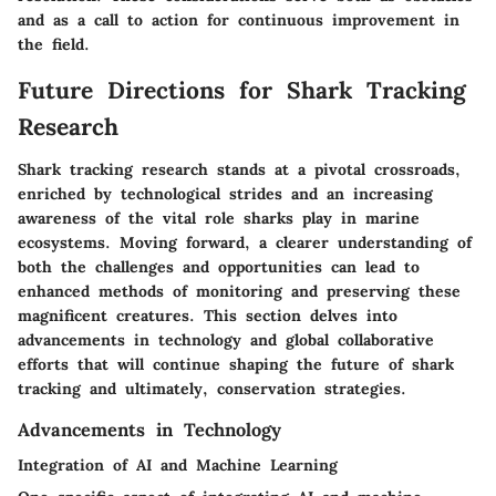
and as a call to action for continuous improvement in
the field.
Future Directions for Shark Tracking
Research
Shark tracking research stands at a pivotal crossroads,
enriched by technological strides and an increasing
awareness of the vital role sharks play in marine
ecosystems. Moving forward, a clearer understanding of
both the challenges and opportunities can lead to
enhanced methods of monitoring and preserving these
magnificent creatures. This section delves into
advancements in technology and global collaborative
efforts that will continue shaping the future of shark
tracking and ultimately, conservation strategies.
Advancements in Technology
Integration of AI and Machine Learning