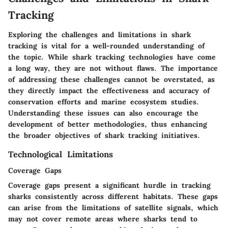
Tracking
Exploring the challenges and limitations in shark
tracking is vital for a well-rounded understanding of
the topic. While shark tracking technologies have come
a long way, they are not without flaws. The importance
of addressing these challenges cannot be overstated, as
they directly impact the effectiveness and accuracy of
conservation efforts and marine ecosystem studies.
Understanding these issues can also encourage the
development of better methodologies, thus enhancing
the broader objectives of shark tracking initiatives.
Technological Limitations
Coverage Gaps
Coverage gaps present a significant hurdle in tracking
sharks consistently across different habitats. These gaps
can arise from the limitations of satellite signals, which
may not cover remote areas where sharks tend to