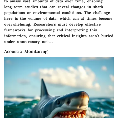
to amass vast amounts of data over time, enabling
long-term studies that can reveal changes in shark
populations or environmental conditions. The challenge
here is the volume of data, which can at times become
overwhelming. Researchers must develop effective
frameworks for processing and interpreting this
information, ensuring that critical insights aren’t buried
under unnecessary noise.
Acoustic Monitoring