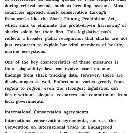
during critical periods such as breeding seasons. Most
countries approach shark conservation through
frameworks like the
Shark Finning Prohibition Act
,
which aims to eliminate the profit-driven harvesting of
sharks solely for their fins. This
legislative push
reflects a broader global recognition that sharks are not
just resources to exploit but vital members of healthy
marine ecosystems.
One of the key characteristics of these measures is
their adaptability; laws can evolve based on new
findings from shark tracking data. However, there are
disadvantages as well. Enforcement varies greatly from
region to region; even the strongest legislation can
falter without adequate resources and commitment from
local governments.
International Conservation Agreements
International conservation agreements, such as the
Convention on International Trade in Endangered