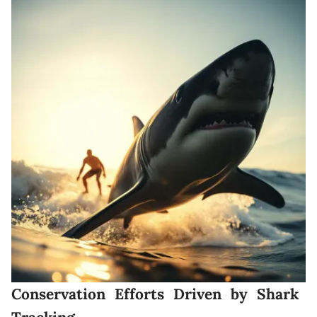
Conservation Efforts Driven by Shark