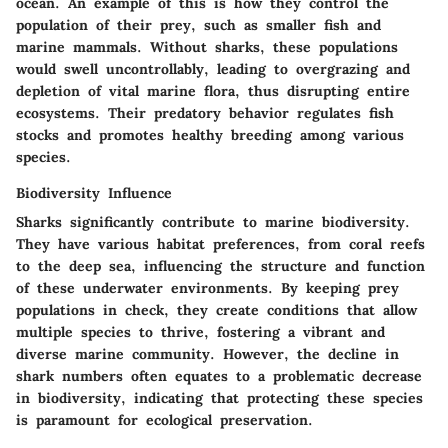
ocean. An example of this is how they control the
population of their prey, such as smaller fish and
marine mammals. Without sharks, these populations
would swell uncontrollably, leading to overgrazing and
depletion of vital marine flora, thus disrupting entire
ecosystems. Their predatory behavior regulates fish
stocks and promotes healthy breeding among various
species.
Biodiversity Influence
Sharks significantly contribute to marine biodiversity.
They have various habitat preferences, from coral reefs
to the deep sea, influencing the structure and function
of these underwater environments. By keeping prey
populations in check, they create conditions that allow
multiple species to thrive, fostering a vibrant and
diverse marine community. However, the decline in
shark numbers often equates to a problematic decrease
in biodiversity, indicating that protecting these species
is paramount for ecological preservation.