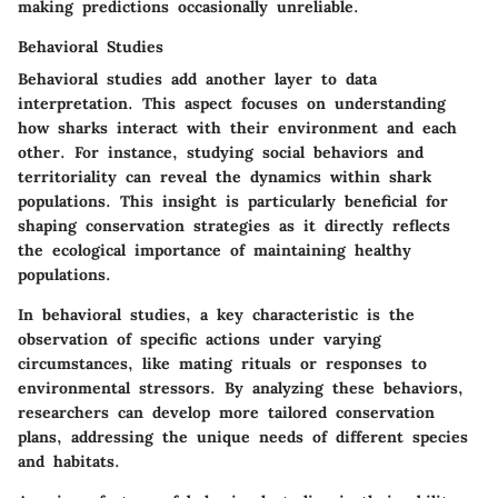
making predictions occasionally unreliable.
Behavioral Studies
Behavioral studies add another layer to data
interpretation. This aspect focuses on understanding
how sharks interact with their environment and each
other. For instance, studying social behaviors and
territoriality can reveal the dynamics within shark
populations. This insight is particularly beneficial for
shaping conservation strategies as it directly reflects
the ecological importance of maintaining healthy
populations.
In behavioral studies, a key characteristic is the
observation of specific actions under varying
circumstances, like mating rituals or responses to
environmental stressors. By analyzing these behaviors,
researchers can develop more tailored conservation
plans, addressing the unique needs of different species
and habitats.