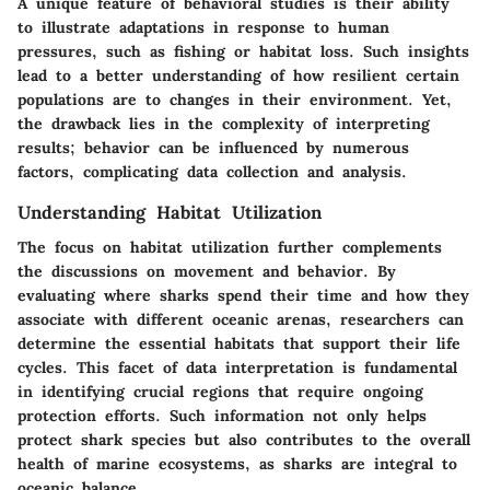
A unique feature of behavioral studies is their ability
to illustrate adaptations in response to human
pressures, such as fishing or habitat loss. Such insights
lead to a better understanding of how resilient certain
populations are to changes in their environment. Yet,
the drawback lies in the complexity of interpreting
results; behavior can be influenced by numerous
factors, complicating data collection and analysis.
Understanding Habitat Utilization
The focus on habitat utilization further complements
the discussions on movement and behavior. By
evaluating where sharks spend their time and how they
associate with different oceanic arenas, researchers can
determine the essential habitats that support their life
cycles. This facet of data interpretation is fundamental
in identifying crucial regions that require ongoing
protection efforts. Such information not only helps
protect shark species but also contributes to the overall
health of marine ecosystems, as sharks are integral to
oceanic balance.