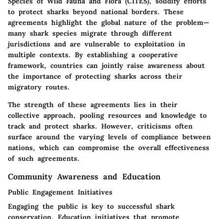
Species of Wild Fauna and Flora (CITES)
, solidify efforts
to protect sharks beyond national borders. These
agreements highlight the global nature of the problem—
many shark species migrate through different
jurisdictions and are vulnerable to exploitation in
multiple contexts. By establishing a cooperative
framework, countries can jointly raise awareness about
the importance of protecting sharks across their
migratory routes.
The strength of these agreements lies in their
collective approach, pooling resources and knowledge to
track and protect sharks. However, criticisms often
surface around the varying levels of compliance between
nations, which can compromise the overall effectiveness
of such agreements.
Community Awareness and Education
Public Engagement Initiatives
Engaging the public is key to successful shark
conservation. Education initiatives that promote