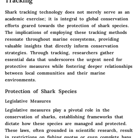
Tracking
Shark tracking technology does not merely serve as an
academic exercise; it is integral to global conservation
efforts geared towards the protection of shark species.
The implications of employing these tracking methods
resonate throughout marine ecosystems, providing
valuable insights that directly inform conservation
strategies. Through tracking, researchers gather
essential data that underscores the urgent need for
protective measures while fostering deeper relationships
between local communities and their marine
environments.
Protection of Shark Species
Legislative Measures
Legislative measures play a pivotal role in the
conservation of sharks, establishing frameworks that
dictate how these species are managed and protected.
These laws, often grounded in scientific research, result
in restrictions on fishing quotas or even complete bans