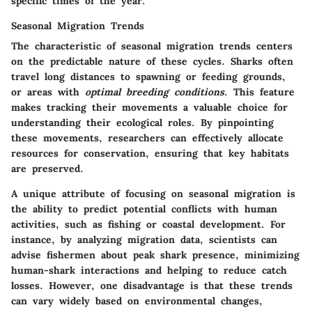
specific times of the year.
Seasonal Migration Trends
The characteristic of seasonal migration trends centers
on the predictable nature of these cycles. Sharks often
travel long distances to spawning or feeding grounds,
or areas with
optimal breeding conditions
. This feature
makes tracking their movements a valuable choice for
understanding their ecological roles. By pinpointing
these movements, researchers can effectively allocate
resources for conservation, ensuring that key habitats
are preserved.
A unique attribute of focusing on seasonal migration is
the ability to predict potential conflicts with human
activities, such as fishing or coastal development. For
instance, by analyzing migration data, scientists can
advise fishermen about peak shark presence, minimizing
human-shark interactions and helping to reduce catch
losses. However, one disadvantage is that these trends
can vary widely based on environmental changes,