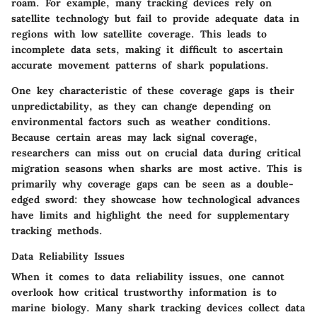
roam. For example, many tracking devices rely on
satellite technology but fail to provide adequate data in
regions with low satellite coverage. This leads to
incomplete data sets, making it difficult to ascertain
accurate movement patterns of shark populations.
One key characteristic of these coverage gaps is their
unpredictability, as they can change depending on
environmental factors such as weather conditions.
Because certain areas may lack signal coverage,
researchers can miss out on crucial data during critical
migration seasons when sharks are most active. This is
primarily why coverage gaps can be seen as a
double-
edged sword
: they showcase how technological advances
have limits and highlight the need for supplementary
tracking methods.
Data Reliability Issues
When it comes to data reliability issues, one cannot
overlook how critical trustworthy information is to
marine biology. Many shark tracking devices collect data