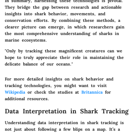
In summary, harnessing these technologies is pivotal.
They bridge the gap between research and actionable
insights into shark behavior, movements, and
conservation efforts. By combining these methods, a
clearer picture can emerge, in which researchers gain
the most comprehensive understanding of sharks in
marine ecosystems.
"Only by tracking these magnificent creatures can we
hope to truly appreciate their role in maintaining the
delicate balance of our oceans."
For more detailed insights on shark behavior and
tracking technologies, you might want to visit
Wikipedia
or check the studies at
Britannica
for
additional resources.
Data Interpretation in Shark Tracking
Understanding data interpretation in shark tracking is
not just about following a few blips on a map. It’s a