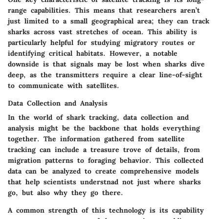
range capabilities. This means that researchers aren’t
just limited to a small geographical area; they can track
sharks across vast stretches of ocean. This ability is
particularly helpful for studying migratory routes or
identifying critical habitats. However, a notable
downside is that signals may be lost when sharks dive
deep, as the transmitters require a clear line-of-sight
to communicate with satellites.
Data Collection and Analysis
In the world of shark tracking, data collection and
analysis might be the backbone that holds everything
together. The information gathered from satellite
tracking can include a treasure trove of details, from
migration patterns to foraging behavior. This collected
data can be analyzed to create comprehensive models
that help scientists understnad not just where sharks
go, but also why they go there.
A common strength of this technology is its capability