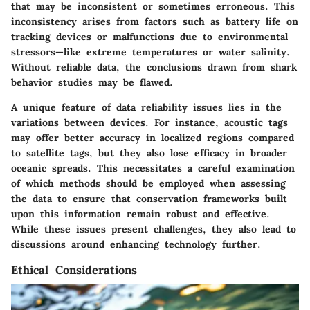
that may be inconsistent or sometimes erroneous. This
inconsistency arises from factors such as battery life on
tracking devices or malfunctions due to environmental
stressors—like extreme temperatures or water salinity.
Without reliable data, the conclusions drawn from shark
behavior studies may be flawed.
A unique feature of data reliability issues lies in the
variations between devices. For instance, acoustic tags
may offer better accuracy in localized regions compared
to satellite tags, but they also lose efficacy in broader
oceanic spreads. This necessitates a careful examination
of which methods should be employed when assessing
the data to ensure that conservation frameworks built
upon this information remain robust and effective.
While these issues present challenges, they also lead to
discussions around enhancing technology further.
Ethical Considerations