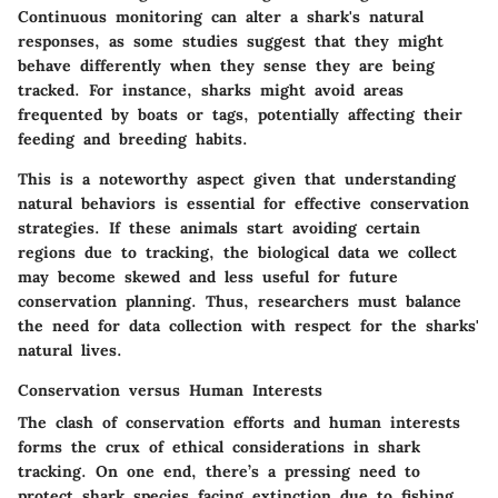
Continuous monitoring can alter a shark's natural
responses, as some studies suggest that they might
behave differently when they sense they are being
tracked. For instance, sharks might avoid areas
frequented by boats or tags, potentially affecting their
feeding and breeding habits.
This is a
noteworthy aspect
given that understanding
natural behaviors is essential for effective conservation
strategies. If these animals start avoiding certain
regions due to tracking, the biological data we collect
may become skewed and less useful for future
conservation planning. Thus, researchers must balance
the need for data collection with respect for the sharks'
natural lives.
Conservation versus Human Interests
The clash of conservation efforts and human interests
forms the crux of ethical considerations in shark
tracking. On one end, there’s a pressing need to
protect shark species facing extinction due to fishing