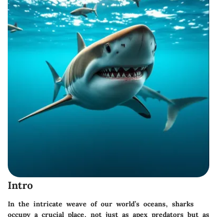
Intro
In the intricate weave of our world’s oceans, sharks
occupy a crucial place, not just as apex predators but as