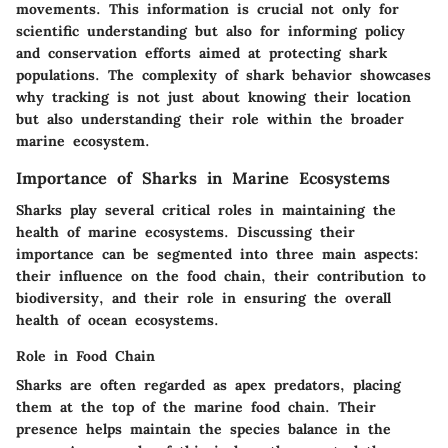
movements. This information is crucial not only for
scientific understanding but also for informing policy
and conservation efforts aimed at protecting shark
populations. The complexity of shark behavior showcases
why tracking is not just about knowing their location
but also understanding their role within the broader
marine ecosystem.
Importance of Sharks in Marine Ecosystems
Sharks play several critical roles in maintaining the
health of marine ecosystems. Discussing their
importance can be segmented into three main aspects:
their influence on the food chain, their contribution to
biodiversity, and their role in ensuring the overall
health of ocean ecosystems.
Role in Food Chain
Sharks are often regarded as apex predators, placing
them at the top of the marine food chain. Their
presence helps maintain the species balance in the