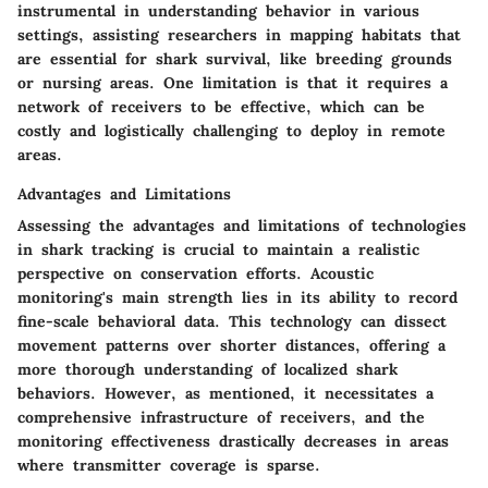
instrumental in understanding behavior in various
settings, assisting researchers in mapping habitats that
are essential for shark survival, like breeding grounds
or nursing areas. One limitation is that it requires a
network of receivers to be effective, which can be
costly and logistically challenging to deploy in remote
areas.
Advantages and Limitations
Assessing the advantages and limitations of technologies
in shark tracking is crucial to maintain a realistic
perspective on conservation efforts. Acoustic
monitoring's main strength lies in its ability to record
fine-scale behavioral data. This technology can dissect
movement patterns over shorter distances, offering a
more thorough understanding of localized shark
behaviors. However, as mentioned, it necessitates a
comprehensive infrastructure of receivers, and the
monitoring effectiveness drastically decreases in areas
where transmitter coverage is sparse.