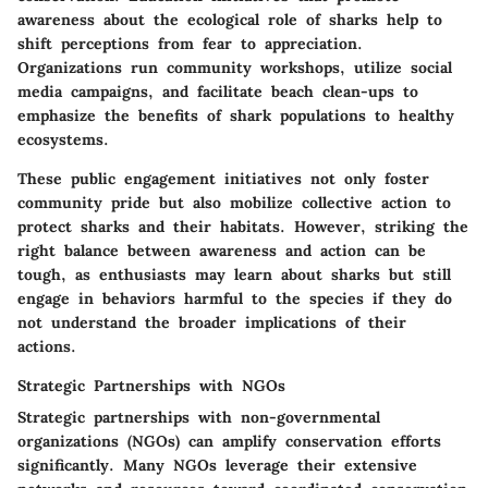
awareness about the ecological role of sharks help to
shift perceptions from fear to appreciation.
Organizations run community workshops, utilize social
media campaigns, and facilitate beach clean-ups to
emphasize the benefits of shark populations to healthy
ecosystems.
These public engagement initiatives not only foster
community pride but also mobilize collective action to
protect sharks and their habitats. However, striking the
right balance between awareness and action can be
tough, as enthusiasts may learn about sharks but still
engage in behaviors harmful to the species if they do
not understand the broader implications of their
actions.
Strategic Partnerships with NGOs
Strategic partnerships with non-governmental
organizations (NGOs) can amplify conservation efforts
significantly. Many NGOs leverage their extensive