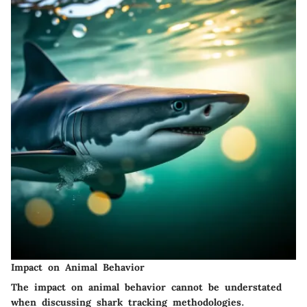
Impact on Animal Behavior
The impact on animal behavior cannot be understated
when discussing shark tracking methodologies.