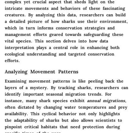
complex yet crucial aspect that sheds light on the
intricate movements and behaviors of these fascinating
creatures. By analyzing this data, researchers can build
a detailed picture of how sharks use their environment,
which in turn informs conservation strategies and
management efforts geared towards safeguarding these
vital species. This section delves into how data
interpretation plays a central role in enhancing both
ecological understanding and targeted conservation
efforts.
Analyzing Movement Patterns
Examining movement patterns is like peeling back the
layers of a mystery. By tracking sharks, researchers can
identify important
seasonal migration trends
. For
instance, many shark species exhibit
annual migrations
,
often dictated by changing water temperatures and prey
availability. This cyclical behavior not only highlights
the adaptability of sharks but also allows scientists to
pinpoint critical habitats that need protection during