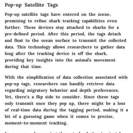
Pop-up Satellite Tags
Pop-up satellite tags have entered on the scene,
promising to refine shark tracking capabilities even
further. These devices stay attached to sharks for a
pre-defined period. After this period, the tags detach
and float to the ocean surface to transmit the collected
data. This technology allows researchers to gather data
long after the tracking device is off the shark,
providing key insights into the animal’s movement
during that time.
With the simplification of data collection associated with
pop-up tags, researchers can handily retrieve data
regarding migratory behavior and depth preferences.
Yet, there's a flip side to consider. Since these tags
only transmit once they pop up, there might be a loss
of real-time data during the tagging period, making it a
bit of a guessing game when it comes to precise,
moment-to-moment tracking.