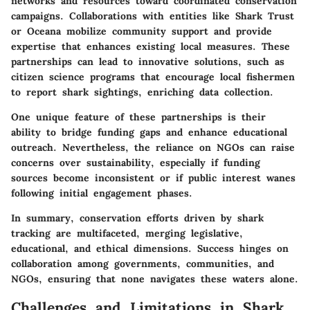
networks and resources toward coordinated conservation
campaigns. Collaborations with entities like
Shark Trust
or
Oceana
mobilize community support and provide
expertise that enhances existing local measures. These
partnerships can lead to innovative solutions, such as
citizen science programs that encourage local fishermen
to report shark sightings, enriching data collection.
One unique feature of these partnerships is their
ability to bridge funding gaps and enhance educational
outreach. Nevertheless, the reliance on NGOs can raise
concerns over sustainability, especially if funding
sources become inconsistent or if public interest wanes
following initial engagement phases.
In summary, conservation efforts driven by shark
tracking are multifaceted, merging legislative,
educational, and ethical dimensions. Success hinges on
collaboration among governments, communities, and
NGOs, ensuring that none navigates these waters alone.
Challenges and Limitations in Shark