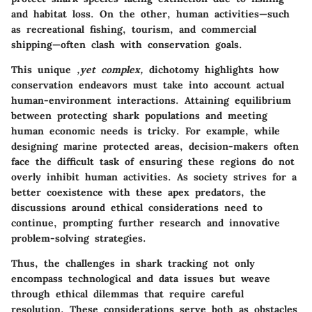
and habitat loss. On the other, human activities—such
as recreational fishing, tourism, and commercial
shipping—often clash with conservation goals.
This unique
,yet complex,
dichotomy highlights how
conservation endeavors must take into account actual
human-environment interactions. Attaining equilibrium
between protecting shark populations and meeting
human economic needs is tricky. For example, while
designing marine protected areas, decision-makers often
face the difficult task of ensuring these regions do not
overly inhibit human activities. As society strives for a
better coexistence with these apex predators, the
discussions around ethical considerations need to
continue, prompting further research and innovative
problem-solving strategies.
Thus, the challenges in shark tracking not only
encompass technological and data issues but weave
through ethical dilemmas that require careful
resolution. These considerations serve both as obstacles