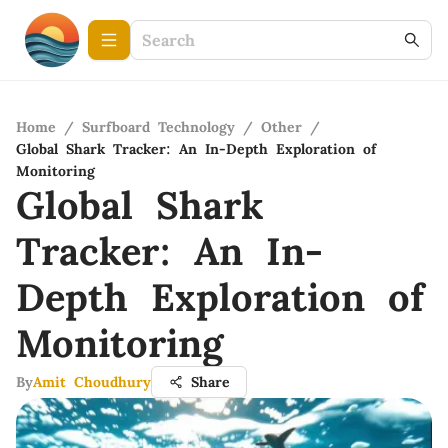
Home
/
Surfboard Technology
/
Other
/
Global Shark Tracker: An In-Depth Exploration of
Monitoring
Global Shark
Tracker: An In-
Depth Exploration of
Monitoring
By
Amit Choudhury
Share