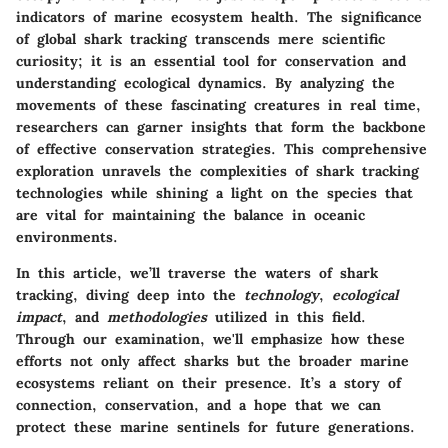
indicators of marine ecosystem health. The significance
of global shark tracking transcends mere scientific
curiosity; it is an essential tool for conservation and
understanding ecological dynamics. By analyzing the
movements of these fascinating creatures in real time,
researchers can garner insights that form the backbone
of effective conservation strategies. This comprehensive
exploration unravels the complexities of shark tracking
technologies while shining a light on the species that
are vital for maintaining the balance in oceanic
environments.
In this article, we’ll traverse the waters of shark
tracking, diving deep into the
technology
,
ecological
impact
, and
methodologies
utilized in this field.
Through our examination, we'll emphasize how these
efforts not only affect sharks but the broader marine
ecosystems reliant on their presence. It’s a story of
connection, conservation, and a hope that we can
protect these marine sentinels for future generations.