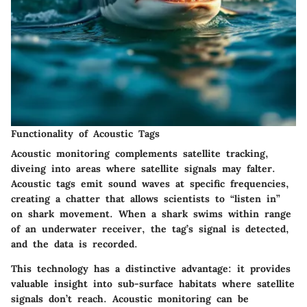
Functionality of Acoustic Tags
Acoustic monitoring complements satellite tracking,
diveing into areas where satellite signals may falter.
Acoustic tags emit sound waves at specific frequencies,
creating a chatter that allows scientists to “listen in”
on shark movement. When a shark swims within range
of an underwater receiver, the tag’s signal is detected,
and the data is recorded.
This technology has a distinctive advantage: it provides
valuable insight into sub-surface habitats where satellite
signals don’t reach. Acoustic monitoring can be