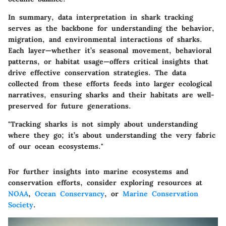
In summary, data interpretation in shark tracking
serves as the backbone for understanding the behavior,
migration, and environmental interactions of sharks.
Each layer—whether it’s seasonal movement, behavioral
patterns, or habitat usage—offers critical insights that
drive effective conservation strategies. The data
collected from these efforts feeds into larger ecological
narratives, ensuring sharks and their habitats are well-
preserved for future generations.
"Tracking sharks is not simply about understanding
where they go; it’s about understanding the very fabric
of our ocean ecosystems."
For further insights into marine ecosystems and
conservation efforts, consider exploring resources at
NOAA
,
Ocean Conservancy
, or
Marine Conservation
Society
.