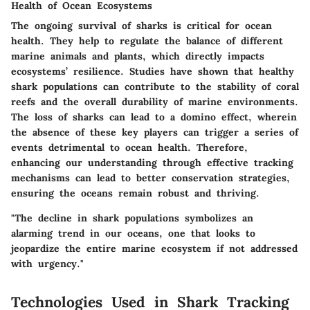
Health of Ocean Ecosystems
The ongoing survival of sharks is critical for ocean
health. They help to regulate the balance of different
marine animals and plants, which directly impacts
ecosystems’ resilience. Studies have shown that healthy
shark populations can contribute to the stability of coral
reefs and the overall durability of marine environments.
The loss of sharks can lead to a domino effect, wherein
the absence of these key players can trigger a series of
events detrimental to ocean health. Therefore,
enhancing our understanding through effective tracking
mechanisms can lead to better conservation strategies,
ensuring the oceans remain robust and thriving.
"The decline in shark populations symbolizes an
alarming trend in our oceans, one that looks to
jeopardize the entire marine ecosystem if not addressed
with urgency."
Technologies Used in Shark Tracking