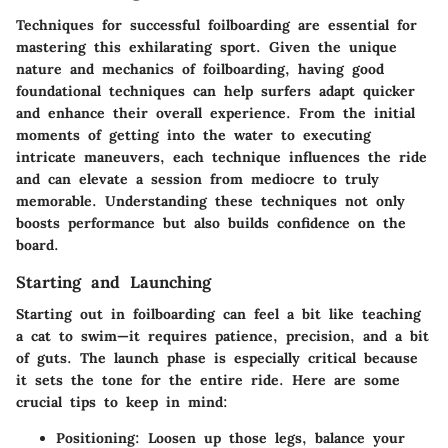
Techniques for successful foilboarding are essential for
mastering this exhilarating sport. Given the unique
nature and mechanics of foilboarding, having good
foundational techniques can help surfers adapt quicker
and enhance their overall experience. From the initial
moments of getting into the water to executing
intricate maneuvers, each technique influences the ride
and can elevate a session from mediocre to truly
memorable. Understanding these techniques not only
boosts performance but also builds confidence on the
board.
Starting and Launching
Starting out in foilboarding can feel a bit like teaching
a cat to swim—it requires patience, precision, and a bit
of guts. The launch phase is especially critical because
it sets the tone for the entire ride. Here are some
crucial tips to keep in mind:
Positioning
: Loosen up those legs, balance your