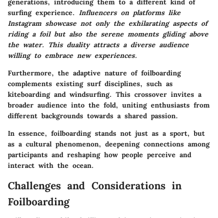
generations, introducing them to a different kind of
surfing experience.
Influencers on platforms like
Instagram showcase not only the exhilarating aspects of
riding a foil but also the serene moments gliding above
the water. This duality attracts a diverse audience
willing to embrace new experiences.
Furthermore, the adaptive nature of foilboarding
complements existing surf disciplines, such as
kiteboarding and windsurfing. This crossover invites a
broader audience into the fold, uniting enthusiasts from
different backgrounds towards a shared passion.
In essence, foilboarding stands not just as a sport, but
as a cultural phenomenon, deepening connections among
participants and reshaping how people perceive and
interact with the ocean.
Challenges and Considerations in
Foilboarding