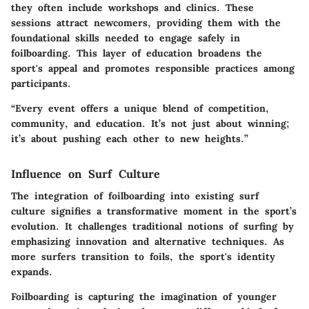
they often include workshops and clinics. These
sessions attract newcomers, providing them with the
foundational skills needed to engage safely in
foilboarding. This layer of education broadens the
sport's appeal and promotes responsible practices among
participants.
“Every event offers a unique blend of competition,
community, and education. It’s not just about winning;
it’s about pushing each other to new heights.”
Influence on Surf Culture
The integration of foilboarding into existing surf
culture signifies a transformative moment in the sport’s
evolution. It challenges traditional notions of surfing by
emphasizing innovation and alternative techniques. As
more surfers transition to foils, the sport's identity
expands.
Foilboarding is capturing the imagination of younger