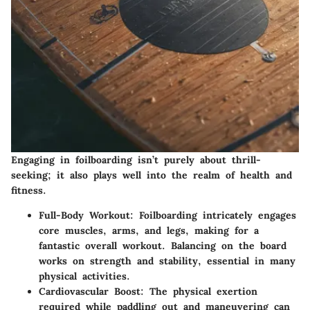
Engaging in foilboarding isn’t purely about thrill-
seeking; it also plays well into the realm of health and
fitness.
Full-Body Workout
: Foilboarding intricately engages
core muscles, arms, and legs, making for a
fantastic overall workout. Balancing on the board
works on strength and stability, essential in many
physical activities.
Cardiovascular Boost
: The physical exertion
required while paddling out and maneuvering can