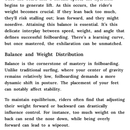
begins to generate lift. As this occurs, the rider’s
weight becomes crucial. If they lean back too much,
they'll risk stalling out; lean forward, and they might
nosedive. Attaining this balance is essential. It’s this
delicate interplay between speed, weight, and angle that
defines successful foilboarding. There’s a learning curve,
but once mastered, the exhilaration can be unmatched.
Balance and Weight Distribution
Balance is the cornerstone of mastery in foilboarding.
Unlike traditional surfing, where your center of gravity
remains relatively low, foilboarding demands a more
dynamic shift in posture. The placement of your feet
can notably affect stability.
To maintain equilibrium, riders often find that adjusting
their weight forward or backward can drastically
influence control. For instance, too much weight on the
back can send the nose down, while being overly
forward can lead to a wipeout.