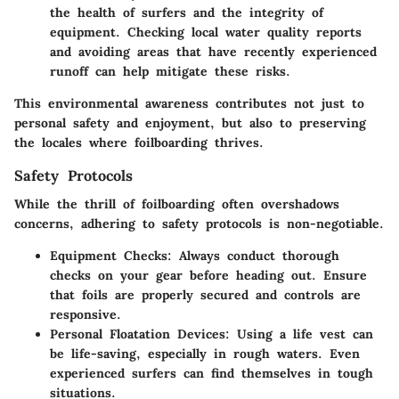
the health of surfers and the integrity of
equipment. Checking local water quality reports
and avoiding areas that have recently experienced
runoff can help mitigate these risks.
This environmental awareness contributes not just to
personal safety and enjoyment, but also to preserving
the locales where foilboarding thrives.
Safety Protocols
While the thrill of foilboarding often overshadows
concerns, adhering to safety protocols is non-negotiable.
Equipment Checks
: Always conduct thorough
checks on your gear before heading out. Ensure
that foils are properly secured and controls are
responsive.
Personal Floatation Devices
: Using a life vest can
be life-saving, especially in rough waters. Even
experienced surfers can find themselves in tough
situations.