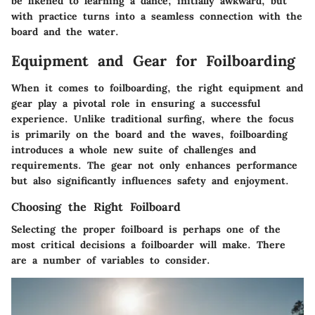
be likened to learning a dance; initially awkward, but
with practice turns into a seamless connection with the
board and the water.
Equipment and Gear for Foilboarding
When it comes to foilboarding, the right equipment and
gear play a pivotal role in ensuring a successful
experience. Unlike traditional surfing, where the focus
is primarily on the board and the waves, foilboarding
introduces a whole new suite of challenges and
requirements. The gear not only enhances performance
but also significantly influences safety and enjoyment.
Choosing the Right Foilboard
Selecting the proper foilboard is perhaps one of the
most critical decisions a foilboarder will make. There
are a number of variables to consider.