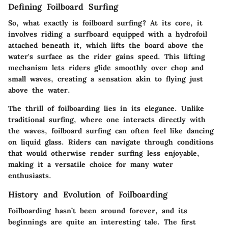
Defining Foilboard Surfing
So, what exactly is foilboard surfing? At its core, it
involves riding a surfboard equipped with a hydrofoil
attached beneath it, which lifts the board above the
water's surface as the rider gains speed. This lifting
mechanism lets riders glide smoothly over chop and
small waves, creating a sensation akin to flying just
above the water.
The thrill of foilboarding lies in its elegance. Unlike
traditional surfing, where one interacts directly with
the waves, foilboard surfing can often feel like dancing
on liquid glass. Riders can navigate through conditions
that would otherwise render surfing less enjoyable,
making it a versatile choice for many water
enthusiasts.
History and Evolution of Foilboarding
Foilboarding hasn’t been around forever, and its
beginnings are quite an interesting tale. The first