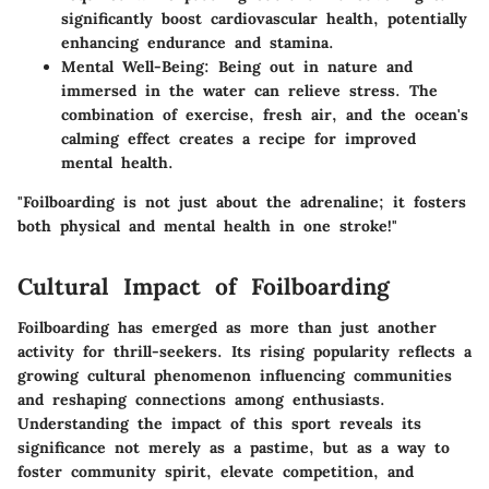
significantly boost cardiovascular health, potentially
enhancing endurance and stamina.
Mental Well-Being
: Being out in nature and
immersed in the water can relieve stress. The
combination of exercise, fresh air, and the ocean's
calming effect creates a recipe for improved
mental health.
"Foilboarding is not just about the adrenaline; it fosters
both physical and mental health in one stroke!"
Cultural Impact of Foilboarding
Foilboarding has emerged as more than just another
activity for thrill-seekers. Its rising popularity reflects a
growing cultural phenomenon influencing communities
and reshaping connections among enthusiasts.
Understanding the impact of this sport reveals its
significance not merely as a pastime, but as a way to
foster community spirit, elevate competition, and