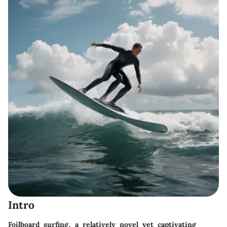
Intro
Foilboard surfing, a relatively novel yet captivating