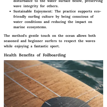
disturbance to the water surface below, preserving
wave integrity for others.
Sustainable Enjoyment
: The practice supports eco-
friendly surfing culture by being conscious of
water conditions and reducing the impact on
marine ecosystems.
The method's gentle touch on the ocean allows both
seasoned and beginner surfers to respect the waves
while enjoying a fantastic sport.
Health Benefits of Foilboarding