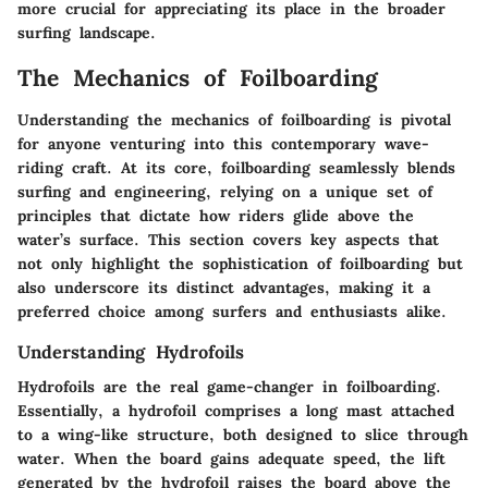
more crucial for appreciating its place in the broader
surfing landscape.
The Mechanics of Foilboarding
Understanding the mechanics of foilboarding is pivotal
for anyone venturing into this contemporary wave-
riding craft. At its core, foilboarding seamlessly blends
surfing and engineering, relying on a unique set of
principles that dictate how riders glide above the
water’s surface. This section covers key aspects that
not only highlight the sophistication of foilboarding but
also underscore its distinct advantages, making it a
preferred choice among surfers and enthusiasts alike.
Understanding Hydrofoils
Hydrofoils are the real game-changer in foilboarding.
Essentially, a hydrofoil comprises a long mast attached
to a wing-like structure, both designed to slice through
water. When the board gains adequate speed, the lift
generated by the hydrofoil raises the board above the