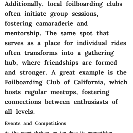
Additionally, local foilboarding clubs
often initiate group sessions,
fostering camaraderie and
mentorship. The same spot that
serves as a place for individual rides
often transforms into a gathering
hub, where friendships are formed
and stronger. A great example is the
Foilboarding Club of California, which
hosts regular meetups, fostering
connections between enthusiasts of
all levels.
Events and Competitions
As the sport thrives, so too does its competitive