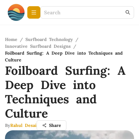
Home
/
Surfboard Technology
/
Innovative Surfboard Designs
/
Foilboard Surfing: A Deep Dive into Techniques and
Culture
Foilboard Surfing: A
Deep Dive into
Techniques and
Culture
By
Rahul Desai
Share