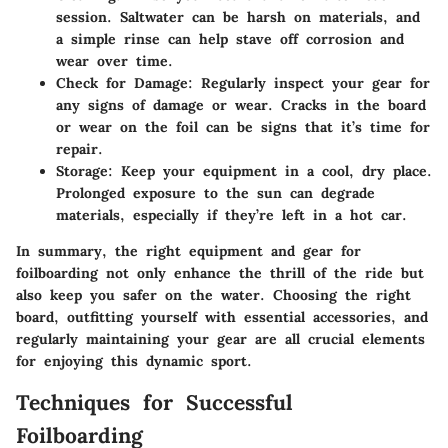
session. Saltwater can be harsh on materials, and
a simple rinse can help stave off corrosion and
wear over time.
Check for Damage:
Regularly inspect your gear for
any signs of damage or wear. Cracks in the board
or wear on the foil can be signs that it’s time for
repair.
Storage:
Keep your equipment in a cool, dry place.
Prolonged exposure to the sun can degrade
materials, especially if they’re left in a hot car.
In summary, the right equipment and gear for
foilboarding not only enhance the thrill of the ride but
also keep you safer on the water. Choosing the right
board, outfitting yourself with essential accessories, and
regularly maintaining your gear are all crucial elements
for enjoying this dynamic sport.
Techniques for Successful
Foilboarding