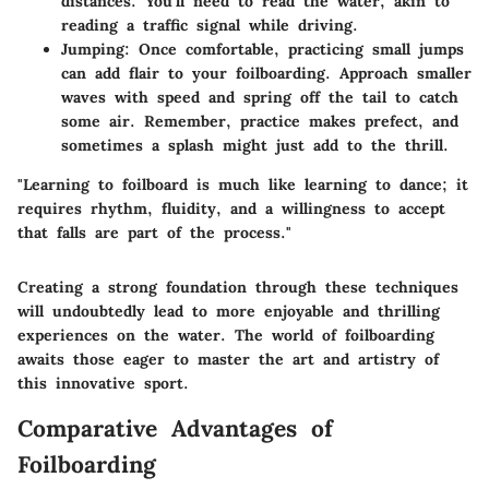
distances. You’ll need to read the water, akin to
reading a traffic signal while driving.
Jumping
: Once comfortable, practicing small jumps
can add flair to your foilboarding. Approach smaller
waves with speed and spring off the tail to catch
some air. Remember, practice makes prefect, and
sometimes a splash might just add to the thrill.
"Learning to foilboard is much like learning to dance; it
requires rhythm, fluidity, and a willingness to accept
that falls are part of the process."
Creating a strong foundation through these techniques
will undoubtedly lead to more enjoyable and thrilling
experiences on the water. The world of foilboarding
awaits those eager to master the art and artistry of
this innovative sport.
Comparative Advantages of
Foilboarding