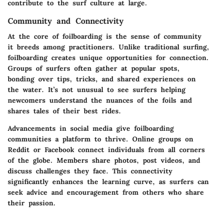
contribute to the surf culture at large.
Community and Connectivity
At the core of foilboarding is the sense of community
it breeds among practitioners. Unlike traditional surfing,
foilboarding creates unique opportunities for connection.
Groups of surfers often gather at popular spots,
bonding over tips, tricks, and shared experiences on
the water. It’s not unusual to see surfers helping
newcomers understand the nuances of the foils and
shares tales of their best rides.
Advancements in social media give foilboarding
communities a platform to thrive. Online groups on
Reddit or Facebook connect individuals from all corners
of the globe. Members share photos, post videos, and
discuss challenges they face. This connectivity
significantly enhances the learning curve, as surfers can
seek advice and encouragement from others who share
their passion.