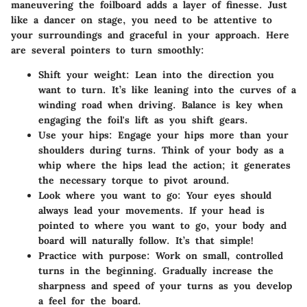
maneuvering the foilboard adds a layer of finesse. Just
like a dancer on stage, you need to be attentive to
your surroundings and graceful in your approach. Here
are several pointers to turn smoothly:
Shift your weight
: Lean into the direction you
want to turn. It’s like leaning into the curves of a
winding road when driving. Balance is key when
engaging the foil's lift as you shift gears.
Use your hips
: Engage your hips more than your
shoulders during turns. Think of your body as a
whip where the hips lead the action; it generates
the necessary torque to pivot around.
Look where you want to go
: Your eyes should
always lead your movements. If your head is
pointed to where you want to go, your body and
board will naturally follow. It’s that simple!
Practice with purpose
: Work on small, controlled
turns in the beginning. Gradually increase the
sharpness and speed of your turns as you develop
a feel for the board.