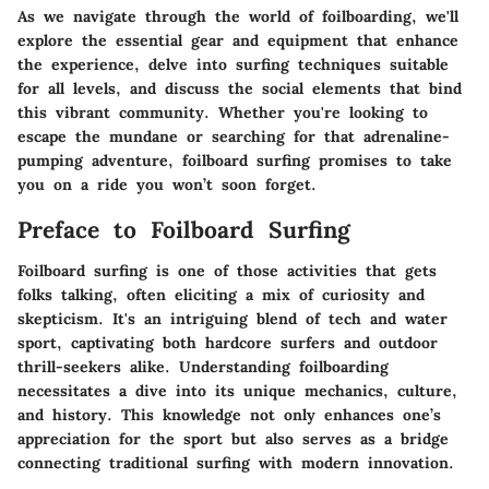
As we navigate through the world of foilboarding, we'll
explore the essential gear and equipment that enhance
the experience, delve into surfing techniques suitable
for all levels, and discuss the social elements that bind
this vibrant community. Whether you're looking to
escape the mundane or searching for that adrenaline-
pumping adventure, foilboard surfing promises to take
you on a ride you won’t soon forget.
Preface to Foilboard Surfing
Foilboard surfing is one of those activities that gets
folks talking, often eliciting a mix of curiosity and
skepticism. It's an intriguing blend of tech and water
sport, captivating both hardcore surfers and outdoor
thrill-seekers alike. Understanding foilboarding
necessitates a dive into its unique mechanics, culture,
and history. This knowledge not only enhances one’s
appreciation for the sport but also serves as a bridge
connecting traditional surfing with modern innovation.