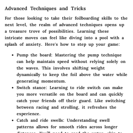
Advanced Techniques and Tricks
For those looking to take their foilboarding skills to the
next level, the realm of advanced techniques opens up
a treasure trove of possibilities. Learning these
intricate moves can feel like diving into a pool with a
splash of anxiety. Here's how to step up your game:
Pump the board
: Mastering the pump technique
can help maintain speed without relying solely on
the waves. This involves shifting weight
dynamically to keep the foil above the water while
generating momentum.
Switch stance
: Learning to ride switch can make
you more versatile on the board and can quickly
catch your friends off their guard. Like switching
between racing and strolling, it refreshes the
experience.
Catch and ride swells
: Understanding swell
patterns allows for smooth rides across longer