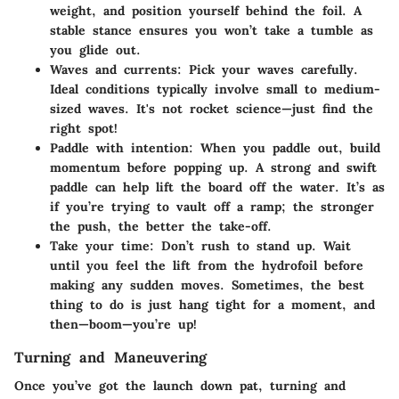
weight, and position yourself behind the foil. A
stable stance ensures you won’t take a tumble as
you glide out.
Waves and currents
: Pick your waves carefully.
Ideal conditions typically involve small to medium-
sized waves. It's not rocket science—just find the
right spot!
Paddle with intention
: When you paddle out, build
momentum before popping up. A strong and swift
paddle can help lift the board off the water. It’s as
if you’re trying to vault off a ramp; the stronger
the push, the better the take-off.
Take your time
: Don’t rush to stand up. Wait
until you feel the lift from the hydrofoil before
making any sudden moves. Sometimes, the best
thing to do is just hang tight for a moment, and
then—boom—you’re up!
Turning and Maneuvering
Once you’ve got the launch down pat, turning and