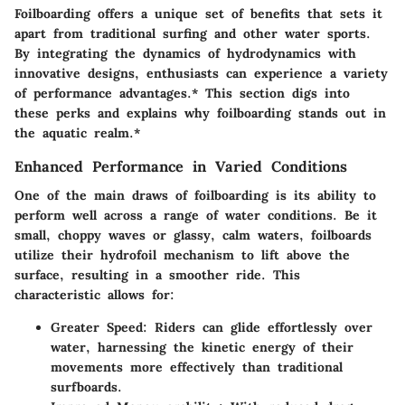
Foilboarding offers a unique set of benefits that sets it
apart from traditional surfing and other water sports.
By integrating the dynamics of hydrodynamics with
innovative designs, enthusiasts can experience a variety
of performance advantages.* This section digs into
these perks and explains why foilboarding stands out in
the aquatic realm.*
Enhanced Performance in Varied Conditions
One of the main draws of foilboarding is its ability to
perform well across a range of water conditions. Be it
small, choppy waves or glassy, calm waters, foilboards
utilize their hydrofoil mechanism to lift above the
surface, resulting in a smoother ride. This
characteristic allows for:
Greater Speed
: Riders can glide effortlessly over
water, harnessing the kinetic energy of their
movements more effectively than traditional
surfboards.