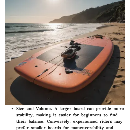
Size and Volume:
A larger board can provide more
stability, making it easier for beginners to find
their balance. Conversely, experienced riders may
prefer smaller boards for maneuverability and