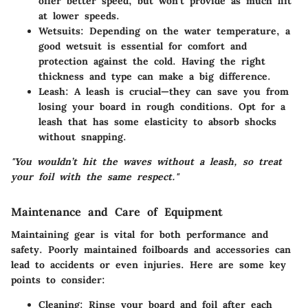
offer better speed, but won’t provide as much lift
at lower speeds.
Wetsuits:
Depending on the water temperature, a
good wetsuit is essential for comfort and
protection against the cold. Having the right
thickness and type can make a big difference.
Leash:
A leash is crucial—they can save you from
losing your board in rough conditions. Opt for a
leash that has some elasticity to absorb shocks
without snapping.
"You wouldn’t hit the waves without a leash, so treat
your foil with the same respect."
Maintenance and Care of Equipment
Maintaining gear is vital for both performance and
safety. Poorly maintained foilboards and accessories can
lead to accidents or even injuries. Here are some key
points to consider:
Cleaning:
Rinse your board and foil after each