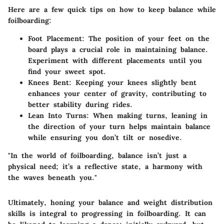
Here are a few quick tips on how to keep balance while
foilboarding:
Foot Placement
: The position of your feet on the
board plays a crucial role in maintaining balance.
Experiment with different placements until you
find your sweet spot.
Knees Bent
: Keeping your knees slightly bent
enhances your center of gravity, contributing to
better stability during rides.
Lean Into Turns
: When making turns, leaning in
the direction of your turn helps maintain balance
while ensuring you don’t tilt or nosedive.
"In the world of foilboarding, balance isn’t just a
physical need; it’s a reflective state, a harmony with
the waves beneath you."
Ultimately, honing your balance and weight distribution
skills is integral to progressing in foilboarding. It can