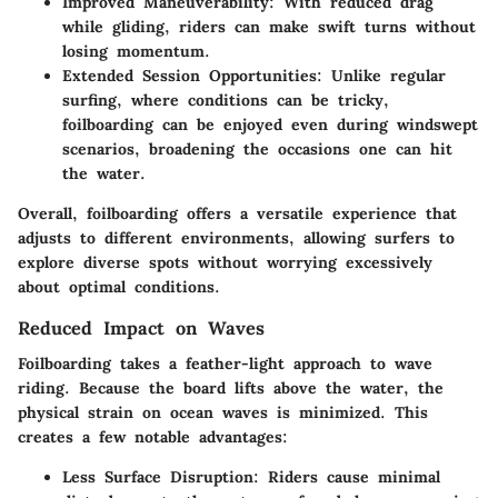
Improved Maneuverability
: With reduced drag
while gliding, riders can make swift turns without
losing momentum.
Extended Session Opportunities
: Unlike regular
surfing, where conditions can be tricky,
foilboarding can be enjoyed even during windswept
scenarios, broadening the occasions one can hit
the water.
Overall, foilboarding offers a versatile experience that
adjusts to different environments, allowing surfers to
explore diverse spots without worrying excessively
about optimal conditions.
Reduced Impact on Waves
Foilboarding takes a feather-light approach to wave
riding. Because the board lifts above the water, the
physical strain on ocean waves is minimized. This
creates a few notable advantages:
Less Surface Disruption
: Riders cause minimal