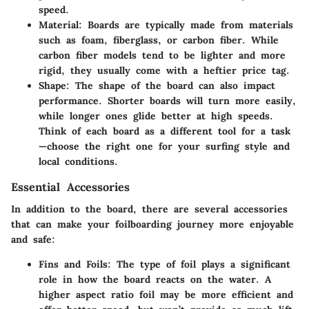
speed.
Material:
Boards are typically made from materials
such as foam, fiberglass, or carbon fiber. While
carbon fiber models tend to be lighter and more
rigid, they usually come with a heftier price tag.
Shape:
The shape of the board can also impact
performance. Shorter boards will turn more easily,
while longer ones glide better at high speeds.
Think of each board as a different tool for a task
—choose the right one for your surfing style and
local conditions.
Essential Accessories
In addition to the board, there are several accessories
that can make your foilboarding journey more enjoyable
and safe:
Fins and Foils:
The type of foil plays a significant
role in how the board reacts on the water. A
higher aspect ratio foil may be more efficient and