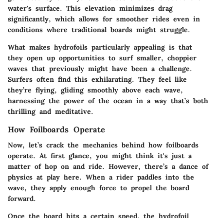
water's surface. This elevation minimizes drag
significantly, which allows for smoother rides even in
conditions where traditional boards might struggle.
What makes hydrofoils particularly appealing is that
they open up opportunities to surf smaller, choppier
waves that previously might have been a challenge.
Surfers often find this exhilarating. They feel like
they’re flying, gliding smoothly above each wave,
harnessing the power of the ocean in a way that’s both
thrilling and meditative.
How Foilboards Operate
Now, let’s crack the mechanics behind how foilboards
operate. At first glance, you might think it's just a
matter of hop on and ride. However, there’s a dance of
physics at play here. When a rider paddles into the
wave, they apply enough force to propel the board
forward.
Once the board hits a certain speed, the hydrofoil