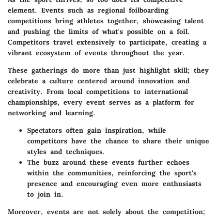
element. Events such as regional foilboarding
competitions bring athletes together, showcasing talent
and pushing the limits of what's possible on a foil.
Competitors travel extensively to participate, creating a
vibrant ecosystem of events throughout the year.
These gatherings do more than just highlight skill; they
celebrate a culture centered around innovation and
creativity.
From local competitions to international
championships, every event serves as a platform for
networking and learning.
Spectators often gain inspiration, while
competitors have the chance to share their unique
styles and techniques.
The buzz around these events further echoes
within the communities, reinforcing the sport's
presence and encouraging even more enthusiasts
to join in.
Moreover, events are not solely about the competition;