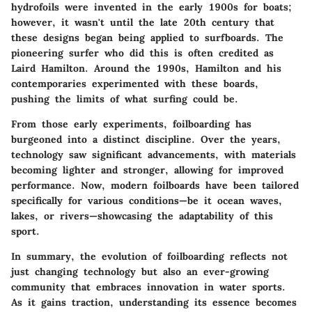
hydrofoils were invented in the early 1900s for boats;
however, it wasn't until the late 20th century that
these designs began being applied to surfboards. The
pioneering surfer who did this is often credited as
Laird Hamilton. Around the 1990s, Hamilton and his
contemporaries experimented with these boards,
pushing the limits of what surfing could be.
From those early experiments, foilboarding has
burgeoned into a distinct discipline. Over the years,
technology saw significant advancements, with materials
becoming lighter and stronger, allowing for improved
performance. Now, modern foilboards have been tailored
specifically for various conditions—be it ocean waves,
lakes, or rivers—showcasing the adaptability of this
sport.
In summary, the evolution of foilboarding reflects not
just changing technology but also an ever-growing
community that embraces innovation in water sports.
As it gains traction, understanding its essence becomes