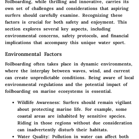
Foilboarding, while thrilling and innovative, carries its
own set of challenges and considerations that aspiring
surfers should carefully examine. Recognizing these
factors is crucial for both safety and enjoyment. This
section explores several key aspects, including
environmental concerns, safety protocols, and financial
implications that accompany this unique water sport.
Environmental Factors
Foilboarding often takes place in dynamic environments,
where the interplay between waves, wind, and current
can create unpredictable conditions. Being aware of local
environmental regulations and the potential impact of
foilboarding on marine ecosystems is essential.
Wildlife Awareness
: Surfers should remain vigilant
about protecting marine life. For example, some
coastal areas are inhabited by sensitive species.
Riding in those regions without due consideration
can inadvertently disturb their habitats.
Water Quality
: Pollution in water can affect both