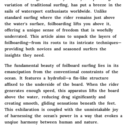
variation of traditional surfing, has put a breeze in the
sails of watersport enthusiasts worldwide. Unlike
standard surfing where the rider remains just above
the water's surface, foilboarding lifts you above it,
offering a unique sense of freedom that is woefully
underrated. This article aims to unpack the layers of
foilboarding—from its roots to its intricate techniques—
providing both novices and seasoned surfers the
insights they need.
The fundamental beauty of foilboard surfing lies in its
emancipation from the conventional constraints of the
ocean. It features a hydrofoil—a fin-like structure
affixed to the underside of the board. When the rider
generates enough speed, this apparatus lifts the board
above the water, reducing drag significantly and
creating smooth, gliding sensations beneath the feet.
This exhilaration is coupled with the unmistakable joy
of harnessing the ocean’s power in a way that evokes a
unqiue harmony between human and nature.