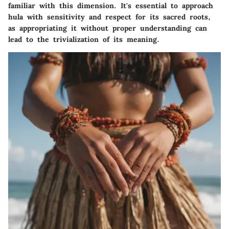
familiar with this dimension. It's essential to approach
hula with sensitivity and respect for its sacred roots,
as appropriating it without proper understanding can
lead to the trivialization of its meaning.