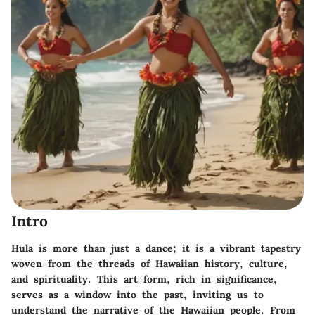
Intro
Hula is more than just a dance; it is a vibrant tapestry
woven from the threads of Hawaiian history, culture,
and spirituality. This art form, rich in significance,
serves as a window into the past, inviting us to
understand the narrative of the Hawaiian people. From