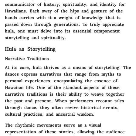
communicator of history, spirituality, and identity for
Hawaiians. Each sway of the hips and gesture of the
hands carries with it a weight of knowledge that is
passed down through generations. To truly appreciate
hula, one must delve into its essential components:
storytelling and spirituality.
Hula as Storytelling
Narrative Traditions
At its core, hula thrives as a means of storytelling. The
dances express narratives that range from myths to
personal experiences, encapsulating the essence of
Hawaiian life. One of the standout aspects of these
narrative traditions is their ability to weave together
the past and present. When performers recount tales
through dance, they often revive historical events,
cultural practices, and ancestral wisdom.
The rhythmic movements serve as a visual
representation of these stories, allowing the audience