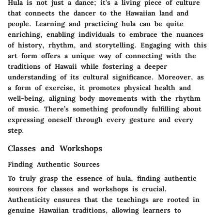
Hula is not just a dance; it’s a living piece of culture
that connects the dancer to the Hawaiian land and
people. Learning and practicing hula can be quite
enriching, enabling individuals to embrace the nuances
of history, rhythm, and storytelling. Engaging with this
art form offers a unique way of connecting with the
traditions of Hawaii while fostering a deeper
understanding of its cultural significance. Moreover, as
a form of exercise, it promotes physical health and
well-being, aligning body movements with the rhythm
of music. There’s something profoundly fulfilling about
expressing oneself through every gesture and every
step.
Classes and Workshops
Finding Authentic Sources
To truly grasp the essence of hula, finding authentic
sources for classes and workshops is crucial.
Authenticity ensures that the teachings are rooted in
genuine Hawaiian traditions, allowing learners to