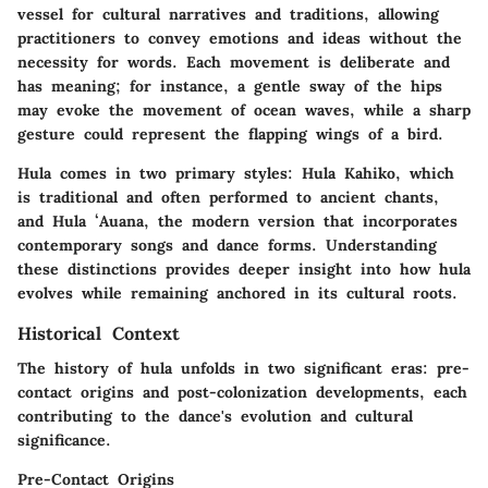
vessel for cultural narratives and traditions, allowing
practitioners to convey emotions and ideas without the
necessity for words. Each movement is deliberate and
has meaning; for instance, a gentle sway of the hips
may evoke the movement of ocean waves, while a sharp
gesture could represent the flapping wings of a bird.
Hula comes in two primary styles: Hula Kahiko, which
is traditional and often performed to ancient chants,
and Hula ʻAuana, the modern version that incorporates
contemporary songs and dance forms. Understanding
these distinctions provides deeper insight into how hula
evolves while remaining anchored in its cultural roots.
Historical Context
The history of hula unfolds in two significant eras: pre-
contact origins and post-colonization developments, each
contributing to the dance's evolution and cultural
significance.
Pre-Contact Origins