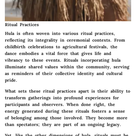
Ritual Practices
Hula is often woven into various ritual practices,
reflecting its integrality in ceremonial contexts. From
childbirth celebrations to agricultural festivals, the
dance embodies a vital force that gives life and
vibrancy to these events. Rituals incorporating hula
illuminate shared values within the community, serving
as reminders of their collective identity and cultural
pride.
What sets these ritual practices apart is their ability to
transform gatherings into profound experiences for
participants and observers. When done right, the
energy generated during these rituals fosters a sense
of belonging among those involved. They become more
than spectators; they are part of an ongoing legacy.
Yet, like the other dimensions of hula, rituals must be