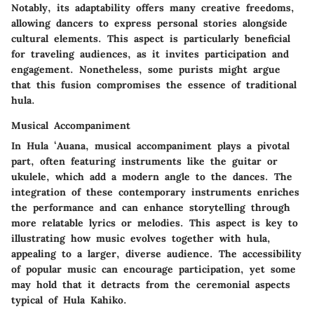
Notably, its adaptability offers many creative freedoms,
allowing dancers to express personal stories alongside
cultural elements. This aspect is particularly beneficial
for traveling audiences, as it invites participation and
engagement. Nonetheless, some purists might argue
that this fusion compromises the essence of traditional
hula.
Musical Accompaniment
In Hula ʻAuana, musical accompaniment plays a pivotal
part, often featuring instruments like the guitar or
ukulele, which add a modern angle to the dances. The
integration of these contemporary instruments enriches
the performance and can enhance storytelling through
more relatable lyrics or melodies. This aspect is key to
illustrating how music evolves together with hula,
appealing to a larger, diverse audience. The accessibility
of popular music can encourage participation, yet some
may hold that it detracts from the ceremonial aspects
typical of Hula Kahiko.