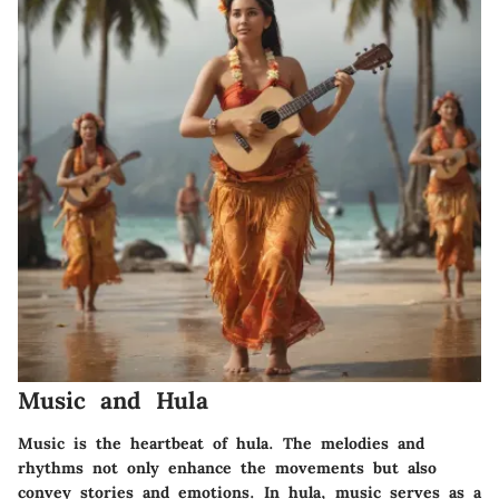
Music and Hula
Music is the heartbeat of hula. The melodies and
rhythms not only enhance the movements but also
convey stories and emotions. In hula, music serves as a