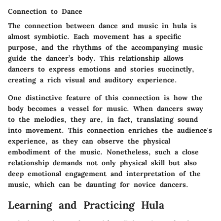
Connection to Dance
The connection between dance and music in hula is
almost symbiotic. Each movement has a specific
purpose, and the rhythms of the accompanying music
guide the dancer’s body. This relationship allows
dancers to express emotions and stories succinctly,
creating a rich visual and auditory experience.
One distinctive feature of this connection is how the
body becomes a vessel for music. When dancers sway
to the melodies, they are, in fact, translating sound
into movement. This connection enriches the audience's
experience, as they can observe the physical
embodiment of the music. Nonetheless, such a close
relationship demands not only physical skill but also
deep emotional engagement and interpretation of the
music, which can be daunting for novice dancers.
Learning and Practicing Hula