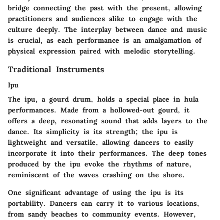
bridge connecting the past with the present, allowing
practitioners and audiences alike to engage with the
culture deeply. The interplay between dance and music
is crucial, as each performance is an amalgamation of
physical expression paired with melodic storytelling.
Traditional Instruments
Ipu
The ipu, a gourd drum, holds a special place in hula
performances. Made from a hollowed-out gourd, it
offers a deep, resonating sound that adds layers to the
dance. Its simplicity is its strength; the ipu is
lightweight and versatile, allowing dancers to easily
incorporate it into their performances. The deep tones
produced by the ipu evoke the rhythms of nature,
reminiscent of the waves crashing on the shore.
One significant advantage of using the ipu is its
portability. Dancers can carry it to various locations,
from sandy beaches to community events. However,