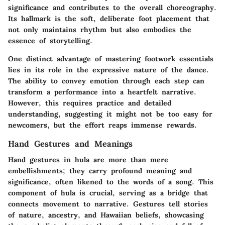
significance and contributes to the overall choreography.
Its hallmark is the soft, deliberate foot placement that
not only maintains rhythm but also embodies the
essence of storytelling.
One distinct advantage of mastering footwork essentials
lies in its role in the expressive nature of the dance.
The ability to convey emotion through each step can
transform a performance into a heartfelt narrative.
However, this requires practice and detailed
understanding, suggesting it might not be too easy for
newcomers, but the effort reaps immense rewards.
Hand Gestures and Meanings
Hand gestures in hula are more than mere
embellishments; they carry profound meaning and
significance, often likened to the words of a song. This
component of hula is crucial, serving as a bridge that
connects movement to narrative. Gestures tell stories
of nature, ancestry, and Hawaiian beliefs, showcasing