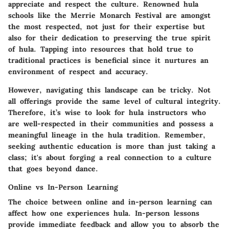
appreciate and respect the culture. Renowned hula
schools like the Merrie Monarch Festival are amongst
the most respected, not just for their expertise but
also for their dedication to preserving the true spirit
of hula. Tapping into resources that hold true to
traditional practices is beneficial since it nurtures an
environment of respect and accuracy.
However, navigating this landscape can be tricky. Not
all offerings provide the same level of cultural integrity.
Therefore, it’s wise to look for hula instructors who
are well-respected in their communities and possess a
meaningful lineage in the hula tradition. Remember,
seeking authentic education is more than just taking a
class; it's about forging a real connection to a culture
that goes beyond dance.
Online vs In-Person Learning
The choice between online and in-person learning can
affect how one experiences hula. In-person lessons
provide immediate feedback and allow you to absorb the