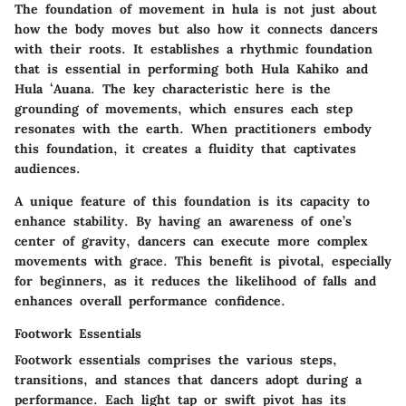
The foundation of movement in hula is not just about
how the body moves but also how it connects dancers
with their roots. It establishes a rhythmic foundation
that is essential in performing both Hula Kahiko and
Hula ʻAuana. The key characteristic here is the
grounding of movements, which ensures each step
resonates with the earth. When practitioners embody
this foundation, it creates a fluidity that captivates
audiences.
A unique feature of this foundation is its capacity to
enhance stability. By having an awareness of one’s
center of gravity, dancers can execute more complex
movements with grace. This benefit is pivotal, especially
for beginners, as it reduces the likelihood of falls and
enhances overall performance confidence.
Footwork Essentials
Footwork essentials comprises the various steps,
transitions, and stances that dancers adopt during a
performance. Each light tap or swift pivot has its