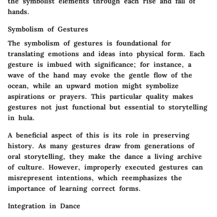
the symbolist elements through each rise and fall of
hands.
Symbolism of Gestures
The symbolism of gestures is foundational for
translating emotions and ideas into physical form. Each
gesture is imbued with significance; for instance, a
wave of the hand may evoke the gentle flow of the
ocean, while an upward motion might symbolize
aspirations or prayers. This particular quality makes
gestures not just functional but essential to storytelling
in hula.
A beneficial aspect of this is its role in preserving
history. As many gestures draw from generations of
oral storytelling, they make the dance a living archive
of culture. However, improperly executed gestures can
misrepresent intentions, which reemphasizes the
importance of learning correct forms.
Integration in Dance