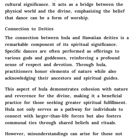
cultural significance. It acts as a bridge between the
physical world and the divine, emphasizing the belief
that dance can be a form of worship.
Connection to Deities
The connection between hula and Hawaiian deities is a
remarkable component of its spiritual significance.
Specific dances are often performed as offerings to
various gods and goddesses, reinforcing a profound
sense of respect and devotion. Through hula,
practitioners honor elements of nature while also
acknowledging their ancestors and spiritual guides.
This aspect of hula demonstrates
cohesion
with nature
and reverence for the divine, making it a
beneficial
practice for those seeking greater spiritual fulfillment.
Hula not only serves as a pathway for individuals to
connect with larger-than-life forces but also fosters
communal ties through shared beliefs and rituals.
However, misunderstandings can arise for those not