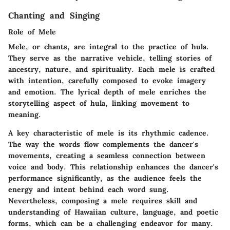
Chanting and Singing
Role of Mele
Mele, or chants, are integral to the practice of hula.
They serve as the narrative vehicle, telling stories of
ancestry, nature, and spirituality. Each mele is crafted
with intention, carefully composed to evoke imagery
and emotion. The lyrical depth of mele enriches the
storytelling aspect of hula, linking movement to
meaning.
A key characteristic of mele is its rhythmic cadence.
The way the words flow complements the dancer's
movements, creating a seamless connection between
voice and body. This relationship enhances the dancer's
performance significantly, as the audience feels the
energy and intent behind each word sung.
Nevertheless, composing a mele requires skill and
understanding of Hawaiian culture, language, and poetic
forms, which can be a challenging endeavor for many.