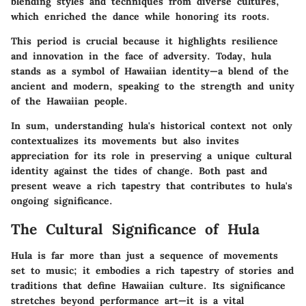
blending styles and techniques from diverse cultures,
which enriched the dance while honoring its roots.
This period is crucial because it highlights resilience
and innovation in the face of adversity. Today, hula
stands as a symbol of Hawaiian identity—a blend of the
ancient and modern, speaking to the strength and unity
of the Hawaiian people.
In sum, understanding hula's historical context not only
contextualizes its movements but also invites
appreciation for its role in preserving a unique cultural
identity against the tides of change. Both past and
present weave a rich tapestry that contributes to hula's
ongoing significance.
The Cultural Significance of Hula
Hula is far more than just a sequence of movements
set to music; it embodies a rich tapestry of stories and
traditions that define Hawaiian culture. Its significance
stretches beyond performance art—it is a vital