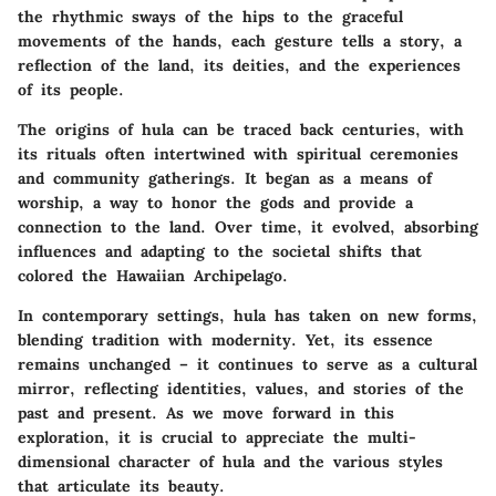
the rhythmic sways of the hips to the graceful
movements of the hands, each gesture tells a story, a
reflection of the land, its deities, and the experiences
of its people.
The origins of hula can be traced back centuries, with
its rituals often intertwined with spiritual ceremonies
and community gatherings. It began as a means of
worship, a way to honor the gods and provide a
connection to the land. Over time, it evolved, absorbing
influences and adapting to the societal shifts that
colored the Hawaiian Archipelago.
In contemporary settings, hula has taken on new forms,
blending tradition with modernity. Yet, its essence
remains unchanged – it continues to serve as a cultural
mirror, reflecting identities, values, and stories of the
past and present. As we move forward in this
exploration, it is crucial to appreciate the multi-
dimensional character of hula and the various styles
that articulate its beauty.