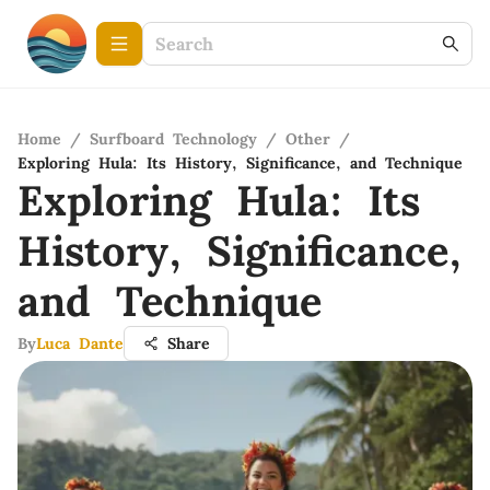
Home
/
Surfboard Technology
/
Other
/
Exploring Hula: Its History, Significance, and Technique
Exploring Hula: Its
History, Significance,
and Technique
By
Luca Dante
Share