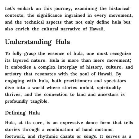
Let’s embark on this journey, examining the historical
contexts, the significance ingrained in every movement,
and the technical aspects that not only define hula but
also enrich the cultural narrative of Hawaii.
Understanding Hula
To fully grasp the essence of hula, one must recognize
its layered nature. Hula is more than mere movement;
it embodies a complex interplay of history, culture, and
artistry that resonates with the soul of Hawaii. By
engaging with hula, both practitioners and spectators
dive into a world where stories unfold, spirituality
thrives, and the connection to land and ancestors is
profoundly tangible.
Defining Hula
Hula, at its core, is an expressive dance form that tells
stories through a combination of hand motions,
footwork, and rhythmic chants or songs. It serves as a