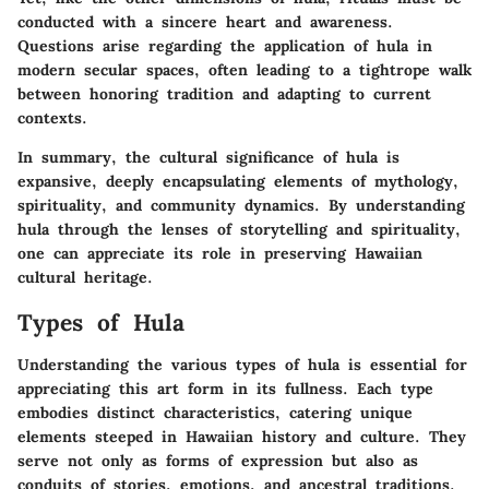
conducted with a sincere heart and awareness.
Questions arise regarding the application of hula in
modern secular spaces, often leading to a
tightrope walk
between honoring tradition and adapting to current
contexts.
In summary, the cultural significance of hula is
expansive, deeply encapsulating elements of mythology,
spirituality, and community dynamics. By understanding
hula through the lenses of storytelling and spirituality,
one can appreciate its role in preserving Hawaiian
cultural heritage.
Types of Hula
Understanding the various types of hula is essential for
appreciating this art form in its fullness. Each type
embodies distinct characteristics, catering unique
elements steeped in Hawaiian history and culture. They
serve not only as forms of expression but also as
conduits of stories, emotions, and ancestral traditions.