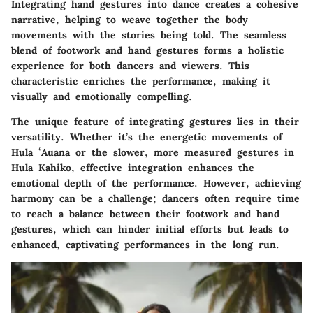
Integrating hand gestures into dance creates a cohesive
narrative, helping to weave together the body
movements with the stories being told. The seamless
blend of footwork and hand gestures forms a holistic
experience for both dancers and viewers. This
characteristic enriches the performance, making it
visually and emotionally compelling.
The unique feature of integrating gestures lies in their
versatility. Whether it’s the energetic movements of
Hula ʻAuana or the slower, more measured gestures in
Hula Kahiko, effective integration enhances the
emotional depth of the performance. However, achieving
harmony can be a challenge; dancers often require time
to reach a balance between their footwork and hand
gestures, which can hinder initial efforts but leads to
enhanced, captivating performances in the long run.