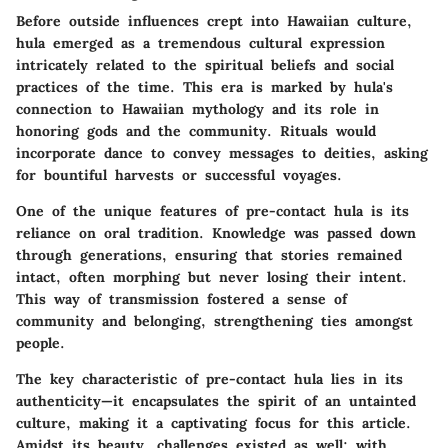
Before outside influences crept into Hawaiian culture,
hula emerged as a tremendous cultural expression
intricately related to the spiritual beliefs and social
practices of the time. This era is marked by hula's
connection to Hawaiian mythology and its role in
honoring gods and the community. Rituals would
incorporate dance to convey messages to deities, asking
for bountiful harvests or successful voyages.
One of the unique features of pre-contact hula is its
reliance on oral tradition. Knowledge was passed down
through generations, ensuring that stories remained
intact, often morphing but never losing their intent.
This way of transmission fostered a sense of
community and belonging, strengthening ties amongst
people.
The key characteristic of pre-contact hula lies in its
authenticity—it encapsulates the spirit of an untainted
culture, making it a captivating focus for this article.
Amidst its beauty, challenges existed as well; with