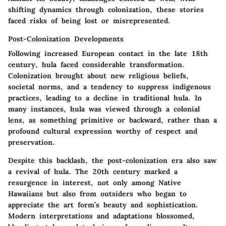
shifting dynamics through colonization, these stories
faced risks of being lost or misrepresented.
Post-Colonization Developments
Following increased European contact in the late 18th
century, hula faced considerable transformation.
Colonization brought about new religious beliefs,
societal norms, and a tendency to suppress indigenous
practices, leading to a decline in traditional hula. In
many instances, hula was viewed through a colonial
lens, as something primitive or backward, rather than a
profound cultural expression worthy of respect and
preservation.
Despite this backlash, the post-colonization era also saw
a revival of hula. The 20th century marked a
resurgence in interest, not only among Native
Hawaiians but also from outsiders who began to
appreciate the art form’s beauty and sophistication.
Modern interpretations and adaptations blossomed,