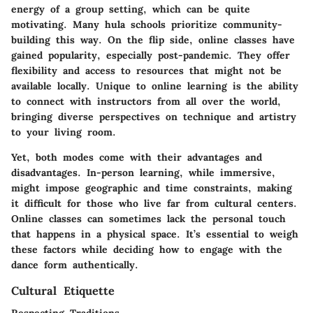
energy of a group setting, which can be quite
motivating. Many hula schools prioritize community-
building this way. On the flip side, online classes have
gained popularity, especially post-pandemic. They offer
flexibility and access to resources that might not be
available locally. Unique to online learning is the ability
to connect with instructors from all over the world,
bringing diverse perspectives on technique and artistry
to your living room.
Yet, both modes come with their advantages and
disadvantages. In-person learning, while immersive,
might impose geographic and time constraints, making
it difficult for those who live far from cultural centers.
Online classes can sometimes lack the personal touch
that happens in a physical space. It’s essential to weigh
these factors while deciding how to engage with the
dance form authentically.
Cultural Etiquette
Respecting Traditions