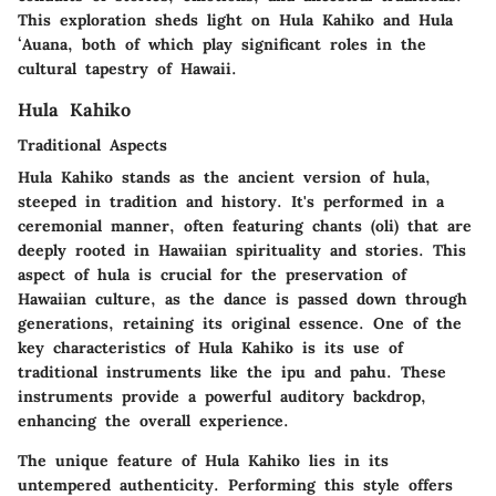
This exploration sheds light on
Hula Kahiko
and
Hula
ʻAuana
, both of which play significant roles in the
cultural tapestry of Hawaii.
Hula Kahiko
Traditional Aspects
Hula Kahiko stands as the ancient version of hula,
steeped in tradition and history. It's performed in a
ceremonial manner, often featuring chants (oli) that are
deeply rooted in Hawaiian spirituality and stories. This
aspect of hula is crucial for the preservation of
Hawaiian culture, as the dance is passed down through
generations, retaining its original essence. One of the
key characteristics of Hula Kahiko is its use of
traditional instruments like the ipu and pahu. These
instruments provide a powerful auditory backdrop,
enhancing the overall experience.
The unique feature of Hula Kahiko lies in its
untempered authenticity. Performing this style offers