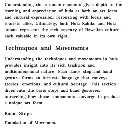
Understanding these music elements gives depth to the
learning and appreciation of hula as both an art form
and cultural expression, resonating with locals and
tourists alike. Ultimately, both Hula Kahiko and Hula
ʻAuana represent the rich tapestry of Hawaiian culture,
each valuable in its own right.
Techniques and Movements
Understanding the techniques and movements in hula
provides insight into its rich tradition and
multidimensional nature. Each dance step and hand
gesture forms an intricate language that conveys
stories, emotions, and cultural heritage. This section
dives into the basic steps and hand gestures,
unraveling how these components converge to produce
a unique art form.
Basic Steps
Foundation of Movement