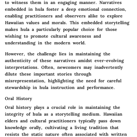
to witness them in an engaging manner. Narratives
embedded in hula foster a deep emotional connection,
enabling practitioners and observers alike to explore
Hawaiian values and morals. This embedded storytelling
makes hula a particularly
popular choice
for those
wishing to promote cultural awareness and
understanding in the modern world.
However
, the challenge lies in maintaining the
authenticity of these narratives amidst ever-evolving
interpretations. Often, newcomers may inadvertently
dilute these important stories through
misrepresentation, highlighting the need for careful
stewardship in hula instruction and performance.
Oral History
Oral history plays a crucial role in maintaining the
integrity of hula as a storytelling medium. Hawaiian
elders and cultural practitioners typically pass down
knowledge orally, cultivating a living tradition that
resists the static nature often associated with written