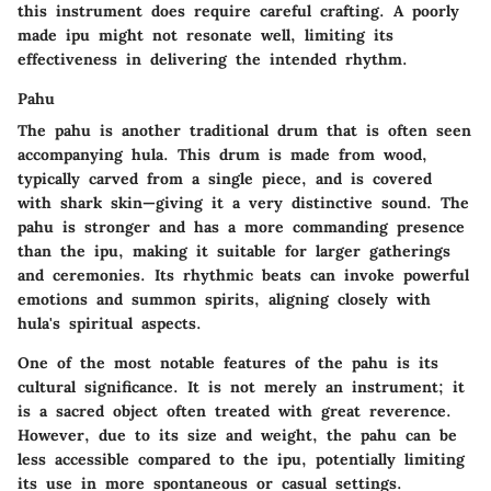
this instrument does require careful crafting. A poorly
made ipu might not resonate well, limiting its
effectiveness in delivering the intended rhythm.
Pahu
The pahu is another traditional drum that is often seen
accompanying hula. This drum is made from wood,
typically carved from a single piece, and is covered
with shark skin—giving it a very distinctive sound. The
pahu is stronger and has a more commanding presence
than the ipu, making it suitable for larger gatherings
and ceremonies. Its rhythmic beats can invoke powerful
emotions and summon spirits, aligning closely with
hula's spiritual aspects.
One of the most notable features of the pahu is its
cultural significance. It is not merely an instrument; it
is a sacred object often treated with great reverence.
However, due to its size and weight, the pahu can be
less accessible compared to the ipu, potentially limiting
its use in more spontaneous or casual settings.