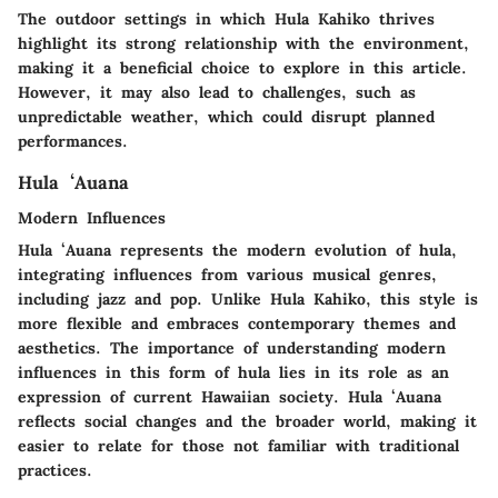
The outdoor settings in which Hula Kahiko thrives
highlight its strong relationship with the environment,
making it a beneficial choice to explore in this article.
However, it may also lead to challenges, such as
unpredictable weather, which could disrupt planned
performances.
Hula ʻAuana
Modern Influences
Hula ʻAuana represents the modern evolution of hula,
integrating influences from various musical genres,
including jazz and pop. Unlike Hula Kahiko, this style is
more flexible and embraces contemporary themes and
aesthetics. The importance of understanding modern
influences in this form of hula lies in its role as an
expression of current Hawaiian society. Hula ʻAuana
reflects social changes and the broader world, making it
easier to relate for those not familiar with traditional
practices.