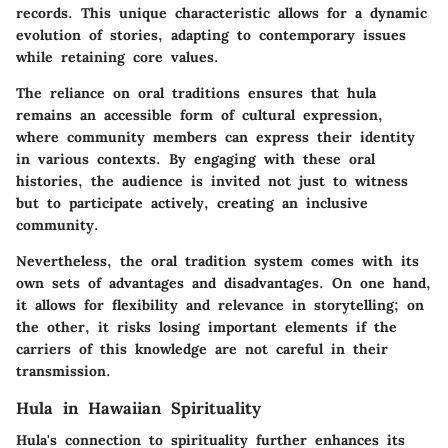
records. This unique characteristic allows for a dynamic
evolution of stories, adapting to contemporary issues
while retaining core values.
The reliance on oral traditions ensures that hula
remains an accessible form of cultural expression,
where community members can express their identity
in various contexts. By engaging with these oral
histories, the audience is invited not just to witness
but to participate actively, creating an inclusive
community.
Nevertheless, the oral tradition system comes with its
own sets of
advantages and disadvantages
. On one hand,
it allows for flexibility and relevance in storytelling; on
the other, it risks losing important elements if the
carriers of this knowledge are not careful in their
transmission.
Hula in Hawaiian Spirituality
Hula's connection to spirituality further enhances its