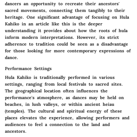
dancers an opportunity to recreate their ancestors'
sacred movements, connecting them tangibly to their
heritage. One significant advantage of focusing on Hula
Kahiko in an article like this is the deeper
understanding it provides about how the roots of hula
inform modern interpretations. However, its strict
adherence to tradition could be seen as a disadvantage
for those looking for more contemporary expressions of
dance.
Performance Settings
Hula Kahiko is traditionally performed in various
settings, ranging from local festivals to sacred sites.
The geographical location often influences the
performance's atmosphere, as dances may be held on
beaches, in lush valleys, or within ancient heiau
(temples). The cultural and spiritual energy of these
places elevates the experience, allowing performers and
audiences to feel a connection to the land and
ancestors.