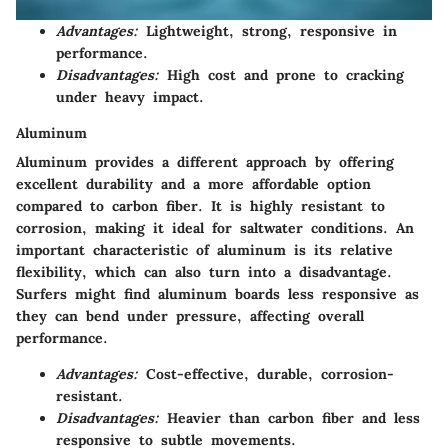
Advantages:
Lightweight, strong, responsive in
performance.
Disadvantages:
High cost and prone to cracking
under heavy impact.
Aluminum
Aluminum provides a different approach by offering
excellent durability and a more affordable option
compared to carbon fiber. It is highly resistant to
corrosion, making it ideal for saltwater conditions. An
important characteristic of aluminum is its relative
flexibility, which can also turn into a disadvantage.
Surfers might find aluminum boards less responsive as
they can bend under pressure, affecting overall
performance.
Advantages:
Cost-effective, durable, corrosion-
resistant.
Disadvantages:
Heavier than carbon fiber and less
responsive to subtle movements.