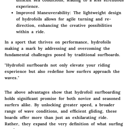
difficult sea conditions, leading to a less strenuous
experience.
Improved Maneuverability:
The lightweight design
of hydrofoils allows for agile turning and re-
direction, enhancing the creative possibilities
within a ride.
In a sport that thrives on performance, hydrofoils
making a mark by addressing and overcoming the
fundamental challenges posed by traditional surfboards.
"Hydrofoil surfboards not only elevate your riding
experience but also redefine how surfers approach the
waves."
The above advantages show that hydrofoil surfboarding
holds significant promise for both novice and seasoned
surfers alike. By unlocking greater speed, a broader
range of wave conditions, and efficient gliding, these
boards offer more than just an exhilarating ride.
Rather, they expand the very definition of what surfing