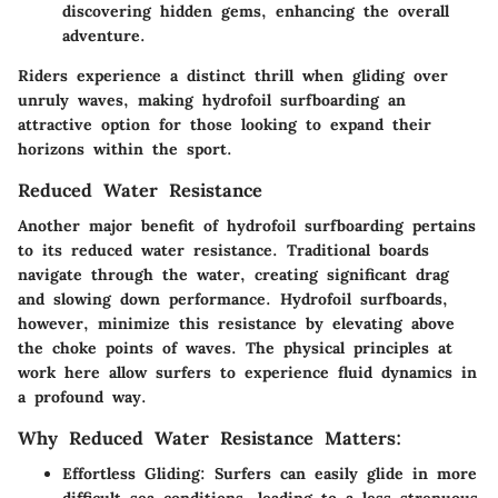
discovering hidden gems, enhancing the overall
adventure.
Riders experience a distinct thrill when gliding over
unruly waves, making hydrofoil surfboarding an
attractive option for those looking to expand their
horizons within the sport.
Reduced Water Resistance
Another major benefit of hydrofoil surfboarding pertains
to its reduced water resistance. Traditional boards
navigate through the water, creating significant drag
and slowing down performance. Hydrofoil surfboards,
however, minimize this resistance by elevating above
the choke points of waves. The physical principles at
work here allow surfers to experience fluid dynamics in
a profound way.
Why Reduced Water Resistance Matters:
Effortless Gliding:
Surfers can easily glide in more