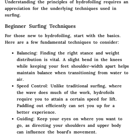
Understanding the principles of hydrofoiling requires an
appreciation for the underlying techniques used in
surfing.
Beginner Surfing Techniques
For those new to hydrofoiling, start with the basics.
Here are a few fundamental techniques to consider:
Balancing
: Finding the right stance and weight
distribution is vital. A slight bend in the knees
while keeping your feet shoulder-width apart helps
maintain balance when transitioning from water to
air.
Speed Control
: Unlike traditional surfing, where
the wave does much of the work, hydrofoils
require you to attain a certain speed for lift.
Paddling out efficiently can set you up for a
better experience.
Guiding
: Keep your eyes on where you want to
go, as directing your shoulders and upper body
can influence the board’s movement.