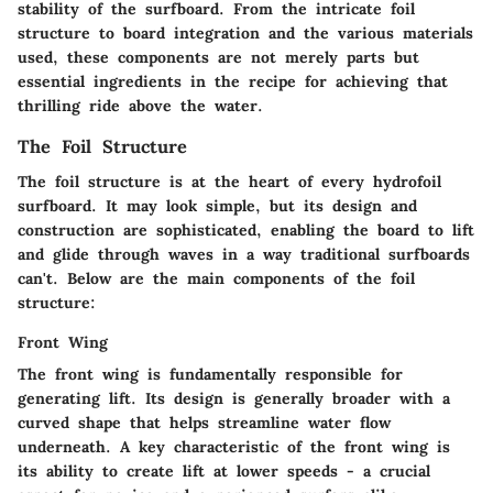
stability of the surfboard. From the intricate foil
structure to board integration and the various materials
used, these components are not merely parts but
essential ingredients in the recipe for achieving that
thrilling ride above the water.
The Foil Structure
The foil structure is at the heart of every hydrofoil
surfboard. It may look simple, but its design and
construction are sophisticated, enabling the board to lift
and glide through waves in a way traditional surfboards
can't. Below are the main components of the foil
structure:
Front Wing
The front wing is fundamentally responsible for
generating lift. Its design is generally broader with a
curved shape that helps streamline water flow
underneath. A key characteristic of the front wing is
its ability to create lift at lower speeds - a crucial