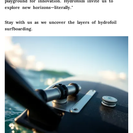
playground for innovation. Hydrofoils invite us to
explore new horizons—literally."
Stay with us as we uncover the layers of hydrofoil
surfboarding.