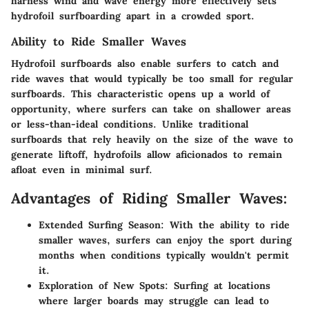
harness wind and wave energy more effectively sets
hydrofoil surfboarding apart in a crowded sport.
Ability to Ride Smaller Waves
Hydrofoil surfboards also enable surfers to catch and
ride waves that would typically be too small for regular
surfboards. This characteristic opens up a world of
opportunity, where surfers can take on shallower areas
or less-than-ideal conditions. Unlike traditional
surfboards that rely heavily on the size of the wave to
generate liftoff, hydrofoils allow aficionados to remain
afloat even in minimal surf.
Advantages of Riding Smaller Waves:
Extended Surfing Season:
With the ability to ride
smaller waves, surfers can enjoy the sport during
months when conditions typically wouldn't permit
it.
Exploration of New Spots:
Surfing at locations
where larger boards may struggle can lead to