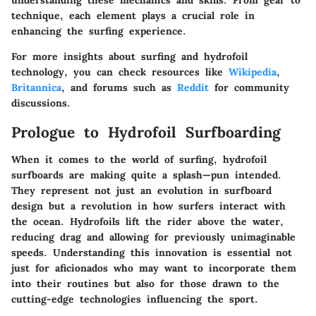
understanding these mechanics and skills. From gear to
technique, each element plays a crucial role in
enhancing the surfing experience.
For more insights about surfing and hydrofoil
technology, you can check resources like
Wikipedia
,
Britannica
, and forums such as
Reddit
for community
discussions.
Prologue to Hydrofoil Surfboarding
When it comes to the world of surfing, hydrofoil
surfboards are making quite a splash—pun intended.
They represent not just an evolution in surfboard
design but a revolution in how surfers interact with
the ocean. Hydrofoils lift the rider above the water,
reducing drag and allowing for previously unimaginable
speeds. Understanding this innovation is essential not
just for aficionados who may want to incorporate them
into their routines but also for those drawn to the
cutting-edge technologies influencing the sport.