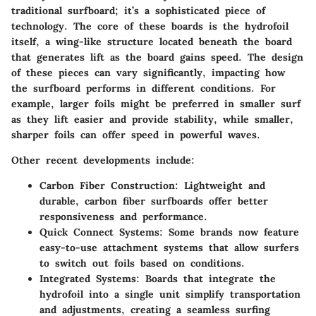
traditional surfboard; it’s a sophisticated piece of
technology. The core of these boards is the hydrofoil
itself, a wing-like structure located beneath the board
that generates lift as the board gains speed. The design
of these pieces can vary significantly, impacting how
the surfboard performs in different conditions. For
example, larger foils might be preferred in smaller surf
as they lift easier and provide stability, while smaller,
sharper foils can offer speed in powerful waves.
Other recent developments include:
Carbon Fiber Construction
: Lightweight and
durable, carbon fiber surfboards offer better
responsiveness and performance.
Quick Connect Systems
: Some brands now feature
easy-to-use attachment systems that allow surfers
to switch out foils based on conditions.
Integrated Systems
: Boards that integrate the
hydrofoil into a single unit simplify transportation
and adjustments, creating a seamless surfing