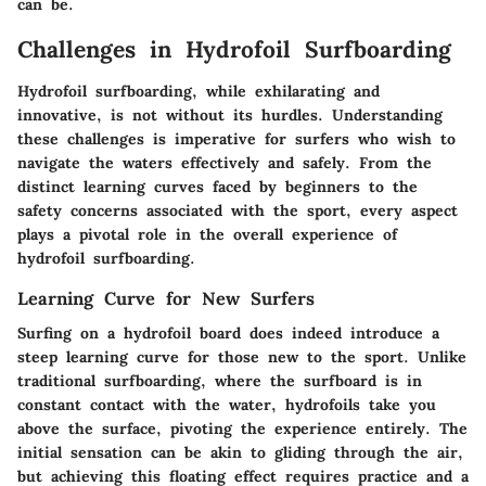
can be.
Challenges in Hydrofoil Surfboarding
Hydrofoil surfboarding, while exhilarating and
innovative, is not without its hurdles. Understanding
these challenges is imperative for surfers who wish to
navigate the waters effectively and safely. From the
distinct learning curves faced by beginners to the
safety concerns associated with the sport, every aspect
plays a pivotal role in the overall experience of
hydrofoil surfboarding.
Learning Curve for New Surfers
Surfing on a hydrofoil board does indeed introduce a
steep learning curve for those new to the sport. Unlike
traditional surfboarding, where the surfboard is in
constant contact with the water, hydrofoils take you
above the surface, pivoting the experience entirely. The
initial sensation can be akin to gliding through the air,
but achieving this floating effect requires practice and a