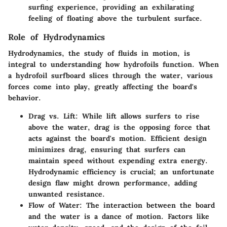
surfing experience, providing an exhilarating
feeling of floating above the turbulent surface.
Role of Hydrodynamics
Hydrodynamics, the study of fluids in motion, is
integral to understanding how hydrofoils function. When
a hydrofoil surfboard slices through the water, various
forces come into play, greatly affecting the board's
behavior.
Drag vs. Lift
: While lift allows surfers to rise
above the water, drag is the opposing force that
acts against the board's motion. Efficient design
minimizes drag, ensuring that surfers can
maintain speed without expending extra energy.
Hydrodynamic efficiency is crucial; an unfortunate
design flaw might drown performance, adding
unwanted resistance.
Flow of Water
: The interaction between the board
and the water is a dance of motion. Factors like