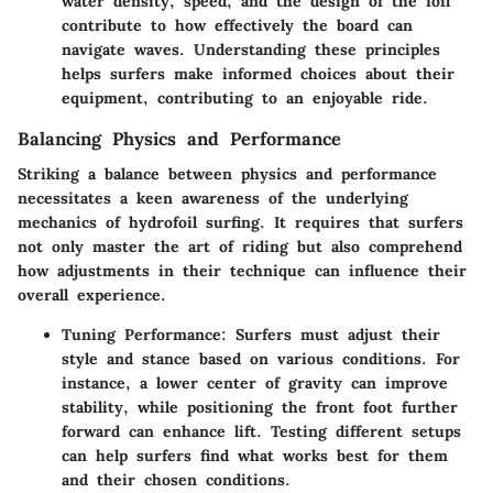
water density, speed, and the design of the foil
contribute to how effectively the board can
navigate waves. Understanding these principles
helps surfers make informed choices about their
equipment, contributing to an enjoyable ride.
Balancing Physics and Performance
Striking a balance between physics and performance
necessitates a keen awareness of the underlying
mechanics of hydrofoil surfing. It requires that surfers
not only master the art of riding but also comprehend
how adjustments in their technique can influence their
overall experience.
Tuning Performance
: Surfers must adjust their
style and stance based on various conditions. For
instance, a lower center of gravity can improve
stability, while positioning the front foot further
forward can enhance lift. Testing different setups
can help surfers find what works best for them
and their chosen conditions.