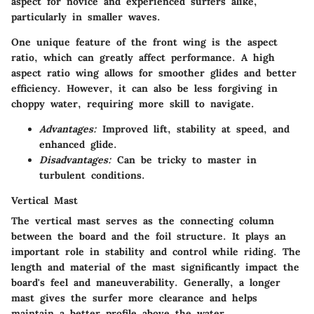
aspect for novice and experienced surfers alike,
particularly in smaller waves.
One unique feature of the front wing is the aspect
ratio, which can greatly affect performance. A high
aspect ratio wing allows for smoother glides and better
efficiency. However, it can also be less forgiving in
choppy water, requiring more skill to navigate.
Advantages:
Improved lift, stability at speed, and
enhanced glide.
Disadvantages:
Can be tricky to master in
turbulent conditions.
Vertical Mast
The vertical mast serves as the connecting column
between the board and the foil structure. It plays an
important role in stability and control while riding. The
length and material of the mast significantly impact the
board's feel and maneuverability. Generally, a longer
mast gives the surfer more clearance and helps
maintain a better profile above the water.