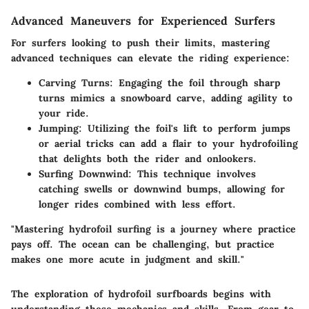
Advanced Maneuvers for Experienced Surfers
For surfers looking to push their limits, mastering
advanced techniques can elevate the riding experience:
Carving Turns
: Engaging the foil through sharp
turns mimics a snowboard carve, adding agility to
your ride.
Jumping
: Utilizing the foil's lift to perform jumps
or aerial tricks can add a flair to your hydrofoiling
that delights both the rider and onlookers.
Surfing Downwind
: This technique involves
catching swells or downwind bumps, allowing for
longer rides combined with less effort.
"Mastering hydrofoil surfing is a journey where practice
pays off. The ocean can be challenging, but practice
makes one more acute in judgment and skill."
The exploration of hydrofoil surfboards begins with