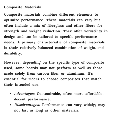
Composite Materials
Composite materials combine different elements to
optimize performance. These materials can vary but
often include a mix of fiberglass and other fibers for
strength and weight reduction. They offer versatility in
design and can be tailored to specific performance
needs. A primary characteristic of composite materials
is their relatively balanced combination of weight and
durability.
However, depending on the specific type of composite
used, some boards may not perform as well as those
made solely from carbon fiber or aluminum. It’s
essential for riders to choose composites that match
their intended use.
Advantages:
Customizable, often more affordable,
decent performance.
Disadvantages:
Performance can vary widely; may
not last as long as other materials.