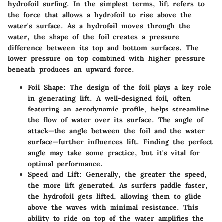
hydrofoil surfing. In the simplest terms, lift refers to
the force that allows a hydrofoil to rise above the
water's surface. As a hydrofoil moves through the
water, the shape of the foil creates a pressure
difference between its top and bottom surfaces. The
lower pressure on top combined with higher pressure
beneath produces an upward force.
Foil Shape
: The design of the foil plays a key role
in generating lift. A well-designed foil, often
featuring an aerodynamic profile, helps streamline
the flow of water over its surface. The angle of
attack—the angle between the foil and the water
surface—further influences lift. Finding the perfect
angle may take some practice, but it's vital for
optimal performance.
Speed and Lift
: Generally, the greater the speed,
the more lift generated. As surfers paddle faster,
the hydrofoil gets lifted, allowing them to glide
above the waves with minimal resistance. This
ability to ride on top of the water amplifies the