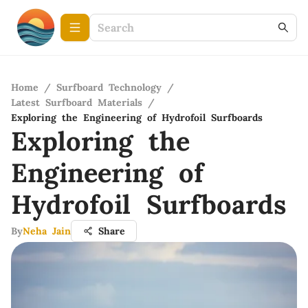
Home
/
Surfboard Technology
/
Latest Surfboard Materials
/
Exploring the Engineering of Hydrofoil Surfboards
Exploring the
Engineering of
Hydrofoil Surfboards
By
Neha Jain
Share