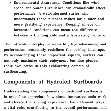
Environmental Awareness
: Conditions like wind
speed and water turbulence can dramatically affect
performance. A well-informed surfer who
understands these nuances makes for a safer and
more gratifying experience. Keeping an eye on
forecasted conditions can mean the difference
between a thrilling ride and a frustrating venture.
The intricate interplay between lift, hydrodynamics, and
performance ceaselessly redefines the surfing landscape.
By acknowledging these important aspects, surfers can
not only maximize their enjoyment but also pioneer
their own paths in this exhilarating domain of
surfboarding.
Components of Hydrofoil Surfboards
Understanding the components of hydrofoil surfboards
is crucial to appreciate how these innovative tools work
and elevate the surfing experience. Each element plays
a vital role, contributing to the overall performance and