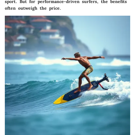
sport. But for performance-driven surfers, the benefits
often outweigh the price.