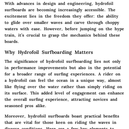
With advances in design and engineering, hydrofoil
surfboards are becoming increasingly accessible. The
excitement lies in the freedom they offer: the ability
to glide over smaller waves and carve through choppy
waters with ease. However, before jumping on the hype
train, it’s crucial to grasp the mechanics behind these
boards.
Why Hydrofoil Surfboarding Matters
The significance of hydrofoil surfboarding lies not only
in performance improvements but also in the potential
for a broader range of surfing experiences. A rider on
a hydrofoil can feel the ocean in a unique way, almost
like flying over the water rather than simply riding on
its surface. This added level of engagement can enhance
the overall surfing experience, attracting novices and
seasoned pros alike.
Moreover, hydrofoil surfboards boast practical benefits
that are vital for those keen on riding the waves in
diverse conditions. Here are a few key elements to