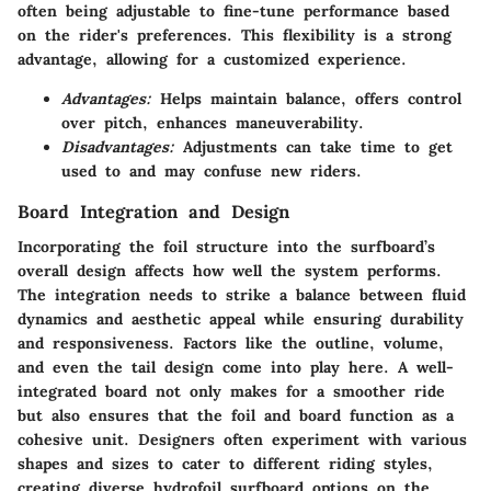
often being adjustable to fine-tune performance based
on the rider's preferences. This flexibility is a strong
advantage, allowing for a customized experience.
Advantages:
Helps maintain balance, offers control
over pitch, enhances maneuverability.
Disadvantages:
Adjustments can take time to get
used to and may confuse new riders.
Board Integration and Design
Incorporating the foil structure into the surfboard’s
overall design affects how well the system performs.
The integration needs to strike a balance between fluid
dynamics and aesthetic appeal while ensuring durability
and responsiveness. Factors like the outline, volume,
and even the tail design come into play here. A well-
integrated board not only makes for a smoother ride
but also ensures that the foil and board function as a
cohesive unit. Designers often experiment with various
shapes and sizes to cater to different riding styles,
creating diverse hydrofoil surfboard options on the