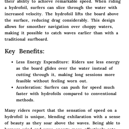
their ability to achieve remarkable speed. When riding
a hydrofoil, surfers can slice through the water with
increased velocity. The hydrofoil lifts the board above
the surface, reducing drag considerably. This design
allows for smoother navigation over choppy waters,
making it possible to catch waves earlier than with a
traditional surfboard.
Key Benefits:
Less Energy Expenditure:
Riders use less energy
as the board glides over the water instead of
cutting through it, making long sessions more
feasible without feeling worn out.
Acceleration:
Surfers can push for speed much
faster with hydrofoils compared to conventional
methods.
Many riders report that the sensation of speed on a
hydrofoil is unique, blending exhilaration with a sense
of beauty as they soar above the waves. Being able to