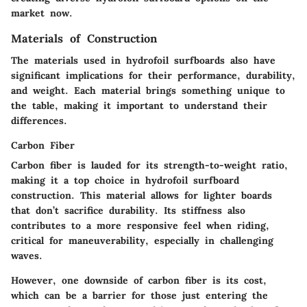
market now.
Materials of Construction
The materials used in hydrofoil surfboards also have
significant implications for their performance, durability,
and weight. Each material brings something unique to
the table, making it important to understand their
differences.
Carbon Fiber
Carbon fiber is lauded for its strength-to-weight ratio,
making it a top choice in hydrofoil surfboard
construction. This material allows for lighter boards
that don’t sacrifice durability. Its stiffness also
contributes to a more responsive feel when riding,
critical for maneuverability, especially in challenging
waves.
However, one downside of carbon fiber is its cost,
which can be a barrier for those just entering the