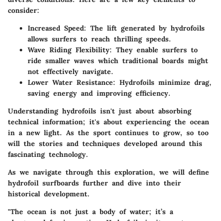
consider:
Increased Speed
: The lift generated by hydrofoils
allows surfers to reach thrilling speeds.
Wave Riding Flexibility
: They enable surfers to
ride smaller waves which traditional boards might
not effectively navigate.
Lower Water Resistance
: Hydrofoils minimize drag,
saving energy and improving efficiency.
Understanding hydrofoils isn't just about absorbing
technical information; it's about experiencing the ocean
in a new light. As the sport continues to grow, so too
will the stories and techniques developed around this
fascinating technology.
As we navigate through this exploration, we will define
hydrofoil surfboards further and dive into their
historical development.
"The ocean is not just a body of water; it’s a