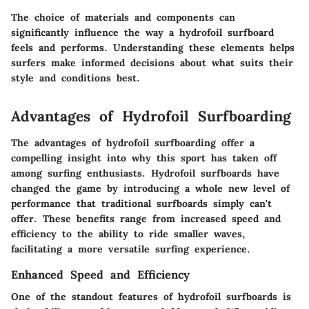
The choice of materials and components can
significantly influence the way a hydrofoil surfboard
feels and performs. Understanding these elements helps
surfers make informed decisions about what suits their
style and conditions best.
Advantages of Hydrofoil Surfboarding
The advantages of hydrofoil surfboarding offer a
compelling insight into why this sport has taken off
among surfing enthusiasts. Hydrofoil surfboards have
changed the game by introducing a whole new level of
performance that traditional surfboards simply can't
offer. These benefits range from increased speed and
efficiency to the ability to ride smaller waves,
facilitating a more versatile surfing experience.
Enhanced Speed and Efficiency
One of the standout features of hydrofoil surfboards is