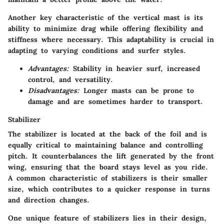
Another key characteristic of the vertical mast is its
ability to minimize drag while offering flexibility and
stiffness where necessary. This adaptability is crucial in
adapting to varying conditions and surfer styles.
Advantages:
Stability in heavier surf, increased
control, and versatility.
Disadvantages:
Longer masts can be prone to
damage and are sometimes harder to transport.
Stabilizer
The stabilizer is located at the back of the foil and is
equally critical to maintaining balance and controlling
pitch. It counterbalances the lift generated by the front
wing, ensuring that the board stays level as you ride.
A common characteristic of stabilizers is their smaller
size, which contributes to a quicker response in turns
and direction changes.
One unique feature of stabilizers lies in their design,