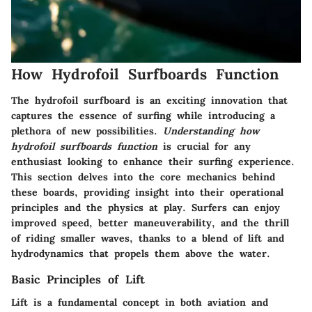
How Hydrofoil Surfboards Function
The hydrofoil surfboard is an exciting innovation that
captures the essence of surfing while introducing a
plethora of new possibilities.
Understanding how
hydrofoil surfboards function
is crucial for any
enthusiast looking to enhance their surfing experience.
This section delves into the core mechanics behind
these boards, providing insight into their operational
principles and the physics at play. Surfers can enjoy
improved speed, better maneuverability, and the thrill
of riding smaller waves, thanks to a blend of lift and
hydrodynamics that propels them above the water.
Basic Principles of Lift
Lift is a fundamental concept in both aviation and