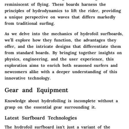
reminiscent of flying. These boards harness the
principles of hydrodynamics to lift the rider, providing
a unique perspective on waves that differs markedly
from traditional surfing.
As we delve into the mechanics of hydrofoil surfboards,
we’ll explore how they function, the advantages they
offer, and the intricate designs that differentiate them
from standard boards. By bringing together insights on
physics, engineering, and the user experience, this
exploration aims to enrich both seasoned surfers and
newcomers alike with a deeper understanding of this
innovative technology.
Gear and Equipment
Knowledge about hydrofoiling is incomplete without a
grasp on the essential gear surrounding it.
Latest Surfboard Technologies
The hydrofoil surfboard isn't just a variant of the