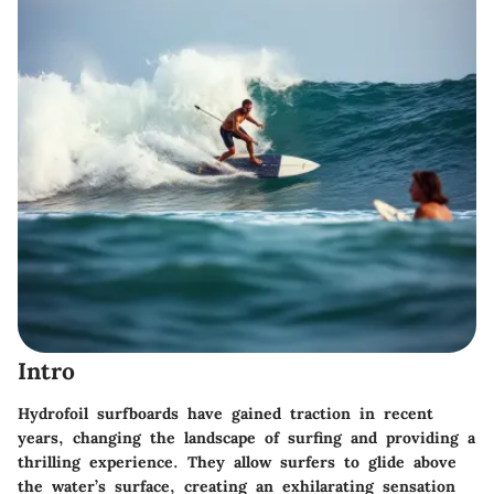
Intro
Hydrofoil surfboards have gained traction in recent
years, changing the landscape of surfing and providing a
thrilling experience. They allow surfers to glide above
the water’s surface, creating an exhilarating sensation