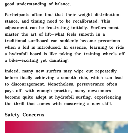
good understanding of balance.
Participants often find that their weight distribution,
stance, and timing need to be recalibrated. This
adjustment can be frustrating initially. Surfers must
master the art of lift—what feels smooth in a
traditional surfboard can suddenly become precarious
when a foil is introduced. In essence, learning to ride
a hydrofoil board is like taking the training wheels off
a bike—exciting yet daunting.
Indeed, many new surfers may wipe out repeatedly
before finally achieving a smooth ride, which can lead
to discouragement. Nonetheless, perseverance often
pays off; with enough practice, many newcomers
become quite adept at hydrofoil surfing, experiencing
the thrill that comes with mastering a new skill.
Safety Concerns