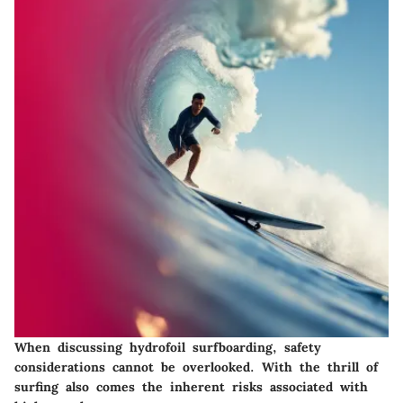
When discussing hydrofoil surfboarding, safety
considerations cannot be overlooked. With the thrill of
surfing also comes the inherent risks associated with