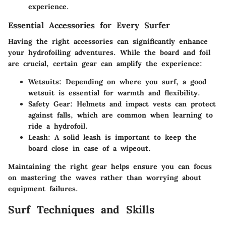
experience.
Essential Accessories for Every Surfer
Having the right accessories can significantly enhance
your hydrofoiling adventures. While the board and foil
are crucial, certain gear can amplify the experience:
Wetsuits
: Depending on where you surf, a good
wetsuit is essential for warmth and flexibility.
Safety Gear
: Helmets and impact vests can protect
against falls, which are common when learning to
ride a hydrofoil.
Leash
: A solid leash is important to keep the
board close in case of a wipeout.
Maintaining the right gear helps ensure you can focus
on mastering the waves rather than worrying about
equipment failures.
Surf Techniques and Skills