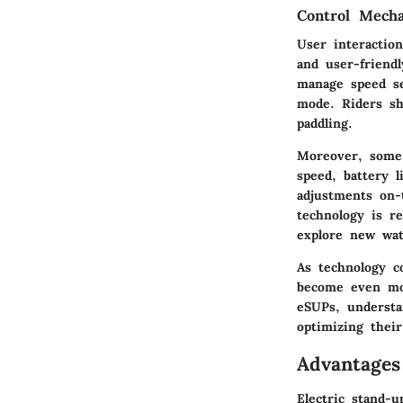
Control Mecha
User interactio
and user-friend
manage speed se
mode. Riders sh
paddling.
Moreover, some m
speed, battery l
adjustments on-
technology is r
explore new wat
As technology co
become even mor
eSUPs, understa
optimizing thei
Advantages
Electric stand-