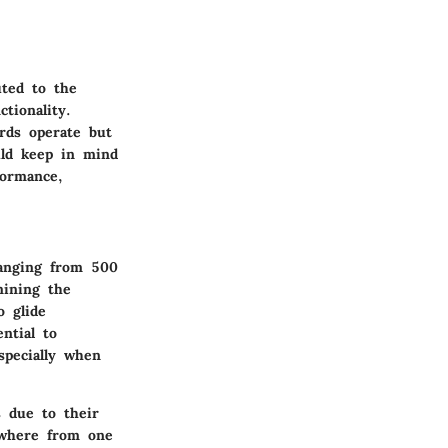
uted to the
tionality.
rds operate but
uld keep in mind
formance,
 ranging from 500
mining the
o glide
ential to
specially when
s due to their
nywhere from one