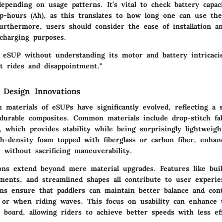
epending on usage patterns. It’s vital to check battery capac
-hours (Ah), as this translates to how long one can use th
Furthermore, users should consider the ease of installation a
 charging purposes.
n eSUP without understanding its motor and battery intricaci
t rides and disappointment."
 Design Innovations
 materials of eSUPs have significantly evolved, reflecting a 
 durable composites. Common materials include drop-stitch fab
s, which provides stability while being surprisingly lightweigh
gh-density foam topped with fiberglass or carbon fiber, enhan
 without sacrificing maneuverability.
ons extend beyond mere material upgrades. Features like buil
ments, and streamlined shapes all contribute to user experi
ns ensure that paddlers can maintain better balance and cont
 or when riding waves. This focus on usability can enhance t
e board, allowing riders to achieve better speeds with less ef