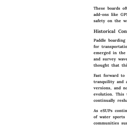
These boards of
add-ons like GP
safety on the wa
Historical Co
Paddle boarding
for transportati
emerged in the 
and survey wave
thought that th
Fast forward to
tranquility and
versions, and n
evolution. This 
continually res
As eSUPs contin
of water sports
communities sur