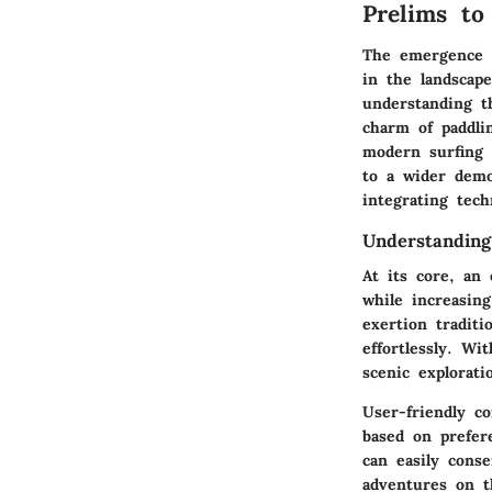
Prelims to
The emergence o
in the landscape
understanding t
charm of paddlin
modern surfing 
to a wider demo
integrating tech
Understandin
At its core, an 
while increasing
exertion traditi
effortlessly. Wi
scenic explorati
User-friendly co
based on prefer
can easily cons
adventures on t