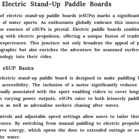
 Electric Stand-Up Paddle Boards
f electric stand-up paddle boards (eSUPs) marks a significan
 of water sports. As enthusiasts globally embrace this innova
he essence of eSUPs is pivotal. Electric paddle boards combi
g with electric propulsion, offering a unique fusion of tradi
experiences. This juncture not only broadens the appeal of p
graphic but also enriches the adventure for seasoned surfe
nology into their rides.
g eSUP Basics
electric stand-up paddle board is designed to make paddling l
 accessibility. The inclusion of a motor significantly reduces
onally associated with the sport enabling riders to cover long
th varying power outputs, eSUPs cater to both leisurely paddl
on as well as adrenaline seekers chasing after waves.
ntrols and adjustable speed settings allow users to tailor the
ences. By switching from manual paddling to electric propulsi
erve energy, which opens the door to extended outings or e
he water.