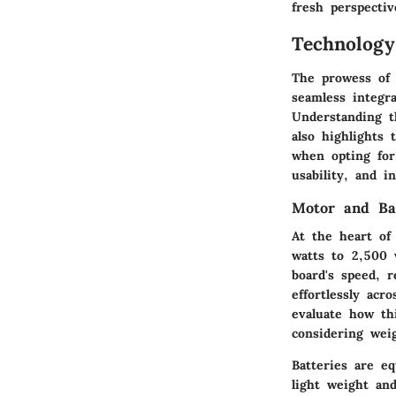
fresh perspecti
Technolog
The prowess of 
seamless integr
Understanding t
also highlights
when opting for
usability, and i
Motor and Bat
At the heart of 
watts to 2,500 
board's speed, r
effortlessly acr
evaluate how th
considering weig
Batteries are e
light weight an