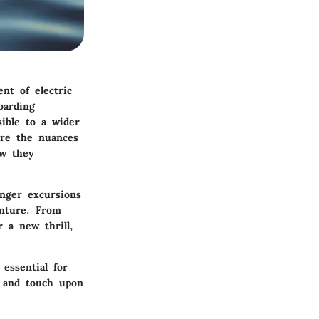
nt of electric
oarding
sible to a wider
ore the nuances
ow they
onger excursions
enture. From
r a new thrill,
 essential for
, and touch upon