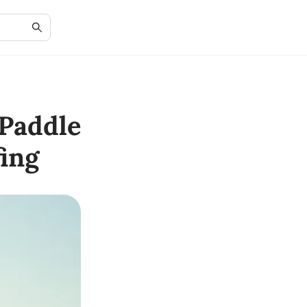
Paddle
ing