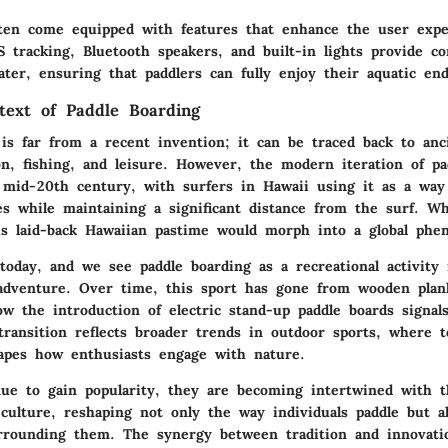
ten come equipped with features that enhance the user expe
S tracking, Bluetooth speakers, and built-in lights provide c
ter, ensuring that paddlers can fully enjoy their aquatic end
ntext of Paddle Boarding
 is far from a recent invention; it can be traced back to anc
on, fishing, and leisure. However, the modern iteration of pa
mid-20th century, with surfers in Hawaii using it as a way
s while maintaining a significant distance from the surf. W
is laid-back Hawaiian pastime would morph into a global ph
 today, and we see paddle boarding as a recreational activity
 adventure. Over time, this sport has gone from wooden plank
ow the introduction of electric stand-up paddle boards signal
transition reflects broader trends in outdoor sports, where 
hapes how enthusiasts engage with nature.
ue to gain popularity, they are becoming intertwined with t
 culture, reshaping not only the way individuals paddle but a
rounding them. The synergy between tradition and innovati