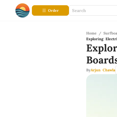
Order
Home
/
Surfbo
Exploring Elect
Explo
Board
By
Arjun Chawla