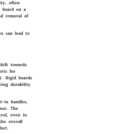
ity, often
e board on a
nd removal of
es can lead to
shift towards
ric for
t. Rigid boards
cing durability
t-in handles,
ence. The
rol, even in
he overall
fort.