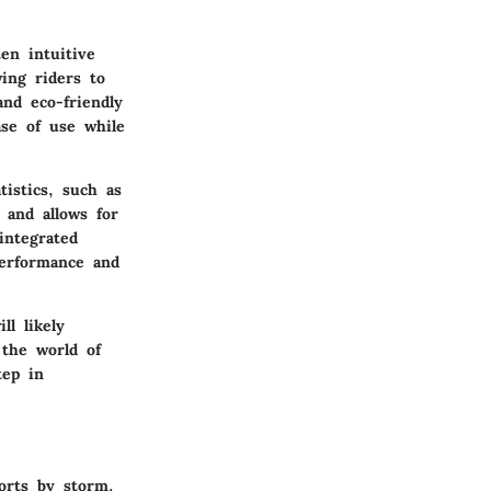
en intuitive
ing riders to
nd eco-friendly
ase of use while
tistics, such as
 and allows for
integrated
performance and
ll likely
 the world of
tep in
orts by storm.