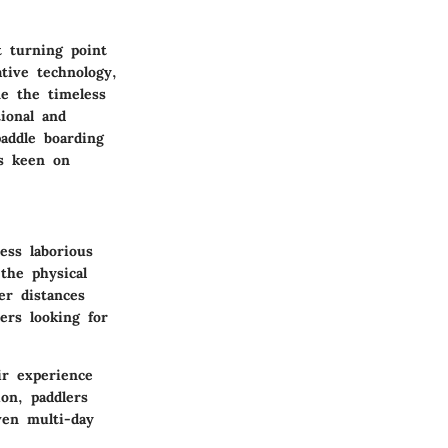
t turning point
tive technology,
ne the timeless
tional and
addle boarding
rs keen on
ess laborious
 the physical
er distances
ers looking for
ir experience
on, paddlers
ven multi-day