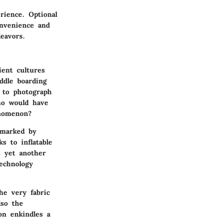
rience. Optional
onvenience and
eavors.
ient cultures
ddle boarding
 to photograph
ho would have
enomenon?
 marked by
s to inflatable
s yet another
technology
he very fabric
lso the
on enkindles a