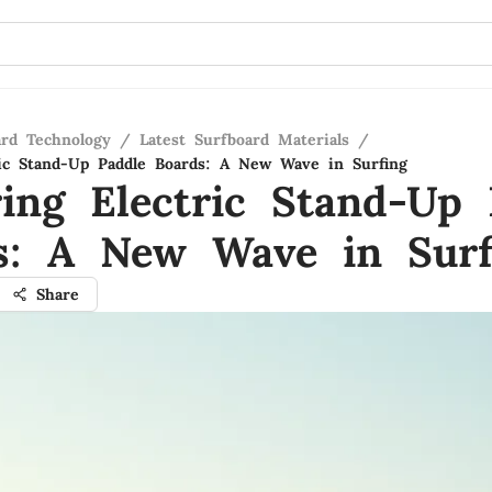
ard Technology
/
Latest Surfboard Materials
/
ric Stand-Up Paddle Boards: A New Wave in Surfing
ring Electric Stand-Up 
s: A New Wave in Surf
Share