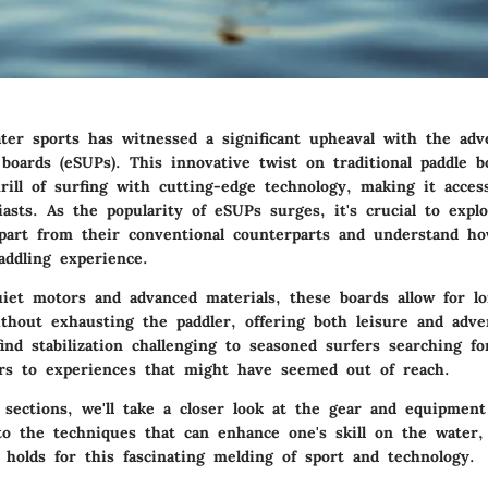
ter sports has witnessed a significant upheaval with the adve
boards (eSUPs). This innovative twist on traditional paddle b
ill of surfing with cutting-edge technology, making it acces
asts. As the popularity of eSUPs surges, it's crucial to expl
part from their conventional counterparts and understand h
addling experience.
iet motors and advanced materials, these boards allow for l
thout exhausting the paddler, offering both leisure and adv
nd stabilization challenging to seasoned surfers searching fo
s to experiences that might have seemed out of reach.
 sections, we'll take a closer look at the gear and equipment
to the techniques that can enhance one's skill on the water
 holds for this fascinating melding of sport and technology.