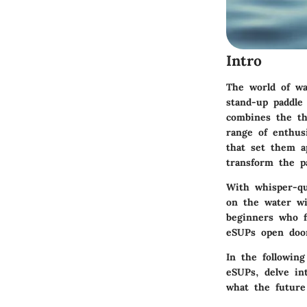
Intro
The world of wa
stand-up paddle 
combines the thr
range of enthusi
that set them a
transform the p
With whisper-qu
on the water wi
beginners who fi
eSUPs open door
In the following
eSUPs, delve in
what the future