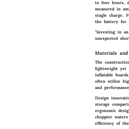
to four hours, d
measured in amp
single charge. 
the battery for
"Investing in a
unexpected shor
Materials and
The construction
lightweight yet
inflatable board
often utilize hi
and performance
Design innovati
storage compart
ergonomic desig
choppier waters
efficiency of th