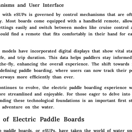
nisms and User Interface
n with eSUPs is governed by control mechanisms that are oft
ly. Most boards come equipped with a handheld remote, allow
ttings easily and switch between modes like cruise control a
ould find a remote that fits comfortably in their hand for e
odels have incorporated digital displays that show vital sta
ife, and trip duration. This data helps paddlers stay informed
the-fly, enhancing the overall experience. The shift towards 
edefining paddle boarding, where users can now track their 
erways more efficiently than ever.
ntinues to evolve, the electric paddle boarding experience wi
e streamlined and enjoyable. For those eager to delve into
nding these technological foundations is an important first s
r adventure on the water.
 of Electric Paddle Boards
up paddle boards, or eSUPs, have taken the world of water sp