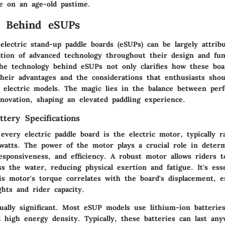
ve on an age-old pastime.
y Behind eSUPs
electric stand-up paddle boards (eSUPs) can be largely attrib
ation of advanced technology throughout their design and func
he technology behind eSUPs not only clarifies how these boa
 their advantages and the considerations that enthusiasts sho
 electric models. The magic lies in the balance between per
nnovation, shaping an elevated paddling experience.
tery Specifications
every electric paddle board is the electric motor, typically
watts. The power of the motor plays a crucial role in deter
esponsiveness, and efficiency. A robust motor allows riders t
oss the water, reducing physical exertion and fatigue. It's ess
is motor's torque correlates with the board's displacement, e
hts and rider capacity.
qually significant. Most eSUP models use lithium-ion batterie
d high energy density. Typically, these batteries can last a