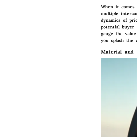
When it comes to
multiple interc
dynamics of pri
potential buyer
gauge the value
you splash the 
Material and 