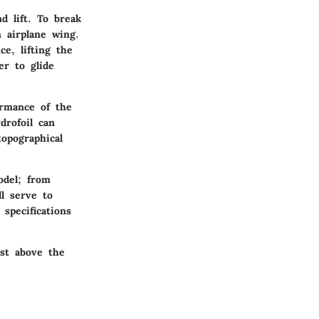
d lift. To break
 airplane wing.
e, lifting the
er to glide
ormance of the
drofoil can
opographical
odel; from
ll serve to
specifications
ust above the