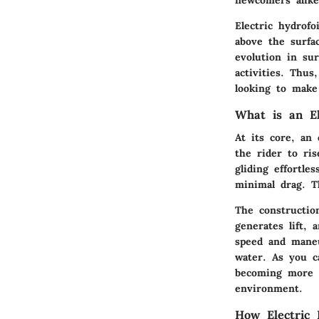
Electric hydrof
above the surfa
evolution in su
activities. Thus
looking to make
What is an El
At its core, an
the rider to ri
gliding effortl
minimal drag. Th
The constructio
generates lift, 
speed and maneu
water. As you c
becoming more t
environment.
How Electric 