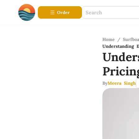
Order
Home
/
Surfbo
Understanding E
Under
Prici
By
Meera Singh