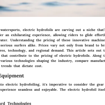
watersports, electric hydrofoils are carving out a niche that
er an exhilarating experience, allowing riders to glide effort
water. Understanding the pricing of these innovative machines
 serious surfers alike. Prices vary not only from brand to br
res, technology, and regional demand. This article sets out 
s that contribute to the pricing of electric hydrofoils. Along 
various technologies shaping the industry, compare manufact
trends that dictate cost.
Equipment
to electric hydrofoiling, it's imperative to consider the gea
perience seamless and enjoyable. The electric hydrofoil itsel
ard Technologies