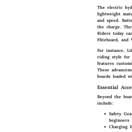
The electric hy
lightweight mate
and speed. Batte
the charge. The
Riders today ca
Fliteboard, and 
For instance, Li
riding style fo
features customi
These advanceme
boards loaded w
Essential Acc
Beyond the board
include:
Safety Gea
beginners 
Charging 