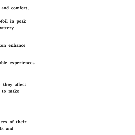
 and comfort,
foil in peak
battery
ften enhance
able experiences
 they affect
s to make
ces of their
sts and
.