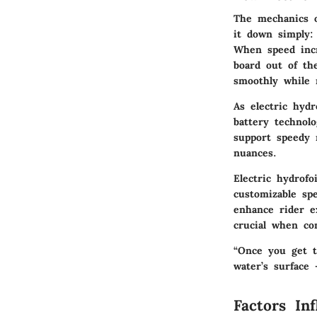
The mechanics o
it down simply:
When speed incr
board out of the
smoothly while 
As electric hydr
battery technolo
support speedy r
nuances.
Electric hydrof
customizable spe
enhance rider e
crucial when co
“Once you get th
water’s surface 
Factors Inf