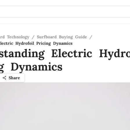
ard Technology
/
Surfboard Buying Guide
/
lectric Hydrofoil Pricing Dynamics
standing Electric Hydro
ng Dynamics
Share