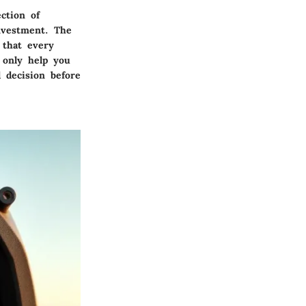
ction of
nvestment. The
 that every
 only help you
 decision before