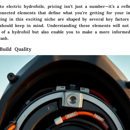
 electric hydrofoils, pricing isn’t just a number—it’s a refle
onnected elements that define what you’re getting for your i
cing in this exciting niche are shaped by several key factors
 should keep in mind. Understanding these elements will not
 of a hydrofoil but also enable you to make a more informed
cash.
Build Quality