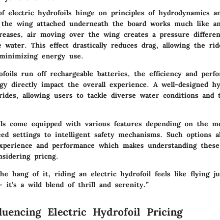
f electric hydrofoils hinge on principles of hydrodynamics an
 the wing attached underneath the board works much like an
eases, air moving over the wing creates a pressure differenc
 water. This effect drastically reduces drag, allowing the rid
minimizing energy use.
ofoils run off rechargeable batteries, the efficiency and perf
gy directly impact the overall experience. A well-designed hy
ides, allowing users to tackle diverse water conditions and t
oils come equipped with various features depending on the m
ed settings to intelligent safety mechanisms. Such options a
xperience and performance which makes understanding these 
nsidering pricng.
e hang of it, riding an electric hydrofoil feels like flying j
– it’s a wild blend of thrill and serenity.”
luencing Electric Hydrofoil Pricing