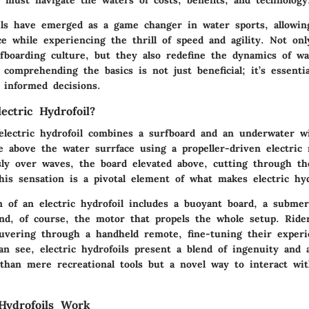
oils have emerged as a game changer in water sports, allowin
ce while experiencing the thrill of speed and agility. Not on
rfboarding culture, but they also redefine the dynamics of wa
, comprehending the basics is not just beneficial; it’s essenti
 informed decisions.
ectric Hydrofoil?
 electric hydrofoil combines a surfboard and an underwater w
se above the water surrface using a propeller-driven electric
essly over waves, the board elevated above, cutting through t
is sensation is a pivotal element of what makes electric hyd
n of an electric hydrofoil includes a buoyant board, a subme
and, of course, the motor that propels the whole setup. Rider
vering through a handheld remote, fine-tuning their exper
an see, electric hydrofoils present a blend of ingenuity and 
han mere recreational tools but a novel way to interact wit
Hydrofoils Work