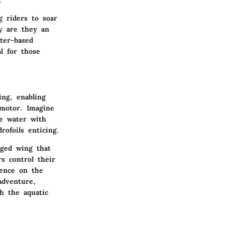
g riders to soar
ly are they an
ter-based
al for those
ing, enabling
 motor. Imagine
he water with
rofoils enticing.
rged wing that
s control their
ience on the
adventure,
h the aquatic