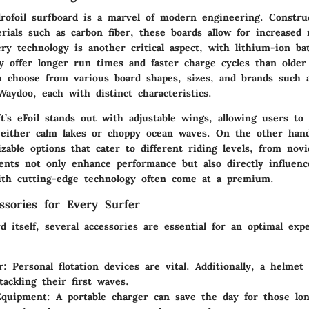
drofoil surfboard is a marvel of modern engineering. Constr
rials such as carbon fiber, these boards allow for increased 
ry technology is another critical aspect, with lithium-ion bat
y offer longer run times and faster charge cycles than older
n choose from various board shapes, sizes, and brands such a
Waydoo, each with distinct characteristics.
ft’s eFoil stands out with adjustable wings, allowing users to 
r either calm lakes or choppy ocean waves. On the other hand
zable options that cater to different riding levels, from novi
nts not only enhance performance but also directly influence
ith cutting-edge technology often come at a premium.
essories for Every Surfer
 itself, several accessories are essential for an optimal exp
r:
Personal flotation devices are vital. Additionally, a helmet
tackling their first waves.
Equipment:
A portable charger can save the day for those lo