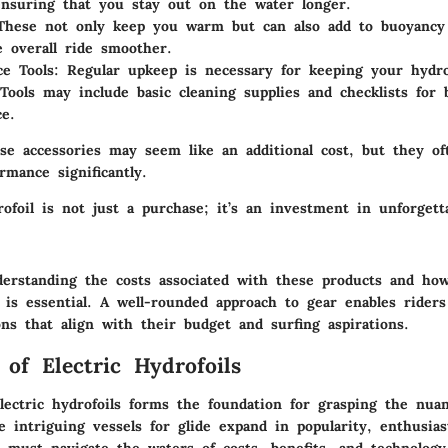
ensuring that you stay out on the water longer.
hese not only keep you warm but can also add to buoyancy
 overall ride smoother.
e Tools:
Regular upkeep is necessary for keeping your hydro
 Tools may include basic cleaning supplies and checklists for 
e.
ese accessories may seem like an additional cost, but they o
rmance significantly.
rofoil is not just a purchase; it’s an investment in unforgett
derstanding the costs associated with these products and how
g is essential. A well-rounded approach to gear enables rider
ns that align with their budget and surfing aspirations.
 of Electric Hydrofoils
lectric hydrofoils forms the foundation for grasping the nuan
e intriguing vessels for glide expand in popularity, enthusia
 must navigate the waters of costs, benefits, and technology