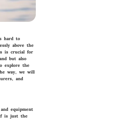
’s hard to
lessly above the
 is crucial for
and but also
to explore the
the way, we will
urers, and
r and equipment
f is just the