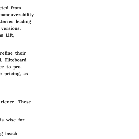
ucted from
maneuverability
teries leading
 versions.
s Lift,
refine their
, Fliteboard
ce to pro.
 pricing, as
erience. These
 is wise for
ng beach