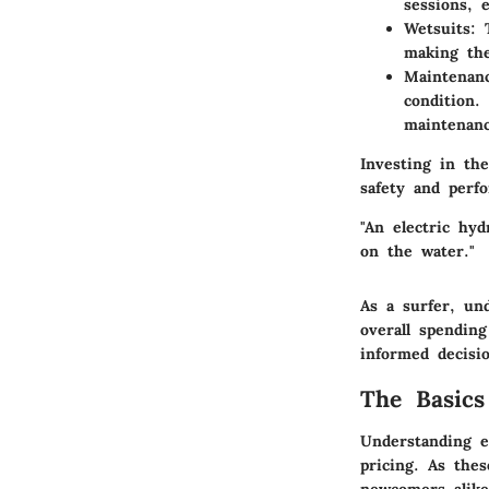
sessions, 
Wetsuits:
T
making the
Maintenanc
condition.
maintenanc
Investing in th
safety and perfo
"An electric hyd
on the water."
As a surfer, un
overall spendin
informed decisio
The Basics
Understanding e
pricing. As thes
newcomers alike