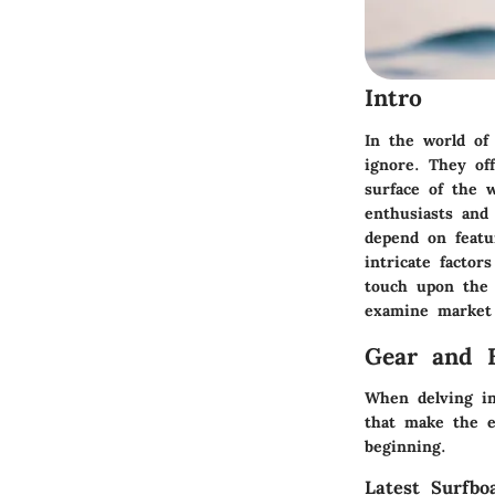
Intro
In the world of 
ignore. They off
surface of the 
enthusiasts and
depend on featu
intricate factor
touch upon the 
examine market 
Gear and 
When delving in
that make the ex
beginning.
Latest Surfbo