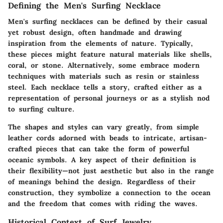
Defining the Men's Surfing Necklace
Men's surfing necklaces can be defined by their casual
yet robust design, often handmade and drawing
inspiration from the elements of nature. Typically,
these pieces might feature natural materials like
shells
,
coral
, or
stone
. Alternatively, some embrace modern
techniques with materials such as
resin
or
stainless
steel
. Each necklace tells a story, crafted either as a
representation of personal journeys or as a stylish nod
to surfing culture.
The shapes and styles can vary greatly, from simple
leather cords adorned with beads to intricate, artisan-
crafted pieces that can take the form of powerful
oceanic symbols. A key aspect of their definition is
their flexibility—not just aesthetic but also in the range
of meanings behind the design. Regardless of their
construction, they symbolize a connection to the ocean
and the freedom that comes with riding the waves.
Historical Context of Surf Jewelry