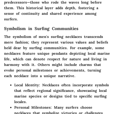
predecessors—those who rode the waves long before
them. This historical layer adds depth, fostering a
sense of continuity and shared experience among
surfers.
Symbolism in Surfing Communities
The symbolism of men's surfing necklaces transcends
mere fashion; they represent various values and beliefs
held dear by surfing communities. For example, some
necklaces feature unique pendants depicting local marine
life, which can denote respect for nature and living in
harmony with it. Others might include charms that
evoke personal milestones or achievements, turning
each necklace into a unique narrative.
Local Identity:
Necklaces often incorporate symbols
that reflect regional significance, showcasing local
marine species or designs tied to specific surfing
locales.
Personal Milestones:
Many surfers choose
necklaces that symbolize victories or challenges