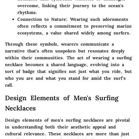
overcome, linking their journey to the ocean's
rhythms.
Connection to Nature:
Wearing such adornments
often reflects a commitment to preserving marine
ecosystems, a value shared widely among surfers.
Through these symbols, wearers communicate a
narrative that's often unspoken but resonates deeply
within their communities. The act of wearing a surfing
necklace becomes a shared language, evolving into a
sort of badge that signifies not just what you ride, but
who you are and what you stand for amid the surf's
call.
Design Elements of Men's Surfing
Necklaces
Design elements of men's surfing necklaces are pivotal
in understanding both their aesthetic appeal and
cultural relevance. These necklaces are more than just