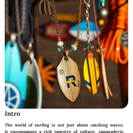
Intro
The world of surfing is not just about catching waves;
it encompasses a rich tapestry of culture, camaraderie,