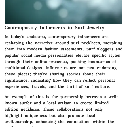
Contemporary Influencers in Surf Jewelry
In today's landscape, contemporary influencers are
reshaping the narrative around surf necklaces, morphing
them into modern fashion statements. Surf vloggers and
popular social media personalities elevate specific styles
through their online presence, pushing boundaries of
traditional designs. Influencers are not just endorsing
these pieces; they’re sharing stories about their
significance, indicating how they can reflect personal
experiences, travels, and the thrill of surf culture.
An example of this is the partnership between a well-
known surfer and a local artisan to create limited
edition necklaces. These collaborations not only
highlight uniqueness but also promote local
craftsmanship, enhancing the connections within the