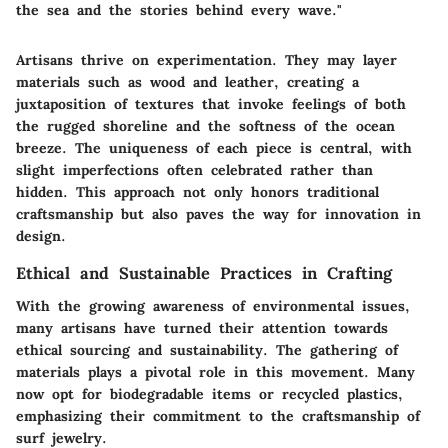
the sea and the stories behind every wave."
Artisans thrive on experimentation. They may layer
materials such as wood and leather, creating a
juxtaposition of textures that invoke feelings of both
the rugged shoreline and the softness of the ocean
breeze. The uniqueness of each piece is central, with
slight imperfections often celebrated rather than
hidden. This approach not only honors traditional
craftsmanship but also paves the way for innovation in
design.
Ethical and Sustainable Practices in Crafting
With the growing awareness of environmental issues,
many artisans have turned their attention towards
ethical sourcing and sustainability. The gathering of
materials plays a pivotal role in this movement. Many
now opt for biodegradable items or recycled plastics,
emphasizing their commitment to the craftsmanship of
surf jewelry.