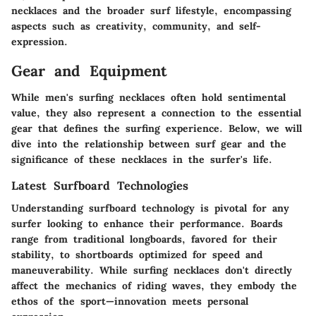
necklaces and the broader surf lifestyle, encompassing
aspects such as creativity, community, and self-
expression.
Gear and Equipment
While men's surfing necklaces often hold sentimental
value, they also represent a connection to the essential
gear that defines the surfing experience. Below, we will
dive into the relationship between surf gear and the
significance of these necklaces in the surfer's life.
Latest Surfboard Technologies
Understanding surfboard technology is pivotal for any
surfer looking to enhance their performance. Boards
range from traditional longboards, favored for their
stability, to shortboards optimized for speed and
maneuverability. While surfing necklaces don't directly
affect the mechanics of riding waves, they embody the
ethos of the sport—innovation meets personal