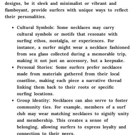
designs, be it sleek and minimalist or vibrant and
flamboyant, provide surfers with unique ways to reflect
their personalities.
Cultural Symbols
: Some necklaces may carry
cultural symbols or motifs that resonate with
surfing ethos, nostalgia, or experiences. For
instance, a surfer might wear a necklace fashioned
from sea glass collected during a memorable trip,
making it not just an accessory, but a keepsake.
Personal Stories
: Some surfers prefer necklaces
made from materials gathered from their local
coastline, making each piece a narrative thread
linking them back to their roots or specific
surfing locations.
Group Identity
: Necklaces can also serve to foster
community ties. For example, members of a surf
club may wear matching necklaces to signify unity
and membership. This creates a sense of
belonging, allowing surfers to express loyalty and
connection to their peers.