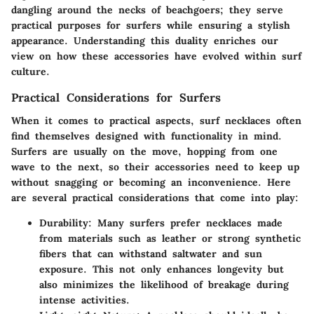
dangling around the necks of beachgoers; they serve
practical purposes for surfers while ensuring a stylish
appearance. Understanding this duality enriches our
view on how these accessories have evolved within surf
culture.
Practical Considerations for Surfers
When it comes to practical aspects, surf necklaces often
find themselves designed with functionality in mind.
Surfers are usually on the move, hopping from one
wave to the next, so their accessories need to keep up
without snagging or becoming an inconvenience. Here
are several practical considerations that come into play:
Durability
: Many surfers prefer necklaces made
from materials such as leather or strong synthetic
fibers that can withstand saltwater and sun
exposure. This not only enhances longevity but
also minimizes the likelihood of breakage during
intense activities.