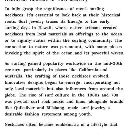
To fully grasp the significance of men’s surfing
necklaces, it’s essential to look back at their historical
roots. Surf jewelry traces its lineage to the early
surfing days in
Hawaii
, where native artisans created
necklaces from local materials as offerings to the ocean
or to signify status within the surfing community. The
connection to nature was paramount, with many pieces
invoking the spirit of the ocean and its powerful waves.
As surfing gained popularity worldwide in the mid-20th
century, particularly in places like California and
Australia, the crafting of these necklaces evolved.
Innovative designs began to emerge, incorporating not
only local materials but also influences from around the
globe. The rise of surf culture in the 1960s and 70s
was pivotal; surf rock music and films, alongside brands
like
Quiksilver
and
Billabong
, made surf jewelry a
desirable fashion statement among youth.
Necklaces often became emblematic of a lifestyle that