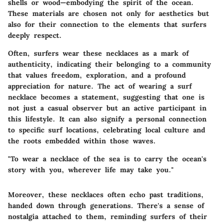
shells or wood—embodying the spirit of the ocean.
These materials are chosen not only for aesthetics but
also for their connection to the elements that surfers
deeply respect.
Often, surfers wear these necklaces as a mark of
authenticity, indicating their belonging to a community
that values freedom, exploration, and a profound
appreciation for nature. The act of wearing a surf
necklace becomes a statement, suggesting that one is
not just a casual observer but an active participant in
this lifestyle. It can also signify a personal connection
to specific surf locations, celebrating local culture and
the roots embedded within those waves.
"To wear a necklace of the sea is to carry the ocean's
story with you, wherever life may take you."
Moreover, these necklaces often echo past traditions,
handed down through generations. There's a sense of
nostalgia attached to them, reminding surfers of their