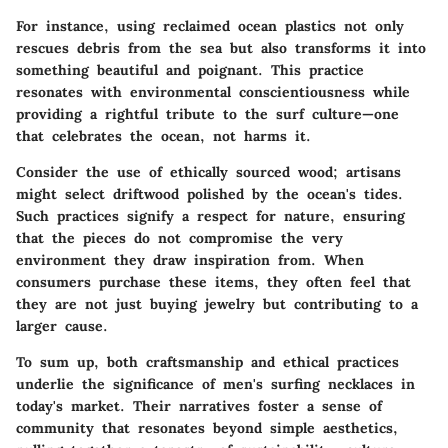
For instance, using reclaimed ocean plastics not only
rescues debris from the sea but also transforms it into
something beautiful and poignant. This practice
resonates with environmental conscientiousness while
providing a rightful tribute to the surf culture—one
that celebrates the ocean, not harms it.
Consider the use of ethically sourced wood; artisans
might select driftwood polished by the ocean's tides.
Such practices signify a respect for nature, ensuring
that the pieces do not compromise the very
environment they draw inspiration from. When
consumers purchase these items, they often feel that
they are not just buying jewelry but contributing to a
larger cause.
To sum up, both craftsmanship and ethical practices
underlie the significance of men's surfing necklaces in
today's market. Their narratives foster a sense of
community that resonates beyond simple aesthetics,