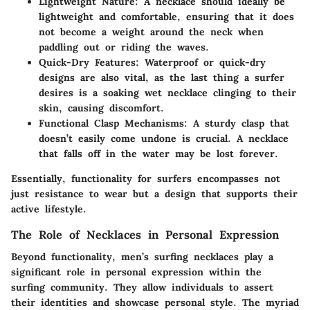
Lightweight Nature
: A necklace should ideally be
lightweight and comfortable, ensuring that it does
not become a weight around the neck when
paddling out or riding the waves.
Quick-Dry Features
: Waterproof or quick-dry
designs are also vital, as the last thing a surfer
desires is a soaking wet necklace clinging to their
skin, causing discomfort.
Functional Clasp Mechanisms
: A sturdy clasp that
doesn’t easily come undone is crucial. A necklace
that falls off in the water may be lost forever.
Essentially, functionality for surfers encompasses not
just resistance to wear but a design that supports their
active lifestyle.
The Role of Necklaces in Personal Expression
Beyond functionality, men’s surfing necklaces play a
significant role in personal expression within the
surfing community. They allow individuals to assert
their identities and showcase personal style. The myriad