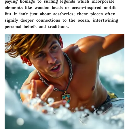
paying homage to surfing legends which incorporate
elements like wooden beads or ocean-inspired motifs.
But it isn't just about aesthetics; these pieces often
signify deeper connections to the ocean, intertwining
personal beliefs and traditions.