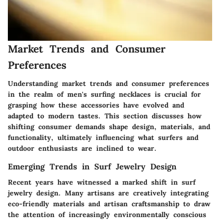
Market Trends and Consumer
Preferences
Understanding
market trends
and
consumer preferences
in the realm of men's surfing necklaces is crucial for
grasping how these accessories have evolved and
adapted to modern tastes. This section discusses how
shifting consumer demands shape design, materials, and
functionality, ultimately influencing what surfers and
outdoor enthusiasts are inclined to wear.
Emerging Trends in Surf Jewelry Design
Recent years have witnessed a marked shift in surf
jewelry design. Many artisans are creatively integrating
eco-friendly materials
and
artisan craftsmanship
to draw
the attention of increasingly environmentally conscious