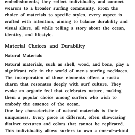
embellishments; they reflect individuality and connect
wearers to a broader surfing community. From the
choice of materials to specific styles, every aspect is
crafted with intention, aiming to balance durability and
visual allure, all while telling a story about the ocean,
identity, and lifestyle.
Material Choices and Durability
Natural Materials
Natural materials, such as shell, wood, and bone, play a
significant role in the world of men's surfing necklaces.
The incorporation of these elements offers a rustic
charm that resonates deeply with surf culture. They
evoke an organic feel that celebrates nature, making
them a popular choice among surfers who wish to
embody the essence of the ocean.
One key characteristic of natural materials is their
uniqueness
. Every piece is different, often showcasing
distinct textures and colors that cannot be replicated.
This individuality allows surfers to own a one-of-a-kind