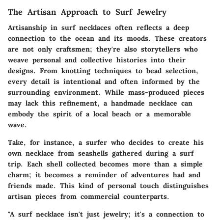
The Artisan Approach to Surf Jewelry
Artisanship in surf necklaces often reflects a deep
connection to the ocean and its moods. These creators
are not only craftsmen; they're also storytellers who
weave personal and collective histories into their
designs. From knotting techniques to bead selection,
every detail is intentional and often informed by the
surrounding environment. While mass-produced pieces
may lack this refinement, a handmade necklace can
embody the spirit of a local beach or a memorable
wave.
Take, for instance, a surfer who decides to create his
own necklace from seashells gathered during a surf
trip. Each shell collected becomes more than a simple
charm; it becomes a reminder of adventures had and
friends made. This kind of personal touch distinguishes
artisan pieces from commercial counterparts.
"A surf necklace isn't just jewelry; it's a connection to