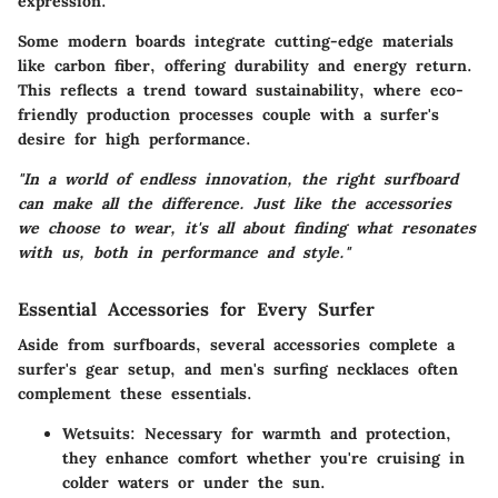
expression.
Some modern boards integrate cutting-edge materials
like carbon fiber, offering durability and energy return.
This reflects a trend toward sustainability, where eco-
friendly production processes couple with a surfer's
desire for high performance.
"In a world of endless innovation, the right surfboard
can make all the difference. Just like the accessories
we choose to wear, it's all about finding what resonates
with us, both in performance and style."
Essential Accessories for Every Surfer
Aside from surfboards, several accessories complete a
surfer's gear setup, and men's surfing necklaces often
complement these essentials.
Wetsuits:
Necessary for warmth and protection,
they enhance comfort whether you're cruising in
colder waters or under the sun.