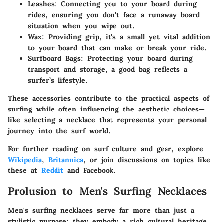
Leashes:
Connecting you to your board during
rides, ensuring you don't face a runaway board
situation when you wipe out.
Wax:
Providing grip, it's a small yet vital addition
to your board that can make or break your ride.
Surfboard Bags:
Protecting your board during
transport and storage, a good bag reflects a
surfer’s lifestyle.
These accessories contribute to the practical aspects of
surfing while often influencing the aesthetic choices—
like selecting a necklace that represents your personal
journey into the surf world.
For further reading on surf culture and gear, explore
Wikipedia
,
Britannica
, or join discussions on topics like
these at
Reddit
and Facebook.
Prolusion to Men's Surfing Necklaces
Men's surfing necklaces serve far more than just a
stylistic purpose; they embody a rich cultural heritage