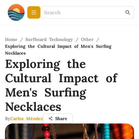
Home
/
Surfboard Technology
/
Other
/
Exploring the Cultural Impact of Men's Surfing
Necklaces
Exploring the
Cultural Impact of
Men's Surfing
Necklaces
By
Carlos Méndez
Share