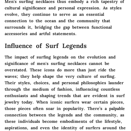
Men's surfing necklaces thus embody a rich tapestry of
cultural significance and personal expression. As styles
evolve, they continue to serve as an essential
connection to the ocean and the community that
surrounds it, bridging the gap between functional
accessories and artful statements.
Influence of Surf Legends
The impact of surfing legends on the evolution and
significance of men's surfing necklaces cannot be
overstated. These icons do more than just ride the
waves; they help shape the very culture of surfing.
Their styles, choices, and personal philosophies launder
through the medium of fashion, influencing countless
enthusiasts and shaping trends that are evident in surf
jewelry today. When iconic surfers wear certain pieces,
those pieces often soar in popularity. There’s a palpable
connection between the legends and the community, as
these individuals become embodiments of the lifestyle,
aspirations, and even the identity of surfers around the