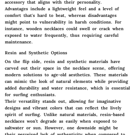
accessory that aligns with their personality.
Advantages include a lightweight feel and a level of
comfort that's hard to beat, whereas disadvantages
might point to vulnerability in harsh conditions. For
instance, wooden necklaces could swell or crack when
exposed to water frequently, thus requiring careful
maintenance.
Resin and Synthetic Options
On the flip side, resin and synthetic materials have
carved out their space in the necklace scene, offering
modern solutions to age-old aesthetics. These materials
can mimic the look of natural elements while providing
added durability and water resistance, which is essential
for surfing enthusiasts.
Their
versatility
stands out, allowing for imaginative
designs and vibrant colors that can reflect the lively
spirit of surfing. Unlike natural materials, resin-based
necklaces won’t degrade as easily when exposed to
saltwater or sun. However, one downside might be
their perceived lack of authenticity when compared to