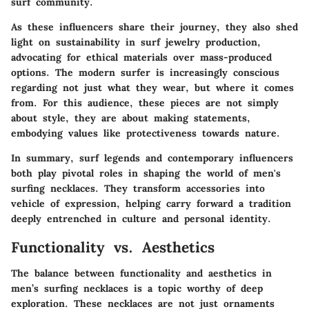
surf community.
As these influencers share their journey, they also shed
light on
sustainability
in surf jewelry production,
advocating for ethical materials over mass-produced
options. The modern surfer is increasingly conscious
regarding not just what they wear, but where it comes
from. For this audience, these pieces are not simply
about style, they are about making statements,
embodying values like protectiveness towards nature.
In summary, surf legends and contemporary influencers
both play pivotal roles in shaping the world of men's
surfing necklaces. They transform accessories into
vehicle of expression, helping carry forward a tradition
deeply entrenched in culture and personal identity.
Functionality vs. Aesthetics
The balance between functionality and aesthetics in
men’s surfing necklaces is a topic worthy of deep
exploration. These necklaces are not just ornaments