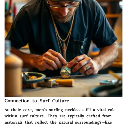
Connection to Surf Culture
At their core, men's surfing necklaces fill a vital role
within surf culture. They are typically crafted from
materials that reflect the natural surroundings—like