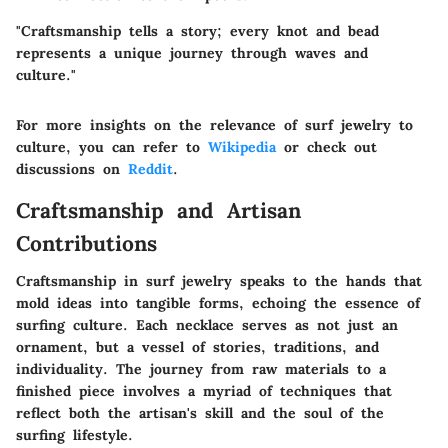
"Craftsmanship tells a story; every knot and bead
represents a unique journey through waves and
culture."
For more insights on the relevance of surf jewelry to
culture, you can refer to
Wikipedia
or check out
discussions on
Reddit
.
Craftsmanship and Artisan
Contributions
Craftsmanship in surf jewelry speaks to the hands that
mold ideas into tangible forms, echoing the essence of
surfing culture. Each necklace serves as not just an
ornament, but a vessel of stories, traditions, and
individuality. The journey from raw materials to a
finished piece involves a myriad of techniques that
reflect both the artisan's skill and the soul of the
surfing lifestyle.