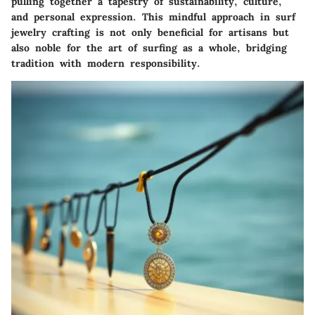
pulling together a tapestry of sustainability, culture,
and personal expression. This mindful approach in surf
jewelry crafting is not only beneficial for artisans but
also noble for the art of surfing as a whole, bridging
tradition with modern responsibility.