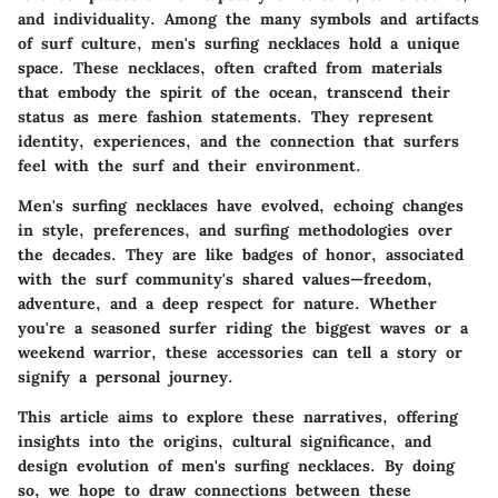
and individuality. Among the many symbols and artifacts
of surf culture, men's surfing necklaces hold a unique
space. These necklaces, often crafted from materials
that embody the spirit of the ocean, transcend their
status as mere fashion statements. They represent
identity, experiences, and the connection that surfers
feel with the surf and their environment.
Men's surfing necklaces have evolved, echoing changes
in style, preferences, and surfing methodologies over
the decades. They are like badges of honor, associated
with the surf community's shared values—freedom,
adventure, and a deep respect for nature. Whether
you're a seasoned surfer riding the biggest waves or a
weekend warrior, these accessories can tell a story or
signify a personal journey.
This article aims to explore these narratives, offering
insights into the origins, cultural significance, and
design evolution of men's surfing necklaces. By doing
so, we hope to draw connections between these