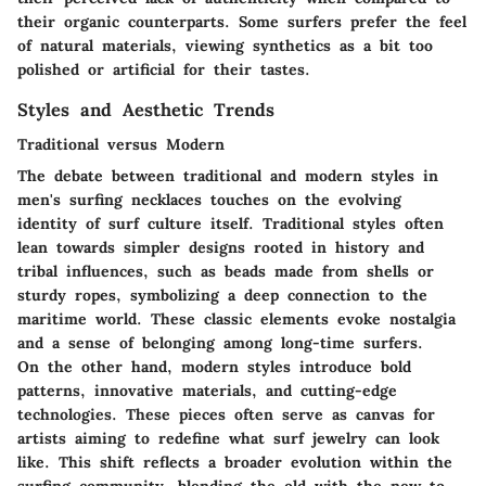
their organic counterparts. Some surfers prefer the feel
of natural materials, viewing synthetics as a bit too
polished or artificial for their tastes.
Styles and Aesthetic Trends
Traditional versus Modern
The debate between traditional and modern styles in
men's surfing necklaces touches on the evolving
identity of surf culture itself. Traditional styles often
lean towards simpler designs rooted in history and
tribal influences, such as beads made from shells or
sturdy ropes, symbolizing a deep connection to the
maritime world. These classic elements evoke nostalgia
and a sense of belonging among long-time surfers.
On the other hand, modern styles introduce bold
patterns, innovative materials, and cutting-edge
technologies. These pieces often serve as canvas for
artists aiming to redefine what surf jewelry can look
like. This shift reflects a broader evolution within the