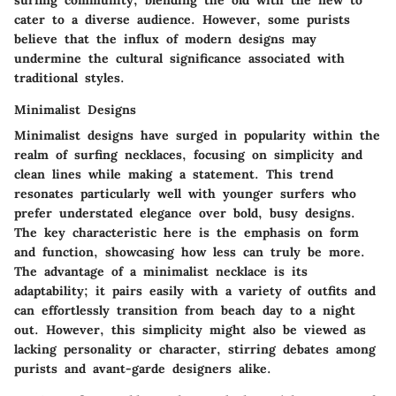
surfing community, blending the old with the new to
cater to a diverse audience. However, some purists
believe that the influx of modern designs may
undermine the cultural significance associated with
traditional styles.
Minimalist Designs
Minimalist designs have surged in popularity within the
realm of surfing necklaces, focusing on simplicity and
clean lines while making a statement. This trend
resonates particularly well with younger surfers who
prefer understated elegance over bold, busy designs.
The key characteristic here is the emphasis on form
and function, showcasing how less can truly be more.
The advantage of a minimalist necklace is its
adaptability; it pairs easily with a variety of outfits and
can effortlessly transition from beach day to a night
out. However, this simplicity might also be viewed as
lacking personality or character, stirring debates among
purists and avant-garde designers alike.