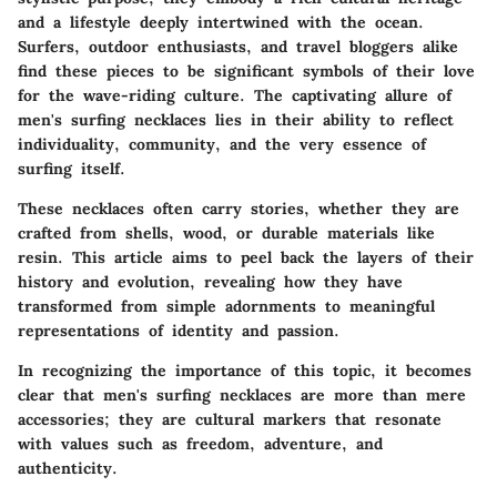
and a lifestyle deeply intertwined with the ocean.
Surfers, outdoor enthusiasts, and travel bloggers alike
find these pieces to be significant symbols of their love
for the wave-riding culture. The captivating allure of
men's surfing necklaces lies in their ability to reflect
individuality, community, and the very essence of
surfing itself.
These necklaces often carry stories, whether they are
crafted from shells, wood, or durable materials like
resin. This article aims to peel back the layers of their
history and evolution, revealing how they have
transformed from simple adornments to meaningful
representations of identity and passion.
In recognizing the importance of this topic, it becomes
clear that men's surfing necklaces are more than mere
accessories; they are cultural markers that resonate
with values such as freedom, adventure, and
authenticity.