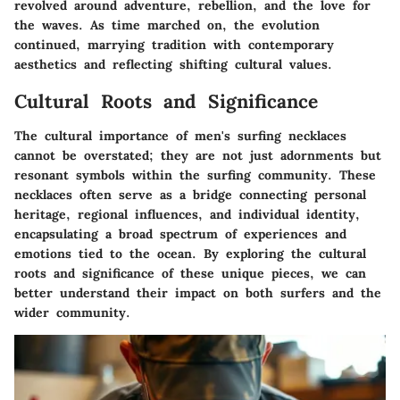
revolved around adventure, rebellion, and the love for
the waves. As time marched on, the evolution
continued, marrying tradition with contemporary
aesthetics and reflecting shifting cultural values.
Cultural Roots and Significance
The cultural importance of men's surfing necklaces
cannot be overstated; they are not just adornments but
resonant symbols within the surfing community. These
necklaces often serve as a bridge connecting personal
heritage, regional influences, and individual identity,
encapsulating a broad spectrum of experiences and
emotions tied to the ocean. By exploring the
cultural
roots
and significance of these unique pieces, we can
better understand their impact on both surfers and the
wider community.