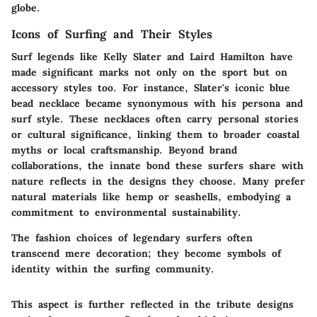
globe.
Icons of Surfing and Their Styles
Surf legends like Kelly Slater and Laird Hamilton have
made significant marks not only on the sport but on
accessory styles too. For instance, Slater's iconic blue
bead necklace became synonymous with his persona and
surf style. These necklaces often carry personal stories
or cultural significance, linking them to broader coastal
myths or local craftsmanship. Beyond brand
collaborations, the innate bond these surfers share with
nature reflects in the designs they choose. Many prefer
natural materials like hemp or seashells, embodying a
commitment to environmental sustainability.
The fashion choices of legendary surfers often
transcend mere decoration; they become symbols of
identity within the surfing community.
This aspect is further reflected in the tribute designs