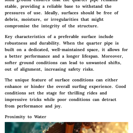
stable, providing a reliable base to withstand the
pressures of use. Ideally, surfaces should be free of
debris, moisture, or irregularities that might
compromise the integrity of the structure.
Key characteristics
of a preferable surface include
robustness and durability. When the quarter pipe is
built on a dedicated, well-maintained space, it allows for
a better performance and a longer lifespan. Moreover,
softer ground conditions can lead to unwanted shifts,
out of alignment, increasing safety risks.
The
unique feature
of surface conditions can either
enhance or hinder the overall surfing experience. Good
conditions set the stage for thrilling rides and
impressive tricks while poor conditions can detract
from performance and joy.
Proximity to Water