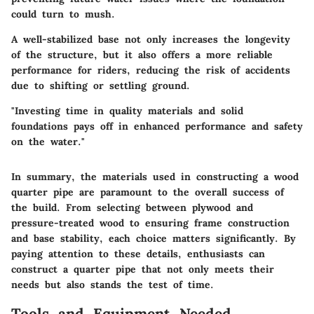
could turn to mush.
A well-stabilized base not only increases the longevity
of the structure, but it also offers a more reliable
performance for riders, reducing the risk of accidents
due to shifting or settling ground.
"Investing time in quality materials and solid
foundations pays off in enhanced performance and safety
on the water."
In summary, the materials used in constructing a wood
quarter pipe are paramount to the overall success of
the build. From selecting between plywood and
pressure-treated wood to ensuring frame construction
and base stability, each choice matters significantly. By
paying attention to these details, enthusiasts can
construct a quarter pipe that not only meets their
needs but also stands the test of time.
Tools and Equipment Needed