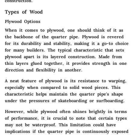
construction.
Types of Wood
Plywood Options
When it comes to plywood, one should think of it as
the backbone of the quarter pipe. Plywood is revered
for its durability and stability, making it a go-to choice
for many builders. The typical characteristic that sets
plywood apart is its layered construction. Made from
thin layers glued together, it provides strength in one
direction and flexibility in another.
A neat feature of plywood is its resistance to warping,
especially when compared to solid wood pieces. This
characteristic helps maintain the quarter pipe's shape
under the pressures of skateboarding or surfboarding.
However, while plywood often shines brightly in terms
of performance, it is crucial to note that certain types
may not be waterproof. This limitation could have
implications if the quarter pipe is continuously exposed