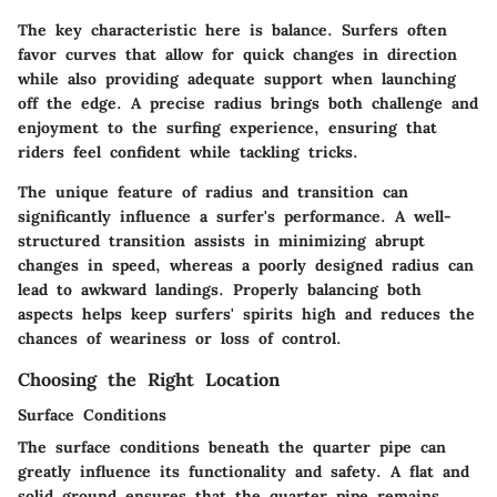
The
key characteristic
here is balance. Surfers often
favor curves that allow for quick changes in direction
while also providing adequate support when launching
off the edge. A precise radius brings both challenge and
enjoyment to the surfing experience, ensuring that
riders feel confident while tackling tricks.
The
unique feature
of radius and transition can
significantly influence a surfer's performance. A well-
structured transition assists in minimizing abrupt
changes in speed, whereas a poorly designed radius can
lead to awkward landings. Properly balancing both
aspects helps keep surfers' spirits high and reduces the
chances of weariness or loss of control.
Choosing the Right Location
Surface Conditions
The
surface conditions
beneath the quarter pipe can
greatly influence its functionality and safety. A flat and
solid ground ensures that the quarter pipe remains