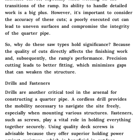
transitions of the ramp. Its ability to handle detailed
work is a big plus. However, it's important to consider
the accuracy of these cuts; a poorly executed cut can
lead to uneven surfaces and compromise the integrity
of the quarter pipe.
So, why do these saw types hold significance? Because
the quality of cuts directly affects the finishing work
and, subsequently, the ramp's performance. Precision
cutting leads to better fitting, which minimizes gaps
that can weaken the structure.
Drills and Fasteners
Drills are another critical tool in the arsenal for
constructing a quarter pipe. A
cordless drill
provides
the mobility necessary to navigate the site freely,
especially when mounting various structures. Fasteners,
such as screws, play a vital role in holding everything
together securely. Using quality
deck screws
is
advisable because they offer superior holding power