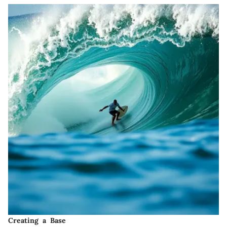
Creating a Base