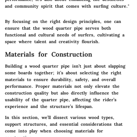
and community spirit that comes with surfing culture."
By focusing on the right design principles, one can
ensure that the wood quarter pipe serves both
functional and cultural needs of surfers, cultivating a
space where talent and creativity flourish.
Materials for Construction
Building a wood quarter pipe isn’t just about slapping
some boards together; it’s about selecting the right
materials to ensure durability, safety, and overall
performance. Proper materials not only elevate the
construction quality but also directly influence the
usability of the quarter pipe, affecting the rider’s
experience and the structure’s lifespan.
In this section, we’ll dissect various wood types,
support structures, and essential considerations that
come into play when choosing materials for