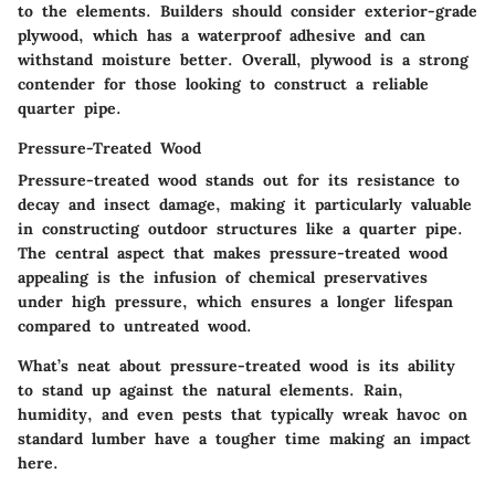
to the elements. Builders should consider exterior-grade
plywood, which has a waterproof adhesive and can
withstand moisture better. Overall, plywood is a strong
contender for those looking to construct a reliable
quarter pipe.
Pressure-Treated Wood
Pressure-treated wood stands out for its resistance to
decay and insect damage, making it particularly valuable
in constructing outdoor structures like a quarter pipe.
The central aspect that makes pressure-treated wood
appealing is the infusion of chemical preservatives
under high pressure, which ensures a longer lifespan
compared to untreated wood.
What’s neat about pressure-treated wood is its ability
to stand up against the natural elements. Rain,
humidity, and even pests that typically wreak havoc on
standard lumber have a tougher time making an impact
here.