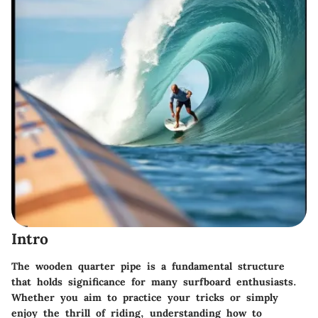
Intro
The wooden quarter pipe is a fundamental structure
that holds significance for many surfboard enthusiasts.
Whether you aim to practice your tricks or simply
enjoy the thrill of riding, understanding how to