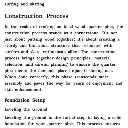
surfing and skating.
Construction Process
In the realm of crafting an ideal wood quarter pipe, the
construction process stands as a cornerstone. It’s not
just about putting wood together; it’s about creating a
sturdy and functional structure that resonates with
surfers and skate enthusiasts alike. The construction
process brings together design principles, material
selection, and careful planning to ensure the quarter
pipe meets the demands placed upon it during use.
When done correctly, this phase transcends mere
assembly and paves the way for years of enjoyment and
skill enhancement.
Foundation Setup
Leveling the Ground
Leveling the ground is the initial step in laying a solid
foundation for your quarter pipe. This process ensures