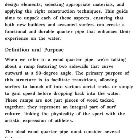
design elements, selecting appropriate materials, and
applying the right construction techniques. This guide
aims to unpack each of these aspects, ensuring that
both new builders and seasoned surfers can create a
functional and durable quarter pipe that enhances their
experience on the water.
Definition and Purpose
When we refer to a wood quarter pipe, we’re talking
about a ramp featuring two sidewalls that curve
outward at a 90-degree angle. The primary purpose of
this structure is to facilitate transitions, allowing
surfers to launch off into various aerial tricks or simply
to gain speed before dropping back into the water.
These ramps are not just pieces of wood tacked
together; they represent an integral part of surf
culture, linking the physicality of the sport with the
artistic expression of athletes.
The ideal wood quarter pipe must consider several