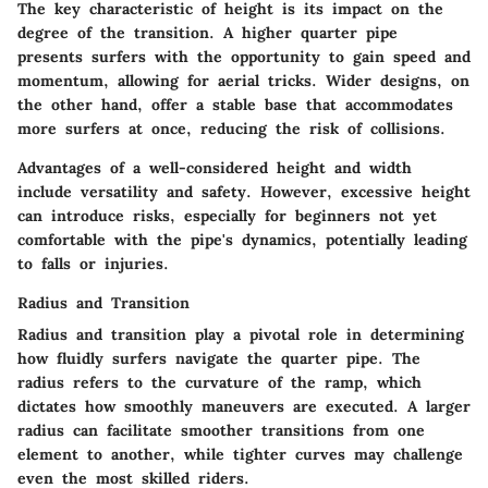
The
key characteristic
of height is its impact on the
degree of the transition. A higher quarter pipe
presents surfers with the opportunity to gain speed and
momentum, allowing for aerial tricks. Wider designs, on
the other hand, offer a stable base that accommodates
more surfers at once, reducing the risk of collisions.
Advantages
of a well-considered height and width
include versatility and safety. However, excessive height
can introduce risks, especially for beginners not yet
comfortable with the pipe's dynamics, potentially leading
to falls or injuries.
Radius and Transition
Radius and transition
play a pivotal role in determining
how fluidly surfers navigate the quarter pipe. The
radius refers to the curvature of the ramp, which
dictates how smoothly maneuvers are executed. A larger
radius can facilitate smoother transitions from one
element to another, while tighter curves may challenge
even the most skilled riders.