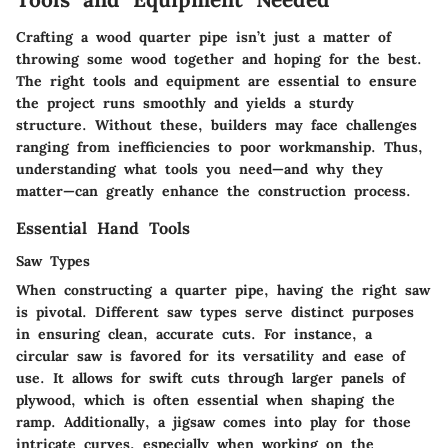
Crafting a wood quarter pipe isn’t just a matter of
throwing some wood together and hoping for the best.
The
right tools and equipment
are essential to ensure
the project runs smoothly and yields a sturdy
structure. Without these, builders may face challenges
ranging from inefficiencies to poor workmanship. Thus,
understanding what tools you need—and why they
matter—can greatly enhance the construction process.
Essential Hand Tools
Saw Types
When constructing a quarter pipe, having the right
saw
is pivotal. Different saw types serve distinct purposes
in ensuring clean, accurate cuts. For instance, a
circular saw
is favored for its versatility and ease of
use. It allows for swift cuts through larger panels of
plywood, which is often essential when shaping the
ramp. Additionally, a
jigsaw
comes into play for those
intricate curves, especially when working on the