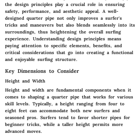
the
design principles
play a crucial role in ensuring
safety, performance, and aesthetic appeal. A well-
designed quarter pipe not only improves a surfer's
tricks and maneuvers but also blends seamlessly into its
surroundings, thus heightening the overall surfing
experience. Understanding design principles means
paying attention to specific elements, benefits, and
critical considerations that go into creating a functional
and enjoyable surfing structure.
Key Dimensions to Consider
Height and Width
Height
and
width
are fundamental components when it
comes to shaping a quarter pipe that works for various
skill levels. Typically, a height ranging from four to
eight feet can accommodate both new surfers and
seasoned pros. Surfers tend to favor shorter pipes for
beginner tricks, while a taller height permits more
advanced moves.