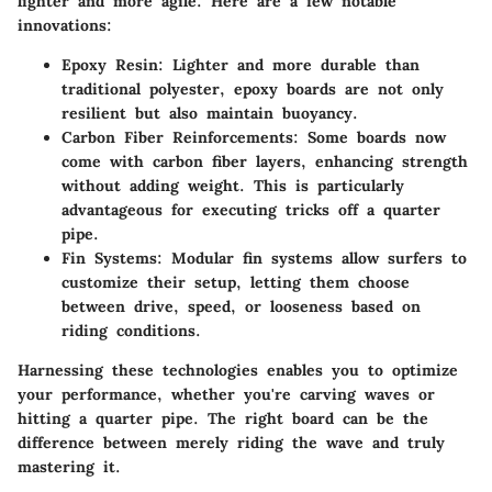
lighter and more agile. Here are a few notable
innovations:
Epoxy Resin
: Lighter and more durable than
traditional polyester, epoxy boards are not only
resilient but also maintain buoyancy.
Carbon Fiber Reinforcements
: Some boards now
come with carbon fiber layers, enhancing strength
without adding weight. This is particularly
advantageous for executing tricks off a quarter
pipe.
Fin Systems
: Modular fin systems allow surfers to
customize their setup, letting them choose
between drive, speed, or looseness based on
riding conditions.
Harnessing these technologies enables you to optimize
your performance, whether you're carving waves or
hitting a quarter pipe. The right board can be the
difference between merely riding the wave and truly
mastering it.