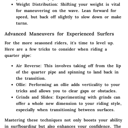
Weight Distribution
: Shifting your weight is vital
for maneuvering on the wave. Lean forward for
speed, but back off slightly to slow down or make
turns.
Advanced Maneuvers for Experienced Surfers
For the more seasoned riders, it's time to level up.
Here are a few tricks to consider when riding a
quarter pipe:
Air Reverse
: This involves taking off from the lip
of the quarter pipe and spinning to land back in
the transition.
Ollie
: Performing an ollie adds verticality to your
tricks and allows you to clear gaps or obstacles.
Grinds and Slides
: Experimenting with grinds can
offer a whole new dimension to your riding style,
especially when transitioning between surfaces.
Mastering these techniques not only boosts your ability
in surfboarding but also enhances your confidence. The