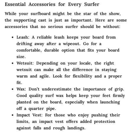
Essential Accessories for Every Surfer
While your surfboard might be the star of the show,
the supporting cast is just as important. Here are some
accessories that no serious surfer should be without:
Leash
: A reliable leash keeps your board from
drifting away after a wipeout. Go for a
comfortable, durable option that fits your board
size.
Wetsuit
: Depending on your locale, the right
wetsuit can make all the difference in staying
warm and agile. Look for flexibility and a proper
fit.
Wax
: Don’t underestimate the importance of grip.
Good quality surf wax helps keep your feet firmly
planted on the board, especially when launching
off a quarter pipe.
Impact Vest
: For those who enjoy pushing their
limits, an impact vest offers added protection
against falls and rough landings.