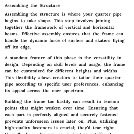
Assembling the Structure
Assembling the structure is where your quarter pipe
begins to take shape. This step involves joining
together the framework of vertical and horizontal
beams. Effective assembly ensures that the frame can
handle the dynamic force of surfers and skaters flying
off its edge.
A standout feature of this phase is the versatility in
design. Depending on skill levels and usage, the frame
can be customized for different heights and widths.
This flexibility allows creators to tailor their quarter
pipe according to specific user preferences, enhancing
its appeal across the user spectrum.
Building the frame too hastily can result in tension
points that might weaken over time. Ensuring that
each part is perfectly aligned and securely fastened
prevents unforeseen issues later on. Plus, utilizing
high-quality fasteners is crucial; they'd tear right