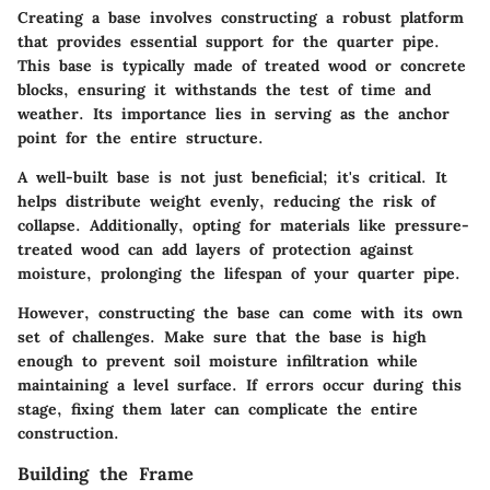
Creating a base involves constructing a robust platform
that provides essential support for the quarter pipe.
This base is typically made of treated wood or concrete
blocks, ensuring it withstands the test of time and
weather. Its importance lies in serving as the anchor
point for the entire structure.
A well-built base is not just beneficial; it's critical. It
helps distribute weight evenly, reducing the risk of
collapse. Additionally, opting for materials like pressure-
treated wood can add layers of protection against
moisture, prolonging the lifespan of your quarter pipe.
However, constructing the base can come with its own
set of challenges. Make sure that the base is high
enough to prevent soil moisture infiltration while
maintaining a level surface. If errors occur during this
stage, fixing them later can complicate the entire
construction.
Building the Frame