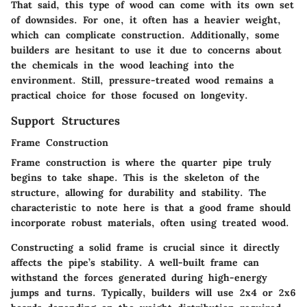
That said, this type of wood can come with its own set
of downsides. For one, it often has a heavier weight,
which can complicate construction. Additionally, some
builders are hesitant to use it due to concerns about
the chemicals in the wood leaching into the
environment. Still, pressure-treated wood remains a
practical choice for those focused on longevity.
Support Structures
Frame Construction
Frame construction is where the quarter pipe truly
begins to take shape. This is the skeleton of the
structure, allowing for durability and stability. The
characteristic to note here is that a good frame should
incorporate robust materials, often using treated wood.
Constructing a solid frame is crucial since it directly
affects the pipe’s stability. A well-built frame can
withstand the forces generated during high-energy
jumps and turns. Typically, builders will use 2x4 or 2x6