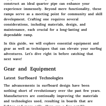
construct an ideal quarter pipe can enhance your
experience immensely. Beyond mere functionality, these
ramps serve as a meeting point for community and skill
development. Crafting one requires several
considerations, including materials, design, and
maintenance, each crucial for a long-lasting and
dependable ramp.
In this guide, we will explore essential equipment and
gear as well as techniques that can elevate your surfing
adventures. Let’s dive right in before catching that
next wave!
Gear and Equipment
Latest Surfboard Technologies
The advancements in surfboard design have been
nothing short of revolutionary over the past few years.
Manufacturers are continually improving the materials
and technologies used, resulting in boards that are