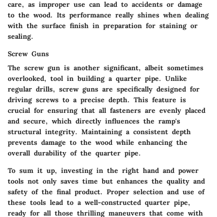
care, as improper use can lead to accidents or damage
to the wood. Its performance really shines when dealing
with the surface finish in preparation for staining or
sealing.
Screw Guns
The
screw gun
is another significant, albeit sometimes
overlooked, tool in building a quarter pipe. Unlike
regular drills, screw guns are specifically designed for
driving screws to a precise depth. This feature is
crucial for ensuring that all fasteners are evenly placed
and secure, which directly influences the ramp's
structural integrity. Maintaining a consistent depth
prevents damage to the wood while enhancing the
overall durability of the quarter pipe.
To sum it up, investing in the right hand and power
tools not only saves time but enhances the quality and
safety of the final product. Proper selection and use of
these tools lead to a well-constructed quarter pipe,
ready for all those thrilling maneuvers that come with