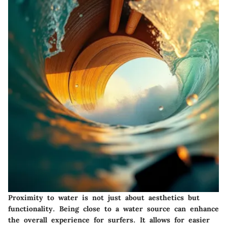
Proximity to water
is not just about aesthetics but
functionality. Being close to a water source can enhance
the overall experience for surfers. It allows for easier