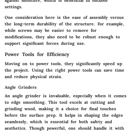
against moisture, which is beneficial in outdoor
settings.
One consideration here is the ease of assembly versus
the long-term durability of the structure. For example,
while screws may be easier to remove for
modifications, they also need to be robust enough to
support significant forces during use.
Power Tools for Efficiency
Moving on to
power tools
, they significantly speed up
the project. Using the right power tools can save time
and reduce physical strain.
Angle Grinders
An
angle grinder
is invaluable, especially when it comes
to edge smoothing. This tool excels at cutting and
grinding wood, making it a choice for final touches
before the surface prep. It helps in shaping the edges
seamlessly, which is essential for both safety and
aesthetics. Though powerful, one should handle it with