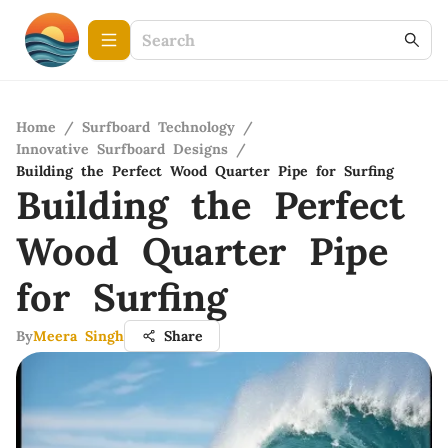
Home
/
Surfboard Technology
/
Innovative Surfboard Designs
/
Building the Perfect Wood Quarter Pipe for Surfing
Building the Perfect
Wood Quarter Pipe
for Surfing
By
Meera Singh
Share