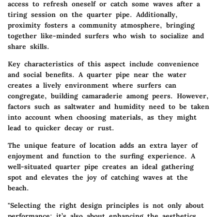
access to refresh oneself or catch some waves after a
tiring session on the quarter pipe. Additionally,
proximity fosters a community atmosphere, bringing
together like-minded surfers who wish to socialize and
share skills.
Key characteristics
of this aspect include convenience
and social benefits. A quarter pipe near the water
creates a lively environment where surfers can
congregate, building camaraderie among peers. However,
factors such as saltwater and humidity need to be taken
into account when choosing materials, as they might
lead to quicker decay or rust.
The
unique feature
of location adds an extra layer of
enjoyment and function to the surfing experience. A
well-situated quarter pipe creates an ideal gathering
spot and elevates the joy of catching waves at the
beach.
"Selecting the right design principles is not only about
performance; it’s also about enhancing the aesthetics