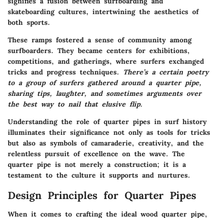
signifies a fusion between surfboarding and
skateboarding cultures, intertwining the aesthetics of
both sports.
These ramps fostered a sense of community among
surfboarders. They became centers for exhibitions,
competitions, and gatherings, where surfers exchanged
tricks and progress techniques.
There’s a certain poetry
to a group of surfers gathered around a quarter pipe,
sharing tips, laughter, and sometimes arguments over
the best way to nail that elusive flip.
Understanding the role of quarter pipes in surf history
illuminates their significance not only as tools for tricks
but also as symbols of camaraderie, creativity, and the
relentless pursuit of excellence on the wave. The
quarter pipe is not merely a construction; it is a
testament to the culture it supports and nurtures.
Design Principles for Quarter Pipes
When it comes to crafting the ideal wood quarter pipe,