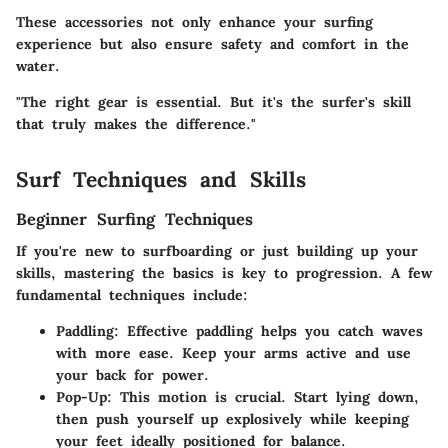
These accessories not only enhance your surfing
experience but also ensure safety and comfort in the
water.
"The right gear is essential. But it's the surfer's skill
that truly makes the difference."
Surf Techniques and Skills
Beginner Surfing Techniques
If you're new to surfboarding or just building up your
skills, mastering the basics is key to progression. A few
fundamental techniques include:
Paddling
: Effective paddling helps you catch waves
with more ease. Keep your arms active and use
your back for power.
Pop-Up
: This motion is crucial. Start lying down,
then push yourself up explosively while keeping
your feet ideally positioned for balance.