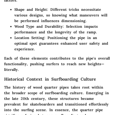
factors:
Shape and Height
: Different tricks necessitate
various designs, so knowing what maneuvers will
be performed influences dimensioning.
Wood Type and Durability
: Selection impacts
performance and the longevity of the ramp.
Location Setting
: Positioning the pipe in an
optimal spot guarantees enhanced user safety and
experience.
Each of these elements contributes to the pipe's overall
functionality, pushing surfers to reach new heights—
literally.
Historical Context in Surfboarding Culture
The history of wood quarter pipes takes root within
the broader scope of surfboarding culture. Emerging in
the late 20th century, these structures became
prevalent for skateboarders and transitioned effortlessly
into the surfing scene. In essence, the quarter pipe