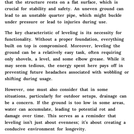
that the structure rests on a flat surface, which is
crucial for stability and safety. An uneven ground can
lead to an unstable quarter pipe, which might buckle
under pressure or lead to injuries during use.
The key characteristic of leveling is its necessity for
functionality. Without a proper foundation, everything
built on top is compromised. Moreover, leveling the
ground can be a relatively easy task, often requiring
only shovels, a level, and some elbow grease. While it
may seem tedious, the energy spent here pays off in
preventing future headaches associated with wobbling or
shifting during usage.
However, one must also consider that in some
situations, particularly for outdoor setups, drainage can
be a concern. If the ground is too low in some areas,
water can accumulate, leading to potential rot and
damage over time. This serves as a reminder that
leveling isn’t just about evenness; it’s about creating a
conducive environment for longevity.