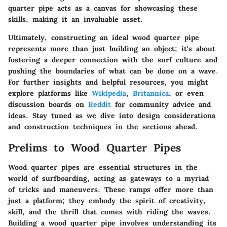
quarter pipe acts as a canvas for showcasing these
skills, making it an invaluable asset.
Ultimately, constructing an ideal wood quarter pipe
represents more than just building an object; it's about
fostering a deeper connection with the surf culture and
pushing the boundaries of what can be done on a wave.
For further insights and helpful resources, you might
explore platforms like
Wikipedia
,
Britannica
, or even
discussion boards on
Reddit
for community advice and
ideas. Stay tuned as we dive into design considerations
and construction techniques in the sections ahead.
Prelims to Wood Quarter Pipes
Wood quarter pipes are essential structures in the
world of surfboarding, acting as gateways to a myriad
of tricks and maneuvers. These ramps offer more than
just a platform; they embody the spirit of creativity,
skill, and the thrill that comes with riding the waves.
Building a wood quarter pipe involves understanding its