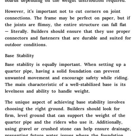
boards depending on the weight distribution required.
However, it’s important not to cut corners on joint
connections. The frame may be perfect on paper, but if
the joints are flimsy, the entire structure can fall flat
— literally. Builders should ensure that they use proper
connectors and fasteners that are durable and suited for
outdoor conditions.
Base Stability
Base stability is equally important. When setting up a
quarter pipe, having a solid foundation can prevent
unwanted movement and encourage safety while riding.
The main characteristic of a well-stabilized base is its
levelness and ability to handle weight.
The unique aspect of achieving base stability involves
choosing the right ground. Builders should look for
firm, level ground that can support the weight of the
quarter pipe and the riders who use it. Additionally,
using gravel or crushed stone can help ensure drainage,
preventing future water issues where the foundation