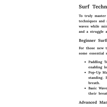
Surf Techn
To truly master 
techniques and 
waves while min
and a struggle 
Beginner Surf
For those new t
some essential s
Paddling T
enabling l
Pop-Up Ma
standing. 
breath.
Basic Wave
their brea
Advanced Man