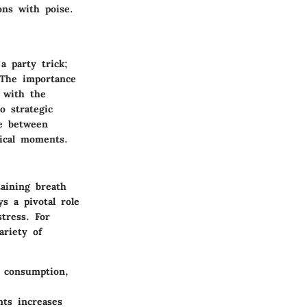
ons with poise.
a party trick;
. The importance
l with the
o strategic
ge between
tical moments.
taining breath
ys a pivotal role
tress. For
ariety of
 consumption,
ts increases