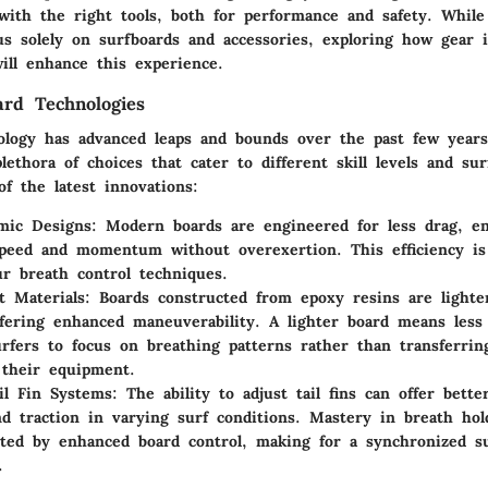
with the right tools, both for performance and safety. Whil
us solely on surfboards and accessories, exploring how gear 
ill enhance this experience.
ard Technologies
ology has advanced leaps and bounds over the past few years
lethora of choices that cater to different skill levels and sur
f the latest innovations:
mic Designs
: Modern boards are engineered for less drag, en
peed and momentum without overexertion. This efficiency is
r breath control techniques.
t Materials
: Boards constructed from epoxy resins are light
ffering enhanced maneuverability. A lighter board means less 
urfers to focus on breathing patterns rather than transferrin
 their equipment.
ail Fin Systems
: The ability to adjust tail fins can offer bette
and traction in varying surf conditions. Mastery in breath ho
ed by enhanced board control, making for a synchronized su
.