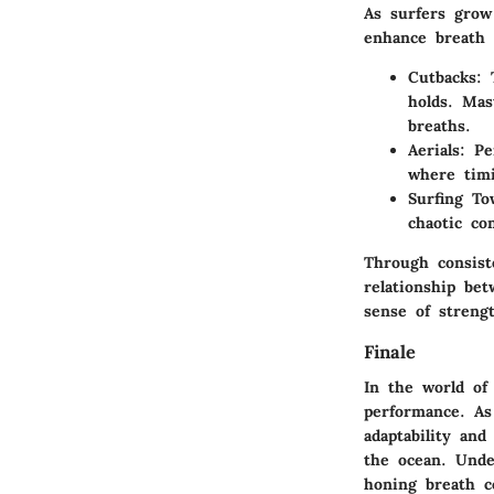
As surfers grow
enhance breath 
Cutbacks
: 
holds. Mas
breaths.
Aerials
: P
where timi
Surfing To
chaotic co
Through consist
relationship bet
sense of streng
Finale
In the world of 
performance. As
adaptability and
the ocean. Under
honing breath c