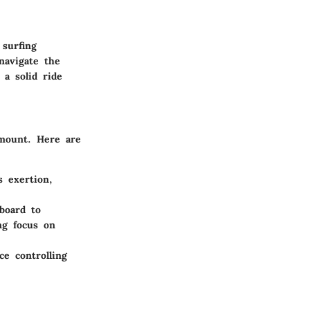
 surfing
navigate the
 a solid ride
amount. Here are
s exertion,
board to
ng focus on
ce controlling