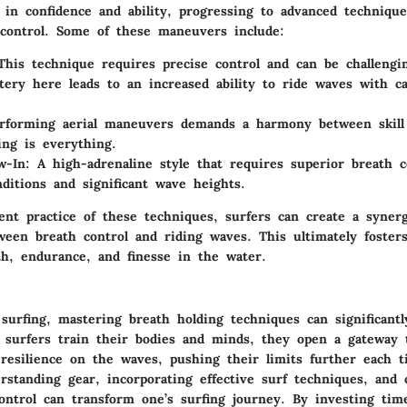
 in confidence and ability, progressing to advanced techniqu
control. Some of these maneuvers include:
This technique requires precise control and can be challengi
tery here leads to an increased ability to ride waves with ca
erforming aerial maneuvers demands a harmony between skill
ng is everything.
w-In
: A high-adrenaline style that requires superior breath c
nditions and significant wave heights.
ent practice of these techniques, surfers can create a synerg
ween breath control and riding waves. This ultimately foster
th, endurance, and finesse in the water.
surfing, mastering breath holding techniques can significantl
 surfers train their bodies and minds, they open a gateway
 resilience on the waves, pushing their limits further each 
standing gear, incorporating effective surf techniques, and 
ontrol can transform one’s surfing journey. By investing tim