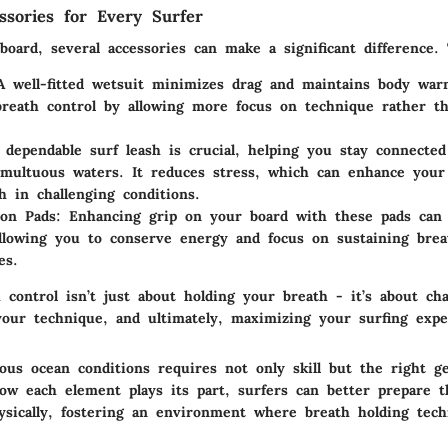
essories for Every Surfer
oard, several accessories can make a significant difference.
A well-fitted wetsuit minimizes drag and maintains body warm
breath control by allowing more focus on technique rather th
.
 dependable surf leash is crucial, helping you stay connecte
multuous waters. It reduces stress, which can enhance your 
h in challenging conditions.
ion Pads
: Enhancing grip on your board with these pads can
 allowing you to conserve energy and focus on sustaining brea
es.
h control isn’t just about holding your breath - it’s about ch
 your technique, and ultimately, maximizing your surfing expe
ous ocean conditions requires not only skill but the right g
ow each element plays its part, surfers can better prepare t
ysically, fostering an environment where breath holding tec