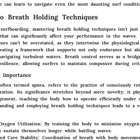
ne can learn to navigate even the most daunting surf conditi
o Breath Holding Techniques
surfboarding, mastering breath holding techniques isn't just 
ll that can significantly affect your performance in the waves
ues can’t be overstated, as they intertwine the physiologica
creating a framework that supports not only endurance but als
navigating turbulent waters. Breath control serves as a brid
resilience, allowing surfers to maintain composure during cri
d Importance
often termed apnea, refers to the practice of consciously re
ration. Its significance stretches beyond mere novelty; it pla
ement, teaching the body how to operate efficiently under s
tanding and employing breath holding techniques leads to a v
xygen Utilization:
By training the body to minimize oxygen
n sustain themselves longer while battling waves.
ed Core Stability:
Coordination of breath with body movemen