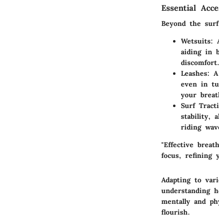
Essential Acc
Beyond the surfb
Wetsuits
: 
aiding in 
discomfort
Leashes
: A
even in tu
your breat
Surf Tract
stability,
riding wav
"Effective breat
focus, refining
Adapting to vari
understanding h
mentally and ph
flourish.