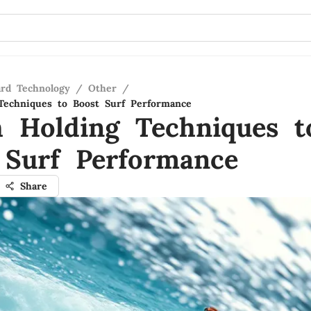
ard Technology
/
Other
/
Techniques to Boost Surf Performance
h Holding Techniques t
 Surf Performance
Share