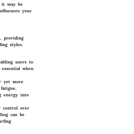
e it may be
influences your
, providing
fing styles.
abling users to
 essential when
er yet more
fatigue,
g energy into
r control over
lding can be
rfing