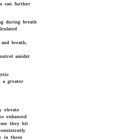
es can further
ng during breath
lculated
 and breath,
ontrol amidst
etic
s a greater
y elevate
 to enhanced
time they hit
consistently
e in these