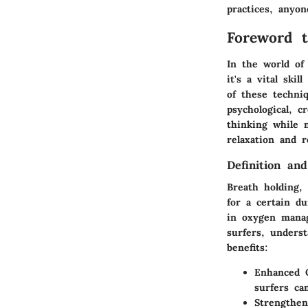
practices, anyo
Foreword t
In the world of 
it's a vital ski
of these techniq
psychological, 
thinking while 
relaxation and 
Definition an
Breath holding, 
for a certain du
in oxygen manag
surfers, unders
benefits:
Enhanced O
surfers ca
Strengthen