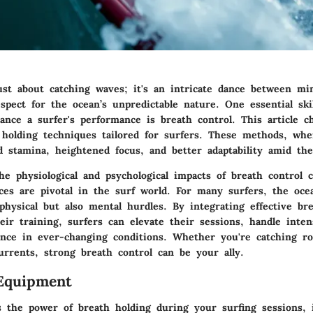
just about catching waves; it's an intricate dance between m
pect for the ocean’s unpredictable nature. One essential ski
hance a surfer's performance is breath control. This article c
 holding techniques tailored for surfers. These methods, wh
 stamina, heightened focus, and better adaptability amid the
e physiological and psychological impacts of breath control c
ces are pivotal in the surf world. For many surfers, the ocea
hysical but also mental hurdles. By integrating effective br
ir training, surfers can elevate their sessions, handle inten
ience in ever-changing conditions. Whether you're catching ro
currents, strong breath control can be your ally.
Equipment
s the power of breath holding during your surfing sessions, i