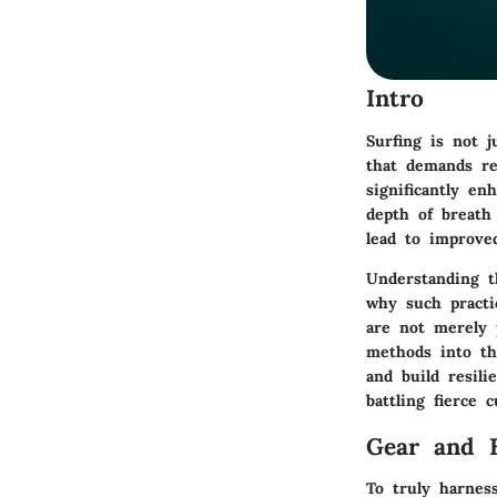
Intro
Surfing is not 
that demands res
significantly en
depth of breath
lead to improved
Understanding th
why such practi
are not merely p
methods into the
and build resil
battling fierce 
Gear and 
To truly harnes