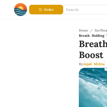
Order
Home
/
Surfbo
Breath Holding 
Breat
Boost
By
Anjali Mehta