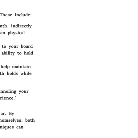
 These include:
th, indirectly
an physical
d to your board
ability to hold
 help maintain
th holds while
anneling your
rience."
ear. By
hemselves, both
hniques can