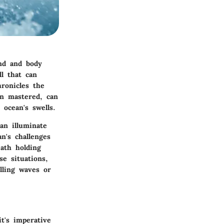
ind and body
ll that can
hronicles the
en mastered, can
 ocean's swells.
an illuminate
n's challenges
eath holding
se situations,
lling waves or
t's imperative