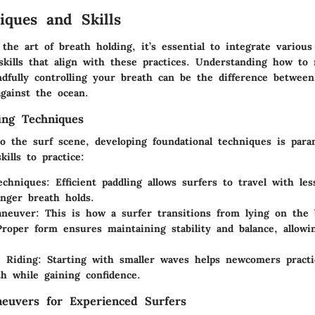
iques and Skills
the art of breath holding, it’s essential to integrate various
skills that align with these practices. Understanding how to 
dfully controlling your breath can be the difference between
against the ocean.
ing Techniques
o the surf scene, developing foundational techniques is par
kills to practice:
echniques
: Efficient paddling allows surfers to travel with les
onger breath holds.
neuver
: This is how a surfer transitions from lying on the 
Proper form ensures maintaining stability and balance, allowi
 Riding
: Starting with smaller waves helps newcomers practi
th while gaining confidence.
euvers for Experienced Surfers