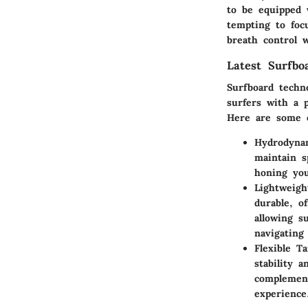
to be equipped 
tempting to foc
breath control w
Latest Surfbo
Surfboard techn
surfers with a p
Here are some o
Hydrodyna
maintain s
honing you
Lightweigh
durable, o
allowing s
navigating
Flexible T
stability 
complement
experience