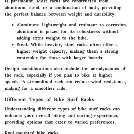
is paramount. Most racks are constructed from
aluminum
,
steel
, or a combination of both, providing
the perfect balance between weight and durability.
Aluminum
: Lightweight and resistant to corrosion,
aluminum is prized for its robustness without
adding extra weight to the bike.
Steel
: While heavier, steel racks often offer a
higher weight capacity, making them a strong
contender for those with larger boards.
Design considerations also include the
aerodynamics
of
the rack, especially if you plan to bike at higher
speeds. A streamlined rack can reduce wind resistance,
making for a smoother ride.
Different Types of Bike Surf Racks
Understanding different types of bike surf racks can
enhance your overall biking and surfing experience,
providing options that cater to varied preferences.
Roof-mounted bike racks