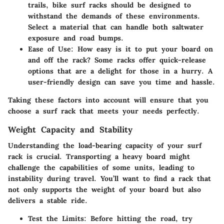
trails, bike surf racks should be designed to
withstand the demands of these environments.
Select a material that can handle both saltwater
exposure and road bumps.
Ease of Use:
How easy is it to put your board on
and off the rack? Some racks offer quick-release
options that are a delight for those in a hurry. A
user-friendly design can save you time and hassle.
Taking these factors into account will ensure that you
choose a surf rack that meets your needs perfectly.
Weight Capacity and Stability
Understanding the load-bearing capacity of your surf
rack is crucial. Transporting a heavy board might
challenge the capabilities of some units, leading to
instability during travel. You’ll want to find a rack that
not only supports the weight of your board but also
delivers a stable ride.
Test the Limits:
Before hitting the road, try