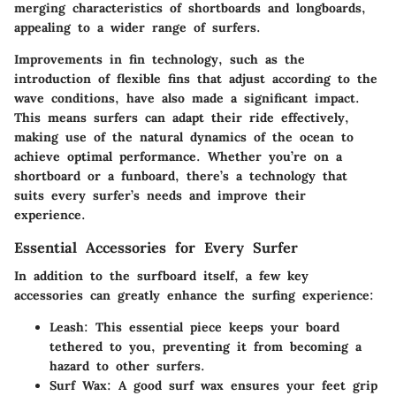
merging characteristics of shortboards and longboards,
appealing to a wider range of surfers.
Improvements in fin technology, such as the
introduction of flexible fins that adjust according to the
wave conditions, have also made a significant impact.
This means surfers can adapt their ride effectively,
making use of the natural dynamics of the ocean to
achieve optimal performance. Whether you’re on a
shortboard or a funboard, there’s a technology that
suits every surfer’s needs and improve their
experience.
Essential Accessories for Every Surfer
In addition to the surfboard itself, a few key
accessories can greatly enhance the surfing experience:
Leash
: This essential piece keeps your board
tethered to you, preventing it from becoming a
hazard to other surfers.
Surf Wax
: A good surf wax ensures your feet grip