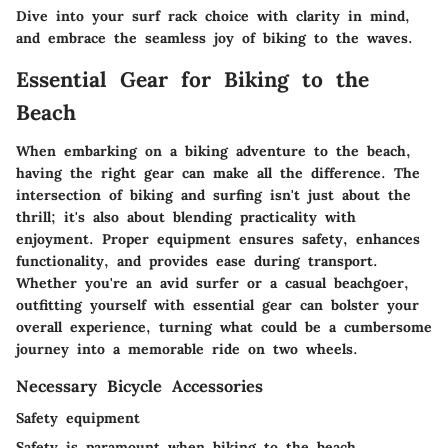
Dive into your surf rack choice with clarity in mind,
and embrace the seamless joy of biking to the waves.
Essential Gear for Biking to the
Beach
When embarking on a biking adventure to the beach,
having the right gear can make all the difference. The
intersection of biking and surfing isn't just about the
thrill; it's also about blending practicality with
enjoyment. Proper equipment ensures safety, enhances
functionality, and provides ease during transport.
Whether you're an avid surfer or a casual beachgoer,
outfitting yourself with essential gear can bolster your
overall experience, turning what could be a cumbersome
journey into a memorable ride on two wheels.
Necessary Bicycle Accessories
Safety equipment
Safety is paramount when biking to the beach,