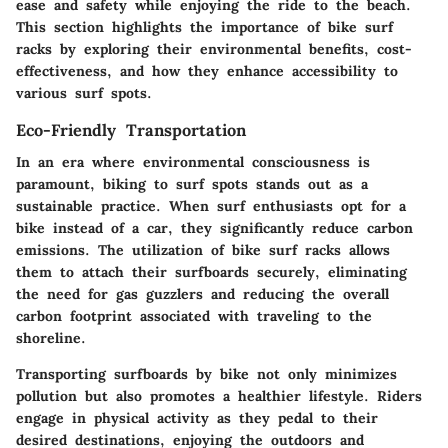
ease and safety while enjoying the ride to the beach.
This section highlights the importance of bike surf
racks by exploring their environmental benefits, cost-
effectiveness, and how they enhance accessibility to
various surf spots.
Eco-Friendly Transportation
In an era where environmental consciousness is
paramount, biking to surf spots stands out as a
sustainable practice. When surf enthusiasts opt for a
bike instead of a car, they significantly reduce carbon
emissions. The utilization of bike surf racks allows
them to attach their surfboards securely, eliminating
the need for gas guzzlers and reducing the overall
carbon footprint associated with traveling to the
shoreline.
Transporting surfboards by bike not only minimizes
pollution but also promotes a healthier lifestyle. Riders
engage in physical activity as they pedal to their
desired destinations, enjoying the outdoors and