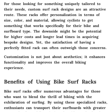
For those looking for something uniquely tailored to
their needs, custom surf rack designs are an attractive
route. These racks offer personalization in terms of
size, color, and material, allowing cyclists to get
something that works specifically for their bike and
surfboard type. The downside might be the potential
for higher costs and longer lead times in acquiring
bespoke designs. Yet, the satisfaction of having a
perfectly fitted rack can often outweigh those concerns.
Customization is not just about aesthetics; it enhances
functionality and improves the overall biking
experience.
Benefits of Using Bike Surf Racks
Bike surf racks offer numerous advantages for those
who want to blend the thrill of biking with the
exhilaration of surfing. By using these specialized racks,
enthusiasts can transport their surfboards with greater