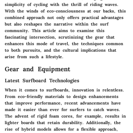
simplicity of cycling with the thrill of riding waves.
With the winds of eco-consciousness at our backs, this
combined approach not only offers practical advantages
but also reshapes the narrative within the surf
community. This article aims to examine this
fascinating intersection, scrutinizing the gear that
enhances this mode of travel, the techniques common
to both pursuits, and the cultural implications that
arise from such a lifestyle.
Gear and Equipment
Latest Surfboard Technologies
When it comes to surfboards, innovation is relentless.
From eco-friendly materials to design enhancements
that improve performance, recent advancements have
made it easier than ever for surfers to catch waves.
The advent of rigid foam cores, for example, results in
lighter boards that retain durability. Additionally, the
rise of hybrid models allows for a flexible approach,