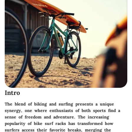
Intro
The blend of biking and surfing presents a unique
synergy, one where enthusiasts of both sports find a
sense of freedom and adventure. The increasing
popularity of bike surf racks has transformed how
surfers access their favorite breaks, merging the