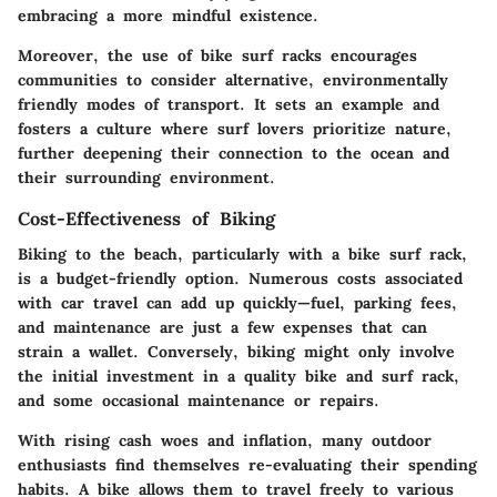
embracing a more mindful existence.
Moreover, the use of bike surf racks encourages
communities to consider alternative, environmentally
friendly modes of transport. It sets an example and
fosters a culture where surf lovers prioritize nature,
further deepening their connection to the ocean and
their surrounding environment.
Cost-Effectiveness of Biking
Biking to the beach, particularly with a bike surf rack,
is a budget-friendly option. Numerous costs associated
with car travel can add up quickly—fuel, parking fees,
and maintenance are just a few expenses that can
strain a wallet. Conversely, biking might only involve
the initial investment in a quality bike and surf rack,
and some occasional maintenance or repairs.
With rising cash woes and inflation, many outdoor
enthusiasts find themselves re-evaluating their spending
habits. A bike allows them to travel freely to various