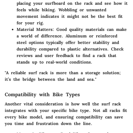
placing your surfboard on the rack and see how it
feels while biking. Wobbling or unwanted
movement indicates it might not be the best fit
for your rig.
Material Matters:
Good quality materials can make
a world of difference. Aluminum or reinforced
steel options typically offer better stability and
durability compared to plastic alternatives. Check
reviews and user feedback to find a rack that
stands up to real-world conditions.
"A reliable surf rack is more than a storage solution;
it’s the bridge between the land and sea."
Compatibility with Bike Types
Another vital consideration is how well the surf rack
integrates with your specific bike type. Not all racks fit
every bike model, and ensuring compatibility can save
you time and frustration down the line.