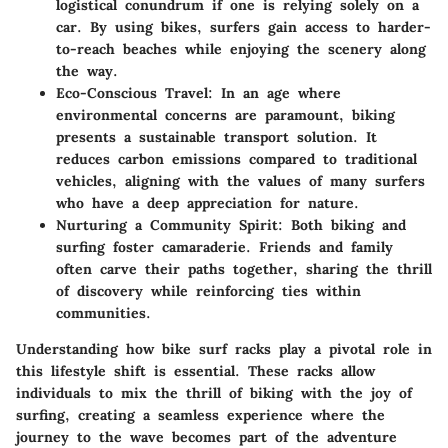
logistical conundrum if one is relying solely on a
car. By using bikes, surfers gain access to harder-
to-reach beaches while enjoying the scenery along
the way.
Eco-Conscious Travel
: In an age where
environmental concerns are paramount, biking
presents a sustainable transport solution. It
reduces carbon emissions compared to traditional
vehicles, aligning with the values of many surfers
who have a deep appreciation for nature.
Nurturing a Community Spirit
: Both biking and
surfing foster camaraderie. Friends and family
often carve their paths together, sharing the thrill
of discovery while reinforcing ties within
communities.
Understanding how bike surf racks play a pivotal role in
this lifestyle shift is essential. These racks allow
individuals to mix the thrill of biking with the joy of
surfing, creating a seamless experience where the
journey to the wave becomes part of the adventure