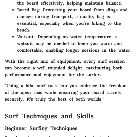
the board effectively, helping maintain balance.
Board Bag
: Protecting your board from dings and
damage during transport, a quality bag is
essential, especially when you’re biking to the
beach.
Wetsuit
: Depending on water temperature, a
wetsuit may be needed to keep you warm and
comfortable, enabling longer sessions in the water.
With the right mix of equipment, every surf session
can become a well-rounded delight, maximizing both
performance and enjoyment for the surfer.
"Using a bike surf rack lets you embrace the freedom
of the open road while ensuring your board travels
securely. It’s truly the best of both worlds."
Surf Techniques and Skills
Beginner Surfing Techniques