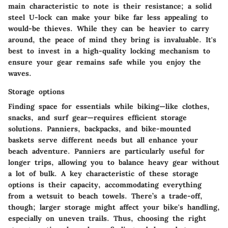
main characteristic to note is their resistance; a solid
steel U-lock can make your bike far less appealing to
would-be thieves. While they can be heavier to carry
around, the peace of mind they bring is invaluable. It's
best to invest in a high-quality locking mechanism to
ensure your gear remains safe while you enjoy the
waves.
Storage options
Finding space for essentials while biking—like clothes,
snacks, and surf gear—requires efficient storage
solutions. Panniers, backpacks, and bike-mounted
baskets serve different needs but all enhance your
beach adventure. Panniers are particularly useful for
longer trips, allowing you to balance heavy gear without
a lot of bulk. A key characteristic of these storage
options is their capacity, accommodating everything
from a wetsuit to beach towels. There’s a trade-off,
though; larger storage might affect your bike's handling,
especially on uneven trails. Thus, choosing the right