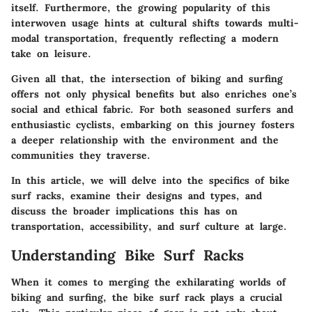
itself. Furthermore, the growing popularity of this
interwoven usage hints at cultural shifts towards multi-
modal transportation, frequently reflecting a modern
take on leisure.
Given all that, the intersection of biking and surfing
offers not only physical benefits but also enriches one’s
social and ethical fabric. For both seasoned surfers and
enthusiastic cyclists, embarking on this journey fosters
a deeper relationship with the environment and the
communities they traverse.
In this article, we will delve into the specifics of bike
surf racks, examine their designs and types, and
discuss the broader implications this has on
transportation, accessibility, and surf culture at large.
Understanding Bike Surf Racks
When it comes to merging the exhilarating worlds of
biking and surfing, the bike surf rack plays a crucial