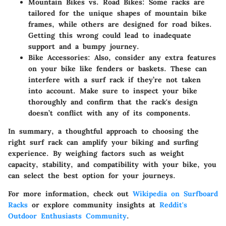
Mountain Bikes vs. Road Bikes:
Some racks are
tailored for the unique shapes of mountain bike
frames, while others are designed for road bikes.
Getting this wrong could lead to inadequate
support and a bumpy journey.
Bike Accessories:
Also, consider any extra features
on your bike like fenders or baskets. These can
interfere with a surf rack if they’re not taken
into account. Make sure to inspect your bike
thoroughly and confirm that the rack's design
doesn’t conflict with any of its components.
In summary, a thoughtful approach to choosing the
right surf rack can amplify your biking and surfing
experience. By weighing factors such as weight
capacity, stability, and compatibility with your bike, you
can select the best option for your journeys.
For more information, check out
Wikipedia on Surfboard
Racks
or explore community insights at
Reddit's
Outdoor Enthusiasts Community
.