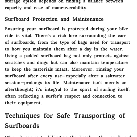
storage option depends on finding a balance between
capacity and ease of maneuverability.
Surfboard Protection and Maintenance
Ensuring your surfboard is protected during your bike
ride is vital. There’s a rich lore surrounding the care
of surfboards, from the type of bags used for transport
to how you maintain them after a day in the water.
Using a padded surfboard bag not only protects against
scratches and dings but can also maintain temperature
to keep the materials intact. Moreover, rinsing your
surfboard after every use—especially after a saltwater
session—prolongs its life. Maintenance isn't merely an
afterthought; it's integral to the spirit of surfing itself,
often reflecting a surfer's respect and connection to
their equipment.
Techniques for Safe Transporting of
Surfboards