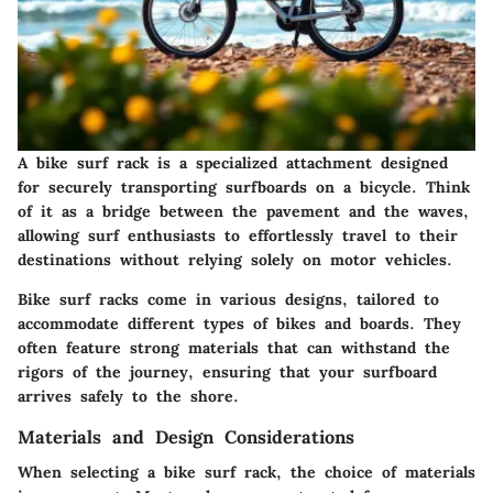
A bike surf rack is a specialized attachment designed
for securely transporting surfboards on a bicycle. Think
of it as a bridge between the pavement and the waves,
allowing surf enthusiasts to effortlessly travel to their
destinations without relying solely on motor vehicles.
Bike surf racks come in various designs, tailored to
accommodate different types of bikes and boards. They
often feature strong materials that can withstand the
rigors of the journey, ensuring that your surfboard
arrives safely to the shore.
Materials and Design Considerations
When selecting a bike surf rack, the choice of materials