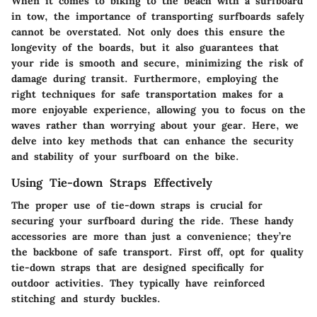
When it comes to biking to the beach with a surfboard
in tow, the importance of transporting surfboards safely
cannot be overstated. Not only does this ensure the
longevity of the boards, but it also guarantees that
your ride is smooth and secure, minimizing the risk of
damage during transit. Furthermore, employing the
right techniques for safe transportation makes for a
more enjoyable experience, allowing you to focus on the
waves rather than worrying about your gear. Here, we
delve into key methods that can enhance the security
and stability of your surfboard on the bike.
Using Tie-down Straps Effectively
The proper use of tie-down straps is crucial for
securing your surfboard during the ride. These handy
accessories are more than just a convenience; they’re
the backbone of safe transport. First off, opt for quality
tie-down straps that are designed specifically for
outdoor activities. They typically have reinforced
stitching and sturdy buckles.