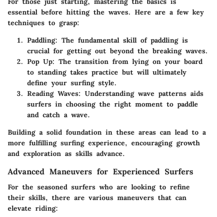
For those just starting, mastering the basics is
essential before hitting the waves. Here are a few key
techniques to grasp:
Paddling
: The fundamental skill of paddling is
crucial for getting out beyond the breaking waves.
Pop Up
: The transition from lying on your board
to standing takes practice but will ultimately
define your surfing style.
Reading Waves
: Understanding wave patterns aids
surfers in choosing the right moment to paddle
and catch a wave.
Building a solid foundation in these areas can lead to a
more fulfilling surfing experience, encouraging growth
and exploration as skills advance.
Advanced Maneuvers for Experienced Surfers
For the seasoned surfers who are looking to refine
their skills, there are various maneuvers that can
elevate riding: