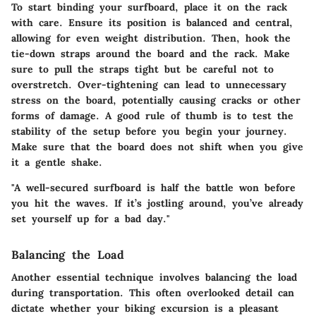
To start binding your surfboard, place it on the rack
with care. Ensure its position is balanced and central,
allowing for even weight distribution. Then, hook the
tie-down straps around the board and the rack. Make
sure to pull the straps tight but be careful not to
overstretch. Over-tightening can lead to unnecessary
stress on the board, potentially causing cracks or other
forms of damage. A good rule of thumb is to test the
stability of the setup before you begin your journey.
Make sure that the board does not shift when you give
it a gentle shake.
"A well-secured surfboard is half the battle won before
you hit the waves. If it’s jostling around, you’ve already
set yourself up for a bad day."
Balancing the Load
Another essential technique involves balancing the load
during transportation. This often overlooked detail can
dictate whether your biking excursion is a pleasant