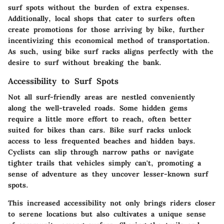
surf spots without the burden of extra expenses.
Additionally, local shops that cater to surfers often
create promotions for those arriving by bike, further
incentivizing this economical method of transportation.
As such, using bike surf racks aligns perfectly with the
desire to surf without breaking the bank.
Accessibility to Surf Spots
Not all surf-friendly areas are nestled conveniently
along the well-traveled roads. Some hidden gems
require a little more effort to reach, often better
suited for bikes than cars. Bike surf racks unlock
access to less frequented beaches and hidden bays.
Cyclists can slip through narrow paths or navigate
tighter trails that vehicles simply can't, promoting a
sense of adventure as they uncover lesser-known surf
spots.
This increased accessibility not only brings riders closer
to serene locations but also cultivates a unique sense