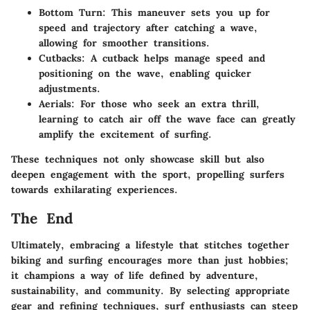
Bottom Turn
: This maneuver sets you up for
speed and trajectory after catching a wave,
allowing for smoother transitions.
Cutbacks
: A cutback helps manage speed and
positioning on the wave, enabling quicker
adjustments.
Aerials
: For those who seek an extra thrill,
learning to catch air off the wave face can greatly
amplify the excitement of surfing.
These techniques not only showcase skill but also
deepen engagement with the sport, propelling surfers
towards exhilarating experiences.
The End
Ultimately, embracing a lifestyle that stitches together
biking and surfing encourages more than just hobbies;
it champions a way of life defined by adventure,
sustainability, and community. By selecting appropriate
gear and refining techniques, surf enthusiasts can steep