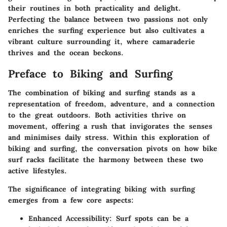
their routines in both practicality and delight.
Perfecting the balance between two passions not only
enriches the surfing experience but also cultivates a
vibrant culture surrounding it, where camaraderie
thrives and the ocean beckons.
Preface to Biking and Surfing
The combination of biking and surfing stands as a
representation of freedom, adventure, and a connection
to the great outdoors. Both activities thrive on
movement, offering a rush that invigorates the senses
and minimises daily stress. Within this exploration of
biking and surfing, the conversation pivots on how bike
surf racks facilitate the harmony between these two
active lifestyles.
The significance of integrating biking with surfing
emerges from a few core aspects:
Enhanced Accessibility
: Surf spots can be a