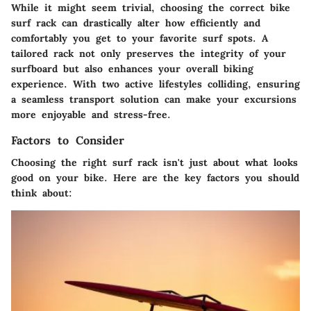
While it might seem trivial, choosing the correct bike
surf rack can drastically alter how efficiently and
comfortably you get to your favorite surf spots. A
tailored rack not only preserves the integrity of your
surfboard but also enhances your overall biking
experience. With two active lifestyles colliding, ensuring
a seamless transport solution can make your excursions
more enjoyable and stress-free.
Factors to Consider
Choosing the right surf rack isn't just about what looks
good on your bike. Here are the key factors you should
think about: