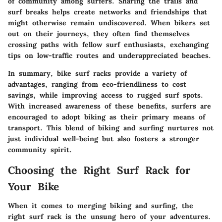
of community among surfers. Sharing the trails and
surf breaks helps create networks and friendships that
might otherwise remain undiscovered. When bikers set
out on their journeys, they often find themselves
crossing paths with fellow surf enthusiasts, exchanging
tips on low-traffic routes and underappreciated beaches.
In summary, bike surf racks provide a variety of
advantages, ranging from eco-friendliness to cost
savings, while improving access to rugged surf spots.
With increased awareness of these benefits, surfers are
encouraged to adopt biking as their primary means of
transport. This blend of biking and surfing nurtures not
just individual well-being but also fosters a stronger
community spirit.
Choosing the Right Surf Rack for
Your Bike
When it comes to merging biking and surfing, the
right surf rack is the unsung hero of your adventures.