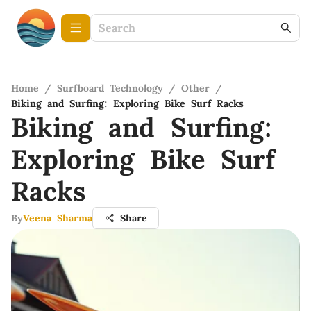
Home
/
Surfboard Technology
/
Other
/
Biking and Surfing: Exploring Bike Surf Racks
Biking and Surfing:
Exploring Bike Surf
Racks
By
Veena Sharma
Share