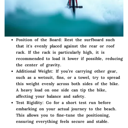
Position of the Board
: Rest the surfboard such
that it's evenly placed against the rear or roof
rack. If the rack is particularly high, it is
recommended to load it lower if possible, reducing
the center of gravity.
Additional Weight
: If you’re carrying other gear,
such as a wetsuit, fins, or a towel, try to spread
this weight evenly across both sides of the bike.
A heavy load on one side can tip the bike,
affecting your balance and safety.
Test Rigidity
: Go for a short test run before
embarking on your actual journey to the beach.
This allows you to fine-tune the positioning,
ensuring everything feels secure and stable.