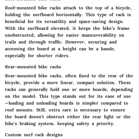
Roof-mounted bike racks attach to the top of a bicycle,
holding the surfboard horizontally. This type of rack is
beneficial for its
versatility
and
space-saving
design.
With the surfboard elevated, it keeps the bike’s frame
unobstructed, allowing for easier maneuverability on
trails and through traffic. However, securing and
accessing the board at a height can be a hassle,
especially for shorter riders.
Rear-mounted bike racks
Rear-mounted bike racks, often fixed to the rear of the
bicycle, provide a more linear, compact solution. These
racks can generally hold one or more boards, depending
on the model. This type stands out for its
ease of use
—loading and unloading boards is simpler compared to
roof mounts. Still, extra care is necessary to ensure
the board doesn't obstruct either the rear light or the
bike's braking system, keeping safety a priority.
Custom surf rack designs