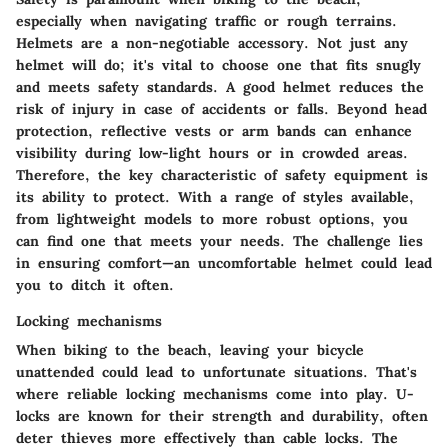
especially when navigating traffic or rough terrains.
Helmets are a non-negotiable accessory. Not just any
helmet will do; it's vital to choose one that fits snugly
and meets safety standards. A good helmet reduces the
risk of injury in case of accidents or falls. Beyond head
protection, reflective vests or arm bands can enhance
visibility during low-light hours or in crowded areas.
Therefore, the key characteristic of safety equipment is
its ability to protect. With a range of styles available,
from lightweight models to more robust options, you
can find one that meets your needs. The challenge lies
in ensuring comfort—an uncomfortable helmet could lead
you to ditch it often.
Locking mechanisms
When biking to the beach, leaving your bicycle
unattended could lead to unfortunate situations. That's
where reliable locking mechanisms come into play. U-
locks are known for their strength and durability, often
deter thieves more effectively than cable locks. The