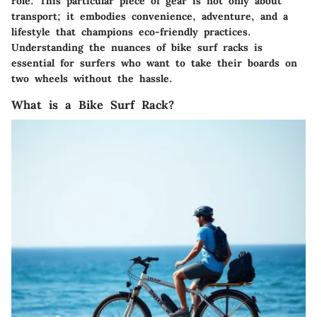
role. This particular piece of gear is not only about
transport; it embodies convenience, adventure, and a
lifestyle that champions eco-friendly practices.
Understanding the nuances of bike surf racks is
essential for surfers who want to take their boards on
two wheels without the hassle.
What is a Bike Surf Rack?