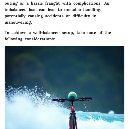
outing or a hassle fraught with complications. An
imbalanced load can lead to unstable handling,
potentially causing accidents or difficulty in
maneuvering.
To achieve a well-balanced setup, take note of the
following considerations: