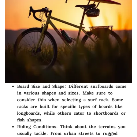
Board Size and Shape:
Different surfboards come
in various shapes and sizes. Make sure to
consider this when selecting a surf rack. Some
racks are built for specific types of boards like
longboards, while others cater to shortboards or
fish shapes.
Riding Conditions:
Think about the terrains you
usually tackle. From urban streets to rugged