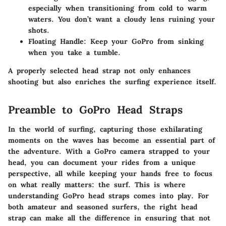
especially when transitioning from cold to warm
waters. You don’t want a cloudy lens ruining your
shots.
Floating Handle
: Keep your GoPro from sinking
when you take a tumble.
A properly selected head strap not only enhances
shooting but also enriches the surfing experience itself.
Preamble to GoPro Head Straps
In the world of surfing, capturing those exhilarating
moments on the waves has become an essential part of
the adventure. With a GoPro camera strapped to your
head, you can document your rides from a unique
perspective, all while keeping your hands free to focus
on what really matters: the surf. This is where
understanding GoPro head straps comes into play. For
both amateur and seasoned surfers, the right head
strap can make all the difference in ensuring that not