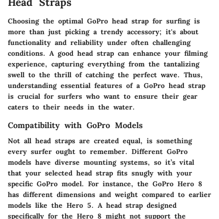
Head Straps
Choosing the optimal GoPro head strap for surfing is
more than just picking a trendy accessory; it's about
functionality and reliability under often challenging
conditions. A good head strap can enhance your filming
experience, capturing everything from the tantalizing
swell to the thrill of catching the perfect wave. Thus,
understanding
essential features
of a GoPro head strap
is crucial for surfers who want to ensure their gear
caters to their needs in the water.
Compatibility with GoPro Models
Not all head straps are created equal, is something
every surfer ought to remember. Different GoPro
models have diverse mounting systems, so it’s vital
that your selected head strap fits snugly with your
specific GoPro model. For instance, the GoPro Hero 8
has different dimensions and weight compared to earlier
models like the Hero 5. A head strap designed
specifically for the Hero 8 might not support the