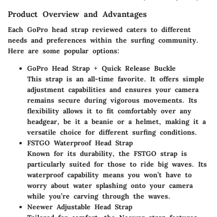
Product Overview and Advantages
Each GoPro head strap reviewed caters to different
needs and preferences within the surfing community.
Here are some popular options:
GoPro Head Strap + Quick Release Buckle
This strap is an all-time favorite. It offers simple
adjustment capabilities and ensures your camera
remains secure during vigorous movements. Its
flexibility allows it to fit comfortably over any
headgear, be it a beanie or a helmet, making it a
versatile choice for different surfing conditions.
FSTGO Waterproof Head Strap
Known for its durability, the FSTGO strap is
particularly suited for those to ride big waves. Its
waterproof capability means you won’t have to
worry about water splashing onto your camera
while you’re carving through the waves.
Neewer Adjustable Head Strap