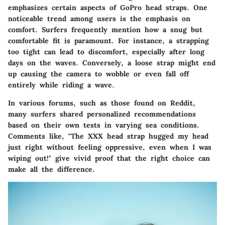
emphasizes certain aspects of GoPro head straps. One
noticeable trend among users is the emphasis on
comfort
. Surfers frequently mention how a snug but
comfortable fit is paramount. For instance, a strapping
too tight can lead to discomfort, especially after long
days on the waves. Conversely, a loose strap might end
up causing the camera to wobble or even fall off
entirely while riding a wave.
In various forums, such as those found on Reddit,
many surfers shared personalized recommendations
based on their own tests in varying sea conditions.
Comments like, "The XXX head strap hugged my head
just right without feeling oppressive, even when I was
wiping out!" give vivid proof that the right choice can
make all the difference.