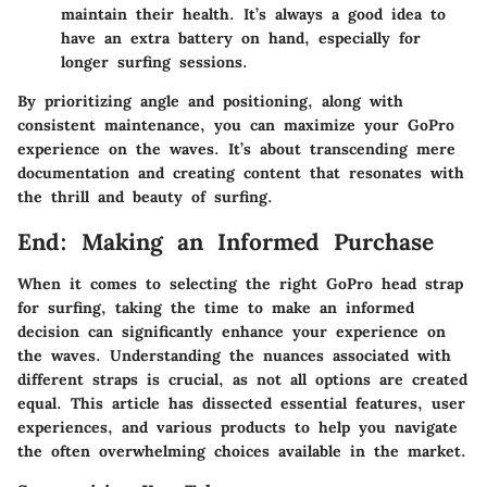
maintain their health. It’s always a good idea to
have an extra battery on hand, especially for
longer surfing sessions.
By prioritizing angle and positioning, along with
consistent maintenance, you can maximize your GoPro
experience on the waves. It’s about transcending mere
documentation and creating content that resonates with
the thrill and beauty of surfing.
End: Making an Informed Purchase
When it comes to selecting the right GoPro head strap
for surfing, taking the time to make an informed
decision can significantly enhance your experience on
the waves. Understanding the nuances associated with
different straps is crucial, as not all options are created
equal. This article has dissected essential features, user
experiences, and various products to help you navigate
the often overwhelming choices available in the market.