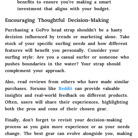
benefits to ensure you’re making a smart
investment that aligns with your budget.
Encouraging Thoughtful Decision-Making
Purchasing a GoPro head strap shouldn’t be a hasty
decision influenced by trends or marketing alone. Take
stock of your specific surfing needs and how different
features will benefit you personally. Consider your
surfing style: Are you a casual surfer or someone who
pushes boundaries in the water? Your strap should
complement your approach.
Also, read reviews from others who have made similar
purchases. Forums like
Reddit
can provide valuable
insights and real-world feedback on different products.
Often, users will share their experiences, highlighting
both the pros and cons of their chosen gear.
Finally, don’t forget to revisit your decision-making
process as you gain more experience or as your needs
change. The best gear can evolve alongside you, making