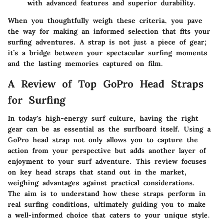
with advanced features and superior durability.
When you thoughtfully weigh these criteria, you pave
the way for making an informed selection that fits your
surfing adventures. A strap is not just a piece of gear;
it’s a bridge between your spectacular surfing moments
and the lasting memories captured on film.
A Review of Top GoPro Head Straps
for Surfing
In today's high-energy surf culture, having the right
gear can be as essential as the surfboard itself. Using a
GoPro head strap not only allows you to capture the
action from your perspective but adds another layer of
enjoyment to your surf adventure. This review focuses
on key head straps that stand out in the market,
weighing advantages against practical considerations.
The aim is to understand how these straps perform in
real surfing conditions, ultimately guiding you to make
a well-informed choice that caters to your unique style.