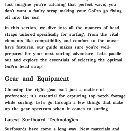
Just imagine you’re catching that perfect wave; you
don’t want a faulty strap making your GoPro go flying
off into the sea!
In this section, we dive into all the nuances of head
straps tailored specifically for surfing. From the vital
elements like compatibility and comfort to the must-
have features, our guide makes sure you’re well-
prepared for your next surfing adventure. Let’s paddle
out and explore the essentials of selecting the optimal
GoPro head strap!
Gear and Equipment
Choosing the right gear isn’t just a matter of
preference; it’s essential for capturing top-notch footage
while surfing. Let’s go through a few things that make
up the gear spectrum when it comes to surfing.
Latest Surfboard Technologies
Surfboards have come a long way. New materials and