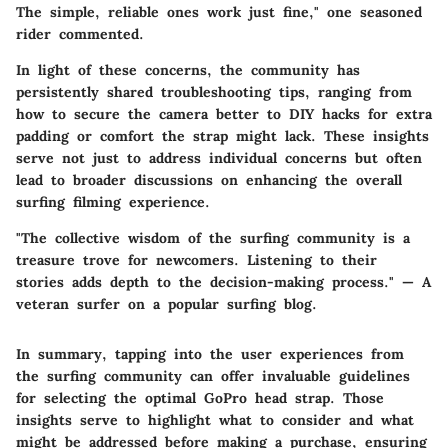
The simple, reliable ones work just fine," one seasoned
rider commented.
In light of these concerns, the community has
persistently shared troubleshooting tips, ranging from
how to secure the camera better to DIY hacks for extra
padding or comfort the strap might lack. These insights
serve not just to address individual concerns but often
lead to broader discussions on enhancing the overall
surfing filming experience.
"The collective wisdom of the surfing community is a
treasure trove for newcomers. Listening to their
stories adds depth to the decision-making process." — A
veteran surfer on a popular surfing blog.
In summary, tapping into the user experiences from
the surfing community can offer invaluable guidelines
for selecting the optimal GoPro head strap. Those
insights serve to highlight what to consider and what
might be addressed before making a purchase, ensuring