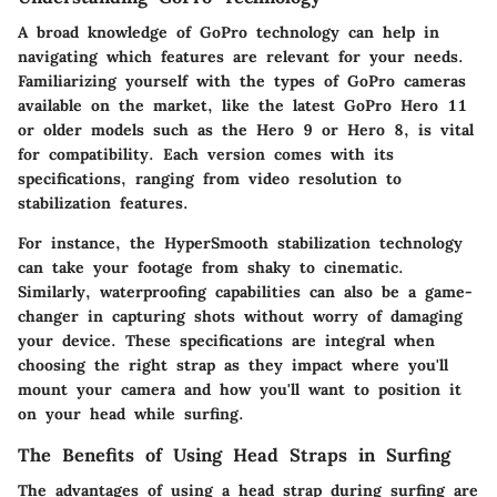
A broad knowledge of GoPro technology can help in
navigating which features are relevant for your needs.
Familiarizing yourself with the types of GoPro cameras
available on the market, like the latest GoPro Hero 11
or older models such as the Hero 9 or Hero 8, is vital
for compatibility. Each version comes with its
specifications, ranging from video resolution to
stabilization features.
For instance, the HyperSmooth stabilization technology
can take your footage from shaky to cinematic.
Similarly, waterproofing capabilities can also be a game-
changer in capturing shots without worry of damaging
your device. These specifications are integral when
choosing the right strap as they impact where you'll
mount your camera and how you'll want to position it
on your head while surfing.
The Benefits of Using Head Straps in Surfing
The advantages of using a head strap during surfing are