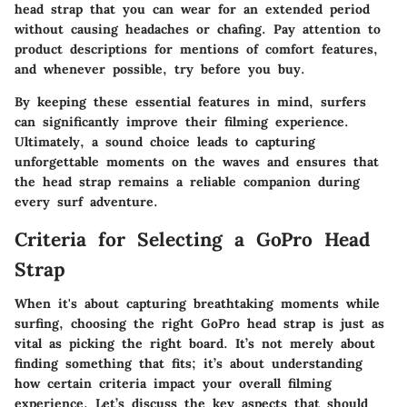
head strap that you can wear for an extended period
without causing headaches or chafing. Pay attention to
product descriptions for mentions of comfort features,
and whenever possible, try before you buy.
By keeping these essential features in mind, surfers
can significantly improve their filming experience.
Ultimately, a sound choice leads to capturing
unforgettable moments on the waves and ensures that
the head strap remains a reliable companion during
every surf adventure.
Criteria for Selecting a GoPro Head
Strap
When it's about capturing breathtaking moments while
surfing, choosing the right GoPro head strap is just as
vital as picking the right board. It’s not merely about
finding something that fits; it’s about understanding
how certain criteria impact your overall filming
experience. Let’s discuss the key aspects that should