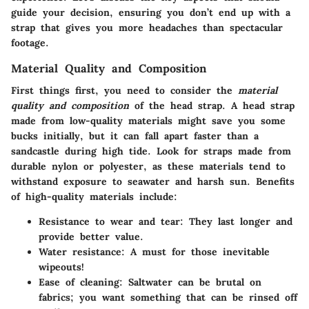
guide your decision, ensuring you don’t end up with a
strap that gives you more headaches than spectacular
footage.
Material Quality and Composition
First things first, you need to consider the
material
quality and composition
of the head strap. A head strap
made from low-quality materials might save you some
bucks initially, but it can fall apart faster than a
sandcastle during high tide. Look for straps made from
durable nylon or polyester, as these materials tend to
withstand exposure to seawater and harsh sun. Benefits
of high-quality materials include:
Resistance to wear and tear
: They last longer and
provide better value.
Water resistance
: A must for those inevitable
wipeouts!
Ease of cleaning
: Saltwater can be brutal on
fabrics; you want something that can be rinsed off