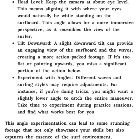
Head Level:
Keep the camera at about eye level.
This means aligning it with where your eyes
would naturally be while standing on the
surfboard. This angle allows for a more immersive
perspective, as it resembles the view of the
surfer.
Tilt Downward:
A slight downward tilt can provide
an engaging view of the surfboard and the waves,
creating a more action-packed footage. If it’s too
flat or pointing upwards, you miss a significant
portion of the action below.
Experiment with Angles:
Different waves and
surfing styles may require adjustments. For
instance, if you’re doing tricks, you might want a
slightly lower angle to catch the entire maneuver.
Take time to experiment during practice sessions,
and find what works best for you.
This angle experimentation can lead to some stunning
footage that not only showcases your skills but also
captures the essence of the surf environment.