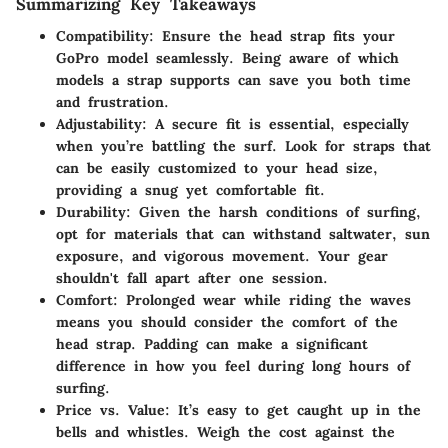
Summarizing Key Takeaways
Compatibility
: Ensure the head strap fits your
GoPro model seamlessly. Being aware of which
models a strap supports can save you both time
and frustration.
Adjustability
: A secure fit is essential, especially
when you’re battling the surf. Look for straps that
can be easily customized to your head size,
providing a snug yet comfortable fit.
Durability
: Given the harsh conditions of surfing,
opt for materials that can withstand saltwater, sun
exposure, and vigorous movement. Your gear
shouldn't fall apart after one session.
Comfort
: Prolonged wear while riding the waves
means you should consider the comfort of the
head strap. Padding can make a significant
difference in how you feel during long hours of
surfing.
Price vs. Value
: It’s easy to get caught up in the
bells and whistles. Weigh the cost against the