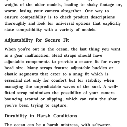
weight of the older models, leading to shaky footage or,
worse, losing your camera altogether. One way to
ensure compatibility is to check product descriptions
thoroughly and look for universal options that explicitly
state compatibility with a variety of models.
Adjustability for Secure Fit
When you’re out in the ocean, the last thing you want
is a gear malfunction. Head straps should have
adjustable components to provide a secure fit for every
head size. Many straps feature adjustable buckles or
elastic segments that cater to a snug fit which is
essential not only for comfort but for stability when
managing the unpredictable waves of the surf. A well-
fitted strap minimizes the possibility of your camera
bouncing around or slipping, which can ruin the shot
you’ve been trying to capture.
Durability in Harsh Conditions
The ocean can be a harsh mistress, with saltwater,