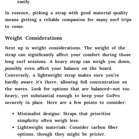
easily.
In essence, picking a strap with good material quality
means getting a reliable companion for many surf trips
to come.
Weight Considerations
Next up is
weight considerations
. The weight of the
strap can significantly affect your comfort during those
long surf sessions. A heavy strap can weigh you down,
possibly even affect your balance on the board.
Conversely, a lightweight strap makes sure you’re
hardly aware it’s there, allowing full concentration on
the waves. Look for options that are balanced—not too
heavy, yet substantial enough to keep your GoPro
securely in place. Here are a few points to consider:
Minimalist designs
: Straps that prioritize
simplicity often weigh less.
Lightweight materials
: Consider carbon fiber
options, though they might be pricier.