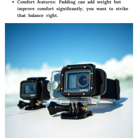
Comfort features
: Padding can add weight but
improve comfort significantly; you want to strike
that balance right.