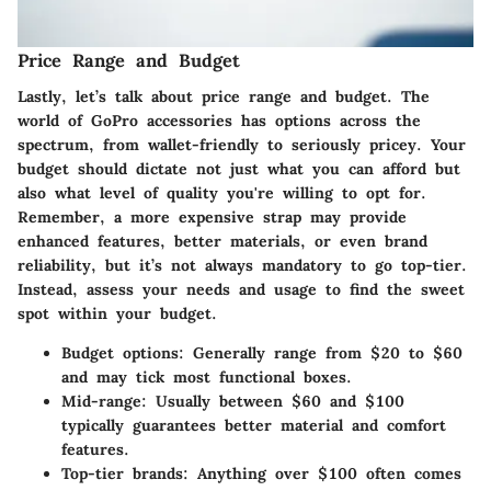
Price Range and Budget
Lastly, let’s talk about
price range and budget
. The
world of GoPro accessories has options across the
spectrum, from wallet-friendly to seriously pricey. Your
budget should dictate not just what you can afford but
also what level of quality you're willing to opt for.
Remember, a more expensive strap may provide
enhanced features, better materials, or even brand
reliability, but it’s not always mandatory to go top-tier.
Instead, assess your needs and usage to find the sweet
spot within your budget.
Budget options
: Generally range from $20 to $60
and may tick most functional boxes.
Mid-range
: Usually between $60 and $100
typically guarantees better material and comfort
features.
Top-tier brands
: Anything over $100 often comes