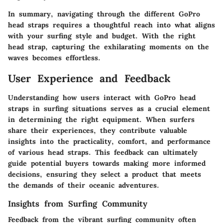
In summary, navigating through the different GoPro
head straps requires a thoughtful reach into what aligns
with your surfing style and budget. With the right
head strap, capturing the exhilarating moments on the
waves becomes effortless.
User Experience and Feedback
Understanding how users interact with GoPro head
straps in surfing situations serves as a crucial element
in determining the right equipment. When surfers
share their experiences, they contribute valuable
insights into the practicality, comfort, and performance
of various head straps. This feedback can ultimately
guide potential buyers towards making more informed
decisions, ensuring they select a product that meets
the demands of their oceanic adventures.
Insights from Surfing Community
Feedback from the vibrant surfing community often