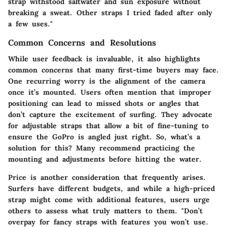
strap withstood saltwater and sun exposure without
breaking a sweat. Other straps I tried faded after only
a few uses."
Common Concerns and Resolutions
While user feedback is invaluable, it also highlights
common concerns that many first-time buyers may face.
One recurring worry is the alignment of the camera
once it’s mounted. Users often mention that improper
positioning can lead to missed shots or angles that
don’t capture the excitement of surfing. They advocate
for adjustable straps that allow a bit of fine-tuning to
ensure the GoPro is angled just right. So, what’s a
solution for this? Many recommend practicing the
mounting and adjustments before hitting the water.
Price is another consideration that frequently arises.
Surfers have different budgets, and while a high-priced
strap might come with additional features, users urge
others to assess what truly matters to them. "Don’t
overpay for fancy straps with features you won’t use.