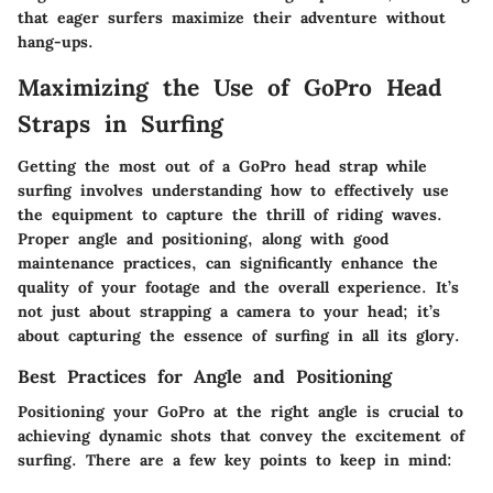
that eager surfers maximize their adventure without
hang-ups.
Maximizing the Use of GoPro Head
Straps in Surfing
Getting the most out of a GoPro head strap while
surfing involves understanding how to effectively use
the equipment to capture the thrill of riding waves.
Proper angle and positioning, along with good
maintenance practices, can significantly enhance the
quality of your footage and the overall experience. It’s
not just about strapping a camera to your head; it’s
about capturing the essence of surfing in all its glory.
Best Practices for Angle and Positioning
Positioning your GoPro at the right angle is crucial to
achieving dynamic shots that convey the excitement of
surfing. There are a few key points to keep in mind: