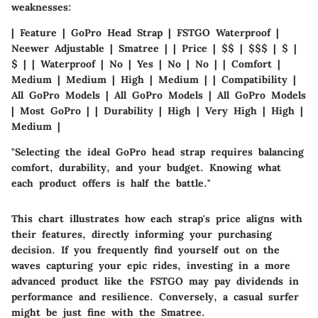
weaknesses:
| Feature |
GoPro Head Strap
|
FSTGO Waterproof
|
Neewer Adjustable
|
Smatree
| | Price | $$ | $$$ | $ |
$ | | Waterproof | No | Yes | No | No | | Comfort |
Medium | Medium | High | Medium | | Compatibility |
All GoPro Models | All GoPro Models | All GoPro Models
| Most GoPro | | Durability | High | Very High | High |
Medium |
"Selecting the ideal GoPro head strap requires balancing
comfort, durability, and your budget. Knowing what
each product offers is half the battle."
This chart illustrates how each strap's price aligns with
their features, directly informing your purchasing
decision. If you frequently find yourself out on the
waves capturing your epic rides, investing in a more
advanced product like the
FSTGO
may pay dividends in
performance and resilience. Conversely, a casual surfer
might be just fine with the
Smatree
.