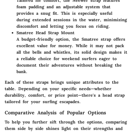
Tailored for comfort, the Neewer strap features
foam padding and an adjustable system that
provides a snug fit. This is especially useful
during extended sessions in the water, minimizing
discomfort and letting you focus on riding.
Smatree Head Strap Mount
A budget-friendly option, the Smatree strap offers
excellent value for money. While it may not pack
all the bells and whistles, its solid design makes it
a reliable choice for weekend surfers eager to
document their adventures without breaking the
bank.
Each of these straps brings unique attributes to the
table. Depending on your specific needs—whether
durability, comfort, or price point—there's a head strap
tailored for your surfing escapades.
Comparative Analysis of Popular Options
To help you further sift through the options, comparing
them side by side shines light on their strengths and