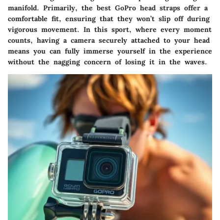
manifold. Primarily, the best GoPro head straps offer a
comfortable fit, ensuring that they won’t slip off during
vigorous movement. In this sport, where every moment
counts, having a camera securely attached to your head
means you can fully immerse yourself in the experience
without the nagging concern of losing it in the waves.