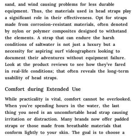
sand, and wind causing problems for less durable
equipment. Thus, the materials used in head straps play
a significant role in their effectiveness. Opt for straps
made from corrosion-resistant materials, often denoted
by nylon or polymer composites designed to withstand
the elements. A strap that can endure the harsh
conditions of saltwater is not just a luxury but a
necessity for aspiring surf videographers looking to
document their adventures without equipment failure.
Look at the product reviews to see how they’ve fared
in real-life conditions; that often reveals the long-term
usability of head straps.
Comfort during Extended Use
While practicality is vital, comfort cannot be overlooked.
When you’re spending hours in the water, the last
thing you need is an uncomfortable head strap causing
irritation or distraction. Many brands now offer padded
straps or those made from breathable materials that
conform lightly to your skin. The goal is to choose a