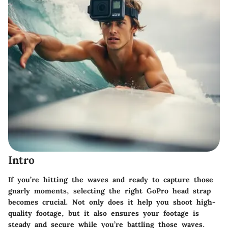
Intro
If you’re hitting the waves and ready to capture those
gnarly moments, selecting the right GoPro head strap
becomes crucial. Not only does it help you shoot high-
quality footage, but it also ensures your footage is
steady and secure while you’re battling those waves.