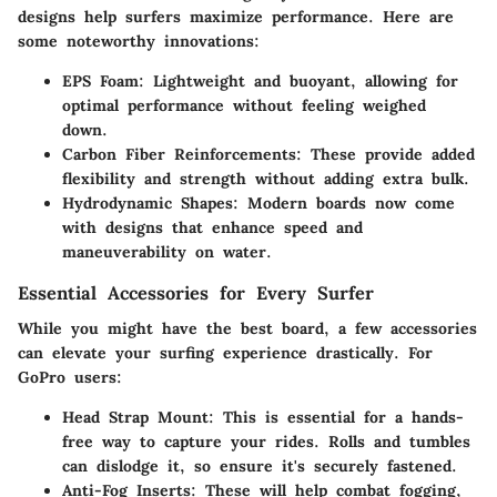
designs help surfers maximize performance. Here are
some noteworthy innovations:
EPS Foam
: Lightweight and buoyant, allowing for
optimal performance without feeling weighed
down.
Carbon Fiber Reinforcements
: These provide added
flexibility and strength without adding extra bulk.
Hydrodynamic Shapes
: Modern boards now come
with designs that enhance speed and
maneuverability on water.
Essential Accessories for Every Surfer
While you might have the best board, a few accessories
can elevate your surfing experience drastically. For
GoPro users:
Head Strap Mount
: This is essential for a hands-
free way to capture your rides. Rolls and tumbles
can dislodge it, so ensure it's securely fastened.
Anti-Fog Inserts
: These will help combat fogging,