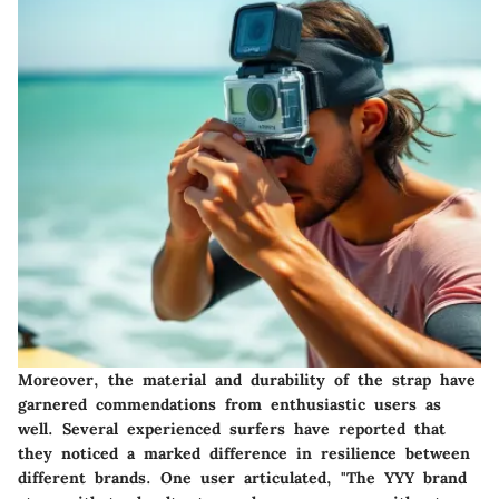
Moreover, the material and durability of the strap have
garnered commendations from enthusiastic users as
well. Several experienced surfers have reported that
they noticed a marked difference in resilience between
different brands. One user articulated, "The YYY brand