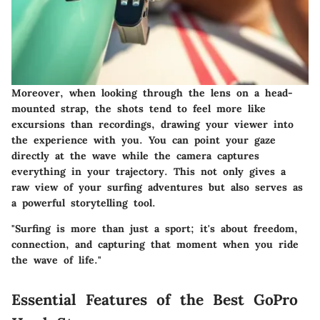
Moreover, when looking through the lens on a head-
mounted strap, the shots tend to feel more like
excursions than recordings, drawing your viewer into
the experience with you. You can point your gaze
directly at the wave while the camera captures
everything in your trajectory. This not only gives a
raw view of your surfing adventures but also serves as
a powerful storytelling tool.
"Surfing is more than just a sport; it's about freedom,
connection, and capturing that moment when you ride
the wave of life."
Essential Features of the Best GoPro