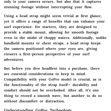
only is your camera secure, but also that it captures
stunning footage without interrupting your flow.
Using a head strap might seem trivial at first glance,
yet it offers a range of benefits that can enhance your
surf experience. For starters, they are designed to
provide a stable mount, allowing for smooth footage
even in the midst of choppy waters. Additionally, unlike
handheld mounts or chest straps, a head strap keeps
the camera positioned where your eyes are, giving
viewers a first-person perspective of your surf
adventures.
But before you dive headfirst into a purchase, there
are essential considerations to keep in mind.
Compatibility with your GoPro model is crucial, as is
the functionality of the strap itself— durability and
comfort should not be overlooked. After all, it’s one
thing to record a smooth wave, but another to do so
without discomfort or distraction.
Understanding GoPro Technology