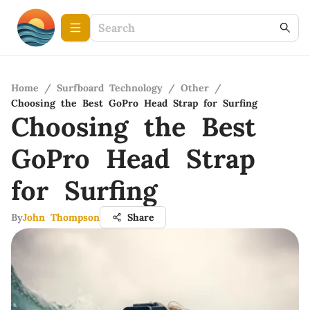
Home
/
Surfboard Technology
/
Other
/
Choosing the Best GoPro Head Strap for Surfing
Choosing the Best
GoPro Head Strap
for Surfing
By
John Thompson
Share