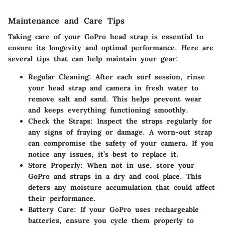
Maintenance and Care Tips
Taking care of your GoPro head strap is essential to
ensure its longevity and optimal performance. Here are
several tips that can help maintain your gear:
Regular Cleaning:
After each surf session, rinse
your head strap and camera in fresh water to
remove salt and sand. This helps prevent wear
and keeps everything functioning smoothly.
Check the Straps:
Inspect the straps regularly for
any signs of fraying or damage. A worn-out strap
can compromise the safety of your camera. If you
notice any issues, it’s best to replace it.
Store Properly:
When not in use, store your
GoPro and straps in a dry and cool place. This
deters any moisture accumulation that could affect
their performance.
Battery Care:
If your GoPro uses rechargeable
batteries, ensure you cycle them properly to