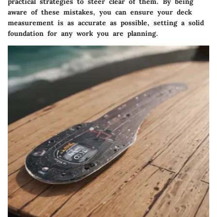
practical strategies to steer clear of them. By being
aware of these mistakes, you can ensure your deck
measurement is as accurate as possible, setting a solid
foundation for any work you are planning.