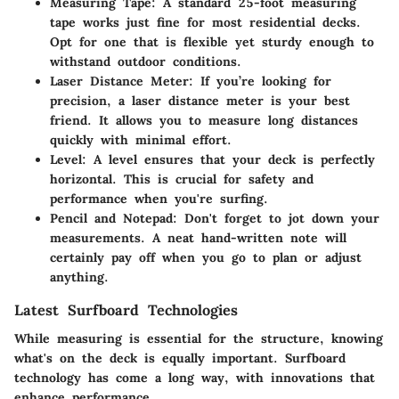
Measuring Tape
: A standard 25-foot measuring
tape works just fine for most residential decks.
Opt for one that is flexible yet sturdy enough to
withstand outdoor conditions.
Laser Distance Meter
: If you’re looking for
precision, a laser distance meter is your best
friend. It allows you to measure long distances
quickly with minimal effort.
Level
: A level ensures that your deck is perfectly
horizontal. This is crucial for safety and
performance when you're surfing.
Pencil and Notepad
: Don't forget to jot down your
measurements. A neat hand-written note will
certainly pay off when you go to plan or adjust
anything.
Latest Surfboard Technologies
While measuring is essential for the structure, knowing
what's on the deck is equally important. Surfboard
technology has come a long way, with innovations that
enhance performance.