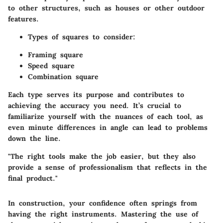
to other structures, such as houses or other outdoor
features.
Types of squares to consider:
Framing square
Speed square
Combination square
Each type serves its purpose and contributes to
achieving the accuracy you need. It’s crucial to
familiarize yourself with the nuances of each tool, as
even minute differences in angle can lead to problems
down the line.
"The right tools make the job easier, but they also
provide a sense of professionalism that reflects in the
final product."
In construction, your confidence often springs from
having the right instruments. Mastering the use of