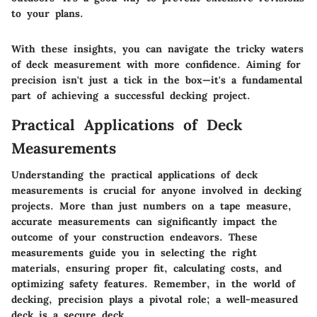
to your plans.
With these insights, you can navigate the tricky waters
of deck measurement with more confidence. Aiming for
precision isn't just a tick in the box—it's a fundamental
part of achieving a successful decking project.
Practical Applications of Deck
Measurements
Understanding the practical applications of deck
measurements is crucial for anyone involved in decking
projects. More than just numbers on a tape measure,
accurate measurements can significantly impact the
outcome of your construction endeavors. These
measurements guide you in selecting the right
materials, ensuring proper fit, calculating costs, and
optimizing safety features. Remember, in the world of
decking, precision plays a pivotal role; a well-measured
deck is a secure deck.