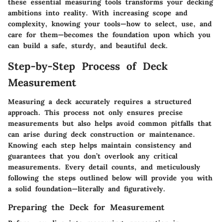
these essential measuring tools transforms your decking
ambitions into reality. With increasing scope and
complexity, knowing your tools—how to select, use, and
care for them—becomes the foundation upon which you
can build a safe, sturdy, and beautiful deck.
Step-by-Step Process of Deck
Measurement
Measuring a deck accurately requires a structured
approach. This process not only ensures precise
measurements but also helps avoid common pitfalls that
can arise during deck construction or maintenance.
Knowing each step helps maintain consistency and
guarantees that you don’t overlook any critical
measurements. Every detail counts, and meticulously
following the steps outlined below will provide you with
a solid foundation—literally and figuratively.
Preparing the Deck for Measurement