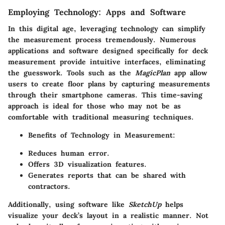
Employing Technology: Apps and Software
In this digital age, leveraging technology can simplify
the measurement process tremendously. Numerous
applications and software designed specifically for deck
measurement provide intuitive interfaces, eliminating
the guesswork. Tools such as the
MagicPlan
app allow
users to create floor plans by capturing measurements
through their smartphone cameras. This time-saving
approach is ideal for those who may not be as
comfortable with traditional measuring techniques.
Benefits of Technology in Measurement
:
Reduces human error.
Offers 3D visualization features.
Generates reports that can be shared with
contractors.
Additionally, using software like
SketchUp
helps
visualize your deck’s layout in a realistic manner. Not