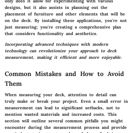
only does it allow for experimenting with various
designs, but it also assists in planning out the
placement of furniture and other elements that will be
on the deck. By installing these applications, you're not
just measuring; you're creating a comprehensive plan
that considers functionality and aesthetics.
Incorporating advanced techniques with modern
technology can revolutionize your approach to deck
measurement, making it efficient and more enjoyable.
Common Mistakes and How to Avoid
Them
When measuring your deck, attention to detail can
truly make or break your project. Even a small error in
measurement can lead to significant setbacks, not to
mention wasted materials and increased costs. This
section will outline several common pitfalls you might
encounter during the measurement process and provide