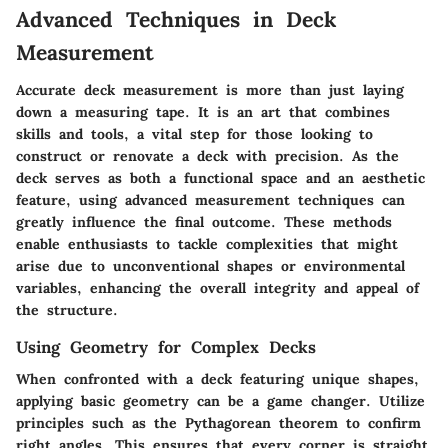
Advanced Techniques in Deck
Measurement
Accurate deck measurement is more than just laying
down a measuring tape. It is an art that combines
skills and tools, a vital step for those looking to
construct or renovate a deck with precision. As the
deck serves as both a functional space and an aesthetic
feature, using advanced measurement techniques can
greatly influence the final outcome. These methods
enable enthusiasts to tackle complexities that might
arise due to unconventional shapes or environmental
variables, enhancing the overall integrity and appeal of
the structure.
Using Geometry for Complex Decks
When confronted with a deck featuring unique shapes,
applying basic geometry can be a game changer. Utilize
principles such as the Pythagorean theorem to confirm
right angles. This ensures that every corner is straight