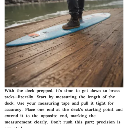
With the deck prepped, it’s time to get down to brass
tacks—literally. Start by measuring the length of the
deck. Use your measuring tape and pull it tight for
accuracy. Place one end at the deck's starting point and
extend it to the opposite end, marking the
measurement clearly. Don’t rush this part; precision is