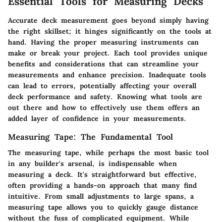
Essential Tools for Measuring Decks
Accurate deck measurement goes beyond simply having
the right skillset; it hinges significantly on the tools at
hand. Having the proper measuring instruments can
make or break your project. Each tool provides unique
benefits and considerations that can streamline your
measurements and enhance precision. Inadequate tools
can lead to errors, potentially affecting your overall
deck performance and safety. Knowing what tools are
out there and how to effectively use them offers an
added layer of confidence in your measurements.
Measuring Tape: The Fundamental Tool
The measuring tape, while perhaps the most basic tool
in any builder's arsenal, is indispensable when
measuring a deck. It's straightforward but effective,
often providing a hands-on approach that many find
intuitive. From small adjustments to large spans, a
measuring tape allows you to quickly gauge distance
without the fuss of complicated equipment. While