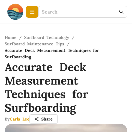
Home
/
Surfboard Technology
/
Surfboard Maintenance Tips
/
Accurate Deck Measurement Techniques for
Surfboarding
Accurate Deck
Measurement
Techniques for
Surfboarding
By
Carla Lee
Share