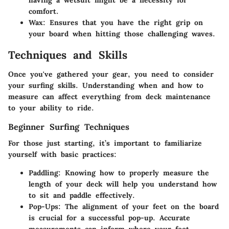
comfort.
Wax
: Ensures that you have the right grip on
your board when hitting those challenging waves.
Techniques and Skills
Once you've gathered your gear, you need to consider
your surfing skills. Understanding when and how to
measure can affect everything from deck maintenance
to your ability to ride.
Beginner Surfing Techniques
For those just starting, it’s important to familiarize
yourself with basic practices:
Paddling
: Knowing how to properly measure the
length of your deck will help you understand how
to sit and paddle effectively.
Pop-Ups
: The alignment of your feet on the board
is crucial for a successful pop-up. Accurate