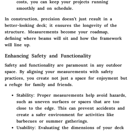
costs, you can keep your projects running
smoothly and on schedule.
In construction, precision doesn’t just result in a
better-looking deck; it ensures the longevity of the
structure. Measurements become your roadmap,
defining where beams will sit and how the framework
will line up.
Enhancing Safety and Functionality
Safety and functionality are paramount in any outdoor
space. By aligning your measurements with safety
practices, you create not just a space for enjoyment but
a refuge for family and friends.
Stability
: Proper measurements help avoid hazards,
such as uneven surfaces or spaces that are too
close to the edge. This can prevent accidents and
create a safer environment for activities like
barbecues or summer gatherings.
Usability
: Evaluating the dimensions of your deck