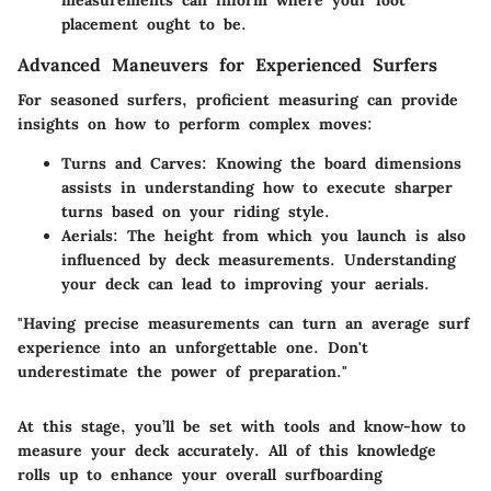
measurements can inform where your foot
placement ought to be.
Advanced Maneuvers for Experienced Surfers
For seasoned surfers, proficient measuring can provide
insights on how to perform complex moves:
Turns and Carves
: Knowing the board dimensions
assists in understanding how to execute sharper
turns based on your riding style.
Aerials
: The height from which you launch is also
influenced by deck measurements. Understanding
your deck can lead to improving your aerials.
"Having precise measurements can turn an average surf
experience into an unforgettable one. Don't
underestimate the power of preparation."
At this stage, you’ll be set with tools and know-how to
measure your deck accurately. All of this knowledge
rolls up to enhance your overall surfboarding