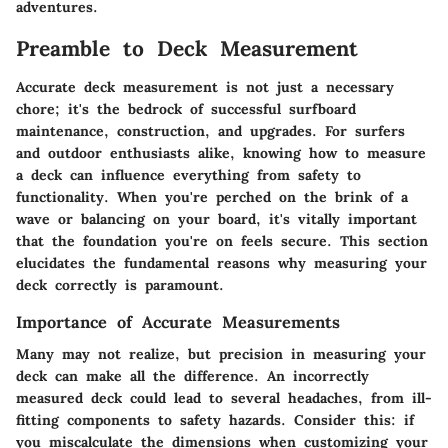
adventures.
Preamble to Deck Measurement
Accurate deck measurement is not just a necessary
chore; it's the bedrock of successful surfboard
maintenance, construction, and upgrades. For surfers
and outdoor enthusiasts alike, knowing how to measure
a deck can influence everything from safety to
functionality. When you're perched on the brink of a
wave or balancing on your board, it's vitally important
that the foundation you're on feels secure. This section
elucidates the fundamental reasons why measuring your
deck correctly is paramount.
Importance of Accurate Measurements
Many may not realize, but precision in measuring your
deck can make all the difference. An incorrectly
measured deck could lead to several headaches, from ill-
fitting components to safety hazards. Consider this: if
you miscalculate the dimensions when customizing your