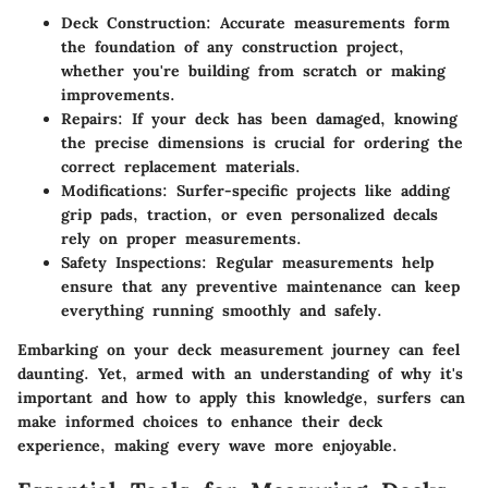
Deck Construction
: Accurate measurements form
the foundation of any construction project,
whether you're building from scratch or making
improvements.
Repairs
: If your deck has been damaged, knowing
the precise dimensions is crucial for ordering the
correct replacement materials.
Modifications
: Surfer-specific projects like adding
grip pads, traction, or even personalized decals
rely on proper measurements.
Safety Inspections
: Regular measurements help
ensure that any preventive maintenance can keep
everything running smoothly and safely.
Embarking on your deck measurement journey can feel
daunting. Yet, armed with an understanding of why it's
important and how to apply this knowledge, surfers can
make informed choices to enhance their deck
experience, making every wave more enjoyable.