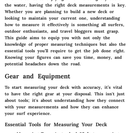
the water,
having the right deck measurements
is key.
Whether you are planning to build a new deck or
looking to maintain your current one, understanding
how to measure it effectively is something all surfers,
outdoor enthusiasts, and travel bloggers must grasp.
This guide aims to equip you with not only the
knowledge of proper measuring techniques but also the
essential tools you’ll require to get the job done right.
Knowing your figures can save you time, money, and
potential headaches down the road.
Gear and Equipment
To start measuring your deck with accuracy, it’s vital
to have the right gear at your disposal. This isn't just
about tools; it's about understanding how they connect
with your measurements and how they can enhance
your surf experience.
Essential Tools for Measuring Your Deck