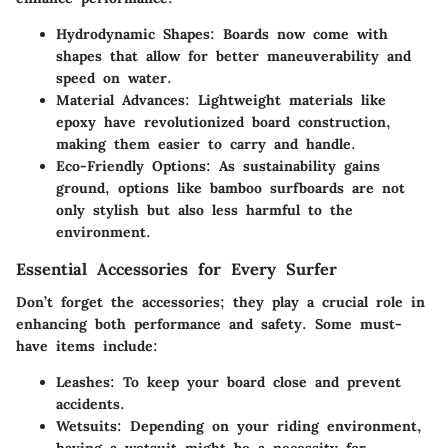
Hydrodynamic Shapes
: Boards now come with
shapes that allow for better maneuverability and
speed on water.
Material Advances
: Lightweight materials like
epoxy have revolutionized board construction,
making them easier to carry and handle.
Eco-Friendly Options
: As sustainability gains
ground, options like bamboo surfboards are not
only stylish but also less harmful to the
environment.
Essential Accessories for Every Surfer
Don’t forget the accessories; they play a crucial role in
enhancing both performance and safety. Some must-
have items include:
Leashes
: To keep your board close and prevent
accidents.
Wetsuits
: Depending on your riding environment,
having a wetsuit might be a necessity for