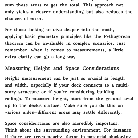
sum those areas to get the total. This approach not
only yields a clearer understanding but also reduces the
chances of error.
For those looking to dive deeper into the math,
applying basic geometry principles like the Pythagorean
theorem can be invaluable in complex scenarios. Just
remember, when it comes to measurements, a little
extra clarity can go a long way.
Measuring Height and Space Considerations
Height measurement can be just as crucial as length
and width, especially if your deck connects to a multi-
story structure or if you’re considering building
railings. To measure height, start from the ground level
up to the deck’s surface. Make sure you do this on
various sides—different areas may settle differently.
Space considerations are also incredibly important.
Think about the surrounding environment. For instance,
if there are trees nearby, factor in potential shadowing