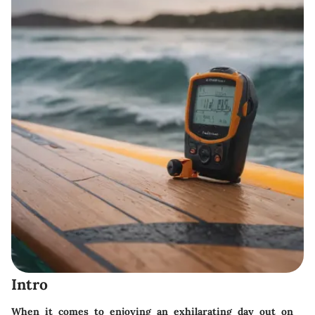
Intro
When it comes to enjoying an exhilarating day out on