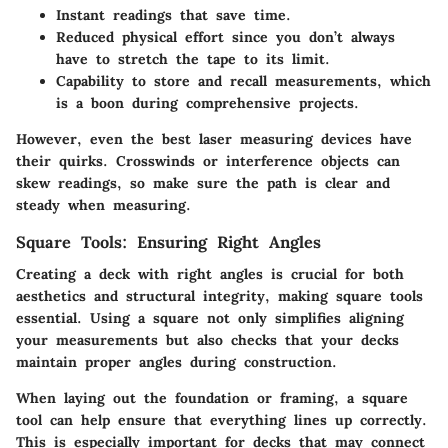
Instant readings that save time.
Reduced physical effort since you don’t always
have to stretch the tape to its limit.
Capability to store and recall measurements, which
is a boon during comprehensive projects.
However, even the best laser measuring devices have
their quirks. Crosswinds or interference objects can
skew readings, so make sure the path is clear and
steady when measuring.
Square Tools: Ensuring Right Angles
Creating a deck with right angles is crucial for both
aesthetics and structural integrity, making square tools
essential. Using a square not only simplifies aligning
your measurements but also checks that your decks
maintain proper angles during construction.
When laying out the foundation or framing, a square
tool can help ensure that everything lines up correctly.
This is especially important for decks that may connect