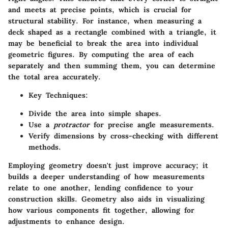
and meets at precise points, which is crucial for
structural stability. For instance, when measuring a
deck shaped as a rectangle combined with a triangle, it
may be beneficial to break the area into individual
geometric figures. By computing the area of each
separately and then summing them, you can determine
the total area accurately.
Key Techniques
:
Divide the area into simple shapes.
Use a
protractor
for precise angle measurements.
Verify dimensions by cross-checking with different
methods.
Employing geometry doesn't just improve accuracy; it
builds a deeper understanding of how measurements
relate to one another, lending confidence to your
construction skills. Geometry also aids in visualizing
how various components fit together, allowing for
adjustments to enhance design.