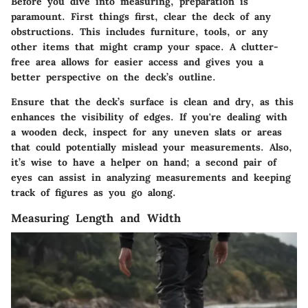
Before you dive into measuring, preparation is
paramount. First things first, clear the deck of any
obstructions. This includes furniture, tools, or any
other items that might cramp your space. A clutter-
free area allows for easier access and gives you a
better perspective on the deck’s outline.
Ensure that the deck’s surface is clean and dry, as this
enhances the visibility of edges. If you're dealing with
a wooden deck, inspect for any uneven slats or areas
that could potentially mislead your measurements. Also,
it’s wise to have a helper on hand; a second pair of
eyes can assist in analyzing measurements and keeping
track of figures as you go along.
Measuring Length and Width