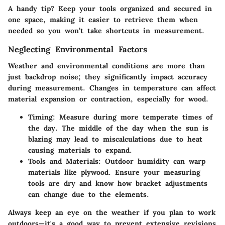
A handy tip? Keep your tools organized and secured in
one space, making it easier to retrieve them when
needed so you won’t take shortcuts in measurement.
Neglecting Environmental Factors
Weather and environmental conditions are more than
just backdrop noise; they significantly impact accuracy
during measurement. Changes in temperature can affect
material expansion or contraction, especially for wood.
Timing
: Measure during more temperate times of
the day. The middle of the day when the sun is
blazing may lead to miscalculations due to heat
causing materials to expand.
Tools and Materials
: Outdoor humidity can warp
materials like plywood. Ensure your measuring
tools are dry and know how bracket adjustments
can change due to the elements.
Always keep an eye on the weather if you plan to work
outdoors—it's a good way to prevent extensive revisions