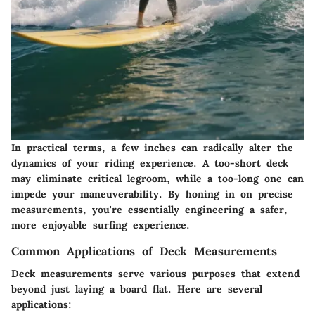
In practical terms, a few inches can radically alter the
dynamics of your riding experience. A too-short deck
may eliminate critical legroom, while a too-long one can
impede your maneuverability. By honing in on precise
measurements, you're essentially engineering a safer,
more enjoyable surfing experience.
Common Applications of Deck Measurements
Deck measurements serve various purposes that extend
beyond just laying a board flat. Here are several
applications: