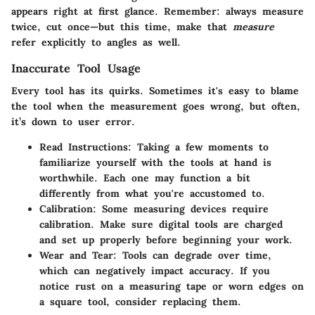
appears right at first glance. Remember: always measure
twice, cut once—but this time, make that
measure
refer explicitly to angles as well.
Inaccurate Tool Usage
Every tool has its quirks. Sometimes it's easy to blame
the tool when the measurement goes wrong, but often,
it’s down to user error.
Read Instructions
: Taking a few moments to
familiarize yourself with the tools at hand is
worthwhile. Each one may function a bit
differently from what you're accustomed to.
Calibration
: Some measuring devices require
calibration. Make sure digital tools are charged
and set up properly before beginning your work.
Wear and Tear
: Tools can degrade over time,
which can negatively impact accuracy. If you
notice rust on a measuring tape or worn edges on
a square tool, consider replacing them.