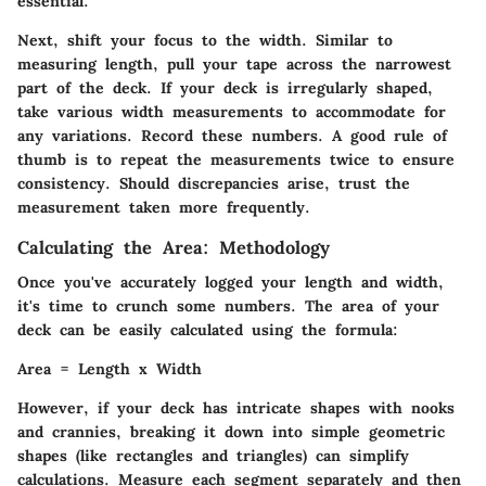
essential.
Next, shift your focus to the width. Similar to
measuring length, pull your tape across the narrowest
part of the deck. If your deck is irregularly shaped,
take various width measurements to accommodate for
any variations. Record these numbers. A good rule of
thumb is to repeat the measurements twice to ensure
consistency. Should discrepancies arise, trust the
measurement taken more frequently.
Calculating the Area: Methodology
Once you've accurately logged your length and width,
it's time to crunch some numbers. The area of your
deck can be easily calculated using the formula:
Area = Length x Width
However, if your deck has intricate shapes with nooks
and crannies, breaking it down into simple geometric
shapes (like rectangles and triangles) can simplify
calculations. Measure each segment separately and then