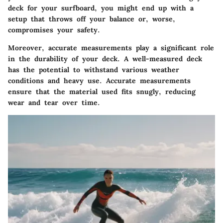
deck for your surfboard, you might end up with a
setup that throws off your balance or, worse,
compromises your safety.
Moreover, accurate measurements play a significant role
in the durability of your deck. A well-measured deck
has the potential to withstand various weather
conditions and heavy use.
Accurate measurements
ensure that the material used fits snugly, reducing
wear and tear over time.