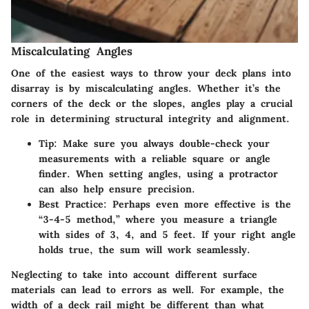
Miscalculating Angles
One of the easiest ways to throw your deck plans into
disarray is by miscalculating angles. Whether it’s the
corners of the deck or the slopes, angles play a crucial
role in determining structural integrity and alignment.
Tip
: Make sure you always double-check your
measurements with a reliable square or angle
finder. When setting angles, using a protractor
can also help ensure precision.
Best Practice
: Perhaps even more effective is the
“3-4-5 method,” where you measure a triangle
with sides of 3, 4, and 5 feet. If your right angle
holds true, the sum will work seamlessly.
Neglecting to take into account different surface
materials can lead to errors as well. For example, the
width of a deck rail might be different than what