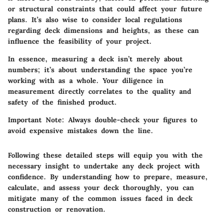
or structural constraints that could affect your future
plans. It’s also wise to consider local regulations
regarding deck dimensions and heights, as these can
influence the feasibility of your project.
In essence, measuring a deck isn’t merely about
numbers; it’s about understanding the space you’re
working with as a whole. Your diligence in
measurement directly correlates to the quality and
safety of the finished product.
Important Note:
Always double-check your figures to
avoid expensive mistakes down the line.
Following these detailed steps will equip you with the
necessary insight to undertake any deck project with
confidence. By understanding how to prepare, measure,
calculate, and assess your deck thoroughly, you can
mitigate many of the common issues faced in deck
construction or renovation.