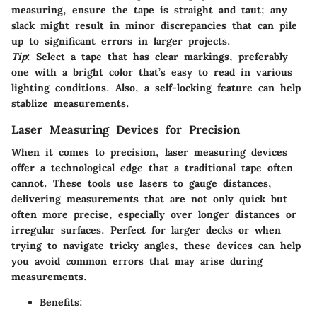
measuring, ensure the tape is straight and taut; any
slack might result in minor discrepancies that can pile
up to significant errors in larger projects.
Tip
: Select a tape that has clear markings, preferably
one with a bright color that’s easy to read in various
lighting conditions. Also, a self-locking feature can help
stablize measurements.
Laser Measuring Devices for Precision
When it comes to precision, laser measuring devices
offer a technological edge that a traditional tape often
cannot. These tools use lasers to gauge distances,
delivering measurements that are not only quick but
often more precise, especially over longer distances or
irregular surfaces. Perfect for larger decks or when
trying to navigate tricky angles, these devices can help
you avoid common errors that may arise during
measurements.
Benefits: