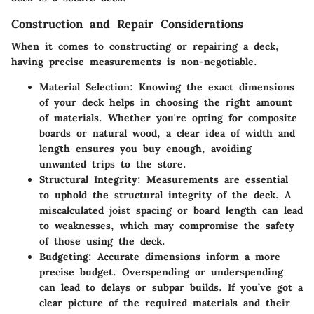
Construction and Repair Considerations
When it comes to constructing or repairing a deck,
having precise measurements is non-negotiable.
Material Selection
: Knowing the exact dimensions
of your deck helps in choosing the right amount
of materials. Whether you're opting for composite
boards or natural wood, a clear idea of width and
length ensures you buy enough, avoiding
unwanted trips to the store.
Structural Integrity
: Measurements are essential
to uphold the structural integrity of the deck. A
miscalculated joist spacing or board length can lead
to weaknesses, which may compromise the safety
of those using the deck.
Budgeting
: Accurate dimensions inform a more
precise budget. Overspending or underspending
can lead to delays or subpar builds. If you’ve got a
clear picture of the required materials and their